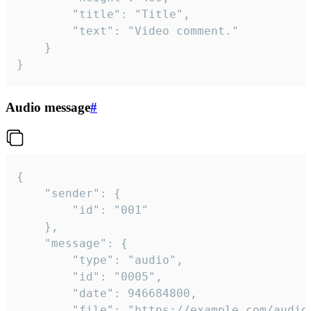
		"title": "Title",

		"text": "Video comment."

	}

}
Audio message
#
{

	"sender": {

		"id": "001"

	},

	"message": {

		"type": "audio",

		"id": "0005",

		"date": 946684800,

		"file": "https://example.com/audio.mp3",
