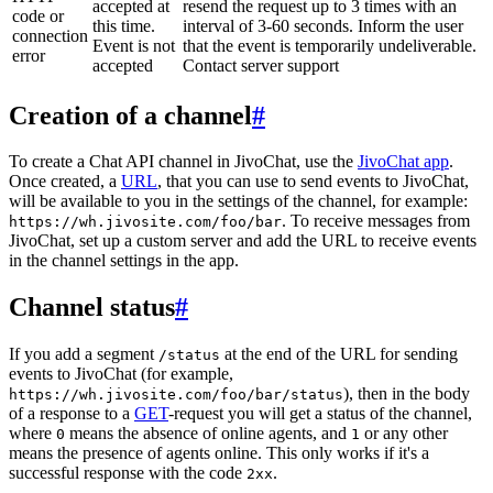
accepted at
resend the request up to 3 times with an
code or
this time.
interval of 3-60 seconds. Inform the user
connection
Event is not
that the event is temporarily undeliverable.
error
accepted
Contact server support
Creation of a channel
#
To create a Chat API channel in JivoChat, use the
JivoChat app
.
Once created, a
URL
, that you can use to send events to JivoChat,
will be available to you in the settings of the channel, for example:
. To receive messages from
https://wh.jivosite.com/foo/bar
JivoChat, set up a custom server and add the URL to receive events
in the channel settings in the app.
Channel status
#
If you add a segment
at the end of the URL for sending
/status
events to JivoChat (for example,
), then in the body
https://wh.jivosite.com/foo/bar/status
of a response to a
GET
-request you will get a status of the channel,
where
means the absence of online agents, and
or any other
0
1
means the presence of agents online. This only works if it's a
successful response with the code
.
2xx