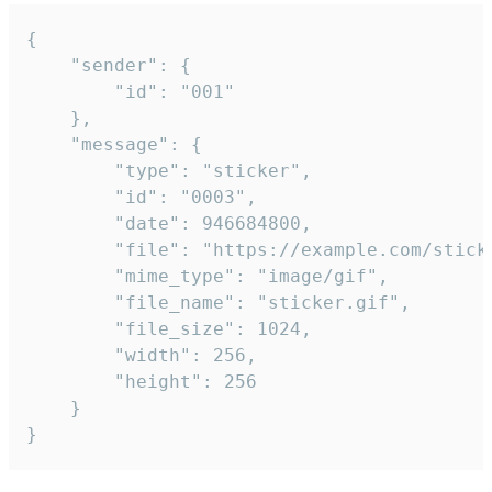
{

	"sender": {

		"id": "001"

	},

	"message": {

		"type": "sticker",

		"id": "0003",

		"date": 946684800,

		"file": "https://example.com/sticker.gif",

		"mime_type": "image/gif",

		"file_name": "sticker.gif",

		"file_size": 1024,

		"width": 256,

		"height": 256

	}

}