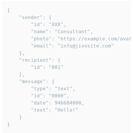
{

	"sender": {

		"id": "XXX",

		"name": "Consultant",

		"photo": "https://example.com/avatar.png",

		"email": "info@jivosite.com"

	},

	"recipient": {

		"id": "001"

	},

	"message": {

		"type": "text",

		"id": "0000",

		"date": 946684800,

		"text": "Hello!"

	}

}