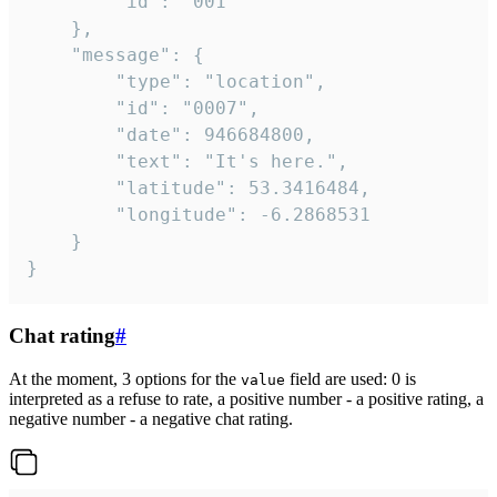
		"id": "001"

	},

	"message": {

		"type": "location",

		"id": "0007",

		"date": 946684800,

		"text": "It's here.",

		"latitude": 53.3416484,

		"longitude": -6.2868531

	}

}
Chat rating
#
At the moment, 3 options for the
field are used: 0 is
value
interpreted as a refuse to rate, a positive number - a positive rating, a
negative number - a negative chat rating.