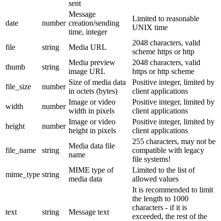
sent
Message
Limited to reasonable
date
number
creation/sending
UNIX time
time, integer
2048 characters, valid
file
string
Media URL
scheme https or http
Media preview
2048 characters, valid
thumb
string
image URL
https or http scheme
Size of media data
Positive integer, limited by
file_size
number
in octets (bytes)
client applications
Image or video
Positive integer, limited by
width
number
width in pixels
client applications
Image or video
Positive integer, limited by
height
number
height in pixels
client applications
255 characters, may not be
Media data file
file_name
string
compatible with legacy
name
file systems!
MIME type of
Limited to the list of
mime_type
string
media data
allowed values
It is recommended to limit
the length to 1000
characters - if it is
text
string
Message text
exceeded, the rest of the