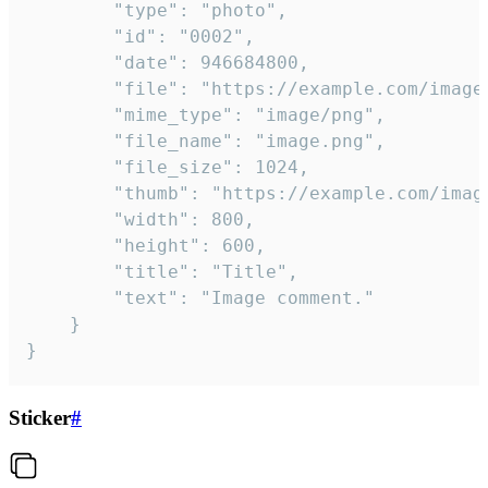
		"type": "photo",

		"id": "0002",

		"date": 946684800,

		"file": "https://example.com/image.png",

		"mime_type": "image/png",

		"file_name": "image.png",

		"file_size": 1024,

		"thumb": "https://example.com/image_thumb.png",

		"width": 800,

		"height": 600,

		"title": "Title",

		"text": "Image comment."

	}

}
Sticker
#