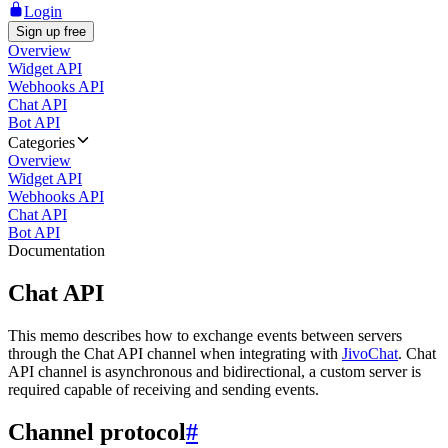
Login
Sign up free
Overview
Widget API
Webhooks API
Chat API
Bot API
Categories
Overview
Widget API
Webhooks API
Chat API
Bot API
Documentation
Chat API
This memo describes how to exchange events between servers
through the Chat API channel when integrating with
JivoChat
. Chat
API channel is asynchronous and bidirectional, a custom server is
required capable of receiving and sending events.
Channel protocol
#