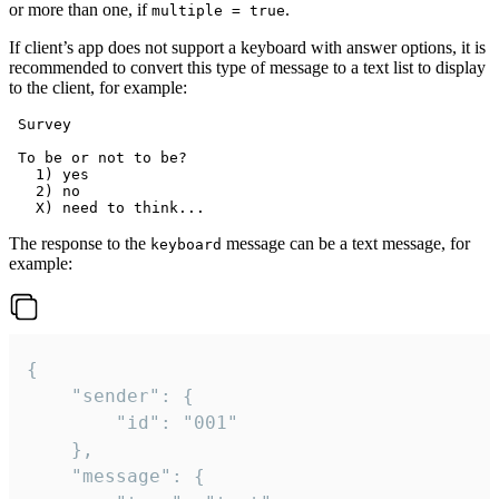
or more than one, if
.
multiple = true
If client’s app does not support a keyboard with answer options, it is
recommended to convert this type of message to a text list to display
to the client, for example:
 Survey

 To be or not to be?

   1) yes

   2) no

The response to the
message can be a text message, for
keyboard
example:
{

	"sender": {

		"id": "001"

	},

	"message": {
