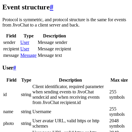
Event structure
#
Protocol is symmetric, and protocol structure is the same for events
from JivoChat to a client server and back.
Field
Type
Description
sender
User
Message sender
recipient
User
Message recipient
message
Message
Message text
User
#
Field
Type
Description
Max size
Client identificator, required parameter
when sending events to JivoChat
255
id
string
sender.id and when receiving events
symbols
from JivoChat recipient.id
255
name
string
Username
symbols
User avatar URL, valid https or http
2048
photo
string
schemes
symbols