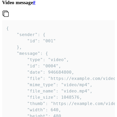
Video message
#
{

	"sender": {

		"id": "001"

	},

	"message": {

		"type": "video",

		"id": "0004",

		"date": 946684800,

		"file": "https://example.com/video.mp4",

		"mime_type": "video/mp4",

		"file_name": "video.mp4",

		"file_size": 1048576,

		"thumb": "https://example.com/video_thumb.png",

		"width": 640,

		"height": 480,
