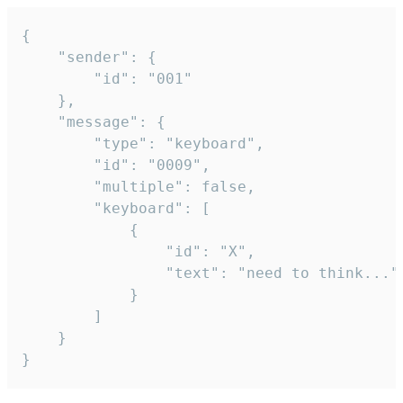
{

	"sender": {

		"id": "001"

	},

	"message": {

		"type": "keyboard",

		"id": "0009",

		"multiple": false,

		"keyboard": [

			{

				"id": "X",

				"text": "need to think..."

			}

		]

	}

}