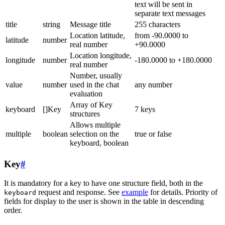
text will be sent in
separate text messages
title
string
Message title
255 characters
Location latitude,
from -90.0000 to
latitude
number
real number
+90.0000
Location longitude,
longitude
number
-180.0000 to +180.0000
real number
Number, usually
value
number
used in the chat
any number
evaluation
Array of Key
keyboard
[]Key
7 keys
structures
Allows multiple
multiple
boolean
selection on the
true or false
keyboard, boolean
Key
#
It is mandatory for a key to have one structure field, both in the
request and response. See
example
for details. Priority of
keyboard
fields for display to the user is shown in the table in descending
order.