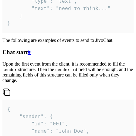
		"type": "text",

		"text": "need to think..."

	}

}
The following are examples of events to send to JivoChat.
Chat start
#
Upon the first event from the client, it is recommended to fill the
structure. Then the
field will be enough, and the
sender
sender.id
remaining fields of this structure can be filled only when they
change.
{

	"sender": {

		"id": "001",

		"name": "John Doe",
