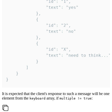
				"id": "1",

				"text": "yes"

			},

			{

				"id": "2",

				"text": "no"

			},

			{

				"id": "X",

				"text": "need to think..."

			}

		]

	}

}
It is expected that the client's response to such a message will be one
element from the
array, if
:
keyboard
multiple != true