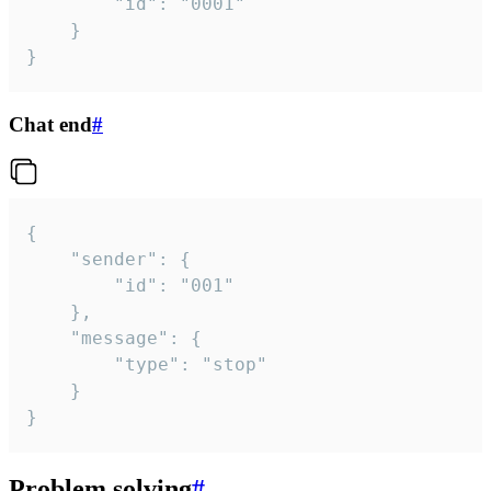
		"id": "0001"

	}

}
Chat end
#
{

	"sender": {

		"id": "001"

	},

	"message": {

		"type": "stop"

	}

}
Problem solving
#