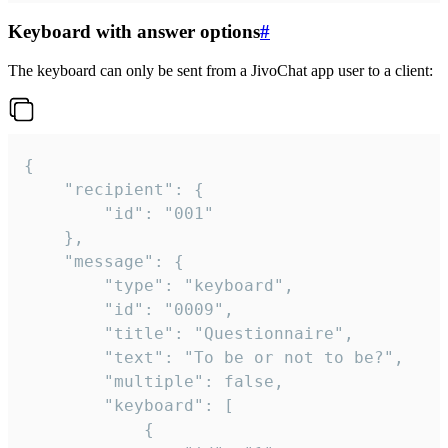
Keyboard with answer options
#
The keyboard can only be sent from a JivoChat app user to a client:
{

	"recipient": {

		"id": "001"

	},

	"message": {

		"type": "keyboard",

		"id": "0009",

		"title": "Questionnaire",

		"text": "To be or not to be?",

		"multiple": false,

		"keyboard": [

			{
