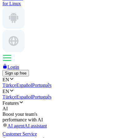
for Linux
Login
Sign up free
EN
Türkçe
Español
Português
EN
Türkçe
Español
Português
Features
AI
Boost your team's
performance with AI
AI agent
AI assistant
Customer Service