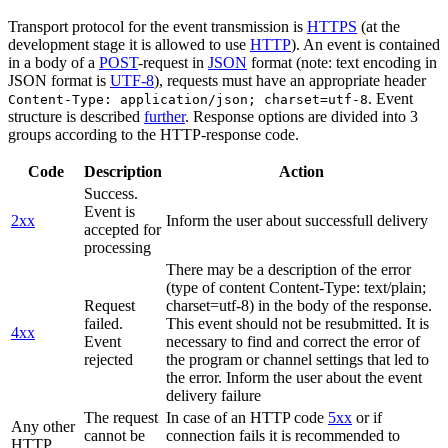
Transport protocol for the event transmission is
HTTPS
(at the
development stage it is allowed to use
HTTP
). An event is contained
in a body of a
POST
-request in
JSON
format (note: text encoding in
JSON format is
UTF-8
), requests must have an appropriate header
. Event
Content-Type: application/json; charset=utf-8
structure is described
further
. Response options are divided into 3
groups according to the HTTP-response code.
Code
Description
Action
Success.
Event is
2xx
Inform the user about successfull delivery
accepted for
processing
There may be a description of the error
(type of content Content-Type: text/plain;
Request
charset=utf-8) in the body of the response.
failed.
This event should not be resubmitted. It is
4xx
Event
necessary to find and correct the error of
rejected
the program or channel settings that led to
the error. Inform the user about the event
delivery failure
The request
In case of an HTTP code
5xx
or if
Any other
cannot be
connection fails it is recommended to
HTTP