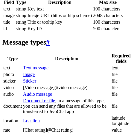
Field
Type
Description
Max size
text
string
Key text
100 characters
image
string
Image URL (https or http scheme)
2048 characters
title
string
Title or tooltip key
100 characters
id
string
Key ID
500 characters
Message types
#
Required
Type
Description
fields
text
Text message
text
photo
Image
file
sticker
Sticker
file
video
[Video message](#video message)
file
audio
Audio message
file
Document or file
, in a message of this type,
document
you can send any files that are allowed to be
file
transferred to JivoChat app
latitude
location
Location
longitude
rate
[Chat rating](#Chat rating)
value