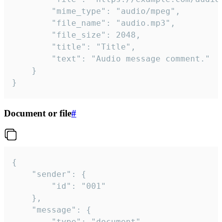
		"mime_type": "audio/mpeg",

		"file_name": "audio.mp3",

		"file_size": 2048,

		"title": "Title",

		"text": "Audio message comment."

	}

}
Document or file
#
{

	"sender": {

		"id": "001"

	},

	"message": {

		"type": "document",
