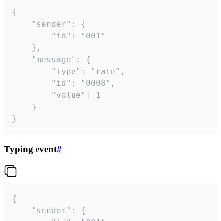
{

	"sender": {

		"id": "001"

	},

	"message": {

		"type": "rate",

		"id": "0008",

		"value": 1

	}

}
Typing event
#
{

	"sender": {
