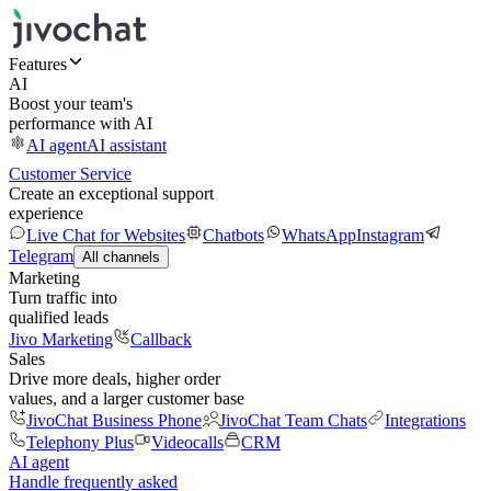
Features
AI
Boost your team's
performance with AI
AI agent
AI assistant
Customer Service
Create an exceptional support
experience
Live Chat for Websites
Chatbots
WhatsApp
Instagram
Telegram
All channels
Marketing
Turn traffic into
qualified leads
Jivo Marketing
Callback
Sales
Drive more deals, higher order
values, and a larger customer base
JivoChat Business Phone
JivoChat Team Chats
Integrations
Telephony Plus
Videocalls
CRM
AI agent
Handle frequently asked