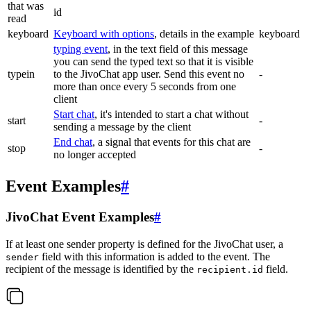
that was
id
read
keyboard
Keyboard with options
, details in the example
keyboard
typing event
, in the text field of this message
you can send the typed text so that it is visible
typein
to the JivoChat app user. Send this event no
-
more than once every 5 seconds from one
client
Start chat
, it's intended to start a chat without
start
-
sending a message by the client
End chat
, a signal that events for this chat are
stop
-
no longer accepted
Event Examples
#
JivoChat Event Examples
#
If at least one sender property is defined for the JivoChat user, a
field with this information is added to the event. The
sender
recipient of the message is identified by the
field.
recipient.id