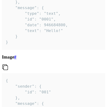
	},

	"message": {

		"type": "text",

		"id": "0001",

		"date": 946684800,

		"text": "Hello!"

	}

}
Image
#
{

	"sender": {

		"id": "001"

	},

	"message": {
