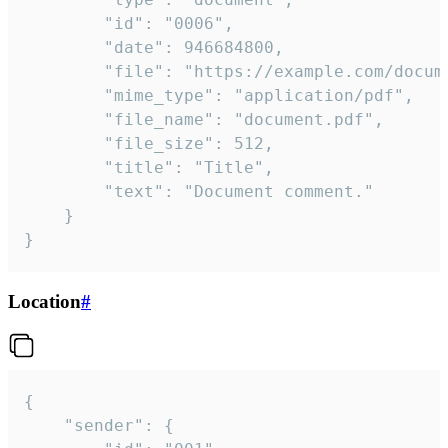
		"id": "0006",

		"date": 946684800,

		"file": "https://example.com/document.pdf",

		"mime_type": "application/pdf",

		"file_name": "document.pdf",

		"file_size": 512,

		"title": "Title",

		"text": "Document comment."

	}

}
Location
#
{

	"sender": {
