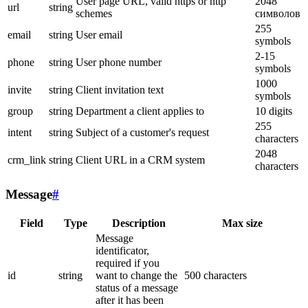
User page URL, valid https or http
2048
url
string
schemes
символов
255
email
string
User email
symbols
2-15
phone
string
User phone number
symbols
1000
invite
string
Client invitation text
symbols
group
string
Department a client applies to
10 digits
255
intent
string
Subject of a customer's request
characters
2048
crm_link
string
Client URL in a CRM system
characters
Message
#
Field
Type
Description
Max size
Message
identificator,
required if you
id
string
want to change the
500 characters
status of a message
after it has been