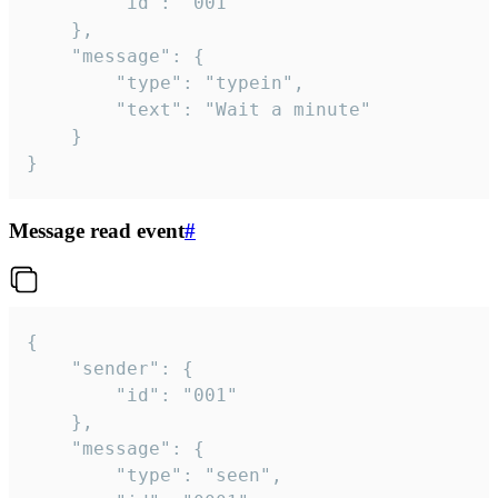
		"id": "001"

	},

	"message": {

		"type": "typein",

		"text": "Wait a minute"

	}

}
Message read event
#
{

	"sender": {

		"id": "001"

	},

	"message": {

		"type": "seen",
