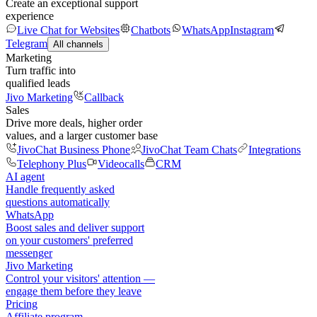
Create an exceptional support
experience
Live Chat for Websites
Chatbots
WhatsApp
Instagram
Telegram
All channels
Marketing
Turn traffic into
qualified leads
Jivo Marketing
Callback
Sales
Drive more deals, higher order
values, and a larger customer base
JivoChat Business Phone
JivoChat Team Chats
Integrations
Telephony Plus
Videocalls
CRM
AI agent
Handle frequently asked
questions automatically
WhatsApp
Boost sales and deliver support
on your customers' preferred
messenger
Jivo Marketing
Control your visitors' attention —
engage them before they leave
Pricing
Affiliate program