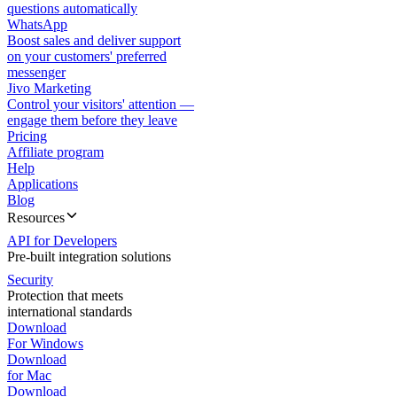
questions automatically
WhatsApp
Boost sales and deliver support
on your customers' preferred
messenger
Jivo Marketing
Control your visitors' attention —
engage them before they leave
Pricing
Affiliate program
Help
Applications
Blog
Resources
API for Developers
Pre-built integration solutions
Security
Protection that meets
international standards
Download
For Windows
Download
for Mac
Download