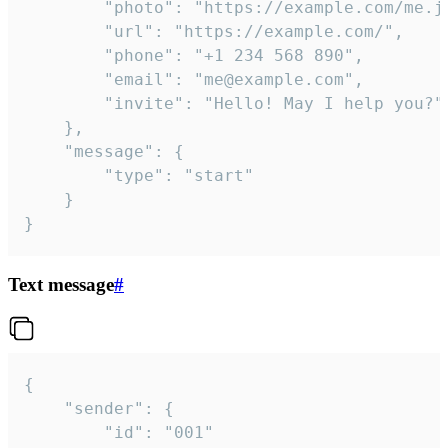
		"photo": "https://example.com/me.jpg",

		"url": "https://example.com/",

		"phone": "+1 234 568 890",

		"email": "me@example.com",

		"invite": "Hello! May I help you?"

	},

	"message": {

		"type": "start"

	}

}
Text message
#
{

	"sender": {

		"id": "001"
