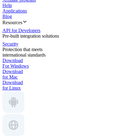
Help
Applications
Blog
Resources
API for Developers
Pre-built integration solutions
Security
Protection that meets
international standards
Download
For Windows
Download
for Mac
Download
for Linux