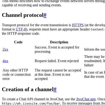
This memo describes how to exchange events between servers throug
capable of receiving and sending events.
Channel protocol
#
Transport protocol for the event transmission is
HTTPS
(at the develo
format is
UTF-8
), requests must have an appropriate header
Content
the HTTP-response code.
Code
Description
Success. Event is accepted for
2xx
Inform the use
processing
There may be a
4xx
Request failed. Event rejected
resubmitted. I
failure
Any other HTTP
The request cannot be accepted
In case of a
code or connection
at this time. Event is not
that the event
error
accepted
Creation of a channel
#
To create a Chat API channel in JivoChat, use the
JivoChat app
. Once
. To receive messages from Jiv
https://wh.jivosite.com/foo/bar