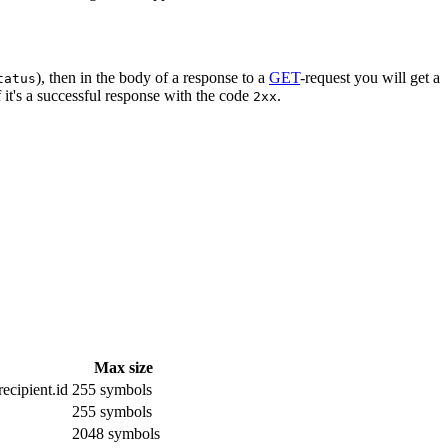
), then in the body of a response to a
GET
-request you will get a
tatus
 it's a successful response with the code
.
2xx
Max size
ecipient.id
255 symbols
255 symbols
2048 symbols