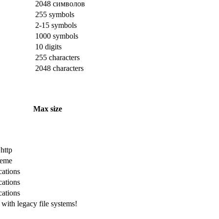
2048 символов
255 symbols
2-15 symbols
1000 symbols
10 digits
255 characters
2048 characters
Max size
 http
cheme
cations
cations
cations
with legacy file systems!