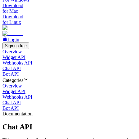
Download
for Mac
Download
for Linux
Login
Sign up free
Overview
Widget API
Webhooks API
Chat API
Bot API
Categories
Overview
Widget API
Webhooks API
Chat API
Bot API
Documentation
Chat API