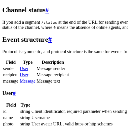
Channel status
#
If you add a segment
at the end of the URL for sending even
/status
status of the channel, where
means the absence of online agents, a
0
Event structure
#
Protocol is symmetric, and protocol structure is the same for events fr
Field
Type
Description
sender
User
Message sender
recipient
User
Message recipient
message
Message
Message text
User
#
Field
Type
id
string
Client identificator, required parameter when sending
name
string
Username
photo
string
User avatar URL, valid https or http schemes