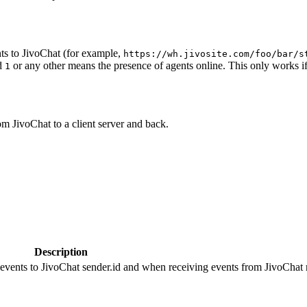
ts to JivoChat (for example,
https://wh.jivosite.com/foo/bar/s
nd
or any other means the presence of agents online. This only works if
1
om JivoChat to a client server and back.
Description
 events to JivoChat sender.id and when receiving events from JivoChat r