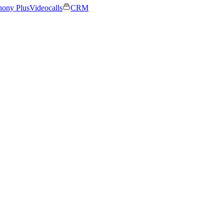
hony Plus
Videocalls
CRM