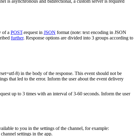
nel is asynchronous and bidirectional, a custom server is required
y of a
POST
-request in
JSON
format (note: text encoding in JSON
cribed
further
. Response options are divided into 3 groups according to
rset=utf-8) in the body of the response. This event should not be
ings that led to the error. Inform the user about the event delivery
equest up to 3 times with an interval of 3-60 seconds. Inform the user
vailable to you in the settings of the channel, for example:
channel settings in the app.