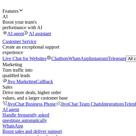
Features
AI
Boost your team's
performance with AI
AI agent
AI assistant
Customer Service
Create an exceptional support
experience
Live Chat for Websites
Chatbots
WhatsApp
Instagram
Telegram
All 
Marketing
Turn traffic into
qualified leads
Jivo Marketing
Callback
Sales
Drive more deals, higher order
values, and a larger customer base
JivoChat Business Phone
JivoChat Team Chats
Integrations
Telep
AI agent
Handle frequently asked
questions automatically
WhatsApp
Boost sales and deliver support