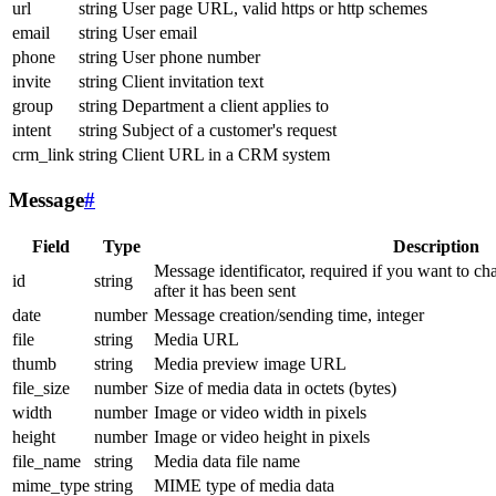
url
string
User page URL, valid https or http schemes
email
string
User email
phone
string
User phone number
invite
string
Client invitation text
group
string
Department a client applies to
intent
string
Subject of a customer's request
crm_link
string
Client URL in a CRM system
Message
#
Field
Type
Description
Message identificator, required if you want to ch
id
string
after it has been sent
date
number
Message creation/sending time, integer
file
string
Media URL
thumb
string
Media preview image URL
file_size
number
Size of media data in octets (bytes)
width
number
Image or video width in pixels
height
number
Image or video height in pixels
file_name
string
Media data file name
mime_type
string
MIME type of media data