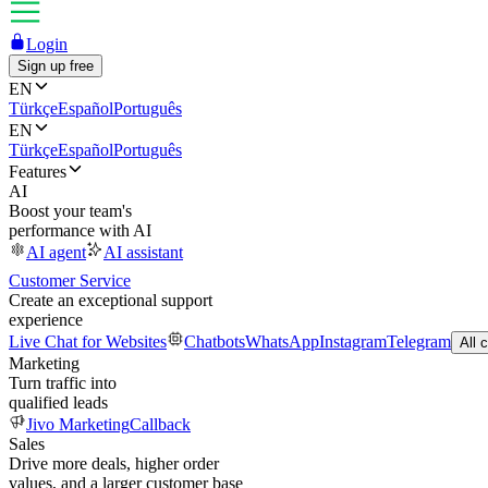
Login
Sign up free
EN
Türkçe
Español
Português
EN
Türkçe
Español
Português
Features
AI
Boost your team's
performance with AI
AI agent
AI assistant
Customer Service
Create an exceptional support
experience
Live Chat for Websites
Chatbots
WhatsApp
Instagram
Telegram
All 
Marketing
Turn traffic into
qualified leads
Jivo Marketing
Callback
Sales
Drive more deals, higher order
values, and a larger customer base