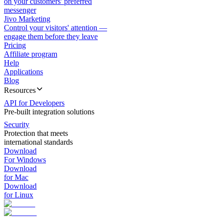
on your customers' preferred
messenger
Jivo Marketing
Control your visitors' attention —
engage them before they leave
Pricing
Affiliate program
Help
Applications
Blog
Resources
API for Developers
Pre-built integration solutions
Security
Protection that meets
international standards
Download
For Windows
Download
for Mac
Download
for Linux