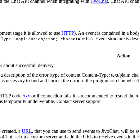
h the Chat API channel when integrating with
JivoChat
. Chat API chan
pment stage it is allowed to use
HTTP
). An event is contained in a bod
. Event structure is des
-Type: application/json; charset=utf-8
Action
r about successfull delivery
 description of the error (type of content Content-Type: text/plain; cha
t is necessary to find and correct the error of the program or channel sett
n HTTP code
5xx
or if connection fails it is recommended to resend the r
 is temporarily undeliverable. Contact server support
 created, a
URL
, that you can use to send events to JivoChat, will be a
oChat, set up a custom server and add the URL to receive events in the 