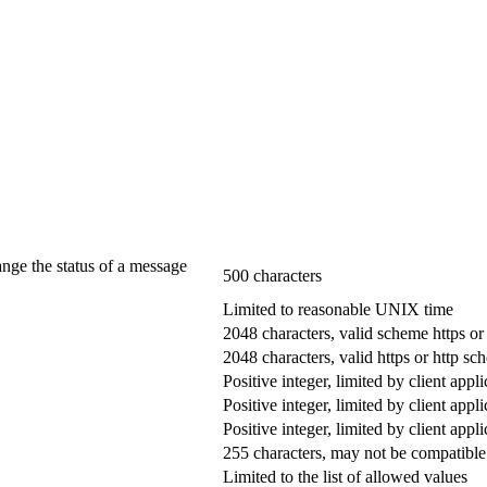
ange the status of a message
500 characters
Limited to reasonable UNIX time
2048 characters, valid scheme https or
2048 characters, valid https or http s
Positive integer, limited by client appli
Positive integer, limited by client appli
Positive integer, limited by client appli
255 characters, may not be compatible 
Limited to the list of allowed values