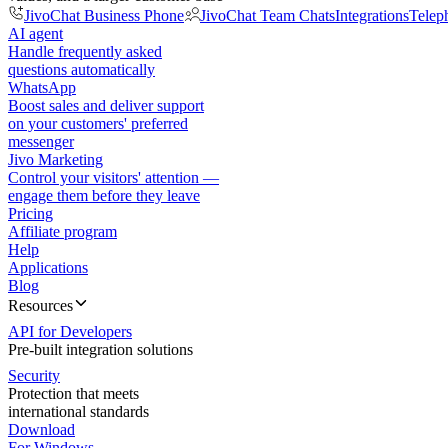
JivoChat Business Phone
JivoChat Team Chats
Integrations
Telep
AI agent
Handle frequently asked
questions automatically
WhatsApp
Boost sales and deliver support
on your customers' preferred
messenger
Jivo Marketing
Control your visitors' attention —
engage them before they leave
Pricing
Affiliate program
Help
Applications
Blog
Resources
API for Developers
Pre-built integration solutions
Security
Protection that meets
international standards
Download
For Windows