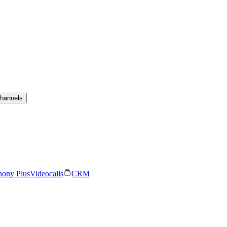
channels
hony Plus
Videocalls
CRM