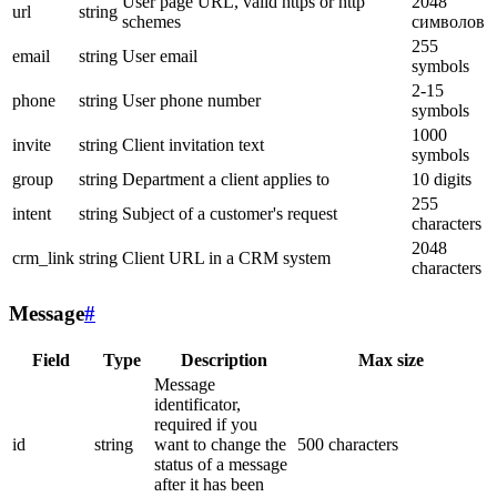
User page URL, valid https or http
2048
url
string
schemes
символов
255
email
string
User email
symbols
2-15
phone
string
User phone number
symbols
1000
invite
string
Client invitation text
symbols
group
string
Department a client applies to
10 digits
255
intent
string
Subject of a customer's request
characters
2048
crm_link
string
Client URL in a CRM system
characters
Message
#
Field
Type
Description
Max size
Message
identificator,
required if you
id
string
want to change the
500 characters
status of a message
after it has been