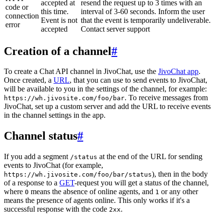
accepted at
resend the request up to 3 times with an
code or
this time.
interval of 3-60 seconds. Inform the user
connection
Event is not
that the event is temporarily undeliverable.
error
accepted
Contact server support
Creation of a channel
#
To create a Chat API channel in JivoChat, use the
JivoChat app
.
Once created, a
URL
, that you can use to send events to JivoChat,
will be available to you in the settings of the channel, for example:
. To receive messages from
https://wh.jivosite.com/foo/bar
JivoChat, set up a custom server and add the URL to receive events
in the channel settings in the app.
Channel status
#
If you add a segment
at the end of the URL for sending
/status
events to JivoChat (for example,
), then in the body
https://wh.jivosite.com/foo/bar/status
of a response to a
GET
-request you will get a status of the channel,
where
means the absence of online agents, and
or any other
0
1
means the presence of agents online. This only works if it's a
successful response with the code
.
2xx