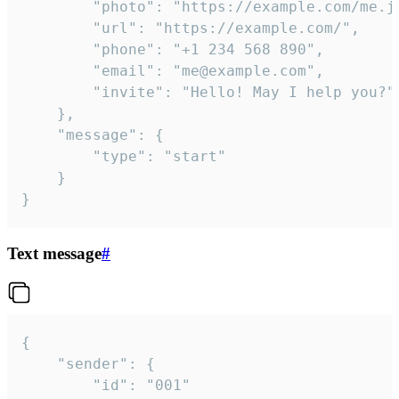
		"photo": "https://example.com/me.jpg",

		"url": "https://example.com/",

		"phone": "+1 234 568 890",

		"email": "me@example.com",

		"invite": "Hello! May I help you?"

	},

	"message": {

		"type": "start"

	}

}
Text message
#
{

	"sender": {

		"id": "001"
