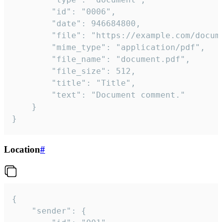
		"id": "0006",

		"date": 946684800,

		"file": "https://example.com/document.pdf",

		"mime_type": "application/pdf",

		"file_name": "document.pdf",

		"file_size": 512,

		"title": "Title",

		"text": "Document comment."

	}

}
Location
#
{

	"sender": {
