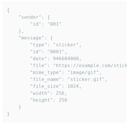
{

	"sender": {

		"id": "001"

	},

	"message": {

		"type": "sticker",

		"id": "0003",

		"date": 946684800,

		"file": "https://example.com/sticker.gif",

		"mime_type": "image/gif",

		"file_name": "sticker.gif",

		"file_size": 1024,

		"width": 256,

		"height": 256

	}

}