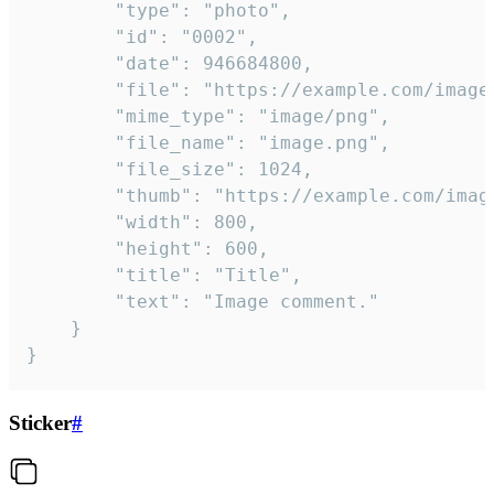
		"type": "photo",

		"id": "0002",

		"date": 946684800,

		"file": "https://example.com/image.png",

		"mime_type": "image/png",

		"file_name": "image.png",

		"file_size": 1024,

		"thumb": "https://example.com/image_thumb.png",

		"width": 800,

		"height": 600,

		"title": "Title",

		"text": "Image comment."

	}

}
Sticker
#