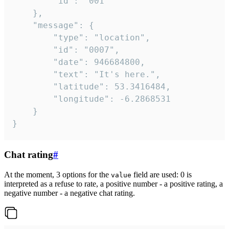
		"id": "001"

	},

	"message": {

		"type": "location",

		"id": "0007",

		"date": 946684800,

		"text": "It's here.",

		"latitude": 53.3416484,

		"longitude": -6.2868531

	}

}
Chat rating
#
At the moment, 3 options for the
field are used: 0 is
value
interpreted as a refuse to rate, a positive number - a positive rating, a
negative number - a negative chat rating.