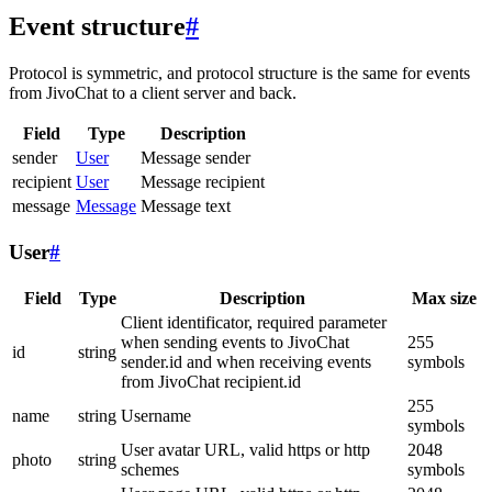
Event structure
#
Protocol is symmetric, and protocol structure is the same for events
from JivoChat to a client server and back.
Field
Type
Description
sender
User
Message sender
recipient
User
Message recipient
message
Message
Message text
User
#
Field
Type
Description
Max size
Client identificator, required parameter
when sending events to JivoChat
255
id
string
sender.id and when receiving events
symbols
from JivoChat recipient.id
255
name
string
Username
symbols
User avatar URL, valid https or http
2048
photo
string
schemes
symbols