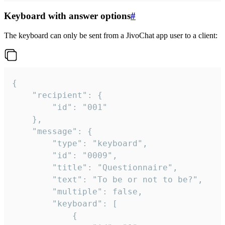
Keyboard with answer options
#
The keyboard can only be sent from a JivoChat app user to a client:
{

	"recipient": {

		"id": "001"

	},

	"message": {

		"type": "keyboard",

		"id": "0009",

		"title": "Questionnaire",

		"text": "To be or not to be?",

		"multiple": false,

		"keyboard": [

			{
