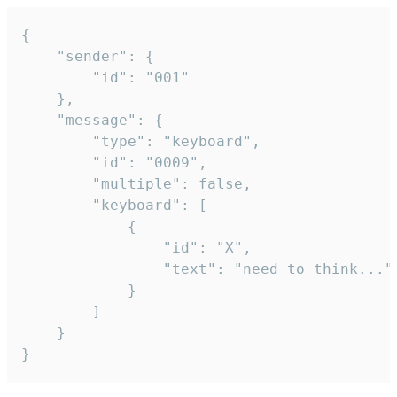
{

	"sender": {

		"id": "001"

	},

	"message": {

		"type": "keyboard",

		"id": "0009",

		"multiple": false,

		"keyboard": [

			{

				"id": "X",

				"text": "need to think..."

			}

		]

	}

}