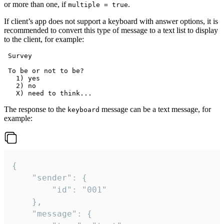
or more than one, if
.
multiple = true
If client’s app does not support a keyboard with answer options, it is
recommended to convert this type of message to a text list to display
to the client, for example:
 Survey

 To be or not to be?

   1) yes

   2) no

The response to the
message can be a text message, for
keyboard
example:
{

	"sender": {

		"id": "001"

	},

	"message": {
