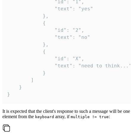
				"id": "1",

				"text": "yes"

			},

			{

				"id": "2",

				"text": "no"

			},

			{

				"id": "X",

				"text": "need to think..."

			}

		]

	}

}
It is expected that the client's response to such a message will be one
element from the
array, if
:
keyboard
multiple != true