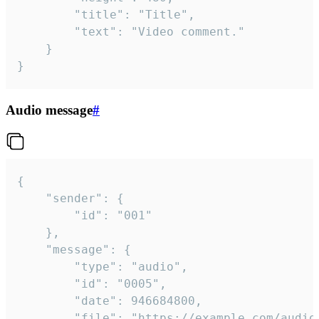
		"title": "Title",

		"text": "Video comment."

	}

}
Audio message
#
{

	"sender": {

		"id": "001"

	},

	"message": {

		"type": "audio",

		"id": "0005",

		"date": 946684800,

		"file": "https://example.com/audio.mp3",
