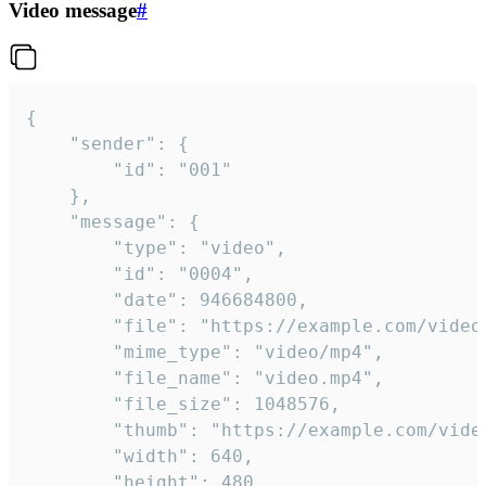
Video message
#
{

	"sender": {

		"id": "001"

	},

	"message": {

		"type": "video",

		"id": "0004",

		"date": 946684800,

		"file": "https://example.com/video.mp4",

		"mime_type": "video/mp4",

		"file_name": "video.mp4",

		"file_size": 1048576,

		"thumb": "https://example.com/video_thumb.png",

		"width": 640,

		"height": 480,
