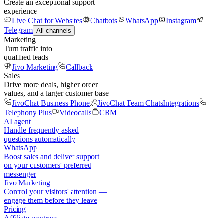
Create an exceptional support
experience
Live Chat for Websites
Chatbots
WhatsApp
Instagram
Telegram
All channels
Marketing
Turn traffic into
qualified leads
Jivo Marketing
Callback
Sales
Drive more deals, higher order
values, and a larger customer base
JivoChat Business Phone
JivoChat Team Chats
Integrations
Telephony Plus
Videocalls
CRM
AI agent
Handle frequently asked
questions automatically
WhatsApp
Boost sales and deliver support
on your customers' preferred
messenger
Jivo Marketing
Control your visitors' attention —
engage them before they leave
Pricing
Affiliate program