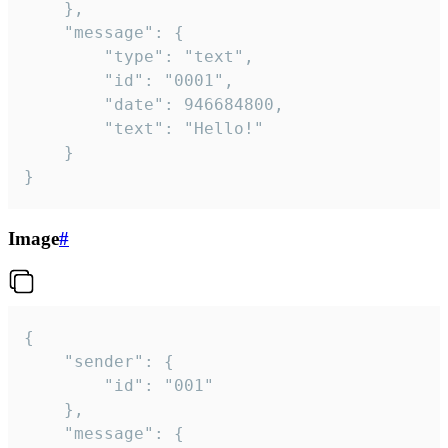
	},

	"message": {

		"type": "text",

		"id": "0001",

		"date": 946684800,

		"text": "Hello!"

	}

}
Image
#
{

	"sender": {

		"id": "001"

	},

	"message": {
