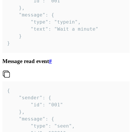
		"id": "001"

	},

	"message": {

		"type": "typein",

		"text": "Wait a minute"

	}

}
Message read event
#
{

	"sender": {

		"id": "001"

	},

	"message": {

		"type": "seen",
