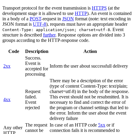
Transport protocol for the event transmission is
HTTPS
(at the
development stage it is allowed to use
HTTP
). An event is contained
in a body of a
POST
-request in
JSON
format (note: text encoding in
JSON format is
UTF-8
), requests must have an appropriate header
. Event
Content-Type: application/json; charset=utf-8
structure is described
further
. Response options are divided into 3
groups according to the HTTP-response code.
Code
Description
Action
Success.
Event is
2xx
Inform the user about successfull delivery
accepted for
processing
There may be a description of the error
(type of content Content-Type: text/plain;
Request
charset=utf-8) in the body of the response.
failed.
This event should not be resubmitted. It is
4xx
Event
necessary to find and correct the error of
rejected
the program or channel settings that led to
the error. Inform the user about the event
delivery failure
The request
In case of an HTTP code
5xx
or if
Any other
cannot be
connection fails it is recommended to
HTTP