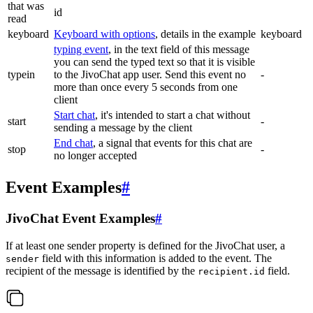
that was
id
read
keyboard
Keyboard with options
, details in the example
keyboard
typing event
, in the text field of this message
you can send the typed text so that it is visible
typein
to the JivoChat app user. Send this event no
-
more than once every 5 seconds from one
client
Start chat
, it's intended to start a chat without
start
-
sending a message by the client
End chat
, a signal that events for this chat are
stop
-
no longer accepted
Event Examples
#
JivoChat Event Examples
#
If at least one sender property is defined for the JivoChat user, a
field with this information is added to the event. The
sender
recipient of the message is identified by the
field.
recipient.id