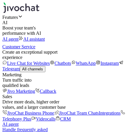
Features
AI
Boost your team's
performance with AI
AI agent
AI assistant
Customer Service
Create an exceptional support
experience
Live Chat for Websites
Chatbots
WhatsApp
Instagram
Telegram
All channels
Marketing
Turn traffic into
qualified leads
Jivo Marketing
Callback
Sales
Drive more deals, higher order
values, and a larger customer base
JivoChat Business Phone
JivoChat Team Chats
Integrations
Telephony Plus
Videocalls
CRM
AI agent
Handle frequently asked