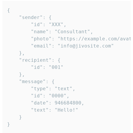
{

	"sender": {

		"id": "XXX",

		"name": "Consultant",

		"photo": "https://example.com/avatar.png",

		"email": "info@jivosite.com"

	},

	"recipient": {

		"id": "001"

	},

	"message": {

		"type": "text",

		"id": "0000",

		"date": 946684800,

		"text": "Hello!"

	}

}