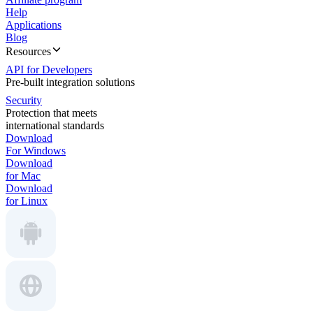
Help
Applications
Blog
Resources
API for Developers
Pre-built integration solutions
Security
Protection that meets
international standards
Download
For Windows
Download
for Mac
Download
for Linux