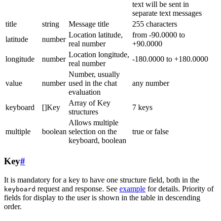
text will be sent in
separate text messages
title
string
Message title
255 characters
Location latitude,
from -90.0000 to
latitude
number
real number
+90.0000
Location longitude,
longitude
number
-180.0000 to +180.0000
real number
Number, usually
value
number
used in the chat
any number
evaluation
Array of Key
keyboard
[]Key
7 keys
structures
Allows multiple
multiple
boolean
selection on the
true or false
keyboard, boolean
Key
#
It is mandatory for a key to have one structure field, both in the
request and response. See
example
for details. Priority of
keyboard
fields for display to the user is shown in the table in descending
order.