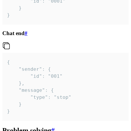
		"id": "0001"

	}

}
Chat end
#
{

	"sender": {

		"id": "001"

	},

	"message": {

		"type": "stop"

	}

}
Problem solving
#