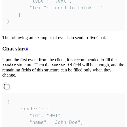
		"type": "text",

		"text": "need to think..."

	}

}
The following are examples of events to send to JivoChat.
Chat start
#
Upon the first event from the client, it is recommended to fill the
structure. Then the
field will be enough, and the
sender
sender.id
remaining fields of this structure can be filled only when they
change.
{

	"sender": {

		"id": "001",

		"name": "John Doe",
