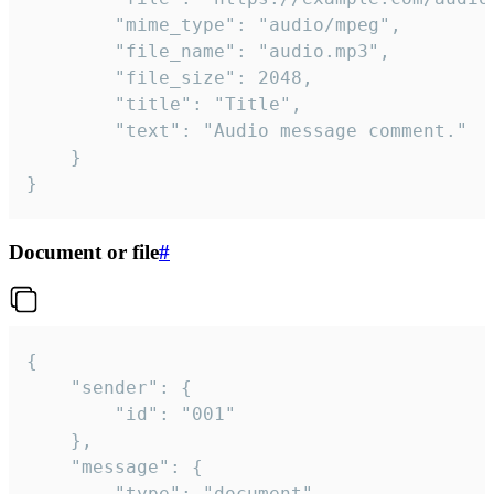
		"mime_type": "audio/mpeg",

		"file_name": "audio.mp3",

		"file_size": 2048,

		"title": "Title",

		"text": "Audio message comment."

	}

}
Document or file
#
{

	"sender": {

		"id": "001"

	},

	"message": {

		"type": "document",
