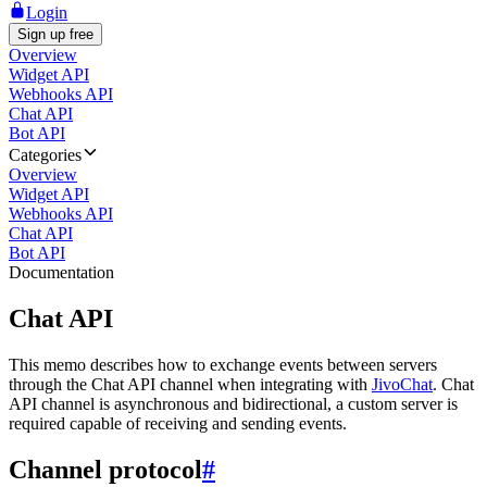
Login
Sign up free
Overview
Widget API
Webhooks API
Chat API
Bot API
Categories
Overview
Widget API
Webhooks API
Chat API
Bot API
Documentation
Chat API
This memo describes how to exchange events between servers
through the Chat API channel when integrating with
JivoChat
. Chat
API channel is asynchronous and bidirectional, a custom server is
required capable of receiving and sending events.
Channel protocol
#