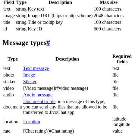
Field
Type
Description
Max size
text
string
Key text
100 characters
image
string
Image URL (https or http scheme)
2048 characters
title
string
Title or tooltip key
100 characters
id
string
Key ID
500 characters
Message types
#
Required
Type
Description
fields
text
Text message
text
photo
Image
file
sticker
Sticker
file
video
[Video message](#video message)
file
audio
Audio message
file
Document or file
, in a message of this type,
document
you can send any files that are allowed to be
file
transferred to JivoChat app
latitude
location
Location
longitude
rate
[Chat rating](#Chat rating)
value