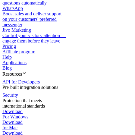
questions automatically
WhatsApp
Boost sales and deliver support
on your customers' preferred
messenger
Jivo Marketing
Control your visitors' attention —
engage them before they leave
Pricing
Affiliate program
Help
Applications
Blog
Resources
API for Developers
Pre-built integration solutions
Security
Protection that meets
international standards
Download
For Windows
Download
for Mac
Download