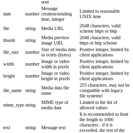
sent
Message
Limited to reasonable
date
number
creation/sending
UNIX time
time, integer
2048 characters, valid
file
string
Media URL
scheme https or http
Media preview
2048 characters, valid
thumb
string
image URL
https or http scheme
Size of media data
Positive integer, limited by
file_size
number
in octets (bytes)
client applications
Image or video
Positive integer, limited by
width
number
width in pixels
client applications
Image or video
Positive integer, limited by
height
number
height in pixels
client applications
255 characters, may not be
Media data file
file_name
string
compatible with legacy
name
file systems!
MIME type of
Limited to the list of
mime_type
string
media data
allowed values
It is recommended to limit
the length to 1000
characters - if it is
text
string
Message text
exceeded, the rest of the