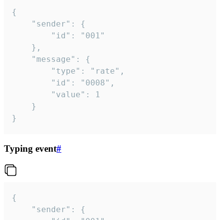
{

	"sender": {

		"id": "001"

	},

	"message": {

		"type": "rate",

		"id": "0008",

		"value": 1

	}

}
Typing event
#
{

	"sender": {
