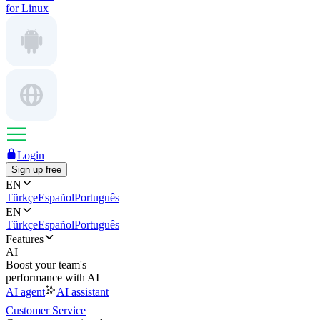
for Linux
Login
Sign up free
EN
Türkçe
Español
Português
EN
Türkçe
Español
Português
Features
AI
Boost your team's
performance with AI
AI agent
AI assistant
Customer Service