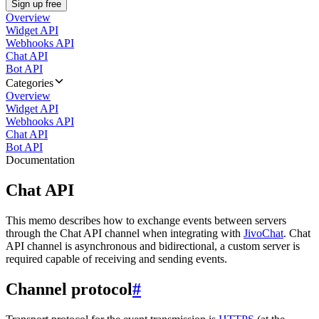
Sign up free
Overview
Widget API
Webhooks API
Chat API
Bot API
Categories
Overview
Widget API
Webhooks API
Chat API
Bot API
Documentation
Chat API
This memo describes how to exchange events between servers
through the Chat API channel when integrating with
JivoChat
. Chat
API channel is asynchronous and bidirectional, a custom server is
required capable of receiving and sending events.
Channel protocol
#