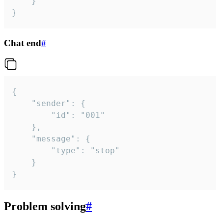
	}

}
Chat end
#
{

	"sender": {

		"id": "001"

	},

	"message": {

		"type": "stop"

	}

}
Problem solving
#