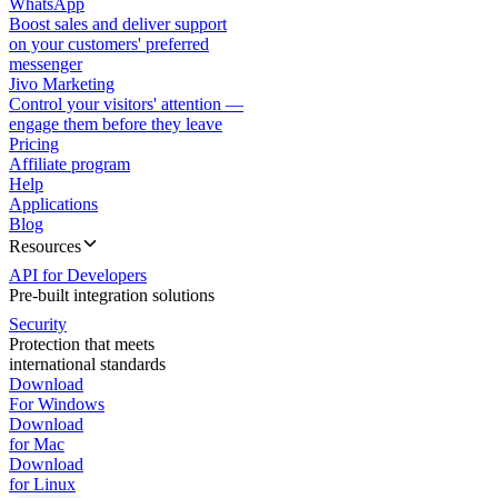
WhatsApp
Boost sales and deliver support
on your customers' preferred
messenger
Jivo Marketing
Control your visitors' attention —
engage them before they leave
Pricing
Affiliate program
Help
Applications
Blog
Resources
API for Developers
Pre-built integration solutions
Security
Protection that meets
international standards
Download
For Windows
Download
for Mac
Download
for Linux