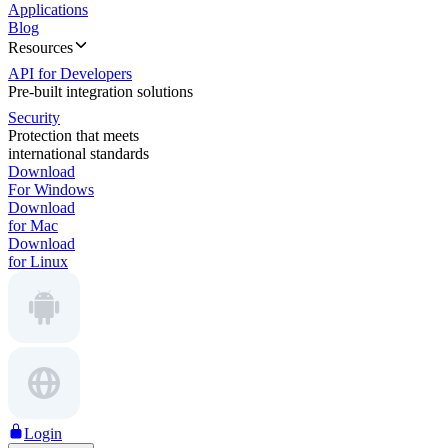
Applications
Blog
Resources
API for Developers
Pre-built integration solutions
Security
Protection that meets
international standards
Download
For Windows
Download
for Mac
Download
for Linux
Login