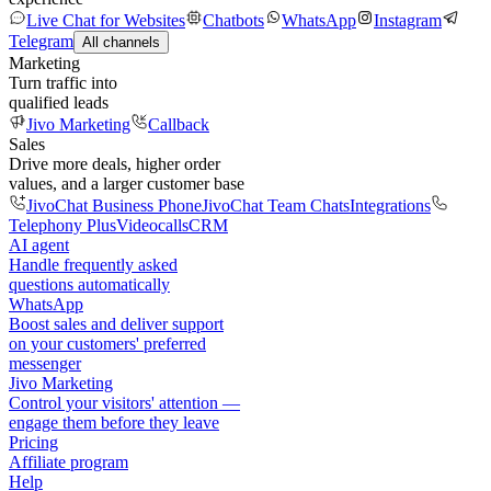
Live Chat for Websites
Chatbots
WhatsApp
Instagram
Telegram
All channels
Marketing
Turn traffic into
qualified leads
Jivo Marketing
Callback
Sales
Drive more deals, higher order
values, and a larger customer base
JivoChat Business Phone
JivoChat Team Chats
Integrations
Telephony Plus
Videocalls
CRM
AI agent
Handle frequently asked
questions automatically
WhatsApp
Boost sales and deliver support
on your customers' preferred
messenger
Jivo Marketing
Control your visitors' attention —
engage them before they leave
Pricing
Affiliate program
Help