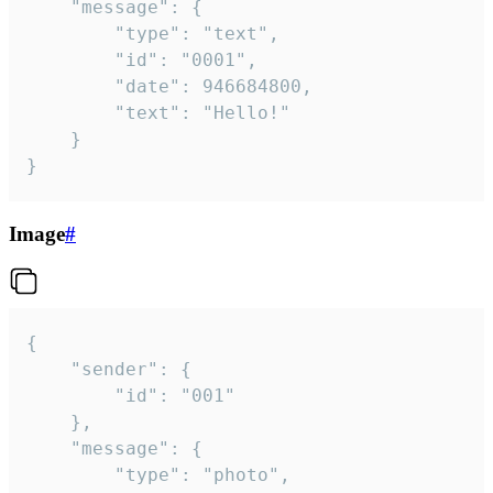
	"message": {

		"type": "text",

		"id": "0001",

		"date": 946684800,

		"text": "Hello!"

	}

}
Image
#
{

	"sender": {

		"id": "001"

	},

	"message": {

		"type": "photo",
