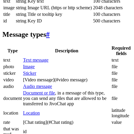
text
string
Key text
100 characters
image
string
Image URL (https or http scheme)
2048 characters
title
string
Title or tooltip key
100 characters
id
string
Key ID
500 characters
Message types
#
Required
Type
Description
fields
text
Text message
text
photo
Image
file
sticker
Sticker
file
video
[Video message](#video message)
file
audio
Audio message
file
Document or file
, in a message of this type,
document
you can send any files that are allowed to be
file
transferred to JivoChat app
latitude
location
Location
longitude
rate
[Chat rating](#Chat rating)
value
that was
id