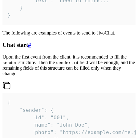
		"text": "need to think..."

	}

}
The following are examples of events to send to JivoChat.
Chat start
#
Upon the first event from the client, it is recommended to fill the
structure. Then the
field will be enough, and the
sender
sender.id
remaining fields of this structure can be filled only when they
change.
{

	"sender": {

		"id": "001",

		"name": "John Doe",

		"photo": "https://example.com/me.jpg",
