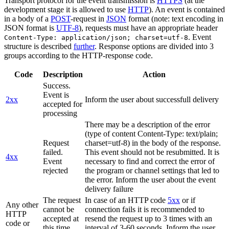
Transport protocol for the event transmission is
HTTPS
(at the
development stage it is allowed to use
HTTP
). An event is contained
in a body of a
POST
-request in
JSON
format (note: text encoding in
JSON format is
UTF-8
), requests must have an appropriate header
. Event
Content-Type: application/json; charset=utf-8
structure is described
further
. Response options are divided into 3
groups according to the HTTP-response code.
Code
Description
Action
Success.
Event is
2xx
Inform the user about successfull delivery
accepted for
processing
There may be a description of the error
(type of content Content-Type: text/plain;
Request
charset=utf-8) in the body of the response.
failed.
This event should not be resubmitted. It is
4xx
Event
necessary to find and correct the error of
rejected
the program or channel settings that led to
the error. Inform the user about the event
delivery failure
The request
In case of an HTTP code
5xx
or if
Any other
cannot be
connection fails it is recommended to
HTTP
accepted at
resend the request up to 3 times with an
code or
this time.
interval of 3-60 seconds. Inform the user