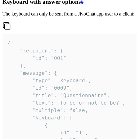
Keyboard with answer options
#
The keyboard can only be sent from a JivoChat app user to a client:
{

	"recipient": {

		"id": "001"

	},

	"message": {

		"type": "keyboard",

		"id": "0009",

		"title": "Questionnaire",

		"text": "To be or not to be?",

		"multiple": false,

		"keyboard": [

			{

				"id": "1",
