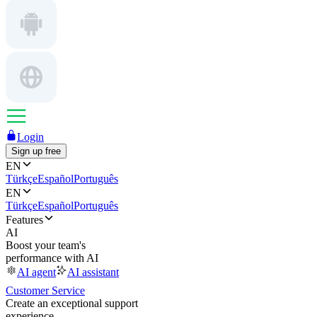
Login
Sign up free
EN
Türkçe
Español
Português
EN
Türkçe
Español
Português
Features
AI
Boost your team's
performance with AI
AI agent
AI assistant
Customer Service
Create an exceptional support
experience