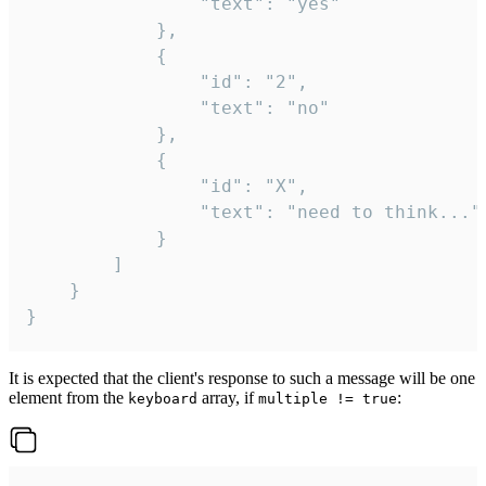
				"text": "yes"

			},

			{

				"id": "2",

				"text": "no"

			},

			{

				"id": "X",

				"text": "need to think..."

			}

		]

	}

}
It is expected that the client's response to such a message will be one
element from the
array, if
:
keyboard
multiple != true