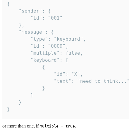
{

	"sender": {

		"id": "001"

	},

	"message": {

		"type": "keyboard",

		"id": "0009",

		"multiple": false,

		"keyboard": [

			{

				"id": "X",

				"text": "need to think..."

			}

		]

	}

}
or more than one, if
.
multiple = true