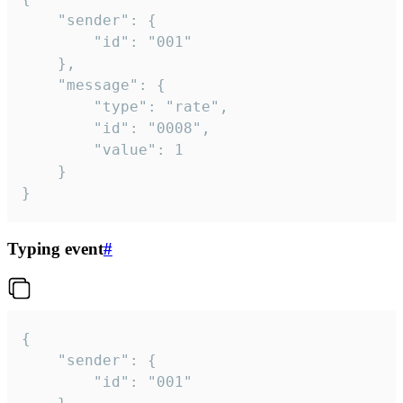
	"sender": {

		"id": "001"

	},

	"message": {

		"type": "rate",

		"id": "0008",

		"value": 1

	}

}
Typing event
#
{

	"sender": {

		"id": "001"
