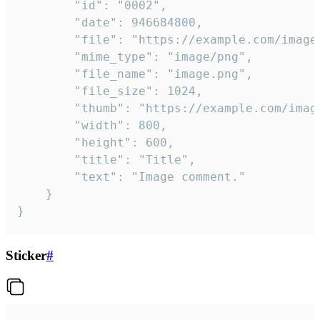
		"id": "0002",

		"date": 946684800,

		"file": "https://example.com/image.png",

		"mime_type": "image/png",

		"file_name": "image.png",

		"file_size": 1024,

		"thumb": "https://example.com/image_thumb.png",

		"width": 800,

		"height": 600,

		"title": "Title",

		"text": "Image comment."

	}

}
Sticker
#