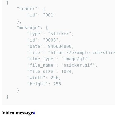
{

	"sender": {

		"id": "001"

	},

	"message": {

		"type": "sticker",

		"id": "0003",

		"date": 946684800,

		"file": "https://example.com/sticker.gif",

		"mime_type": "image/gif",

		"file_name": "sticker.gif",

		"file_size": 1024,

		"width": 256,

		"height": 256

	}

}
Video message
#