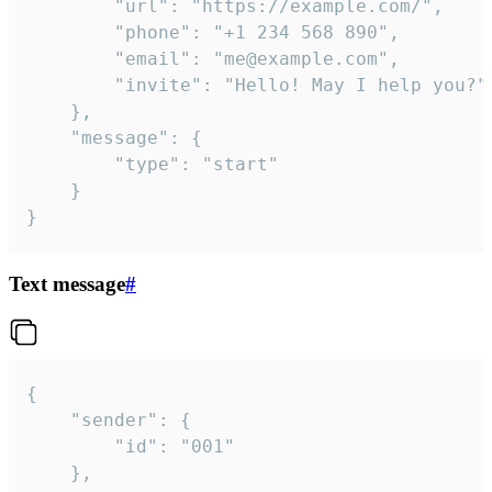
		"url": "https://example.com/",

		"phone": "+1 234 568 890",

		"email": "me@example.com",

		"invite": "Hello! May I help you?"

	},

	"message": {

		"type": "start"

	}

}
Text message
#
{

	"sender": {

		"id": "001"

	},
