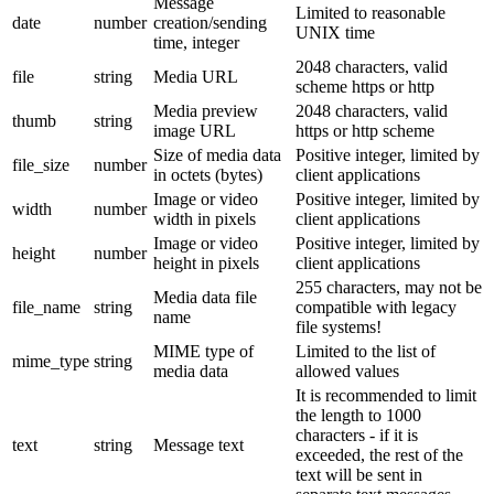
Message
Limited to reasonable
date
number
creation/sending
UNIX time
time, integer
2048 characters, valid
file
string
Media URL
scheme https or http
Media preview
2048 characters, valid
thumb
string
image URL
https or http scheme
Size of media data
Positive integer, limited by
file_size
number
in octets (bytes)
client applications
Image or video
Positive integer, limited by
width
number
width in pixels
client applications
Image or video
Positive integer, limited by
height
number
height in pixels
client applications
255 characters, may not be
Media data file
file_name
string
compatible with legacy
name
file systems!
MIME type of
Limited to the list of
mime_type
string
media data
allowed values
It is recommended to limit
the length to 1000
characters - if it is
text
string
Message text
exceeded, the rest of the
text will be sent in