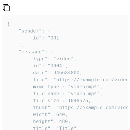
{

	"sender": {

		"id": "001"

	},

	"message": {

		"type": "video",

		"id": "0004",

		"date": 946684800,

		"file": "https://example.com/video.mp4",

		"mime_type": "video/mp4",

		"file_name": "video.mp4",

		"file_size": 1048576,

		"thumb": "https://example.com/video_thumb.png",

		"width": 640,

		"height": 480,

		"title": "Title",
