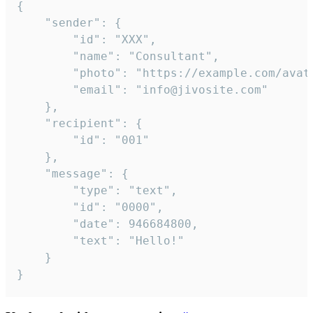
{

	"sender": {

		"id": "XXX",

		"name": "Consultant",

		"photo": "https://example.com/avatar.png",

		"email": "info@jivosite.com"

	},

	"recipient": {

		"id": "001"

	},

	"message": {

		"type": "text",

		"id": "0000",

		"date": 946684800,

		"text": "Hello!"

	}

}