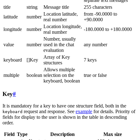
separate text messages
title
string
Message title
255 characters
Location latitude,
from -90.0000 to
latitude
number
real number
+90.0000
Location longitude,
longitude
number
-180.0000 to +180.0000
real number
Number, usually
value
number
used in the chat
any number
evaluation
Array of Key
keyboard
[]Key
7 keys
structures
Allows multiple
multiple
boolean
selection on the
true or false
keyboard, boolean
Key
#
It is mandatory for a key to have one structure field, both in the
request and response. See
example
for details. Priority of
keyboard
fields for display to the user is shown in the table in descending
order.
Field
Type
Description
Max size