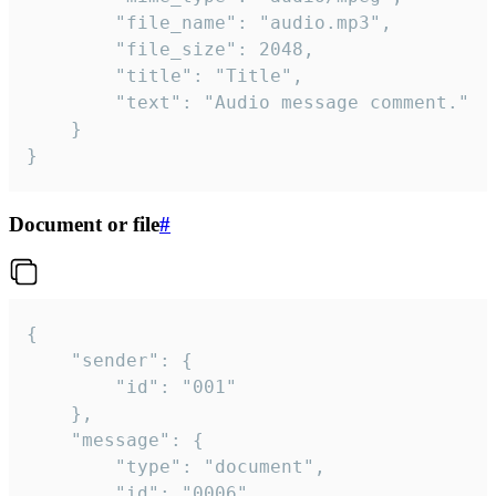
		"file_name": "audio.mp3",

		"file_size": 2048,

		"title": "Title",

		"text": "Audio message comment."

	}

}
Document or file
#
{

	"sender": {

		"id": "001"

	},

	"message": {

		"type": "document",

		"id": "0006",
