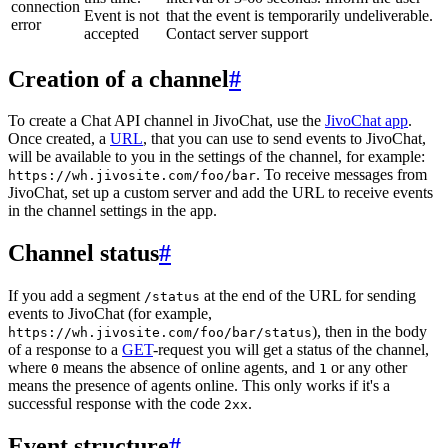
connection
Event is not
that the event is temporarily undeliverable.
error
accepted
Contact server support
Creation of a channel
#
To create a Chat API channel in JivoChat, use the
JivoChat app
.
Once created, a
URL
, that you can use to send events to JivoChat,
will be available to you in the settings of the channel, for example:
. To receive messages from
https://wh.jivosite.com/foo/bar
JivoChat, set up a custom server and add the URL to receive events
in the channel settings in the app.
Channel status
#
If you add a segment
at the end of the URL for sending
/status
events to JivoChat (for example,
), then in the body
https://wh.jivosite.com/foo/bar/status
of a response to a
GET
-request you will get a status of the channel,
where
means the absence of online agents, and
or any other
0
1
means the presence of agents online. This only works if it's a
successful response with the code
.
2xx
Event structure
#