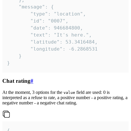
	"message": {

		"type": "location",

		"id": "0007",

		"date": 946684800,

		"text": "It's here.",

		"latitude": 53.3416484,

		"longitude": -6.2868531

	}

}
Chat rating
#
At the moment, 3 options for the
field are used: 0 is
value
interpreted as a refuse to rate, a positive number - a positive rating, a
negative number - a negative chat rating.
{
