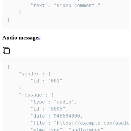
		"text": "Video comment."

	}

}
Audio message
#
{

	"sender": {

		"id": "001"

	},

	"message": {

		"type": "audio",

		"id": "0005",

		"date": 946684800,

		"file": "https://example.com/audio.mp3",

		"mime_type": "audio/mpeg",
