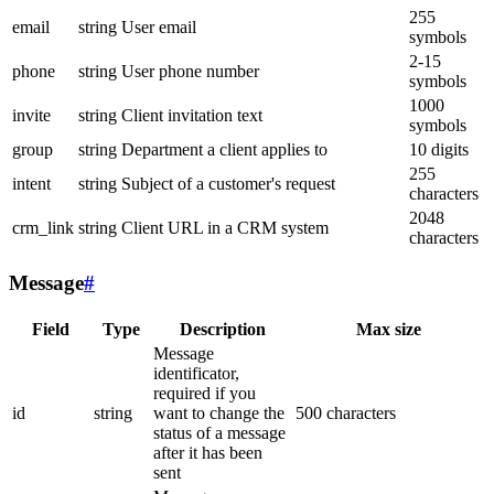
255
email
string
User email
symbols
2-15
phone
string
User phone number
symbols
1000
invite
string
Client invitation text
symbols
group
string
Department a client applies to
10 digits
255
intent
string
Subject of a customer's request
characters
2048
crm_link
string
Client URL in a CRM system
characters
Message
#
Field
Type
Description
Max size
Message
identificator,
required if you
id
string
want to change the
500 characters
status of a message
after it has been
sent