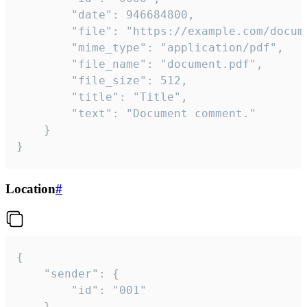
		"date": 946684800,

		"file": "https://example.com/document.pdf",

		"mime_type": "application/pdf",

		"file_name": "document.pdf",

		"file_size": 512,

		"title": "Title",

		"text": "Document comment."

	}

}
Location
#
{

	"sender": {

		"id": "001"

	},
