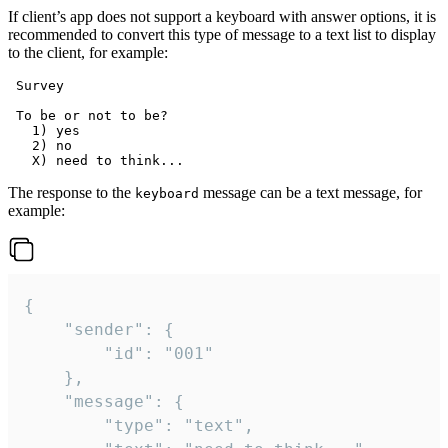
If client’s app does not support a keyboard with answer options, it is
recommended to convert this type of message to a text list to display
to the client, for example:
 Survey

 To be or not to be?

   1) yes

   2) no

The response to the
message can be a text message, for
keyboard
example:
{

	"sender": {

		"id": "001"

	},

	"message": {

		"type": "text",
