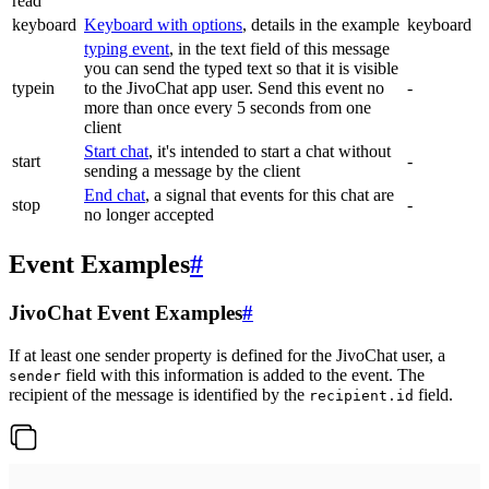
read
keyboard
Keyboard with options
, details in the example
keyboard
typing event
, in the text field of this message
you can send the typed text so that it is visible
typein
to the JivoChat app user. Send this event no
-
more than once every 5 seconds from one
client
Start chat
, it's intended to start a chat without
start
-
sending a message by the client
End chat
, a signal that events for this chat are
stop
-
no longer accepted
Event Examples
#
JivoChat Event Examples
#
If at least one sender property is defined for the JivoChat user, a
field with this information is added to the event. The
sender
recipient of the message is identified by the
field.
recipient.id