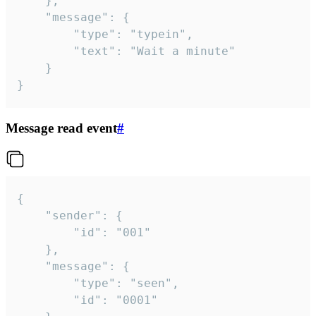
	},

	"message": {

		"type": "typein",

		"text": "Wait a minute"

	}

}
Message read event
#
{

	"sender": {

		"id": "001"

	},

	"message": {

		"type": "seen",

		"id": "0001"
