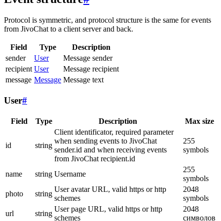
Protocol is symmetric, and protocol structure is the same for events
from JivoChat to a client server and back.
Field
Type
Description
sender
User
Message sender
recipient
User
Message recipient
message
Message
Message text
User
#
Field
Type
Description
Max size
Client identificator, required parameter
when sending events to JivoChat
255
id
string
sender.id and when receiving events
symbols
from JivoChat recipient.id
255
name
string
Username
symbols
User avatar URL, valid https or http
2048
photo
string
schemes
symbols
User page URL, valid https or http
2048
url
string
schemes
символов