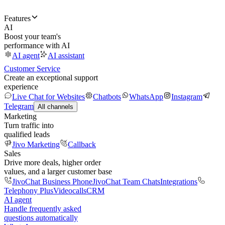
Features
AI
Boost your team's
performance with AI
AI agent
AI assistant
Customer Service
Create an exceptional support
experience
Live Chat for Websites
Chatbots
WhatsApp
Instagram
Telegram
All channels
Marketing
Turn traffic into
qualified leads
Jivo Marketing
Callback
Sales
Drive more deals, higher order
values, and a larger customer base
JivoChat Business Phone
JivoChat Team Chats
Integrations
Telephony Plus
Videocalls
CRM
AI agent
Handle frequently asked
questions automatically