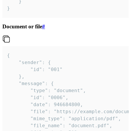
	}

}
Document or file
#
{

	"sender": {

		"id": "001"

	},

	"message": {

		"type": "document",

		"id": "0006",

		"date": 946684800,

		"file": "https://example.com/document.pdf",

		"mime_type": "application/pdf",

		"file_name": "document.pdf",
