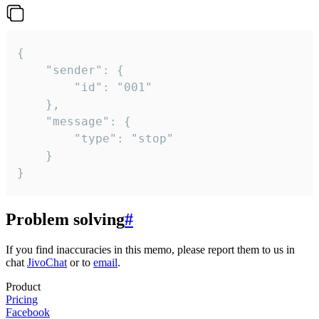
{

	"sender": {

		"id": "001"

	},

	"message": {

		"type": "stop"

	}

}
Problem solving
#
If you find inaccuracies in this memo, please report them to us in
chat
JivoChat
or to
email
.
Product
Pricing
Facebook