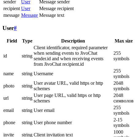
sender
User
Message sender
recipient
User
Message recipient
message
Message
Message text
User
#
Field
Type
Description
Max size
Client identificator, required parameter
when sending events to JivoChat
255
id
string
sender.id and when receiving events
symbols
from JivoChat recipient.id
255
name
string
Username
symbols
User avatar URL, valid https or http
2048
photo
string
schemes
symbols
User page URL, valid https or http
2048
url
string
schemes
символов
255
email
string
User email
symbols
2-15
phone
string
User phone number
symbols
1000
invite
string
Client invitation text