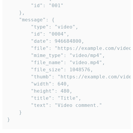
		"id": "001"

	},

	"message": {

		"type": "video",

		"id": "0004",

		"date": 946684800,

		"file": "https://example.com/video.mp4",

		"mime_type": "video/mp4",

		"file_name": "video.mp4",

		"file_size": 1048576,

		"thumb": "https://example.com/video_thumb.png",

		"width": 640,

		"height": 480,

		"title": "Title",

		"text": "Video comment."

	}

}