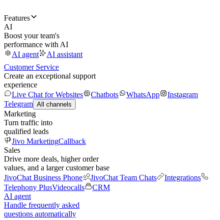
Features
AI
Boost your team's
performance with AI
AI agent
AI assistant
Customer Service
Create an exceptional support
experience
Live Chat for Websites
Chatbots
WhatsApp
Instagram
Telegram
All channels
Marketing
Turn traffic into
qualified leads
Jivo Marketing
Callback
Sales
Drive more deals, higher order
values, and a larger customer base
JivoChat Business Phone
JivoChat Team Chats
Integrations
Telephony Plus
Videocalls
CRM
AI agent
Handle frequently asked
questions automatically