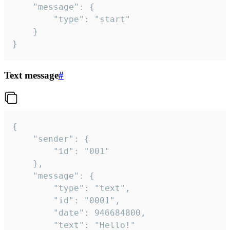
	"message": {

		"type": "start"

	}

}
Text message
#
{

	"sender": {

		"id": "001"

	},

	"message": {

		"type": "text",

		"id": "0001",

		"date": 946684800,

		"text": "Hello!"
