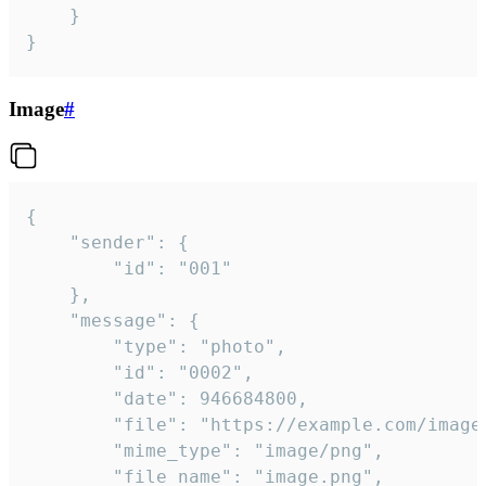
	}

}
Image
#
{

	"sender": {

		"id": "001"

	},

	"message": {

		"type": "photo",

		"id": "0002",

		"date": 946684800,

		"file": "https://example.com/image.png",

		"mime_type": "image/png",

		"file_name": "image.png",
