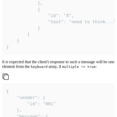
			},

			{

				"id": "X",

				"text": "need to think..."

			}

		]

	}

}
It is expected that the client's response to such a message will be one
element from the
array, if
:
keyboard
multiple != true
{

	"sender": {

		"id": "001"

	},

	"message": {
