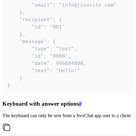
		"email": "info@jivosite.com"

	},

	"recipient": {

		"id": "001"

	},

	"message": {

		"type": "text",

		"id": "0000",

		"date": 946684800,

		"text": "Hello!"

	}

}
Keyboard with answer options
#
The keyboard can only be sent from a JivoChat app user to a client: