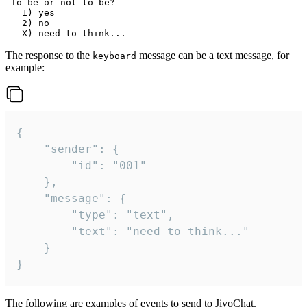
 To be or not to be?

   1) yes

   2) no

The response to the
message can be a text message, for
keyboard
example:
{

	"sender": {

		"id": "001"

	},

	"message": {

		"type": "text",

		"text": "need to think..."

	}

}
The following are examples of events to send to JivoChat.