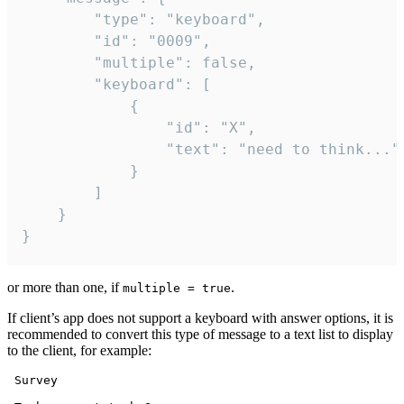
		"type": "keyboard",

		"id": "0009",

		"multiple": false,

		"keyboard": [

			{

				"id": "X",

				"text": "need to think..."

			}

		]

	}

}
or more than one, if
.
multiple = true
If client’s app does not support a keyboard with answer options, it is
recommended to convert this type of message to a text list to display
to the client, for example:
 Survey
