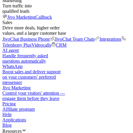
Marketing
Turn traffic into
qualified leads
Jivo Marketing
Callback
Sales
Drive more deals, higher order
values, and a larger customer base
JivoChat Business Phone
JivoChat Team Chats
Integrations
Telephony Plus
Videocalls
CRM
AI agent
Handle frequently asked
questions automatically
WhatsApp
Boost sales and deliver support
on your customers' preferred
messenger
Jivo Marketing
Control your visitors' attention —
engage them before they leave
Pricing
Affiliate program
Help
Applications
Blog
Resources