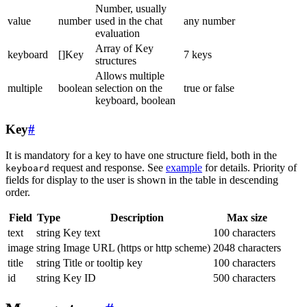
Number, usually
value
number
used in the chat
any number
evaluation
Array of Key
keyboard
[]Key
7 keys
structures
Allows multiple
multiple
boolean
selection on the
true or false
keyboard, boolean
Key
#
It is mandatory for a key to have one structure field, both in the
request and response. See
example
for details. Priority of
keyboard
fields for display to the user is shown in the table in descending
order.
Field
Type
Description
Max size
text
string
Key text
100 characters
image
string
Image URL (https or http scheme)
2048 characters
title
string
Title or tooltip key
100 characters
id
string
Key ID
500 characters