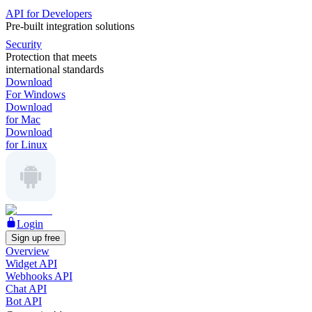
API for Developers
Pre-built integration solutions
Security
Protection that meets
international standards
Download
For Windows
Download
for Mac
Download
for Linux
Login
Sign up free
Overview
Widget API
Webhooks API
Chat API
Bot API