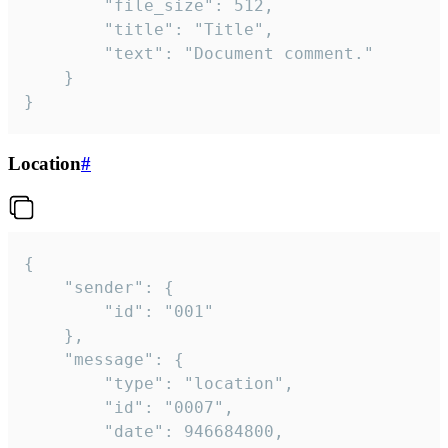
		"file_size": 512,

		"title": "Title",

		"text": "Document comment."

	}

}
Location
#
{

	"sender": {

		"id": "001"

	},

	"message": {

		"type": "location",

		"id": "0007",

		"date": 946684800,
