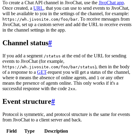
To create a Chat API channel in JivoChat, use the
JivoChat app
.
Once created, a
URL
, that you can use to send events to JivoChat,
will be available to you in the settings of the channel, for example:
. To receive messages from
https://wh.jivosite.com/foo/bar
JivoChat, set up a custom server and add the URL to receive events
in the channel settings in the app.
Channel status
#
If you add a segment
at the end of the URL for sending
/status
events to JivoChat (for example,
), then in the body
https://wh.jivosite.com/foo/bar/status
of a response to a
GET
-request you will get a status of the channel,
where
means the absence of online agents, and
or any other
0
1
means the presence of agents online. This only works if it's a
successful response with the code
.
2xx
Event structure
#
Protocol is symmetric, and protocol structure is the same for events
from JivoChat to a client server and back.
Field
Type
Description