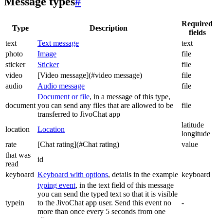
Message types
#
Required
Type
Description
fields
text
Text message
text
photo
Image
file
sticker
Sticker
file
video
[Video message](#video message)
file
audio
Audio message
file
Document or file
, in a message of this type,
document
you can send any files that are allowed to be
file
transferred to JivoChat app
latitude
location
Location
longitude
rate
[Chat rating](#Chat rating)
value
that was
id
read
keyboard
Keyboard with options
, details in the example
keyboard
typing event
, in the text field of this message
you can send the typed text so that it is visible
typein
to the JivoChat app user. Send this event no
-
more than once every 5 seconds from one