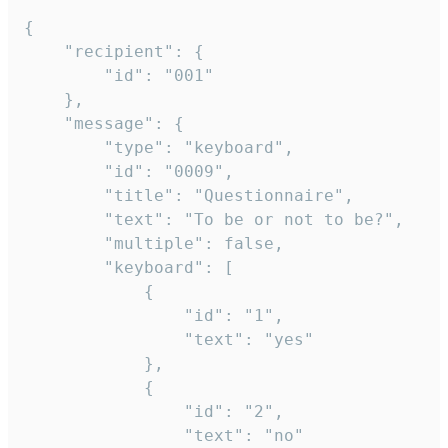
{

	"recipient": {

		"id": "001"

	},

	"message": {

		"type": "keyboard",

		"id": "0009",

		"title": "Questionnaire",

		"text": "To be or not to be?",

		"multiple": false,

		"keyboard": [

			{

				"id": "1",

				"text": "yes"

			},

			{

				"id": "2",

				"text": "no"
