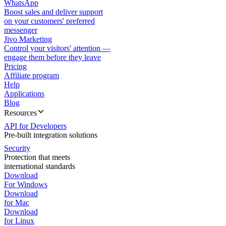
WhatsApp
Boost sales and deliver support
on your customers' preferred
messenger
Jivo Marketing
Control your visitors' attention —
engage them before they leave
Pricing
Affiliate program
Help
Applications
Blog
Resources
API for Developers
Pre-built integration solutions
Security
Protection that meets
international standards
Download
For Windows
Download
for Mac
Download
for Linux