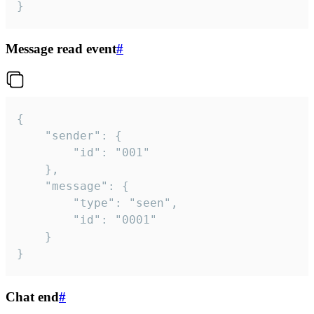
}
Message read event
#
{

	"sender": {

		"id": "001"

	},

	"message": {

		"type": "seen",

		"id": "0001"

	}

}
Chat end
#