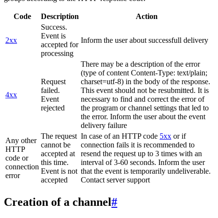
Code
Description
Action
Success.
Event is
2xx
Inform the user about successfull delivery
accepted for
processing
There may be a description of the error
(type of content Content-Type: text/plain;
Request
charset=utf-8) in the body of the response.
failed.
This event should not be resubmitted. It is
4xx
Event
necessary to find and correct the error of
rejected
the program or channel settings that led to
the error. Inform the user about the event
delivery failure
The request
In case of an HTTP code
5xx
or if
Any other
cannot be
connection fails it is recommended to
HTTP
accepted at
resend the request up to 3 times with an
code or
this time.
interval of 3-60 seconds. Inform the user
connection
Event is not
that the event is temporarily undeliverable.
error
accepted
Contact server support
Creation of a channel
#