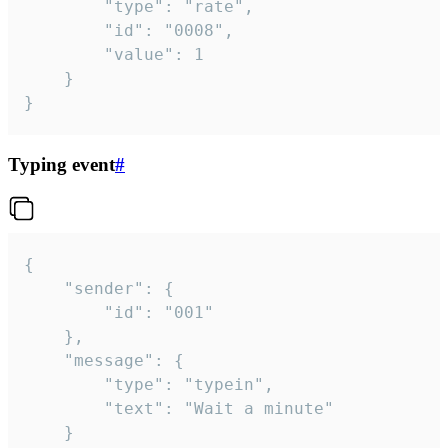
		"type": "rate",

		"id": "0008",

		"value": 1

	}

}
Typing event
#
{

	"sender": {

		"id": "001"

	},

	"message": {

		"type": "typein",

		"text": "Wait a minute"

	}
