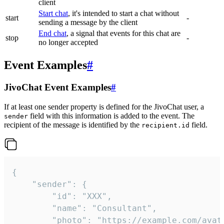
client
Start chat
, it's intended to start a chat without
start
-
sending a message by the client
End chat
, a signal that events for this chat are
stop
-
no longer accepted
Event Examples
#
JivoChat Event Examples
#
If at least one sender property is defined for the JivoChat user, a
field with this information is added to the event. The
sender
recipient of the message is identified by the
field.
recipient.id
{

	"sender": {

		"id": "XXX",

		"name": "Consultant",

		"photo": "https://example.com/avatar.png",
