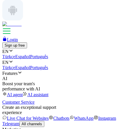
Login
Sign up free
EN
Türkçe
Español
Português
EN
Türkçe
Español
Português
Features
AI
Boost your team's
performance with AI
AI agent
AI assistant
Customer Service
Create an exceptional support
experience
Live Chat for Websites
Chatbots
WhatsApp
Instagram
Telegram
All channels