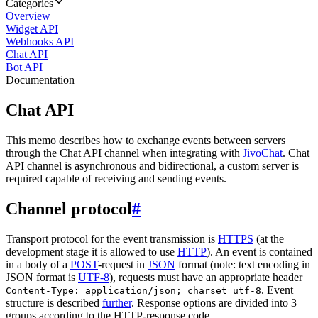
Categories
Overview
Widget API
Webhooks API
Chat API
Bot API
Documentation
Chat API
This memo describes how to exchange events between servers
through the Chat API channel when integrating with
JivoChat
. Chat
API channel is asynchronous and bidirectional, a custom server is
required capable of receiving and sending events.
Channel protocol
#
Transport protocol for the event transmission is
HTTPS
(at the
development stage it is allowed to use
HTTP
). An event is contained
in a body of a
POST
-request in
JSON
format (note: text encoding in
JSON format is
UTF-8
), requests must have an appropriate header
. Event
Content-Type: application/json; charset=utf-8
structure is described
further
. Response options are divided into 3
groups according to the HTTP-response code.