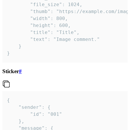
		"file_size": 1024,

		"thumb": "https://example.com/image_thumb.png",

		"width": 800,

		"height": 600,

		"title": "Title",

		"text": "Image comment."

	}

}
Sticker
#
{

	"sender": {

		"id": "001"

	},

	"message": {
