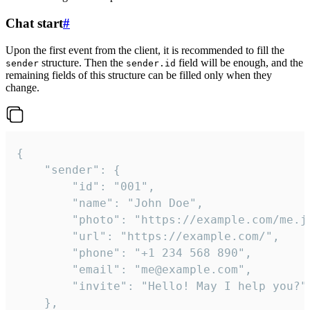
Chat start
#
Upon the first event from the client, it is recommended to fill the
structure. Then the
field will be enough, and the
sender
sender.id
remaining fields of this structure can be filled only when they
change.
{

	"sender": {

		"id": "001",

		"name": "John Doe",

		"photo": "https://example.com/me.jpg",

		"url": "https://example.com/",

		"phone": "+1 234 568 890",

		"email": "me@example.com",

		"invite": "Hello! May I help you?"

	},
