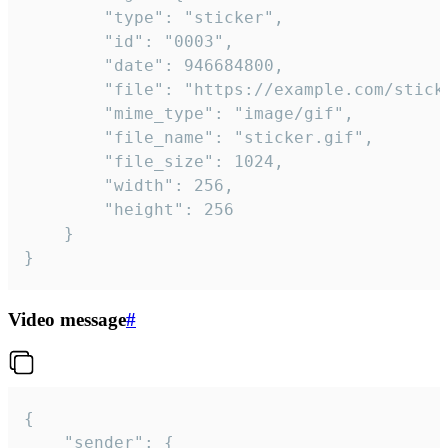
		"type": "sticker",

		"id": "0003",

		"date": 946684800,

		"file": "https://example.com/sticker.gif",

		"mime_type": "image/gif",

		"file_name": "sticker.gif",

		"file_size": 1024,

		"width": 256,

		"height": 256

	}

}
Video message
#
{

	"sender": {
