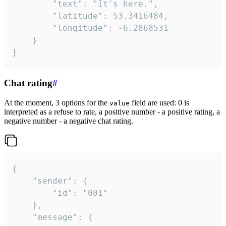
		"text": "It's here.",

		"latitude": 53.3416484,

		"longitude": -6.2868531

	}

}
Chat rating
#
At the moment, 3 options for the
field are used: 0 is
value
interpreted as a refuse to rate, a positive number - a positive rating, a
negative number - a negative chat rating.
{

	"sender": {

		"id": "001"

	},

	"message": {
