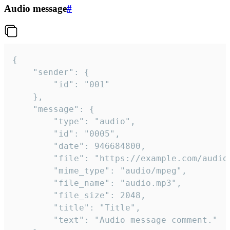
Audio message
#
{

	"sender": {

		"id": "001"

	},

	"message": {

		"type": "audio",

		"id": "0005",

		"date": 946684800,

		"file": "https://example.com/audio.mp3",

		"mime_type": "audio/mpeg",

		"file_name": "audio.mp3",

		"file_size": 2048,

		"title": "Title",

		"text": "Audio message comment."
