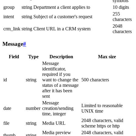
symbols
group
string
Department a client applies to
10 digits
255
intent
string
Subject of a customer's request
characters
2048
crm_link
string
Client URL in a CRM system
characters
Message
#
Field
Type
Description
Max size
Message
identificator,
required if you
id
string
want to change the
500 characters
status of a message
after it has been
sent
Message
Limited to reasonable
date
number
creation/sending
UNIX time
time, integer
2048 characters, valid
file
string
Media URL
scheme https or http
Media preview
2048 characters, valid
thumb
string