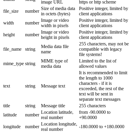
image URL
https or http scheme
Size of media data
Positive integer, limited by
file_size
number
in octets (bytes)
client applications
Image or video
Positive integer, limited by
width
number
width in pixels
client applications
Image or video
Positive integer, limited by
height
number
height in pixels
client applications
255 characters, may not be
Media data file
file_name
string
compatible with legacy
name
file systems!
MIME type of
Limited to the list of
mime_type
string
media data
allowed values
It is recommended to limit
the length to 1000
characters - if it is
text
string
Message text
exceeded, the rest of the
text will be sent in
separate text messages
title
string
Message title
255 characters
Location latitude,
from -90.0000 to
latitude
number
real number
+90.0000
Location longitude,
longitude
number
-180.0000 to +180.0000
real number