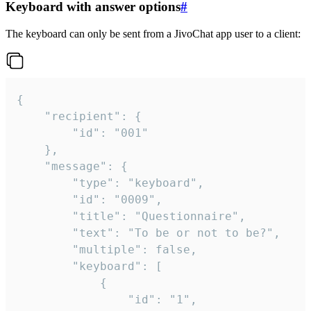
Keyboard with answer options
#
The keyboard can only be sent from a JivoChat app user to a client:
{

	"recipient": {

		"id": "001"

	},

	"message": {

		"type": "keyboard",

		"id": "0009",

		"title": "Questionnaire",

		"text": "To be or not to be?",

		"multiple": false,

		"keyboard": [

			{

				"id": "1",
