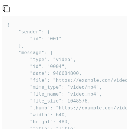
{

	"sender": {

		"id": "001"

	},

	"message": {

		"type": "video",

		"id": "0004",

		"date": 946684800,

		"file": "https://example.com/video.mp4",

		"mime_type": "video/mp4",

		"file_name": "video.mp4",

		"file_size": 1048576,

		"thumb": "https://example.com/video_thumb.png",

		"width": 640,

		"height": 480,

		"title": "Title",
