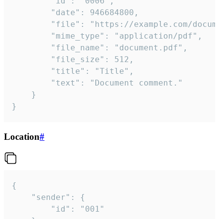
		"id": "0006",

		"date": 946684800,

		"file": "https://example.com/document.pdf",

		"mime_type": "application/pdf",

		"file_name": "document.pdf",

		"file_size": 512,

		"title": "Title",

		"text": "Document comment."

	}

}
Location
#
{

	"sender": {

		"id": "001"
