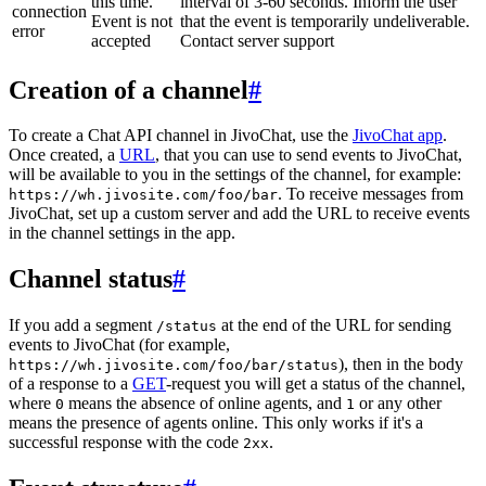
this time.
interval of 3-60 seconds. Inform the user
connection
Event is not
that the event is temporarily undeliverable.
error
accepted
Contact server support
Creation of a channel
#
To create a Chat API channel in JivoChat, use the
JivoChat app
.
Once created, a
URL
, that you can use to send events to JivoChat,
will be available to you in the settings of the channel, for example:
. To receive messages from
https://wh.jivosite.com/foo/bar
JivoChat, set up a custom server and add the URL to receive events
in the channel settings in the app.
Channel status
#
If you add a segment
at the end of the URL for sending
/status
events to JivoChat (for example,
), then in the body
https://wh.jivosite.com/foo/bar/status
of a response to a
GET
-request you will get a status of the channel,
where
means the absence of online agents, and
or any other
0
1
means the presence of agents online. This only works if it's a
successful response with the code
.
2xx