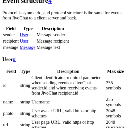
Event structure
#
Protocol is symmetric, and protocol structure is the same for events
from JivoChat to a client server and back.
Field
Type
Description
sender
User
Message sender
recipient
User
Message recipient
message
Message
Message text
User
#
Field
Type
Description
Max size
Client identificator, required parameter
when sending events to JivoChat
255
id
string
sender.id and when receiving events
symbols
from JivoChat recipient.id
255
name
string
Username
symbols
User avatar URL, valid https or http
2048
photo
string
schemes
symbols
User page URL, valid https or http
2048
url
string
schemes
символов