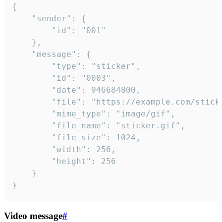
{

	"sender": {

		"id": "001"

	},

	"message": {

		"type": "sticker",

		"id": "0003",

		"date": 946684800,

		"file": "https://example.com/sticker.gif",

		"mime_type": "image/gif",

		"file_name": "sticker.gif",

		"file_size": 1024,

		"width": 256,

		"height": 256

	}

}
Video message
#