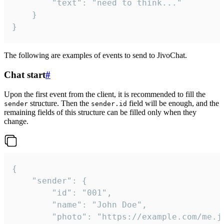
		"text": "need to think..."

	}

}
The following are examples of events to send to JivoChat.
Chat start
#
Upon the first event from the client, it is recommended to fill the
structure. Then the
field will be enough, and the
sender
sender.id
remaining fields of this structure can be filled only when they
change.
{

	"sender": {

		"id": "001",

		"name": "John Doe",

		"photo": "https://example.com/me.jpg",
