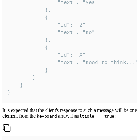
				"text": "yes"

			},

			{

				"id": "2",

				"text": "no"

			},

			{

				"id": "X",

				"text": "need to think..."

			}

		]

	}

}
It is expected that the client's response to such a message will be one
element from the
array, if
:
keyboard
multiple != true