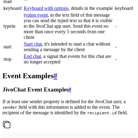
read
keyboard
Keyboard with options
, details in the example
keyboard
typing event
, in the text field of this message
you can send the typed text so that it is visible
typein
to the JivoChat app user. Send this event no
-
more than once every 5 seconds from one
client
Start chat
, it's intended to start a chat without
start
-
sending a message by the client
End chat
, a signal that events for this chat are
stop
-
no longer accepted
Event Examples
#
JivoChat Event Examples
#
If at least one sender property is defined for the JivoChat user, a
field with this information is added to the event. The
sender
recipient of the message is identified by the
field.
recipient.id