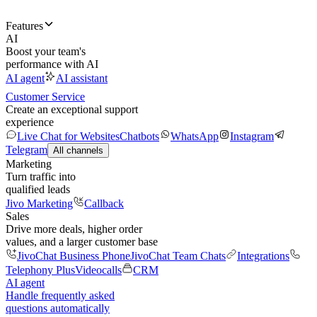
Features
AI
Boost your team's
performance with AI
AI agent
AI assistant
Customer Service
Create an exceptional support
experience
Live Chat for Websites
Chatbots
WhatsApp
Instagram
Telegram
All channels
Marketing
Turn traffic into
qualified leads
Jivo Marketing
Callback
Sales
Drive more deals, higher order
values, and a larger customer base
JivoChat Business Phone
JivoChat Team Chats
Integrations
Telephony Plus
Videocalls
CRM
AI agent
Handle frequently asked
questions automatically