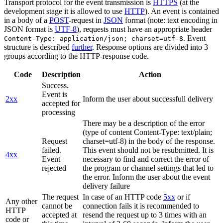
Transport protocol for the event transmission is
HTTPS
(at the
development stage it is allowed to use
HTTP
). An event is contained
in a body of a
POST
-request in
JSON
format (note: text encoding in
JSON format is
UTF-8
), requests must have an appropriate header
. Event
Content-Type: application/json; charset=utf-8
structure is described
further
. Response options are divided into 3
groups according to the HTTP-response code.
Code
Description
Action
Success.
Event is
2xx
Inform the user about successfull delivery
accepted for
processing
There may be a description of the error
(type of content Content-Type: text/plain;
Request
charset=utf-8) in the body of the response.
failed.
This event should not be resubmitted. It is
4xx
Event
necessary to find and correct the error of
rejected
the program or channel settings that led to
the error. Inform the user about the event
delivery failure
The request
In case of an HTTP code
5xx
or if
Any other
cannot be
connection fails it is recommended to
HTTP
accepted at
resend the request up to 3 times with an
code or