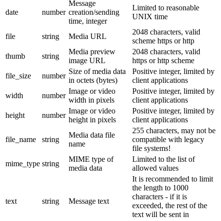
Message
Limited to reasonable
date
number
creation/sending
UNIX time
time, integer
2048 characters, valid
file
string
Media URL
scheme https or http
Media preview
2048 characters, valid
thumb
string
image URL
https or http scheme
Size of media data
Positive integer, limited by
file_size
number
in octets (bytes)
client applications
Image or video
Positive integer, limited by
width
number
width in pixels
client applications
Image or video
Positive integer, limited by
height
number
height in pixels
client applications
255 characters, may not be
Media data file
file_name
string
compatible with legacy
name
file systems!
MIME type of
Limited to the list of
mime_type
string
media data
allowed values
It is recommended to limit
the length to 1000
characters - if it is
text
string
Message text
exceeded, the rest of the
text will be sent in