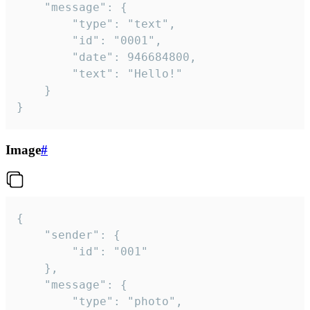
	"message": {

		"type": "text",

		"id": "0001",

		"date": 946684800,

		"text": "Hello!"

	}

}
Image
#
{

	"sender": {

		"id": "001"

	},

	"message": {

		"type": "photo",
