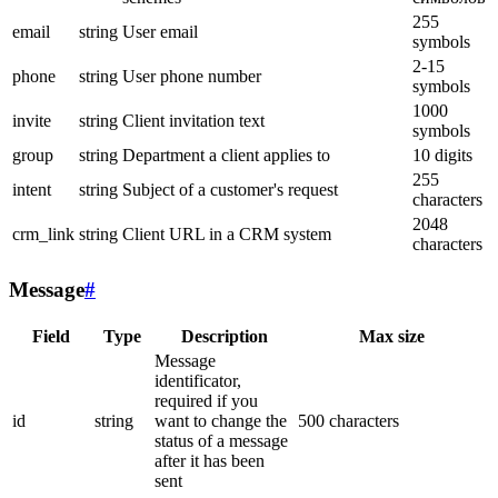
255
email
string
User email
symbols
2-15
phone
string
User phone number
symbols
1000
invite
string
Client invitation text
symbols
group
string
Department a client applies to
10 digits
255
intent
string
Subject of a customer's request
characters
2048
crm_link
string
Client URL in a CRM system
characters
Message
#
Field
Type
Description
Max size
Message
identificator,
required if you
id
string
want to change the
500 characters
status of a message
after it has been
sent