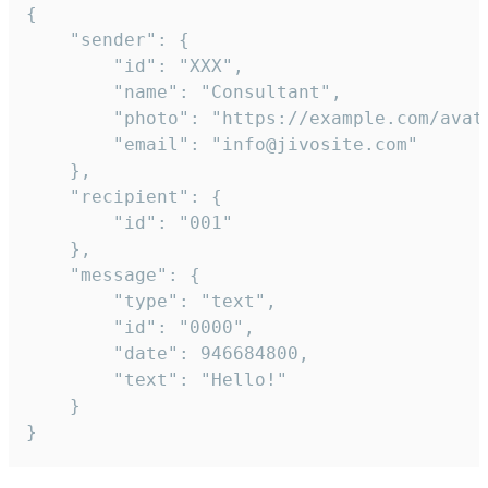
{

	"sender": {

		"id": "XXX",

		"name": "Consultant",

		"photo": "https://example.com/avatar.png",

		"email": "info@jivosite.com"

	},

	"recipient": {

		"id": "001"

	},

	"message": {

		"type": "text",

		"id": "0000",

		"date": 946684800,

		"text": "Hello!"

	}

}