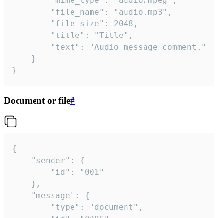
		"mime_type": "audio/mpeg",

		"file_name": "audio.mp3",

		"file_size": 2048,

		"title": "Title",

		"text": "Audio message comment."

	}

}
Document or file
#
{

	"sender": {

		"id": "001"

	},

	"message": {

		"type": "document",
