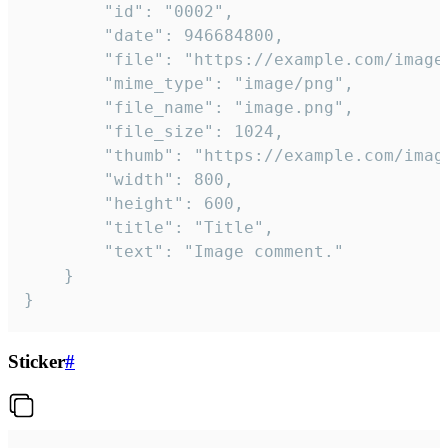
		"id": "0002",

		"date": 946684800,

		"file": "https://example.com/image.png",

		"mime_type": "image/png",

		"file_name": "image.png",

		"file_size": 1024,

		"thumb": "https://example.com/image_thumb.png",

		"width": 800,

		"height": 600,

		"title": "Title",

		"text": "Image comment."

	}

}
Sticker
#