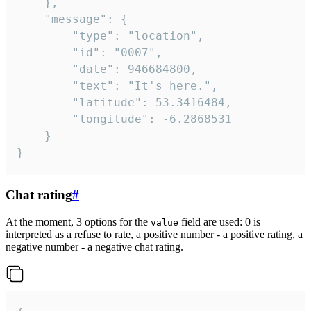
	},

	"message": {

		"type": "location",

		"id": "0007",

		"date": 946684800,

		"text": "It's here.",

		"latitude": 53.3416484,

		"longitude": -6.2868531

	}

}
Chat rating
#
At the moment, 3 options for the
field are used: 0 is
value
interpreted as a refuse to rate, a positive number - a positive rating, a
negative number - a negative chat rating.