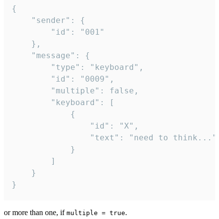
{

	"sender": {

		"id": "001"

	},

	"message": {

		"type": "keyboard",

		"id": "0009",

		"multiple": false,

		"keyboard": [

			{

				"id": "X",

				"text": "need to think..."

			}

		]

	}

}
or more than one, if
.
multiple = true