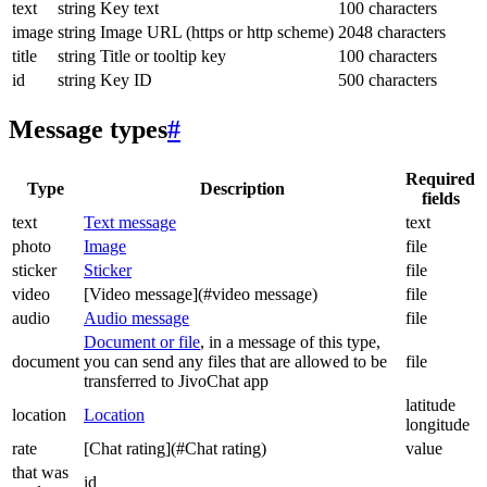
text
string
Key text
100 characters
image
string
Image URL (https or http scheme)
2048 characters
title
string
Title or tooltip key
100 characters
id
string
Key ID
500 characters
Message types
#
Required
Type
Description
fields
text
Text message
text
photo
Image
file
sticker
Sticker
file
video
[Video message](#video message)
file
audio
Audio message
file
Document or file
, in a message of this type,
document
you can send any files that are allowed to be
file
transferred to JivoChat app
latitude
location
Location
longitude
rate
[Chat rating](#Chat rating)
value
that was
id