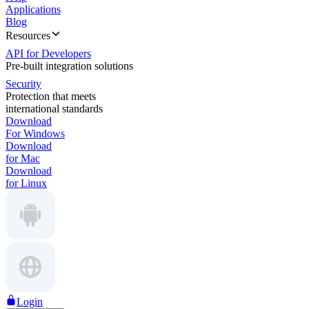
Applications
Blog
Resources
API for Developers
Pre-built integration solutions
Security
Protection that meets
international standards
Download
For Windows
Download
for Mac
Download
for Linux
Login