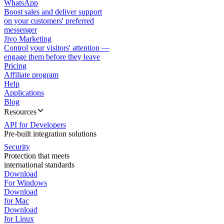
WhatsApp
Boost sales and deliver support
on your customers' preferred
messenger
Jivo Marketing
Control your visitors' attention —
engage them before they leave
Pricing
Affiliate program
Help
Applications
Blog
Resources
API for Developers
Pre-built integration solutions
Security
Protection that meets
international standards
Download
For Windows
Download
for Mac
Download
for Linux