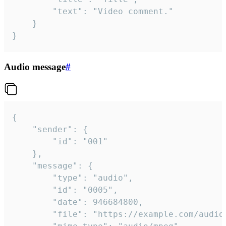
		"text": "Video comment."

	}

}
Audio message
#
{

	"sender": {

		"id": "001"

	},

	"message": {

		"type": "audio",

		"id": "0005",

		"date": 946684800,

		"file": "https://example.com/audio.mp3",
