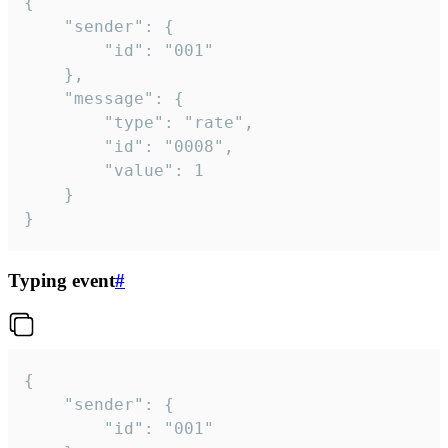
{

	"sender": {

		"id": "001"

	},

	"message": {

		"type": "rate",

		"id": "0008",

		"value": 1

	}

}
Typing event
#
{

	"sender": {

		"id": "001"
