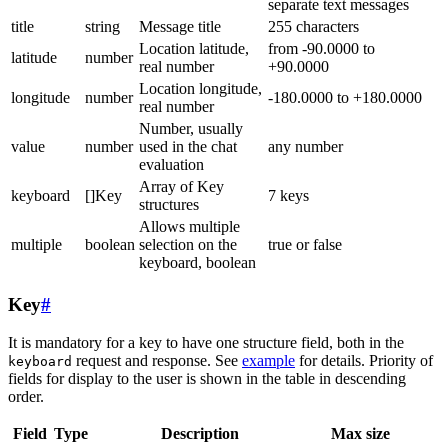
separate text messages
title
string
Message title
255 characters
Location latitude,
from -90.0000 to
latitude
number
real number
+90.0000
Location longitude,
longitude
number
-180.0000 to +180.0000
real number
Number, usually
value
number
used in the chat
any number
evaluation
Array of Key
keyboard
[]Key
7 keys
structures
Allows multiple
multiple
boolean
selection on the
true or false
keyboard, boolean
Key
#
It is mandatory for a key to have one structure field, both in the
request and response. See
example
for details. Priority of
keyboard
fields for display to the user is shown in the table in descending
order.
Field
Type
Description
Max size