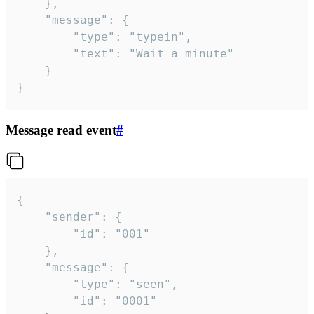
	},

	"message": {

		"type": "typein",

		"text": "Wait a minute"

	}

}
Message read event
#
{

	"sender": {

		"id": "001"

	},

	"message": {

		"type": "seen",

		"id": "0001"
