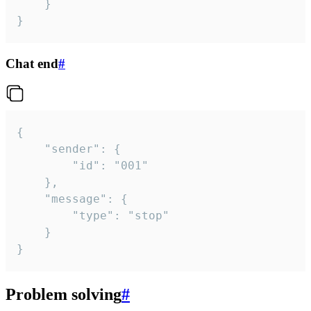
	}

}
Chat end
#
{

	"sender": {

		"id": "001"

	},

	"message": {

		"type": "stop"

	}

}
Problem solving
#