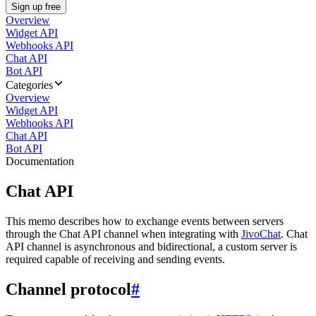
Sign up free
Overview
Widget API
Webhooks API
Chat API
Bot API
Categories
Overview
Widget API
Webhooks API
Chat API
Bot API
Documentation
Chat API
This memo describes how to exchange events between servers
through the Chat API channel when integrating with
JivoChat
. Chat
API channel is asynchronous and bidirectional, a custom server is
required capable of receiving and sending events.
Channel protocol
#