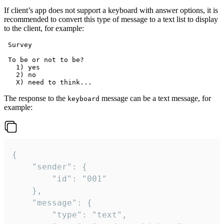
If client’s app does not support a keyboard with answer options, it is
recommended to convert this type of message to a text list to display
to the client, for example:
 Survey

 To be or not to be?

   1) yes

   2) no

The response to the
message can be a text message, for
keyboard
example:
{

	"sender": {

		"id": "001"

	},

	"message": {

		"type": "text",
