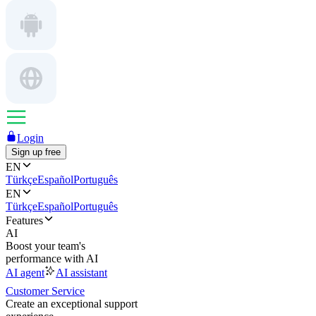
Login
Sign up free
EN
Türkçe
Español
Português
EN
Türkçe
Español
Português
Features
AI
Boost your team's
performance with AI
AI agent
AI assistant
Customer Service
Create an exceptional support