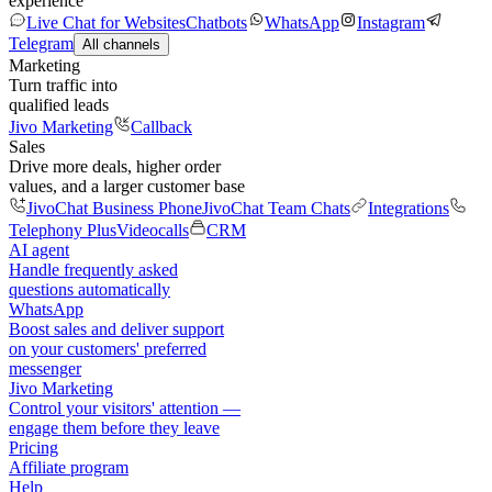
experience
Live Chat for Websites
Chatbots
WhatsApp
Instagram
Telegram
All channels
Marketing
Turn traffic into
qualified leads
Jivo Marketing
Callback
Sales
Drive more deals, higher order
values, and a larger customer base
JivoChat Business Phone
JivoChat Team Chats
Integrations
Telephony Plus
Videocalls
CRM
AI agent
Handle frequently asked
questions automatically
WhatsApp
Boost sales and deliver support
on your customers' preferred
messenger
Jivo Marketing
Control your visitors' attention —
engage them before they leave
Pricing
Affiliate program
Help