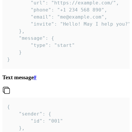
		"url": "https://example.com/",

		"phone": "+1 234 568 890",

		"email": "me@example.com",

		"invite": "Hello! May I help you?"

	},

	"message": {

		"type": "start"

	}

}
Text message
#
{

	"sender": {

		"id": "001"

	},
