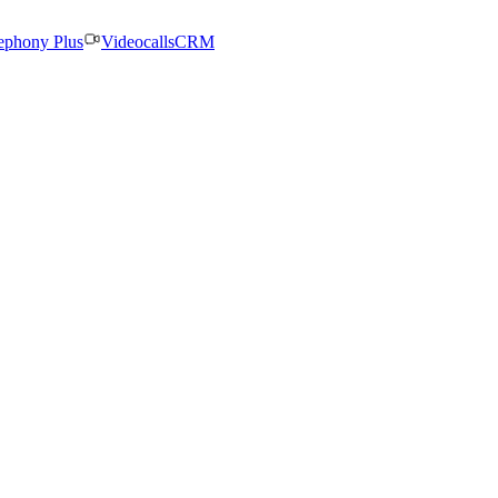
ephony Plus
Videocalls
CRM