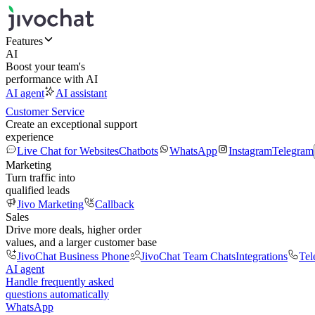
Features
AI
Boost your team's
performance with AI
AI agent
AI assistant
Customer Service
Create an exceptional support
experience
Live Chat for Websites
Chatbots
WhatsApp
Instagram
Telegram
Marketing
Turn traffic into
qualified leads
Jivo Marketing
Callback
Sales
Drive more deals, higher order
values, and a larger customer base
JivoChat Business Phone
JivoChat Team Chats
Integrations
Tel
AI agent
Handle frequently asked
questions automatically
WhatsApp