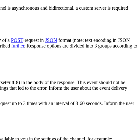
nel is asynchronous and bidirectional, a custom server is required
y of a
POST
-request in
JSON
format (note: text encoding in JSON
cribed
further
. Response options are divided into 3 groups according to
rset=utf-8) in the body of the response. This event should not be
ings that led to the error. Inform the user about the event delivery
equest up to 3 times with an interval of 3-60 seconds. Inform the user
vailable to you in the settings of the channel, for example: