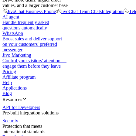
values, and a larger customer base
JivoChat Business Phone
JivoChat Team Chats
Integrations
Tel
AI agent
Handle frequently asked
questions automatically
WhatsApp
Boost sales and deliver support
on your customers' preferred
messenger
Jivo Marketing
Control your visitors' attention —
engage them before they leave
Pricing
Affiliate program
Help
Applications
Blog
Resources
API for Developers
Pre-built integration solutions
Security
Protection that meets
international standards