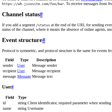
. To receive messages from Jiv
https://wh.jivosite.com/foo/bar
Channel status
#
If you add a segment
at the end of the URL for sending even
/status
status of the channel, where
means the absence of online agents, a
0
Event structure
#
Protocol is symmetric, and protocol structure is the same for events fr
Field
Type
Description
sender
User
Message sender
recipient
User
Message recipient
message
Message
Message text
User
#
Field
Type
id
string
Client identificator, required parameter when sending
name
string
Username