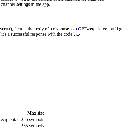
channel settings in the app.
), then in the body of a response to a
GET
-request you will get a
tatus
 it's a successful response with the code
.
2xx
Max size
ecipient.id
255 symbols
255 symbols