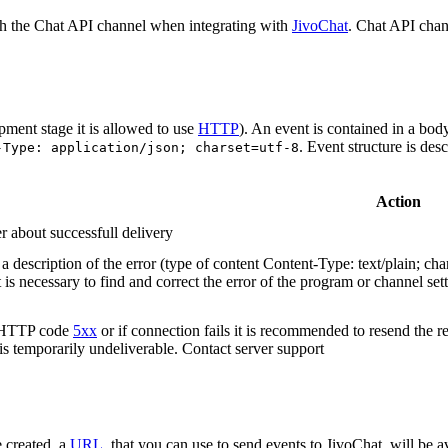
h the Chat API channel when integrating with
JivoChat
. Chat API chan
pment stage it is allowed to use
HTTP
). An event is contained in a bod
. Event structure is des
-Type: application/json; charset=utf-8
Action
r about successfull delivery
 description of the error (type of content Content-Type: text/plain; cha
t is necessary to find and correct the error of the program or channel sett
n HTTP code
5xx
or if connection fails it is recommended to resend the r
 is temporarily undeliverable. Contact server support
 created, a
URL
, that you can use to send events to JivoChat, will be a