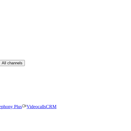
All channels
ephony Plus
Videocalls
CRM