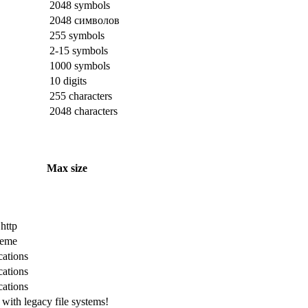
2048 symbols
2048 символов
255 symbols
2-15 symbols
1000 symbols
10 digits
255 characters
2048 characters
Max size
 http
cheme
cations
cations
cations
with legacy file systems!