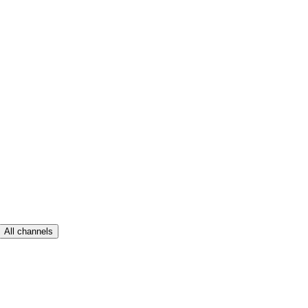
All channels