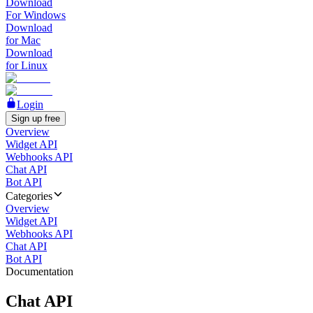
Download
For Windows
Download
for Mac
Download
for Linux
Login
Sign up free
Overview
Widget API
Webhooks API
Chat API
Bot API
Categories
Overview
Widget API
Webhooks API
Chat API
Bot API
Documentation
Chat API