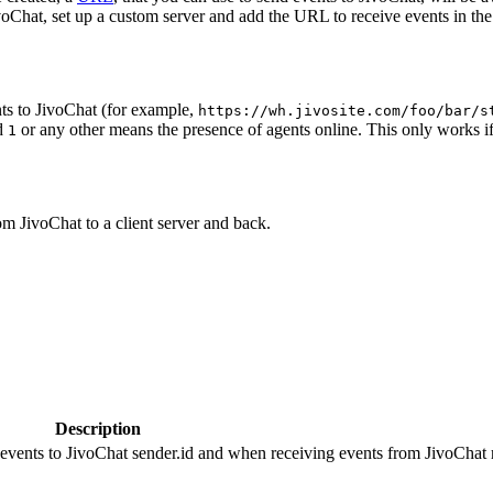
oChat, set up a custom server and add the URL to receive events in the 
ts to JivoChat (for example,
https://wh.jivosite.com/foo/bar/s
nd
or any other means the presence of agents online. This only works if
1
om JivoChat to a client server and back.
Description
 events to JivoChat sender.id and when receiving events from JivoChat r