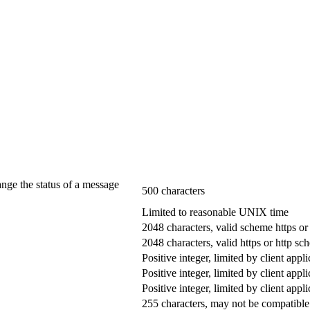
ange the status of a message
500 characters
Limited to reasonable UNIX time
2048 characters, valid scheme https or
2048 characters, valid https or http s
Positive integer, limited by client appli
Positive integer, limited by client appli
Positive integer, limited by client appli
255 characters, may not be compatible 