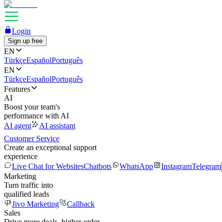
Login
Sign up free
EN
Türkçe
Español
Português
EN
Türkçe
Español
Português
Features
AI
Boost your team's
performance with AI
AI agent
AI assistant
Customer Service
Create an exceptional support
experience
Live Chat for Websites
Chatbots
WhatsApp
Instagram
Telegram
Marketing
Turn traffic into
qualified leads
Jivo Marketing
Callback
Sales
Drive more deals, higher order