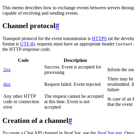
This memo describes how to exchange events between servers throug
capable of receiving and sending events.
Channel protocol
#
Transport protocol for the event transmission is
HTTPS
(at the develo
format is
UTF-8
), requests must have an appropriate header
Content
the HTTP-response code.
Code
Description
Success. Event is accepted for
2xx
Inform the use
processing
There may be a
4xx
Request failed. Event rejected
resubmitted. I
failure
Any other HTTP
The request cannot be accepted
In case of a
code or connection
at this time. Event is not
that the event
error
accepted
Creation of a channel
#
To create a Chat API channel in JivoChat, use the
JivoChat app
. Once