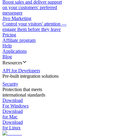
Boost sales and deliver support
on your customers' preferred
messenger
Jivo Marketing
Control your visitors' attention —
engage them before they leave
Pricing
Affiliate program
Help
Applications
Blog
Resources
API for Developers
Pre-built integration solutions
Security
Protection that meets
international standards
Download
For Windows
Download
for Mac
Download
for Linux