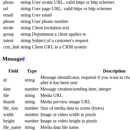
photo
string
User avatar URL, valid https or http schemes
url
string
User page URL, valid https or http schemes
email
string
User email
phone
string
User phone number
invite
string
Client invitation text
group
string
Department a client applies to
intent
string
Subject of a customer's request
crm_link
string
Client URL in a CRM system
Message
#
Field
Type
Description
Message identificator, required if you want to ch
id
string
after it has been sent
date
number
Message creation/sending time, integer
file
string
Media URL
thumb
string
Media preview image URL
file_size
number
Size of media data in octets (bytes)
width
number
Image or video width in pixels
height
number
Image or video height in pixels
file_name
string
Media data file name