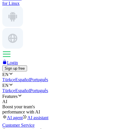
for Linux
Login
Sign up free
EN
Türkçe
Español
Português
EN
Türkçe
Español
Português
Features
AI
Boost your team's
performance with AI
AI agent
AI assistant
Customer Service