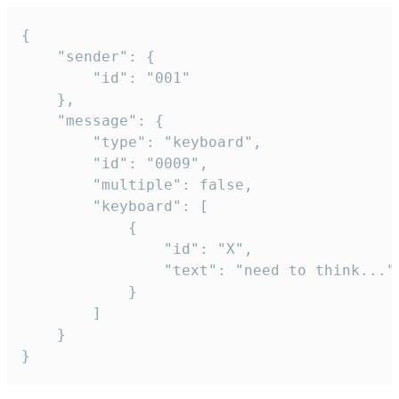
{

	"sender": {

		"id": "001"

	},

	"message": {

		"type": "keyboard",

		"id": "0009",

		"multiple": false,

		"keyboard": [

			{

				"id": "X",

				"text": "need to think..."

			}

		]

	}

}