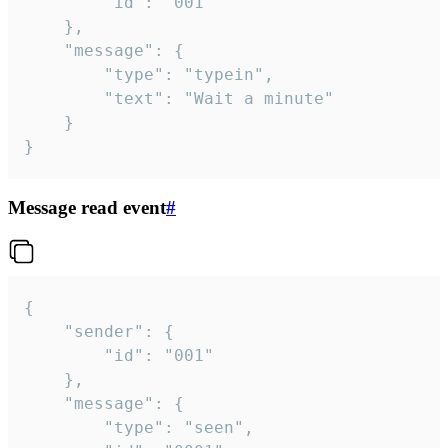
		"id": "001"

	},

	"message": {

		"type": "typein",

		"text": "Wait a minute"

	}

}
Message read event
#
{

	"sender": {

		"id": "001"

	},

	"message": {

		"type": "seen",
