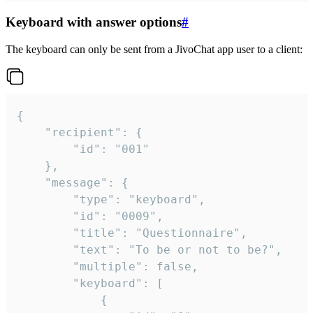
Keyboard with answer options
#
The keyboard can only be sent from a JivoChat app user to a client:
{

	"recipient": {

		"id": "001"

	},

	"message": {

		"type": "keyboard",

		"id": "0009",

		"title": "Questionnaire",

		"text": "To be or not to be?",

		"multiple": false,

		"keyboard": [

			{
