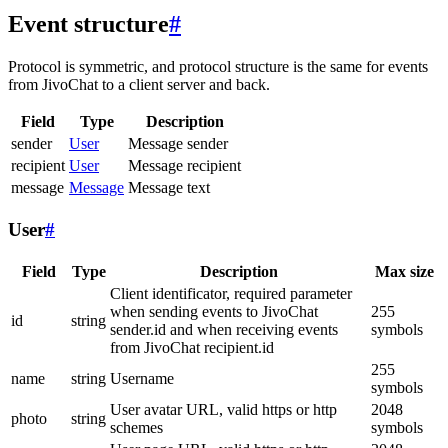
Event structure
#
Protocol is symmetric, and protocol structure is the same for events
from JivoChat to a client server and back.
Field
Type
Description
sender
User
Message sender
recipient
User
Message recipient
message
Message
Message text
User
#
Field
Type
Description
Max size
Client identificator, required parameter
when sending events to JivoChat
255
id
string
sender.id and when receiving events
symbols
from JivoChat recipient.id
255
name
string
Username
symbols
User avatar URL, valid https or http
2048
photo
string
schemes
symbols