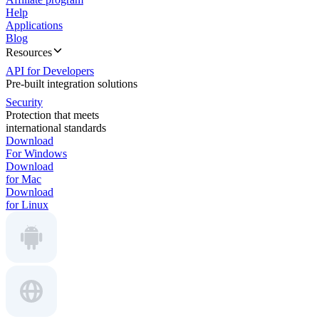
Help
Applications
Blog
Resources
API for Developers
Pre-built integration solutions
Security
Protection that meets
international standards
Download
For Windows
Download
for Mac
Download
for Linux