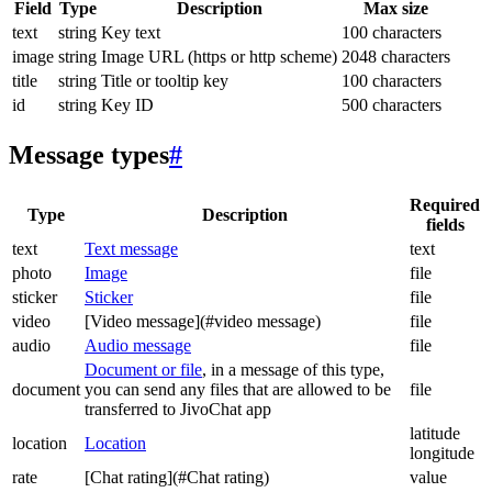
Field
Type
Description
Max size
text
string
Key text
100 characters
image
string
Image URL (https or http scheme)
2048 characters
title
string
Title or tooltip key
100 characters
id
string
Key ID
500 characters
Message types
#
Required
Type
Description
fields
text
Text message
text
photo
Image
file
sticker
Sticker
file
video
[Video message](#video message)
file
audio
Audio message
file
Document or file
, in a message of this type,
document
you can send any files that are allowed to be
file
transferred to JivoChat app
latitude
location
Location
longitude
rate
[Chat rating](#Chat rating)
value