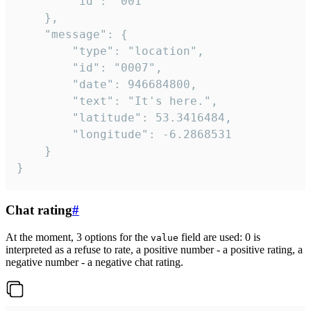
		"id": "001"

	},

	"message": {

		"type": "location",

		"id": "0007",

		"date": 946684800,

		"text": "It's here.",

		"latitude": 53.3416484,

		"longitude": -6.2868531

	}

}
Chat rating
#
At the moment, 3 options for the
field are used: 0 is
value
interpreted as a refuse to rate, a positive number - a positive rating, a
negative number - a negative chat rating.