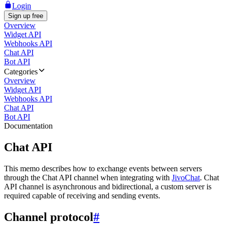
Login
Sign up free
Overview
Widget API
Webhooks API
Chat API
Bot API
Categories
Overview
Widget API
Webhooks API
Chat API
Bot API
Documentation
Chat API
This memo describes how to exchange events between servers
through the Chat API channel when integrating with
JivoChat
. Chat
API channel is asynchronous and bidirectional, a custom server is
required capable of receiving and sending events.
Channel protocol
#