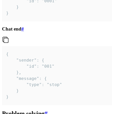
		"id": "0001"

	}

}
Chat end
#
{

	"sender": {

		"id": "001"

	},

	"message": {

		"type": "stop"

	}

}
Problem solving
#