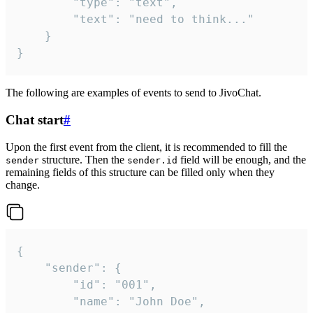
		"type": "text",

		"text": "need to think..."

	}

}
The following are examples of events to send to JivoChat.
Chat start
#
Upon the first event from the client, it is recommended to fill the
structure. Then the
field will be enough, and the
sender
sender.id
remaining fields of this structure can be filled only when they
change.
{

	"sender": {

		"id": "001",

		"name": "John Doe",
