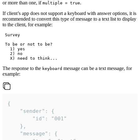
or more than one, if
.
multiple = true
If client’s app does not support a keyboard with answer options, it is
recommended to convert this type of message to a text list to display
to the client, for example:
 Survey

 To be or not to be?

   1) yes

   2) no

The response to the
message can be a text message, for
keyboard
example:
{

	"sender": {

		"id": "001"

	},

	"message": {
