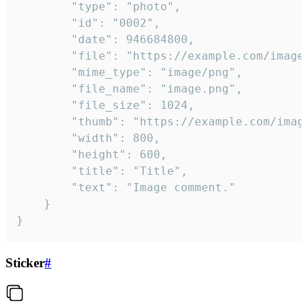
		"type": "photo",

		"id": "0002",

		"date": 946684800,

		"file": "https://example.com/image.png",

		"mime_type": "image/png",

		"file_name": "image.png",

		"file_size": 1024,

		"thumb": "https://example.com/image_thumb.png",

		"width": 800,

		"height": 600,

		"title": "Title",

		"text": "Image comment."

	}

}
Sticker
#