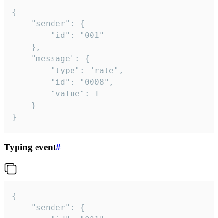
{

	"sender": {

		"id": "001"

	},

	"message": {

		"type": "rate",

		"id": "0008",

		"value": 1

	}

}
Typing event
#
{

	"sender": {
