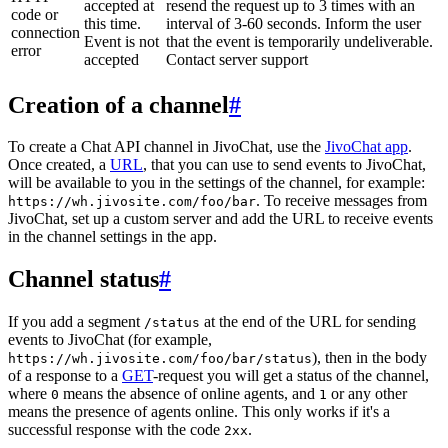
accepted at
resend the request up to 3 times with an
code or
this time.
interval of 3-60 seconds. Inform the user
connection
Event is not
that the event is temporarily undeliverable.
error
accepted
Contact server support
Creation of a channel
#
To create a Chat API channel in JivoChat, use the
JivoChat app
.
Once created, a
URL
, that you can use to send events to JivoChat,
will be available to you in the settings of the channel, for example:
. To receive messages from
https://wh.jivosite.com/foo/bar
JivoChat, set up a custom server and add the URL to receive events
in the channel settings in the app.
Channel status
#
If you add a segment
at the end of the URL for sending
/status
events to JivoChat (for example,
), then in the body
https://wh.jivosite.com/foo/bar/status
of a response to a
GET
-request you will get a status of the channel,
where
means the absence of online agents, and
or any other
0
1
means the presence of agents online. This only works if it's a
successful response with the code
.
2xx