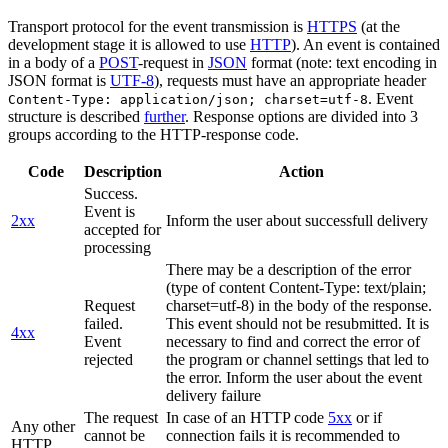
Transport protocol for the event transmission is
HTTPS
(at the
development stage it is allowed to use
HTTP
). An event is contained
in a body of a
POST
-request in
JSON
format (note: text encoding in
JSON format is
UTF-8
), requests must have an appropriate header
. Event
Content-Type: application/json; charset=utf-8
structure is described
further
. Response options are divided into 3
groups according to the HTTP-response code.
Code
Description
Action
Success.
Event is
2xx
Inform the user about successfull delivery
accepted for
processing
There may be a description of the error
(type of content Content-Type: text/plain;
Request
charset=utf-8) in the body of the response.
failed.
This event should not be resubmitted. It is
4xx
Event
necessary to find and correct the error of
rejected
the program or channel settings that led to
the error. Inform the user about the event
delivery failure
The request
In case of an HTTP code
5xx
or if
Any other
cannot be
connection fails it is recommended to
HTTP