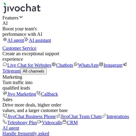
Features
AI
Boost your team's
performance with AI
AI agent
AI assistant
Customer Service
Create an exceptional support
experience
Live Chat for Websites
Chatbots
WhatsApp
Instagram
Telegram
All channels
Marketing
Turn traffic into
qualified leads
Jivo Marketing
Callback
Sales
Drive more deals, higher order
values, and a larger customer base
JivoChat Business Phone
JivoChat Team Chats
Integrations
Telephony Plus
Videocalls
CRM
AI agent
Handle frequently asked