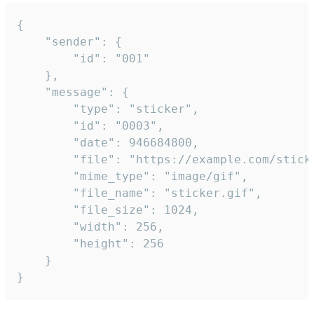
{

	"sender": {

		"id": "001"

	},

	"message": {

		"type": "sticker",

		"id": "0003",

		"date": 946684800,

		"file": "https://example.com/sticker.gif",

		"mime_type": "image/gif",

		"file_name": "sticker.gif",

		"file_size": 1024,

		"width": 256,

		"height": 256

	}

}