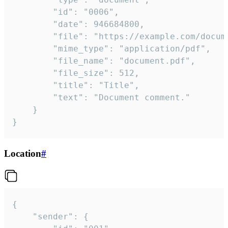
		"id": "0006",

		"date": 946684800,

		"file": "https://example.com/document.pdf",

		"mime_type": "application/pdf",

		"file_name": "document.pdf",

		"file_size": 512,

		"title": "Title",

		"text": "Document comment."

	}

}
Location
#
{

	"sender": {
