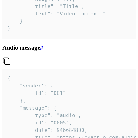
		"title": "Title",

		"text": "Video comment."

	}

}
Audio message
#
{

	"sender": {

		"id": "001"

	},

	"message": {

		"type": "audio",

		"id": "0005",

		"date": 946684800,

		"file": "https://example.com/audio.mp3",
