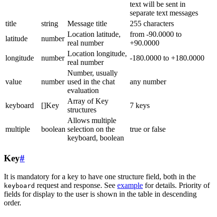
text will be sent in
separate text messages
title
string
Message title
255 characters
Location latitude,
from -90.0000 to
latitude
number
real number
+90.0000
Location longitude,
longitude
number
-180.0000 to +180.0000
real number
Number, usually
value
number
used in the chat
any number
evaluation
Array of Key
keyboard
[]Key
7 keys
structures
Allows multiple
multiple
boolean
selection on the
true or false
keyboard, boolean
Key
#
It is mandatory for a key to have one structure field, both in the
request and response. See
example
for details. Priority of
keyboard
fields for display to the user is shown in the table in descending
order.