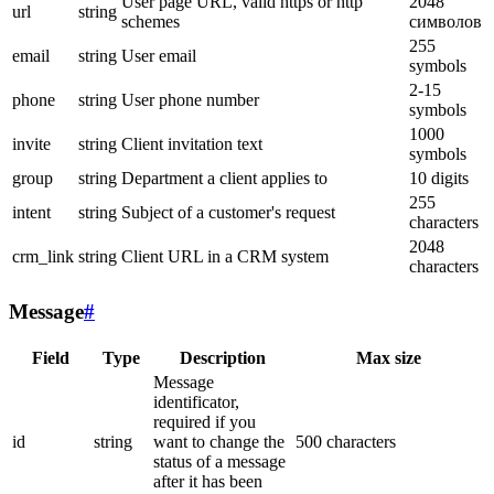
User page URL, valid https or http
2048
url
string
schemes
символов
255
email
string
User email
symbols
2-15
phone
string
User phone number
symbols
1000
invite
string
Client invitation text
symbols
group
string
Department a client applies to
10 digits
255
intent
string
Subject of a customer's request
characters
2048
crm_link
string
Client URL in a CRM system
characters
Message
#
Field
Type
Description
Max size
Message
identificator,
required if you
id
string
want to change the
500 characters
status of a message
after it has been