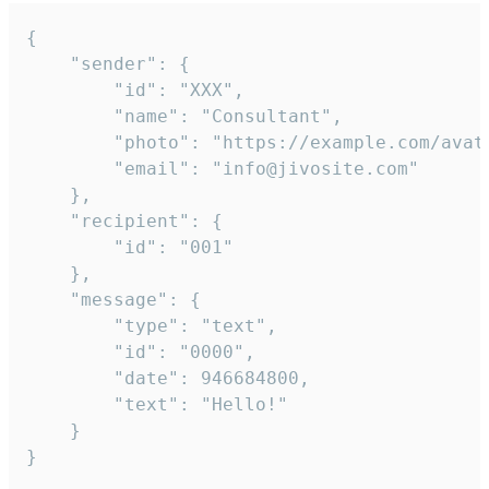
{

	"sender": {

		"id": "XXX",

		"name": "Consultant",

		"photo": "https://example.com/avatar.png",

		"email": "info@jivosite.com"

	},

	"recipient": {

		"id": "001"

	},

	"message": {

		"type": "text",

		"id": "0000",

		"date": 946684800,

		"text": "Hello!"

	}

}