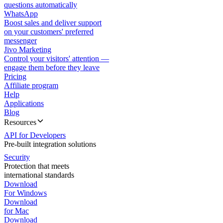
questions automatically
WhatsApp
Boost sales and deliver support
on your customers' preferred
messenger
Jivo Marketing
Control your visitors' attention —
engage them before they leave
Pricing
Affiliate program
Help
Applications
Blog
Resources
API for Developers
Pre-built integration solutions
Security
Protection that meets
international standards
Download
For Windows
Download
for Mac
Download