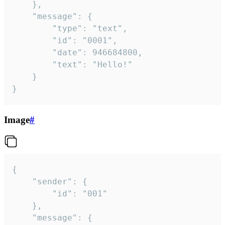
	},

	"message": {

		"type": "text",

		"id": "0001",

		"date": 946684800,

		"text": "Hello!"

	}

}
Image
#
{

	"sender": {

		"id": "001"

	},

	"message": {
