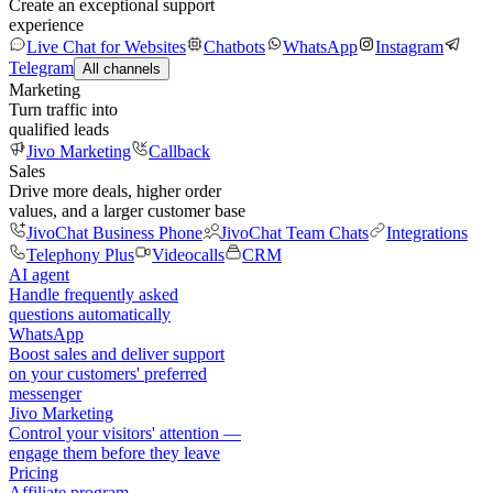
Create an exceptional support
experience
Live Chat for Websites
Chatbots
WhatsApp
Instagram
Telegram
All channels
Marketing
Turn traffic into
qualified leads
Jivo Marketing
Callback
Sales
Drive more deals, higher order
values, and a larger customer base
JivoChat Business Phone
JivoChat Team Chats
Integrations
Telephony Plus
Videocalls
CRM
AI agent
Handle frequently asked
questions automatically
WhatsApp
Boost sales and deliver support
on your customers' preferred
messenger
Jivo Marketing
Control your visitors' attention —
engage them before they leave
Pricing
Affiliate program