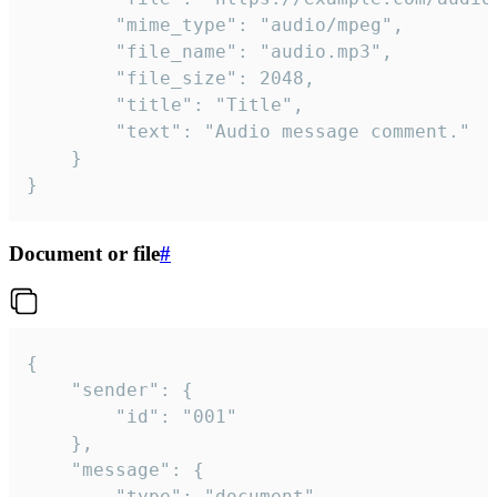
		"mime_type": "audio/mpeg",

		"file_name": "audio.mp3",

		"file_size": 2048,

		"title": "Title",

		"text": "Audio message comment."

	}

}
Document or file
#
{

	"sender": {

		"id": "001"

	},

	"message": {

		"type": "document",
