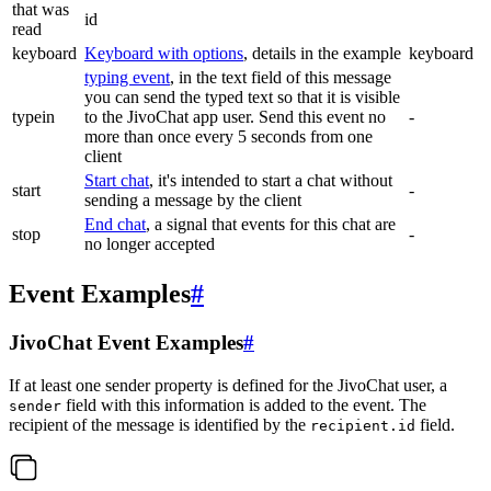
that was
id
read
keyboard
Keyboard with options
, details in the example
keyboard
typing event
, in the text field of this message
you can send the typed text so that it is visible
typein
to the JivoChat app user. Send this event no
-
more than once every 5 seconds from one
client
Start chat
, it's intended to start a chat without
start
-
sending a message by the client
End chat
, a signal that events for this chat are
stop
-
no longer accepted
Event Examples
#
JivoChat Event Examples
#
If at least one sender property is defined for the JivoChat user, a
field with this information is added to the event. The
sender
recipient of the message is identified by the
field.
recipient.id