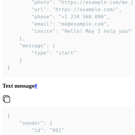
		"photo": "https://example.com/me.jpg",

		"url": "https://example.com/",

		"phone": "+1 234 568 890",

		"email": "me@example.com",

		"invite": "Hello! May I help you?"

	},

	"message": {

		"type": "start"

	}

}
Text message
#
{

	"sender": {

		"id": "001"
