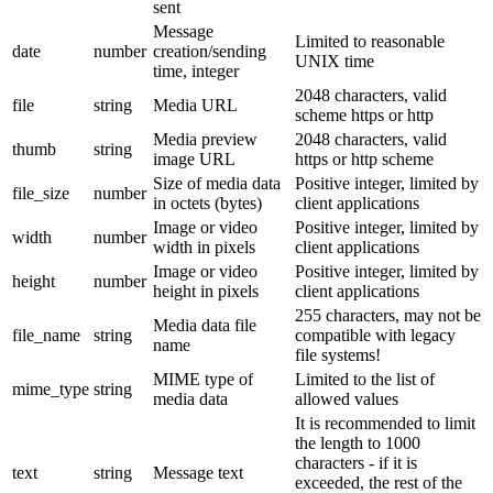
sent
Message
Limited to reasonable
date
number
creation/sending
UNIX time
time, integer
2048 characters, valid
file
string
Media URL
scheme https or http
Media preview
2048 characters, valid
thumb
string
image URL
https or http scheme
Size of media data
Positive integer, limited by
file_size
number
in octets (bytes)
client applications
Image or video
Positive integer, limited by
width
number
width in pixels
client applications
Image or video
Positive integer, limited by
height
number
height in pixels
client applications
255 characters, may not be
Media data file
file_name
string
compatible with legacy
name
file systems!
MIME type of
Limited to the list of
mime_type
string
media data
allowed values
It is recommended to limit
the length to 1000
characters - if it is
text
string
Message text
exceeded, the rest of the