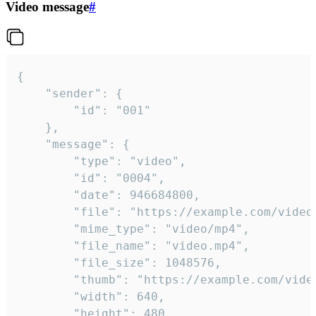
Video message
#
{

	"sender": {

		"id": "001"

	},

	"message": {

		"type": "video",

		"id": "0004",

		"date": 946684800,

		"file": "https://example.com/video.mp4",

		"mime_type": "video/mp4",

		"file_name": "video.mp4",

		"file_size": 1048576,

		"thumb": "https://example.com/video_thumb.png",

		"width": 640,

		"height": 480,
