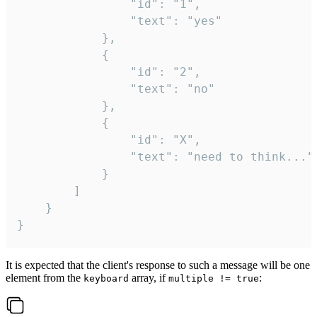
				"id": "1",

				"text": "yes"

			},

			{

				"id": "2",

				"text": "no"

			},

			{

				"id": "X",

				"text": "need to think..."

			}

		]

	}

}
It is expected that the client's response to such a message will be one
element from the
array, if
:
keyboard
multiple != true