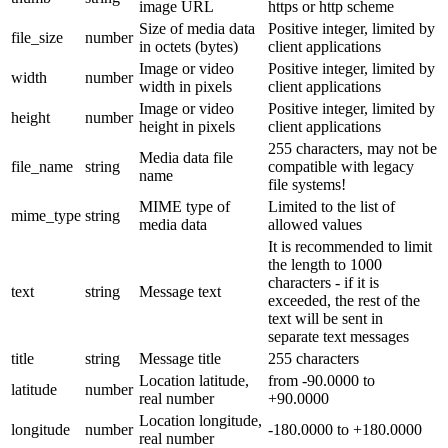
image URL
https or http scheme
Size of media data
Positive integer, limited by
file_size
number
in octets (bytes)
client applications
Image or video
Positive integer, limited by
width
number
width in pixels
client applications
Image or video
Positive integer, limited by
height
number
height in pixels
client applications
255 characters, may not be
Media data file
file_name
string
compatible with legacy
name
file systems!
MIME type of
Limited to the list of
mime_type
string
media data
allowed values
It is recommended to limit
the length to 1000
characters - if it is
text
string
Message text
exceeded, the rest of the
text will be sent in
separate text messages
title
string
Message title
255 characters
Location latitude,
from -90.0000 to
latitude
number
real number
+90.0000
Location longitude,
longitude
number
-180.0000 to +180.0000
real number