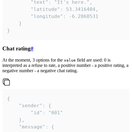
		"text": "It's here.",

		"latitude": 53.3416484,

		"longitude": -6.2868531

	}

}
Chat rating
#
At the moment, 3 options for the
field are used: 0 is
value
interpreted as a refuse to rate, a positive number - a positive rating, a
negative number - a negative chat rating.
{

	"sender": {

		"id": "001"

	},

	"message": {
