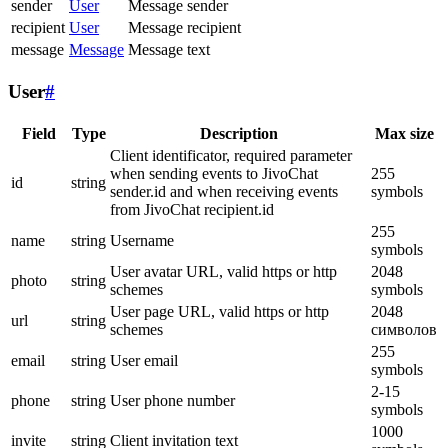
sender
User
Message sender
recipient
User
Message recipient
message
Message
Message text
User
#
Field
Type
Description
Max size
Client identificator, required parameter
when sending events to JivoChat
255
id
string
sender.id and when receiving events
symbols
from JivoChat recipient.id
255
name
string
Username
symbols
User avatar URL, valid https or http
2048
photo
string
schemes
symbols
User page URL, valid https or http
2048
url
string
schemes
символов
255
email
string
User email
symbols
2-15
phone
string
User phone number
symbols
1000
invite
string
Client invitation text