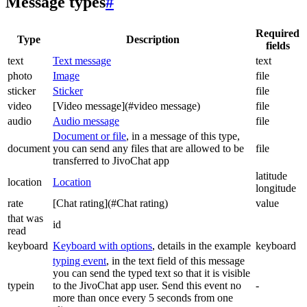
Message types
#
Required
Type
Description
fields
text
Text message
text
photo
Image
file
sticker
Sticker
file
video
[Video message](#video message)
file
audio
Audio message
file
Document or file
, in a message of this type,
document
you can send any files that are allowed to be
file
transferred to JivoChat app
latitude
location
Location
longitude
rate
[Chat rating](#Chat rating)
value
that was
id
read
keyboard
Keyboard with options
, details in the example
keyboard
typing event
, in the text field of this message
you can send the typed text so that it is visible
typein
to the JivoChat app user. Send this event no
-
more than once every 5 seconds from one