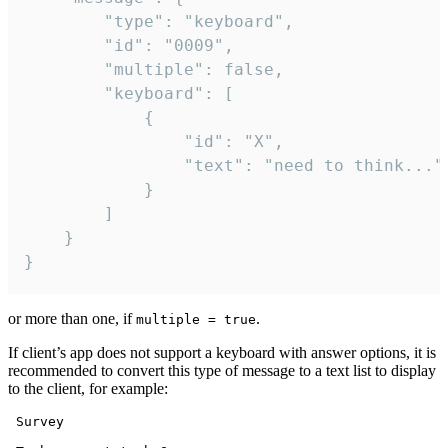
		"type": "keyboard",

		"id": "0009",

		"multiple": false,

		"keyboard": [

			{

				"id": "X",

				"text": "need to think..."

			}

		]

	}

}
or more than one, if
.
multiple = true
If client’s app does not support a keyboard with answer options, it is
recommended to convert this type of message to a text list to display
to the client, for example:
 Survey
