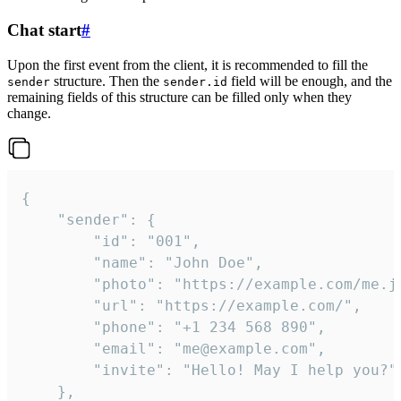
Chat start
#
Upon the first event from the client, it is recommended to fill the
structure. Then the
field will be enough, and the
sender
sender.id
remaining fields of this structure can be filled only when they
change.
{

	"sender": {

		"id": "001",

		"name": "John Doe",

		"photo": "https://example.com/me.jpg",

		"url": "https://example.com/",

		"phone": "+1 234 568 890",

		"email": "me@example.com",

		"invite": "Hello! May I help you?"

	},
