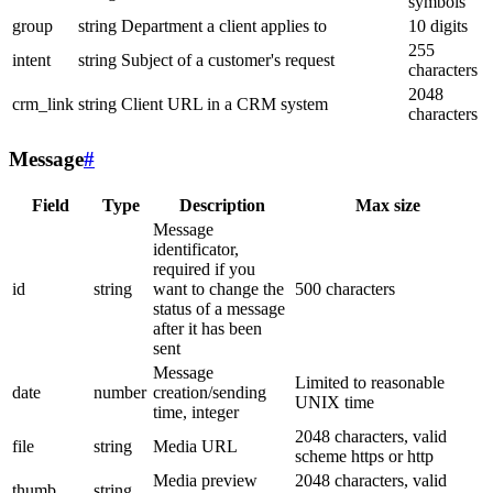
symbols
group
string
Department a client applies to
10 digits
255
intent
string
Subject of a customer's request
characters
2048
crm_link
string
Client URL in a CRM system
characters
Message
#
Field
Type
Description
Max size
Message
identificator,
required if you
id
string
want to change the
500 characters
status of a message
after it has been
sent
Message
Limited to reasonable
date
number
creation/sending
UNIX time
time, integer
2048 characters, valid
file
string
Media URL
scheme https or http
Media preview
2048 characters, valid
thumb
string