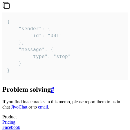
{

	"sender": {

		"id": "001"

	},

	"message": {

		"type": "stop"

	}

}
Problem solving
#
If you find inaccuracies in this memo, please report them to us in
chat
JivoChat
or to
email
.
Product
Pricing
Facebook