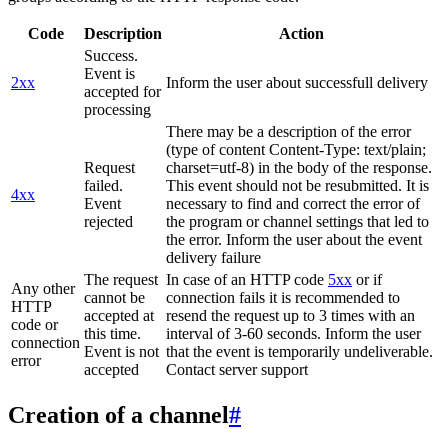
Code
Description
Action
Success.
Event is
2xx
Inform the user about successfull delivery
accepted for
processing
There may be a description of the error
(type of content Content-Type: text/plain;
Request
charset=utf-8) in the body of the response.
failed.
This event should not be resubmitted. It is
4xx
Event
necessary to find and correct the error of
rejected
the program or channel settings that led to
the error. Inform the user about the event
delivery failure
The request
In case of an HTTP code
5xx
or if
Any other
cannot be
connection fails it is recommended to
HTTP
accepted at
resend the request up to 3 times with an
code or
this time.
interval of 3-60 seconds. Inform the user
connection
Event is not
that the event is temporarily undeliverable.
error
accepted
Contact server support
Creation of a channel
#