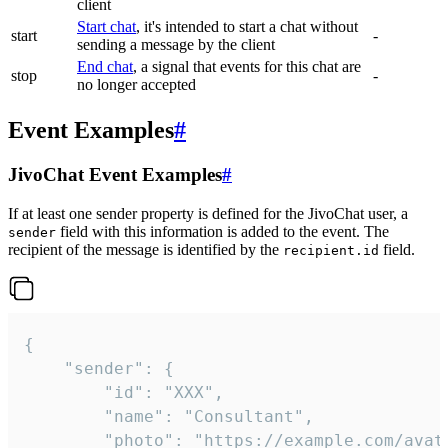
client
Start chat
, it's intended to start a chat without
start
-
sending a message by the client
End chat
, a signal that events for this chat are
stop
-
no longer accepted
Event Examples
#
JivoChat Event Examples
#
If at least one sender property is defined for the JivoChat user, a
field with this information is added to the event. The
sender
recipient of the message is identified by the
field.
recipient.id
{

	"sender": {

		"id": "XXX",

		"name": "Consultant",

		"photo": "https://example.com/avatar.png",
