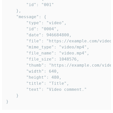
		"id": "001"

	},

	"message": {

		"type": "video",

		"id": "0004",

		"date": 946684800,

		"file": "https://example.com/video.mp4",

		"mime_type": "video/mp4",

		"file_name": "video.mp4",

		"file_size": 1048576,

		"thumb": "https://example.com/video_thumb.png",

		"width": 640,

		"height": 480,

		"title": "Title",

		"text": "Video comment."

	}

}