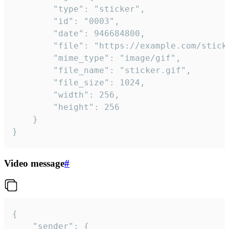
		"type": "sticker",

		"id": "0003",

		"date": 946684800,

		"file": "https://example.com/sticker.gif",

		"mime_type": "image/gif",

		"file_name": "sticker.gif",

		"file_size": 1024,

		"width": 256,

		"height": 256

	}

}
Video message
#
{

	"sender": {
