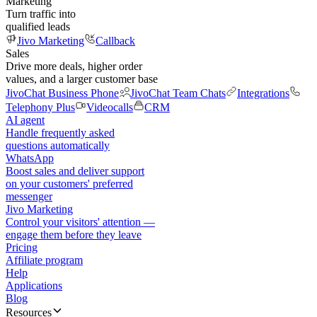
Marketing
Turn traffic into
qualified leads
Jivo Marketing
Callback
Sales
Drive more deals, higher order
values, and a larger customer base
JivoChat Business Phone
JivoChat Team Chats
Integrations
Telephony Plus
Videocalls
CRM
AI agent
Handle frequently asked
questions automatically
WhatsApp
Boost sales and deliver support
on your customers' preferred
messenger
Jivo Marketing
Control your visitors' attention —
engage them before they leave
Pricing
Affiliate program
Help
Applications
Blog
Resources