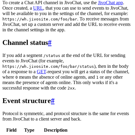
To create a Chat API channel in JivoChat, use the
JivoChat app
.
Once created, a
URL
, that you can use to send events to JivoChat,
will be available to you in the settings of the channel, for example:
. To receive messages from
https://wh.jivosite.com/foo/bar
JivoChat, set up a custom server and add the URL to receive events
in the channel settings in the app.
Channel status
#
If you add a segment
at the end of the URL for sending
/status
events to JivoChat (for example,
), then in the body
https://wh.jivosite.com/foo/bar/status
of a response to a
GET
-request you will get a status of the channel,
where
means the absence of online agents, and
or any other
0
1
means the presence of agents online. This only works if it's a
successful response with the code
.
2xx
Event structure
#
Protocol is symmetric, and protocol structure is the same for events
from JivoChat to a client server and back.
Field
Type
Description