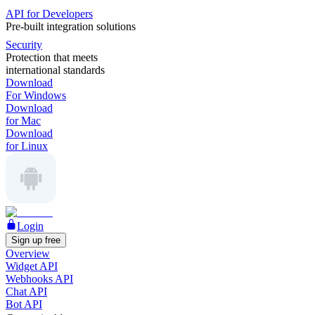
API for Developers
Pre-built integration solutions
Security
Protection that meets
international standards
Download
For Windows
Download
for Mac
Download
for Linux
Login
Sign up free
Overview
Widget API
Webhooks API
Chat API
Bot API