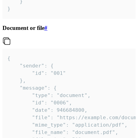
	}

}
Document or file
#
{

	"sender": {

		"id": "001"

	},

	"message": {

		"type": "document",

		"id": "0006",

		"date": 946684800,

		"file": "https://example.com/document.pdf",

		"mime_type": "application/pdf",

		"file_name": "document.pdf",
