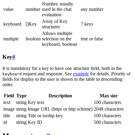
Number, usually
value
number
used in the chat
any number
evaluation
Array of Key
keyboard
[]Key
7 keys
structures
Allows multiple
multiple
boolean
selection on the
true or false
keyboard, boolean
Key
#
It is mandatory for a key to have one structure field, both in the
request and response. See
example
for details. Priority of
keyboard
fields for display to the user is shown in the table in descending
order.
Field
Type
Description
Max size
text
string
Key text
100 characters
image
string
Image URL (https or http scheme)
2048 characters
title
string
Title or tooltip key
100 characters
id
string
Key ID
500 characters