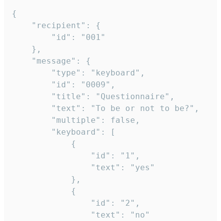
{

	"recipient": {

		"id": "001"

	},

	"message": {

		"type": "keyboard",

		"id": "0009",

		"title": "Questionnaire",

		"text": "To be or not to be?",

		"multiple": false,

		"keyboard": [

			{

				"id": "1",

				"text": "yes"

			},

			{

				"id": "2",

				"text": "no"
