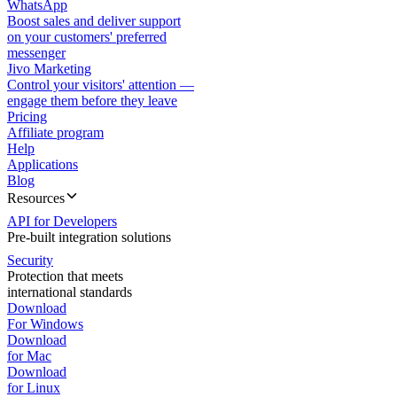
WhatsApp
Boost sales and deliver support
on your customers' preferred
messenger
Jivo Marketing
Control your visitors' attention —
engage them before they leave
Pricing
Affiliate program
Help
Applications
Blog
Resources
API for Developers
Pre-built integration solutions
Security
Protection that meets
international standards
Download
For Windows
Download
for Mac
Download
for Linux