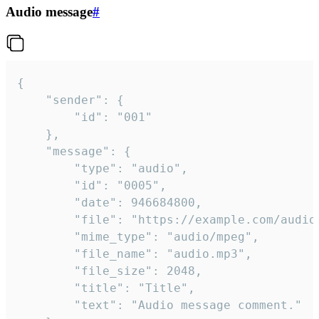
Audio message
#
{

	"sender": {

		"id": "001"

	},

	"message": {

		"type": "audio",

		"id": "0005",

		"date": 946684800,

		"file": "https://example.com/audio.mp3",

		"mime_type": "audio/mpeg",

		"file_name": "audio.mp3",

		"file_size": 2048,

		"title": "Title",

		"text": "Audio message comment."
