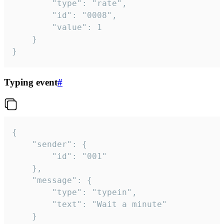
		"type": "rate",

		"id": "0008",

		"value": 1

	}

}
Typing event
#
{

	"sender": {

		"id": "001"

	},

	"message": {

		"type": "typein",

		"text": "Wait a minute"

	}
