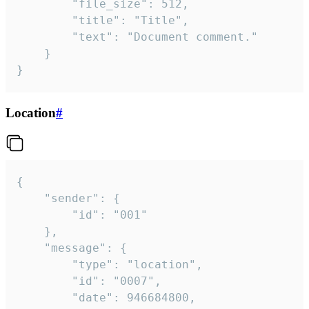
		"file_size": 512,

		"title": "Title",

		"text": "Document comment."

	}

}
Location
#
{

	"sender": {

		"id": "001"

	},

	"message": {

		"type": "location",

		"id": "0007",

		"date": 946684800,
