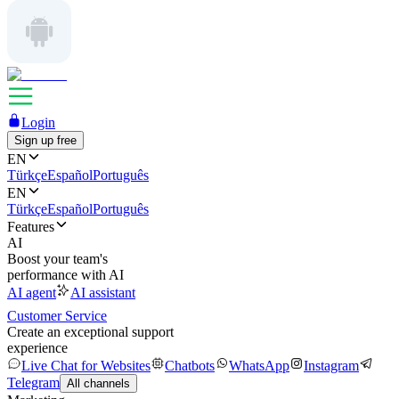
Login
Sign up free
EN
Türkçe
Español
Português
EN
Türkçe
Español
Português
Features
AI
Boost your team's
performance with AI
AI agent
AI assistant
Customer Service
Create an exceptional support
experience
Live Chat for Websites
Chatbots
WhatsApp
Instagram
Telegram
All channels