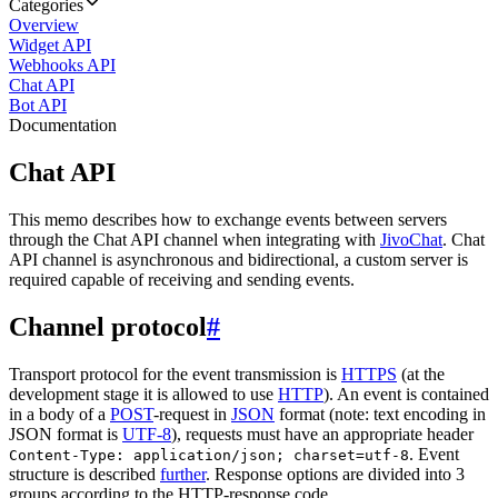
Categories
Overview
Widget API
Webhooks API
Chat API
Bot API
Documentation
Chat API
This memo describes how to exchange events between servers
through the Chat API channel when integrating with
JivoChat
. Chat
API channel is asynchronous and bidirectional, a custom server is
required capable of receiving and sending events.
Channel protocol
#
Transport protocol for the event transmission is
HTTPS
(at the
development stage it is allowed to use
HTTP
). An event is contained
in a body of a
POST
-request in
JSON
format (note: text encoding in
JSON format is
UTF-8
), requests must have an appropriate header
. Event
Content-Type: application/json; charset=utf-8
structure is described
further
. Response options are divided into 3
groups according to the HTTP-response code.