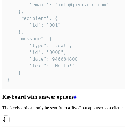
		"email": "info@jivosite.com"

	},

	"recipient": {

		"id": "001"

	},

	"message": {

		"type": "text",

		"id": "0000",

		"date": 946684800,

		"text": "Hello!"

	}

}
Keyboard with answer options
#
The keyboard can only be sent from a JivoChat app user to a client: