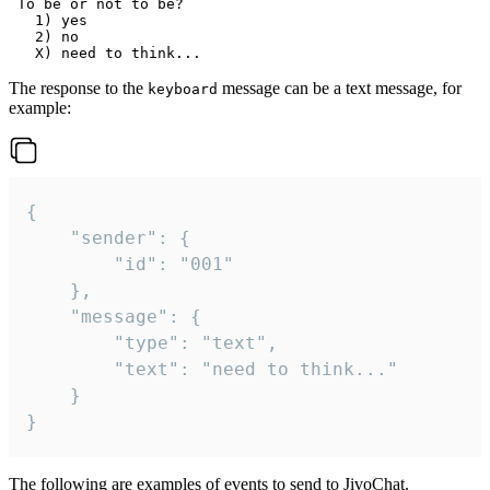
 To be or not to be?

   1) yes

   2) no

The response to the
message can be a text message, for
keyboard
example:
{

	"sender": {

		"id": "001"

	},

	"message": {

		"type": "text",

		"text": "need to think..."

	}

}
The following are examples of events to send to JivoChat.