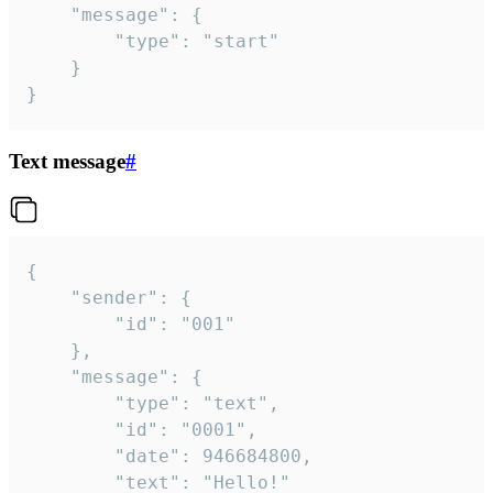
	"message": {

		"type": "start"

	}

}
Text message
#
{

	"sender": {

		"id": "001"

	},

	"message": {

		"type": "text",

		"id": "0001",

		"date": 946684800,

		"text": "Hello!"
