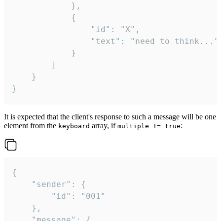
			},

			{

				"id": "X",

				"text": "need to think..."

			}

		]

	}

}
It is expected that the client's response to such a message will be one
element from the
array, if
:
keyboard
multiple != true
{

	"sender": {

		"id": "001"

	},

	"message": {
