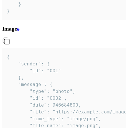
	}

}
Image
#
{

	"sender": {

		"id": "001"

	},

	"message": {

		"type": "photo",

		"id": "0002",

		"date": 946684800,

		"file": "https://example.com/image.png",

		"mime_type": "image/png",

		"file_name": "image.png",
