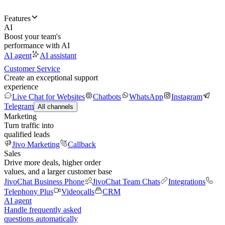
Features
AI
Boost your team's
performance with AI
AI agent
AI assistant
Customer Service
Create an exceptional support
experience
Live Chat for Websites
Chatbots
WhatsApp
Instagram
Telegram
All channels
Marketing
Turn traffic into
qualified leads
Jivo Marketing
Callback
Sales
Drive more deals, higher order
values, and a larger customer base
JivoChat Business Phone
JivoChat Team Chats
Integrations
Telephony Plus
Videocalls
CRM
AI agent
Handle frequently asked
questions automatically