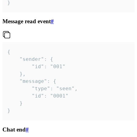
}
Message read event
#
{

	"sender": {

		"id": "001"

	},

	"message": {

		"type": "seen",

		"id": "0001"

	}

}
Chat end
#