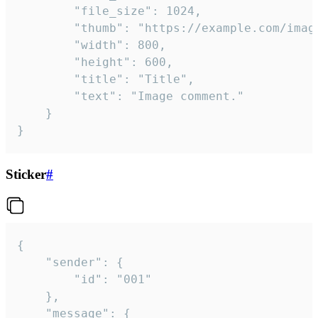
		"file_size": 1024,

		"thumb": "https://example.com/image_thumb.png",

		"width": 800,

		"height": 600,

		"title": "Title",

		"text": "Image comment."

	}

}
Sticker
#
{

	"sender": {

		"id": "001"

	},

	"message": {
