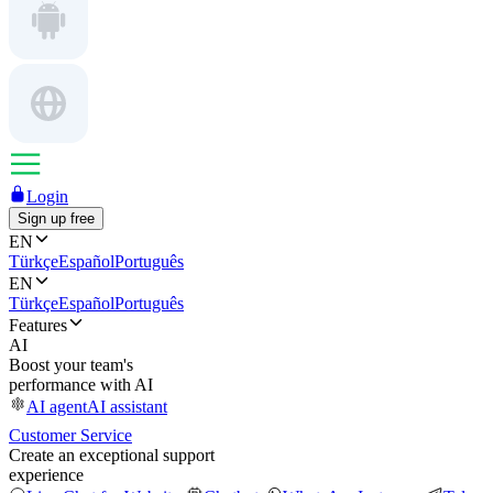
Login
Sign up free
EN
Türkçe
Español
Português
EN
Türkçe
Español
Português
Features
AI
Boost your team's
performance with AI
AI agent
AI assistant
Customer Service
Create an exceptional support
experience