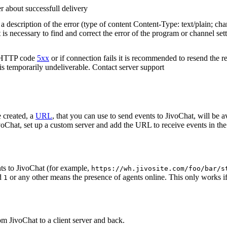
r about successfull delivery
 description of the error (type of content Content-Type: text/plain; cha
t is necessary to find and correct the error of the program or channel sett
n HTTP code
5xx
or if connection fails it is recommended to resend the r
 is temporarily undeliverable. Contact server support
 created, a
URL
, that you can use to send events to JivoChat, will be a
oChat, set up a custom server and add the URL to receive events in the 
ts to JivoChat (for example,
https://wh.jivosite.com/foo/bar/s
nd
or any other means the presence of agents online. This only works if
1
om JivoChat to a client server and back.