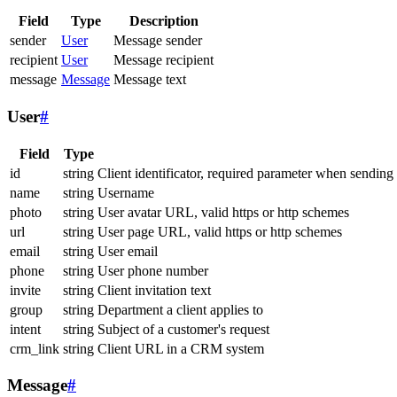
Field
Type
Description
sender
User
Message sender
recipient
User
Message recipient
message
Message
Message text
User
#
Field
Type
id
string
Client identificator, required parameter when sending
name
string
Username
photo
string
User avatar URL, valid https or http schemes
url
string
User page URL, valid https or http schemes
email
string
User email
phone
string
User phone number
invite
string
Client invitation text
group
string
Department a client applies to
intent
string
Subject of a customer's request
crm_link
string
Client URL in a CRM system
Message
#