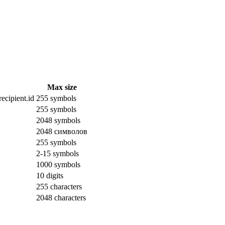
Max size
ecipient.id
255 symbols
255 symbols
2048 symbols
2048 символов
255 symbols
2-15 symbols
1000 symbols
10 digits
255 characters
2048 characters