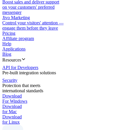
Boost sales and deliver support
on your customers' preferred
messenger
Jivo Marketing
Control your visitors' attention —
engage them before they leave
Pricing
Affiliate program
Help
Applications
Blog
Resources
API for Developers
Pre-built integration solutions
Security
Protection that meets
international standards
Download
For Windows
Download
for Mac
Download
for Linux