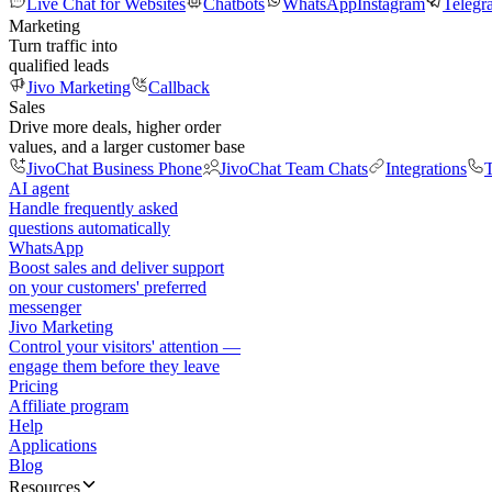
Live Chat for Websites
Chatbots
WhatsApp
Instagram
Telegr
Marketing
Turn traffic into
qualified leads
Jivo Marketing
Callback
Sales
Drive more deals, higher order
values, and a larger customer base
JivoChat Business Phone
JivoChat Team Chats
Integrations
T
AI agent
Handle frequently asked
questions automatically
WhatsApp
Boost sales and deliver support
on your customers' preferred
messenger
Jivo Marketing
Control your visitors' attention —
engage them before they leave
Pricing
Affiliate program
Help
Applications
Blog
Resources