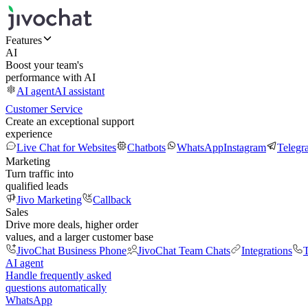
Features
AI
Boost your team's
performance with AI
AI agent
AI assistant
Customer Service
Create an exceptional support
experience
Live Chat for Websites
Chatbots
WhatsApp
Instagram
Telegr
Marketing
Turn traffic into
qualified leads
Jivo Marketing
Callback
Sales
Drive more deals, higher order
values, and a larger customer base
JivoChat Business Phone
JivoChat Team Chats
Integrations
T
AI agent
Handle frequently asked
questions automatically
WhatsApp