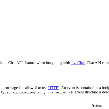
h the Chat API channel when integrating with
JivoChat
. Chat API chan
pment stage it is allowed to use
HTTP
). An event is contained in a bod
. Event structure is des
-Type: application/json; charset=utf-8
Action