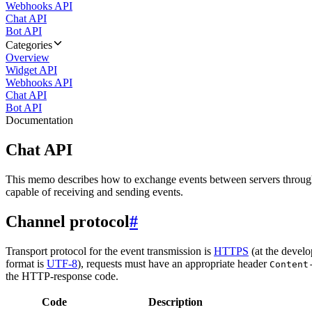
Webhooks API
Chat API
Bot API
Categories
Overview
Widget API
Webhooks API
Chat API
Bot API
Documentation
Chat API
This memo describes how to exchange events between servers throug
capable of receiving and sending events.
Channel protocol
#
Transport protocol for the event transmission is
HTTPS
(at the develo
format is
UTF-8
), requests must have an appropriate header
Content
the HTTP-response code.
Code
Description