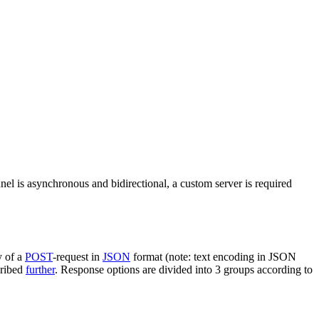
nel is asynchronous and bidirectional, a custom server is required
y of a
POST
-request in
JSON
format (note: text encoding in JSON
cribed
further
. Response options are divided into 3 groups according to