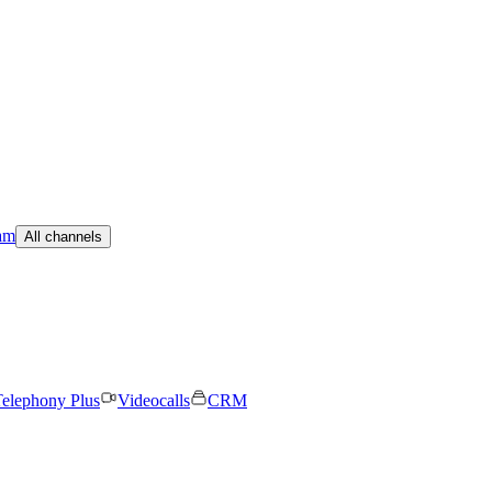
am
All channels
elephony Plus
Videocalls
CRM