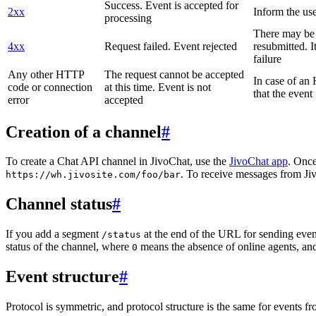
Success. Event is accepted for
2xx
Inform the use
processing
There may be a
4xx
Request failed. Event rejected
resubmitted. I
failure
Any other HTTP
The request cannot be accepted
In case of a
code or connection
at this time. Event is not
that the event
error
accepted
Creation of a channel
#
To create a Chat API channel in JivoChat, use the
JivoChat app
. Once
. To receive messages from Jiv
https://wh.jivosite.com/foo/bar
Channel status
#
If you add a segment
at the end of the URL for sending even
/status
status of the channel, where
means the absence of online agents, a
0
Event structure
#
Protocol is symmetric, and protocol structure is the same for events fr