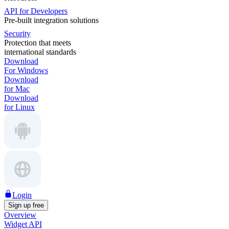
API for Developers
Pre-built integration solutions
Security
Protection that meets
international standards
Download
For Windows
Download
for Mac
Download
for Linux
Login
Sign up free
Overview
Widget API