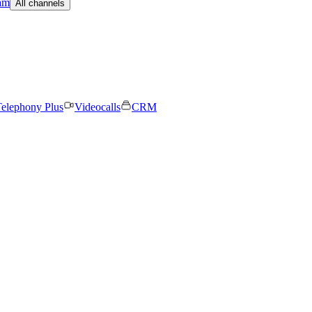
am
All channels
elephony Plus
Videocalls
CRM