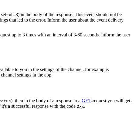
rset=utf-8) in the body of the response. This event should not be
ings that led to the error. Inform the user about the event delivery
equest up to 3 times with an interval of 3-60 seconds. Inform the user
vailable to you in the settings of the channel, for example:
channel settings in the app.
), then in the body of a response to a
GET
-request you will get a
tatus
 it's a successful response with the code
.
2xx