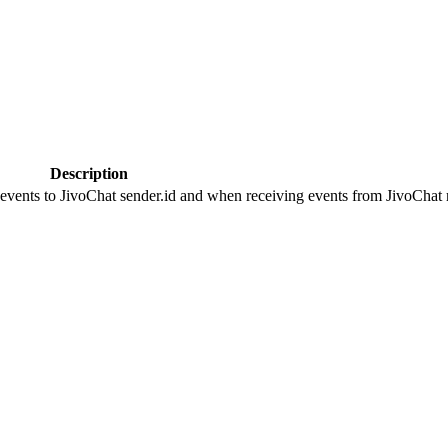
Description
 events to JivoChat sender.id and when receiving events from JivoChat r