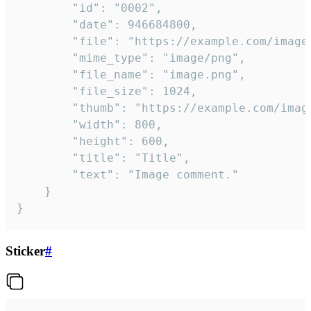
		"id": "0002",

		"date": 946684800,

		"file": "https://example.com/image.png",

		"mime_type": "image/png",

		"file_name": "image.png",

		"file_size": 1024,

		"thumb": "https://example.com/image_thumb.png",

		"width": 800,

		"height": 600,

		"title": "Title",

		"text": "Image comment."

	}

}
Sticker
#