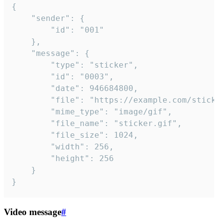
{

	"sender": {

		"id": "001"

	},

	"message": {

		"type": "sticker",

		"id": "0003",

		"date": 946684800,

		"file": "https://example.com/sticker.gif",

		"mime_type": "image/gif",

		"file_name": "sticker.gif",

		"file_size": 1024,

		"width": 256,

		"height": 256

	}

}
Video message
#