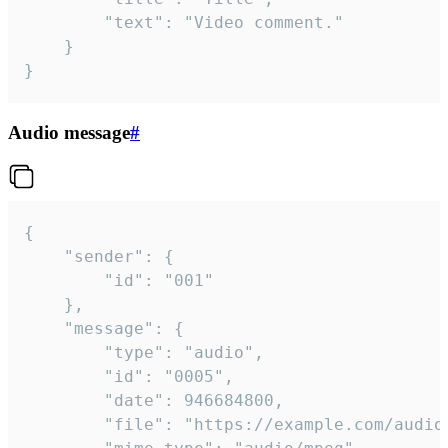
		"text": "Video comment."

	}

}
Audio message
#
{

	"sender": {

		"id": "001"

	},

	"message": {

		"type": "audio",

		"id": "0005",

		"date": 946684800,

		"file": "https://example.com/audio.mp3",
