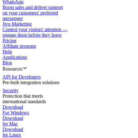
WhatsApp
Boost sales and deliver support
on your customers' preferred
messenger
Jivo Marketing
Control your visitors' attention —
engage them before they leave
Pricing
Affiliate program
Help
Applications
Blog
Resources
API for Developers
Pre-built integration solutions
Security
Protection that meets
international standards
Download
For Windows
Download
for Mac
Download
for Linux