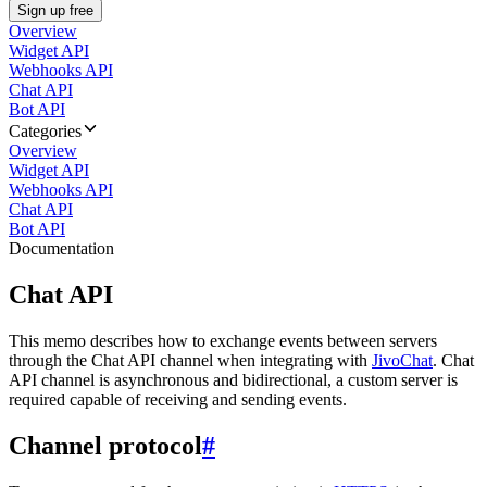
Sign up free
Overview
Widget API
Webhooks API
Chat API
Bot API
Categories
Overview
Widget API
Webhooks API
Chat API
Bot API
Documentation
Chat API
This memo describes how to exchange events between servers
through the Chat API channel when integrating with
JivoChat
. Chat
API channel is asynchronous and bidirectional, a custom server is
required capable of receiving and sending events.
Channel protocol
#