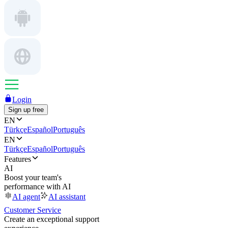
Login
Sign up free
EN
Türkçe
Español
Português
EN
Türkçe
Español
Português
Features
AI
Boost your team's
performance with AI
AI agent
AI assistant
Customer Service
Create an exceptional support