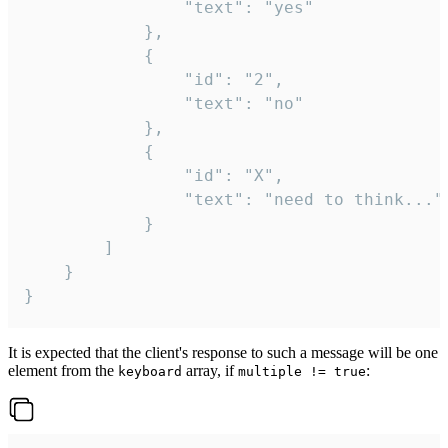
				"text": "yes"

			},

			{

				"id": "2",

				"text": "no"

			},

			{

				"id": "X",

				"text": "need to think..."

			}

		]

	}

}
It is expected that the client's response to such a message will be one
element from the
array, if
:
keyboard
multiple != true