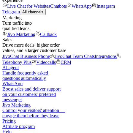
experience
Live Chat for Websites
Chatbots
WhatsApp
Instagram
Telegram
All channels
Marketing
Turn traffic into
qualified leads
Jivo Marketing
Callback
Sales
Drive more deals, higher order
values, and a larger customer base
JivoChat Business Phone
JivoChat Team Chats
Integrations
Telephony Plus
Videocalls
CRM
AI agent
Handle frequently asked
questions automatically
WhatsApp
Boost sales and deliver support
on your customers' preferred
messenger
Jivo Marketing
Control your visitors' attention —
engage them before they leave
Pricing
Affiliate program
Help