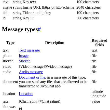
text
string
Key text
100 characters
image
string
Image URL (https or http scheme)
2048 characters
title
string
Title or tooltip key
100 characters
id
string
Key ID
500 characters
Message types
#
Required
Type
Description
fields
text
Text message
text
photo
Image
file
sticker
Sticker
file
video
[Video message](#video message)
file
audio
Audio message
file
Document or file
, in a message of this type,
document
you can send any files that are allowed to be
file
transferred to JivoChat app
latitude
location
Location
longitude
rate
[Chat rating](#Chat rating)
value
that was
id