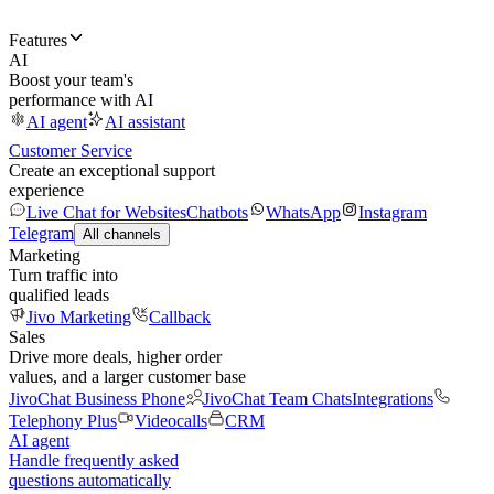
Features
AI
Boost your team's
performance with AI
AI agent
AI assistant
Customer Service
Create an exceptional support
experience
Live Chat for Websites
Chatbots
WhatsApp
Instagram
Telegram
All channels
Marketing
Turn traffic into
qualified leads
Jivo Marketing
Callback
Sales
Drive more deals, higher order
values, and a larger customer base
JivoChat Business Phone
JivoChat Team Chats
Integrations
Telephony Plus
Videocalls
CRM
AI agent
Handle frequently asked
questions automatically