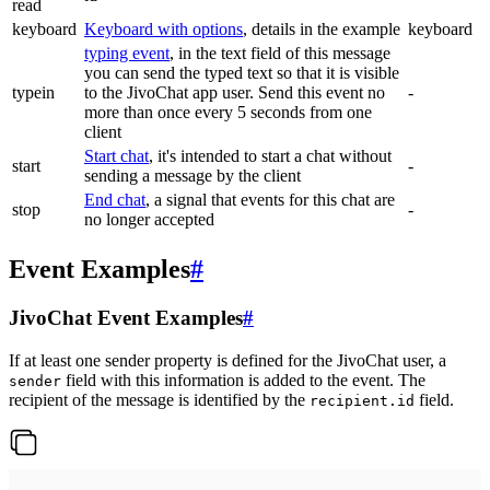
read
keyboard
Keyboard with options
, details in the example
keyboard
typing event
, in the text field of this message
you can send the typed text so that it is visible
typein
to the JivoChat app user. Send this event no
-
more than once every 5 seconds from one
client
Start chat
, it's intended to start a chat without
start
-
sending a message by the client
End chat
, a signal that events for this chat are
stop
-
no longer accepted
Event Examples
#
JivoChat Event Examples
#
If at least one sender property is defined for the JivoChat user, a
field with this information is added to the event. The
sender
recipient of the message is identified by the
field.
recipient.id