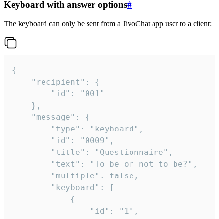
Keyboard with answer options
#
The keyboard can only be sent from a JivoChat app user to a client:
{

	"recipient": {

		"id": "001"

	},

	"message": {

		"type": "keyboard",

		"id": "0009",

		"title": "Questionnaire",

		"text": "To be or not to be?",

		"multiple": false,

		"keyboard": [

			{

				"id": "1",
