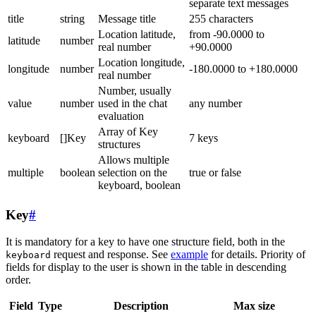
separate text messages
title
string
Message title
255 characters
Location latitude,
from -90.0000 to
latitude
number
real number
+90.0000
Location longitude,
longitude
number
-180.0000 to +180.0000
real number
Number, usually
value
number
used in the chat
any number
evaluation
Array of Key
keyboard
[]Key
7 keys
structures
Allows multiple
multiple
boolean
selection on the
true or false
keyboard, boolean
Key
#
It is mandatory for a key to have one structure field, both in the
request and response. See
example
for details. Priority of
keyboard
fields for display to the user is shown in the table in descending
order.
Field
Type
Description
Max size