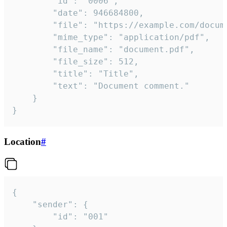
		"id": "0006",

		"date": 946684800,

		"file": "https://example.com/document.pdf",

		"mime_type": "application/pdf",

		"file_name": "document.pdf",

		"file_size": 512,

		"title": "Title",

		"text": "Document comment."

	}

}
Location
#
{

	"sender": {

		"id": "001"
