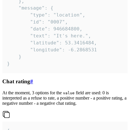
	},

	"message": {

		"type": "location",

		"id": "0007",

		"date": 946684800,

		"text": "It's here.",

		"latitude": 53.3416484,

		"longitude": -6.2868531

	}

}
Chat rating
#
At the moment, 3 options for the
field are used: 0 is
value
interpreted as a refuse to rate, a positive number - a positive rating, a
negative number - a negative chat rating.