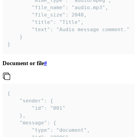
		"mime_type": "audio/mpeg",

		"file_name": "audio.mp3",

		"file_size": 2048,

		"title": "Title",

		"text": "Audio message comment."

	}

}
Document or file
#
{

	"sender": {

		"id": "001"

	},

	"message": {

		"type": "document",
