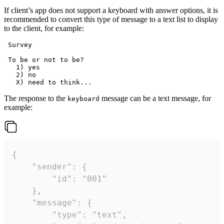
If client’s app does not support a keyboard with answer options, it is
recommended to convert this type of message to a text list to display
to the client, for example:
 Survey

 To be or not to be?

   1) yes

   2) no

The response to the
message can be a text message, for
keyboard
example:
{

	"sender": {

		"id": "001"

	},

	"message": {

		"type": "text",
