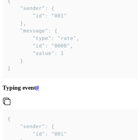
{

	"sender": {

		"id": "001"

	},

	"message": {

		"type": "rate",

		"id": "0008",

		"value": 1

	}

}
Typing event
#
{

	"sender": {

		"id": "001"
