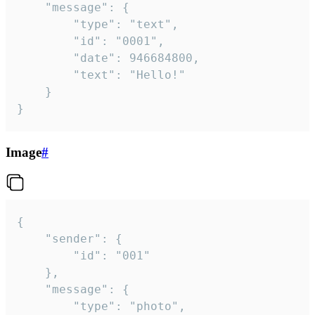
	"message": {

		"type": "text",

		"id": "0001",

		"date": 946684800,

		"text": "Hello!"

	}

}
Image
#
{

	"sender": {

		"id": "001"

	},

	"message": {

		"type": "photo",
