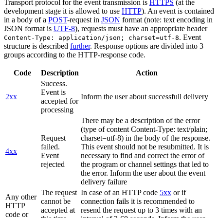
Transport protocol for the event transmission is
HTTPS
(at the
development stage it is allowed to use
HTTP
). An event is contained
in a body of a
POST
-request in
JSON
format (note: text encoding in
JSON format is
UTF-8
), requests must have an appropriate header
. Event
Content-Type: application/json; charset=utf-8
structure is described
further
. Response options are divided into 3
groups according to the HTTP-response code.
Code
Description
Action
Success.
Event is
2xx
Inform the user about successfull delivery
accepted for
processing
There may be a description of the error
(type of content Content-Type: text/plain;
Request
charset=utf-8) in the body of the response.
failed.
This event should not be resubmitted. It is
4xx
Event
necessary to find and correct the error of
rejected
the program or channel settings that led to
the error. Inform the user about the event
delivery failure
The request
In case of an HTTP code
5xx
or if
Any other
cannot be
connection fails it is recommended to
HTTP
accepted at
resend the request up to 3 times with an
code or