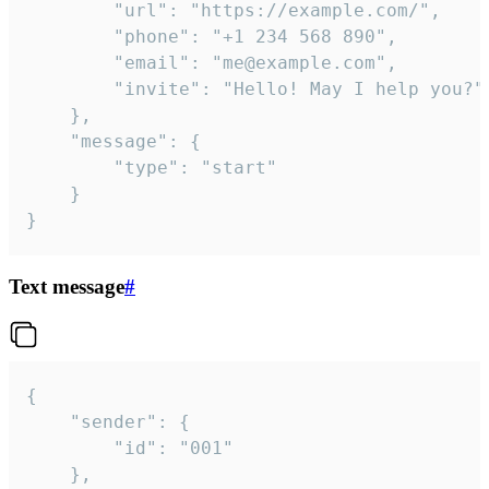
		"url": "https://example.com/",

		"phone": "+1 234 568 890",

		"email": "me@example.com",

		"invite": "Hello! May I help you?"

	},

	"message": {

		"type": "start"

	}

}
Text message
#
{

	"sender": {

		"id": "001"

	},
