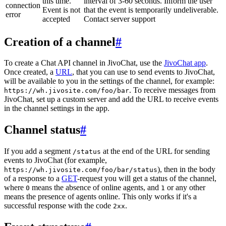
this time.
interval of 3-60 seconds. Inform the user
connection
Event is not
that the event is temporarily undeliverable.
error
accepted
Contact server support
Creation of a channel
#
To create a Chat API channel in JivoChat, use the
JivoChat app
.
Once created, a
URL
, that you can use to send events to JivoChat,
will be available to you in the settings of the channel, for example:
. To receive messages from
https://wh.jivosite.com/foo/bar
JivoChat, set up a custom server and add the URL to receive events
in the channel settings in the app.
Channel status
#
If you add a segment
at the end of the URL for sending
/status
events to JivoChat (for example,
), then in the body
https://wh.jivosite.com/foo/bar/status
of a response to a
GET
-request you will get a status of the channel,
where
means the absence of online agents, and
or any other
0
1
means the presence of agents online. This only works if it's a
successful response with the code
.
2xx