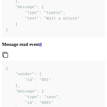
	},

	"message": {

		"type": "typein",

		"text": "Wait a minute"

	}

}
Message read event
#
{

	"sender": {

		"id": "001"

	},

	"message": {

		"type": "seen",

		"id": "0001"
