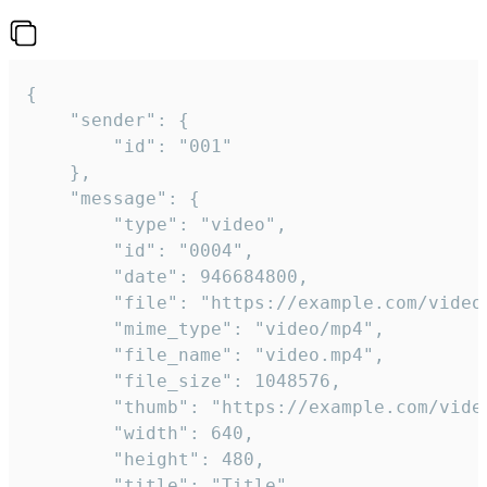
{

	"sender": {

		"id": "001"

	},

	"message": {

		"type": "video",

		"id": "0004",

		"date": 946684800,

		"file": "https://example.com/video.mp4",

		"mime_type": "video/mp4",

		"file_name": "video.mp4",

		"file_size": 1048576,

		"thumb": "https://example.com/video_thumb.png",

		"width": 640,

		"height": 480,

		"title": "Title",
