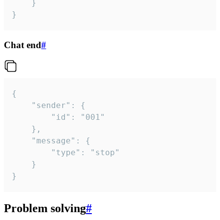
	}

}
Chat end
#
{

	"sender": {

		"id": "001"

	},

	"message": {

		"type": "stop"

	}

}
Problem solving
#