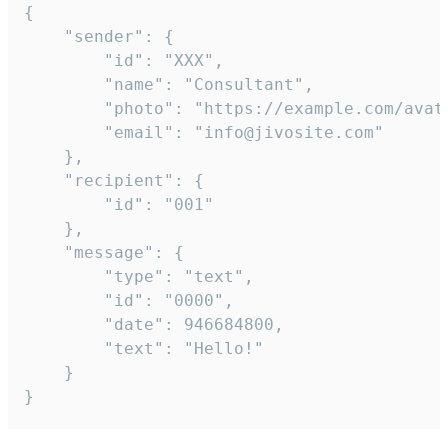
{

	"sender": {

		"id": "XXX",

		"name": "Consultant",

		"photo": "https://example.com/avatar.png",

		"email": "info@jivosite.com"

	},

	"recipient": {

		"id": "001"

	},

	"message": {

		"type": "text",

		"id": "0000",

		"date": 946684800,

		"text": "Hello!"

	}

}