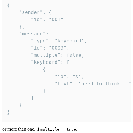
{

	"sender": {

		"id": "001"

	},

	"message": {

		"type": "keyboard",

		"id": "0009",

		"multiple": false,

		"keyboard": [

			{

				"id": "X",

				"text": "need to think..."

			}

		]

	}

}
or more than one, if
.
multiple = true