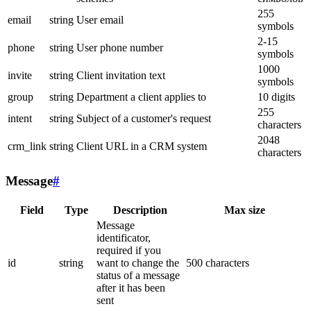
255
email
string
User email
symbols
2-15
phone
string
User phone number
symbols
1000
invite
string
Client invitation text
symbols
group
string
Department a client applies to
10 digits
255
intent
string
Subject of a customer's request
characters
2048
crm_link
string
Client URL in a CRM system
characters
Message
#
Field
Type
Description
Max size
Message
identificator,
required if you
id
string
want to change the
500 characters
status of a message
after it has been
sent