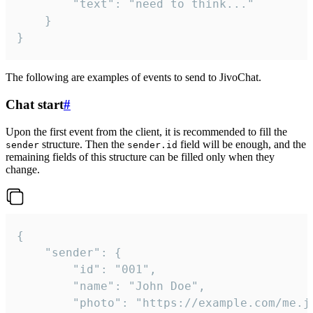
		"text": "need to think..."

	}

}
The following are examples of events to send to JivoChat.
Chat start
#
Upon the first event from the client, it is recommended to fill the
structure. Then the
field will be enough, and the
sender
sender.id
remaining fields of this structure can be filled only when they
change.
{

	"sender": {

		"id": "001",

		"name": "John Doe",

		"photo": "https://example.com/me.jpg",
