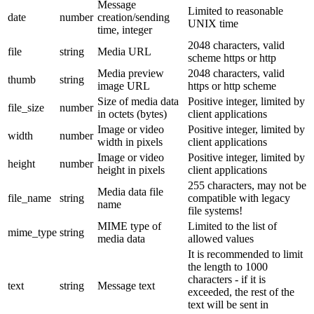
Message
Limited to reasonable
date
number
creation/sending
UNIX time
time, integer
2048 characters, valid
file
string
Media URL
scheme https or http
Media preview
2048 characters, valid
thumb
string
image URL
https or http scheme
Size of media data
Positive integer, limited by
file_size
number
in octets (bytes)
client applications
Image or video
Positive integer, limited by
width
number
width in pixels
client applications
Image or video
Positive integer, limited by
height
number
height in pixels
client applications
255 characters, may not be
Media data file
file_name
string
compatible with legacy
name
file systems!
MIME type of
Limited to the list of
mime_type
string
media data
allowed values
It is recommended to limit
the length to 1000
characters - if it is
text
string
Message text
exceeded, the rest of the
text will be sent in