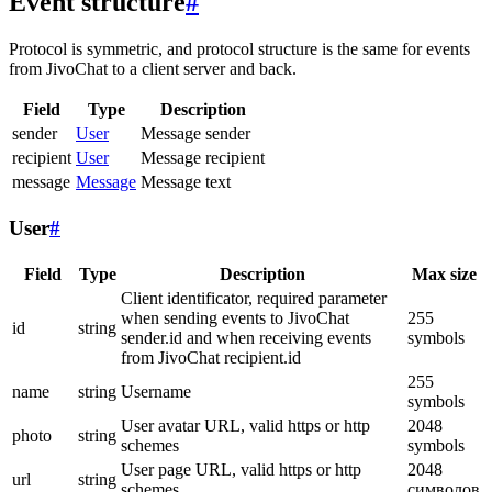
Event structure
#
Protocol is symmetric, and protocol structure is the same for events
from JivoChat to a client server and back.
Field
Type
Description
sender
User
Message sender
recipient
User
Message recipient
message
Message
Message text
User
#
Field
Type
Description
Max size
Client identificator, required parameter
when sending events to JivoChat
255
id
string
sender.id and when receiving events
symbols
from JivoChat recipient.id
255
name
string
Username
symbols
User avatar URL, valid https or http
2048
photo
string
schemes
symbols
User page URL, valid https or http
2048
url
string
schemes
символов