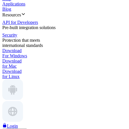
Applications
Blog
Resources
API for Developers
Pre-built integration solutions
Security
Protection that meets
international standards
Download
For Windows
Download
for Mac
Download
for Linux
Login