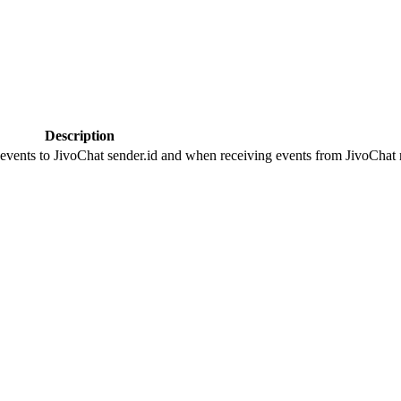
Description
 events to JivoChat sender.id and when receiving events from JivoChat r