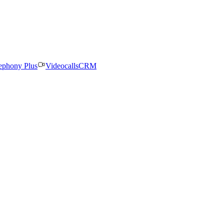
ephony Plus
Videocalls
CRM