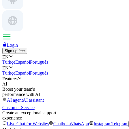
Login
Sign up free
EN
Türkçe
Español
Português
EN
Türkçe
Español
Português
Features
AI
Boost your team's
performance with AI
AI agent
AI assistant
Customer Service
Create an exceptional support
experience
Live Chat for Websites
Chatbots
WhatsApp
Instagram
Telegram