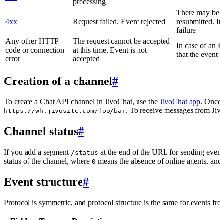
processing
There may be a
4xx
Request failed. Event rejected
resubmitted. I
failure
Any other HTTP
The request cannot be accepted
In case of a
code or connection
at this time. Event is not
that the event
error
accepted
Creation of a channel
#
To create a Chat API channel in JivoChat, use the
JivoChat app
. Once
. To receive messages from Jiv
https://wh.jivosite.com/foo/bar
Channel status
#
If you add a segment
at the end of the URL for sending even
/status
status of the channel, where
means the absence of online agents, a
0
Event structure
#
Protocol is symmetric, and protocol structure is the same for events fr