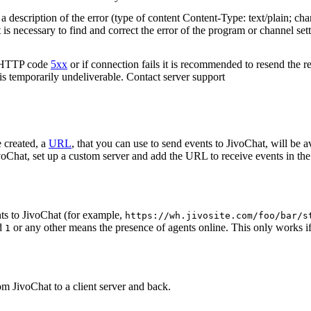
 description of the error (type of content Content-Type: text/plain; cha
t is necessary to find and correct the error of the program or channel sett
n HTTP code
5xx
or if connection fails it is recommended to resend the r
 is temporarily undeliverable. Contact server support
 created, a
URL
, that you can use to send events to JivoChat, will be a
oChat, set up a custom server and add the URL to receive events in the 
ts to JivoChat (for example,
https://wh.jivosite.com/foo/bar/s
nd
or any other means the presence of agents online. This only works if
1
om JivoChat to a client server and back.