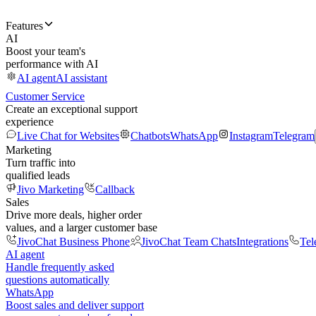
Features
AI
Boost your team's
performance with AI
AI agent
AI assistant
Customer Service
Create an exceptional support
experience
Live Chat for Websites
Chatbots
WhatsApp
Instagram
Telegram
Marketing
Turn traffic into
qualified leads
Jivo Marketing
Callback
Sales
Drive more deals, higher order
values, and a larger customer base
JivoChat Business Phone
JivoChat Team Chats
Integrations
Tel
AI agent
Handle frequently asked
questions automatically
WhatsApp
Boost sales and deliver support