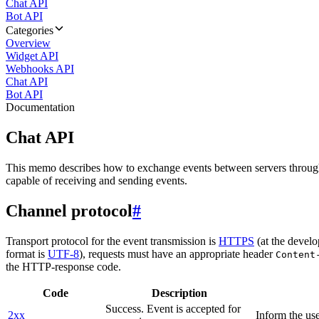
Chat API
Bot API
Categories
Overview
Widget API
Webhooks API
Chat API
Bot API
Documentation
Chat API
This memo describes how to exchange events between servers throug
capable of receiving and sending events.
Channel protocol
#
Transport protocol for the event transmission is
HTTPS
(at the develo
format is
UTF-8
), requests must have an appropriate header
Content
the HTTP-response code.
Code
Description
Success. Event is accepted for
2xx
Inform the use