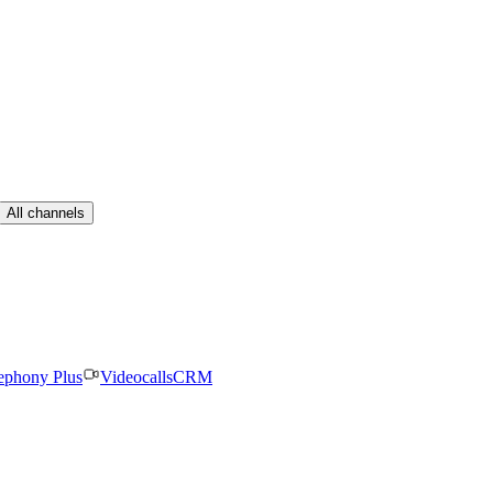
All channels
ephony Plus
Videocalls
CRM