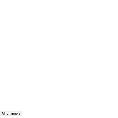
All channels