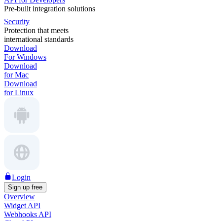
Pre-built integration solutions
Security
Protection that meets
international standards
Download
For Windows
Download
for Mac
Download
for Linux
Login
Sign up free
Overview
Widget API
Webhooks API