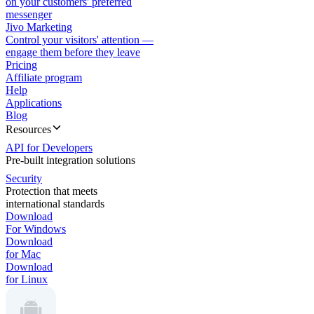
on your customers' preferred
messenger
Jivo Marketing
Control your visitors' attention —
engage them before they leave
Pricing
Affiliate program
Help
Applications
Blog
Resources
API for Developers
Pre-built integration solutions
Security
Protection that meets
international standards
Download
For Windows
Download
for Mac
Download
for Linux