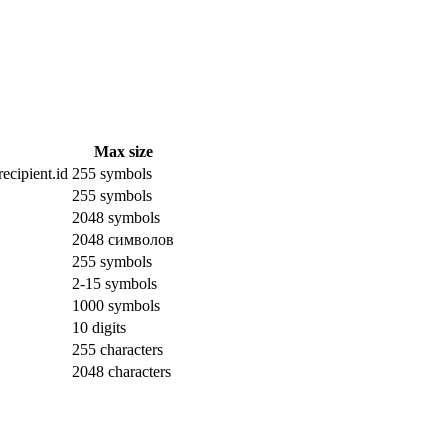
Max size
ecipient.id
255 symbols
255 symbols
2048 symbols
2048 символов
255 symbols
2-15 symbols
1000 symbols
10 digits
255 characters
2048 characters