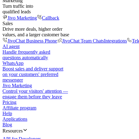
Marketing
Turn traffic into
qualified leads
Jivo Marketing
Callback
Sales
Drive more deals, higher order
values, and a larger customer base
JivoChat Business Phone
JivoChat Team Chats
Integrations
Tel
AI agent
Handle frequently asked
questions automatically
WhatsApp
Boost sales and deliver support
on your customers' preferred
messenger
Jivo Marketing
Control your visitors' attention —
engage them before they leave
Pricing
Affiliate program
Help
Applications
Blog
Resources
API for Developers