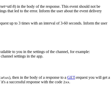
rset=utf-8) in the body of the response. This event should not be
ings that led to the error. Inform the user about the event delivery
equest up to 3 times with an interval of 3-60 seconds. Inform the user
vailable to you in the settings of the channel, for example:
channel settings in the app.
), then in the body of a response to a
GET
-request you will get a
tatus
 it's a successful response with the code
.
2xx