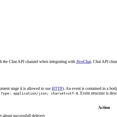
h the Chat API channel when integrating with
JivoChat
. Chat API chan
pment stage it is allowed to use
HTTP
). An event is contained in a bod
. Event structure is des
-Type: application/json; charset=utf-8
Action
r about successfull delivery