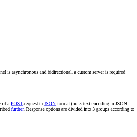
nel is asynchronous and bidirectional, a custom server is required
y of a
POST
-request in
JSON
format (note: text encoding in JSON
cribed
further
. Response options are divided into 3 groups according to