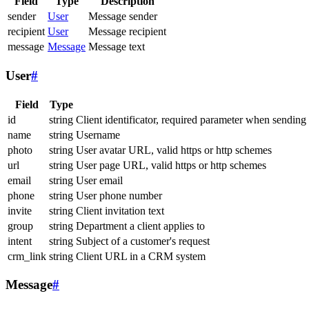
Field
Type
Description
sender
User
Message sender
recipient
User
Message recipient
message
Message
Message text
User
#
Field
Type
id
string
Client identificator, required parameter when sending
name
string
Username
photo
string
User avatar URL, valid https or http schemes
url
string
User page URL, valid https or http schemes
email
string
User email
phone
string
User phone number
invite
string
Client invitation text
group
string
Department a client applies to
intent
string
Subject of a customer's request
crm_link
string
Client URL in a CRM system
Message
#