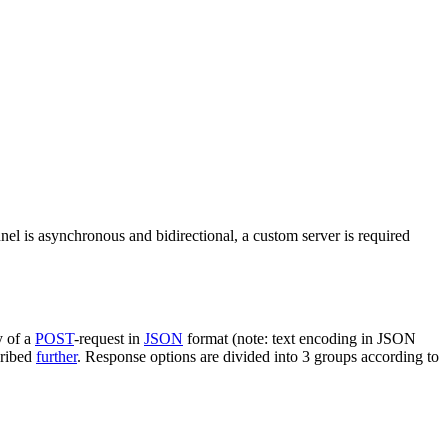
nel is asynchronous and bidirectional, a custom server is required
y of a
POST
-request in
JSON
format (note: text encoding in JSON
cribed
further
. Response options are divided into 3 groups according to