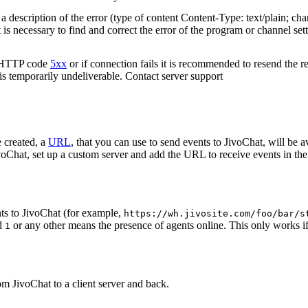
 description of the error (type of content Content-Type: text/plain; cha
t is necessary to find and correct the error of the program or channel sett
n HTTP code
5xx
or if connection fails it is recommended to resend the r
 is temporarily undeliverable. Contact server support
 created, a
URL
, that you can use to send events to JivoChat, will be a
oChat, set up a custom server and add the URL to receive events in the 
ts to JivoChat (for example,
https://wh.jivosite.com/foo/bar/s
nd
or any other means the presence of agents online. This only works if
1
om JivoChat to a client server and back.