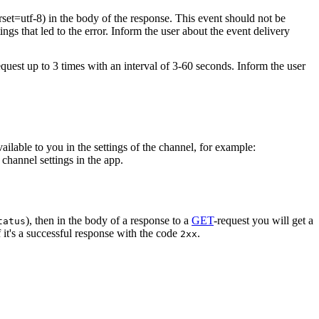
rset=utf-8) in the body of the response. This event should not be
ings that led to the error. Inform the user about the event delivery
equest up to 3 times with an interval of 3-60 seconds. Inform the user
vailable to you in the settings of the channel, for example:
channel settings in the app.
), then in the body of a response to a
GET
-request you will get a
tatus
 it's a successful response with the code
.
2xx