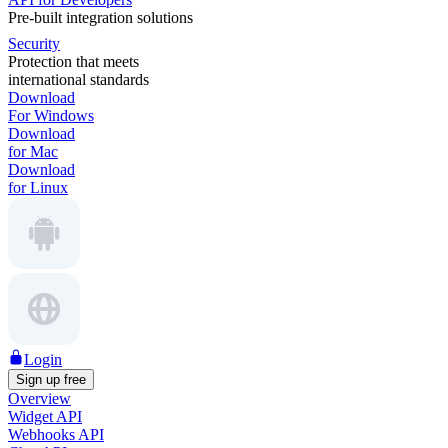
Pre-built integration solutions
Security
Protection that meets
international standards
Download
For Windows
Download
for Mac
Download
for Linux
Login
Sign up free
Overview
Widget API
Webhooks API