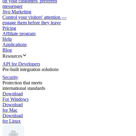
on your customers' preferred
messenger
Jivo Marketing
Control your visitors' attention —
engage them before they leave
Pricing
Affiliate program
Help
Applications
Blog
Resources
API for Developers
Pre-built integration solutions
Security
Protection that meets
international standards
Download
For Windows
Download
for Mac
Download
for Linux