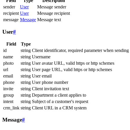
Field
Type
Description
sender
User
Message sender
recipient
User
Message recipient
message
Message
Message text
User
#
Field
Type
id
string
Client identificator, required parameter when sending
name
string
Username
photo
string
User avatar URL, valid https or http schemes
url
string
User page URL, valid https or http schemes
email
string
User email
phone
string
User phone number
invite
string
Client invitation text
group
string
Department a client applies to
intent
string
Subject of a customer's request
crm_link
string
Client URL in a CRM system
Message
#