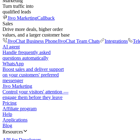
Marketing
Turn traffic into
qualified leads
Jivo Marketing
Callback
Sales
Drive more deals, higher order
values, and a larger customer base
JivoChat Business Phone
JivoChat Team Chats
Integrations
Tel
AI agent
Handle frequently asked
questions automatically
WhatsApp
Boost sales and deliver support
on your customers' preferred
messenger
Jivo Marketing
Control your visitors' attention —
engage them before they leave
Pricing
Affiliate program
Help
Applications
Blog
Resources
API for Developers