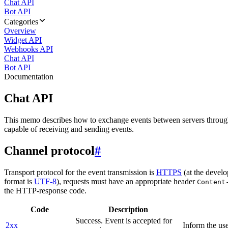
Chat API
Bot API
Categories
Overview
Widget API
Webhooks API
Chat API
Bot API
Documentation
Chat API
This memo describes how to exchange events between servers throug
capable of receiving and sending events.
Channel protocol
#
Transport protocol for the event transmission is
HTTPS
(at the develo
format is
UTF-8
), requests must have an appropriate header
Content
the HTTP-response code.
Code
Description
Success. Event is accepted for
2xx
Inform the use