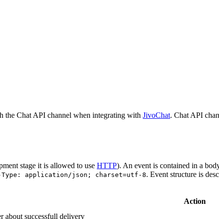
h the Chat API channel when integrating with
JivoChat
. Chat API chan
pment stage it is allowed to use
HTTP
). An event is contained in a bod
. Event structure is des
-Type: application/json; charset=utf-8
Action
r about successfull delivery