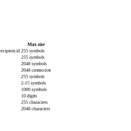
Max size
ecipient.id
255 symbols
255 symbols
2048 symbols
2048 символов
255 symbols
2-15 symbols
1000 symbols
10 digits
255 characters
2048 characters