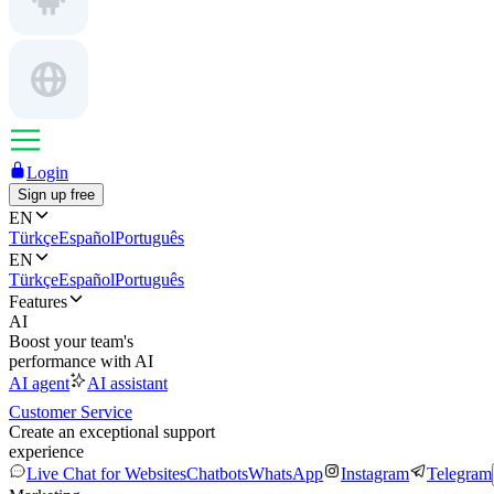
Login
Sign up free
EN
Türkçe
Español
Português
EN
Türkçe
Español
Português
Features
AI
Boost your team's
performance with AI
AI agent
AI assistant
Customer Service
Create an exceptional support
experience
Live Chat for Websites
Chatbots
WhatsApp
Instagram
Telegram