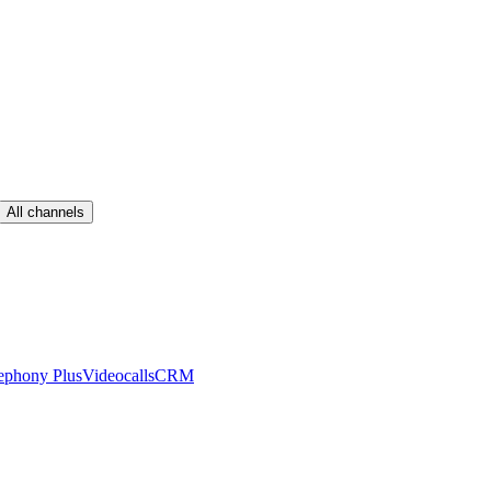
All channels
ephony Plus
Videocalls
CRM