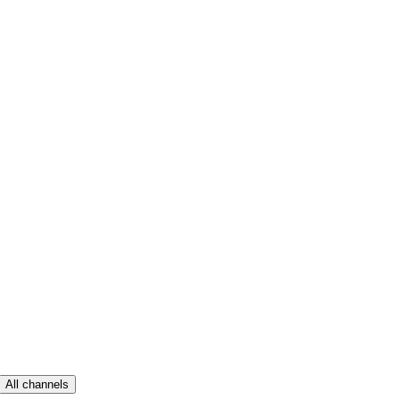
All channels