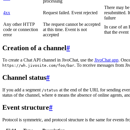
processing
There may be a
4xx
Request failed. Event rejected
resubmitted. I
failure
Any other HTTP
The request cannot be accepted
In case of a
code or connection
at this time. Event is not
that the event
error
accepted
Creation of a channel
#
To create a Chat API channel in JivoChat, use the
JivoChat app
. Once
. To receive messages from Jiv
https://wh.jivosite.com/foo/bar
Channel status
#
If you add a segment
at the end of the URL for sending even
/status
status of the channel, where
means the absence of online agents, a
0
Event structure
#
Protocol is symmetric, and protocol structure is the same for events fr