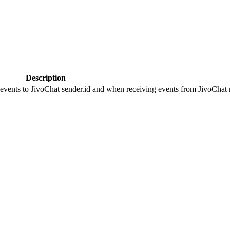
Description
 events to JivoChat sender.id and when receiving events from JivoChat r