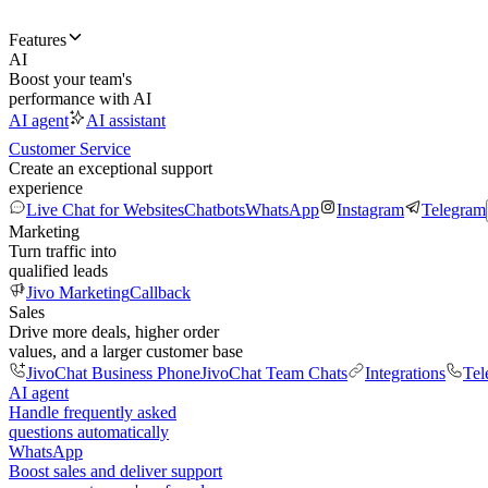
Features
AI
Boost your team's
performance with AI
AI agent
AI assistant
Customer Service
Create an exceptional support
experience
Live Chat for Websites
Chatbots
WhatsApp
Instagram
Telegram
Marketing
Turn traffic into
qualified leads
Jivo Marketing
Callback
Sales
Drive more deals, higher order
values, and a larger customer base
JivoChat Business Phone
JivoChat Team Chats
Integrations
Tel
AI agent
Handle frequently asked
questions automatically
WhatsApp
Boost sales and deliver support