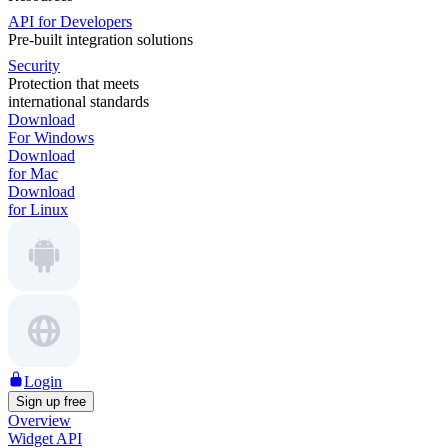
API for Developers
Pre-built integration solutions
Security
Protection that meets
international standards
Download
For Windows
Download
for Mac
Download
for Linux
Login
Sign up free
Overview
Widget API