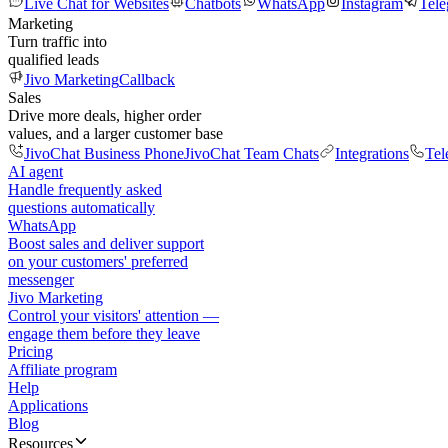
Live Chat for Websites
Chatbots
WhatsApp
Instagram
Tel
Marketing
Turn traffic into
qualified leads
Jivo Marketing
Callback
Sales
Drive more deals, higher order
values, and a larger customer base
JivoChat Business Phone
JivoChat Team Chats
Integrations
Tel
AI agent
Handle frequently asked
questions automatically
WhatsApp
Boost sales and deliver support
on your customers' preferred
messenger
Jivo Marketing
Control your visitors' attention —
engage them before they leave
Pricing
Affiliate program
Help
Applications
Blog
Resources