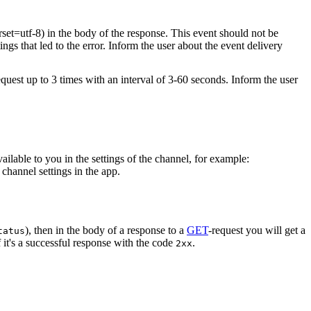
rset=utf-8) in the body of the response. This event should not be
ings that led to the error. Inform the user about the event delivery
equest up to 3 times with an interval of 3-60 seconds. Inform the user
vailable to you in the settings of the channel, for example:
channel settings in the app.
), then in the body of a response to a
GET
-request you will get a
tatus
 it's a successful response with the code
.
2xx