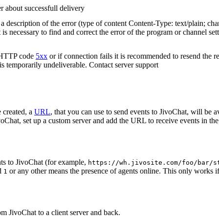
r about successfull delivery
 description of the error (type of content Content-Type: text/plain; cha
t is necessary to find and correct the error of the program or channel sett
n HTTP code
5xx
or if connection fails it is recommended to resend the r
 is temporarily undeliverable. Contact server support
 created, a
URL
, that you can use to send events to JivoChat, will be a
oChat, set up a custom server and add the URL to receive events in the 
ts to JivoChat (for example,
https://wh.jivosite.com/foo/bar/s
nd
or any other means the presence of agents online. This only works if
1
om JivoChat to a client server and back.