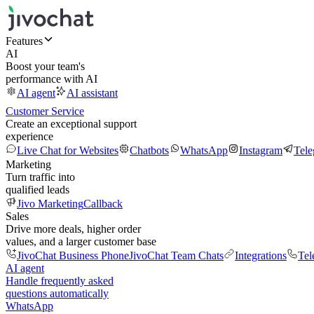
Features
AI
Boost your team's
performance with AI
AI agent
AI assistant
Customer Service
Create an exceptional support
experience
Live Chat for Websites
Chatbots
WhatsApp
Instagram
Tel
Marketing
Turn traffic into
qualified leads
Jivo Marketing
Callback
Sales
Drive more deals, higher order
values, and a larger customer base
JivoChat Business Phone
JivoChat Team Chats
Integrations
Tel
AI agent
Handle frequently asked
questions automatically
WhatsApp