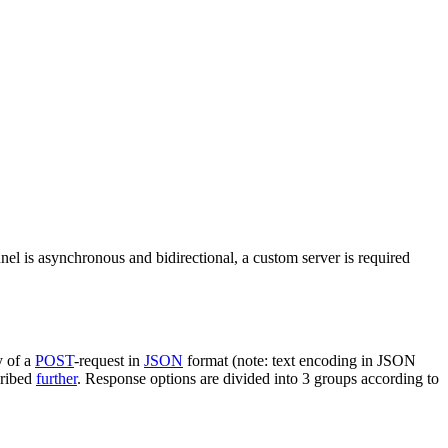
nel is asynchronous and bidirectional, a custom server is required
y of a
POST
-request in
JSON
format (note: text encoding in JSON
cribed
further
. Response options are divided into 3 groups according to