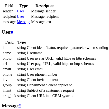
Field
Type
Description
sender
User
Message sender
recipient
User
Message recipient
message
Message
Message text
User
#
Field
Type
id
string
Client identificator, required parameter when sending
name
string
Username
photo
string
User avatar URL, valid https or http schemes
url
string
User page URL, valid https or http schemes
email
string
User email
phone
string
User phone number
invite
string
Client invitation text
group
string
Department a client applies to
intent
string
Subject of a customer's request
crm_link
string
Client URL in a CRM system
Message
#