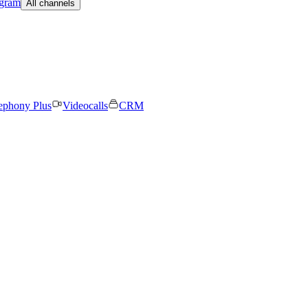
egram
All channels
ephony Plus
Videocalls
CRM