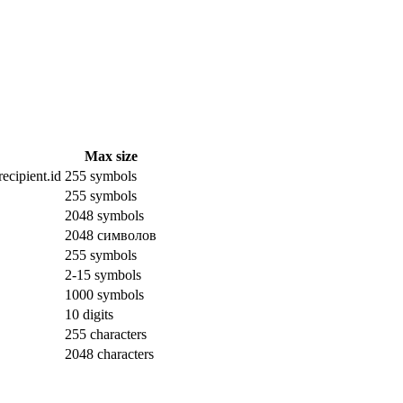
Max size
ecipient.id
255 symbols
255 symbols
2048 symbols
2048 символов
255 symbols
2-15 symbols
1000 symbols
10 digits
255 characters
2048 characters