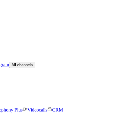
egram
All channels
ephony Plus
Videocalls
CRM