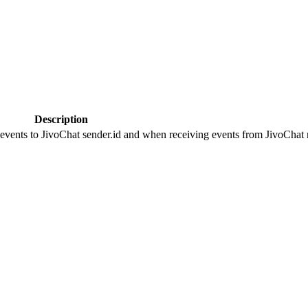
Description
 events to JivoChat sender.id and when receiving events from JivoChat r