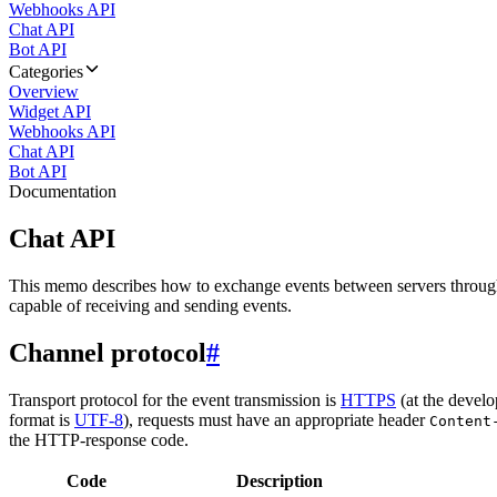
Webhooks API
Chat API
Bot API
Categories
Overview
Widget API
Webhooks API
Chat API
Bot API
Documentation
Chat API
This memo describes how to exchange events between servers throug
capable of receiving and sending events.
Channel protocol
#
Transport protocol for the event transmission is
HTTPS
(at the develo
format is
UTF-8
), requests must have an appropriate header
Content
the HTTP-response code.
Code
Description