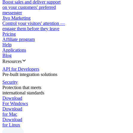
Boost sales and deliver support
on your customers' preferred
messenger
Jivo Marketing
Control your visitors' attention —
engage them before they leave
Pricing
Affiliate program
Help
Applications
Blog
Resources
API for Developers
Pre-built integration solutions
Security
Protection that meets
international standards
Download
For Windows
Download
for Mac
Download
for Linux