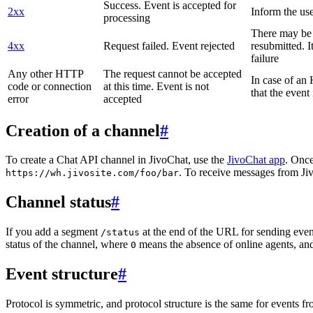
Success. Event is accepted for
2xx
Inform the use
processing
There may be a
4xx
Request failed. Event rejected
resubmitted. I
failure
Any other HTTP
The request cannot be accepted
In case of a
code or connection
at this time. Event is not
that the event
error
accepted
Creation of a channel
#
To create a Chat API channel in JivoChat, use the
JivoChat app
. Once
. To receive messages from Jiv
https://wh.jivosite.com/foo/bar
Channel status
#
If you add a segment
at the end of the URL for sending even
/status
status of the channel, where
means the absence of online agents, a
0
Event structure
#
Protocol is symmetric, and protocol structure is the same for events fr