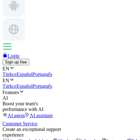
Login
Sign up free
EN
Türkçe
Español
Português
EN
Türkçe
Español
Português
Features
AI
Boost your team's
performance with AI
AI agent
AI assistant
Customer Service
Create an exceptional support
experience