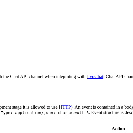
h the Chat API channel when integrating with
JivoChat
. Chat API chan
pment stage it is allowed to use
HTTP
). An event is contained in a bod
. Event structure is des
-Type: application/json; charset=utf-8
Action