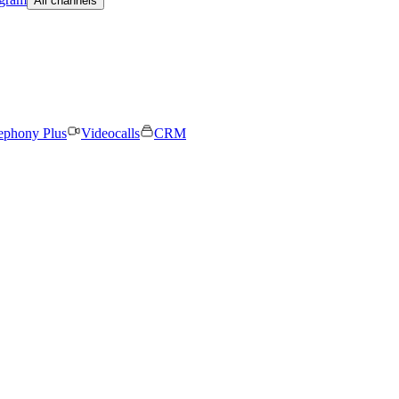
All channels
ephony Plus
Videocalls
CRM