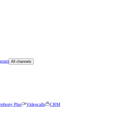
egram
All channels
ephony Plus
Videocalls
CRM