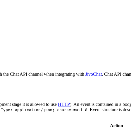
h the Chat API channel when integrating with
JivoChat
. Chat API chan
pment stage it is allowed to use
HTTP
). An event is contained in a bod
. Event structure is des
-Type: application/json; charset=utf-8
Action