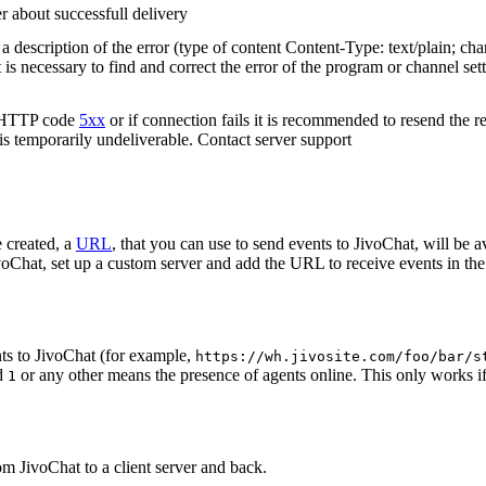
r about successfull delivery
 description of the error (type of content Content-Type: text/plain; cha
t is necessary to find and correct the error of the program or channel sett
n HTTP code
5xx
or if connection fails it is recommended to resend the r
 is temporarily undeliverable. Contact server support
 created, a
URL
, that you can use to send events to JivoChat, will be a
oChat, set up a custom server and add the URL to receive events in the 
ts to JivoChat (for example,
https://wh.jivosite.com/foo/bar/s
nd
or any other means the presence of agents online. This only works if
1
om JivoChat to a client server and back.