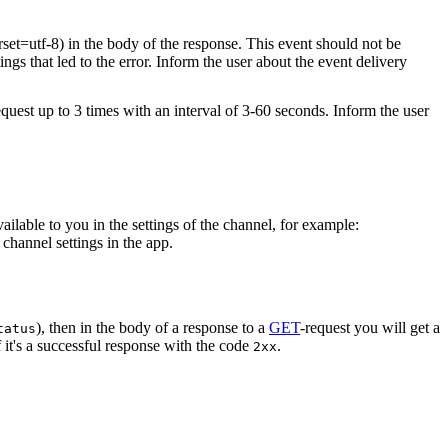
rset=utf-8) in the body of the response. This event should not be
ings that led to the error. Inform the user about the event delivery
equest up to 3 times with an interval of 3-60 seconds. Inform the user
vailable to you in the settings of the channel, for example:
channel settings in the app.
), then in the body of a response to a
GET
-request you will get a
tatus
 it's a successful response with the code
.
2xx