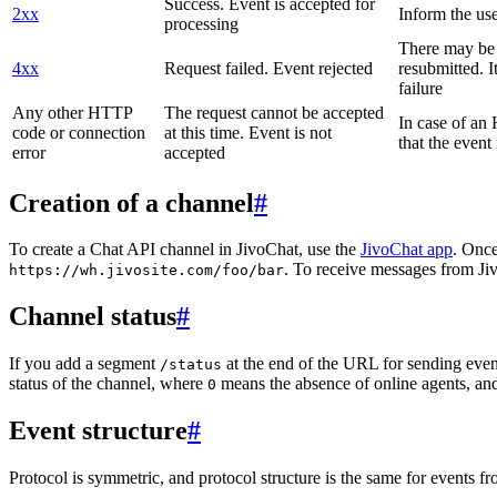
Success. Event is accepted for
2xx
Inform the use
processing
There may be a
4xx
Request failed. Event rejected
resubmitted. I
failure
Any other HTTP
The request cannot be accepted
In case of a
code or connection
at this time. Event is not
that the event
error
accepted
Creation of a channel
#
To create a Chat API channel in JivoChat, use the
JivoChat app
. Once
. To receive messages from Jiv
https://wh.jivosite.com/foo/bar
Channel status
#
If you add a segment
at the end of the URL for sending even
/status
status of the channel, where
means the absence of online agents, a
0
Event structure
#
Protocol is symmetric, and protocol structure is the same for events fr