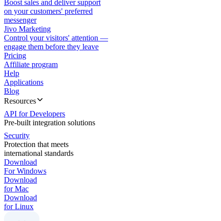
Boost sales and deliver support
on your customers' preferred
messenger
Jivo Marketing
Control your visitors' attention —
engage them before they leave
Pricing
Affiliate program
Help
Applications
Blog
Resources
API for Developers
Pre-built integration solutions
Security
Protection that meets
international standards
Download
For Windows
Download
for Mac
Download
for Linux