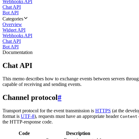
Webhooks API
Chat API
Bot API
Categories
Overview
Widget API
Webhooks API
Chat API
Bot API
Documentation
Chat API
This memo describes how to exchange events between servers throug
capable of receiving and sending events.
Channel protocol
#
Transport protocol for the event transmission is
HTTPS
(at the develo
format is
UTF-8
), requests must have an appropriate header
Content
the HTTP-response code.
Code
Description