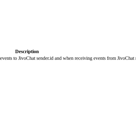
Description
 events to JivoChat sender.id and when receiving events from JivoChat r