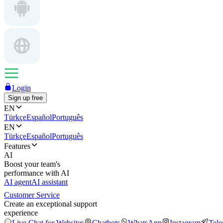
Login
Sign up free
EN
Türkçe
Español
Português
EN
Türkçe
Español
Português
Features
AI
Boost your team's
performance with AI
AI agent
AI assistant
Customer Service
Create an exceptional support
experience
Live Chat for Websites
Chatbots
WhatsApp
Instagram
Tel