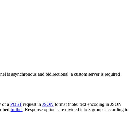
nel is asynchronous and bidirectional, a custom server is required
y of a
POST
-request in
JSON
format (note: text encoding in JSON
cribed
further
. Response options are divided into 3 groups according to