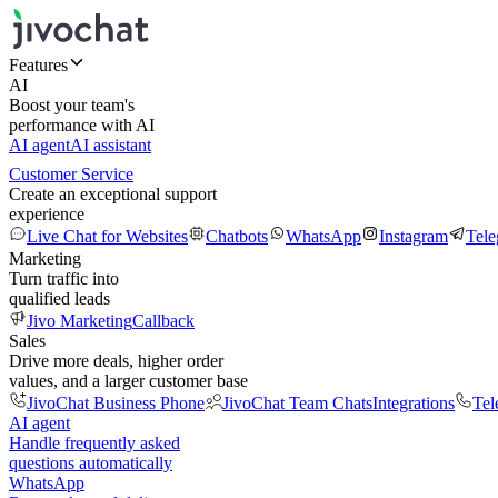
Features
AI
Boost your team's
performance with AI
AI agent
AI assistant
Customer Service
Create an exceptional support
experience
Live Chat for Websites
Chatbots
WhatsApp
Instagram
Tel
Marketing
Turn traffic into
qualified leads
Jivo Marketing
Callback
Sales
Drive more deals, higher order
values, and a larger customer base
JivoChat Business Phone
JivoChat Team Chats
Integrations
Tel
AI agent
Handle frequently asked
questions automatically
WhatsApp