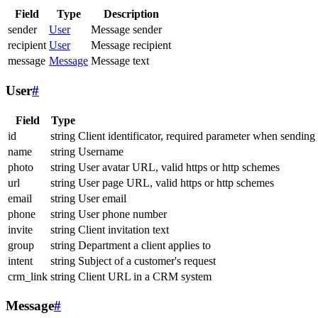
Field
Type
Description
sender
User
Message sender
recipient
User
Message recipient
message
Message
Message text
User
#
Field
Type
id
string
Client identificator, required parameter when sending
name
string
Username
photo
string
User avatar URL, valid https or http schemes
url
string
User page URL, valid https or http schemes
email
string
User email
phone
string
User phone number
invite
string
Client invitation text
group
string
Department a client applies to
intent
string
Subject of a customer's request
crm_link
string
Client URL in a CRM system
Message
#