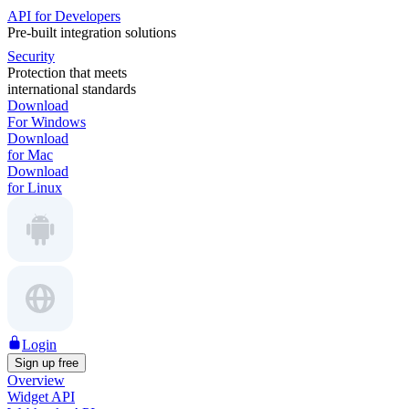
API for Developers
Pre-built integration solutions
Security
Protection that meets
international standards
Download
For Windows
Download
for Mac
Download
for Linux
Login
Sign up free
Overview
Widget API