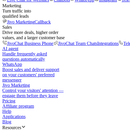
Marketing
Turn traffic into
qualified leads
Jivo Marketing
Callback
Sales
Drive more deals, higher order
values, and a larger customer base
JivoChat Business Phone
JivoChat Team Chats
Integrations
Tel
AI agent
Handle frequently asked
questions automatically
WhatsApp
Boost sales and deliver support
on your customers' preferred
messenger
Jivo Marketing
Control your visitors' attention —
engage them before they leave
Pricing
Affiliate program
Help
Applications
Blog
Resources