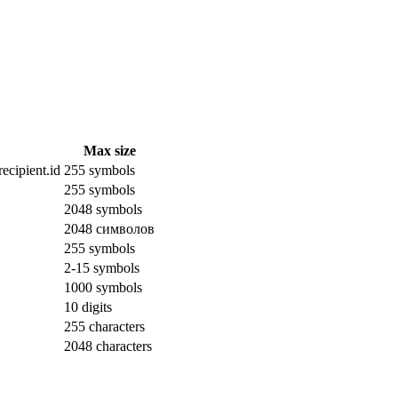
Max size
ecipient.id
255 symbols
255 symbols
2048 symbols
2048 символов
255 symbols
2-15 symbols
1000 symbols
10 digits
255 characters
2048 characters