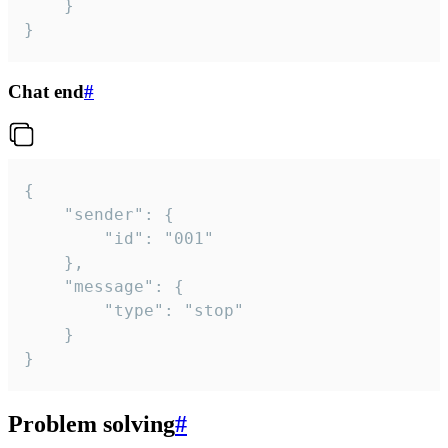
	}

}
Chat end
#
{

	"sender": {

		"id": "001"

	},

	"message": {

		"type": "stop"

	}

}
Problem solving
#