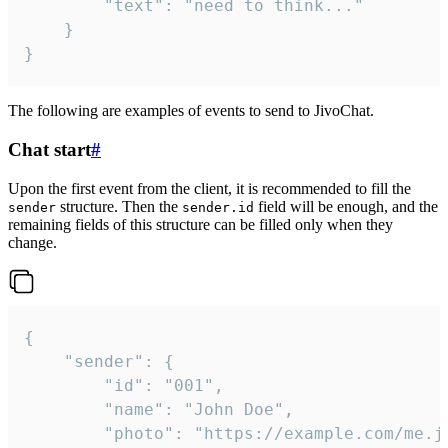
		"text": "need to think..."

	}

}
The following are examples of events to send to JivoChat.
Chat start
#
Upon the first event from the client, it is recommended to fill the
structure. Then the
field will be enough, and the
sender
sender.id
remaining fields of this structure can be filled only when they
change.
{

	"sender": {

		"id": "001",

		"name": "John Doe",

		"photo": "https://example.com/me.jpg",
