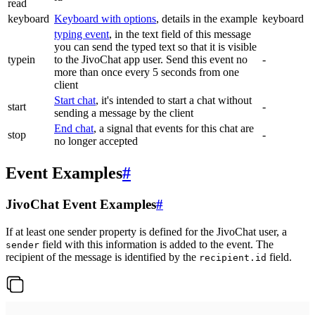
read
keyboard
Keyboard with options
, details in the example
keyboard
typing event
, in the text field of this message
you can send the typed text so that it is visible
typein
to the JivoChat app user. Send this event no
-
more than once every 5 seconds from one
client
Start chat
, it's intended to start a chat without
start
-
sending a message by the client
End chat
, a signal that events for this chat are
stop
-
no longer accepted
Event Examples
#
JivoChat Event Examples
#
If at least one sender property is defined for the JivoChat user, a
field with this information is added to the event. The
sender
recipient of the message is identified by the
field.
recipient.id