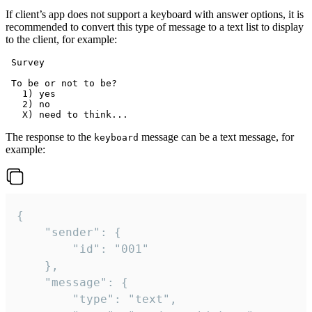
If client’s app does not support a keyboard with answer options, it is
recommended to convert this type of message to a text list to display
to the client, for example:
 Survey

 To be or not to be?

   1) yes

   2) no

The response to the
message can be a text message, for
keyboard
example:
{

	"sender": {

		"id": "001"

	},

	"message": {

		"type": "text",
