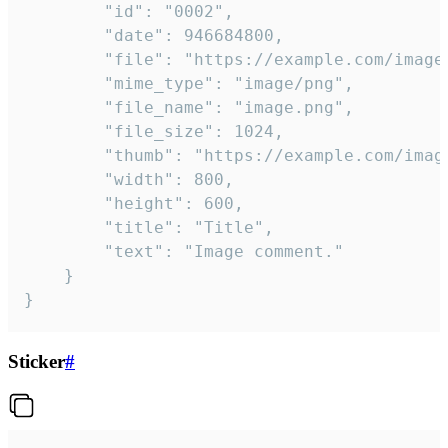
		"id": "0002",

		"date": 946684800,

		"file": "https://example.com/image.png",

		"mime_type": "image/png",

		"file_name": "image.png",

		"file_size": 1024,

		"thumb": "https://example.com/image_thumb.png",

		"width": 800,

		"height": 600,

		"title": "Title",

		"text": "Image comment."

	}

}
Sticker
#