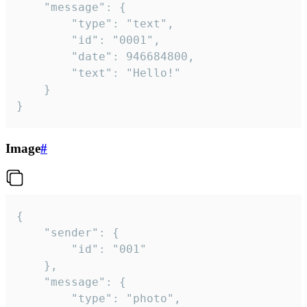
	"message": {

		"type": "text",

		"id": "0001",

		"date": 946684800,

		"text": "Hello!"

	}

}
Image
#
{

	"sender": {

		"id": "001"

	},

	"message": {

		"type": "photo",
