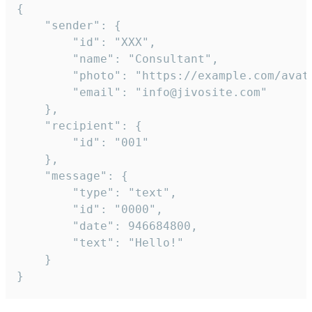
{

	"sender": {

		"id": "XXX",

		"name": "Consultant",

		"photo": "https://example.com/avatar.png",

		"email": "info@jivosite.com"

	},

	"recipient": {

		"id": "001"

	},

	"message": {

		"type": "text",

		"id": "0000",

		"date": 946684800,

		"text": "Hello!"

	}

}