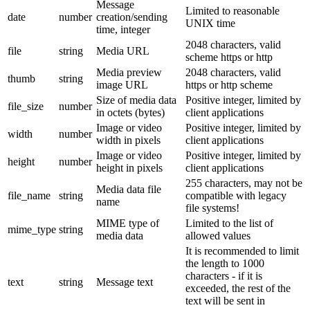
Message
Limited to reasonable
date
number
creation/sending
UNIX time
time, integer
2048 characters, valid
file
string
Media URL
scheme https or http
Media preview
2048 characters, valid
thumb
string
image URL
https or http scheme
Size of media data
Positive integer, limited by
file_size
number
in octets (bytes)
client applications
Image or video
Positive integer, limited by
width
number
width in pixels
client applications
Image or video
Positive integer, limited by
height
number
height in pixels
client applications
255 characters, may not be
Media data file
file_name
string
compatible with legacy
name
file systems!
MIME type of
Limited to the list of
mime_type
string
media data
allowed values
It is recommended to limit
the length to 1000
characters - if it is
text
string
Message text
exceeded, the rest of the
text will be sent in