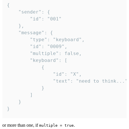
{

	"sender": {

		"id": "001"

	},

	"message": {

		"type": "keyboard",

		"id": "0009",

		"multiple": false,

		"keyboard": [

			{

				"id": "X",

				"text": "need to think..."

			}

		]

	}

}
or more than one, if
.
multiple = true