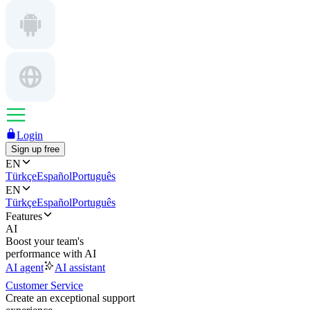
Login
Sign up free
EN
Türkçe
Español
Português
EN
Türkçe
Español
Português
Features
AI
Boost your team's
performance with AI
AI agent
AI assistant
Customer Service
Create an exceptional support