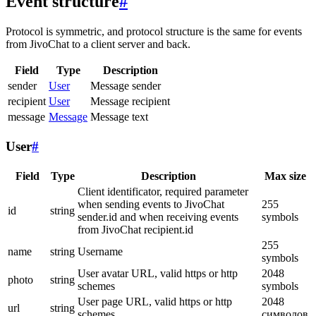
Event structure
#
Protocol is symmetric, and protocol structure is the same for events
from JivoChat to a client server and back.
Field
Type
Description
sender
User
Message sender
recipient
User
Message recipient
message
Message
Message text
User
#
Field
Type
Description
Max size
Client identificator, required parameter
when sending events to JivoChat
255
id
string
sender.id and when receiving events
symbols
from JivoChat recipient.id
255
name
string
Username
symbols
User avatar URL, valid https or http
2048
photo
string
schemes
symbols
User page URL, valid https or http
2048
url
string
schemes
символов