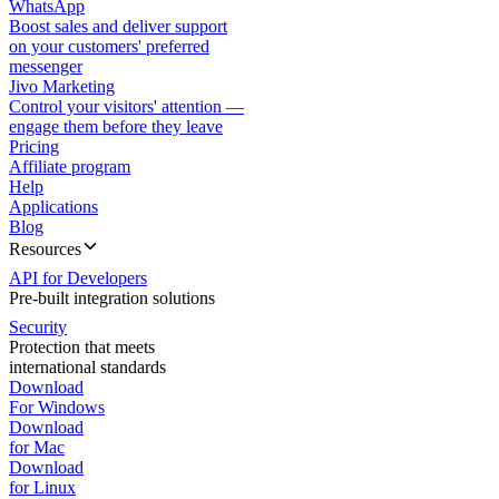
WhatsApp
Boost sales and deliver support
on your customers' preferred
messenger
Jivo Marketing
Control your visitors' attention —
engage them before they leave
Pricing
Affiliate program
Help
Applications
Blog
Resources
API for Developers
Pre-built integration solutions
Security
Protection that meets
international standards
Download
For Windows
Download
for Mac
Download
for Linux