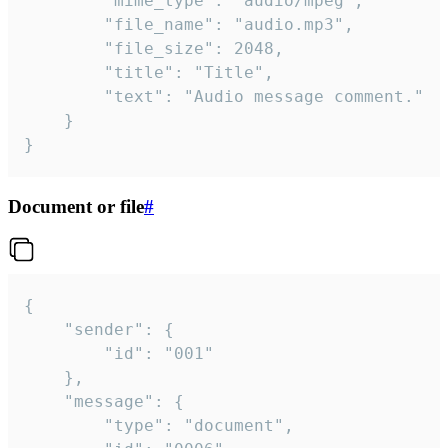
		"mime_type": "audio/mpeg",

		"file_name": "audio.mp3",

		"file_size": 2048,

		"title": "Title",

		"text": "Audio message comment."

	}

}
Document or file
#
{

	"sender": {

		"id": "001"

	},

	"message": {

		"type": "document",
