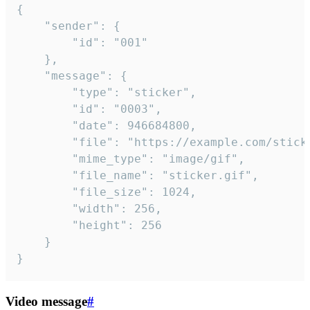
{

	"sender": {

		"id": "001"

	},

	"message": {

		"type": "sticker",

		"id": "0003",

		"date": 946684800,

		"file": "https://example.com/sticker.gif",

		"mime_type": "image/gif",

		"file_name": "sticker.gif",

		"file_size": 1024,

		"width": 256,

		"height": 256

	}

}
Video message
#