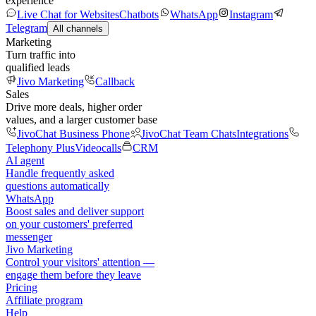
experience
Live Chat for Websites
Chatbots
WhatsApp
Instagram
Telegram
All channels
Marketing
Turn traffic into
qualified leads
Jivo Marketing
Callback
Sales
Drive more deals, higher order
values, and a larger customer base
JivoChat Business Phone
JivoChat Team Chats
Integrations
Telephony Plus
Videocalls
CRM
AI agent
Handle frequently asked
questions automatically
WhatsApp
Boost sales and deliver support
on your customers' preferred
messenger
Jivo Marketing
Control your visitors' attention —
engage them before they leave
Pricing
Affiliate program
Help