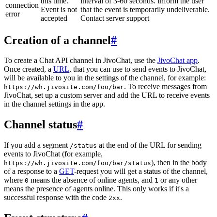
this time.
interval of 3-60 seconds. Inform the user
connection
Event is not
that the event is temporarily undeliverable.
error
accepted
Contact server support
Creation of a channel
#
To create a Chat API channel in JivoChat, use the
JivoChat app
.
Once created, a
URL
, that you can use to send events to JivoChat,
will be available to you in the settings of the channel, for example:
. To receive messages from
https://wh.jivosite.com/foo/bar
JivoChat, set up a custom server and add the URL to receive events
in the channel settings in the app.
Channel status
#
If you add a segment
at the end of the URL for sending
/status
events to JivoChat (for example,
), then in the body
https://wh.jivosite.com/foo/bar/status
of a response to a
GET
-request you will get a status of the channel,
where
means the absence of online agents, and
or any other
0
1
means the presence of agents online. This only works if it's a
successful response with the code
.
2xx