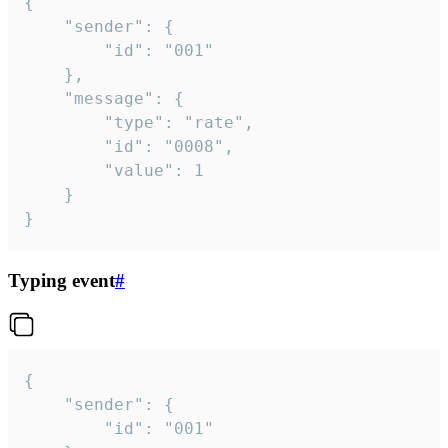
{

	"sender": {

		"id": "001"

	},

	"message": {

		"type": "rate",

		"id": "0008",

		"value": 1

	}

}
Typing event
#
{

	"sender": {

		"id": "001"
