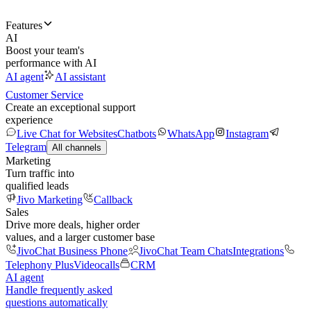
Features
AI
Boost your team's
performance with AI
AI agent
AI assistant
Customer Service
Create an exceptional support
experience
Live Chat for Websites
Chatbots
WhatsApp
Instagram
Telegram
All channels
Marketing
Turn traffic into
qualified leads
Jivo Marketing
Callback
Sales
Drive more deals, higher order
values, and a larger customer base
JivoChat Business Phone
JivoChat Team Chats
Integrations
Telephony Plus
Videocalls
CRM
AI agent
Handle frequently asked
questions automatically