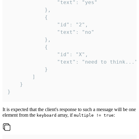
				"text": "yes"

			},

			{

				"id": "2",

				"text": "no"

			},

			{

				"id": "X",

				"text": "need to think..."

			}

		]

	}

}
It is expected that the client's response to such a message will be one
element from the
array, if
:
keyboard
multiple != true