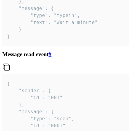
	},

	"message": {

		"type": "typein",

		"text": "Wait a minute"

	}

}
Message read event
#
{

	"sender": {

		"id": "001"

	},

	"message": {

		"type": "seen",

		"id": "0001"
