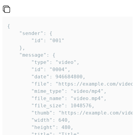
{

	"sender": {

		"id": "001"

	},

	"message": {

		"type": "video",

		"id": "0004",

		"date": 946684800,

		"file": "https://example.com/video.mp4",

		"mime_type": "video/mp4",

		"file_name": "video.mp4",

		"file_size": 1048576,

		"thumb": "https://example.com/video_thumb.png",

		"width": 640,

		"height": 480,

		"title": "Title",
