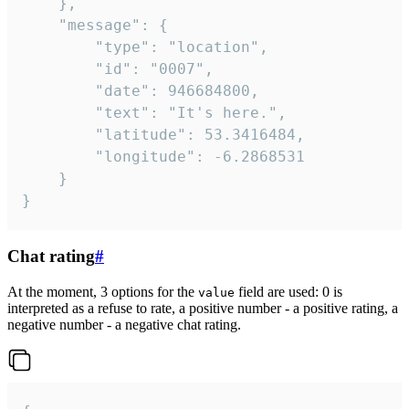
	},

	"message": {

		"type": "location",

		"id": "0007",

		"date": 946684800,

		"text": "It's here.",

		"latitude": 53.3416484,

		"longitude": -6.2868531

	}

}
Chat rating
#
At the moment, 3 options for the
field are used: 0 is
value
interpreted as a refuse to rate, a positive number - a positive rating, a
negative number - a negative chat rating.