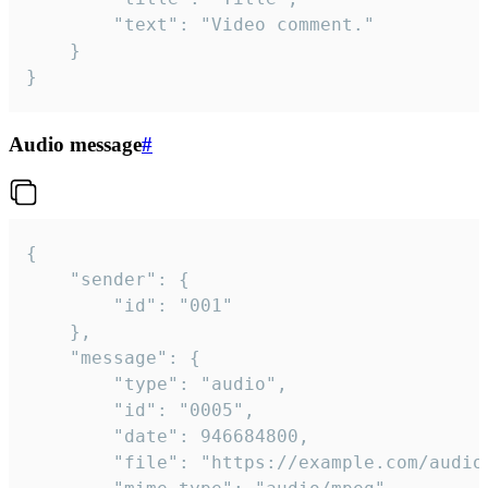
		"text": "Video comment."

	}

}
Audio message
#
{

	"sender": {

		"id": "001"

	},

	"message": {

		"type": "audio",

		"id": "0005",

		"date": 946684800,

		"file": "https://example.com/audio.mp3",
