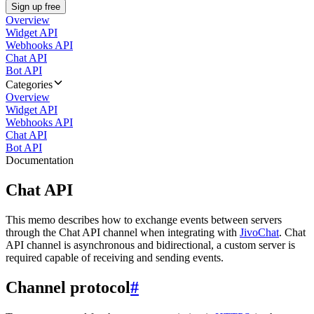
Sign up free
Overview
Widget API
Webhooks API
Chat API
Bot API
Categories
Overview
Widget API
Webhooks API
Chat API
Bot API
Documentation
Chat API
This memo describes how to exchange events between servers
through the Chat API channel when integrating with
JivoChat
. Chat
API channel is asynchronous and bidirectional, a custom server is
required capable of receiving and sending events.
Channel protocol
#