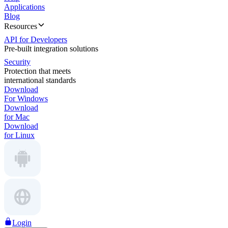
Applications
Blog
Resources
API for Developers
Pre-built integration solutions
Security
Protection that meets
international standards
Download
For Windows
Download
for Mac
Download
for Linux
Login