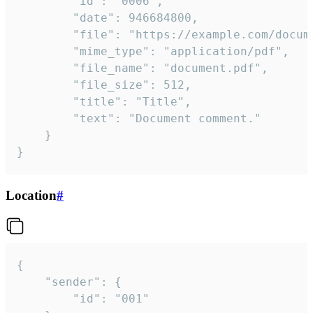
		"id": "0006",

		"date": 946684800,

		"file": "https://example.com/document.pdf",

		"mime_type": "application/pdf",

		"file_name": "document.pdf",

		"file_size": 512,

		"title": "Title",

		"text": "Document comment."

	}

}
Location
#
{

	"sender": {

		"id": "001"
