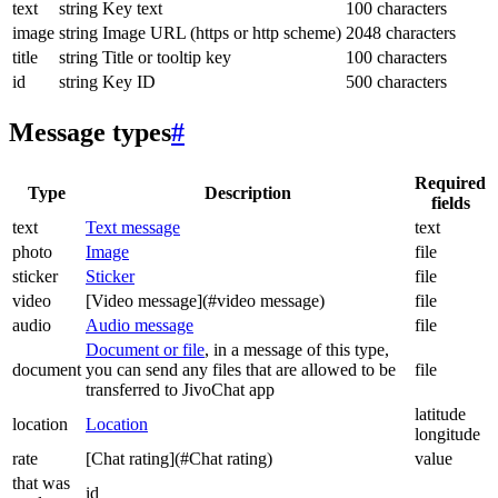
text
string
Key text
100 characters
image
string
Image URL (https or http scheme)
2048 characters
title
string
Title or tooltip key
100 characters
id
string
Key ID
500 characters
Message types
#
Required
Type
Description
fields
text
Text message
text
photo
Image
file
sticker
Sticker
file
video
[Video message](#video message)
file
audio
Audio message
file
Document or file
, in a message of this type,
document
you can send any files that are allowed to be
file
transferred to JivoChat app
latitude
location
Location
longitude
rate
[Chat rating](#Chat rating)
value
that was
id