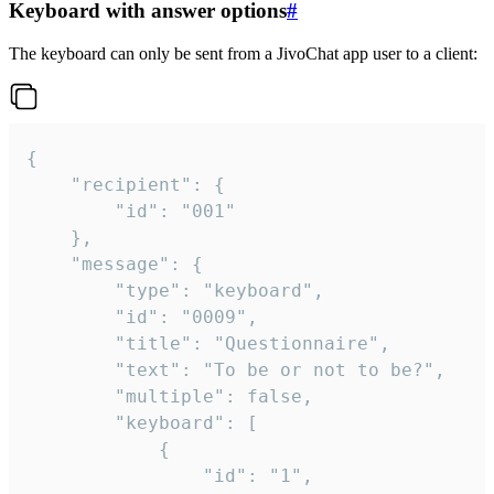
Keyboard with answer options
#
The keyboard can only be sent from a JivoChat app user to a client:
{

	"recipient": {

		"id": "001"

	},

	"message": {

		"type": "keyboard",

		"id": "0009",

		"title": "Questionnaire",

		"text": "To be or not to be?",

		"multiple": false,

		"keyboard": [

			{

				"id": "1",
