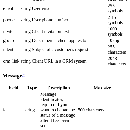
255
email
string
User email
symbols
2-15
phone
string
User phone number
symbols
1000
invite
string
Client invitation text
symbols
group
string
Department a client applies to
10 digits
255
intent
string
Subject of a customer's request
characters
2048
crm_link
string
Client URL in a CRM system
characters
Message
#
Field
Type
Description
Max size
Message
identificator,
required if you
id
string
want to change the
500 characters
status of a message
after it has been
sent