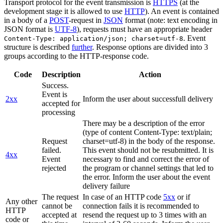
Transport protocol for the event transmission is
HTTPS
(at the
development stage it is allowed to use
HTTP
). An event is contained
in a body of a
POST
-request in
JSON
format (note: text encoding in
JSON format is
UTF-8
), requests must have an appropriate header
. Event
Content-Type: application/json; charset=utf-8
structure is described
further
. Response options are divided into 3
groups according to the HTTP-response code.
Code
Description
Action
Success.
Event is
2xx
Inform the user about successfull delivery
accepted for
processing
There may be a description of the error
(type of content Content-Type: text/plain;
Request
charset=utf-8) in the body of the response.
failed.
This event should not be resubmitted. It is
4xx
Event
necessary to find and correct the error of
rejected
the program or channel settings that led to
the error. Inform the user about the event
delivery failure
The request
In case of an HTTP code
5xx
or if
Any other
cannot be
connection fails it is recommended to
HTTP
accepted at
resend the request up to 3 times with an
code or