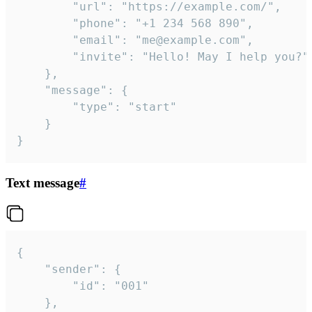
		"url": "https://example.com/",

		"phone": "+1 234 568 890",

		"email": "me@example.com",

		"invite": "Hello! May I help you?"

	},

	"message": {

		"type": "start"

	}

}
Text message
#
{

	"sender": {

		"id": "001"

	},
