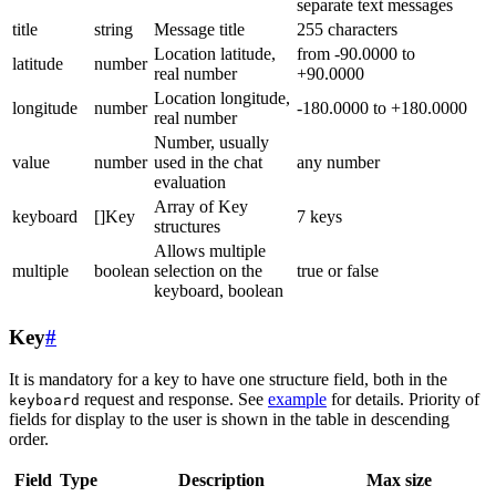
separate text messages
title
string
Message title
255 characters
Location latitude,
from -90.0000 to
latitude
number
real number
+90.0000
Location longitude,
longitude
number
-180.0000 to +180.0000
real number
Number, usually
value
number
used in the chat
any number
evaluation
Array of Key
keyboard
[]Key
7 keys
structures
Allows multiple
multiple
boolean
selection on the
true or false
keyboard, boolean
Key
#
It is mandatory for a key to have one structure field, both in the
request and response. See
example
for details. Priority of
keyboard
fields for display to the user is shown in the table in descending
order.
Field
Type
Description
Max size