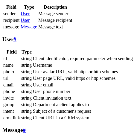
Field
Type
Description
sender
User
Message sender
recipient
User
Message recipient
message
Message
Message text
User
#
Field
Type
id
string
Client identificator, required parameter when sending
name
string
Username
photo
string
User avatar URL, valid https or http schemes
url
string
User page URL, valid https or http schemes
email
string
User email
phone
string
User phone number
invite
string
Client invitation text
group
string
Department a client applies to
intent
string
Subject of a customer's request
crm_link
string
Client URL in a CRM system
Message
#