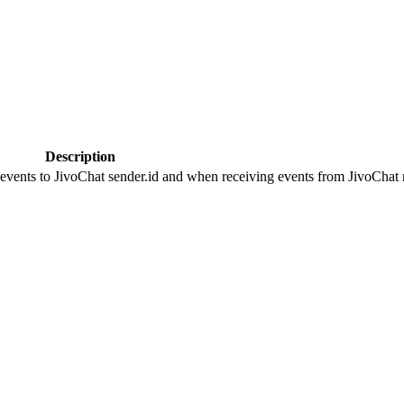
Description
 events to JivoChat sender.id and when receiving events from JivoChat r