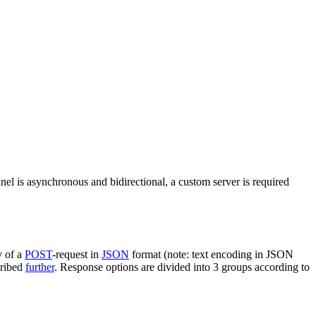
nel is asynchronous and bidirectional, a custom server is required
y of a
POST
-request in
JSON
format (note: text encoding in JSON
cribed
further
. Response options are divided into 3 groups according to