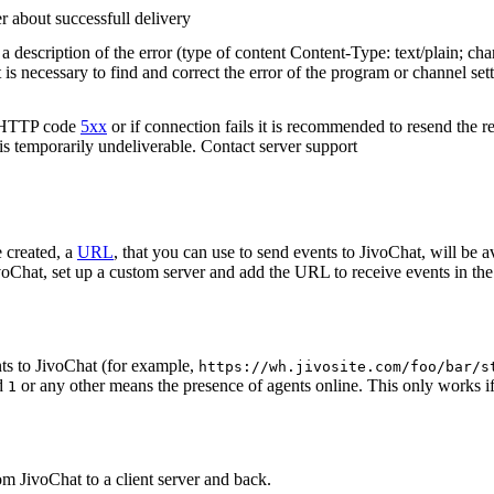
r about successfull delivery
 description of the error (type of content Content-Type: text/plain; cha
t is necessary to find and correct the error of the program or channel sett
n HTTP code
5xx
or if connection fails it is recommended to resend the r
 is temporarily undeliverable. Contact server support
 created, a
URL
, that you can use to send events to JivoChat, will be a
oChat, set up a custom server and add the URL to receive events in the 
ts to JivoChat (for example,
https://wh.jivosite.com/foo/bar/s
nd
or any other means the presence of agents online. This only works if
1
om JivoChat to a client server and back.