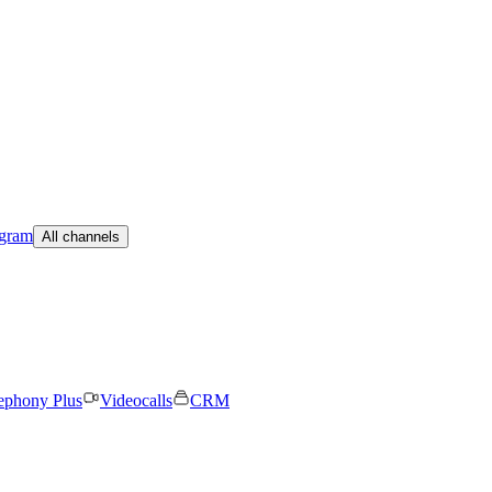
egram
All channels
ephony Plus
Videocalls
CRM