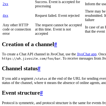
Success. Event is accepted for
2xx
Inform the use
processing
There may be a
4xx
Request failed. Event rejected
resubmitted. I
failure
Any other HTTP
The request cannot be accepted
In case of a
code or connection
at this time. Event is not
that the event
error
accepted
Creation of a channel
#
To create a Chat API channel in JivoChat, use the
JivoChat app
. Once
. To receive messages from Jiv
https://wh.jivosite.com/foo/bar
Channel status
#
If you add a segment
at the end of the URL for sending even
/status
status of the channel, where
means the absence of online agents, a
0
Event structure
#
Protocol is symmetric, and protocol structure is the same for events fr