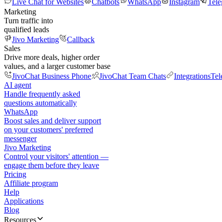
Live Chat for Websites
Chatbots
WhatsApp
Instagram
Tel
Marketing
Turn traffic into
qualified leads
Jivo Marketing
Callback
Sales
Drive more deals, higher order
values, and a larger customer base
JivoChat Business Phone
JivoChat Team Chats
Integrations
Tel
AI agent
Handle frequently asked
questions automatically
WhatsApp
Boost sales and deliver support
on your customers' preferred
messenger
Jivo Marketing
Control your visitors' attention —
engage them before they leave
Pricing
Affiliate program
Help
Applications
Blog
Resources