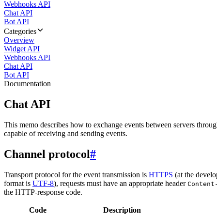
Webhooks API
Chat API
Bot API
Categories
Overview
Widget API
Webhooks API
Chat API
Bot API
Documentation
Chat API
This memo describes how to exchange events between servers throug
capable of receiving and sending events.
Channel protocol
#
Transport protocol for the event transmission is
HTTPS
(at the develo
format is
UTF-8
), requests must have an appropriate header
Content
the HTTP-response code.
Code
Description