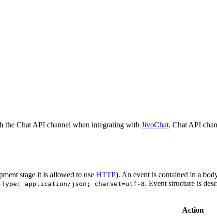
h the Chat API channel when integrating with
JivoChat
. Chat API chan
pment stage it is allowed to use
HTTP
). An event is contained in a bod
. Event structure is des
-Type: application/json; charset=utf-8
Action