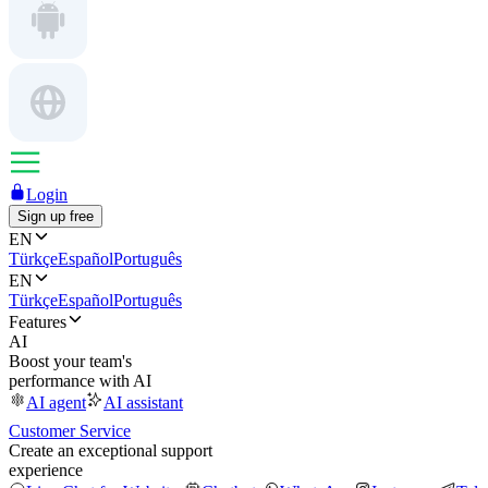
Login
Sign up free
EN
Türkçe
Español
Português
EN
Türkçe
Español
Português
Features
AI
Boost your team's
performance with AI
AI agent
AI assistant
Customer Service
Create an exceptional support
experience