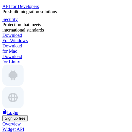
API for Developers
Pre-built integration solutions
Security
Protection that meets
international standards
Download
For Windows
Download
for Mac
Download
for Linux
Login
Sign up free
Overview
Widget API