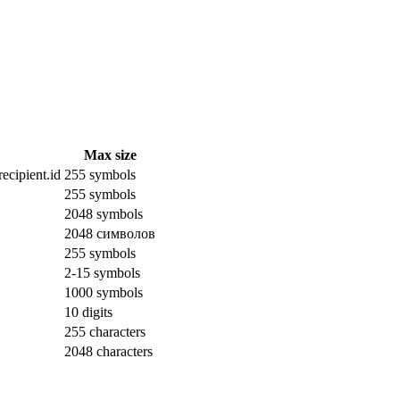
Max size
ecipient.id
255 symbols
255 symbols
2048 symbols
2048 символов
255 symbols
2-15 symbols
1000 symbols
10 digits
255 characters
2048 characters