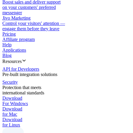
Boost sales and deliver support
on your customers' preferred
messenger
Jivo Marketing
Control your visitors' attention —
engage them before they leave
Pricing
Affiliate program
Help
Applications
Blog
Resources
API for Developers
Pre-built integration solutions
Security
Protection that meets
international standards
Download
For Windows
Download
for Mac
Download
for Linux