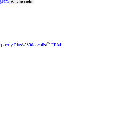
egram
All channels
ephony Plus
Videocalls
CRM