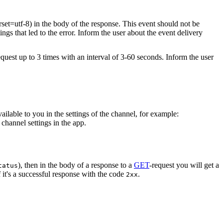
rset=utf-8) in the body of the response. This event should not be
ings that led to the error. Inform the user about the event delivery
equest up to 3 times with an interval of 3-60 seconds. Inform the user
vailable to you in the settings of the channel, for example:
channel settings in the app.
), then in the body of a response to a
GET
-request you will get a
tatus
 it's a successful response with the code
.
2xx