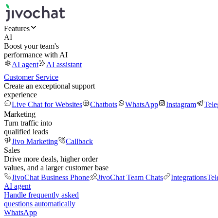
Features
AI
Boost your team's
performance with AI
AI agent
AI assistant
Customer Service
Create an exceptional support
experience
Live Chat for Websites
Chatbots
WhatsApp
Instagram
Tel
Marketing
Turn traffic into
qualified leads
Jivo Marketing
Callback
Sales
Drive more deals, higher order
values, and a larger customer base
JivoChat Business Phone
JivoChat Team Chats
Integrations
Tel
AI agent
Handle frequently asked
questions automatically
WhatsApp