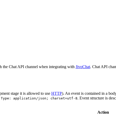
h the Chat API channel when integrating with
JivoChat
. Chat API chan
pment stage it is allowed to use
HTTP
). An event is contained in a bod
. Event structure is des
-Type: application/json; charset=utf-8
Action