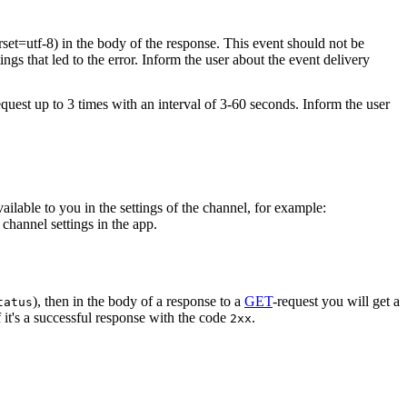
rset=utf-8) in the body of the response. This event should not be
ings that led to the error. Inform the user about the event delivery
equest up to 3 times with an interval of 3-60 seconds. Inform the user
vailable to you in the settings of the channel, for example:
channel settings in the app.
), then in the body of a response to a
GET
-request you will get a
tatus
 it's a successful response with the code
.
2xx