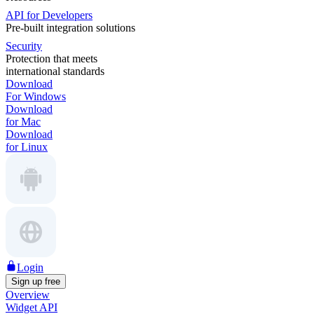
API for Developers
Pre-built integration solutions
Security
Protection that meets
international standards
Download
For Windows
Download
for Mac
Download
for Linux
Login
Sign up free
Overview
Widget API