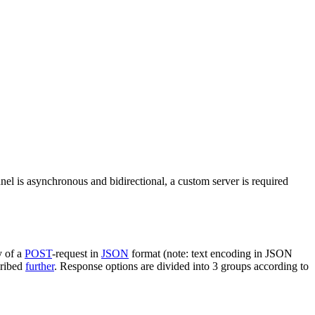
nel is asynchronous and bidirectional, a custom server is required
y of a
POST
-request in
JSON
format (note: text encoding in JSON
cribed
further
. Response options are divided into 3 groups according to