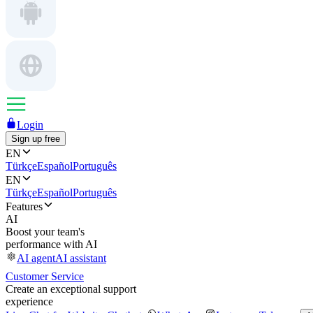
Login
Sign up free
EN
Türkçe
Español
Português
EN
Türkçe
Español
Português
Features
AI
Boost your team's
performance with AI
AI agent
AI assistant
Customer Service
Create an exceptional support
experience