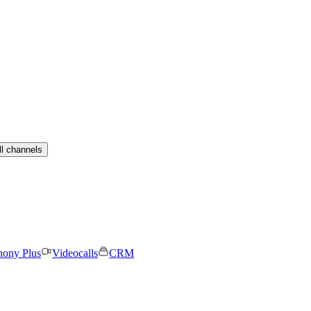
ll channels
hony Plus
Videocalls
CRM