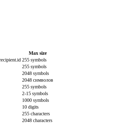
Max size
ecipient.id
255 symbols
255 symbols
2048 symbols
2048 символов
255 symbols
2-15 symbols
1000 symbols
10 digits
255 characters
2048 characters