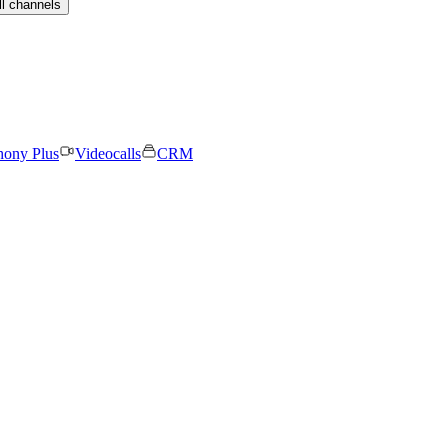
ll channels
hony Plus
Videocalls
CRM