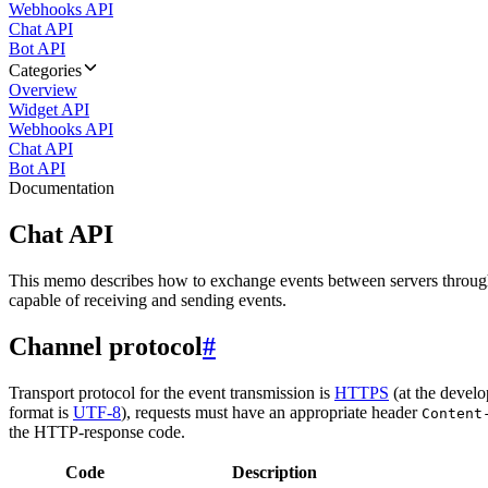
Webhooks API
Chat API
Bot API
Categories
Overview
Widget API
Webhooks API
Chat API
Bot API
Documentation
Chat API
This memo describes how to exchange events between servers throug
capable of receiving and sending events.
Channel protocol
#
Transport protocol for the event transmission is
HTTPS
(at the develo
format is
UTF-8
), requests must have an appropriate header
Content
the HTTP-response code.
Code
Description