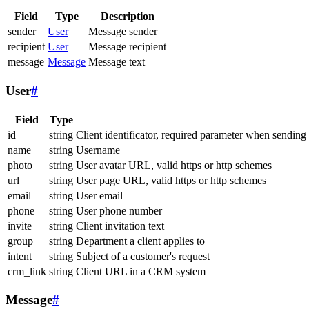
Field
Type
Description
sender
User
Message sender
recipient
User
Message recipient
message
Message
Message text
User
#
Field
Type
id
string
Client identificator, required parameter when sending
name
string
Username
photo
string
User avatar URL, valid https or http schemes
url
string
User page URL, valid https or http schemes
email
string
User email
phone
string
User phone number
invite
string
Client invitation text
group
string
Department a client applies to
intent
string
Subject of a customer's request
crm_link
string
Client URL in a CRM system
Message
#