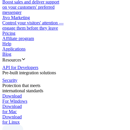
Boost sales and deliver support
on your customers' preferred
messenger
Jivo Marketing
Control your visitors' attention —
engage them before they leave
Pricing
Affiliate program
Help
Applications
Blog
Resources
API for Developers
Pre-built integration solutions
Security
Protection that meets
international standards
Download
For Windows
Download
for Mac
Download
for Linux