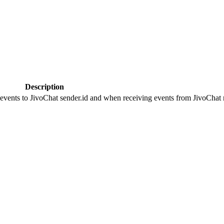
Description
 events to JivoChat sender.id and when receiving events from JivoChat r