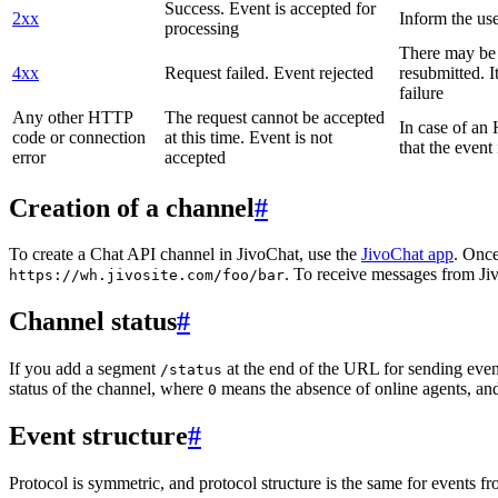
Success. Event is accepted for
2xx
Inform the use
processing
There may be a
4xx
Request failed. Event rejected
resubmitted. I
failure
Any other HTTP
The request cannot be accepted
In case of a
code or connection
at this time. Event is not
that the event
error
accepted
Creation of a channel
#
To create a Chat API channel in JivoChat, use the
JivoChat app
. Once
. To receive messages from Jiv
https://wh.jivosite.com/foo/bar
Channel status
#
If you add a segment
at the end of the URL for sending even
/status
status of the channel, where
means the absence of online agents, a
0
Event structure
#
Protocol is symmetric, and protocol structure is the same for events fr