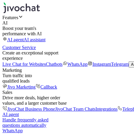
Features
AI
Boost your team's
performance with AI
AI agent
AI assistant
Customer Service
Create an exceptional support
experience
Live Chat for Websites
Chatbots
WhatsApp
Instagram
Telegram
A
Marketing
Turn traffic into
qualified leads
Jivo Marketing
Callback
Sales
Drive more deals, higher order
values, and a larger customer base
JivoChat Business Phone
JivoChat Team Chats
Integrations
Telep
AI agent
Handle frequently asked
questions automatically
WhatsApp