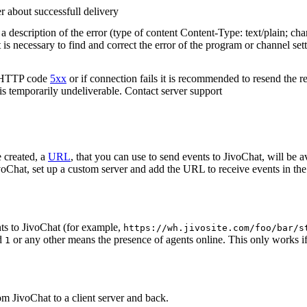
r about successfull delivery
 description of the error (type of content Content-Type: text/plain; cha
t is necessary to find and correct the error of the program or channel sett
n HTTP code
5xx
or if connection fails it is recommended to resend the r
 is temporarily undeliverable. Contact server support
 created, a
URL
, that you can use to send events to JivoChat, will be a
oChat, set up a custom server and add the URL to receive events in the 
ts to JivoChat (for example,
https://wh.jivosite.com/foo/bar/s
nd
or any other means the presence of agents online. This only works if
1
om JivoChat to a client server and back.