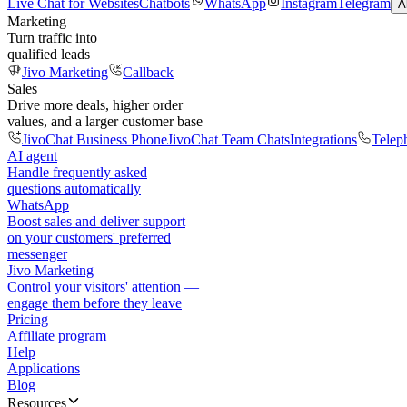
Live Chat for Websites
Chatbots
WhatsApp
Instagram
Telegram
A
Marketing
Turn traffic into
qualified leads
Jivo Marketing
Callback
Sales
Drive more deals, higher order
values, and a larger customer base
JivoChat Business Phone
JivoChat Team Chats
Integrations
Telep
AI agent
Handle frequently asked
questions automatically
WhatsApp
Boost sales and deliver support
on your customers' preferred
messenger
Jivo Marketing
Control your visitors' attention —
engage them before they leave
Pricing
Affiliate program
Help
Applications
Blog
Resources