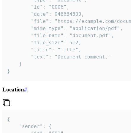
		"id": "0006",

		"date": 946684800,

		"file": "https://example.com/document.pdf",

		"mime_type": "application/pdf",

		"file_name": "document.pdf",

		"file_size": 512,

		"title": "Title",

		"text": "Document comment."

	}

}
Location
#
{

	"sender": {
