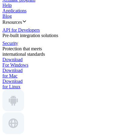
Help
Applications
Blog
Resources
API for Developers
Pre-built integration solutions
Security
Protection that meets
international standards
Download
For Windows
Download
for Mac
Download
for Linux