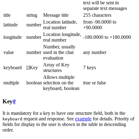
text will be sent in
separate text messages
title
string
Message title
255 characters
Location latitude,
from -90.0000 to
latitude
number
real number
+90.0000
Location longitude,
longitude
number
-180.0000 to +180.0000
real number
Number, usually
value
number
used in the chat
any number
evaluation
Array of Key
keyboard
[]Key
7 keys
structures
Allows multiple
multiple
boolean
selection on the
true or false
keyboard, boolean
Key
#
It is mandatory for a key to have one structure field, both in the
request and response. See
example
for details. Priority of
keyboard
fields for display to the user is shown in the table in descending
order.