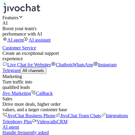
Features
AI
Boost your team's
performance with AI
AI agent
AI assistant
Customer Service
Create an exceptional support
experience
Live Chat for Websites
Chatbots
WhatsApp
Instagram
Telegram
All channels
Marketing
Turn traffic into
qualified leads
Jivo Marketing
Callback
Sales
Drive more deals, higher order
values, and a larger customer base
JivoChat Business Phone
JivoChat Team Chats
Integrations
Telephony Plus
Videocalls
CRM
AI agent
Handle frequently asked