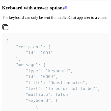
Keyboard with answer options
#
The keyboard can only be sent from a JivoChat app user to a client:
{

	"recipient": {

		"id": "001"

	},

	"message": {

		"type": "keyboard",

		"id": "0009",

		"title": "Questionnaire",

		"text": "To be or not to be?",

		"multiple": false,

		"keyboard": [

			{
