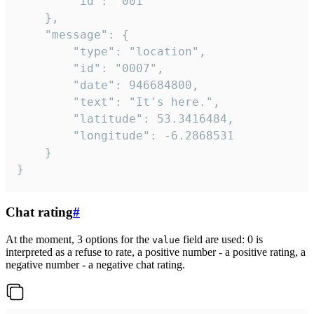
		"id": "001"

	},

	"message": {

		"type": "location",

		"id": "0007",

		"date": 946684800,

		"text": "It's here.",

		"latitude": 53.3416484,

		"longitude": -6.2868531

	}

}
Chat rating
#
At the moment, 3 options for the
field are used: 0 is
value
interpreted as a refuse to rate, a positive number - a positive rating, a
negative number - a negative chat rating.