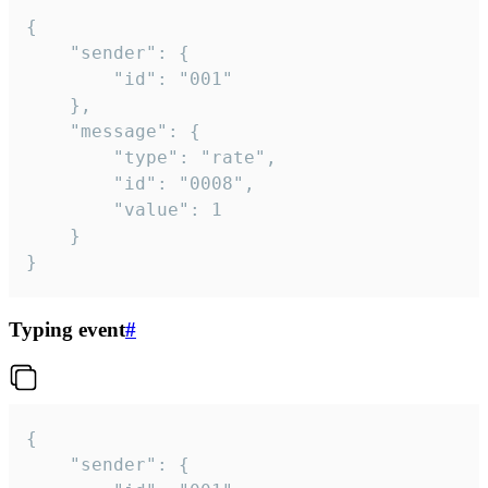
{

	"sender": {

		"id": "001"

	},

	"message": {

		"type": "rate",

		"id": "0008",

		"value": 1

	}

}
Typing event
#
{

	"sender": {
