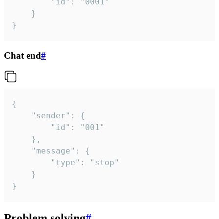
		"id": "0001"

	}

}
Chat end
#
{

	"sender": {

		"id": "001"

	},

	"message": {

		"type": "stop"

	}

}
Problem solving
#