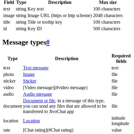
Field
Type
Description
Max size
text
string
Key text
100 characters
image
string
Image URL (https or http scheme)
2048 characters
title
string
Title or tooltip key
100 characters
id
string
Key ID
500 characters
Message types
#
Required
Type
Description
fields
text
Text message
text
photo
Image
file
sticker
Sticker
file
video
[Video message](#video message)
file
audio
Audio message
file
Document or file
, in a message of this type,
document
you can send any files that are allowed to be
file
transferred to JivoChat app
latitude
location
Location
longitude
rate
[Chat rating](#Chat rating)
value