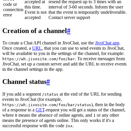
accepted at
resend the request up to 3 times with an
code or
this time.
interval of 3-60 seconds. Inform the user
connection
Event is not
that the event is temporarily undeliverable.
error
accepted
Contact server support
Creation of a channel
#
To create a Chat API channel in JivoChat, use the
JivoChat app
.
Once created, a
URL
, that you can use to send events to JivoChat,
will be available to you in the settings of the channel, for example:
. To receive messages from
https://wh.jivosite.com/foo/bar
JivoChat, set up a custom server and add the URL to receive events
in the channel settings in the app.
Channel status
#
If you add a segment
at the end of the URL for sending
/status
events to JivoChat (for example,
), then in the body
https://wh.jivosite.com/foo/bar/status
of a response to a
GET
-request you will get a status of the channel,
where
means the absence of online agents, and
or any other
0
1
means the presence of agents online. This only works if it's a
successful response with the code
.
2xx