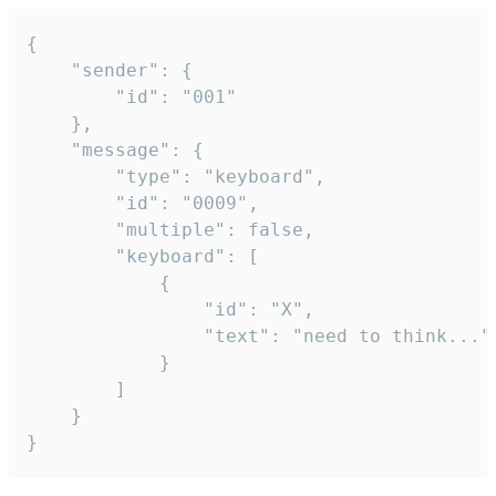
{

	"sender": {

		"id": "001"

	},

	"message": {

		"type": "keyboard",

		"id": "0009",

		"multiple": false,

		"keyboard": [

			{

				"id": "X",

				"text": "need to think..."

			}

		]

	}

}