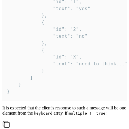
				"id": "1",

				"text": "yes"

			},

			{

				"id": "2",

				"text": "no"

			},

			{

				"id": "X",

				"text": "need to think..."

			}

		]

	}

}
It is expected that the client's response to such a message will be one
element from the
array, if
:
keyboard
multiple != true