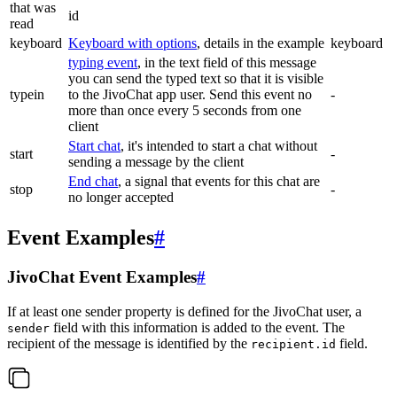
that was
id
read
keyboard
Keyboard with options
, details in the example
keyboard
typing event
, in the text field of this message
you can send the typed text so that it is visible
typein
to the JivoChat app user. Send this event no
-
more than once every 5 seconds from one
client
Start chat
, it's intended to start a chat without
start
-
sending a message by the client
End chat
, a signal that events for this chat are
stop
-
no longer accepted
Event Examples
#
JivoChat Event Examples
#
If at least one sender property is defined for the JivoChat user, a
field with this information is added to the event. The
sender
recipient of the message is identified by the
field.
recipient.id