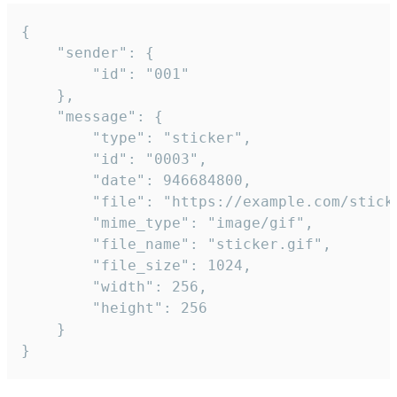
{

	"sender": {

		"id": "001"

	},

	"message": {

		"type": "sticker",

		"id": "0003",

		"date": 946684800,

		"file": "https://example.com/sticker.gif",

		"mime_type": "image/gif",

		"file_name": "sticker.gif",

		"file_size": 1024,

		"width": 256,

		"height": 256

	}

}