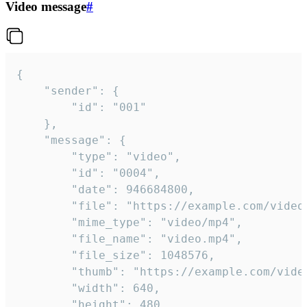
Video message
#
{

	"sender": {

		"id": "001"

	},

	"message": {

		"type": "video",

		"id": "0004",

		"date": 946684800,

		"file": "https://example.com/video.mp4",

		"mime_type": "video/mp4",

		"file_name": "video.mp4",

		"file_size": 1048576,

		"thumb": "https://example.com/video_thumb.png",

		"width": 640,

		"height": 480,
