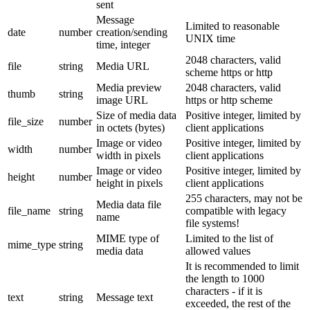
sent
Message
Limited to reasonable
date
number
creation/sending
UNIX time
time, integer
2048 characters, valid
file
string
Media URL
scheme https or http
Media preview
2048 characters, valid
thumb
string
image URL
https or http scheme
Size of media data
Positive integer, limited by
file_size
number
in octets (bytes)
client applications
Image or video
Positive integer, limited by
width
number
width in pixels
client applications
Image or video
Positive integer, limited by
height
number
height in pixels
client applications
255 characters, may not be
Media data file
file_name
string
compatible with legacy
name
file systems!
MIME type of
Limited to the list of
mime_type
string
media data
allowed values
It is recommended to limit
the length to 1000
characters - if it is
text
string
Message text
exceeded, the rest of the