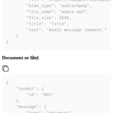
		"mime_type": "audio/mpeg",

		"file_name": "audio.mp3",

		"file_size": 2048,

		"title": "Title",

		"text": "Audio message comment."

	}

}
Document or file
#
{

	"sender": {

		"id": "001"

	},

	"message": {

		"type": "document",
