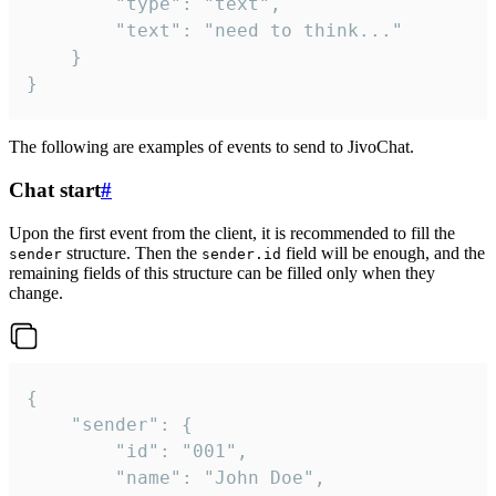
		"type": "text",

		"text": "need to think..."

	}

}
The following are examples of events to send to JivoChat.
Chat start
#
Upon the first event from the client, it is recommended to fill the
structure. Then the
field will be enough, and the
sender
sender.id
remaining fields of this structure can be filled only when they
change.
{

	"sender": {

		"id": "001",

		"name": "John Doe",
