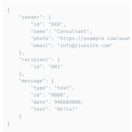
{

	"sender": {

		"id": "XXX",

		"name": "Consultant",

		"photo": "https://example.com/avatar.png",

		"email": "info@jivosite.com"

	},

	"recipient": {

		"id": "001"

	},

	"message": {

		"type": "text",

		"id": "0000",

		"date": 946684800,

		"text": "Hello!"

	}

}