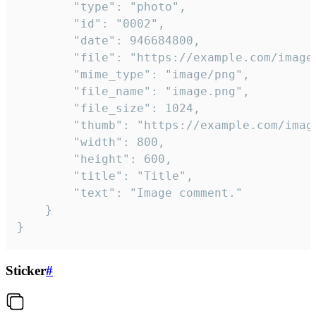
		"type": "photo",

		"id": "0002",

		"date": 946684800,

		"file": "https://example.com/image.png",

		"mime_type": "image/png",

		"file_name": "image.png",

		"file_size": 1024,

		"thumb": "https://example.com/image_thumb.png",

		"width": 800,

		"height": 600,

		"title": "Title",

		"text": "Image comment."

	}

}
Sticker
#