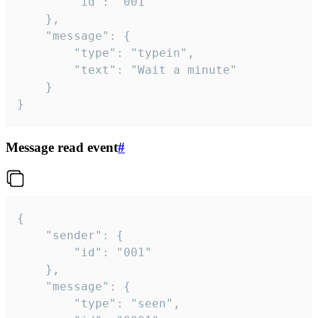
		"id": "001"

	},

	"message": {

		"type": "typein",

		"text": "Wait a minute"

	}

}
Message read event
#
{

	"sender": {

		"id": "001"

	},

	"message": {

		"type": "seen",
