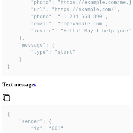
		"photo": "https://example.com/me.jpg",

		"url": "https://example.com/",

		"phone": "+1 234 568 890",

		"email": "me@example.com",

		"invite": "Hello! May I help you?"

	},

	"message": {

		"type": "start"

	}

}
Text message
#
{

	"sender": {

		"id": "001"
