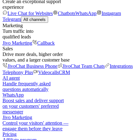
Create an exceptional support
experience
Live Chat for Websites
Chatbots
WhatsApp
Instagram
Telegram
All channels
Marketing
Turn traffic into
qualified leads
Jivo Marketing
Callback
Sales
Drive more deals, higher order
values, and a larger customer base
JivoChat Business Phone
JivoChat Team Chats
Integrations
Telephony Plus
Videocalls
CRM
AI agent
Handle frequently asked
questions automatically
WhatsApp
Boost sales and deliver support
on your customers' preferred
messenger
Jivo Marketing
Control your visitors' attention —
engage them before they leave
Pricing
Affiliate program