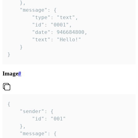
	},

	"message": {

		"type": "text",

		"id": "0001",

		"date": 946684800,

		"text": "Hello!"

	}

}
Image
#
{

	"sender": {

		"id": "001"

	},

	"message": {
