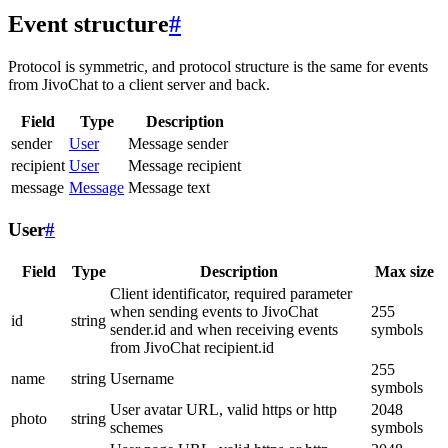
Event structure
#
Protocol is symmetric, and protocol structure is the same for events
from JivoChat to a client server and back.
Field
Type
Description
sender
User
Message sender
recipient
User
Message recipient
message
Message
Message text
User
#
Field
Type
Description
Max size
Client identificator, required parameter
when sending events to JivoChat
255
id
string
sender.id and when receiving events
symbols
from JivoChat recipient.id
255
name
string
Username
symbols
User avatar URL, valid https or http
2048
photo
string
schemes
symbols