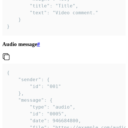
		"title": "Title",

		"text": "Video comment."

	}

}
Audio message
#
{

	"sender": {

		"id": "001"

	},

	"message": {

		"type": "audio",

		"id": "0005",

		"date": 946684800,

		"file": "https://example.com/audio.mp3",
