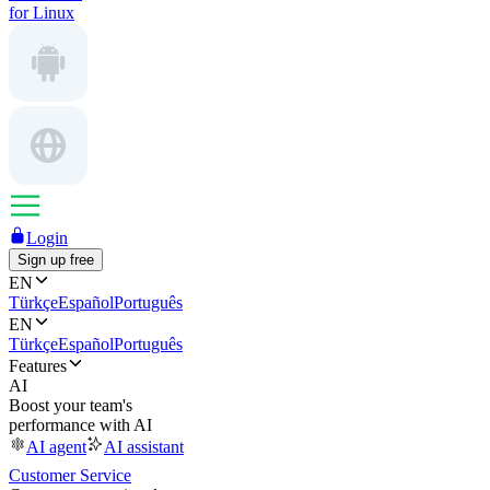
for Linux
Login
Sign up free
EN
Türkçe
Español
Português
EN
Türkçe
Español
Português
Features
AI
Boost your team's
performance with AI
AI agent
AI assistant
Customer Service