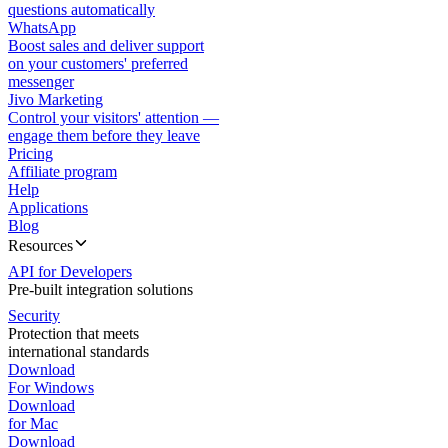
questions automatically
WhatsApp
Boost sales and deliver support
on your customers' preferred
messenger
Jivo Marketing
Control your visitors' attention —
engage them before they leave
Pricing
Affiliate program
Help
Applications
Blog
Resources
API for Developers
Pre-built integration solutions
Security
Protection that meets
international standards
Download
For Windows
Download
for Mac
Download