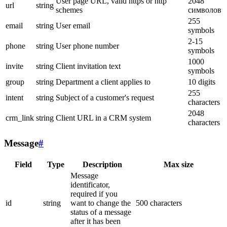
User page URL, valid https or http
2048
url
string
schemes
символов
255
email
string
User email
symbols
2-15
phone
string
User phone number
symbols
1000
invite
string
Client invitation text
symbols
group
string
Department a client applies to
10 digits
255
intent
string
Subject of a customer's request
characters
2048
crm_link
string
Client URL in a CRM system
characters
Message
#
Field
Type
Description
Max size
Message
identificator,
required if you
id
string
want to change the
500 characters
status of a message
after it has been