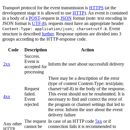
Transport protocol for the event transmission is
HTTPS
(at the
development stage it is allowed to use
HTTP
). An event is contained
in a body of a
POST
-request in
JSON
format (note: text encoding in
JSON format is
UTF-8
), requests must have an appropriate header
. Event
Content-Type: application/json; charset=utf-8
structure is described
further
. Response options are divided into 3
groups according to the HTTP-response code.
Code
Description
Action
Success.
Event is
2xx
Inform the user about successfull delivery
accepted for
processing
There may be a description of the error
(type of content Content-Type: text/plain;
Request
charset=utf-8) in the body of the response.
failed.
This event should not be resubmitted. It is
4xx
Event
necessary to find and correct the error of
rejected
the program or channel settings that led to
the error. Inform the user about the event
delivery failure
The request
In case of an HTTP code
5xx
or if
Any other
cannot be
connection fails it is recommended to
HTTP