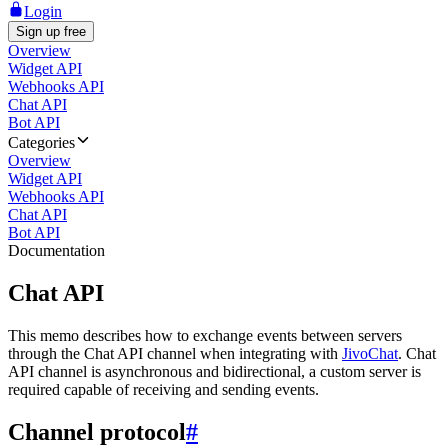
Login
Sign up free
Overview
Widget API
Webhooks API
Chat API
Bot API
Categories
Overview
Widget API
Webhooks API
Chat API
Bot API
Documentation
Chat API
This memo describes how to exchange events between servers
through the Chat API channel when integrating with
JivoChat
. Chat
API channel is asynchronous and bidirectional, a custom server is
required capable of receiving and sending events.
Channel protocol
#