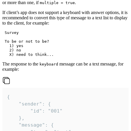
or more than one, if
.
multiple = true
If client’s app does not support a keyboard with answer options, it is
recommended to convert this type of message to a text list to display
to the client, for example:
 Survey

 To be or not to be?

   1) yes

   2) no

The response to the
message can be a text message, for
keyboard
example:
{

	"sender": {

		"id": "001"

	},

	"message": {
