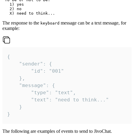
   1) yes

   2) no

The response to the
message can be a text message, for
keyboard
example:
{

	"sender": {

		"id": "001"

	},

	"message": {

		"type": "text",

		"text": "need to think..."

	}

}
The following are examples of events to send to JivoChat.