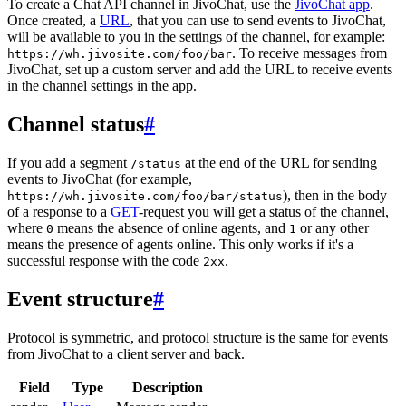
To create a Chat API channel in JivoChat, use the
JivoChat app
.
Once created, a
URL
, that you can use to send events to JivoChat,
will be available to you in the settings of the channel, for example:
. To receive messages from
https://wh.jivosite.com/foo/bar
JivoChat, set up a custom server and add the URL to receive events
in the channel settings in the app.
Channel status
#
If you add a segment
at the end of the URL for sending
/status
events to JivoChat (for example,
), then in the body
https://wh.jivosite.com/foo/bar/status
of a response to a
GET
-request you will get a status of the channel,
where
means the absence of online agents, and
or any other
0
1
means the presence of agents online. This only works if it's a
successful response with the code
.
2xx
Event structure
#
Protocol is symmetric, and protocol structure is the same for events
from JivoChat to a client server and back.
Field
Type
Description