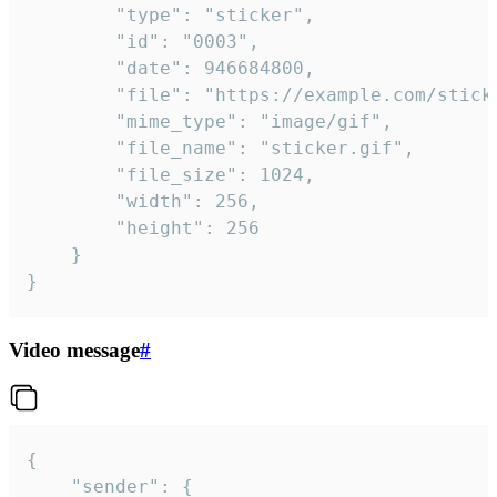
		"type": "sticker",

		"id": "0003",

		"date": 946684800,

		"file": "https://example.com/sticker.gif",

		"mime_type": "image/gif",

		"file_name": "sticker.gif",

		"file_size": 1024,

		"width": 256,

		"height": 256

	}

}
Video message
#
{

	"sender": {
