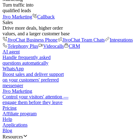
Turn traffic into
qualified leads
Jivo Marketing
Callback
Sales
Drive more deals, higher order
values, and a larger customer base
JivoChat Business Phone
JivoChat Team Chats
Integrations
Telephony Plus
Videocalls
CRM
AI agent
Handle frequently asked
questions automatically
WhatsApp
Boost sales and deliver support
on your customers' preferred
messenger
Jivo Marketing
Control your visitors' attention —
engage them before they leave
Pricing
Affiliate program
Help
Applications
Blog
Resources