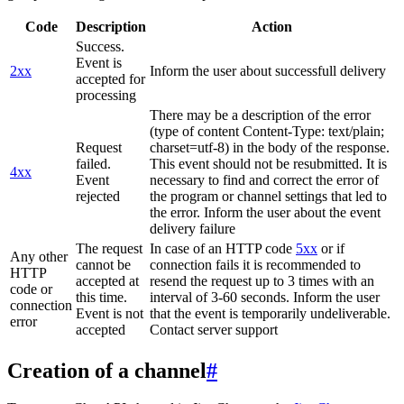
Code
Description
Action
Success.
Event is
2xx
Inform the user about successfull delivery
accepted for
processing
There may be a description of the error
(type of content Content-Type: text/plain;
Request
charset=utf-8) in the body of the response.
failed.
This event should not be resubmitted. It is
4xx
Event
necessary to find and correct the error of
rejected
the program or channel settings that led to
the error. Inform the user about the event
delivery failure
The request
In case of an HTTP code
5xx
or if
Any other
cannot be
connection fails it is recommended to
HTTP
accepted at
resend the request up to 3 times with an
code or
this time.
interval of 3-60 seconds. Inform the user
connection
Event is not
that the event is temporarily undeliverable.
error
accepted
Contact server support
Creation of a channel
#