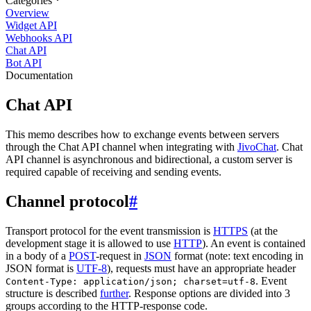
Categories
Overview
Widget API
Webhooks API
Chat API
Bot API
Documentation
Chat API
This memo describes how to exchange events between servers
through the Chat API channel when integrating with
JivoChat
. Chat
API channel is asynchronous and bidirectional, a custom server is
required capable of receiving and sending events.
Channel protocol
#
Transport protocol for the event transmission is
HTTPS
(at the
development stage it is allowed to use
HTTP
). An event is contained
in a body of a
POST
-request in
JSON
format (note: text encoding in
JSON format is
UTF-8
), requests must have an appropriate header
. Event
Content-Type: application/json; charset=utf-8
structure is described
further
. Response options are divided into 3
groups according to the HTTP-response code.