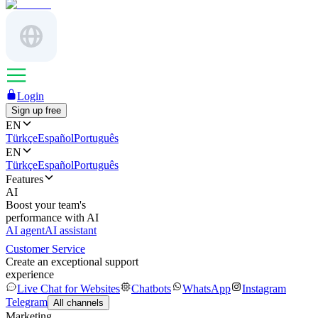
Login
Sign up free
EN
Türkçe
Español
Português
EN
Türkçe
Español
Português
Features
AI
Boost your team's
performance with AI
AI agent
AI assistant
Customer Service
Create an exceptional support
experience
Live Chat for Websites
Chatbots
WhatsApp
Instagram
Telegram
All channels
Marketing