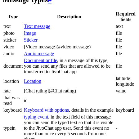
Required
Type
Description
fields
text
Text message
text
photo
Image
file
sticker
Sticker
file
video
[Video message](#video message)
file
audio
Audio message
file
Document or file
, in a message of this type,
document
you can send any files that are allowed to be
file
transferred to JivoChat app
latitude
location
Location
longitude
rate
[Chat rating](#Chat rating)
value
that was
id
read
keyboard
Keyboard with options
, details in the example
keyboard
typing event
, in the text field of this message
you can send the typed text so that it is visible
typein
to the JivoChat app user. Send this event no
-
more than once every 5 seconds from one