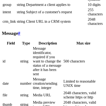
group
string
Department a client applies to
10 digits
255
intent
string
Subject of a customer's request
characters
2048
crm_link
string
Client URL in a CRM system
characters
Message
#
Field
Type
Description
Max size
Message
identificator,
required if you
id
string
want to change the
500 characters
status of a message
after it has been
sent
Message
Limited to reasonable
date
number
creation/sending
UNIX time
time, integer
2048 characters, valid
file
string
Media URL
scheme https or http
Media preview
2048 characters, valid
thumb
string