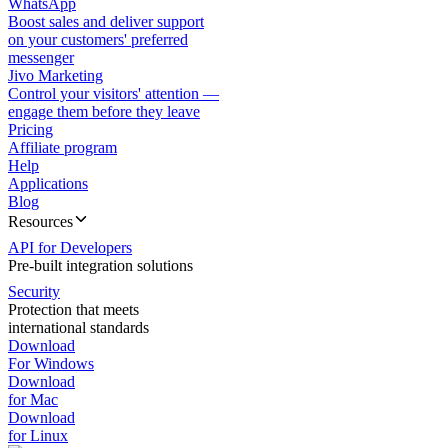
WhatsApp
Boost sales and deliver support
on your customers' preferred
messenger
Jivo Marketing
Control your visitors' attention —
engage them before they leave
Pricing
Affiliate program
Help
Applications
Blog
Resources
API for Developers
Pre-built integration solutions
Security
Protection that meets
international standards
Download
For Windows
Download
for Mac
Download
for Linux