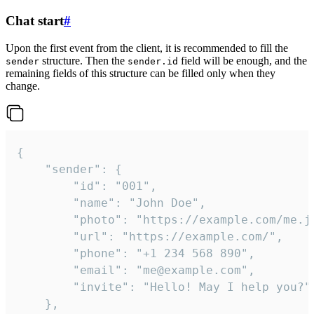
Chat start
#
Upon the first event from the client, it is recommended to fill the
structure. Then the
field will be enough, and the
sender
sender.id
remaining fields of this structure can be filled only when they
change.
{

	"sender": {

		"id": "001",

		"name": "John Doe",

		"photo": "https://example.com/me.jpg",

		"url": "https://example.com/",

		"phone": "+1 234 568 890",

		"email": "me@example.com",

		"invite": "Hello! May I help you?"

	},
