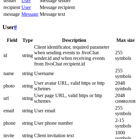
sender
User
Message sender
recipient
User
Message recipient
message
Message
Message text
User
#
Field
Type
Description
Max size
Client identificator, required parameter
when sending events to JivoChat
255
id
string
sender.id and when receiving events
symbols
from JivoChat recipient.id
255
name
string
Username
symbols
User avatar URL, valid https or http
2048
photo
string
schemes
symbols
User page URL, valid https or http
2048
url
string
schemes
символов
255
email
string
User email
symbols
2-15
phone
string
User phone number
symbols
1000
invite
string
Client invitation text
symbols