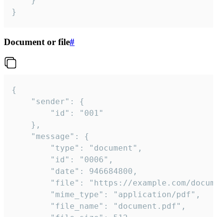
	}

}
Document or file
#
{

	"sender": {

		"id": "001"

	},

	"message": {

		"type": "document",

		"id": "0006",

		"date": 946684800,

		"file": "https://example.com/document.pdf",

		"mime_type": "application/pdf",

		"file_name": "document.pdf",
