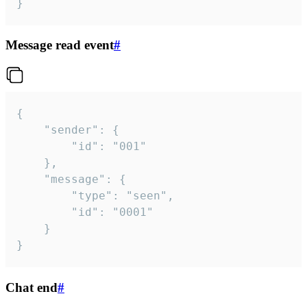
}
Message read event
#
{

	"sender": {

		"id": "001"

	},

	"message": {

		"type": "seen",

		"id": "0001"

	}

}
Chat end
#