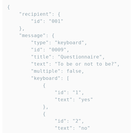
{

	"recipient": {

		"id": "001"

	},

	"message": {

		"type": "keyboard",

		"id": "0009",

		"title": "Questionnaire",

		"text": "To be or not to be?",

		"multiple": false,

		"keyboard": [

			{

				"id": "1",

				"text": "yes"

			},

			{

				"id": "2",

				"text": "no"
