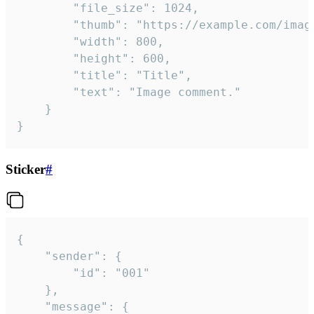
		"file_size": 1024,

		"thumb": "https://example.com/image_thumb.png",

		"width": 800,

		"height": 600,

		"title": "Title",

		"text": "Image comment."

	}

}
Sticker
#
{

	"sender": {

		"id": "001"

	},

	"message": {
