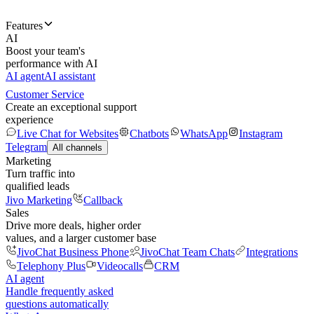
Features
AI
Boost your team's
performance with AI
AI agent
AI assistant
Customer Service
Create an exceptional support
experience
Live Chat for Websites
Chatbots
WhatsApp
Instagram
Telegram
All channels
Marketing
Turn traffic into
qualified leads
Jivo Marketing
Callback
Sales
Drive more deals, higher order
values, and a larger customer base
JivoChat Business Phone
JivoChat Team Chats
Integrations
Telephony Plus
Videocalls
CRM
AI agent
Handle frequently asked
questions automatically