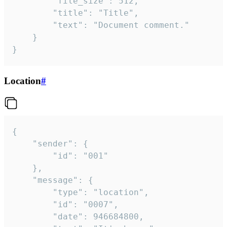
		"file_size": 512,

		"title": "Title",

		"text": "Document comment."

	}

}
Location
#
{

	"sender": {

		"id": "001"

	},

	"message": {

		"type": "location",

		"id": "0007",

		"date": 946684800,
