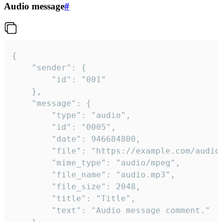
Audio message
#
{

	"sender": {

		"id": "001"

	},

	"message": {

		"type": "audio",

		"id": "0005",

		"date": 946684800,

		"file": "https://example.com/audio.mp3",

		"mime_type": "audio/mpeg",

		"file_name": "audio.mp3",

		"file_size": 2048,

		"title": "Title",

		"text": "Audio message comment."
