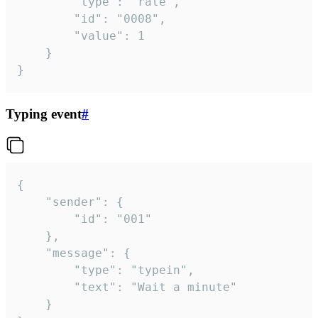
		"type": "rate",

		"id": "0008",

		"value": 1

	}

}
Typing event
#
{

	"sender": {

		"id": "001"

	},

	"message": {

		"type": "typein",

		"text": "Wait a minute"

	}
