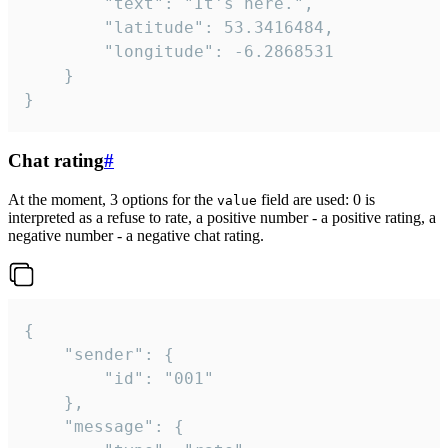
		"text": "It's here.",

		"latitude": 53.3416484,

		"longitude": -6.2868531

	}

}
Chat rating
#
At the moment, 3 options for the
field are used: 0 is
value
interpreted as a refuse to rate, a positive number - a positive rating, a
negative number - a negative chat rating.
{

	"sender": {

		"id": "001"

	},

	"message": {
