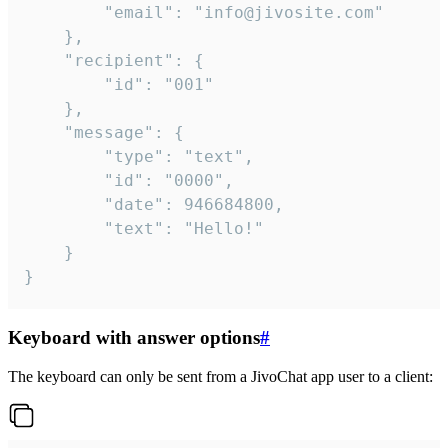
		"email": "info@jivosite.com"

	},

	"recipient": {

		"id": "001"

	},

	"message": {

		"type": "text",

		"id": "0000",

		"date": 946684800,

		"text": "Hello!"

	}

}
Keyboard with answer options
#
The keyboard can only be sent from a JivoChat app user to a client: