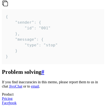
{

	"sender": {

		"id": "001"

	},

	"message": {

		"type": "stop"

	}

}
Problem solving
#
If you find inaccuracies in this memo, please report them to us in
chat
JivoChat
or to
email
.
Product
Pricing
Facebook