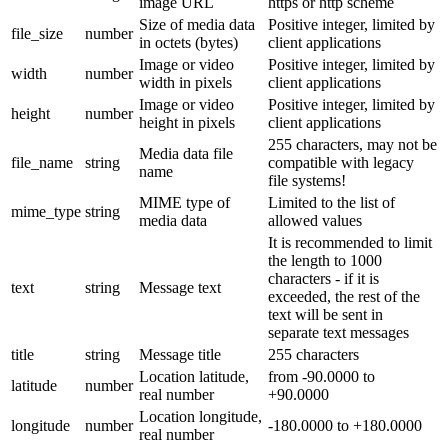
image URL
https or http scheme
Size of media data
Positive integer, limited by
file_size
number
in octets (bytes)
client applications
Image or video
Positive integer, limited by
width
number
width in pixels
client applications
Image or video
Positive integer, limited by
height
number
height in pixels
client applications
255 characters, may not be
Media data file
file_name
string
compatible with legacy
name
file systems!
MIME type of
Limited to the list of
mime_type
string
media data
allowed values
It is recommended to limit
the length to 1000
characters - if it is
text
string
Message text
exceeded, the rest of the
text will be sent in
separate text messages
title
string
Message title
255 characters
Location latitude,
from -90.0000 to
latitude
number
real number
+90.0000
Location longitude,
longitude
number
-180.0000 to +180.0000
real number