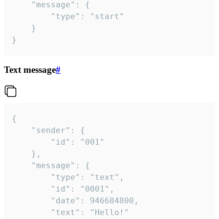
	"message": {

		"type": "start"

	}

}
Text message
#
{

	"sender": {

		"id": "001"

	},

	"message": {

		"type": "text",

		"id": "0001",

		"date": 946684800,

		"text": "Hello!"
