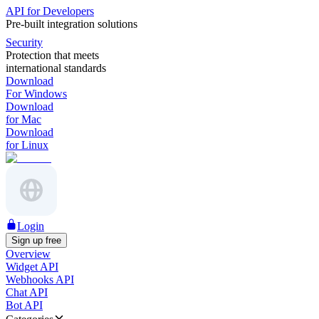
API for Developers
Pre-built integration solutions
Security
Protection that meets
international standards
Download
For Windows
Download
for Mac
Download
for Linux
Login
Sign up free
Overview
Widget API
Webhooks API
Chat API
Bot API