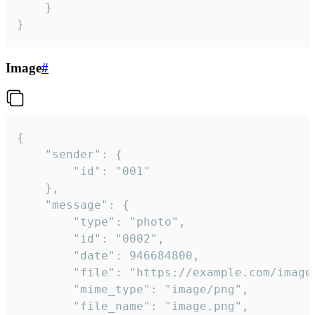
	}

}
Image
#
{

	"sender": {

		"id": "001"

	},

	"message": {

		"type": "photo",

		"id": "0002",

		"date": 946684800,

		"file": "https://example.com/image.png",

		"mime_type": "image/png",

		"file_name": "image.png",
