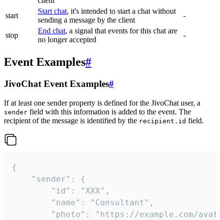
client
Start chat
, it's intended to start a chat without
start
-
sending a message by the client
End chat
, a signal that events for this chat are
stop
-
no longer accepted
Event Examples
#
JivoChat Event Examples
#
If at least one sender property is defined for the JivoChat user, a
field with this information is added to the event. The
sender
recipient of the message is identified by the
field.
recipient.id
{

	"sender": {

		"id": "XXX",

		"name": "Consultant",

		"photo": "https://example.com/avatar.png",
