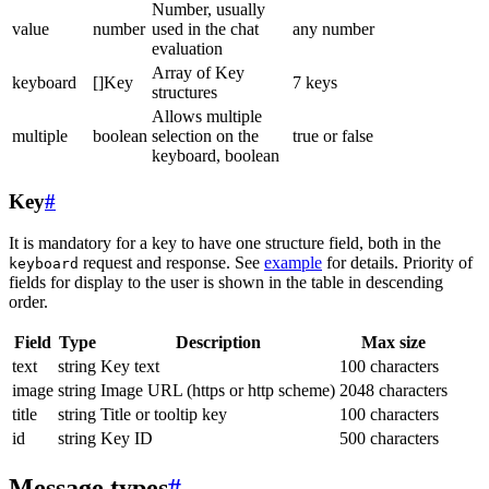
Number, usually
value
number
used in the chat
any number
evaluation
Array of Key
keyboard
[]Key
7 keys
structures
Allows multiple
multiple
boolean
selection on the
true or false
keyboard, boolean
Key
#
It is mandatory for a key to have one structure field, both in the
request and response. See
example
for details. Priority of
keyboard
fields for display to the user is shown in the table in descending
order.
Field
Type
Description
Max size
text
string
Key text
100 characters
image
string
Image URL (https or http scheme)
2048 characters
title
string
Title or tooltip key
100 characters
id
string
Key ID
500 characters
Message types
#