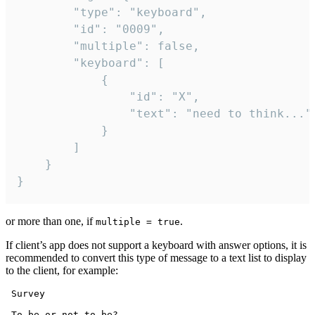
		"type": "keyboard",

		"id": "0009",

		"multiple": false,

		"keyboard": [

			{

				"id": "X",

				"text": "need to think..."

			}

		]

	}

}
or more than one, if
.
multiple = true
If client’s app does not support a keyboard with answer options, it is
recommended to convert this type of message to a text list to display
to the client, for example:
 Survey

 To be or not to be?
