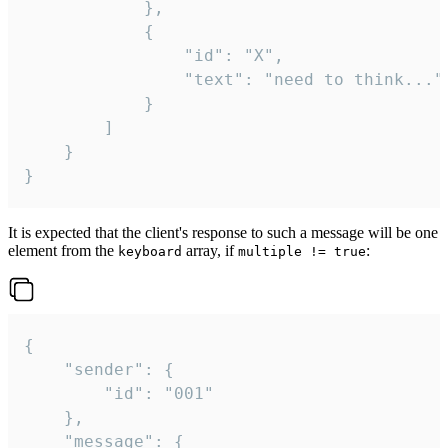
			},

			{

				"id": "X",

				"text": "need to think..."

			}

		]

	}

}
It is expected that the client's response to such a message will be one
element from the
array, if
:
keyboard
multiple != true
{

	"sender": {

		"id": "001"

	},

	"message": {
