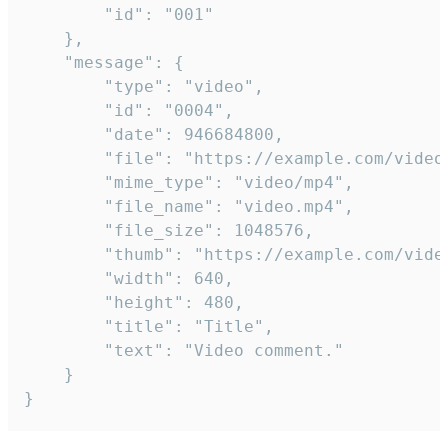
		"id": "001"

	},

	"message": {

		"type": "video",

		"id": "0004",

		"date": 946684800,

		"file": "https://example.com/video.mp4",

		"mime_type": "video/mp4",

		"file_name": "video.mp4",

		"file_size": 1048576,

		"thumb": "https://example.com/video_thumb.png",

		"width": 640,

		"height": 480,

		"title": "Title",

		"text": "Video comment."

	}

}