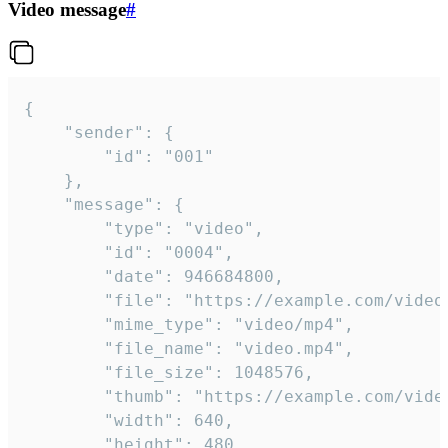
Video message
#
{

	"sender": {

		"id": "001"

	},

	"message": {

		"type": "video",

		"id": "0004",

		"date": 946684800,

		"file": "https://example.com/video.mp4",

		"mime_type": "video/mp4",

		"file_name": "video.mp4",

		"file_size": 1048576,

		"thumb": "https://example.com/video_thumb.png",

		"width": 640,

		"height": 480,
