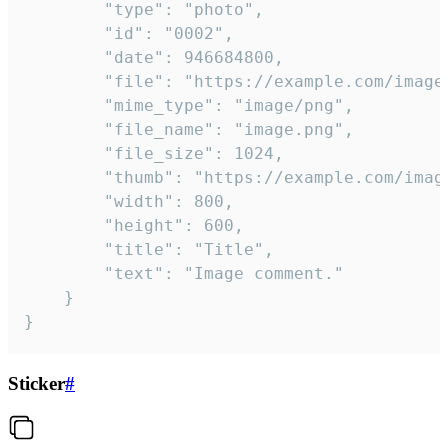
		"type": "photo",

		"id": "0002",

		"date": 946684800,

		"file": "https://example.com/image.png",

		"mime_type": "image/png",

		"file_name": "image.png",

		"file_size": 1024,

		"thumb": "https://example.com/image_thumb.png",

		"width": 800,

		"height": 600,

		"title": "Title",

		"text": "Image comment."

	}

}
Sticker
#