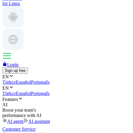
for Linux
Login
Sign up free
EN
Türkçe
Español
Português
EN
Türkçe
Español
Português
Features
AI
Boost your team's
performance with AI
AI agent
AI assistant
Customer Service