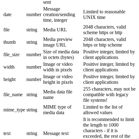
sent
Message
Limited to reasonable
date
number
creation/sending
UNIX time
time, integer
2048 characters, valid
file
string
Media URL
scheme https or http
Media preview
2048 characters, valid
thumb
string
image URL
https or http scheme
Size of media data
Positive integer, limited by
file_size
number
in octets (bytes)
client applications
Image or video
Positive integer, limited by
width
number
width in pixels
client applications
Image or video
Positive integer, limited by
height
number
height in pixels
client applications
255 characters, may not be
Media data file
file_name
string
compatible with legacy
name
file systems!
MIME type of
Limited to the list of
mime_type
string
media data
allowed values
It is recommended to limit
the length to 1000
characters - if it is
text
string
Message text
exceeded, the rest of the