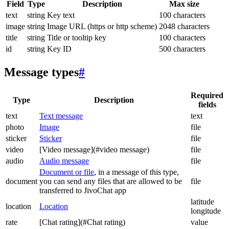
Field
Type
Description
Max size
text
string
Key text
100 characters
image
string
Image URL (https or http scheme)
2048 characters
title
string
Title or tooltip key
100 characters
id
string
Key ID
500 characters
Message types
#
Required
Type
Description
fields
text
Text message
text
photo
Image
file
sticker
Sticker
file
video
[Video message](#video message)
file
audio
Audio message
file
Document or file
, in a message of this type,
document
you can send any files that are allowed to be
file
transferred to JivoChat app
latitude
location
Location
longitude
rate
[Chat rating](#Chat rating)
value