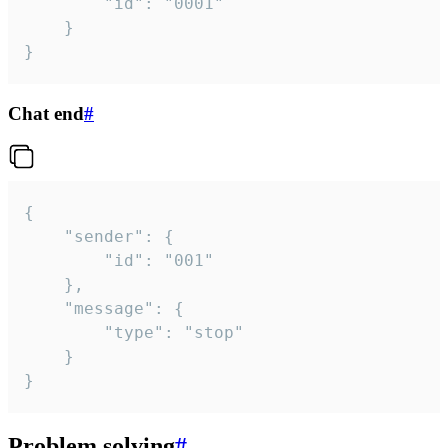
		"id": "0001"

	}

}
Chat end
#
{

	"sender": {

		"id": "001"

	},

	"message": {

		"type": "stop"

	}

}
Problem solving
#