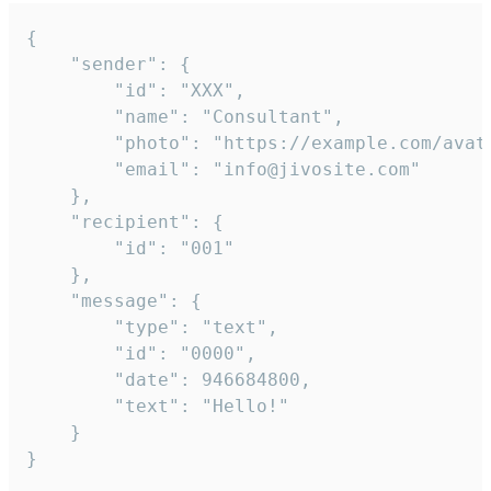
{

	"sender": {

		"id": "XXX",

		"name": "Consultant",

		"photo": "https://example.com/avatar.png",

		"email": "info@jivosite.com"

	},

	"recipient": {

		"id": "001"

	},

	"message": {

		"type": "text",

		"id": "0000",

		"date": 946684800,

		"text": "Hello!"

	}

}