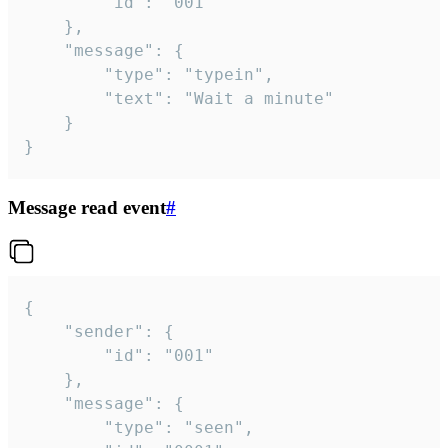
		"id": "001"

	},

	"message": {

		"type": "typein",

		"text": "Wait a minute"

	}

}
Message read event
#
{

	"sender": {

		"id": "001"

	},

	"message": {

		"type": "seen",
