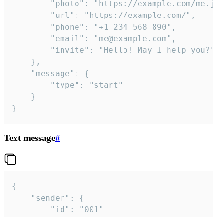
		"photo": "https://example.com/me.jpg",

		"url": "https://example.com/",

		"phone": "+1 234 568 890",

		"email": "me@example.com",

		"invite": "Hello! May I help you?"

	},

	"message": {

		"type": "start"

	}

}
Text message
#
{

	"sender": {

		"id": "001"
