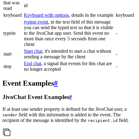
that was
id
read
keyboard
Keyboard with options
, details in the example
keyboard
typing event
, in the text field of this message
you can send the typed text so that it is visible
typein
to the JivoChat app user. Send this event no
-
more than once every 5 seconds from one
client
Start chat
, it's intended to start a chat without
start
-
sending a message by the client
End chat
, a signal that events for this chat are
stop
-
no longer accepted
Event Examples
#
JivoChat Event Examples
#
If at least one sender property is defined for the JivoChat user, a
field with this information is added to the event. The
sender
recipient of the message is identified by the
field.
recipient.id