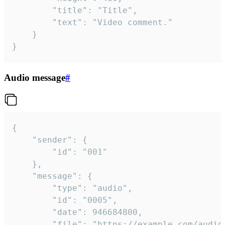
		"title": "Title",

		"text": "Video comment."

	}

}
Audio message
#
{

	"sender": {

		"id": "001"

	},

	"message": {

		"type": "audio",

		"id": "0005",

		"date": 946684800,

		"file": "https://example.com/audio.mp3",
