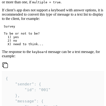
or more than one, if
.
multiple = true
If client’s app does not support a keyboard with answer options, it is
recommended to convert this type of message to a text list to display
to the client, for example:
 Survey

 To be or not to be?

   1) yes

   2) no

The response to the
message can be a text message, for
keyboard
example:
{

	"sender": {

		"id": "001"

	},

	"message": {
