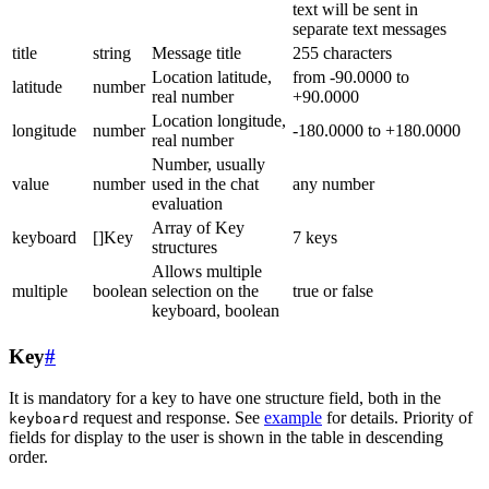
text will be sent in
separate text messages
title
string
Message title
255 characters
Location latitude,
from -90.0000 to
latitude
number
real number
+90.0000
Location longitude,
longitude
number
-180.0000 to +180.0000
real number
Number, usually
value
number
used in the chat
any number
evaluation
Array of Key
keyboard
[]Key
7 keys
structures
Allows multiple
multiple
boolean
selection on the
true or false
keyboard, boolean
Key
#
It is mandatory for a key to have one structure field, both in the
request and response. See
example
for details. Priority of
keyboard
fields for display to the user is shown in the table in descending
order.