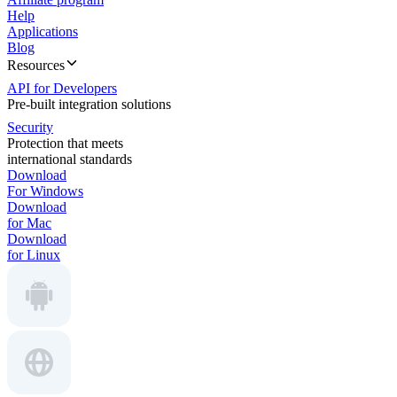
Help
Applications
Blog
Resources
API for Developers
Pre-built integration solutions
Security
Protection that meets
international standards
Download
For Windows
Download
for Mac
Download
for Linux