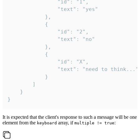
				"id": "1",

				"text": "yes"

			},

			{

				"id": "2",

				"text": "no"

			},

			{

				"id": "X",

				"text": "need to think..."

			}

		]

	}

}
It is expected that the client's response to such a message will be one
element from the
array, if
:
keyboard
multiple != true