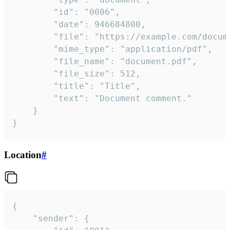
		"id": "0006",

		"date": 946684800,

		"file": "https://example.com/document.pdf",

		"mime_type": "application/pdf",

		"file_name": "document.pdf",

		"file_size": 512,

		"title": "Title",

		"text": "Document comment."

	}

}
Location
#
{

	"sender": {
