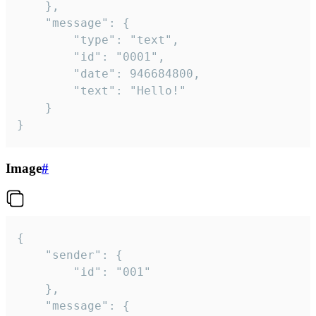
	},

	"message": {

		"type": "text",

		"id": "0001",

		"date": 946684800,

		"text": "Hello!"

	}

}
Image
#
{

	"sender": {

		"id": "001"

	},

	"message": {
