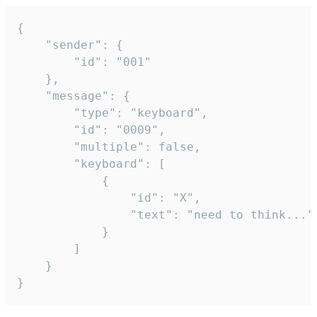
{

	"sender": {

		"id": "001"

	},

	"message": {

		"type": "keyboard",

		"id": "0009",

		"multiple": false,

		"keyboard": [

			{

				"id": "X",

				"text": "need to think..."

			}

		]

	}

}