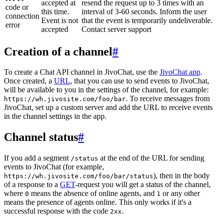
accepted at
resend the request up to 3 times with an
code or
this time.
interval of 3-60 seconds. Inform the user
connection
Event is not
that the event is temporarily undeliverable.
error
accepted
Contact server support
Creation of a channel
#
To create a Chat API channel in JivoChat, use the
JivoChat app
.
Once created, a
URL
, that you can use to send events to JivoChat,
will be available to you in the settings of the channel, for example:
. To receive messages from
https://wh.jivosite.com/foo/bar
JivoChat, set up a custom server and add the URL to receive events
in the channel settings in the app.
Channel status
#
If you add a segment
at the end of the URL for sending
/status
events to JivoChat (for example,
), then in the body
https://wh.jivosite.com/foo/bar/status
of a response to a
GET
-request you will get a status of the channel,
where
means the absence of online agents, and
or any other
0
1
means the presence of agents online. This only works if it's a
successful response with the code
.
2xx