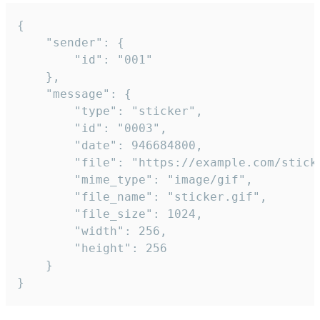
{

	"sender": {

		"id": "001"

	},

	"message": {

		"type": "sticker",

		"id": "0003",

		"date": 946684800,

		"file": "https://example.com/sticker.gif",

		"mime_type": "image/gif",

		"file_name": "sticker.gif",

		"file_size": 1024,

		"width": 256,

		"height": 256

	}

}