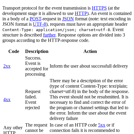
Transport protocol for the event transmission is
HTTPS
(at the
development stage it is allowed to use
HTTP
). An event is contained
in a body of a
POST
-request in
JSON
format (note: text encoding in
JSON format is
UTF-8
), requests must have an appropriate header
. Event
Content-Type: application/json; charset=utf-8
structure is described
further
. Response options are divided into 3
groups according to the HTTP-response code.
Code
Description
Action
Success.
Event is
2xx
Inform the user about successfull delivery
accepted for
processing
There may be a description of the error
(type of content Content-Type: text/plain;
Request
charset=utf-8) in the body of the response.
failed.
This event should not be resubmitted. It is
4xx
Event
necessary to find and correct the error of
rejected
the program or channel settings that led to
the error. Inform the user about the event
delivery failure
The request
In case of an HTTP code
5xx
or if
Any other
cannot be
connection fails it is recommended to
HTTP