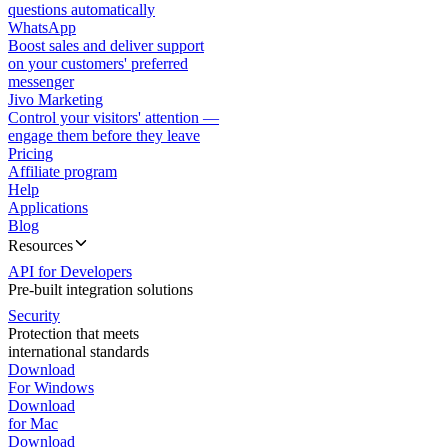
questions automatically
WhatsApp
Boost sales and deliver support
on your customers' preferred
messenger
Jivo Marketing
Control your visitors' attention —
engage them before they leave
Pricing
Affiliate program
Help
Applications
Blog
Resources
API for Developers
Pre-built integration solutions
Security
Protection that meets
international standards
Download
For Windows
Download
for Mac
Download