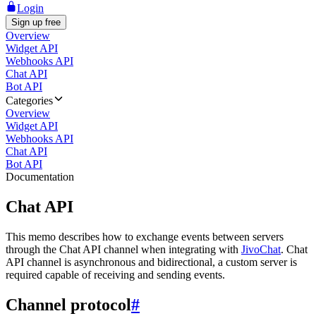
Login
Sign up free
Overview
Widget API
Webhooks API
Chat API
Bot API
Categories
Overview
Widget API
Webhooks API
Chat API
Bot API
Documentation
Chat API
This memo describes how to exchange events between servers
through the Chat API channel when integrating with
JivoChat
. Chat
API channel is asynchronous and bidirectional, a custom server is
required capable of receiving and sending events.
Channel protocol
#