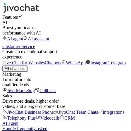
Features
AI
Boost your team's
performance with AI
AI agent
AI assistant
Customer Service
Create an exceptional support
experience
Live Chat for Websites
Chatbots
WhatsApp
Instagram
Telegram
All channels
Marketing
Turn traffic into
qualified leads
Jivo Marketing
Callback
Sales
Drive more deals, higher order
values, and a larger customer base
JivoChat Business Phone
JivoChat Team Chats
Integrations
Telephony Plus
Videocalls
CRM
AI agent
Handle frequently asked