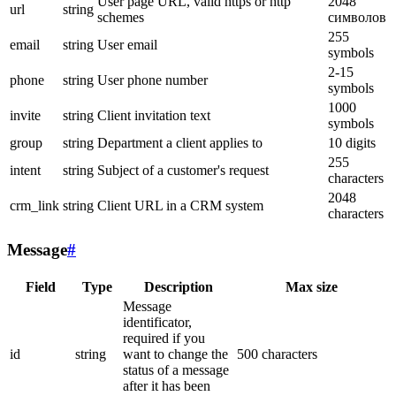
User page URL, valid https or http
2048
url
string
schemes
символов
255
email
string
User email
symbols
2-15
phone
string
User phone number
symbols
1000
invite
string
Client invitation text
symbols
group
string
Department a client applies to
10 digits
255
intent
string
Subject of a customer's request
characters
2048
crm_link
string
Client URL in a CRM system
characters
Message
#
Field
Type
Description
Max size
Message
identificator,
required if you
id
string
want to change the
500 characters
status of a message
after it has been