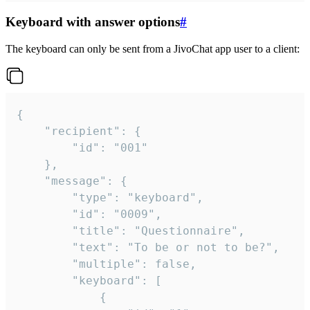
Keyboard with answer options
#
The keyboard can only be sent from a JivoChat app user to a client:
{

	"recipient": {

		"id": "001"

	},

	"message": {

		"type": "keyboard",

		"id": "0009",

		"title": "Questionnaire",

		"text": "To be or not to be?",

		"multiple": false,

		"keyboard": [

			{
