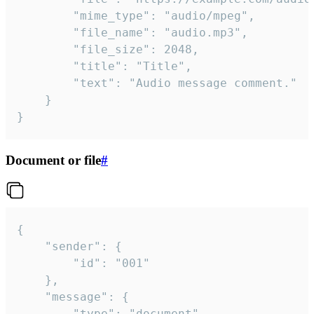
		"mime_type": "audio/mpeg",

		"file_name": "audio.mp3",

		"file_size": 2048,

		"title": "Title",

		"text": "Audio message comment."

	}

}
Document or file
#
{

	"sender": {

		"id": "001"

	},

	"message": {

		"type": "document",
