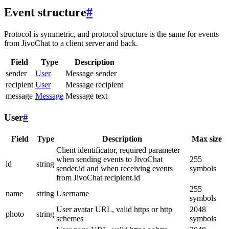
Event structure
#
Protocol is symmetric, and protocol structure is the same for events
from JivoChat to a client server and back.
Field
Type
Description
sender
User
Message sender
recipient
User
Message recipient
message
Message
Message text
User
#
Field
Type
Description
Max size
Client identificator, required parameter
when sending events to JivoChat
255
id
string
sender.id and when receiving events
symbols
from JivoChat recipient.id
255
name
string
Username
symbols
User avatar URL, valid https or http
2048
photo
string
schemes
symbols