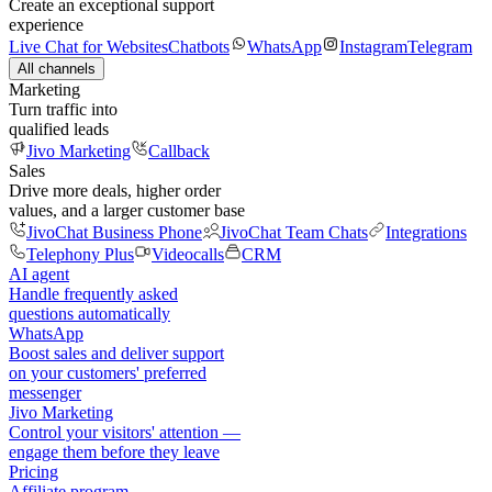
Create an exceptional support
experience
Live Chat for Websites
Chatbots
WhatsApp
Instagram
Telegram
All channels
Marketing
Turn traffic into
qualified leads
Jivo Marketing
Callback
Sales
Drive more deals, higher order
values, and a larger customer base
JivoChat Business Phone
JivoChat Team Chats
Integrations
Telephony Plus
Videocalls
CRM
AI agent
Handle frequently asked
questions automatically
WhatsApp
Boost sales and deliver support
on your customers' preferred
messenger
Jivo Marketing
Control your visitors' attention —
engage them before they leave
Pricing
Affiliate program