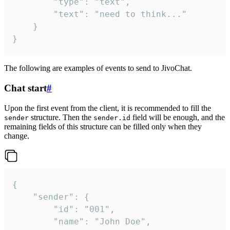
		"type": "text",

		"text": "need to think..."

	}

}
The following are examples of events to send to JivoChat.
Chat start
#
Upon the first event from the client, it is recommended to fill the
structure. Then the
field will be enough, and the
sender
sender.id
remaining fields of this structure can be filled only when they
change.
{

	"sender": {

		"id": "001",

		"name": "John Doe",
