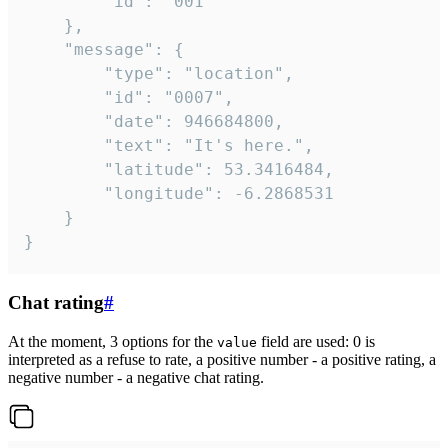
		"id": "001"

	},

	"message": {

		"type": "location",

		"id": "0007",

		"date": 946684800,

		"text": "It's here.",

		"latitude": 53.3416484,

		"longitude": -6.2868531

	}

}
Chat rating
#
At the moment, 3 options for the
field are used: 0 is
value
interpreted as a refuse to rate, a positive number - a positive rating, a
negative number - a negative chat rating.