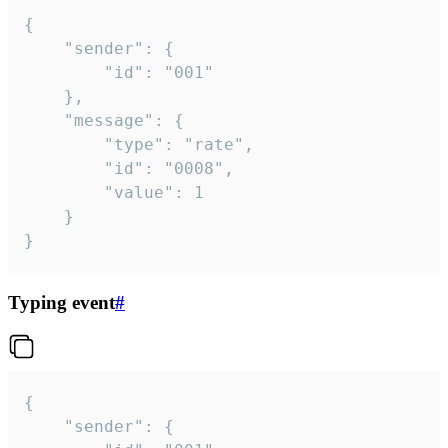
{

	"sender": {

		"id": "001"

	},

	"message": {

		"type": "rate",

		"id": "0008",

		"value": 1

	}

}
Typing event
#
{

	"sender": {
