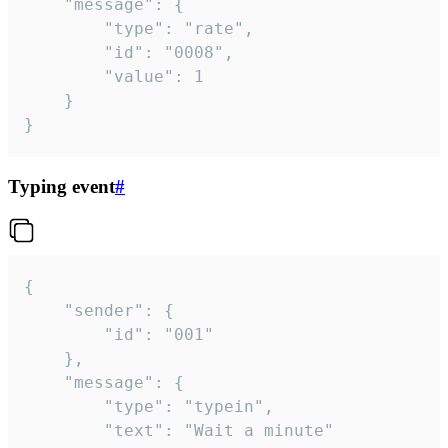
	"message": {

		"type": "rate",

		"id": "0008",

		"value": 1

	}

}
Typing event
#
{

	"sender": {

		"id": "001"

	},

	"message": {

		"type": "typein",

		"text": "Wait a minute"
