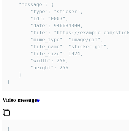
	"message": {

		"type": "sticker",

		"id": "0003",

		"date": 946684800,

		"file": "https://example.com/sticker.gif",

		"mime_type": "image/gif",

		"file_name": "sticker.gif",

		"file_size": 1024,

		"width": 256,

		"height": 256

	}

}
Video message
#
{
