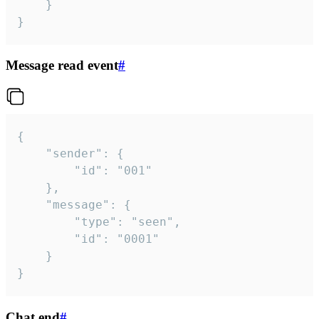
	}

}
Message read event
#
{

	"sender": {

		"id": "001"

	},

	"message": {

		"type": "seen",

		"id": "0001"

	}

}
Chat end
#