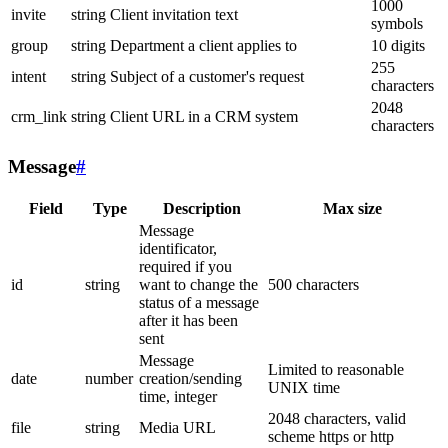
1000
invite
string
Client invitation text
symbols
group
string
Department a client applies to
10 digits
255
intent
string
Subject of a customer's request
characters
2048
crm_link
string
Client URL in a CRM system
characters
Message
#
Field
Type
Description
Max size
Message
identificator,
required if you
id
string
want to change the
500 characters
status of a message
after it has been
sent
Message
Limited to reasonable
date
number
creation/sending
UNIX time
time, integer
2048 characters, valid
file
string
Media URL
scheme https or http