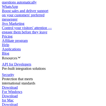
questions automatically
WhatsApp
Boost sales and deliver support
on your customers' preferred
messenger
Jivo Marketing
Control your visitors' attention —
engage them before they leave
Pricing
Affiliate program
Help
Applications
Blog
Resources
API for Developers
Pre-built integration solutions
Security
Protection that meets
international standards
Download
For Windows
Download
for Mac
Download