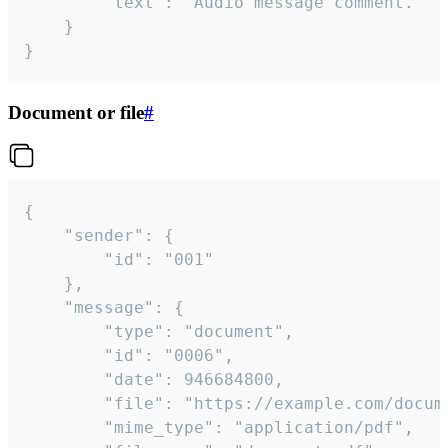
		"text": "Audio message comment."

	}

}
Document or file
#
{

	"sender": {

		"id": "001"

	},

	"message": {

		"type": "document",

		"id": "0006",

		"date": 946684800,

		"file": "https://example.com/document.pdf",

		"mime_type": "application/pdf",
