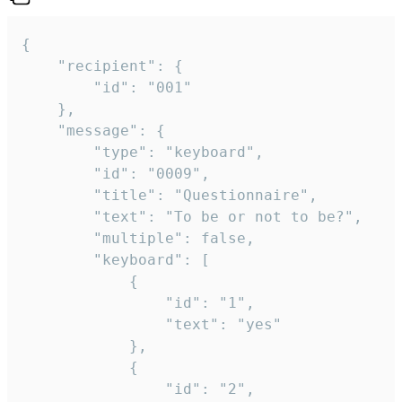
{

	"recipient": {

		"id": "001"

	},

	"message": {

		"type": "keyboard",

		"id": "0009",

		"title": "Questionnaire",

		"text": "To be or not to be?",

		"multiple": false,

		"keyboard": [

			{

				"id": "1",

				"text": "yes"

			},

			{

				"id": "2",
