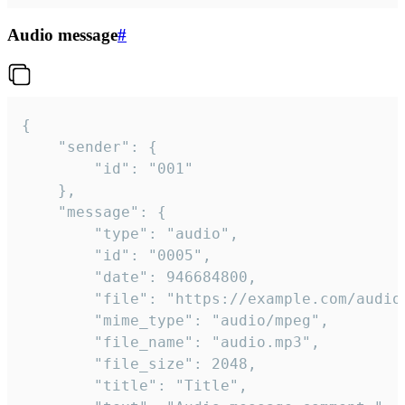
Audio message
#
{

	"sender": {

		"id": "001"

	},

	"message": {

		"type": "audio",

		"id": "0005",

		"date": 946684800,

		"file": "https://example.com/audio.mp3",

		"mime_type": "audio/mpeg",

		"file_name": "audio.mp3",

		"file_size": 2048,

		"title": "Title",
