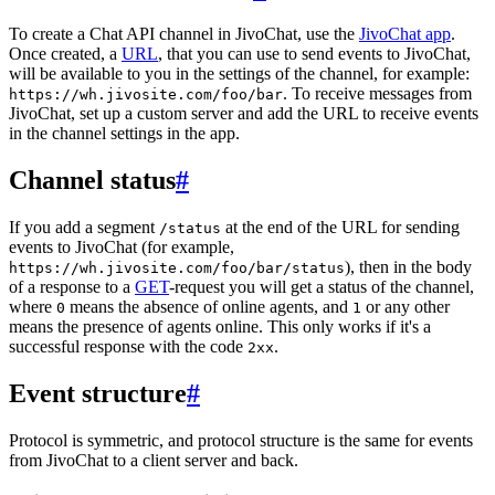
To create a Chat API channel in JivoChat, use the
JivoChat app
.
Once created, a
URL
, that you can use to send events to JivoChat,
will be available to you in the settings of the channel, for example:
. To receive messages from
https://wh.jivosite.com/foo/bar
JivoChat, set up a custom server and add the URL to receive events
in the channel settings in the app.
Channel status
#
If you add a segment
at the end of the URL for sending
/status
events to JivoChat (for example,
), then in the body
https://wh.jivosite.com/foo/bar/status
of a response to a
GET
-request you will get a status of the channel,
where
means the absence of online agents, and
or any other
0
1
means the presence of agents online. This only works if it's a
successful response with the code
.
2xx
Event structure
#
Protocol is symmetric, and protocol structure is the same for events
from JivoChat to a client server and back.