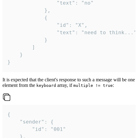
				"text": "no"

			},

			{

				"id": "X",

				"text": "need to think..."

			}

		]

	}

}
It is expected that the client's response to such a message will be one
element from the
array, if
:
keyboard
multiple != true
{

	"sender": {

		"id": "001"

	},
