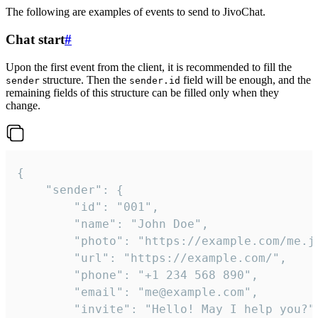
The following are examples of events to send to JivoChat.
Chat start
#
Upon the first event from the client, it is recommended to fill the
structure. Then the
field will be enough, and the
sender
sender.id
remaining fields of this structure can be filled only when they
change.
{

	"sender": {

		"id": "001",

		"name": "John Doe",

		"photo": "https://example.com/me.jpg",

		"url": "https://example.com/",

		"phone": "+1 234 568 890",

		"email": "me@example.com",

		"invite": "Hello! May I help you?"
