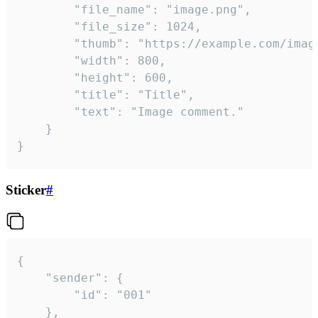
		"file_name": "image.png",

		"file_size": 1024,

		"thumb": "https://example.com/image_thumb.png",

		"width": 800,

		"height": 600,

		"title": "Title",

		"text": "Image comment."

	}

}
Sticker
#
{

	"sender": {

		"id": "001"

	},
