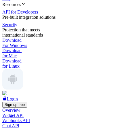
Resources
API for Developers
Pre-built integration solutions
Security
Protection that meets
international standards
Download
For Windows
Download
for Mac
Download
for Linux
Login
Sign up free
Overview
Widget API
Webhooks API
Chat API