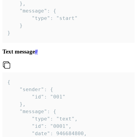
	},

	"message": {

		"type": "start"

	}

}
Text message
#
{

	"sender": {

		"id": "001"

	},

	"message": {

		"type": "text",

		"id": "0001",

		"date": 946684800,
