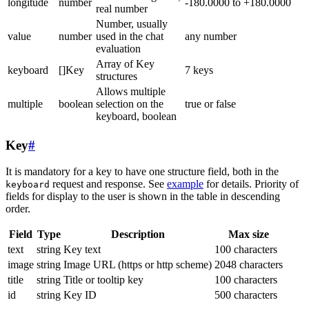
longitude
number
-180.0000 to +180.0000
real number
Number, usually
value
number
used in the chat
any number
evaluation
Array of Key
keyboard
[]Key
7 keys
structures
Allows multiple
multiple
boolean
selection on the
true or false
keyboard, boolean
Key
#
It is mandatory for a key to have one structure field, both in the
request and response. See
example
for details. Priority of
keyboard
fields for display to the user is shown in the table in descending
order.
Field
Type
Description
Max size
text
string
Key text
100 characters
image
string
Image URL (https or http scheme)
2048 characters
title
string
Title or tooltip key
100 characters
id
string
Key ID
500 characters