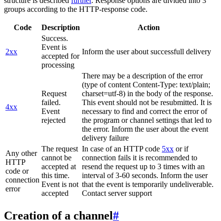
structure is described
further
. Response options are divided into 3
groups according to the HTTP-response code.
Code
Description
Action
Success.
Event is
2xx
Inform the user about successfull delivery
accepted for
processing
There may be a description of the error
(type of content Content-Type: text/plain;
Request
charset=utf-8) in the body of the response.
failed.
This event should not be resubmitted. It is
4xx
Event
necessary to find and correct the error of
rejected
the program or channel settings that led to
the error. Inform the user about the event
delivery failure
The request
In case of an HTTP code
5xx
or if
Any other
cannot be
connection fails it is recommended to
HTTP
accepted at
resend the request up to 3 times with an
code or
this time.
interval of 3-60 seconds. Inform the user
connection
Event is not
that the event is temporarily undeliverable.
error
accepted
Contact server support
Creation of a channel
#