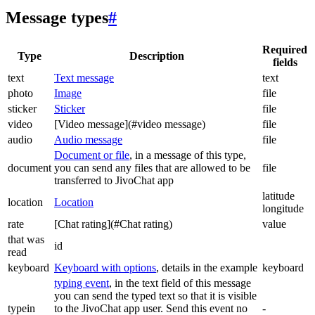
Message types
#
Required
Type
Description
fields
text
Text message
text
photo
Image
file
sticker
Sticker
file
video
[Video message](#video message)
file
audio
Audio message
file
Document or file
, in a message of this type,
document
you can send any files that are allowed to be
file
transferred to JivoChat app
latitude
location
Location
longitude
rate
[Chat rating](#Chat rating)
value
that was
id
read
keyboard
Keyboard with options
, details in the example
keyboard
typing event
, in the text field of this message
you can send the typed text so that it is visible
typein
to the JivoChat app user. Send this event no
-