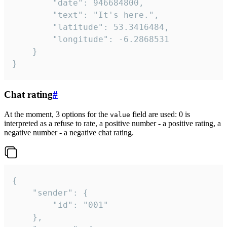
		"date": 946684800,

		"text": "It's here.",

		"latitude": 53.3416484,

		"longitude": -6.2868531

	}

}
Chat rating
#
At the moment, 3 options for the
field are used: 0 is
value
interpreted as a refuse to rate, a positive number - a positive rating, a
negative number - a negative chat rating.
{

	"sender": {

		"id": "001"

	},
