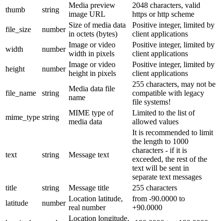
Media preview
2048 characters, valid
thumb
string
image URL
https or http scheme
Size of media data
Positive integer, limited by
file_size
number
in octets (bytes)
client applications
Image or video
Positive integer, limited by
width
number
width in pixels
client applications
Image or video
Positive integer, limited by
height
number
height in pixels
client applications
255 characters, may not be
Media data file
file_name
string
compatible with legacy
name
file systems!
MIME type of
Limited to the list of
mime_type
string
media data
allowed values
It is recommended to limit
the length to 1000
characters - if it is
text
string
Message text
exceeded, the rest of the
text will be sent in
separate text messages
title
string
Message title
255 characters
Location latitude,
from -90.0000 to
latitude
number
real number
+90.0000
Location longitude,