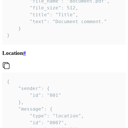
		"file_name": "document.pdf",

		"file_size": 512,

		"title": "Title",

		"text": "Document comment."

	}

}
Location
#
{

	"sender": {

		"id": "001"

	},

	"message": {

		"type": "location",

		"id": "0007",
