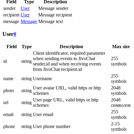
Field
Type
Description
sender
User
Message sender
recipient
User
Message recipient
message
Message
Message text
User
#
Field
Type
Description
Max size
Client identificator, required parameter
when sending events to JivoChat
255
id
string
sender.id and when receiving events
symbols
from JivoChat recipient.id
255
name
string
Username
symbols
User avatar URL, valid https or http
2048
photo
string
schemes
symbols
User page URL, valid https or http
2048
url
string
schemes
символов
255
email
string
User email
symbols
2-15
phone
string
User phone number
symbols