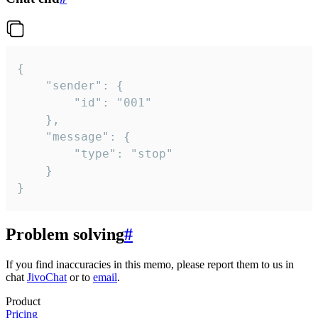
{

	"sender": {

		"id": "001"

	},

	"message": {

		"type": "stop"

	}

}
Problem solving
#
If you find inaccuracies in this memo, please report them to us in
chat
JivoChat
or to
email
.
Product
Pricing