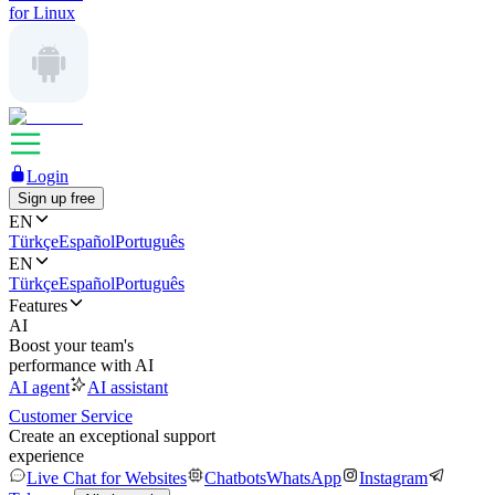
for Linux
Login
Sign up free
EN
Türkçe
Español
Português
EN
Türkçe
Español
Português
Features
AI
Boost your team's
performance with AI
AI agent
AI assistant
Customer Service
Create an exceptional support
experience
Live Chat for Websites
Chatbots
WhatsApp
Instagram