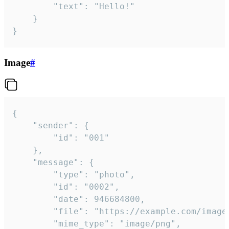
		"text": "Hello!"

	}

}
Image
#
{

	"sender": {

		"id": "001"

	},

	"message": {

		"type": "photo",

		"id": "0002",

		"date": 946684800,

		"file": "https://example.com/image.png",

		"mime_type": "image/png",
