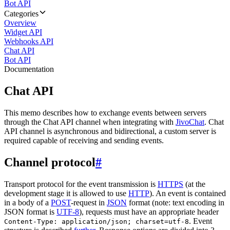
Bot API
Categories
Overview
Widget API
Webhooks API
Chat API
Bot API
Documentation
Chat API
This memo describes how to exchange events between servers
through the Chat API channel when integrating with
JivoChat
. Chat
API channel is asynchronous and bidirectional, a custom server is
required capable of receiving and sending events.
Channel protocol
#
Transport protocol for the event transmission is
HTTPS
(at the
development stage it is allowed to use
HTTP
). An event is contained
in a body of a
POST
-request in
JSON
format (note: text encoding in
JSON format is
UTF-8
), requests must have an appropriate header
. Event
Content-Type: application/json; charset=utf-8