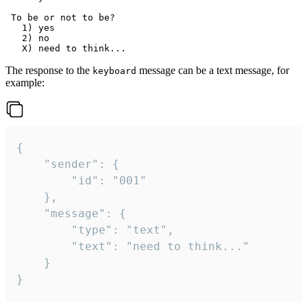
 To be or not to be?

   1) yes

   2) no

The response to the
message can be a text message, for
keyboard
example:
{

	"sender": {

		"id": "001"

	},

	"message": {

		"type": "text",

		"text": "need to think..."

	}

}