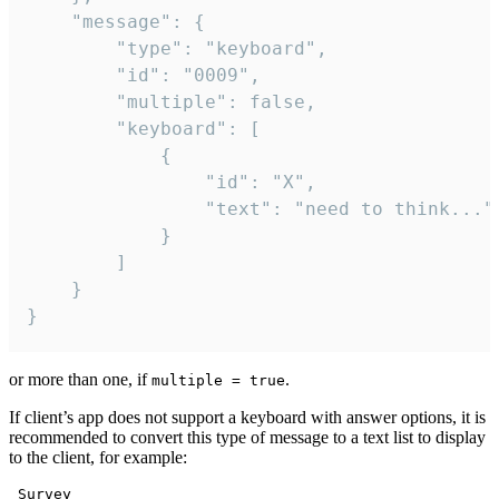
	"message": {

		"type": "keyboard",

		"id": "0009",

		"multiple": false,

		"keyboard": [

			{

				"id": "X",

				"text": "need to think..."

			}

		]

	}

}
or more than one, if
.
multiple = true
If client’s app does not support a keyboard with answer options, it is
recommended to convert this type of message to a text list to display
to the client, for example:
 Survey
