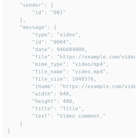
	"sender": {

		"id": "001"

	},

	"message": {

		"type": "video",

		"id": "0004",

		"date": 946684800,

		"file": "https://example.com/video.mp4",

		"mime_type": "video/mp4",

		"file_name": "video.mp4",

		"file_size": 1048576,

		"thumb": "https://example.com/video_thumb.png",

		"width": 640,

		"height": 480,

		"title": "Title",

		"text": "Video comment."

	}

}