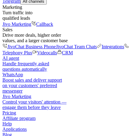
Telegram
All channels
Marketing
Turn traffic into
qualified leads
Jivo Marketing
Callback
Sales
Drive more deals, higher order
values, and a larger customer base
JivoChat Business Phone
JivoChat Team Chats
Integrations
Telephony Plus
Videocalls
CRM
AI agent
Handle frequently asked
questions automatically
WhatsApp
Boost sales and deliver support
on your customers' preferred
messenger
Jivo Marketing
Control your visitors' attention —
engage them before they leave
Pricing
Affiliate program
Help
Applications
Blog