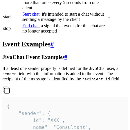
more than once every 5 seconds from one
client
Start chat
, it's intended to start a chat without
start
-
sending a message by the client
End chat
, a signal that events for this chat are
stop
-
no longer accepted
Event Examples
#
JivoChat Event Examples
#
If at least one sender property is defined for the JivoChat user, a
field with this information is added to the event. The
sender
recipient of the message is identified by the
field.
recipient.id
{

	"sender": {

		"id": "XXX",

		"name": "Consultant",
