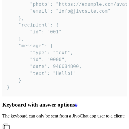
		"photo": "https://example.com/avatar.png",

		"email": "info@jivosite.com"

	},

	"recipient": {

		"id": "001"

	},

	"message": {

		"type": "text",

		"id": "0000",

		"date": 946684800,

		"text": "Hello!"

	}

}
Keyboard with answer options
#
The keyboard can only be sent from a JivoChat app user to a client: