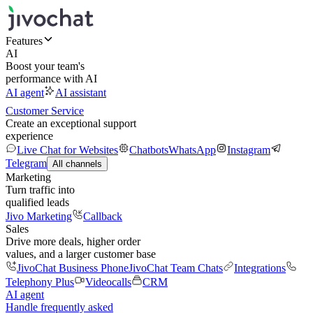
Features
AI
Boost your team's
performance with AI
AI agent
AI assistant
Customer Service
Create an exceptional support
experience
Live Chat for Websites
Chatbots
WhatsApp
Instagram
Telegram
All channels
Marketing
Turn traffic into
qualified leads
Jivo Marketing
Callback
Sales
Drive more deals, higher order
values, and a larger customer base
JivoChat Business Phone
JivoChat Team Chats
Integrations
Telephony Plus
Videocalls
CRM
AI agent
Handle frequently asked