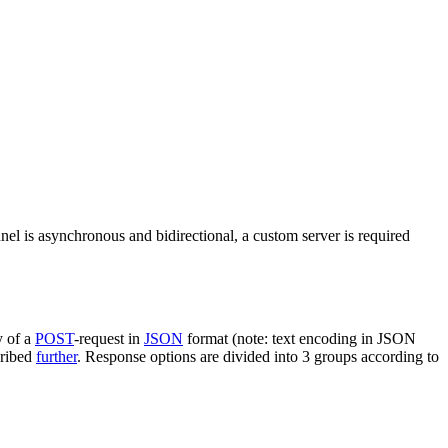
nel is asynchronous and bidirectional, a custom server is required
y of a
POST
-request in
JSON
format (note: text encoding in JSON
cribed
further
. Response options are divided into 3 groups according to