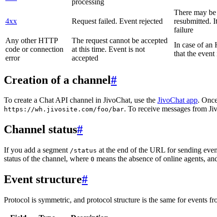
processing
There may be a
4xx
Request failed. Event rejected
resubmitted. I
failure
Any other HTTP
The request cannot be accepted
In case of a
code or connection
at this time. Event is not
that the event
error
accepted
Creation of a channel
#
To create a Chat API channel in JivoChat, use the
JivoChat app
. Once
. To receive messages from Jiv
https://wh.jivosite.com/foo/bar
Channel status
#
If you add a segment
at the end of the URL for sending even
/status
status of the channel, where
means the absence of online agents, a
0
Event structure
#
Protocol is symmetric, and protocol structure is the same for events fr