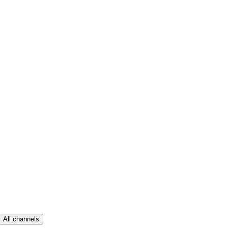
All channels