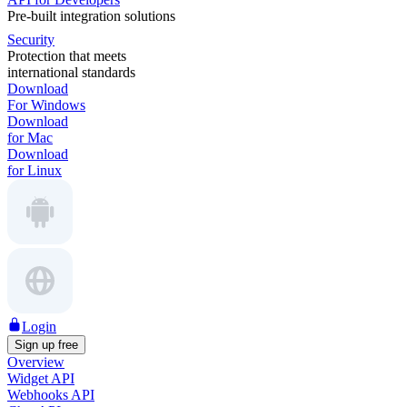
Pre-built integration solutions
Security
Protection that meets
international standards
Download
For Windows
Download
for Mac
Download
for Linux
Login
Sign up free
Overview
Widget API
Webhooks API