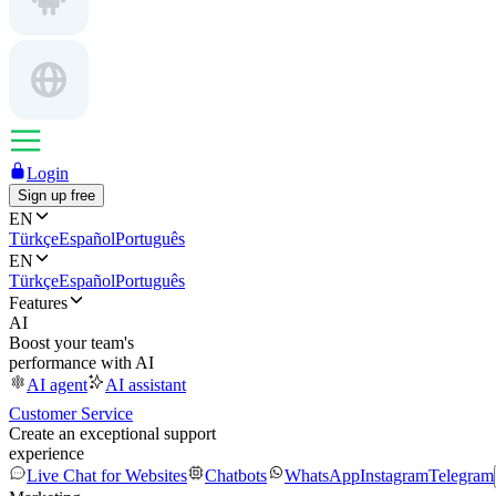
Login
Sign up free
EN
Türkçe
Español
Português
EN
Türkçe
Español
Português
Features
AI
Boost your team's
performance with AI
AI agent
AI assistant
Customer Service
Create an exceptional support
experience
Live Chat for Websites
Chatbots
WhatsApp
Instagram
Telegram