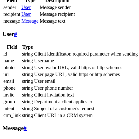
Field
Type
Description
sender
User
Message sender
recipient
User
Message recipient
message
Message
Message text
User
#
Field
Type
id
string
Client identificator, required parameter when sending
name
string
Username
photo
string
User avatar URL, valid https or http schemes
url
string
User page URL, valid https or http schemes
email
string
User email
phone
string
User phone number
invite
string
Client invitation text
group
string
Department a client applies to
intent
string
Subject of a customer's request
crm_link
string
Client URL in a CRM system
Message
#