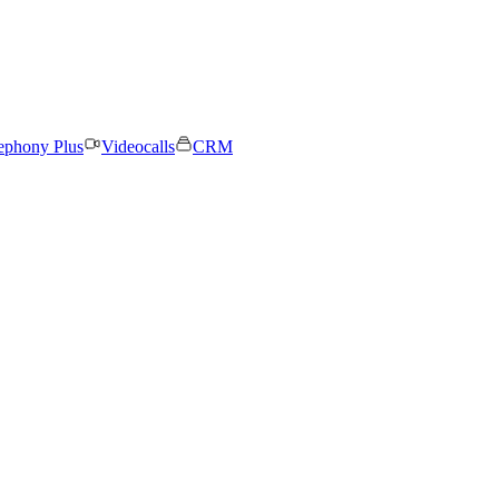
ephony Plus
Videocalls
CRM