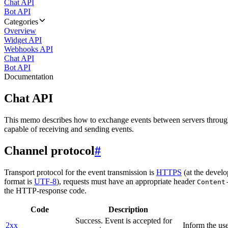
Chat API
Bot API
Categories
Overview
Widget API
Webhooks API
Chat API
Bot API
Documentation
Chat API
This memo describes how to exchange events between servers throug
capable of receiving and sending events.
Channel protocol
#
Transport protocol for the event transmission is
HTTPS
(at the develo
format is
UTF-8
), requests must have an appropriate header
Content
the HTTP-response code.
Code
Description
Success. Event is accepted for
2xx
Inform the use