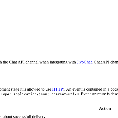
h the Chat API channel when integrating with
JivoChat
. Chat API chan
pment stage it is allowed to use
HTTP
). An event is contained in a bod
. Event structure is des
-Type: application/json; charset=utf-8
Action
r about successfull delivery