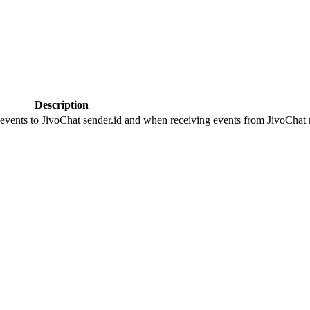
Description
 events to JivoChat sender.id and when receiving events from JivoChat r