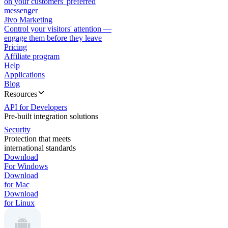
on your customers' preferred
messenger
Jivo Marketing
Control your visitors' attention —
engage them before they leave
Pricing
Affiliate program
Help
Applications
Blog
Resources
API for Developers
Pre-built integration solutions
Security
Protection that meets
international standards
Download
For Windows
Download
for Mac
Download
for Linux