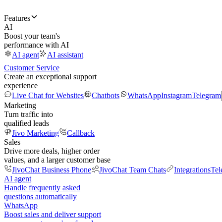
Features
AI
Boost your team's
performance with AI
AI agent
AI assistant
Customer Service
Create an exceptional support
experience
Live Chat for Websites
Chatbots
WhatsApp
Instagram
Telegram
Marketing
Turn traffic into
qualified leads
Jivo Marketing
Callback
Sales
Drive more deals, higher order
values, and a larger customer base
JivoChat Business Phone
JivoChat Team Chats
Integrations
Tel
AI agent
Handle frequently asked
questions automatically
WhatsApp
Boost sales and deliver support