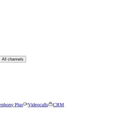
All channels
ephony Plus
Videocalls
CRM