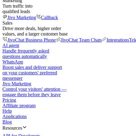
Marketing
Turn traffic into
qualified leads
Jivo Marketing
Callback
Sales
Drive more deals, higher order
values, and a larger customer base
JivoChat Business Phone
JivoChat Team Chats
Integrations
Tel
AI agent
Handle frequently asked
questions automatically
WhatsApp
Boost sales and deliver support
on your customers' preferred
messenger
Jivo Marketing
Control your visitors' attention —
engage them before they leave
Pricing
Affiliate program
Help
Applications
Blog
Resources
API for Developers