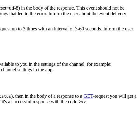
rset=utf-8) in the body of the response. This event should not be
ings that led to the error. Inform the user about the event delivery
equest up to 3 times with an interval of 3-60 seconds. Inform the user
vailable to you in the settings of the channel, for example:
channel settings in the app.
), then in the body of a response to a
GET
-request you will get a
tatus
 it's a successful response with the code
.
2xx