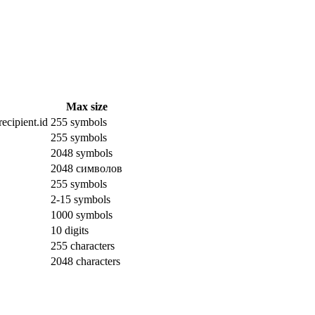
Max size
ecipient.id
255 symbols
255 symbols
2048 symbols
2048 символов
255 symbols
2-15 symbols
1000 symbols
10 digits
255 characters
2048 characters