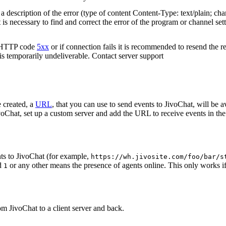
 description of the error (type of content Content-Type: text/plain; cha
t is necessary to find and correct the error of the program or channel sett
n HTTP code
5xx
or if connection fails it is recommended to resend the r
 is temporarily undeliverable. Contact server support
 created, a
URL
, that you can use to send events to JivoChat, will be a
oChat, set up a custom server and add the URL to receive events in the 
ts to JivoChat (for example,
https://wh.jivosite.com/foo/bar/s
nd
or any other means the presence of agents online. This only works if
1
om JivoChat to a client server and back.