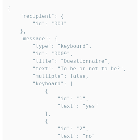
{

	"recipient": {

		"id": "001"

	},

	"message": {

		"type": "keyboard",

		"id": "0009",

		"title": "Questionnaire",

		"text": "To be or not to be?",

		"multiple": false,

		"keyboard": [

			{

				"id": "1",

				"text": "yes"

			},

			{

				"id": "2",

				"text": "no"
