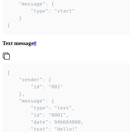
	"message": {

		"type": "start"

	}

}
Text message
#
{

	"sender": {

		"id": "001"

	},

	"message": {

		"type": "text",

		"id": "0001",

		"date": 946684800,

		"text": "Hello!"
