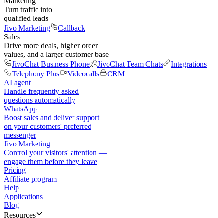
Marketing
Turn traffic into
qualified leads
Jivo Marketing
Callback
Sales
Drive more deals, higher order
values, and a larger customer base
JivoChat Business Phone
JivoChat Team Chats
Integrations
Telephony Plus
Videocalls
CRM
AI agent
Handle frequently asked
questions automatically
WhatsApp
Boost sales and deliver support
on your customers' preferred
messenger
Jivo Marketing
Control your visitors' attention —
engage them before they leave
Pricing
Affiliate program
Help
Applications
Blog
Resources