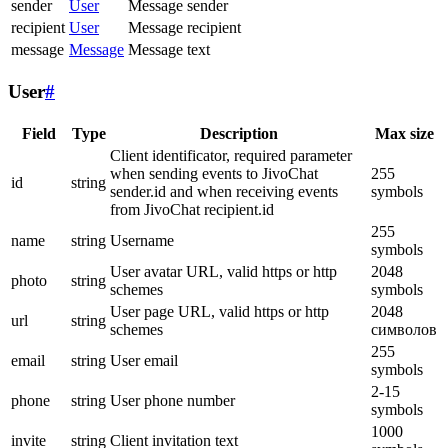
sender
User
Message sender
recipient
User
Message recipient
message
Message
Message text
User
#
Field
Type
Description
Max size
Client identificator, required parameter
when sending events to JivoChat
255
id
string
sender.id and when receiving events
symbols
from JivoChat recipient.id
255
name
string
Username
symbols
User avatar URL, valid https or http
2048
photo
string
schemes
symbols
User page URL, valid https or http
2048
url
string
schemes
символов
255
email
string
User email
symbols
2-15
phone
string
User phone number
symbols
1000
invite
string
Client invitation text