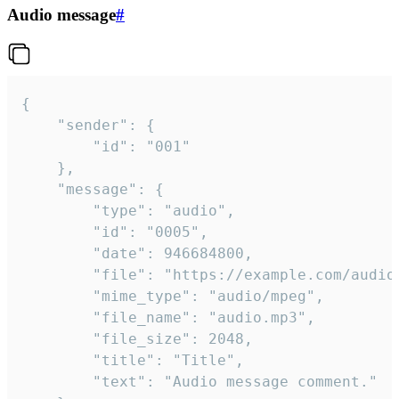
Audio message
#
{

	"sender": {

		"id": "001"

	},

	"message": {

		"type": "audio",

		"id": "0005",

		"date": 946684800,

		"file": "https://example.com/audio.mp3",

		"mime_type": "audio/mpeg",

		"file_name": "audio.mp3",

		"file_size": 2048,

		"title": "Title",

		"text": "Audio message comment."
