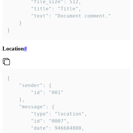
		"file_size": 512,

		"title": "Title",

		"text": "Document comment."

	}

}
Location
#
{

	"sender": {

		"id": "001"

	},

	"message": {

		"type": "location",

		"id": "0007",

		"date": 946684800,
