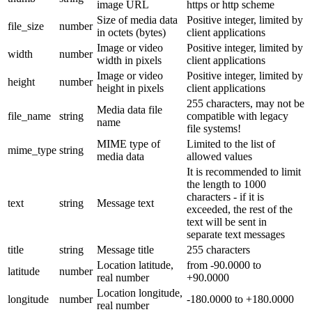
image URL
https or http scheme
Size of media data
Positive integer, limited by
file_size
number
in octets (bytes)
client applications
Image or video
Positive integer, limited by
width
number
width in pixels
client applications
Image or video
Positive integer, limited by
height
number
height in pixels
client applications
255 characters, may not be
Media data file
file_name
string
compatible with legacy
name
file systems!
MIME type of
Limited to the list of
mime_type
string
media data
allowed values
It is recommended to limit
the length to 1000
characters - if it is
text
string
Message text
exceeded, the rest of the
text will be sent in
separate text messages
title
string
Message title
255 characters
Location latitude,
from -90.0000 to
latitude
number
real number
+90.0000
Location longitude,
longitude
number
-180.0000 to +180.0000
real number