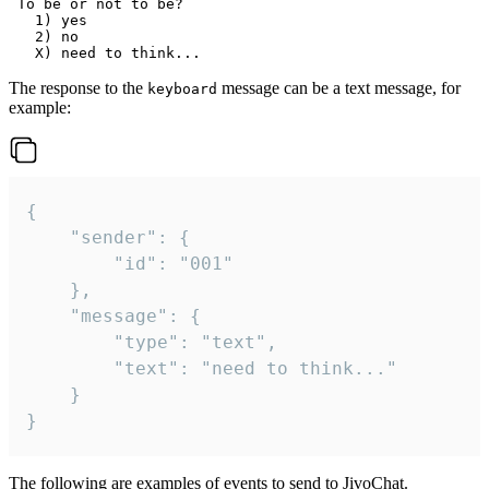
 To be or not to be?

   1) yes

   2) no

The response to the
message can be a text message, for
keyboard
example:
{

	"sender": {

		"id": "001"

	},

	"message": {

		"type": "text",

		"text": "need to think..."

	}

}
The following are examples of events to send to JivoChat.