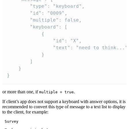
		"type": "keyboard",

		"id": "0009",

		"multiple": false,

		"keyboard": [

			{

				"id": "X",

				"text": "need to think..."

			}

		]

	}

}
or more than one, if
.
multiple = true
If client’s app does not support a keyboard with answer options, it is
recommended to convert this type of message to a text list to display
to the client, for example:
 Survey
