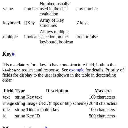
Number, usually
value
number
used in the chat
any number
evaluation
Array of Key
keyboard
[]Key
7 keys
structures
Allows multiple
multiple
boolean
selection on the
true or false
keyboard, boolean
Key
#
It is mandatory for a key to have one structure field, both in the
request and response. See
example
for details. Priority of
keyboard
fields for display to the user is shown in the table in descending
order.
Field
Type
Description
Max size
text
string
Key text
100 characters
image
string
Image URL (https or http scheme)
2048 characters
title
string
Title or tooltip key
100 characters
id
string
Key ID
500 characters