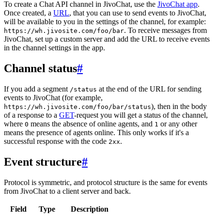
To create a Chat API channel in JivoChat, use the
JivoChat app
.
Once created, a
URL
, that you can use to send events to JivoChat,
will be available to you in the settings of the channel, for example:
. To receive messages from
https://wh.jivosite.com/foo/bar
JivoChat, set up a custom server and add the URL to receive events
in the channel settings in the app.
Channel status
#
If you add a segment
at the end of the URL for sending
/status
events to JivoChat (for example,
), then in the body
https://wh.jivosite.com/foo/bar/status
of a response to a
GET
-request you will get a status of the channel,
where
means the absence of online agents, and
or any other
0
1
means the presence of agents online. This only works if it's a
successful response with the code
.
2xx
Event structure
#
Protocol is symmetric, and protocol structure is the same for events
from JivoChat to a client server and back.
Field
Type
Description