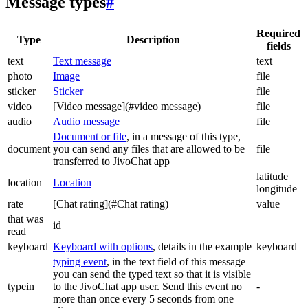
Message types
#
Required
Type
Description
fields
text
Text message
text
photo
Image
file
sticker
Sticker
file
video
[Video message](#video message)
file
audio
Audio message
file
Document or file
, in a message of this type,
document
you can send any files that are allowed to be
file
transferred to JivoChat app
latitude
location
Location
longitude
rate
[Chat rating](#Chat rating)
value
that was
id
read
keyboard
Keyboard with options
, details in the example
keyboard
typing event
, in the text field of this message
you can send the typed text so that it is visible
typein
to the JivoChat app user. Send this event no
-
more than once every 5 seconds from one