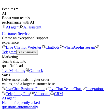
Features
AI
Boost your team's
performance with AI
AI agent
AI assistant
Customer Service
Create an exceptional support
experience
Live Chat for Websites
Chatbots
WhatsApp
Instagram
Telegram
All channels
Marketing
Turn traffic into
qualified leads
Jivo Marketing
Callback
Sales
Drive more deals, higher order
values, and a larger customer base
JivoChat Business Phone
JivoChat Team Chats
Integrations
Telephony Plus
Videocalls
CRM
AI agent
Handle frequently asked
questions automatically