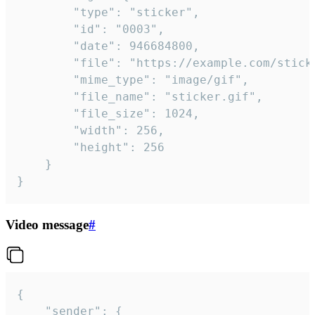
		"type": "sticker",

		"id": "0003",

		"date": 946684800,

		"file": "https://example.com/sticker.gif",

		"mime_type": "image/gif",

		"file_name": "sticker.gif",

		"file_size": 1024,

		"width": 256,

		"height": 256

	}

}
Video message
#
{

	"sender": {
