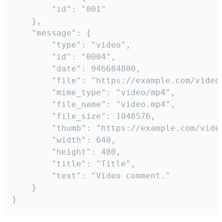
		"id": "001"

	},

	"message": {

		"type": "video",

		"id": "0004",

		"date": 946684800,

		"file": "https://example.com/video.mp4",

		"mime_type": "video/mp4",

		"file_name": "video.mp4",

		"file_size": 1048576,

		"thumb": "https://example.com/video_thumb.png",

		"width": 640,

		"height": 480,

		"title": "Title",

		"text": "Video comment."

	}

}