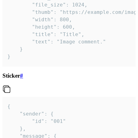
		"file_size": 1024,

		"thumb": "https://example.com/image_thumb.png",

		"width": 800,

		"height": 600,

		"title": "Title",

		"text": "Image comment."

	}

}
Sticker
#
{

	"sender": {

		"id": "001"

	},

	"message": {
