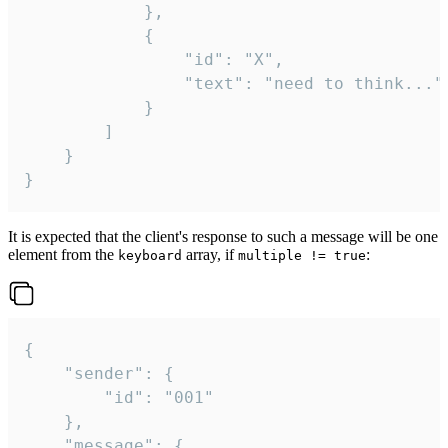
			},

			{

				"id": "X",

				"text": "need to think..."

			}

		]

	}

}
It is expected that the client's response to such a message will be one
element from the
array, if
:
keyboard
multiple != true
{

	"sender": {

		"id": "001"

	},

	"message": {
