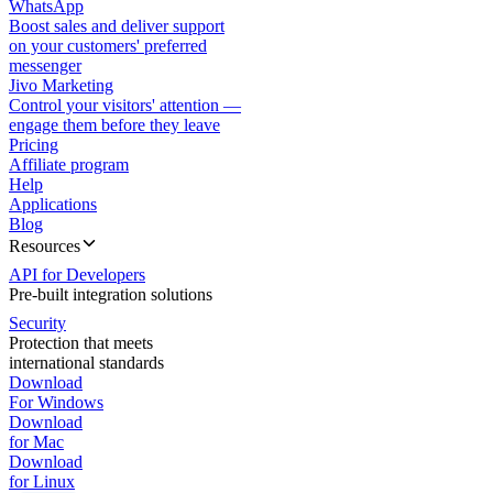
WhatsApp
Boost sales and deliver support
on your customers' preferred
messenger
Jivo Marketing
Control your visitors' attention —
engage them before they leave
Pricing
Affiliate program
Help
Applications
Blog
Resources
API for Developers
Pre-built integration solutions
Security
Protection that meets
international standards
Download
For Windows
Download
for Mac
Download
for Linux