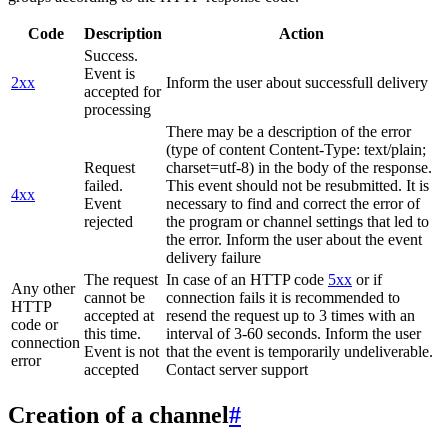
Code
Description
Action
Success.
Event is
2xx
Inform the user about successfull delivery
accepted for
processing
There may be a description of the error
(type of content Content-Type: text/plain;
Request
charset=utf-8) in the body of the response.
failed.
This event should not be resubmitted. It is
4xx
Event
necessary to find and correct the error of
rejected
the program or channel settings that led to
the error. Inform the user about the event
delivery failure
The request
In case of an HTTP code
5xx
or if
Any other
cannot be
connection fails it is recommended to
HTTP
accepted at
resend the request up to 3 times with an
code or
this time.
interval of 3-60 seconds. Inform the user
connection
Event is not
that the event is temporarily undeliverable.
error
accepted
Contact server support
Creation of a channel
#