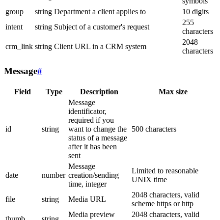
symbols
group
string
Department a client applies to
10 digits
255
intent
string
Subject of a customer's request
characters
2048
crm_link
string
Client URL in a CRM system
characters
Message
#
Field
Type
Description
Max size
Message
identificator,
required if you
id
string
want to change the
500 characters
status of a message
after it has been
sent
Message
Limited to reasonable
date
number
creation/sending
UNIX time
time, integer
2048 characters, valid
file
string
Media URL
scheme https or http
Media preview
2048 characters, valid
thumb
string