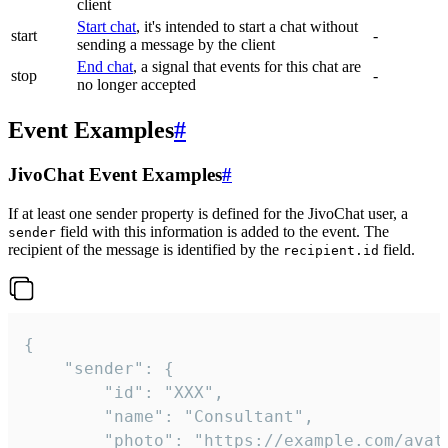
client
Start chat
, it's intended to start a chat without
start
-
sending a message by the client
End chat
, a signal that events for this chat are
stop
-
no longer accepted
Event Examples
#
JivoChat Event Examples
#
If at least one sender property is defined for the JivoChat user, a
field with this information is added to the event. The
sender
recipient of the message is identified by the
field.
recipient.id
{

	"sender": {

		"id": "XXX",

		"name": "Consultant",

		"photo": "https://example.com/avatar.png",
