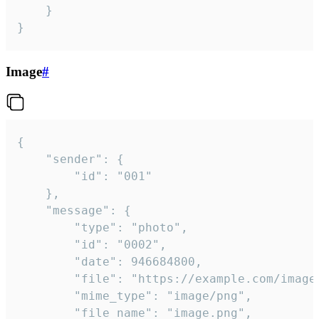
	}

}
Image
#
{

	"sender": {

		"id": "001"

	},

	"message": {

		"type": "photo",

		"id": "0002",

		"date": 946684800,

		"file": "https://example.com/image.png",

		"mime_type": "image/png",

		"file_name": "image.png",
