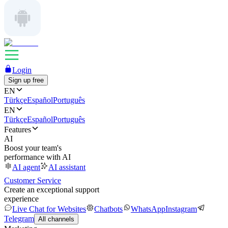
Login
Sign up free
EN
Türkçe
Español
Português
EN
Türkçe
Español
Português
Features
AI
Boost your team's
performance with AI
AI agent
AI assistant
Customer Service
Create an exceptional support
experience
Live Chat for Websites
Chatbots
WhatsApp
Instagram
Telegram
All channels