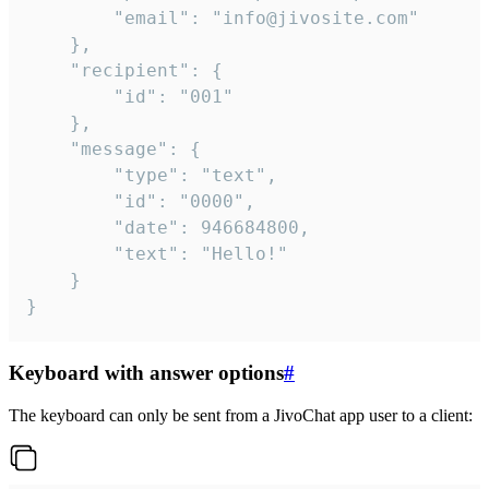
		"email": "info@jivosite.com"

	},

	"recipient": {

		"id": "001"

	},

	"message": {

		"type": "text",

		"id": "0000",

		"date": 946684800,

		"text": "Hello!"

	}

}
Keyboard with answer options
#
The keyboard can only be sent from a JivoChat app user to a client: