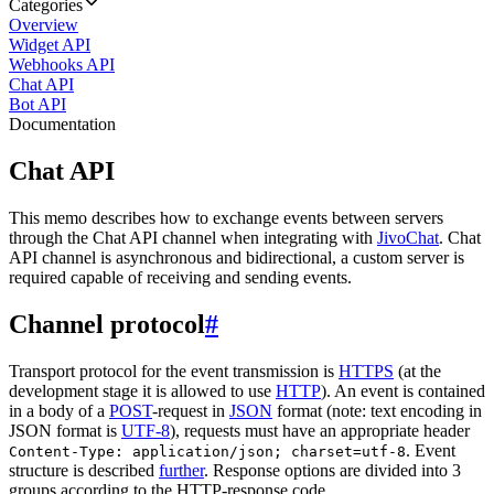
Categories
Overview
Widget API
Webhooks API
Chat API
Bot API
Documentation
Chat API
This memo describes how to exchange events between servers
through the Chat API channel when integrating with
JivoChat
. Chat
API channel is asynchronous and bidirectional, a custom server is
required capable of receiving and sending events.
Channel protocol
#
Transport protocol for the event transmission is
HTTPS
(at the
development stage it is allowed to use
HTTP
). An event is contained
in a body of a
POST
-request in
JSON
format (note: text encoding in
JSON format is
UTF-8
), requests must have an appropriate header
. Event
Content-Type: application/json; charset=utf-8
structure is described
further
. Response options are divided into 3
groups according to the HTTP-response code.