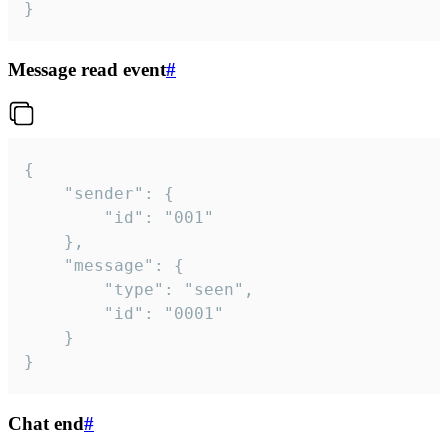
}
Message read event
#
{

	"sender": {

		"id": "001"

	},

	"message": {

		"type": "seen",

		"id": "0001"

	}

}
Chat end
#