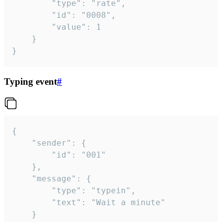
		"type": "rate",

		"id": "0008",

		"value": 1

	}

}
Typing event
#
{

	"sender": {

		"id": "001"

	},

	"message": {

		"type": "typein",

		"text": "Wait a minute"

	}
