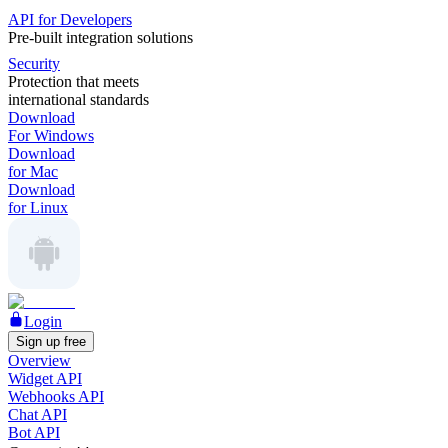
API for Developers
Pre-built integration solutions
Security
Protection that meets
international standards
Download
For Windows
Download
for Mac
Download
for Linux
Login
Sign up free
Overview
Widget API
Webhooks API
Chat API
Bot API