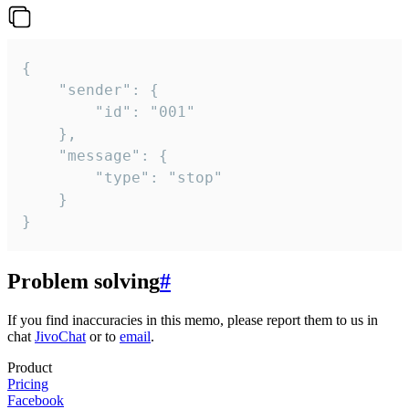
{

	"sender": {

		"id": "001"

	},

	"message": {

		"type": "stop"

	}

}
Problem solving
#
If you find inaccuracies in this memo, please report them to us in
chat
JivoChat
or to
email
.
Product
Pricing
Facebook