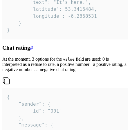
		"text": "It's here.",

		"latitude": 53.3416484,

		"longitude": -6.2868531

	}

}
Chat rating
#
At the moment, 3 options for the
field are used: 0 is
value
interpreted as a refuse to rate, a positive number - a positive rating, a
negative number - a negative chat rating.
{

	"sender": {

		"id": "001"

	},

	"message": {
