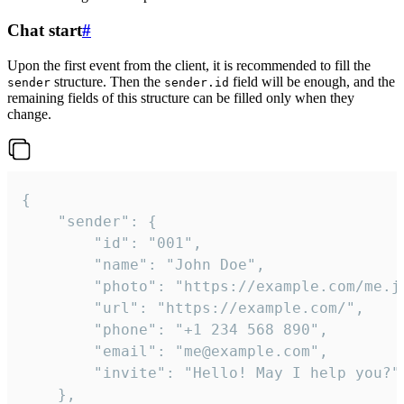
Chat start
#
Upon the first event from the client, it is recommended to fill the
structure. Then the
field will be enough, and the
sender
sender.id
remaining fields of this structure can be filled only when they
change.
{

	"sender": {

		"id": "001",

		"name": "John Doe",

		"photo": "https://example.com/me.jpg",

		"url": "https://example.com/",

		"phone": "+1 234 568 890",

		"email": "me@example.com",

		"invite": "Hello! May I help you?"

	},
