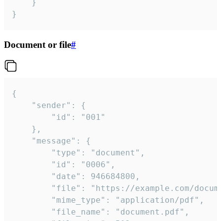
	}

}
Document or file
#
{

	"sender": {

		"id": "001"

	},

	"message": {

		"type": "document",

		"id": "0006",

		"date": 946684800,

		"file": "https://example.com/document.pdf",

		"mime_type": "application/pdf",

		"file_name": "document.pdf",
