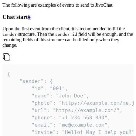
The following are examples of events to send to JivoChat.
Chat start
#
Upon the first event from the client, it is recommended to fill the
structure. Then the
field will be enough, and the
sender
sender.id
remaining fields of this structure can be filled only when they
change.
{

	"sender": {

		"id": "001",

		"name": "John Doe",

		"photo": "https://example.com/me.jpg",

		"url": "https://example.com/",

		"phone": "+1 234 568 890",

		"email": "me@example.com",

		"invite": "Hello! May I help you?"
