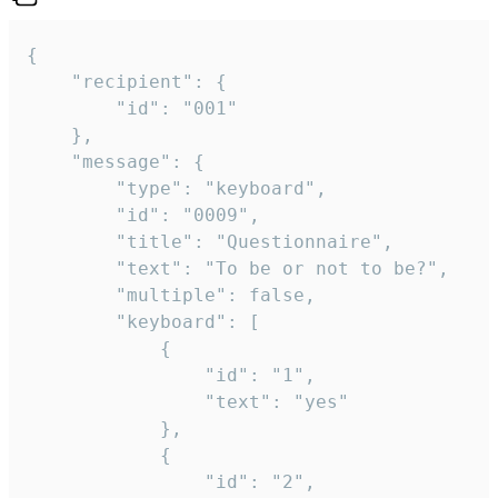
{

	"recipient": {

		"id": "001"

	},

	"message": {

		"type": "keyboard",

		"id": "0009",

		"title": "Questionnaire",

		"text": "To be or not to be?",

		"multiple": false,

		"keyboard": [

			{

				"id": "1",

				"text": "yes"

			},

			{

				"id": "2",
