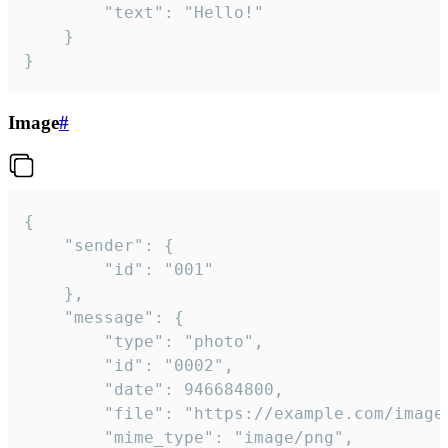
		"text": "Hello!"

	}

}
Image
#
{

	"sender": {

		"id": "001"

	},

	"message": {

		"type": "photo",

		"id": "0002",

		"date": 946684800,

		"file": "https://example.com/image.png",

		"mime_type": "image/png",
