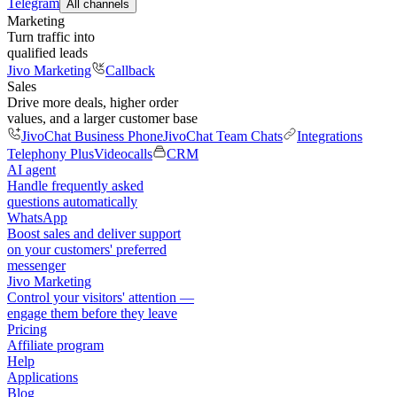
Telegram
All channels
Marketing
Turn traffic into
qualified leads
Jivo Marketing
Callback
Sales
Drive more deals, higher order
values, and a larger customer base
JivoChat Business Phone
JivoChat Team Chats
Integrations
Telephony Plus
Videocalls
CRM
AI agent
Handle frequently asked
questions automatically
WhatsApp
Boost sales and deliver support
on your customers' preferred
messenger
Jivo Marketing
Control your visitors' attention —
engage them before they leave
Pricing
Affiliate program
Help
Applications
Blog