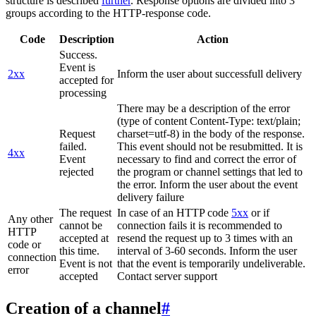
structure is described
further
. Response options are divided into 3
groups according to the HTTP-response code.
Code
Description
Action
Success.
Event is
2xx
Inform the user about successfull delivery
accepted for
processing
There may be a description of the error
(type of content Content-Type: text/plain;
Request
charset=utf-8) in the body of the response.
failed.
This event should not be resubmitted. It is
4xx
Event
necessary to find and correct the error of
rejected
the program or channel settings that led to
the error. Inform the user about the event
delivery failure
The request
In case of an HTTP code
5xx
or if
Any other
cannot be
connection fails it is recommended to
HTTP
accepted at
resend the request up to 3 times with an
code or
this time.
interval of 3-60 seconds. Inform the user
connection
Event is not
that the event is temporarily undeliverable.
error
accepted
Contact server support
Creation of a channel
#