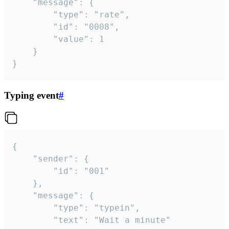
	"message": {

		"type": "rate",

		"id": "0008",

		"value": 1

	}

}
Typing event
#
{

	"sender": {

		"id": "001"

	},

	"message": {

		"type": "typein",

		"text": "Wait a minute"
