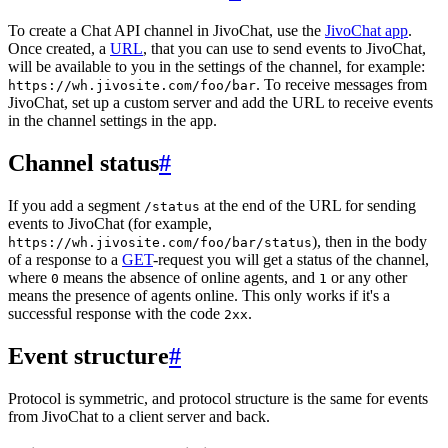
To create a Chat API channel in JivoChat, use the
JivoChat app
.
Once created, a
URL
, that you can use to send events to JivoChat,
will be available to you in the settings of the channel, for example:
. To receive messages from
https://wh.jivosite.com/foo/bar
JivoChat, set up a custom server and add the URL to receive events
in the channel settings in the app.
Channel status
#
If you add a segment
at the end of the URL for sending
/status
events to JivoChat (for example,
), then in the body
https://wh.jivosite.com/foo/bar/status
of a response to a
GET
-request you will get a status of the channel,
where
means the absence of online agents, and
or any other
0
1
means the presence of agents online. This only works if it's a
successful response with the code
.
2xx
Event structure
#
Protocol is symmetric, and protocol structure is the same for events
from JivoChat to a client server and back.