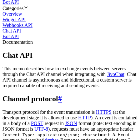
Bot API
Categories
Overview
Widget API
Webhooks API
Chat API
Bot API
Documentation
Chat API
This memo describes how to exchange events between servers
through the Chat API channel when integrating with
JivoChat
. Chat
API channel is asynchronous and bidirectional, a custom server is
required capable of receiving and sending events.
Channel protocol
#
Transport protocol for the event transmission is
HTTPS
(at the
development stage it is allowed to use
HTTP
). An event is contained
in a body of a
POST
-request in
JSON
format (note: text encoding in
JSON format is
UTF-8
), requests must have an appropriate header
. Event
Content-Type: application/json; charset=utf-8