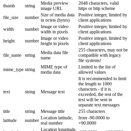
Media preview
2048 characters, valid
thumb
string
image URL
https or http scheme
Size of media data
Positive integer, limited by
file_size
number
in octets (bytes)
client applications
Image or video
Positive integer, limited by
width
number
width in pixels
client applications
Image or video
Positive integer, limited by
height
number
height in pixels
client applications
255 characters, may not be
Media data file
file_name
string
compatible with legacy
name
file systems!
MIME type of
Limited to the list of
mime_type
string
media data
allowed values
It is recommended to limit
the length to 1000
characters - if it is
text
string
Message text
exceeded, the rest of the
text will be sent in
separate text messages
title
string
Message title
255 characters
Location latitude,
from -90.0000 to
latitude
number
real number
+90.0000
Location longitude,