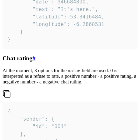
		"date": 946684800,

		"text": "It's here.",

		"latitude": 53.3416484,

		"longitude": -6.2868531

	}

}
Chat rating
#
At the moment, 3 options for the
field are used: 0 is
value
interpreted as a refuse to rate, a positive number - a positive rating, a
negative number - a negative chat rating.
{

	"sender": {

		"id": "001"

	},
