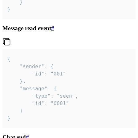
	}

}
Message read event
#
{

	"sender": {

		"id": "001"

	},

	"message": {

		"type": "seen",

		"id": "0001"

	}

}
Chat end
#