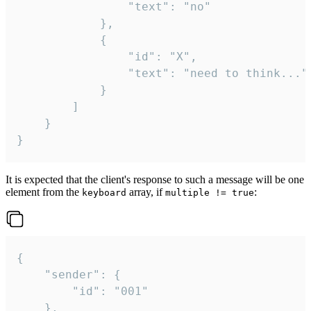
				"text": "no"

			},

			{

				"id": "X",

				"text": "need to think..."

			}

		]

	}

}
It is expected that the client's response to such a message will be one
element from the
array, if
:
keyboard
multiple != true
{

	"sender": {

		"id": "001"

	},
