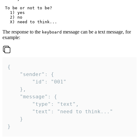
 To be or not to be?

   1) yes

   2) no

The response to the
message can be a text message, for
keyboard
example:
{

	"sender": {

		"id": "001"

	},

	"message": {

		"type": "text",

		"text": "need to think..."

	}

}