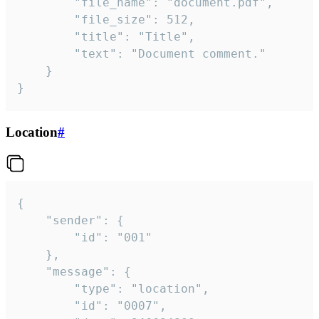
		"file_name": "document.pdf",

		"file_size": 512,

		"title": "Title",

		"text": "Document comment."

	}

}
Location
#
{

	"sender": {

		"id": "001"

	},

	"message": {

		"type": "location",

		"id": "0007",
