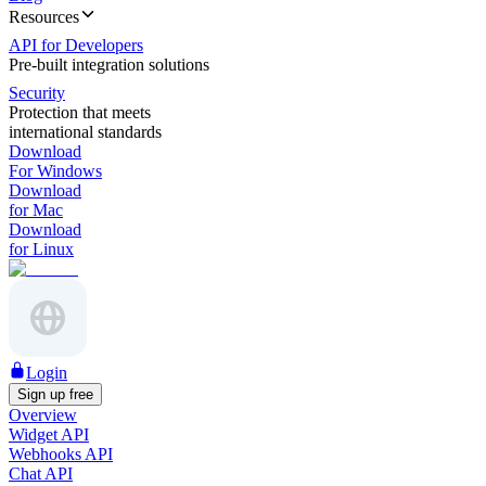
Resources
API for Developers
Pre-built integration solutions
Security
Protection that meets
international standards
Download
For Windows
Download
for Mac
Download
for Linux
Login
Sign up free
Overview
Widget API
Webhooks API
Chat API