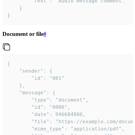
		"text": "Audio message comment."

	}

}
Document or file
#
{

	"sender": {

		"id": "001"

	},

	"message": {

		"type": "document",

		"id": "0006",

		"date": 946684800,

		"file": "https://example.com/document.pdf",

		"mime_type": "application/pdf",
