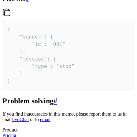
{

	"sender": {

		"id": "001"

	},

	"message": {

		"type": "stop"

	}

}
Problem solving
#
If you find inaccuracies in this memo, please report them to us in
chat
JivoChat
or to
email
.
Product
Pricing