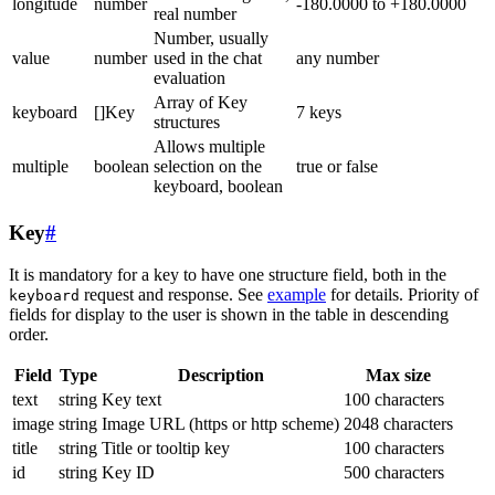
longitude
number
-180.0000 to +180.0000
real number
Number, usually
value
number
used in the chat
any number
evaluation
Array of Key
keyboard
[]Key
7 keys
structures
Allows multiple
multiple
boolean
selection on the
true or false
keyboard, boolean
Key
#
It is mandatory for a key to have one structure field, both in the
request and response. See
example
for details. Priority of
keyboard
fields for display to the user is shown in the table in descending
order.
Field
Type
Description
Max size
text
string
Key text
100 characters
image
string
Image URL (https or http scheme)
2048 characters
title
string
Title or tooltip key
100 characters
id
string
Key ID
500 characters