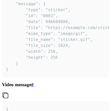
	"message": {

		"type": "sticker",

		"id": "0003",

		"date": 946684800,

		"file": "https://example.com/sticker.gif",

		"mime_type": "image/gif",

		"file_name": "sticker.gif",

		"file_size": 1024,

		"width": 256,

		"height": 256

	}

}
Video message
#
{
