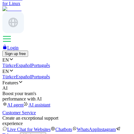
for Linux
Login
Sign up free
EN
Türkçe
Español
Português
EN
Türkçe
Español
Português
Features
AI
Boost your team's
performance with AI
AI agent
AI assistant
Customer Service
Create an exceptional support
experience
Live Chat for Websites
Chatbots
WhatsApp
Instagram