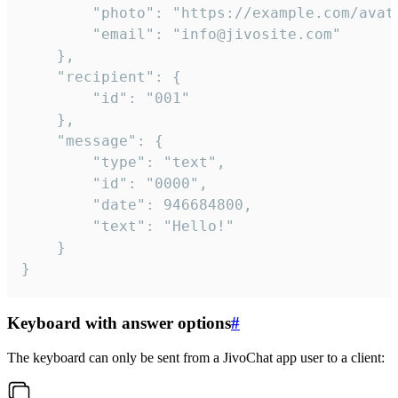
		"photo": "https://example.com/avatar.png",

		"email": "info@jivosite.com"

	},

	"recipient": {

		"id": "001"

	},

	"message": {

		"type": "text",

		"id": "0000",

		"date": 946684800,

		"text": "Hello!"

	}

}
Keyboard with answer options
#
The keyboard can only be sent from a JivoChat app user to a client: