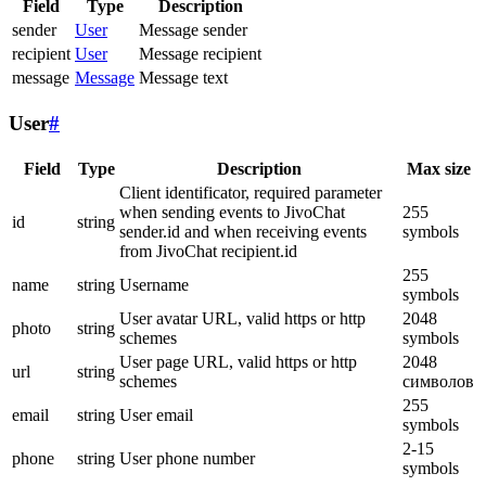
Field
Type
Description
sender
User
Message sender
recipient
User
Message recipient
message
Message
Message text
User
#
Field
Type
Description
Max size
Client identificator, required parameter
when sending events to JivoChat
255
id
string
sender.id and when receiving events
symbols
from JivoChat recipient.id
255
name
string
Username
symbols
User avatar URL, valid https or http
2048
photo
string
schemes
symbols
User page URL, valid https or http
2048
url
string
schemes
символов
255
email
string
User email
symbols
2-15
phone
string
User phone number
symbols