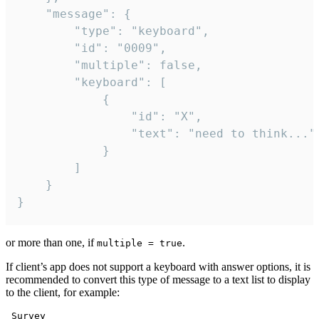
	"message": {

		"type": "keyboard",

		"id": "0009",

		"multiple": false,

		"keyboard": [

			{

				"id": "X",

				"text": "need to think..."

			}

		]

	}

}
or more than one, if
.
multiple = true
If client’s app does not support a keyboard with answer options, it is
recommended to convert this type of message to a text list to display
to the client, for example:
 Survey
