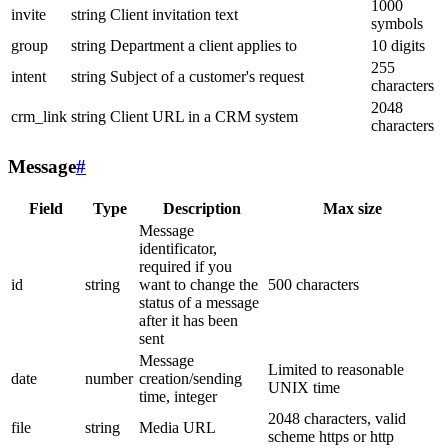
1000
invite
string
Client invitation text
symbols
group
string
Department a client applies to
10 digits
255
intent
string
Subject of a customer's request
characters
2048
crm_link
string
Client URL in a CRM system
characters
Message
#
Field
Type
Description
Max size
Message
identificator,
required if you
id
string
want to change the
500 characters
status of a message
after it has been
sent
Message
Limited to reasonable
date
number
creation/sending
UNIX time
time, integer
2048 characters, valid
file
string
Media URL
scheme https or http