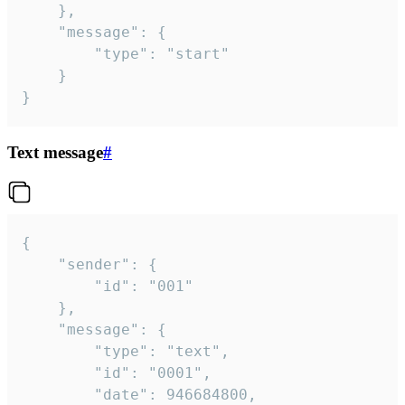
	},

	"message": {

		"type": "start"

	}

}
Text message
#
{

	"sender": {

		"id": "001"

	},

	"message": {

		"type": "text",

		"id": "0001",

		"date": 946684800,
