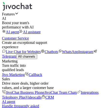
Features
AI
Boost your team's
performance with AI
AI agent
AI assistant
Customer Service
Create an exceptional support
experience
Live Chat for Websites
Chatbots
WhatsApp
Instagram
Telegram
All channels
Marketing
Turn traffic into
qualified leads
Jivo Marketing
Callback
Sales
Drive more deals, higher order
values, and a larger customer base
JivoChat Business Phone
JivoChat Team Chats
Integrations
Telephony Plus
Videocalls
CRM
AI agent
Handle frequently asked