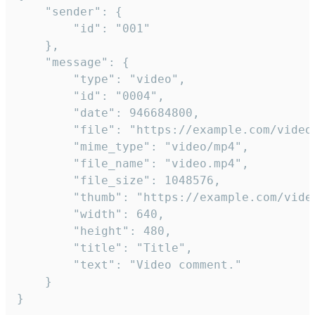
	"sender": {

		"id": "001"

	},

	"message": {

		"type": "video",

		"id": "0004",

		"date": 946684800,

		"file": "https://example.com/video.mp4",

		"mime_type": "video/mp4",

		"file_name": "video.mp4",

		"file_size": 1048576,

		"thumb": "https://example.com/video_thumb.png",

		"width": 640,

		"height": 480,

		"title": "Title",

		"text": "Video comment."

	}

}