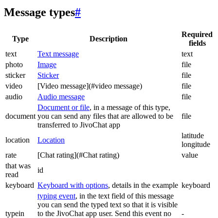
Message types
#
Required
Type
Description
fields
text
Text message
text
photo
Image
file
sticker
Sticker
file
video
[Video message](#video message)
file
audio
Audio message
file
Document or file
, in a message of this type,
document
you can send any files that are allowed to be
file
transferred to JivoChat app
latitude
location
Location
longitude
rate
[Chat rating](#Chat rating)
value
that was
id
read
keyboard
Keyboard with options
, details in the example
keyboard
typing event
, in the text field of this message
you can send the typed text so that it is visible
typein
to the JivoChat app user. Send this event no
-