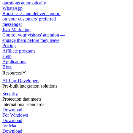
questions automatically
WhatsApp
Boost sales and deliver support
on your customers' preferred
messenger
Jivo Marketing
Control your visitors' attention —
engage them before they leave
Pricing
Affiliate program
Help
Applications
Blog
Resources
API for Developers
Pre-built integration solutions
Security
Protection that meets
international standards
Download
For Windows
Download
for Mac
Download