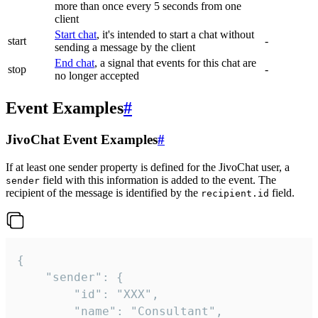
more than once every 5 seconds from one
client
Start chat
, it's intended to start a chat without
start
-
sending a message by the client
End chat
, a signal that events for this chat are
stop
-
no longer accepted
Event Examples
#
JivoChat Event Examples
#
If at least one sender property is defined for the JivoChat user, a
field with this information is added to the event. The
sender
recipient of the message is identified by the
field.
recipient.id
{

	"sender": {

		"id": "XXX",

		"name": "Consultant",
