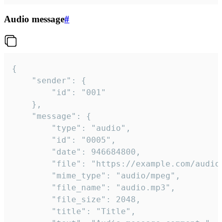
Audio message
#
{

	"sender": {

		"id": "001"

	},

	"message": {

		"type": "audio",

		"id": "0005",

		"date": 946684800,

		"file": "https://example.com/audio.mp3",

		"mime_type": "audio/mpeg",

		"file_name": "audio.mp3",

		"file_size": 2048,

		"title": "Title",
