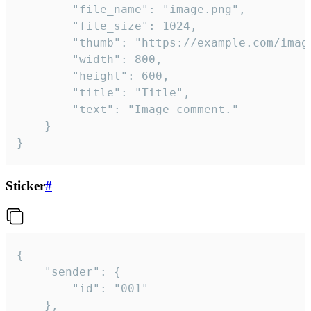
		"file_name": "image.png",

		"file_size": 1024,

		"thumb": "https://example.com/image_thumb.png",

		"width": 800,

		"height": 600,

		"title": "Title",

		"text": "Image comment."

	}

}
Sticker
#
{

	"sender": {

		"id": "001"

	},
