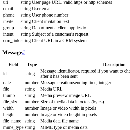
url
string
User page URL, valid https or http schemes
email
string
User email
phone
string
User phone number
invite
string
Client invitation text
group
string
Department a client applies to
intent
string
Subject of a customer's request
crm_link
string
Client URL in a CRM system
Message
#
Field
Type
Description
Message identificator, required if you want to ch
id
string
after it has been sent
date
number
Message creation/sending time, integer
file
string
Media URL
thumb
string
Media preview image URL
file_size
number
Size of media data in octets (bytes)
width
number
Image or video width in pixels
height
number
Image or video height in pixels
file_name
string
Media data file name
mime_type
string
MIME type of media data