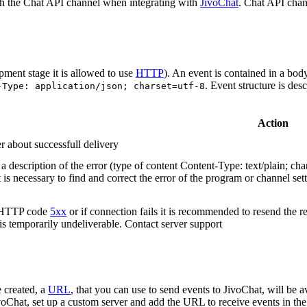
h the Chat API channel when integrating with
JivoChat
. Chat API chan
pment stage it is allowed to use
HTTP
). An event is contained in a bod
. Event structure is des
-Type: application/json; charset=utf-8
Action
r about successfull delivery
 description of the error (type of content Content-Type: text/plain; cha
t is necessary to find and correct the error of the program or channel sett
n HTTP code
5xx
or if connection fails it is recommended to resend the r
 is temporarily undeliverable. Contact server support
 created, a
URL
, that you can use to send events to JivoChat, will be a
oChat, set up a custom server and add the URL to receive events in the 