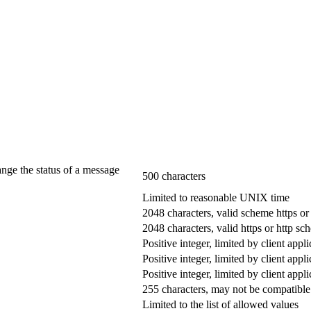
ange the status of a message
500 characters
Limited to reasonable UNIX time
2048 characters, valid scheme https or
2048 characters, valid https or http s
Positive integer, limited by client appli
Positive integer, limited by client appli
Positive integer, limited by client appli
255 characters, may not be compatible 
Limited to the list of allowed values