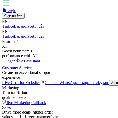
Login
Sign up free
EN
Türkçe
Español
Português
EN
Türkçe
Español
Português
Features
AI
Boost your team's
performance with AI
AI agent
AI assistant
Customer Service
Create an exceptional support
experience
Live Chat for Websites
Chatbots
WhatsApp
Instagram
Telegram
All 
Marketing
Turn traffic into
qualified leads
Jivo Marketing
Callback
Sales
Drive more deals, higher order
values, and a larger customer base