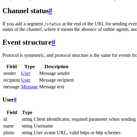
Channel status
#
If you add a segment
at the end of the URL for sending even
/status
status of the channel, where
means the absence of online agents, a
0
Event structure
#
Protocol is symmetric, and protocol structure is the same for events fr
Field
Type
Description
sender
User
Message sender
recipient
User
Message recipient
message
Message
Message text
User
#
Field
Type
id
string
Client identificator, required parameter when sending
name
string
Username
photo
string
User avatar URL, valid https or http schemes