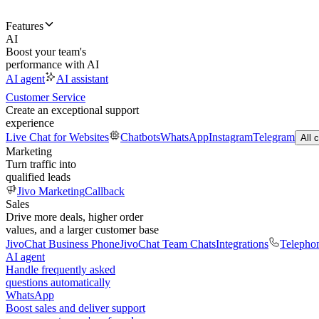
Features
AI
Boost your team's
performance with AI
AI agent
AI assistant
Customer Service
Create an exceptional support
experience
Live Chat for Websites
Chatbots
WhatsApp
Instagram
Telegram
All 
Marketing
Turn traffic into
qualified leads
Jivo Marketing
Callback
Sales
Drive more deals, higher order
values, and a larger customer base
JivoChat Business Phone
JivoChat Team Chats
Integrations
Telepho
AI agent
Handle frequently asked
questions automatically
WhatsApp
Boost sales and deliver support