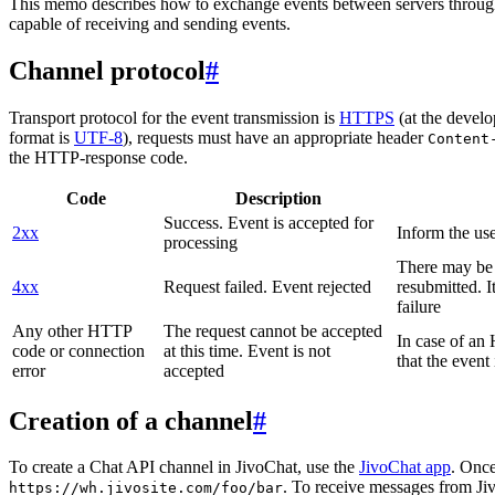
This memo describes how to exchange events between servers throug
capable of receiving and sending events.
Channel protocol
#
Transport protocol for the event transmission is
HTTPS
(at the develo
format is
UTF-8
), requests must have an appropriate header
Content
the HTTP-response code.
Code
Description
Success. Event is accepted for
2xx
Inform the use
processing
There may be a
4xx
Request failed. Event rejected
resubmitted. I
failure
Any other HTTP
The request cannot be accepted
In case of a
code or connection
at this time. Event is not
that the event
error
accepted
Creation of a channel
#
To create a Chat API channel in JivoChat, use the
JivoChat app
. Once
. To receive messages from Jiv
https://wh.jivosite.com/foo/bar