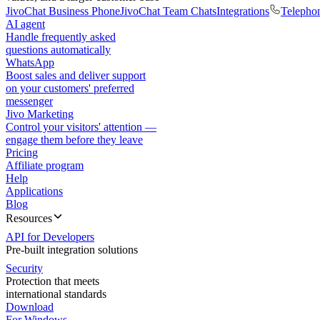
JivoChat Business Phone
JivoChat Team Chats
Integrations
Telepho
AI agent
Handle frequently asked
questions automatically
WhatsApp
Boost sales and deliver support
on your customers' preferred
messenger
Jivo Marketing
Control your visitors' attention —
engage them before they leave
Pricing
Affiliate program
Help
Applications
Blog
Resources
API for Developers
Pre-built integration solutions
Security
Protection that meets
international standards
Download
For Windows