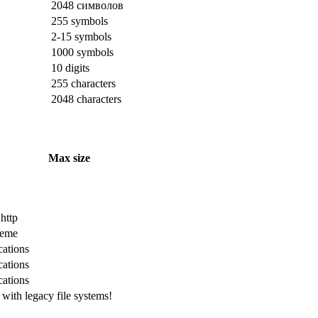
2048 символов
255 symbols
2-15 symbols
1000 symbols
10 digits
255 characters
2048 characters
Max size
 http
cheme
cations
cations
cations
with legacy file systems!