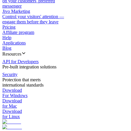
on your customers' preferred
messenger
Jivo Marketing
Control your visitors' attention —
engage them before they leave
Pricing
Affiliate program
Help
Applications
Blog
Resources
API for Developers
Pre-built integration solutions
Security
Protection that meets
international standards
Download
For Windows
Download
for Mac
Download
for Linux