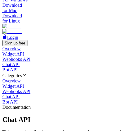
Download
for Mac
Download
for Linux
Login
Sign up free
Overview
Widget API
Webhooks API
Chat API
Bot API
Categories
Overview
Widget API
Webhooks API
Chat API
Bot API
Documentation
Chat API