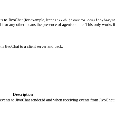
ts to JivoChat (for example,
https://wh.jivosite.com/foo/bar/s
nd
or any other means the presence of agents online. This only works if
1
om JivoChat to a client server and back.
Description
 events to JivoChat sender.id and when receiving events from JivoChat r