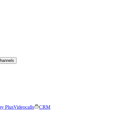
channels
ny Plus
Videocalls
CRM