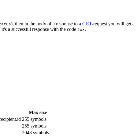
), then in the body of a response to a
GET
-request you will get a
tatus
 it's a successful response with the code
.
2xx
Max size
ecipient.id
255 symbols
255 symbols
2048 symbols