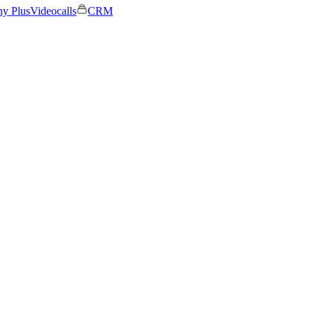
ny Plus
Videocalls
CRM