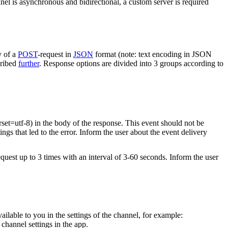
nel is asynchronous and bidirectional, a custom server is required
y of a
POST
-request in
JSON
format (note: text encoding in JSON
cribed
further
. Response options are divided into 3 groups according to
rset=utf-8) in the body of the response. This event should not be
ings that led to the error. Inform the user about the event delivery
equest up to 3 times with an interval of 3-60 seconds. Inform the user
vailable to you in the settings of the channel, for example:
channel settings in the app.