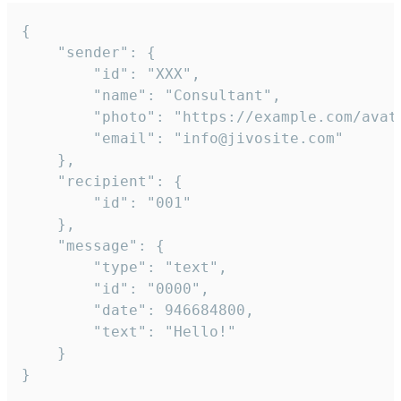
{

	"sender": {

		"id": "XXX",

		"name": "Consultant",

		"photo": "https://example.com/avatar.png",

		"email": "info@jivosite.com"

	},

	"recipient": {

		"id": "001"

	},

	"message": {

		"type": "text",

		"id": "0000",

		"date": 946684800,

		"text": "Hello!"

	}

}