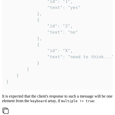
				"id": "1",

				"text": "yes"

			},

			{

				"id": "2",

				"text": "no"

			},

			{

				"id": "X",

				"text": "need to think..."

			}

		]

	}

}
It is expected that the client's response to such a message will be one
element from the
array, if
:
keyboard
multiple != true