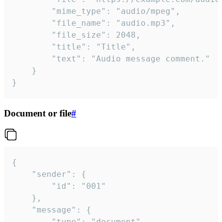
		"mime_type": "audio/mpeg",

		"file_name": "audio.mp3",

		"file_size": 2048,

		"title": "Title",

		"text": "Audio message comment."

	}

}
Document or file
#
{

	"sender": {

		"id": "001"

	},

	"message": {

		"type": "document",
