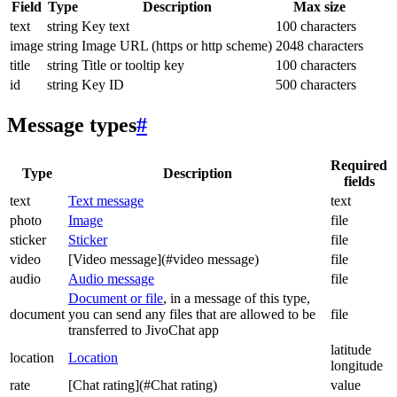
Field
Type
Description
Max size
text
string
Key text
100 characters
image
string
Image URL (https or http scheme)
2048 characters
title
string
Title or tooltip key
100 characters
id
string
Key ID
500 characters
Message types
#
Required
Type
Description
fields
text
Text message
text
photo
Image
file
sticker
Sticker
file
video
[Video message](#video message)
file
audio
Audio message
file
Document or file
, in a message of this type,
document
you can send any files that are allowed to be
file
transferred to JivoChat app
latitude
location
Location
longitude
rate
[Chat rating](#Chat rating)
value