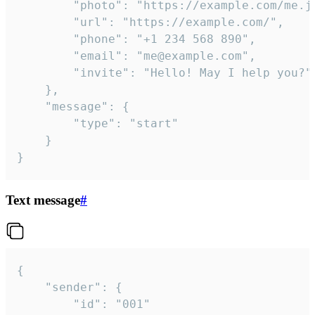
		"photo": "https://example.com/me.jpg",

		"url": "https://example.com/",

		"phone": "+1 234 568 890",

		"email": "me@example.com",

		"invite": "Hello! May I help you?"

	},

	"message": {

		"type": "start"

	}

}
Text message
#
{

	"sender": {

		"id": "001"
