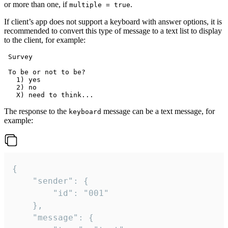
or more than one, if
.
multiple = true
If client’s app does not support a keyboard with answer options, it is
recommended to convert this type of message to a text list to display
to the client, for example:
 Survey

 To be or not to be?

   1) yes

   2) no

The response to the
message can be a text message, for
keyboard
example:
{

	"sender": {

		"id": "001"

	},

	"message": {
