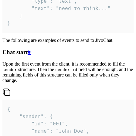
		"type": "text",

		"text": "need to think..."

	}

}
The following are examples of events to send to JivoChat.
Chat start
#
Upon the first event from the client, it is recommended to fill the
structure. Then the
field will be enough, and the
sender
sender.id
remaining fields of this structure can be filled only when they
change.
{

	"sender": {

		"id": "001",

		"name": "John Doe",
