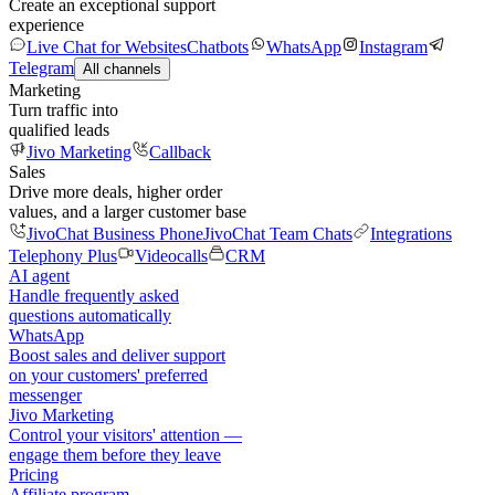
Create an exceptional support
experience
Live Chat for Websites
Chatbots
WhatsApp
Instagram
Telegram
All channels
Marketing
Turn traffic into
qualified leads
Jivo Marketing
Callback
Sales
Drive more deals, higher order
values, and a larger customer base
JivoChat Business Phone
JivoChat Team Chats
Integrations
Telephony Plus
Videocalls
CRM
AI agent
Handle frequently asked
questions automatically
WhatsApp
Boost sales and deliver support
on your customers' preferred
messenger
Jivo Marketing
Control your visitors' attention —
engage them before they leave
Pricing
Affiliate program