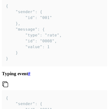
{

	"sender": {

		"id": "001"

	},

	"message": {

		"type": "rate",

		"id": "0008",

		"value": 1

	}

}
Typing event
#
{

	"sender": {
