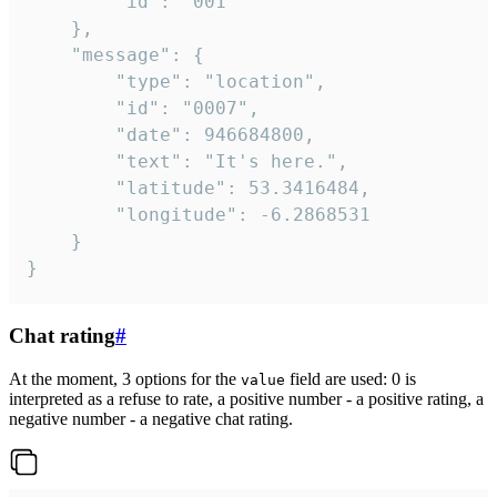
		"id": "001"

	},

	"message": {

		"type": "location",

		"id": "0007",

		"date": 946684800,

		"text": "It's here.",

		"latitude": 53.3416484,

		"longitude": -6.2868531

	}

}
Chat rating
#
At the moment, 3 options for the
field are used: 0 is
value
interpreted as a refuse to rate, a positive number - a positive rating, a
negative number - a negative chat rating.