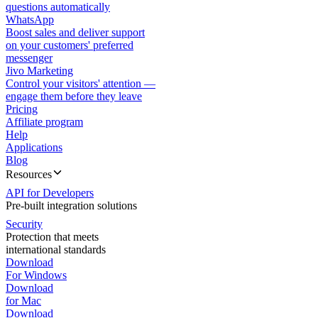
questions automatically
WhatsApp
Boost sales and deliver support
on your customers' preferred
messenger
Jivo Marketing
Control your visitors' attention —
engage them before they leave
Pricing
Affiliate program
Help
Applications
Blog
Resources
API for Developers
Pre-built integration solutions
Security
Protection that meets
international standards
Download
For Windows
Download
for Mac
Download