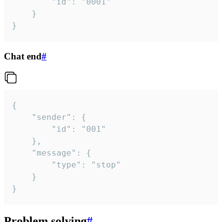
		"id": "0001"

	}

}
Chat end
#
{

	"sender": {

		"id": "001"

	},

	"message": {

		"type": "stop"

	}

}
Problem solving
#