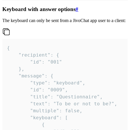
Keyboard with answer options
#
The keyboard can only be sent from a JivoChat app user to a client:
{

	"recipient": {

		"id": "001"

	},

	"message": {

		"type": "keyboard",

		"id": "0009",

		"title": "Questionnaire",

		"text": "To be or not to be?",

		"multiple": false,

		"keyboard": [

			{
