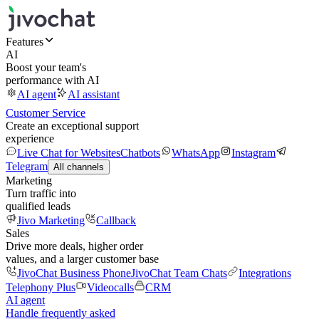
Features
AI
Boost your team's
performance with AI
AI agent
AI assistant
Customer Service
Create an exceptional support
experience
Live Chat for Websites
Chatbots
WhatsApp
Instagram
Telegram
All channels
Marketing
Turn traffic into
qualified leads
Jivo Marketing
Callback
Sales
Drive more deals, higher order
values, and a larger customer base
JivoChat Business Phone
JivoChat Team Chats
Integrations
Telephony Plus
Videocalls
CRM
AI agent
Handle frequently asked