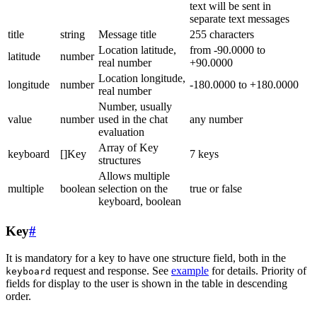
text will be sent in
separate text messages
title
string
Message title
255 characters
Location latitude,
from -90.0000 to
latitude
number
real number
+90.0000
Location longitude,
longitude
number
-180.0000 to +180.0000
real number
Number, usually
value
number
used in the chat
any number
evaluation
Array of Key
keyboard
[]Key
7 keys
structures
Allows multiple
multiple
boolean
selection on the
true or false
keyboard, boolean
Key
#
It is mandatory for a key to have one structure field, both in the
request and response. See
example
for details. Priority of
keyboard
fields for display to the user is shown in the table in descending
order.