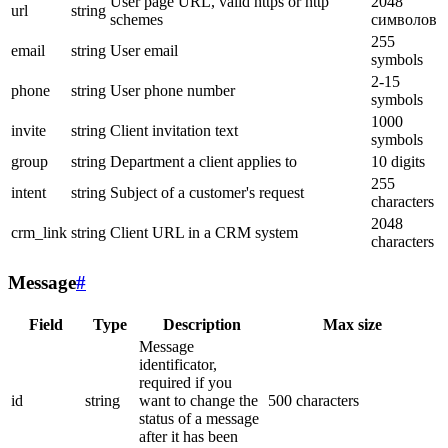
User page URL, valid https or http
2048
url
string
schemes
символов
255
email
string
User email
symbols
2-15
phone
string
User phone number
symbols
1000
invite
string
Client invitation text
symbols
group
string
Department a client applies to
10 digits
255
intent
string
Subject of a customer's request
characters
2048
crm_link
string
Client URL in a CRM system
characters
Message
#
Field
Type
Description
Max size
Message
identificator,
required if you
id
string
want to change the
500 characters
status of a message
after it has been