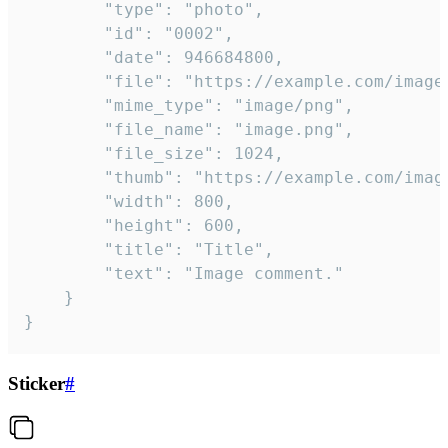
		"type": "photo",

		"id": "0002",

		"date": 946684800,

		"file": "https://example.com/image.png",

		"mime_type": "image/png",

		"file_name": "image.png",

		"file_size": 1024,

		"thumb": "https://example.com/image_thumb.png",

		"width": 800,

		"height": 600,

		"title": "Title",

		"text": "Image comment."

	}

}
Sticker
#