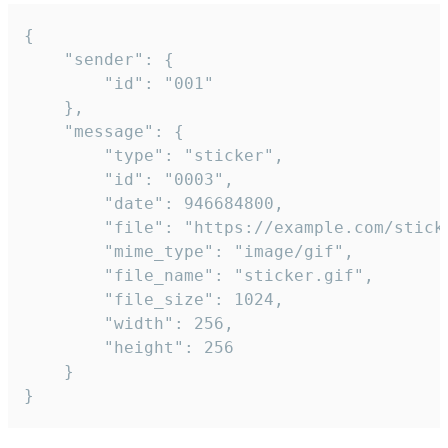
{

	"sender": {

		"id": "001"

	},

	"message": {

		"type": "sticker",

		"id": "0003",

		"date": 946684800,

		"file": "https://example.com/sticker.gif",

		"mime_type": "image/gif",

		"file_name": "sticker.gif",

		"file_size": 1024,

		"width": 256,

		"height": 256

	}

}