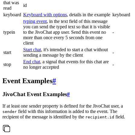
that was
id
read
keyboard
Keyboard with options
, details in the example
keyboard
typing event
, in the text field of this message
you can send the typed text so that it is visible
typein
to the JivoChat app user. Send this event no
-
more than once every 5 seconds from one
client
Start chat
, it's intended to start a chat without
start
-
sending a message by the client
End chat
, a signal that events for this chat are
stop
-
no longer accepted
Event Examples
#
JivoChat Event Examples
#
If at least one sender property is defined for the JivoChat user, a
field with this information is added to the event. The
sender
recipient of the message is identified by the
field.
recipient.id