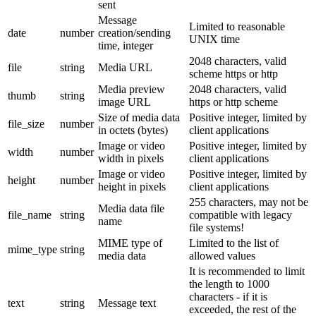
sent
Message
Limited to reasonable
date
number
creation/sending
UNIX time
time, integer
2048 characters, valid
file
string
Media URL
scheme https or http
Media preview
2048 characters, valid
thumb
string
image URL
https or http scheme
Size of media data
Positive integer, limited by
file_size
number
in octets (bytes)
client applications
Image or video
Positive integer, limited by
width
number
width in pixels
client applications
Image or video
Positive integer, limited by
height
number
height in pixels
client applications
255 characters, may not be
Media data file
file_name
string
compatible with legacy
name
file systems!
MIME type of
Limited to the list of
mime_type
string
media data
allowed values
It is recommended to limit
the length to 1000
characters - if it is
text
string
Message text
exceeded, the rest of the