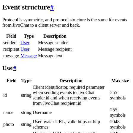
Event structure
#
Protocol is symmetric, and protocol structure is the same for events
from JivoChat to a client server and back.
Field
Type
Description
sender
User
Message sender
recipient
User
Message recipient
message
Message
Message text
User
#
Field
Type
Description
Max size
Client identificator, required parameter
when sending events to JivoChat
255
id
string
sender.id and when receiving events
symbols
from JivoChat recipient.id
255
name
string
Username
symbols
User avatar URL, valid https or http
2048
photo
string
schemes
symbols