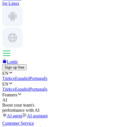
for Linux
Login
Sign up free
EN
Türkçe
Español
Português
EN
Türkçe
Español
Português
Features
AI
Boost your team's
performance with AI
AI agent
AI assistant
Customer Service