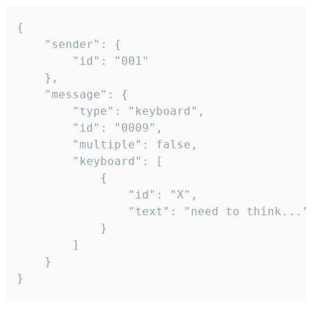
{

	"sender": {

		"id": "001"

	},

	"message": {

		"type": "keyboard",

		"id": "0009",

		"multiple": false,

		"keyboard": [

			{

				"id": "X",

				"text": "need to think..."

			}

		]

	}

}