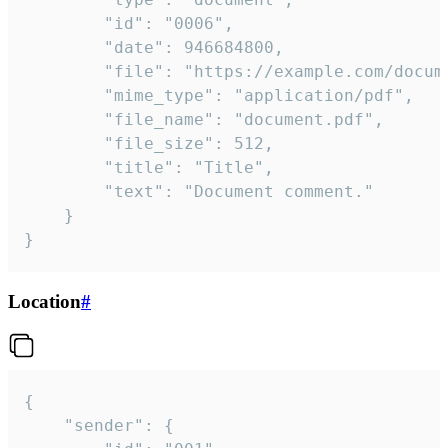
		"id": "0006",

		"date": 946684800,

		"file": "https://example.com/document.pdf",

		"mime_type": "application/pdf",

		"file_name": "document.pdf",

		"file_size": 512,

		"title": "Title",

		"text": "Document comment."

	}

}
Location
#
{

	"sender": {
