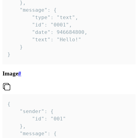
	},

	"message": {

		"type": "text",

		"id": "0001",

		"date": 946684800,

		"text": "Hello!"

	}

}
Image
#
{

	"sender": {

		"id": "001"

	},

	"message": {
