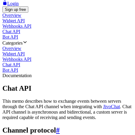
Login
Sign up free
Overview
Widget API
Webhooks API
Chat API
Bot API
Categories
Overview
Widget API
Webhooks API
Chat API
Bot API
Documentation
Chat API
This memo describes how to exchange events between servers
through the Chat API channel when integrating with
JivoChat
. Chat
API channel is asynchronous and bidirectional, a custom server is
required capable of receiving and sending events.
Channel protocol
#