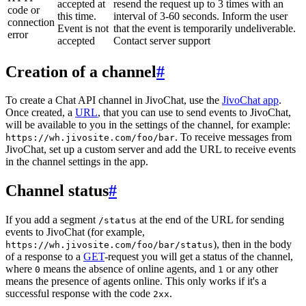
accepted at
resend the request up to 3 times with an
code or
this time.
interval of 3-60 seconds. Inform the user
connection
Event is not
that the event is temporarily undeliverable.
error
accepted
Contact server support
Creation of a channel
#
To create a Chat API channel in JivoChat, use the
JivoChat app
.
Once created, a
URL
, that you can use to send events to JivoChat,
will be available to you in the settings of the channel, for example:
. To receive messages from
https://wh.jivosite.com/foo/bar
JivoChat, set up a custom server and add the URL to receive events
in the channel settings in the app.
Channel status
#
If you add a segment
at the end of the URL for sending
/status
events to JivoChat (for example,
), then in the body
https://wh.jivosite.com/foo/bar/status
of a response to a
GET
-request you will get a status of the channel,
where
means the absence of online agents, and
or any other
0
1
means the presence of agents online. This only works if it's a
successful response with the code
.
2xx