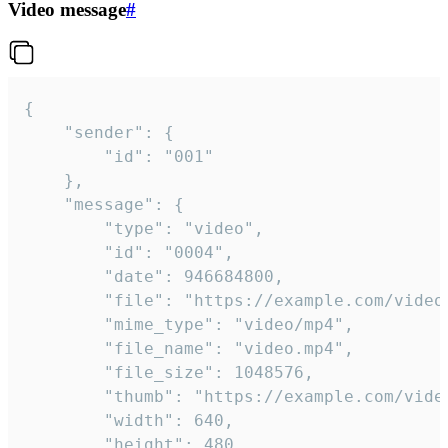
Video message
#
{

	"sender": {

		"id": "001"

	},

	"message": {

		"type": "video",

		"id": "0004",

		"date": 946684800,

		"file": "https://example.com/video.mp4",

		"mime_type": "video/mp4",

		"file_name": "video.mp4",

		"file_size": 1048576,

		"thumb": "https://example.com/video_thumb.png",

		"width": 640,

		"height": 480,
