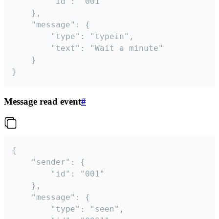
		"id": "001"

	},

	"message": {

		"type": "typein",

		"text": "Wait a minute"

	}

}
Message read event
#
{

	"sender": {

		"id": "001"

	},

	"message": {

		"type": "seen",
