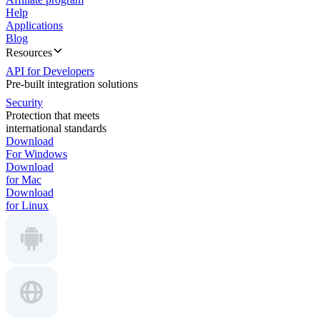
Help
Applications
Blog
Resources
API for Developers
Pre-built integration solutions
Security
Protection that meets
international standards
Download
For Windows
Download
for Mac
Download
for Linux