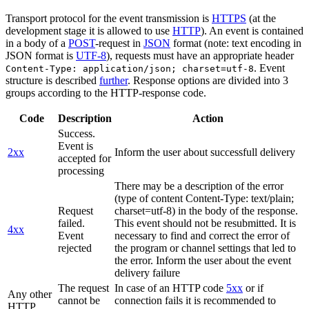
Transport protocol for the event transmission is
HTTPS
(at the
development stage it is allowed to use
HTTP
). An event is contained
in a body of a
POST
-request in
JSON
format (note: text encoding in
JSON format is
UTF-8
), requests must have an appropriate header
. Event
Content-Type: application/json; charset=utf-8
structure is described
further
. Response options are divided into 3
groups according to the HTTP-response code.
Code
Description
Action
Success.
Event is
2xx
Inform the user about successfull delivery
accepted for
processing
There may be a description of the error
(type of content Content-Type: text/plain;
Request
charset=utf-8) in the body of the response.
failed.
This event should not be resubmitted. It is
4xx
Event
necessary to find and correct the error of
rejected
the program or channel settings that led to
the error. Inform the user about the event
delivery failure
The request
In case of an HTTP code
5xx
or if
Any other
cannot be
connection fails it is recommended to
HTTP