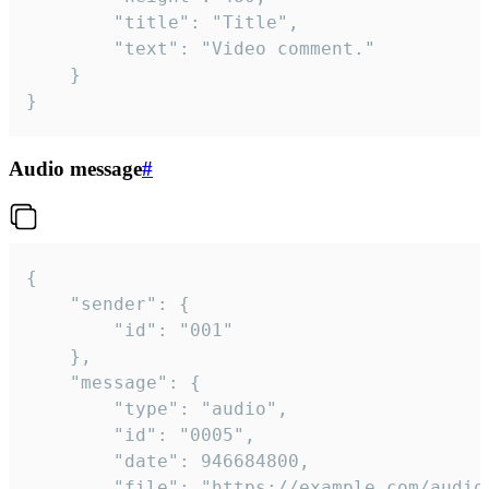
		"title": "Title",

		"text": "Video comment."

	}

}
Audio message
#
{

	"sender": {

		"id": "001"

	},

	"message": {

		"type": "audio",

		"id": "0005",

		"date": 946684800,

		"file": "https://example.com/audio.mp3",
