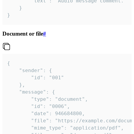
		"text": "Audio message comment."

	}

}
Document or file
#
{

	"sender": {

		"id": "001"

	},

	"message": {

		"type": "document",

		"id": "0006",

		"date": 946684800,

		"file": "https://example.com/document.pdf",

		"mime_type": "application/pdf",
