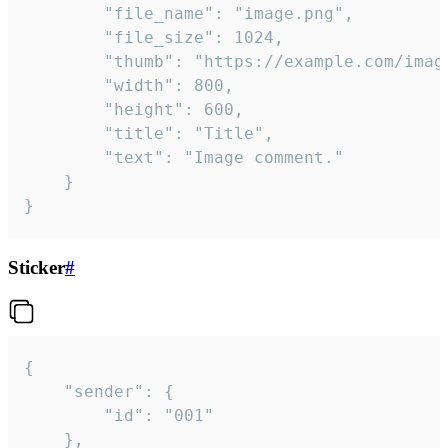
		"file_name": "image.png",

		"file_size": 1024,

		"thumb": "https://example.com/image_thumb.png",

		"width": 800,

		"height": 600,

		"title": "Title",

		"text": "Image comment."

	}

}
Sticker
#
{

	"sender": {

		"id": "001"

	},
