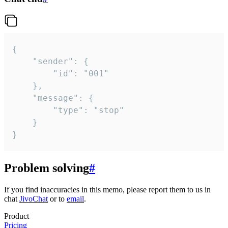
{

	"sender": {

		"id": "001"

	},

	"message": {

		"type": "stop"

	}

}
Problem solving
#
If you find inaccuracies in this memo, please report them to us in
chat
JivoChat
or to
email
.
Product
Pricing