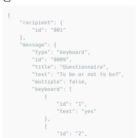
{

	"recipient": {

		"id": "001"

	},

	"message": {

		"type": "keyboard",

		"id": "0009",

		"title": "Questionnaire",

		"text": "To be or not to be?",

		"multiple": false,

		"keyboard": [

			{

				"id": "1",

				"text": "yes"

			},

			{

				"id": "2",
