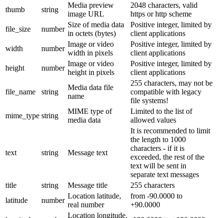
Media preview
2048 characters, valid
thumb
string
image URL
https or http scheme
Size of media data
Positive integer, limited by
file_size
number
in octets (bytes)
client applications
Image or video
Positive integer, limited by
width
number
width in pixels
client applications
Image or video
Positive integer, limited by
height
number
height in pixels
client applications
255 characters, may not be
Media data file
file_name
string
compatible with legacy
name
file systems!
MIME type of
Limited to the list of
mime_type
string
media data
allowed values
It is recommended to limit
the length to 1000
characters - if it is
text
string
Message text
exceeded, the rest of the
text will be sent in
separate text messages
title
string
Message title
255 characters
Location latitude,
from -90.0000 to
latitude
number
real number
+90.0000
Location longitude,