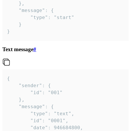
	},

	"message": {

		"type": "start"

	}

}
Text message
#
{

	"sender": {

		"id": "001"

	},

	"message": {

		"type": "text",

		"id": "0001",

		"date": 946684800,
