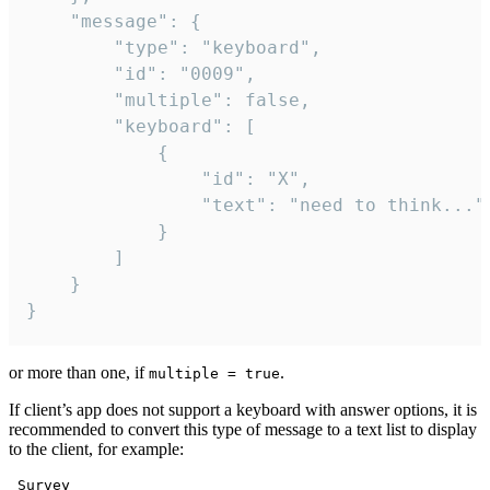
	"message": {

		"type": "keyboard",

		"id": "0009",

		"multiple": false,

		"keyboard": [

			{

				"id": "X",

				"text": "need to think..."

			}

		]

	}

}
or more than one, if
.
multiple = true
If client’s app does not support a keyboard with answer options, it is
recommended to convert this type of message to a text list to display
to the client, for example:
 Survey
