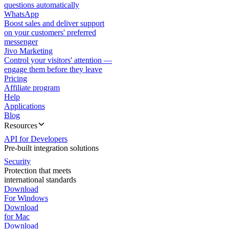
questions automatically
WhatsApp
Boost sales and deliver support
on your customers' preferred
messenger
Jivo Marketing
Control your visitors' attention —
engage them before they leave
Pricing
Affiliate program
Help
Applications
Blog
Resources
API for Developers
Pre-built integration solutions
Security
Protection that meets
international standards
Download
For Windows
Download
for Mac
Download