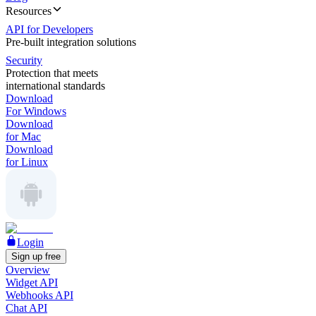
Resources
API for Developers
Pre-built integration solutions
Security
Protection that meets
international standards
Download
For Windows
Download
for Mac
Download
for Linux
Login
Sign up free
Overview
Widget API
Webhooks API
Chat API