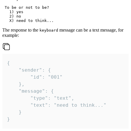
 To be or not to be?

   1) yes

   2) no

The response to the
message can be a text message, for
keyboard
example:
{

	"sender": {

		"id": "001"

	},

	"message": {

		"type": "text",

		"text": "need to think..."

	}

}