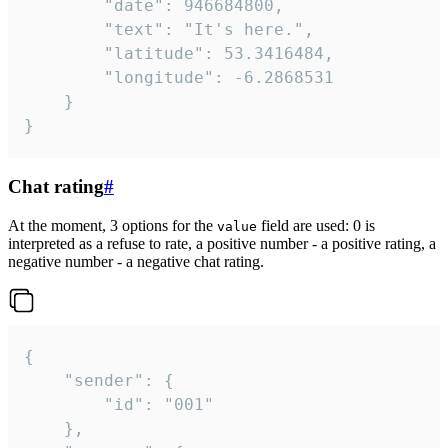
		"date": 946684800,

		"text": "It's here.",

		"latitude": 53.3416484,

		"longitude": -6.2868531

	}

}
Chat rating
#
At the moment, 3 options for the
field are used: 0 is
value
interpreted as a refuse to rate, a positive number - a positive rating, a
negative number - a negative chat rating.
{

	"sender": {

		"id": "001"

	},
