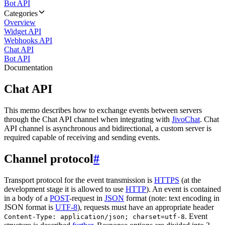
Bot API
Categories
Overview
Widget API
Webhooks API
Chat API
Bot API
Documentation
Chat API
This memo describes how to exchange events between servers
through the Chat API channel when integrating with
JivoChat
. Chat
API channel is asynchronous and bidirectional, a custom server is
required capable of receiving and sending events.
Channel protocol
#
Transport protocol for the event transmission is
HTTPS
(at the
development stage it is allowed to use
HTTP
). An event is contained
in a body of a
POST
-request in
JSON
format (note: text encoding in
JSON format is
UTF-8
), requests must have an appropriate header
. Event
Content-Type: application/json; charset=utf-8