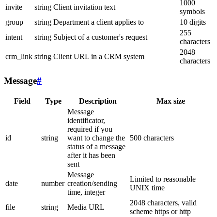
1000
invite
string
Client invitation text
symbols
group
string
Department a client applies to
10 digits
255
intent
string
Subject of a customer's request
characters
2048
crm_link
string
Client URL in a CRM system
characters
Message
#
Field
Type
Description
Max size
Message
identificator,
required if you
id
string
want to change the
500 characters
status of a message
after it has been
sent
Message
Limited to reasonable
date
number
creation/sending
UNIX time
time, integer
2048 characters, valid
file
string
Media URL
scheme https or http