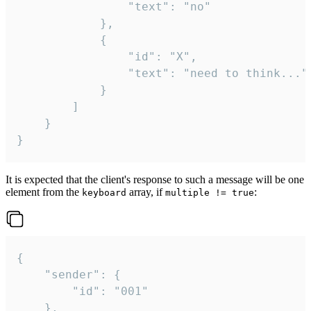
				"text": "no"

			},

			{

				"id": "X",

				"text": "need to think..."

			}

		]

	}

}
It is expected that the client's response to such a message will be one
element from the
array, if
:
keyboard
multiple != true
{

	"sender": {

		"id": "001"

	},
