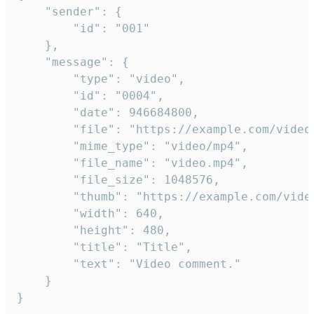
	"sender": {

		"id": "001"

	},

	"message": {

		"type": "video",

		"id": "0004",

		"date": 946684800,

		"file": "https://example.com/video.mp4",

		"mime_type": "video/mp4",

		"file_name": "video.mp4",

		"file_size": 1048576,

		"thumb": "https://example.com/video_thumb.png",

		"width": 640,

		"height": 480,

		"title": "Title",

		"text": "Video comment."

	}

}