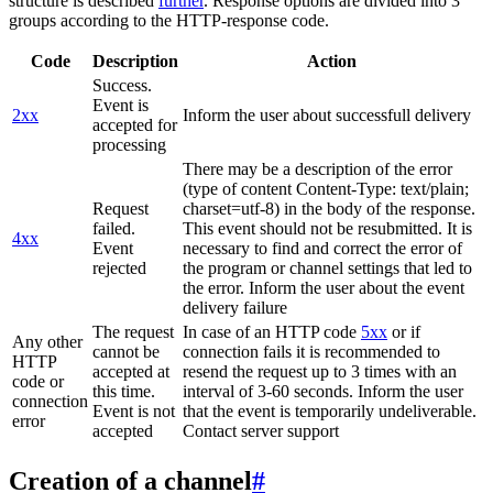
structure is described
further
. Response options are divided into 3
groups according to the HTTP-response code.
Code
Description
Action
Success.
Event is
2xx
Inform the user about successfull delivery
accepted for
processing
There may be a description of the error
(type of content Content-Type: text/plain;
Request
charset=utf-8) in the body of the response.
failed.
This event should not be resubmitted. It is
4xx
Event
necessary to find and correct the error of
rejected
the program or channel settings that led to
the error. Inform the user about the event
delivery failure
The request
In case of an HTTP code
5xx
or if
Any other
cannot be
connection fails it is recommended to
HTTP
accepted at
resend the request up to 3 times with an
code or
this time.
interval of 3-60 seconds. Inform the user
connection
Event is not
that the event is temporarily undeliverable.
error
accepted
Contact server support
Creation of a channel
#