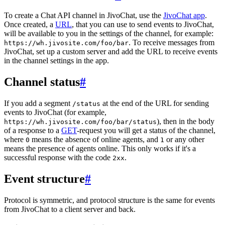
To create a Chat API channel in JivoChat, use the
JivoChat app
.
Once created, a
URL
, that you can use to send events to JivoChat,
will be available to you in the settings of the channel, for example:
. To receive messages from
https://wh.jivosite.com/foo/bar
JivoChat, set up a custom server and add the URL to receive events
in the channel settings in the app.
Channel status
#
If you add a segment
at the end of the URL for sending
/status
events to JivoChat (for example,
), then in the body
https://wh.jivosite.com/foo/bar/status
of a response to a
GET
-request you will get a status of the channel,
where
means the absence of online agents, and
or any other
0
1
means the presence of agents online. This only works if it's a
successful response with the code
.
2xx
Event structure
#
Protocol is symmetric, and protocol structure is the same for events
from JivoChat to a client server and back.