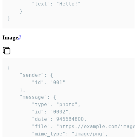
		"text": "Hello!"

	}

}
Image
#
{

	"sender": {

		"id": "001"

	},

	"message": {

		"type": "photo",

		"id": "0002",

		"date": 946684800,

		"file": "https://example.com/image.png",

		"mime_type": "image/png",
