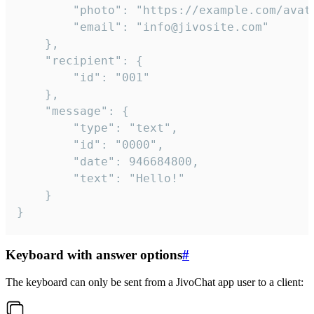
		"photo": "https://example.com/avatar.png",

		"email": "info@jivosite.com"

	},

	"recipient": {

		"id": "001"

	},

	"message": {

		"type": "text",

		"id": "0000",

		"date": 946684800,

		"text": "Hello!"

	}

}
Keyboard with answer options
#
The keyboard can only be sent from a JivoChat app user to a client: