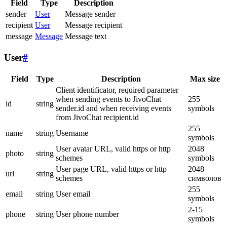
Field
Type
Description
sender
User
Message sender
recipient
User
Message recipient
message
Message
Message text
User
#
Field
Type
Description
Max size
Client identificator, required parameter
when sending events to JivoChat
255
id
string
sender.id and when receiving events
symbols
from JivoChat recipient.id
255
name
string
Username
symbols
User avatar URL, valid https or http
2048
photo
string
schemes
symbols
User page URL, valid https or http
2048
url
string
schemes
символов
255
email
string
User email
symbols
2-15
phone
string
User phone number
symbols