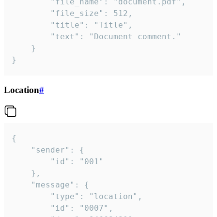
		"file_name": "document.pdf",

		"file_size": 512,

		"title": "Title",

		"text": "Document comment."

	}

}
Location
#
{

	"sender": {

		"id": "001"

	},

	"message": {

		"type": "location",

		"id": "0007",
