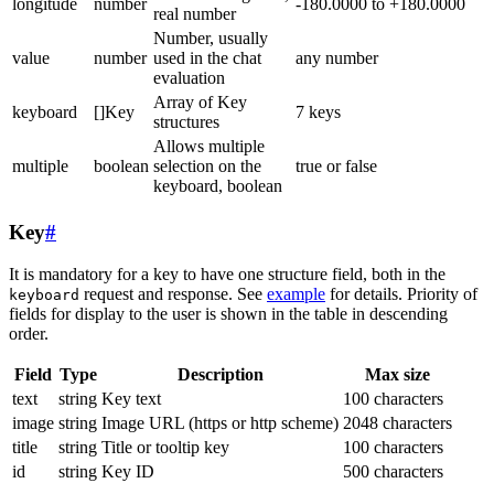
longitude
number
-180.0000 to +180.0000
real number
Number, usually
value
number
used in the chat
any number
evaluation
Array of Key
keyboard
[]Key
7 keys
structures
Allows multiple
multiple
boolean
selection on the
true or false
keyboard, boolean
Key
#
It is mandatory for a key to have one structure field, both in the
request and response. See
example
for details. Priority of
keyboard
fields for display to the user is shown in the table in descending
order.
Field
Type
Description
Max size
text
string
Key text
100 characters
image
string
Image URL (https or http scheme)
2048 characters
title
string
Title or tooltip key
100 characters
id
string
Key ID
500 characters