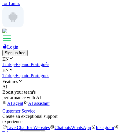
for Linux
Login
Sign up free
EN
Türkçe
Español
Português
EN
Türkçe
Español
Português
Features
AI
Boost your team's
performance with AI
AI agent
AI assistant
Customer Service
Create an exceptional support
experience
Live Chat for Websites
Chatbots
WhatsApp
Instagram