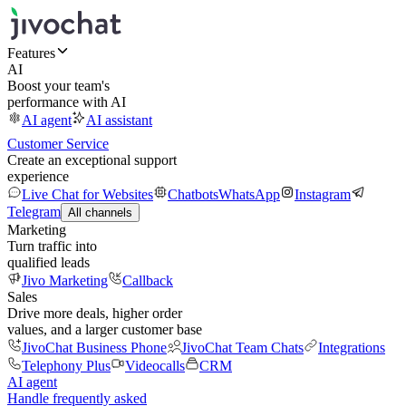
Features
AI
Boost your team's
performance with AI
AI agent
AI assistant
Customer Service
Create an exceptional support
experience
Live Chat for Websites
Chatbots
WhatsApp
Instagram
Telegram
All channels
Marketing
Turn traffic into
qualified leads
Jivo Marketing
Callback
Sales
Drive more deals, higher order
values, and a larger customer base
JivoChat Business Phone
JivoChat Team Chats
Integrations
Telephony Plus
Videocalls
CRM
AI agent
Handle frequently asked