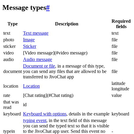
Message types
#
Required
Type
Description
fields
text
Text message
text
photo
Image
file
sticker
Sticker
file
video
[Video message](#video message)
file
audio
Audio message
file
Document or file
, in a message of this type,
document
you can send any files that are allowed to be
file
transferred to JivoChat app
latitude
location
Location
longitude
rate
[Chat rating](#Chat rating)
value
that was
id
read
keyboard
Keyboard with options
, details in the example
keyboard
typing event
, in the text field of this message
you can send the typed text so that it is visible
typein
to the JivoChat app user. Send this event no
-