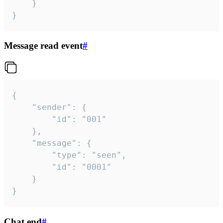
	}

}
Message read event
#
{

	"sender": {

		"id": "001"

	},

	"message": {

		"type": "seen",

		"id": "0001"

	}

}
Chat end
#