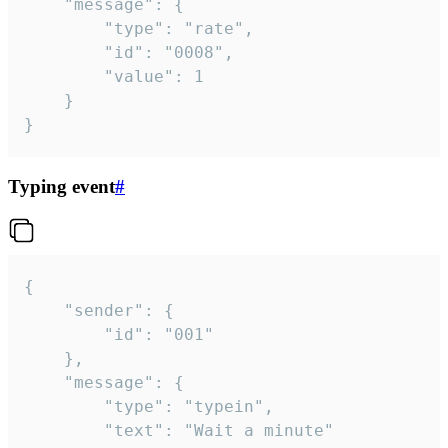
	"message": {

		"type": "rate",

		"id": "0008",

		"value": 1

	}

}
Typing event
#
{

	"sender": {

		"id": "001"

	},

	"message": {

		"type": "typein",

		"text": "Wait a minute"
