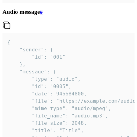
Audio message
#
{

	"sender": {

		"id": "001"

	},

	"message": {

		"type": "audio",

		"id": "0005",

		"date": 946684800,

		"file": "https://example.com/audio.mp3",

		"mime_type": "audio/mpeg",

		"file_name": "audio.mp3",

		"file_size": 2048,

		"title": "Title",
