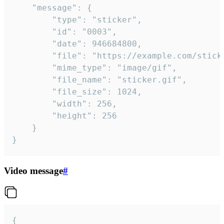
	"message": {

		"type": "sticker",

		"id": "0003",

		"date": 946684800,

		"file": "https://example.com/sticker.gif",

		"mime_type": "image/gif",

		"file_name": "sticker.gif",

		"file_size": 1024,

		"width": 256,

		"height": 256

	}

}
Video message
#
{
