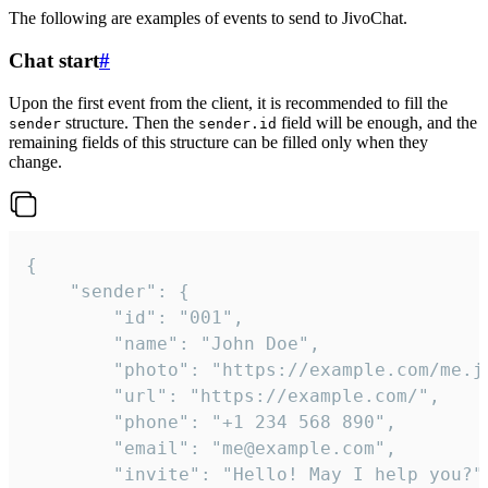
The following are examples of events to send to JivoChat.
Chat start
#
Upon the first event from the client, it is recommended to fill the
structure. Then the
field will be enough, and the
sender
sender.id
remaining fields of this structure can be filled only when they
change.
{

	"sender": {

		"id": "001",

		"name": "John Doe",

		"photo": "https://example.com/me.jpg",

		"url": "https://example.com/",

		"phone": "+1 234 568 890",

		"email": "me@example.com",

		"invite": "Hello! May I help you?"
