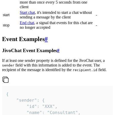
more than once every 5 seconds from one
client
Start chat
, it's intended to start a chat without
start
-
sending a message by the client
End chat
, a signal that events for this chat are
stop
-
no longer accepted
Event Examples
#
JivoChat Event Examples
#
If at least one sender property is defined for the JivoChat user, a
field with this information is added to the event. The
sender
recipient of the message is identified by the
field.
recipient.id
{

	"sender": {

		"id": "XXX",

		"name": "Consultant",
