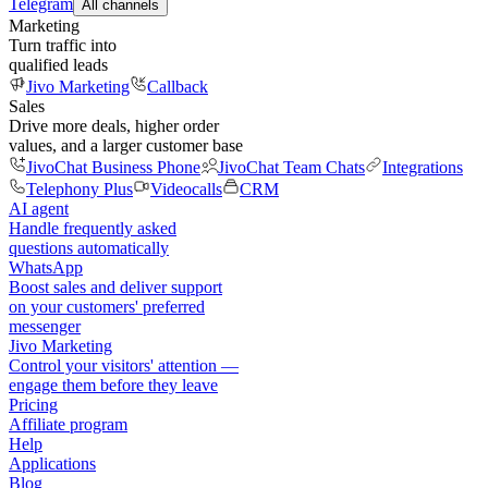
Telegram
All channels
Marketing
Turn traffic into
qualified leads
Jivo Marketing
Callback
Sales
Drive more deals, higher order
values, and a larger customer base
JivoChat Business Phone
JivoChat Team Chats
Integrations
Telephony Plus
Videocalls
CRM
AI agent
Handle frequently asked
questions automatically
WhatsApp
Boost sales and deliver support
on your customers' preferred
messenger
Jivo Marketing
Control your visitors' attention —
engage them before they leave
Pricing
Affiliate program
Help
Applications
Blog