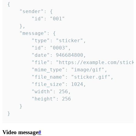
{

	"sender": {

		"id": "001"

	},

	"message": {

		"type": "sticker",

		"id": "0003",

		"date": 946684800,

		"file": "https://example.com/sticker.gif",

		"mime_type": "image/gif",

		"file_name": "sticker.gif",

		"file_size": 1024,

		"width": 256,

		"height": 256

	}

}
Video message
#