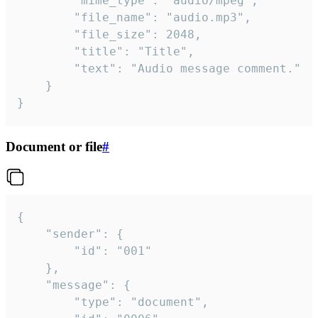
		"mime_type": "audio/mpeg",

		"file_name": "audio.mp3",

		"file_size": 2048,

		"title": "Title",

		"text": "Audio message comment."

	}

}
Document or file
#
{

	"sender": {

		"id": "001"

	},

	"message": {

		"type": "document",
