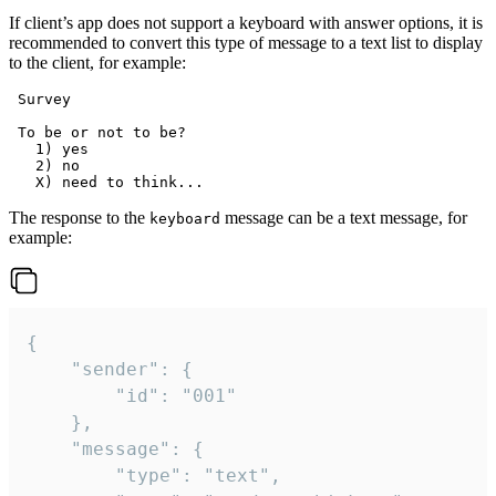
If client’s app does not support a keyboard with answer options, it is
recommended to convert this type of message to a text list to display
to the client, for example:
 Survey

 To be or not to be?

   1) yes

   2) no

The response to the
message can be a text message, for
keyboard
example:
{

	"sender": {

		"id": "001"

	},

	"message": {

		"type": "text",
