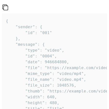
{

	"sender": {

		"id": "001"

	},

	"message": {

		"type": "video",

		"id": "0004",

		"date": 946684800,

		"file": "https://example.com/video.mp4",

		"mime_type": "video/mp4",

		"file_name": "video.mp4",

		"file_size": 1048576,

		"thumb": "https://example.com/video_thumb.png",

		"width": 640,

		"height": 480,

		"title": "Title",
