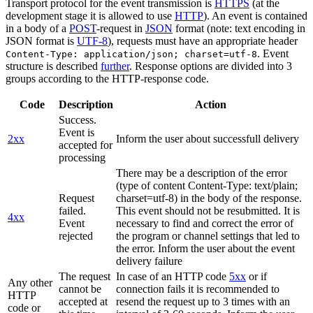
Transport protocol for the event transmission is
HTTPS
(at the
development stage it is allowed to use
HTTP
). An event is contained
in a body of a
POST
-request in
JSON
format (note: text encoding in
JSON format is
UTF-8
), requests must have an appropriate header
. Event
Content-Type: application/json; charset=utf-8
structure is described
further
. Response options are divided into 3
groups according to the HTTP-response code.
Code
Description
Action
Success.
Event is
2xx
Inform the user about successfull delivery
accepted for
processing
There may be a description of the error
(type of content Content-Type: text/plain;
Request
charset=utf-8) in the body of the response.
failed.
This event should not be resubmitted. It is
4xx
Event
necessary to find and correct the error of
rejected
the program or channel settings that led to
the error. Inform the user about the event
delivery failure
The request
In case of an HTTP code
5xx
or if
Any other
cannot be
connection fails it is recommended to
HTTP
accepted at
resend the request up to 3 times with an
code or