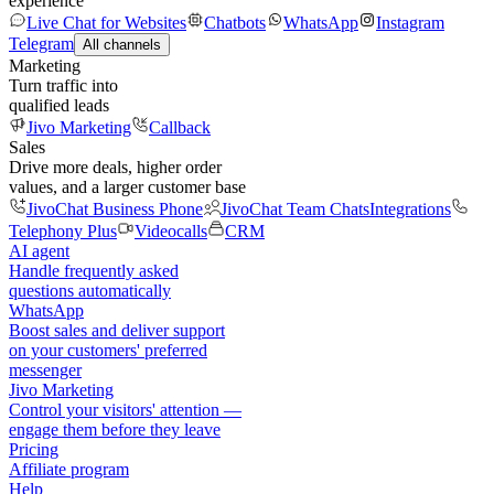
experience
Live Chat for Websites
Chatbots
WhatsApp
Instagram
Telegram
All channels
Marketing
Turn traffic into
qualified leads
Jivo Marketing
Callback
Sales
Drive more deals, higher order
values, and a larger customer base
JivoChat Business Phone
JivoChat Team Chats
Integrations
Telephony Plus
Videocalls
CRM
AI agent
Handle frequently asked
questions automatically
WhatsApp
Boost sales and deliver support
on your customers' preferred
messenger
Jivo Marketing
Control your visitors' attention —
engage them before they leave
Pricing
Affiliate program
Help