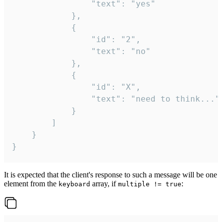
				"text": "yes"

			},

			{

				"id": "2",

				"text": "no"

			},

			{

				"id": "X",

				"text": "need to think..."

			}

		]

	}

}
It is expected that the client's response to such a message will be one
element from the
array, if
:
keyboard
multiple != true