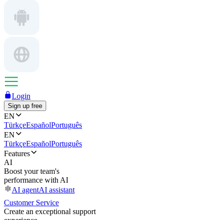
Login
Sign up free
EN
Türkçe
Español
Português
EN
Türkçe
Español
Português
Features
AI
Boost your team's
performance with AI
AI agent
AI assistant
Customer Service
Create an exceptional support