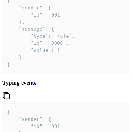
{

	"sender": {

		"id": "001"

	},

	"message": {

		"type": "rate",

		"id": "0008",

		"value": 1

	}

}
Typing event
#
{

	"sender": {

		"id": "001"
