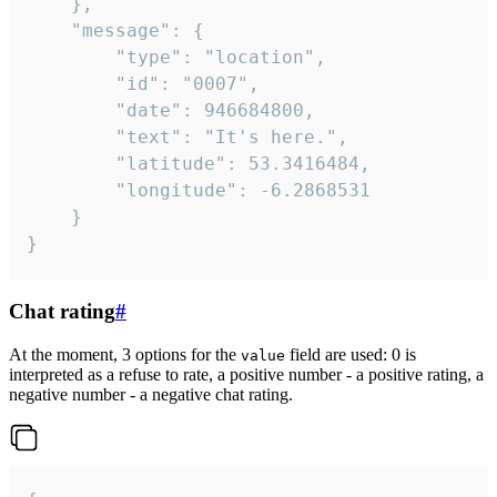
	},

	"message": {

		"type": "location",

		"id": "0007",

		"date": 946684800,

		"text": "It's here.",

		"latitude": 53.3416484,

		"longitude": -6.2868531

	}

}
Chat rating
#
At the moment, 3 options for the
field are used: 0 is
value
interpreted as a refuse to rate, a positive number - a positive rating, a
negative number - a negative chat rating.