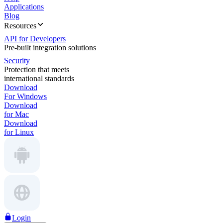
Applications
Blog
Resources
API for Developers
Pre-built integration solutions
Security
Protection that meets
international standards
Download
For Windows
Download
for Mac
Download
for Linux
Login