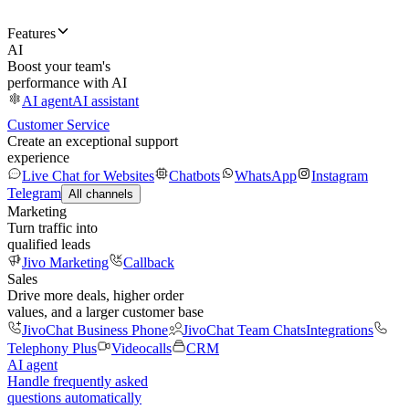
Features
AI
Boost your team's
performance with AI
AI agent
AI assistant
Customer Service
Create an exceptional support
experience
Live Chat for Websites
Chatbots
WhatsApp
Instagram
Telegram
All channels
Marketing
Turn traffic into
qualified leads
Jivo Marketing
Callback
Sales
Drive more deals, higher order
values, and a larger customer base
JivoChat Business Phone
JivoChat Team Chats
Integrations
Telephony Plus
Videocalls
CRM
AI agent
Handle frequently asked
questions automatically