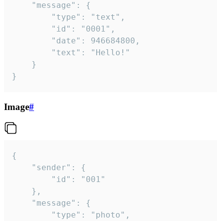
	"message": {

		"type": "text",

		"id": "0001",

		"date": 946684800,

		"text": "Hello!"

	}

}
Image
#
{

	"sender": {

		"id": "001"

	},

	"message": {

		"type": "photo",
