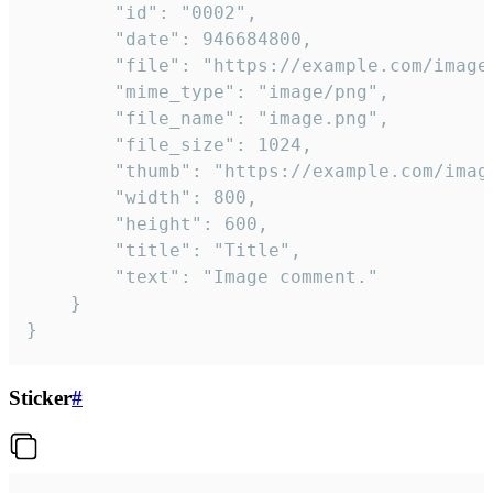
		"id": "0002",

		"date": 946684800,

		"file": "https://example.com/image.png",

		"mime_type": "image/png",

		"file_name": "image.png",

		"file_size": 1024,

		"thumb": "https://example.com/image_thumb.png",

		"width": 800,

		"height": 600,

		"title": "Title",

		"text": "Image comment."

	}

}
Sticker
#