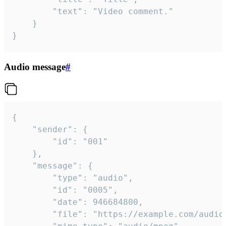
		"text": "Video comment."

	}

}
Audio message
#
{

	"sender": {

		"id": "001"

	},

	"message": {

		"type": "audio",

		"id": "0005",

		"date": 946684800,

		"file": "https://example.com/audio.mp3",
