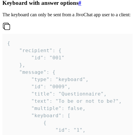
Keyboard with answer options
#
The keyboard can only be sent from a JivoChat app user to a client:
{

	"recipient": {

		"id": "001"

	},

	"message": {

		"type": "keyboard",

		"id": "0009",

		"title": "Questionnaire",

		"text": "To be or not to be?",

		"multiple": false,

		"keyboard": [

			{

				"id": "1",
