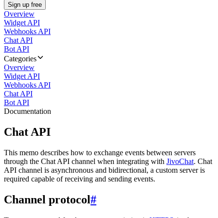
Sign up free
Overview
Widget API
Webhooks API
Chat API
Bot API
Categories
Overview
Widget API
Webhooks API
Chat API
Bot API
Documentation
Chat API
This memo describes how to exchange events between servers
through the Chat API channel when integrating with
JivoChat
. Chat
API channel is asynchronous and bidirectional, a custom server is
required capable of receiving and sending events.
Channel protocol
#