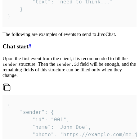
		"text": "need to think..."

	}

}
The following are examples of events to send to JivoChat.
Chat start
#
Upon the first event from the client, it is recommended to fill the
structure. Then the
field will be enough, and the
sender
sender.id
remaining fields of this structure can be filled only when they
change.
{

	"sender": {

		"id": "001",

		"name": "John Doe",

		"photo": "https://example.com/me.jpg",
