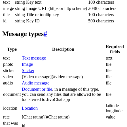
text
string
Key text
100 characters
image
string
Image URL (https or http scheme)
2048 characters
title
string
Title or tooltip key
100 characters
id
string
Key ID
500 characters
Message types
#
Required
Type
Description
fields
text
Text message
text
photo
Image
file
sticker
Sticker
file
video
[Video message](#video message)
file
audio
Audio message
file
Document or file
, in a message of this type,
document
you can send any files that are allowed to be
file
transferred to JivoChat app
latitude
location
Location
longitude
rate
[Chat rating](#Chat rating)
value
that was
id