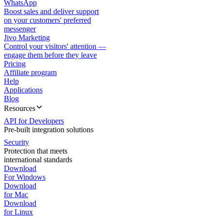
WhatsApp
Boost sales and deliver support
on your customers' preferred
messenger
Jivo Marketing
Control your visitors' attention —
engage them before they leave
Pricing
Affiliate program
Help
Applications
Blog
Resources
API for Developers
Pre-built integration solutions
Security
Protection that meets
international standards
Download
For Windows
Download
for Mac
Download
for Linux