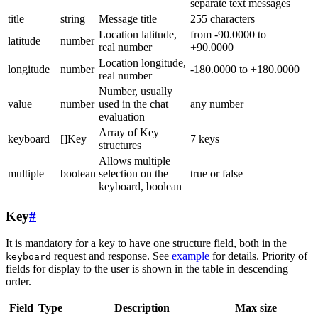
separate text messages
title
string
Message title
255 characters
Location latitude,
from -90.0000 to
latitude
number
real number
+90.0000
Location longitude,
longitude
number
-180.0000 to +180.0000
real number
Number, usually
value
number
used in the chat
any number
evaluation
Array of Key
keyboard
[]Key
7 keys
structures
Allows multiple
multiple
boolean
selection on the
true or false
keyboard, boolean
Key
#
It is mandatory for a key to have one structure field, both in the
request and response. See
example
for details. Priority of
keyboard
fields for display to the user is shown in the table in descending
order.
Field
Type
Description
Max size