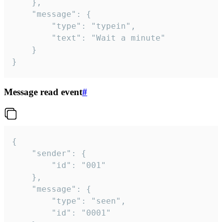
	},

	"message": {

		"type": "typein",

		"text": "Wait a minute"

	}

}
Message read event
#
{

	"sender": {

		"id": "001"

	},

	"message": {

		"type": "seen",

		"id": "0001"
