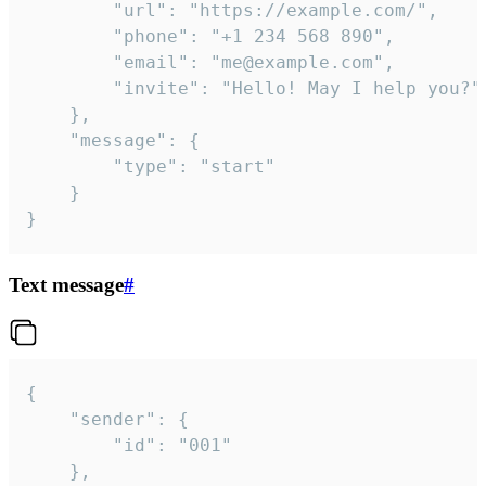
		"url": "https://example.com/",

		"phone": "+1 234 568 890",

		"email": "me@example.com",

		"invite": "Hello! May I help you?"

	},

	"message": {

		"type": "start"

	}

}
Text message
#
{

	"sender": {

		"id": "001"

	},
