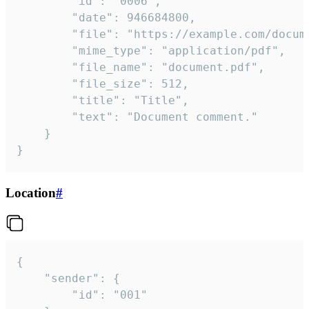
		"id": "0006",

		"date": 946684800,

		"file": "https://example.com/document.pdf",

		"mime_type": "application/pdf",

		"file_name": "document.pdf",

		"file_size": 512,

		"title": "Title",

		"text": "Document comment."

	}

}
Location
#
{

	"sender": {

		"id": "001"
