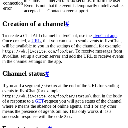
this time.
interval of 3-60 seconds. Inform the user
connection
Event is not
that the event is temporarily undeliverable.
error
accepted
Contact server support
Creation of a channel
#
To create a Chat API channel in JivoChat, use the
JivoChat app
.
Once created, a
URL
, that you can use to send events to JivoChat,
will be available to you in the settings of the channel, for example:
. To receive messages from
https://wh.jivosite.com/foo/bar
JivoChat, set up a custom server and add the URL to receive events
in the channel settings in the app.
Channel status
#
If you add a segment
at the end of the URL for sending
/status
events to JivoChat (for example,
), then in the body
https://wh.jivosite.com/foo/bar/status
of a response to a
GET
-request you will get a status of the channel,
where
means the absence of online agents, and
or any other
0
1
means the presence of agents online. This only works if it's a
successful response with the code
.
2xx