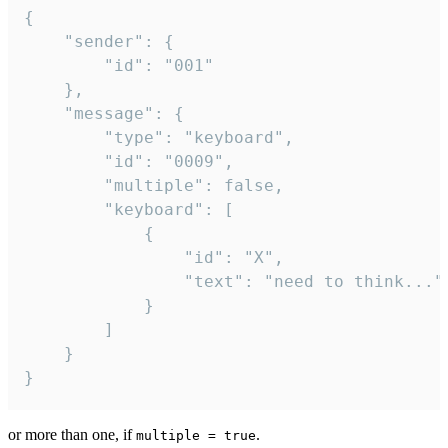
{

	"sender": {

		"id": "001"

	},

	"message": {

		"type": "keyboard",

		"id": "0009",

		"multiple": false,

		"keyboard": [

			{

				"id": "X",

				"text": "need to think..."

			}

		]

	}

}
or more than one, if
.
multiple = true