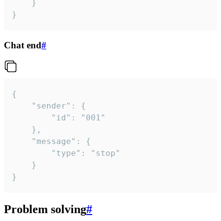
	}

}
Chat end
#
{

	"sender": {

		"id": "001"

	},

	"message": {

		"type": "stop"

	}

}
Problem solving
#