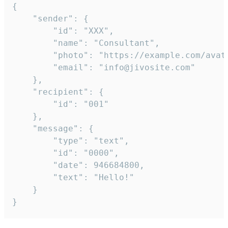
{

	"sender": {

		"id": "XXX",

		"name": "Consultant",

		"photo": "https://example.com/avatar.png",

		"email": "info@jivosite.com"

	},

	"recipient": {

		"id": "001"

	},

	"message": {

		"type": "text",

		"id": "0000",

		"date": 946684800,

		"text": "Hello!"

	}

}