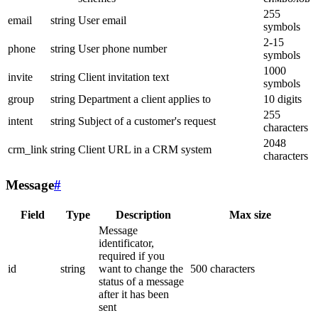
255
email
string
User email
symbols
2-15
phone
string
User phone number
symbols
1000
invite
string
Client invitation text
symbols
group
string
Department a client applies to
10 digits
255
intent
string
Subject of a customer's request
characters
2048
crm_link
string
Client URL in a CRM system
characters
Message
#
Field
Type
Description
Max size
Message
identificator,
required if you
id
string
want to change the
500 characters
status of a message
after it has been
sent