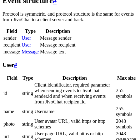
Event structure
#
Protocol is symmetric, and protocol structure is the same for events
from JivoChat to a client server and back.
Field
Type
Description
sender
User
Message sender
recipient
User
Message recipient
message
Message
Message text
User
#
Field
Type
Description
Max size
Client identificator, required parameter
when sending events to JivoChat
255
id
string
sender.id and when receiving events
symbols
from JivoChat recipient.id
255
name
string
Username
symbols
User avatar URL, valid https or http
2048
photo
string
schemes
symbols
User page URL, valid https or http
2048
url
string
schemes
символов