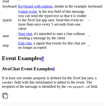
read
keyboard
Keyboard with options
, details in the example
keyboard
typing event
, in the text field of this message
you can send the typed text so that it is visible
typein
to the JivoChat app user. Send this event no
-
more than once every 5 seconds from one
client
Start chat
, it's intended to start a chat without
start
-
sending a message by the client
End chat
, a signal that events for this chat are
stop
-
no longer accepted
Event Examples
#
JivoChat Event Examples
#
If at least one sender property is defined for the JivoChat user, a
field with this information is added to the event. The
sender
recipient of the message is identified by the
field.
recipient.id