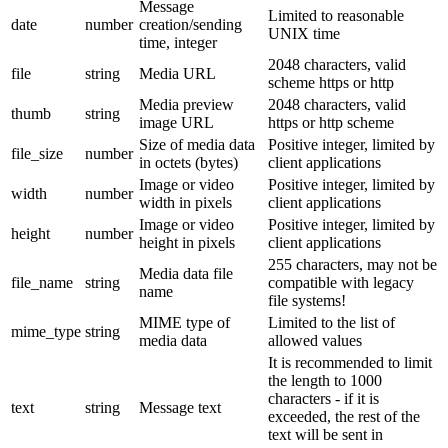
Message
Limited to reasonable
date
number
creation/sending
UNIX time
time, integer
2048 characters, valid
file
string
Media URL
scheme https or http
Media preview
2048 characters, valid
thumb
string
image URL
https or http scheme
Size of media data
Positive integer, limited by
file_size
number
in octets (bytes)
client applications
Image or video
Positive integer, limited by
width
number
width in pixels
client applications
Image or video
Positive integer, limited by
height
number
height in pixels
client applications
255 characters, may not be
Media data file
file_name
string
compatible with legacy
name
file systems!
MIME type of
Limited to the list of
mime_type
string
media data
allowed values
It is recommended to limit
the length to 1000
characters - if it is
text
string
Message text
exceeded, the rest of the
text will be sent in