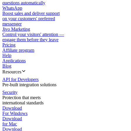
questions automatically
WhatsApp
Boost sales and deliver support
on your customers' preferred
messenger
Jivo Marketing
Control your visitors' attention —
engage them before they leave
Pricing
Affiliate program
Help
Applications
Blog
Resources
API for Developers
Pre-built integration solutions
Security
Protection that meets
international standards
Download
For Windows
Download
for Mac
Download