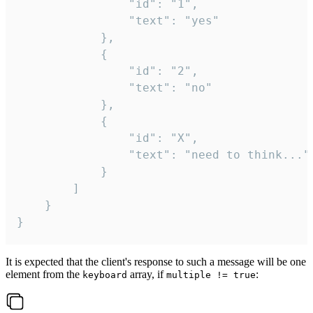
				"id": "1",

				"text": "yes"

			},

			{

				"id": "2",

				"text": "no"

			},

			{

				"id": "X",

				"text": "need to think..."

			}

		]

	}

}
It is expected that the client's response to such a message will be one
element from the
array, if
:
keyboard
multiple != true