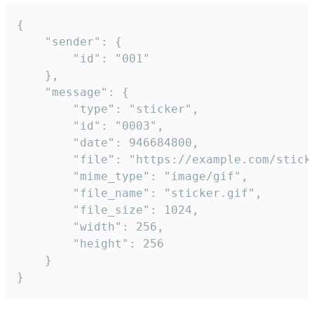
{

	"sender": {

		"id": "001"

	},

	"message": {

		"type": "sticker",

		"id": "0003",

		"date": 946684800,

		"file": "https://example.com/sticker.gif",

		"mime_type": "image/gif",

		"file_name": "sticker.gif",

		"file_size": 1024,

		"width": 256,

		"height": 256

	}

}