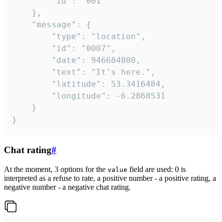
		"id": "001"

	},

	"message": {

		"type": "location",

		"id": "0007",

		"date": 946684800,

		"text": "It's here.",

		"latitude": 53.3416484,

		"longitude": -6.2868531

	}

}
Chat rating
#
At the moment, 3 options for the
field are used: 0 is
value
interpreted as a refuse to rate, a positive number - a positive rating, a
negative number - a negative chat rating.