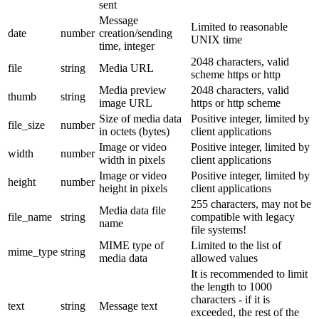
sent
Message
Limited to reasonable
date
number
creation/sending
UNIX time
time, integer
2048 characters, valid
file
string
Media URL
scheme https or http
Media preview
2048 characters, valid
thumb
string
image URL
https or http scheme
Size of media data
Positive integer, limited by
file_size
number
in octets (bytes)
client applications
Image or video
Positive integer, limited by
width
number
width in pixels
client applications
Image or video
Positive integer, limited by
height
number
height in pixels
client applications
255 characters, may not be
Media data file
file_name
string
compatible with legacy
name
file systems!
MIME type of
Limited to the list of
mime_type
string
media data
allowed values
It is recommended to limit
the length to 1000
characters - if it is
text
string
Message text
exceeded, the rest of the