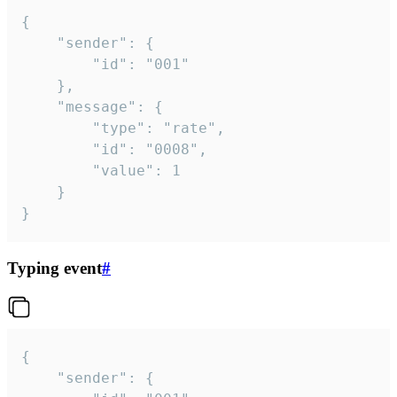
{

	"sender": {

		"id": "001"

	},

	"message": {

		"type": "rate",

		"id": "0008",

		"value": 1

	}

}
Typing event
#
{

	"sender": {
