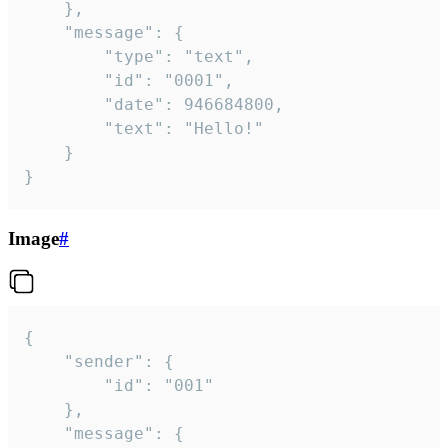
	},

	"message": {

		"type": "text",

		"id": "0001",

		"date": 946684800,

		"text": "Hello!"

	}

}
Image
#
{

	"sender": {

		"id": "001"

	},

	"message": {
