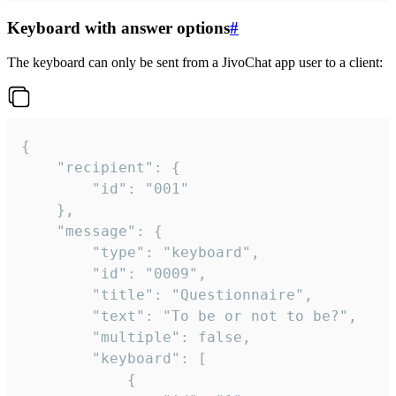
Keyboard with answer options
#
The keyboard can only be sent from a JivoChat app user to a client:
{

	"recipient": {

		"id": "001"

	},

	"message": {

		"type": "keyboard",

		"id": "0009",

		"title": "Questionnaire",

		"text": "To be or not to be?",

		"multiple": false,

		"keyboard": [

			{
