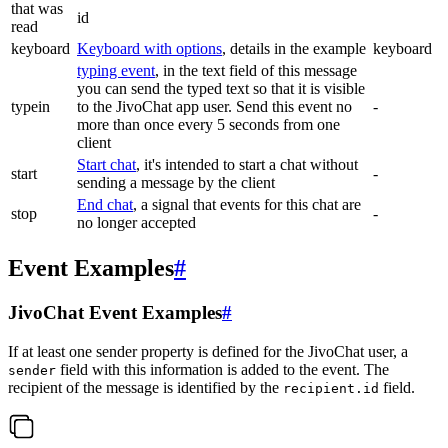
that was
id
read
keyboard
Keyboard with options
, details in the example
keyboard
typing event
, in the text field of this message
you can send the typed text so that it is visible
typein
to the JivoChat app user. Send this event no
-
more than once every 5 seconds from one
client
Start chat
, it's intended to start a chat without
start
-
sending a message by the client
End chat
, a signal that events for this chat are
stop
-
no longer accepted
Event Examples
#
JivoChat Event Examples
#
If at least one sender property is defined for the JivoChat user, a
field with this information is added to the event. The
sender
recipient of the message is identified by the
field.
recipient.id