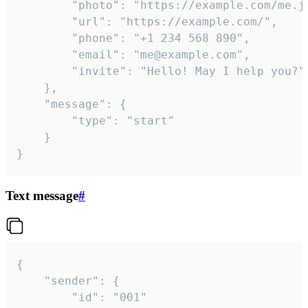
		"photo": "https://example.com/me.jpg",

		"url": "https://example.com/",

		"phone": "+1 234 568 890",

		"email": "me@example.com",

		"invite": "Hello! May I help you?"

	},

	"message": {

		"type": "start"

	}

}
Text message
#
{

	"sender": {

		"id": "001"
