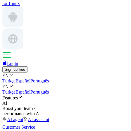
for Linux
Login
Sign up free
EN
Türkçe
Español
Português
EN
Türkçe
Español
Português
Features
AI
Boost your team's
performance with AI
AI agent
AI assistant
Customer Service