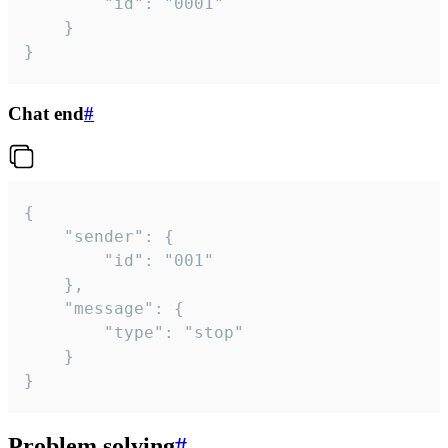
		"id": "0001"

	}

}
Chat end
#
{

	"sender": {

		"id": "001"

	},

	"message": {

		"type": "stop"

	}

}
Problem solving
#