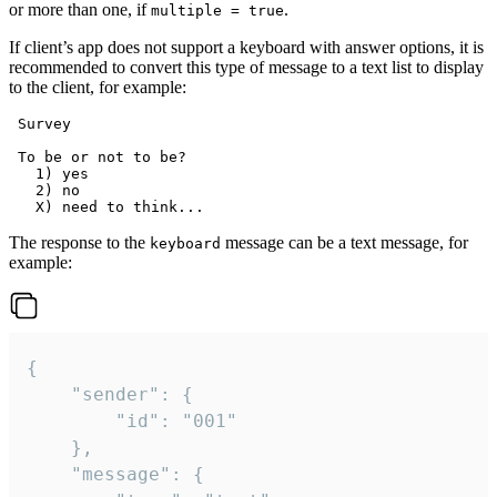
or more than one, if
.
multiple = true
If client’s app does not support a keyboard with answer options, it is
recommended to convert this type of message to a text list to display
to the client, for example:
 Survey

 To be or not to be?

   1) yes

   2) no

The response to the
message can be a text message, for
keyboard
example:
{

	"sender": {

		"id": "001"

	},

	"message": {
