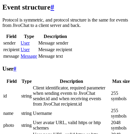
Event structure
#
Protocol is symmetric, and protocol structure is the same for events
from JivoChat to a client server and back.
Field
Type
Description
sender
User
Message sender
recipient
User
Message recipient
message
Message
Message text
User
#
Field
Type
Description
Max size
Client identificator, required parameter
when sending events to JivoChat
255
id
string
sender.id and when receiving events
symbols
from JivoChat recipient.id
255
name
string
Username
symbols
User avatar URL, valid https or http
2048
photo
string
schemes
symbols