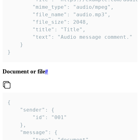
		"mime_type": "audio/mpeg",

		"file_name": "audio.mp3",

		"file_size": 2048,

		"title": "Title",

		"text": "Audio message comment."

	}

}
Document or file
#
{

	"sender": {

		"id": "001"

	},

	"message": {

		"type": "document",
