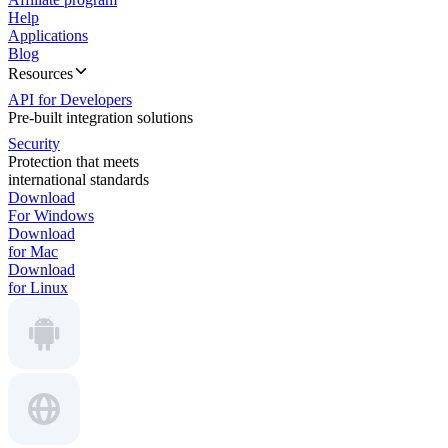
Help
Applications
Blog
Resources
API for Developers
Pre-built integration solutions
Security
Protection that meets
international standards
Download
For Windows
Download
for Mac
Download
for Linux