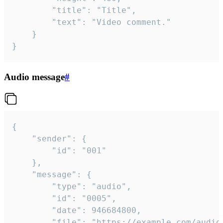
		"title": "Title",

		"text": "Video comment."

	}

}
Audio message
#
{

	"sender": {

		"id": "001"

	},

	"message": {

		"type": "audio",

		"id": "0005",

		"date": 946684800,

		"file": "https://example.com/audio.mp3",
