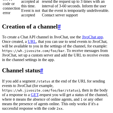
accepted at
resend the request up to 3 times with an
code or
this time.
interval of 3-60 seconds. Inform the user
connection
Event is not
that the event is temporarily undeliverable.
error
accepted
Contact server support
Creation of a channel
#
To create a Chat API channel in JivoChat, use the
JivoChat app
.
Once created, a
URL
, that you can use to send events to JivoChat,
will be available to you in the settings of the channel, for example:
. To receive messages from
https://wh.jivosite.com/foo/bar
JivoChat, set up a custom server and add the URL to receive events
in the channel settings in the app.
Channel status
#
If you add a segment
at the end of the URL for sending
/status
events to JivoChat (for example,
), then in the body
https://wh.jivosite.com/foo/bar/status
of a response to a
GET
-request you will get a status of the channel,
where
means the absence of online agents, and
or any other
0
1
means the presence of agents online. This only works if it's a
successful response with the code
.
2xx