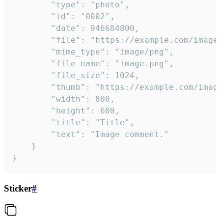
		"type": "photo",

		"id": "0002",

		"date": 946684800,

		"file": "https://example.com/image.png",

		"mime_type": "image/png",

		"file_name": "image.png",

		"file_size": 1024,

		"thumb": "https://example.com/image_thumb.png",

		"width": 800,

		"height": 600,

		"title": "Title",

		"text": "Image comment."

	}

}
Sticker
#