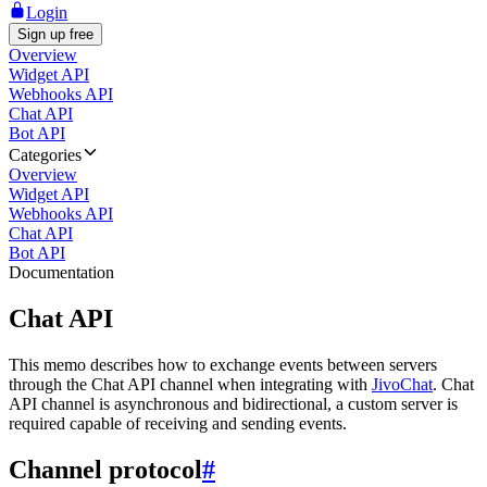
Login
Sign up free
Overview
Widget API
Webhooks API
Chat API
Bot API
Categories
Overview
Widget API
Webhooks API
Chat API
Bot API
Documentation
Chat API
This memo describes how to exchange events between servers
through the Chat API channel when integrating with
JivoChat
. Chat
API channel is asynchronous and bidirectional, a custom server is
required capable of receiving and sending events.
Channel protocol
#