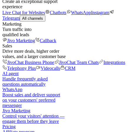
Create an exceptional support
experience
Live Chat for Websites
Chatbots
WhatsApp
Instagram
Telegram
All channels
Marketing
Turn traffic into
qualified leads
Jivo Marketing
Callback
Sales
Drive more deals, higher order
values, and a larger customer base
JivoChat Business Phone
JivoChat Team Chats
Integrations
Telephony Plus
Videocalls
CRM
AI agent
Handle frequently asked
questions automatically
WhatsApp
Boost sales and deliver support
on your customers' preferred
messenger
Jivo Marketing
Control your visitors' attention —
engage them before they leave
Pricing
Affiliate program