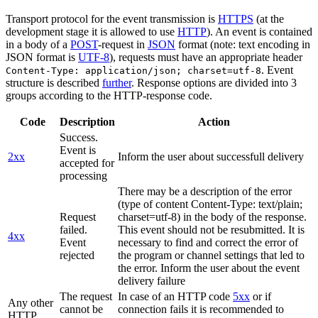
Transport protocol for the event transmission is
HTTPS
(at the
development stage it is allowed to use
HTTP
). An event is contained
in a body of a
POST
-request in
JSON
format (note: text encoding in
JSON format is
UTF-8
), requests must have an appropriate header
. Event
Content-Type: application/json; charset=utf-8
structure is described
further
. Response options are divided into 3
groups according to the HTTP-response code.
Code
Description
Action
Success.
Event is
2xx
Inform the user about successfull delivery
accepted for
processing
There may be a description of the error
(type of content Content-Type: text/plain;
Request
charset=utf-8) in the body of the response.
failed.
This event should not be resubmitted. It is
4xx
Event
necessary to find and correct the error of
rejected
the program or channel settings that led to
the error. Inform the user about the event
delivery failure
The request
In case of an HTTP code
5xx
or if
Any other
cannot be
connection fails it is recommended to
HTTP