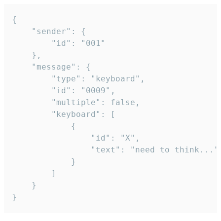
{

	"sender": {

		"id": "001"

	},

	"message": {

		"type": "keyboard",

		"id": "0009",

		"multiple": false,

		"keyboard": [

			{

				"id": "X",

				"text": "need to think..."

			}

		]

	}

}