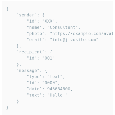
{

	"sender": {

		"id": "XXX",

		"name": "Consultant",

		"photo": "https://example.com/avatar.png",

		"email": "info@jivosite.com"

	},

	"recipient": {

		"id": "001"

	},

	"message": {

		"type": "text",

		"id": "0000",

		"date": 946684800,

		"text": "Hello!"

	}

}