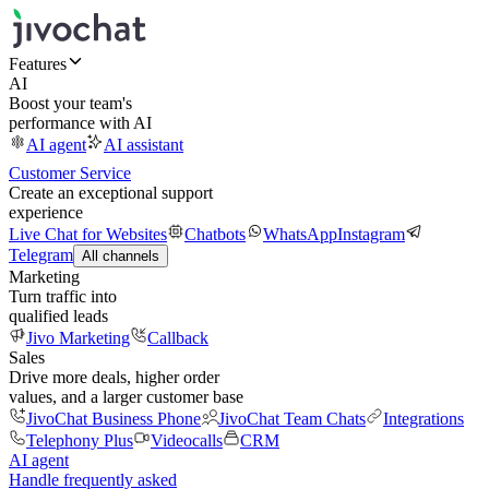
Features
AI
Boost your team's
performance with AI
AI agent
AI assistant
Customer Service
Create an exceptional support
experience
Live Chat for Websites
Chatbots
WhatsApp
Instagram
Telegram
All channels
Marketing
Turn traffic into
qualified leads
Jivo Marketing
Callback
Sales
Drive more deals, higher order
values, and a larger customer base
JivoChat Business Phone
JivoChat Team Chats
Integrations
Telephony Plus
Videocalls
CRM
AI agent
Handle frequently asked