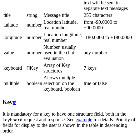
text will be sent in
separate text messages
title
string
Message title
255 characters
Location latitude,
from -90.0000 to
latitude
number
real number
+90.0000
Location longitude,
longitude
number
-180.0000 to +180.0000
real number
Number, usually
value
number
used in the chat
any number
evaluation
Array of Key
keyboard
[]Key
7 keys
structures
Allows multiple
multiple
boolean
selection on the
true or false
keyboard, boolean
Key
#
It is mandatory for a key to have one structure field, both in the
request and response. See
example
for details. Priority of
keyboard
fields for display to the user is shown in the table in descending
order.