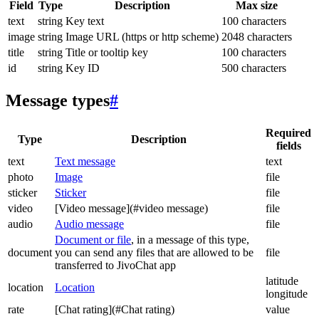
Field
Type
Description
Max size
text
string
Key text
100 characters
image
string
Image URL (https or http scheme)
2048 characters
title
string
Title or tooltip key
100 characters
id
string
Key ID
500 characters
Message types
#
Required
Type
Description
fields
text
Text message
text
photo
Image
file
sticker
Sticker
file
video
[Video message](#video message)
file
audio
Audio message
file
Document or file
, in a message of this type,
document
you can send any files that are allowed to be
file
transferred to JivoChat app
latitude
location
Location
longitude
rate
[Chat rating](#Chat rating)
value