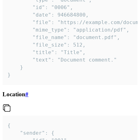
		"id": "0006",

		"date": 946684800,

		"file": "https://example.com/document.pdf",

		"mime_type": "application/pdf",

		"file_name": "document.pdf",

		"file_size": 512,

		"title": "Title",

		"text": "Document comment."

	}

}
Location
#
{

	"sender": {
