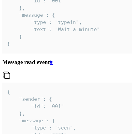
		"id": "001"

	},

	"message": {

		"type": "typein",

		"text": "Wait a minute"

	}

}
Message read event
#
{

	"sender": {

		"id": "001"

	},

	"message": {

		"type": "seen",
