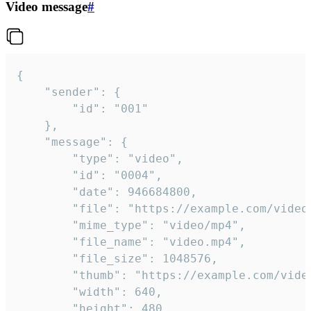
Video message
#
{

	"sender": {

		"id": "001"

	},

	"message": {

		"type": "video",

		"id": "0004",

		"date": 946684800,

		"file": "https://example.com/video.mp4",

		"mime_type": "video/mp4",

		"file_name": "video.mp4",

		"file_size": 1048576,

		"thumb": "https://example.com/video_thumb.png",

		"width": 640,

		"height": 480,
