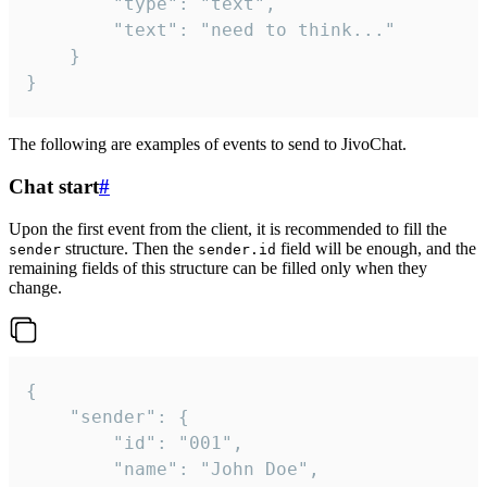
		"type": "text",

		"text": "need to think..."

	}

}
The following are examples of events to send to JivoChat.
Chat start
#
Upon the first event from the client, it is recommended to fill the
structure. Then the
field will be enough, and the
sender
sender.id
remaining fields of this structure can be filled only when they
change.
{

	"sender": {

		"id": "001",

		"name": "John Doe",
