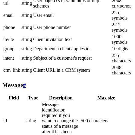
User page URL, valid https or http
2048
url
string
schemes
символов
255
email
string
User email
symbols
2-15
phone
string
User phone number
symbols
1000
invite
string
Client invitation text
symbols
group
string
Department a client applies to
10 digits
255
intent
string
Subject of a customer's request
characters
2048
crm_link
string
Client URL in a CRM system
characters
Message
#
Field
Type
Description
Max size
Message
identificator,
required if you
id
string
want to change the
500 characters
status of a message
after it has been