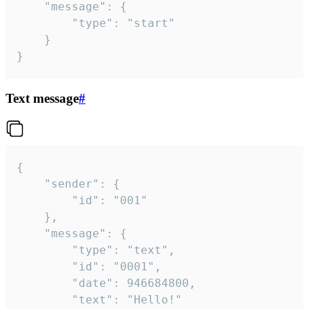
	"message": {

		"type": "start"

	}

}
Text message
#
{

	"sender": {

		"id": "001"

	},

	"message": {

		"type": "text",

		"id": "0001",

		"date": 946684800,

		"text": "Hello!"
