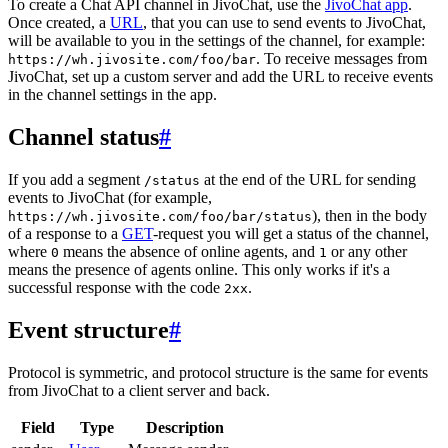
To create a Chat API channel in JivoChat, use the
JivoChat app
.
Once created, a
URL
, that you can use to send events to JivoChat,
will be available to you in the settings of the channel, for example:
. To receive messages from
https://wh.jivosite.com/foo/bar
JivoChat, set up a custom server and add the URL to receive events
in the channel settings in the app.
Channel status
#
If you add a segment
at the end of the URL for sending
/status
events to JivoChat (for example,
), then in the body
https://wh.jivosite.com/foo/bar/status
of a response to a
GET
-request you will get a status of the channel,
where
means the absence of online agents, and
or any other
0
1
means the presence of agents online. This only works if it's a
successful response with the code
.
2xx
Event structure
#
Protocol is symmetric, and protocol structure is the same for events
from JivoChat to a client server and back.
Field
Type
Description