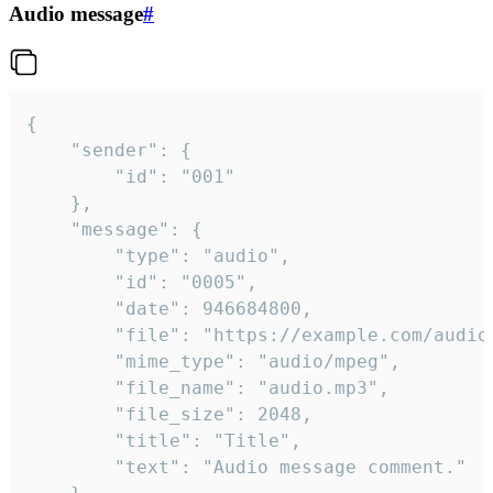
Audio message
#
{

	"sender": {

		"id": "001"

	},

	"message": {

		"type": "audio",

		"id": "0005",

		"date": 946684800,

		"file": "https://example.com/audio.mp3",

		"mime_type": "audio/mpeg",

		"file_name": "audio.mp3",

		"file_size": 2048,

		"title": "Title",

		"text": "Audio message comment."
