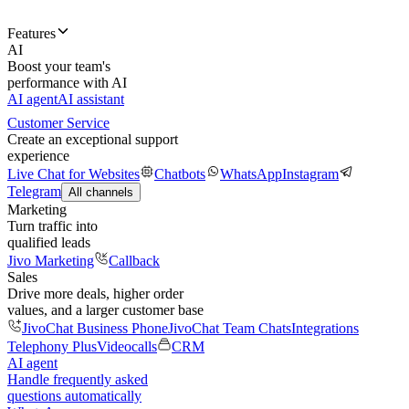
Features
AI
Boost your team's
performance with AI
AI agent
AI assistant
Customer Service
Create an exceptional support
experience
Live Chat for Websites
Chatbots
WhatsApp
Instagram
Telegram
All channels
Marketing
Turn traffic into
qualified leads
Jivo Marketing
Callback
Sales
Drive more deals, higher order
values, and a larger customer base
JivoChat Business Phone
JivoChat Team Chats
Integrations
Telephony Plus
Videocalls
CRM
AI agent
Handle frequently asked
questions automatically