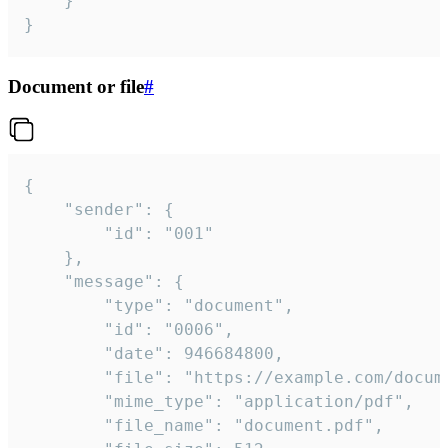
	}

}
Document or file
#
{

	"sender": {

		"id": "001"

	},

	"message": {

		"type": "document",

		"id": "0006",

		"date": 946684800,

		"file": "https://example.com/document.pdf",

		"mime_type": "application/pdf",

		"file_name": "document.pdf",
