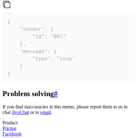
{

	"sender": {

		"id": "001"

	},

	"message": {

		"type": "stop"

	}

}
Problem solving
#
If you find inaccuracies in this memo, please report them to us in
chat
JivoChat
or to
email
.
Product
Pricing
Facebook