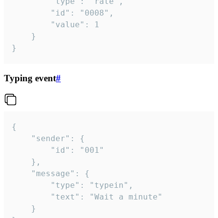
		"type": "rate",

		"id": "0008",

		"value": 1

	}

}
Typing event
#
{

	"sender": {

		"id": "001"

	},

	"message": {

		"type": "typein",

		"text": "Wait a minute"

	}
