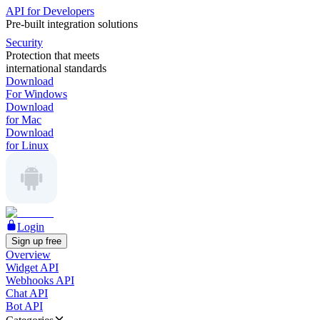
API for Developers
Pre-built integration solutions
Security
Protection that meets
international standards
Download
For Windows
Download
for Mac
Download
for Linux
Login
Sign up free
Overview
Widget API
Webhooks API
Chat API
Bot API