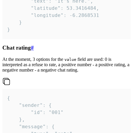
		"text": "It's here.",

		"latitude": 53.3416484,

		"longitude": -6.2868531

	}

}
Chat rating
#
At the moment, 3 options for the
field are used: 0 is
value
interpreted as a refuse to rate, a positive number - a positive rating, a
negative number - a negative chat rating.
{

	"sender": {

		"id": "001"

	},

	"message": {
