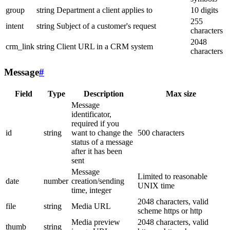
group
string
Department a client applies to
10 digits
255
intent
string
Subject of a customer's request
characters
2048
crm_link
string
Client URL in a CRM system
characters
Message
#
Field
Type
Description
Max size
Message
identificator,
required if you
id
string
want to change the
500 characters
status of a message
after it has been
sent
Message
Limited to reasonable
date
number
creation/sending
UNIX time
time, integer
2048 characters, valid
file
string
Media URL
scheme https or http
Media preview
2048 characters, valid
thumb
string