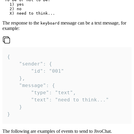
   1) yes

   2) no

The response to the
message can be a text message, for
keyboard
example:
{

	"sender": {

		"id": "001"

	},

	"message": {

		"type": "text",

		"text": "need to think..."

	}

}
The following are examples of events to send to JivoChat.