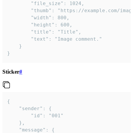
		"file_size": 1024,

		"thumb": "https://example.com/image_thumb.png",

		"width": 800,

		"height": 600,

		"title": "Title",

		"text": "Image comment."

	}

}
Sticker
#
{

	"sender": {

		"id": "001"

	},

	"message": {
