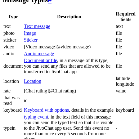
Required
Type
Description
fields
text
Text message
text
photo
Image
file
sticker
Sticker
file
video
[Video message](#video message)
file
audio
Audio message
file
Document or file
, in a message of this type,
document
you can send any files that are allowed to be
file
transferred to JivoChat app
latitude
location
Location
longitude
rate
[Chat rating](#Chat rating)
value
that was
id
read
keyboard
Keyboard with options
, details in the example
keyboard
typing event
, in the text field of this message
you can send the typed text so that it is visible
typein
to the JivoChat app user. Send this event no
-
more than once every 5 seconds from one