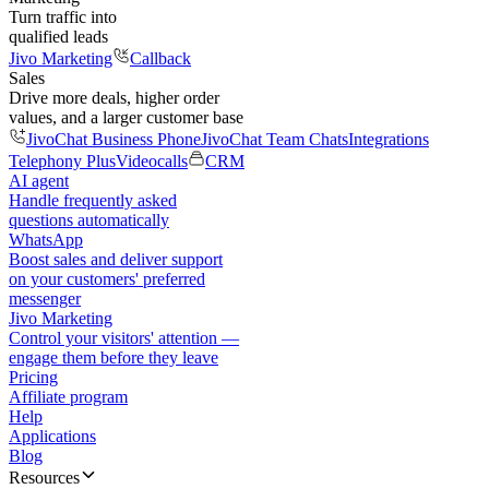
Turn traffic into
qualified leads
Jivo Marketing
Callback
Sales
Drive more deals, higher order
values, and a larger customer base
JivoChat Business Phone
JivoChat Team Chats
Integrations
Telephony Plus
Videocalls
CRM
AI agent
Handle frequently asked
questions automatically
WhatsApp
Boost sales and deliver support
on your customers' preferred
messenger
Jivo Marketing
Control your visitors' attention —
engage them before they leave
Pricing
Affiliate program
Help
Applications
Blog
Resources