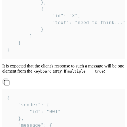
			},

			{

				"id": "X",

				"text": "need to think..."

			}

		]

	}

}
It is expected that the client's response to such a message will be one
element from the
array, if
:
keyboard
multiple != true
{

	"sender": {

		"id": "001"

	},

	"message": {
