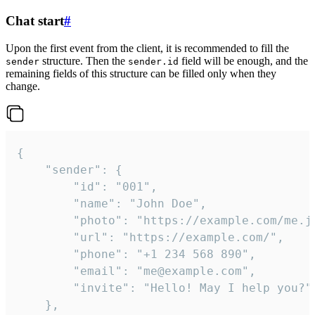
Chat start
#
Upon the first event from the client, it is recommended to fill the
structure. Then the
field will be enough, and the
sender
sender.id
remaining fields of this structure can be filled only when they
change.
{

	"sender": {

		"id": "001",

		"name": "John Doe",

		"photo": "https://example.com/me.jpg",

		"url": "https://example.com/",

		"phone": "+1 234 568 890",

		"email": "me@example.com",

		"invite": "Hello! May I help you?"

	},
