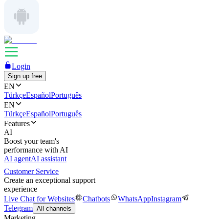
Login
Sign up free
EN
Türkçe
Español
Português
EN
Türkçe
Español
Português
Features
AI
Boost your team's
performance with AI
AI agent
AI assistant
Customer Service
Create an exceptional support
experience
Live Chat for Websites
Chatbots
WhatsApp
Instagram
Telegram
All channels
Marketing