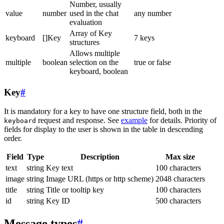
Number, usually
value
number
used in the chat
any number
evaluation
Array of Key
keyboard
[]Key
7 keys
structures
Allows multiple
multiple
boolean
selection on the
true or false
keyboard, boolean
Key
#
It is mandatory for a key to have one structure field, both in the
request and response. See
example
for details. Priority of
keyboard
fields for display to the user is shown in the table in descending
order.
Field
Type
Description
Max size
text
string
Key text
100 characters
image
string
Image URL (https or http scheme)
2048 characters
title
string
Title or tooltip key
100 characters
id
string
Key ID
500 characters
Message types
#