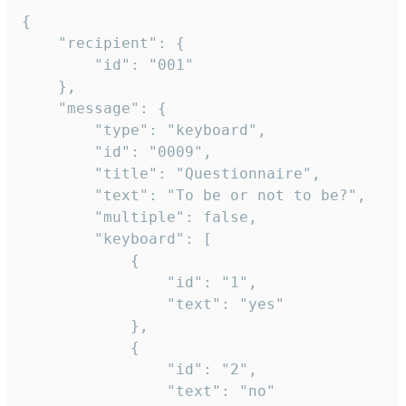
{

	"recipient": {

		"id": "001"

	},

	"message": {

		"type": "keyboard",

		"id": "0009",

		"title": "Questionnaire",

		"text": "To be or not to be?",

		"multiple": false,

		"keyboard": [

			{

				"id": "1",

				"text": "yes"

			},

			{

				"id": "2",

				"text": "no"
