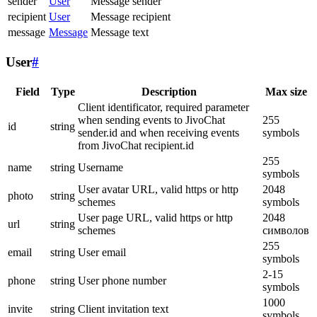
sender
User
Message sender
recipient
User
Message recipient
message
Message
Message text
User
#
Field
Type
Description
Max size
Client identificator, required parameter
when sending events to JivoChat
255
id
string
sender.id and when receiving events
symbols
from JivoChat recipient.id
255
name
string
Username
symbols
User avatar URL, valid https or http
2048
photo
string
schemes
symbols
User page URL, valid https or http
2048
url
string
schemes
символов
255
email
string
User email
symbols
2-15
phone
string
User phone number
symbols
1000
invite
string
Client invitation text
symbols