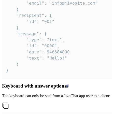
		"email": "info@jivosite.com"

	},

	"recipient": {

		"id": "001"

	},

	"message": {

		"type": "text",

		"id": "0000",

		"date": 946684800,

		"text": "Hello!"

	}

}
Keyboard with answer options
#
The keyboard can only be sent from a JivoChat app user to a client: