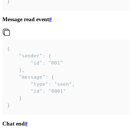
}
Message read event
#
{

	"sender": {

		"id": "001"

	},

	"message": {

		"type": "seen",

		"id": "0001"

	}

}
Chat end
#