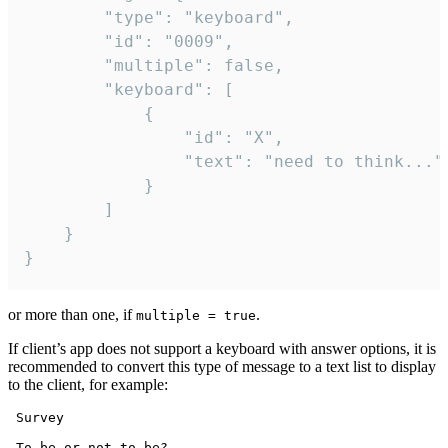
		"type": "keyboard",

		"id": "0009",

		"multiple": false,

		"keyboard": [

			{

				"id": "X",

				"text": "need to think..."

			}

		]

	}

}
or more than one, if
.
multiple = true
If client’s app does not support a keyboard with answer options, it is
recommended to convert this type of message to a text list to display
to the client, for example:
 Survey

 To be or not to be?
