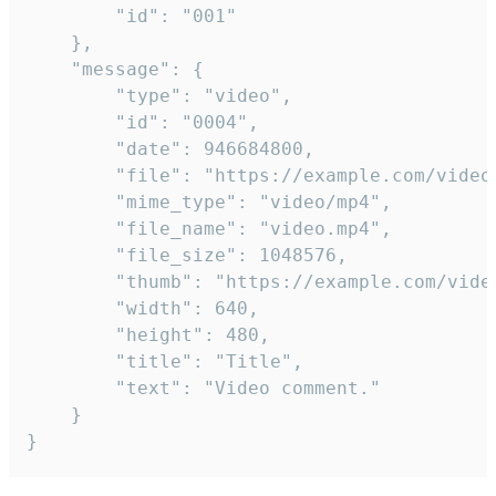
		"id": "001"

	},

	"message": {

		"type": "video",

		"id": "0004",

		"date": 946684800,

		"file": "https://example.com/video.mp4",

		"mime_type": "video/mp4",

		"file_name": "video.mp4",

		"file_size": 1048576,

		"thumb": "https://example.com/video_thumb.png",

		"width": 640,

		"height": 480,

		"title": "Title",

		"text": "Video comment."

	}

}