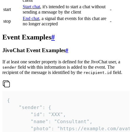
client
Start chat
, it's intended to start a chat without
start
-
sending a message by the client
End chat
, a signal that events for this chat are
stop
-
no longer accepted
Event Examples
#
JivoChat Event Examples
#
If at least one sender property is defined for the JivoChat user, a
field with this information is added to the event. The
sender
recipient of the message is identified by the
field.
recipient.id
{

	"sender": {

		"id": "XXX",

		"name": "Consultant",

		"photo": "https://example.com/avatar.png",
