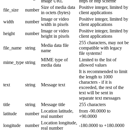
image URL
https or http scheme
Size of media data
Positive integer, limited by
file_size
number
in octets (bytes)
client applications
Image or video
Positive integer, limited by
width
number
width in pixels
client applications
Image or video
Positive integer, limited by
height
number
height in pixels
client applications
255 characters, may not be
Media data file
file_name
string
compatible with legacy
name
file systems!
MIME type of
Limited to the list of
mime_type
string
media data
allowed values
It is recommended to limit
the length to 1000
characters - if it is
text
string
Message text
exceeded, the rest of the
text will be sent in
separate text messages
title
string
Message title
255 characters
Location latitude,
from -90.0000 to
latitude
number
real number
+90.0000
Location longitude,
longitude
number
-180.0000 to +180.0000
real number