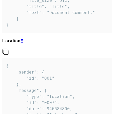
		"file_size": 512,

		"title": "Title",

		"text": "Document comment."

	}

}
Location
#
{

	"sender": {

		"id": "001"

	},

	"message": {

		"type": "location",

		"id": "0007",

		"date": 946684800,
