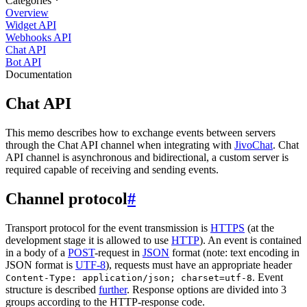
Categories
Overview
Widget API
Webhooks API
Chat API
Bot API
Documentation
Chat API
This memo describes how to exchange events between servers
through the Chat API channel when integrating with
JivoChat
. Chat
API channel is asynchronous and bidirectional, a custom server is
required capable of receiving and sending events.
Channel protocol
#
Transport protocol for the event transmission is
HTTPS
(at the
development stage it is allowed to use
HTTP
). An event is contained
in a body of a
POST
-request in
JSON
format (note: text encoding in
JSON format is
UTF-8
), requests must have an appropriate header
. Event
Content-Type: application/json; charset=utf-8
structure is described
further
. Response options are divided into 3
groups according to the HTTP-response code.