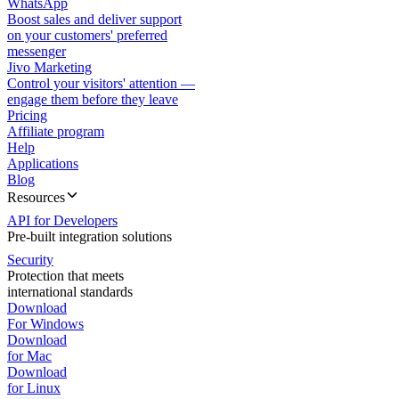
WhatsApp
Boost sales and deliver support
on your customers' preferred
messenger
Jivo Marketing
Control your visitors' attention —
engage them before they leave
Pricing
Affiliate program
Help
Applications
Blog
Resources
API for Developers
Pre-built integration solutions
Security
Protection that meets
international standards
Download
For Windows
Download
for Mac
Download
for Linux