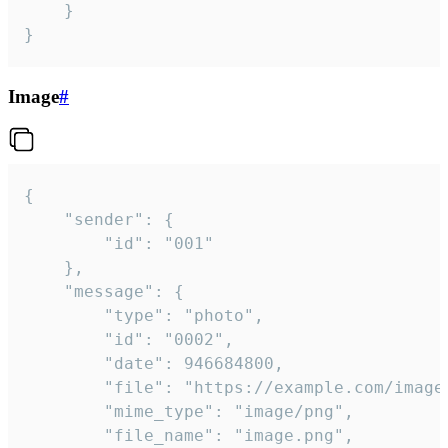
	}

}
Image
#
{

	"sender": {

		"id": "001"

	},

	"message": {

		"type": "photo",

		"id": "0002",

		"date": 946684800,

		"file": "https://example.com/image.png",

		"mime_type": "image/png",

		"file_name": "image.png",
