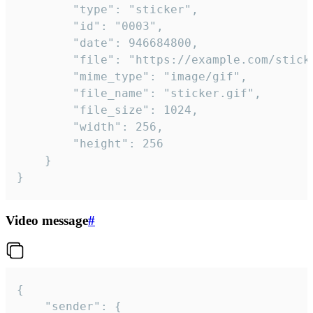
		"type": "sticker",

		"id": "0003",

		"date": 946684800,

		"file": "https://example.com/sticker.gif",

		"mime_type": "image/gif",

		"file_name": "sticker.gif",

		"file_size": 1024,

		"width": 256,

		"height": 256

	}

}
Video message
#
{

	"sender": {
