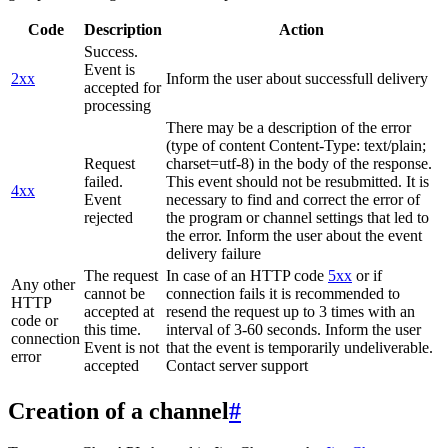
Code
Description
Action
Success.
Event is
2xx
Inform the user about successfull delivery
accepted for
processing
There may be a description of the error
(type of content Content-Type: text/plain;
Request
charset=utf-8) in the body of the response.
failed.
This event should not be resubmitted. It is
4xx
Event
necessary to find and correct the error of
rejected
the program or channel settings that led to
the error. Inform the user about the event
delivery failure
The request
In case of an HTTP code
5xx
or if
Any other
cannot be
connection fails it is recommended to
HTTP
accepted at
resend the request up to 3 times with an
code or
this time.
interval of 3-60 seconds. Inform the user
connection
Event is not
that the event is temporarily undeliverable.
error
accepted
Contact server support
Creation of a channel
#