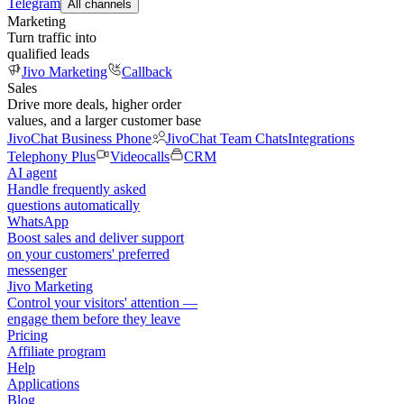
Telegram
All channels
Marketing
Turn traffic into
qualified leads
Jivo Marketing
Callback
Sales
Drive more deals, higher order
values, and a larger customer base
JivoChat Business Phone
JivoChat Team Chats
Integrations
Telephony Plus
Videocalls
CRM
AI agent
Handle frequently asked
questions automatically
WhatsApp
Boost sales and deliver support
on your customers' preferred
messenger
Jivo Marketing
Control your visitors' attention —
engage them before they leave
Pricing
Affiliate program
Help
Applications
Blog