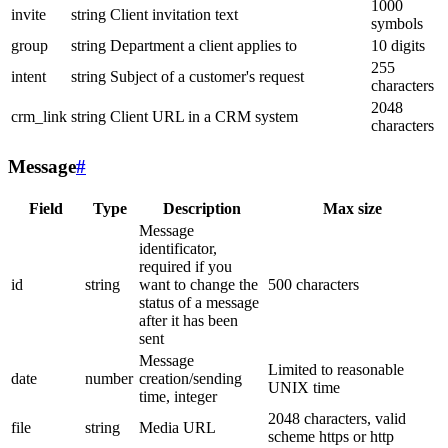
1000
invite
string
Client invitation text
symbols
group
string
Department a client applies to
10 digits
255
intent
string
Subject of a customer's request
characters
2048
crm_link
string
Client URL in a CRM system
characters
Message
#
Field
Type
Description
Max size
Message
identificator,
required if you
id
string
want to change the
500 characters
status of a message
after it has been
sent
Message
Limited to reasonable
date
number
creation/sending
UNIX time
time, integer
2048 characters, valid
file
string
Media URL
scheme https or http