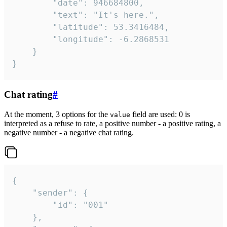
		"date": 946684800,

		"text": "It's here.",

		"latitude": 53.3416484,

		"longitude": -6.2868531

	}

}
Chat rating
#
At the moment, 3 options for the
field are used: 0 is
value
interpreted as a refuse to rate, a positive number - a positive rating, a
negative number - a negative chat rating.
{

	"sender": {

		"id": "001"

	},
