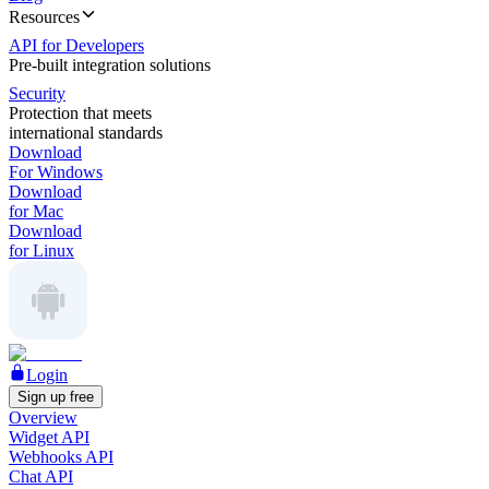
Resources
API for Developers
Pre-built integration solutions
Security
Protection that meets
international standards
Download
For Windows
Download
for Mac
Download
for Linux
Login
Sign up free
Overview
Widget API
Webhooks API
Chat API