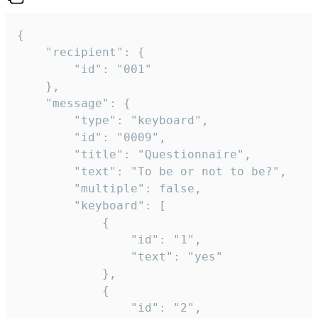
{

	"recipient": {

		"id": "001"

	},

	"message": {

		"type": "keyboard",

		"id": "0009",

		"title": "Questionnaire",

		"text": "To be or not to be?",

		"multiple": false,

		"keyboard": [

			{

				"id": "1",

				"text": "yes"

			},

			{

				"id": "2",
