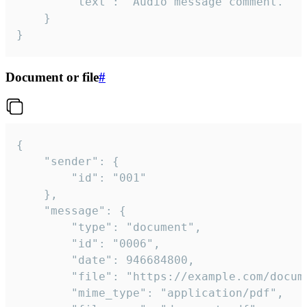
		"text": "Audio message comment."

	}

}
Document or file
#
{

	"sender": {

		"id": "001"

	},

	"message": {

		"type": "document",

		"id": "0006",

		"date": 946684800,

		"file": "https://example.com/document.pdf",

		"mime_type": "application/pdf",
