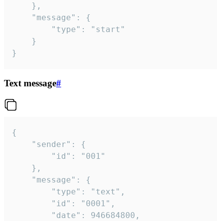
	},

	"message": {

		"type": "start"

	}

}
Text message
#
{

	"sender": {

		"id": "001"

	},

	"message": {

		"type": "text",

		"id": "0001",

		"date": 946684800,
