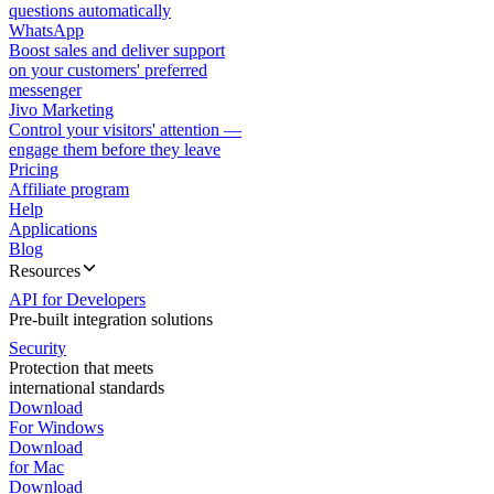
questions automatically
WhatsApp
Boost sales and deliver support
on your customers' preferred
messenger
Jivo Marketing
Control your visitors' attention —
engage them before they leave
Pricing
Affiliate program
Help
Applications
Blog
Resources
API for Developers
Pre-built integration solutions
Security
Protection that meets
international standards
Download
For Windows
Download
for Mac
Download