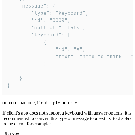
	"message": {

		"type": "keyboard",

		"id": "0009",

		"multiple": false,

		"keyboard": [

			{

				"id": "X",

				"text": "need to think..."

			}

		]

	}

}
or more than one, if
.
multiple = true
If client’s app does not support a keyboard with answer options, it is
recommended to convert this type of message to a text list to display
to the client, for example:
 Survey
