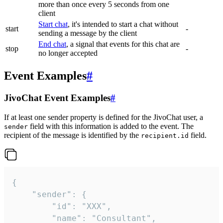
more than once every 5 seconds from one
client
Start chat
, it's intended to start a chat without
start
-
sending a message by the client
End chat
, a signal that events for this chat are
stop
-
no longer accepted
Event Examples
#
JivoChat Event Examples
#
If at least one sender property is defined for the JivoChat user, a
field with this information is added to the event. The
sender
recipient of the message is identified by the
field.
recipient.id
{

	"sender": {

		"id": "XXX",

		"name": "Consultant",
