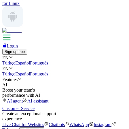
for Linux
Login
Sign up free
EN
Türkçe
Español
Português
EN
Türkçe
Español
Português
Features
AI
Boost your team's
performance with AI
AI agent
AI assistant
Customer Service
Create an exceptional support
experience
Live Chat for Websites
Chatbots
WhatsApp
Instagram