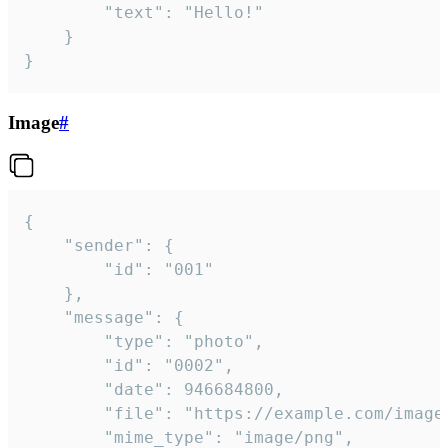
		"text": "Hello!"

	}

}
Image
#
{

	"sender": {

		"id": "001"

	},

	"message": {

		"type": "photo",

		"id": "0002",

		"date": 946684800,

		"file": "https://example.com/image.png",

		"mime_type": "image/png",
