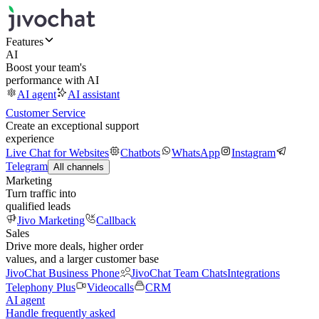
Features
AI
Boost your team's
performance with AI
AI agent
AI assistant
Customer Service
Create an exceptional support
experience
Live Chat for Websites
Chatbots
WhatsApp
Instagram
Telegram
All channels
Marketing
Turn traffic into
qualified leads
Jivo Marketing
Callback
Sales
Drive more deals, higher order
values, and a larger customer base
JivoChat Business Phone
JivoChat Team Chats
Integrations
Telephony Plus
Videocalls
CRM
AI agent
Handle frequently asked