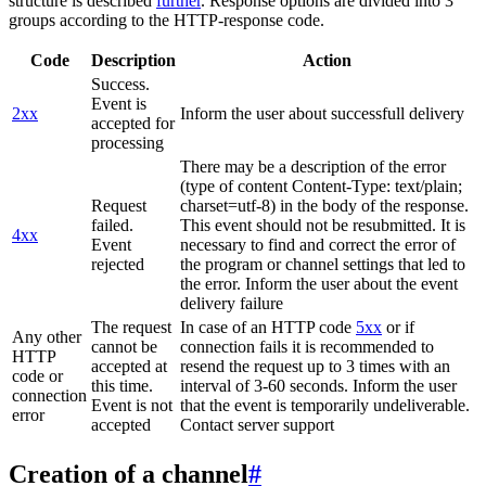
structure is described
further
. Response options are divided into 3
groups according to the HTTP-response code.
Code
Description
Action
Success.
Event is
2xx
Inform the user about successfull delivery
accepted for
processing
There may be a description of the error
(type of content Content-Type: text/plain;
Request
charset=utf-8) in the body of the response.
failed.
This event should not be resubmitted. It is
4xx
Event
necessary to find and correct the error of
rejected
the program or channel settings that led to
the error. Inform the user about the event
delivery failure
The request
In case of an HTTP code
5xx
or if
Any other
cannot be
connection fails it is recommended to
HTTP
accepted at
resend the request up to 3 times with an
code or
this time.
interval of 3-60 seconds. Inform the user
connection
Event is not
that the event is temporarily undeliverable.
error
accepted
Contact server support
Creation of a channel
#