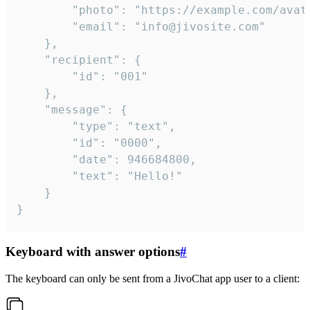
		"photo": "https://example.com/avatar.png",

		"email": "info@jivosite.com"

	},

	"recipient": {

		"id": "001"

	},

	"message": {

		"type": "text",

		"id": "0000",

		"date": 946684800,

		"text": "Hello!"

	}

}
Keyboard with answer options
#
The keyboard can only be sent from a JivoChat app user to a client: