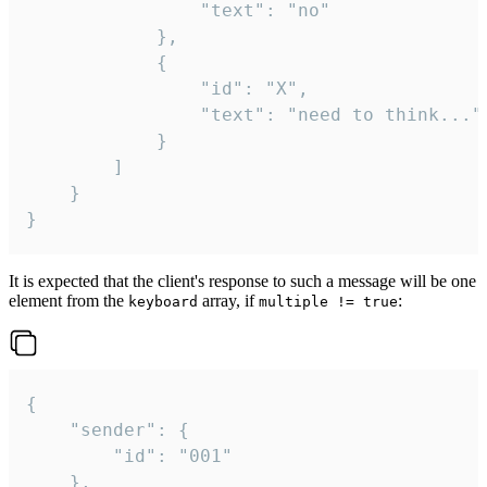
				"text": "no"

			},

			{

				"id": "X",

				"text": "need to think..."

			}

		]

	}

}
It is expected that the client's response to such a message will be one
element from the
array, if
:
keyboard
multiple != true
{

	"sender": {

		"id": "001"

	},
