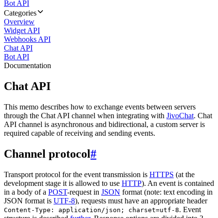
Bot API
Categories
Overview
Widget API
Webhooks API
Chat API
Bot API
Documentation
Chat API
This memo describes how to exchange events between servers
through the Chat API channel when integrating with
JivoChat
. Chat
API channel is asynchronous and bidirectional, a custom server is
required capable of receiving and sending events.
Channel protocol
#
Transport protocol for the event transmission is
HTTPS
(at the
development stage it is allowed to use
HTTP
). An event is contained
in a body of a
POST
-request in
JSON
format (note: text encoding in
JSON format is
UTF-8
), requests must have an appropriate header
. Event
Content-Type: application/json; charset=utf-8