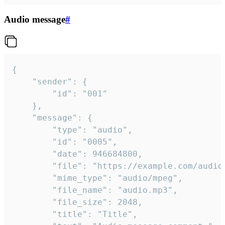
Audio message
#
{

	"sender": {

		"id": "001"

	},

	"message": {

		"type": "audio",

		"id": "0005",

		"date": 946684800,

		"file": "https://example.com/audio.mp3",

		"mime_type": "audio/mpeg",

		"file_name": "audio.mp3",

		"file_size": 2048,

		"title": "Title",
