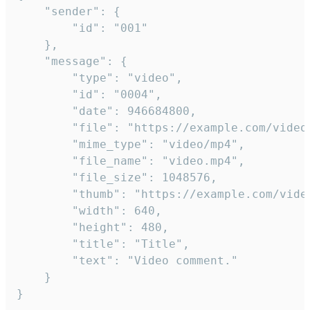
	"sender": {

		"id": "001"

	},

	"message": {

		"type": "video",

		"id": "0004",

		"date": 946684800,

		"file": "https://example.com/video.mp4",

		"mime_type": "video/mp4",

		"file_name": "video.mp4",

		"file_size": 1048576,

		"thumb": "https://example.com/video_thumb.png",

		"width": 640,

		"height": 480,

		"title": "Title",

		"text": "Video comment."

	}

}