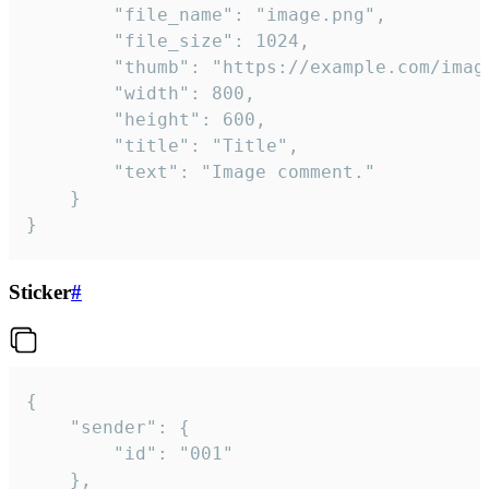
		"file_name": "image.png",

		"file_size": 1024,

		"thumb": "https://example.com/image_thumb.png",

		"width": 800,

		"height": 600,

		"title": "Title",

		"text": "Image comment."

	}

}
Sticker
#
{

	"sender": {

		"id": "001"

	},
