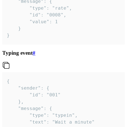
	"message": {

		"type": "rate",

		"id": "0008",

		"value": 1

	}

}
Typing event
#
{

	"sender": {

		"id": "001"

	},

	"message": {

		"type": "typein",

		"text": "Wait a minute"
