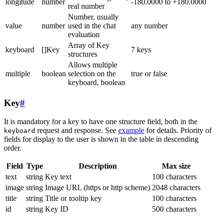
longitude
number
-180.0000 to +180.0000
real number
Number, usually
value
number
used in the chat
any number
evaluation
Array of Key
keyboard
[]Key
7 keys
structures
Allows multiple
multiple
boolean
selection on the
true or false
keyboard, boolean
Key
#
It is mandatory for a key to have one structure field, both in the
request and response. See
example
for details. Priority of
keyboard
fields for display to the user is shown in the table in descending
order.
Field
Type
Description
Max size
text
string
Key text
100 characters
image
string
Image URL (https or http scheme)
2048 characters
title
string
Title or tooltip key
100 characters
id
string
Key ID
500 characters