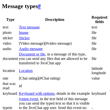
Message types
#
Required
Type
Description
fields
text
Text message
text
photo
Image
file
sticker
Sticker
file
video
[Video message](#video message)
file
audio
Audio message
file
Document or file
, in a message of this type,
document
you can send any files that are allowed to be
file
transferred to JivoChat app
latitude
location
Location
longitude
rate
[Chat rating](#Chat rating)
value
that was
id
read
keyboard
Keyboard with options
, details in the example
keyboard
typing event
, in the text field of this message
you can send the typed text so that it is visible
typein
to the JivoChat app user. Send this event no
-