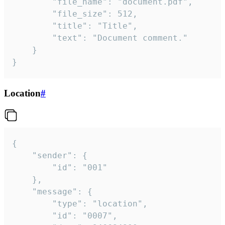
		"file_name": "document.pdf",

		"file_size": 512,

		"title": "Title",

		"text": "Document comment."

	}

}
Location
#
{

	"sender": {

		"id": "001"

	},

	"message": {

		"type": "location",

		"id": "0007",
