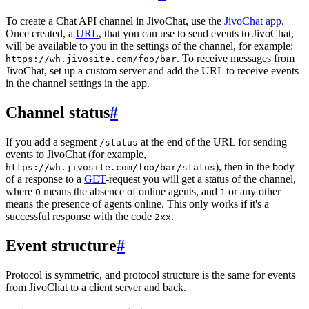
To create a Chat API channel in JivoChat, use the
JivoChat app
.
Once created, a
URL
, that you can use to send events to JivoChat,
will be available to you in the settings of the channel, for example:
. To receive messages from
https://wh.jivosite.com/foo/bar
JivoChat, set up a custom server and add the URL to receive events
in the channel settings in the app.
Channel status
#
If you add a segment
at the end of the URL for sending
/status
events to JivoChat (for example,
), then in the body
https://wh.jivosite.com/foo/bar/status
of a response to a
GET
-request you will get a status of the channel,
where
means the absence of online agents, and
or any other
0
1
means the presence of agents online. This only works if it's a
successful response with the code
.
2xx
Event structure
#
Protocol is symmetric, and protocol structure is the same for events
from JivoChat to a client server and back.