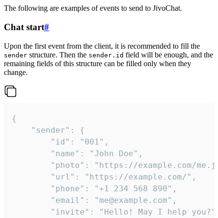
The following are examples of events to send to JivoChat.
Chat start
#
Upon the first event from the client, it is recommended to fill the
structure. Then the
field will be enough, and the
sender
sender.id
remaining fields of this structure can be filled only when they
change.
{

	"sender": {

		"id": "001",

		"name": "John Doe",

		"photo": "https://example.com/me.jpg",

		"url": "https://example.com/",

		"phone": "+1 234 568 890",

		"email": "me@example.com",

		"invite": "Hello! May I help you?"
