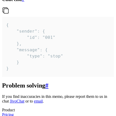
{

	"sender": {

		"id": "001"

	},

	"message": {

		"type": "stop"

	}

}
Problem solving
#
If you find inaccuracies in this memo, please report them to us in
chat
JivoChat
or to
email
.
Product
Pricing