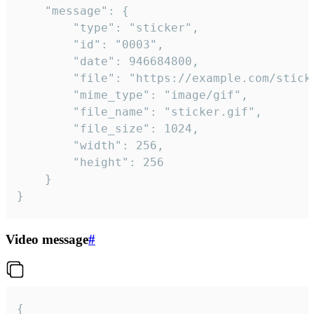
	"message": {

		"type": "sticker",

		"id": "0003",

		"date": 946684800,

		"file": "https://example.com/sticker.gif",

		"mime_type": "image/gif",

		"file_name": "sticker.gif",

		"file_size": 1024,

		"width": 256,

		"height": 256

	}

}
Video message
#
{
