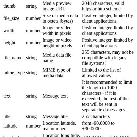
Media preview
2048 characters, valid
thumb
string
image URL
https or http scheme
Size of media data
Positive integer, limited by
file_size
number
in octets (bytes)
client applications
Image or video
Positive integer, limited by
width
number
width in pixels
client applications
Image or video
Positive integer, limited by
height
number
height in pixels
client applications
255 characters, may not be
Media data file
file_name
string
compatible with legacy
name
file systems!
MIME type of
Limited to the list of
mime_type
string
media data
allowed values
It is recommended to limit
the length to 1000
characters - if it is
text
string
Message text
exceeded, the rest of the
text will be sent in
separate text messages
title
string
Message title
255 characters
Location latitude,
from -90.0000 to
latitude
number
real number
+90.0000
Location longitude,