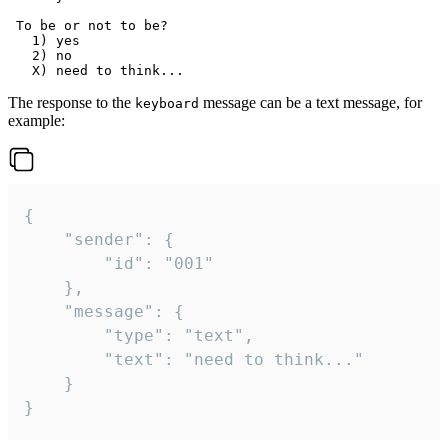
 To be or not to be?

   1) yes

   2) no

The response to the
message can be a text message, for
keyboard
example:
{

	"sender": {

		"id": "001"

	},

	"message": {

		"type": "text",

		"text": "need to think..."

	}

}