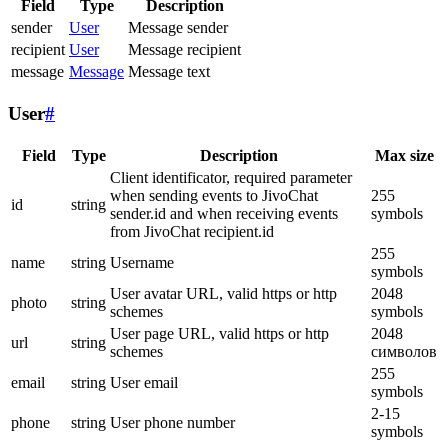
Field
Type
Description
sender
User
Message sender
recipient
User
Message recipient
message
Message
Message text
User
#
Field
Type
Description
Max size
Client identificator, required parameter
when sending events to JivoChat
255
id
string
sender.id and when receiving events
symbols
from JivoChat recipient.id
255
name
string
Username
symbols
User avatar URL, valid https or http
2048
photo
string
schemes
symbols
User page URL, valid https or http
2048
url
string
schemes
символов
255
email
string
User email
symbols
2-15
phone
string
User phone number
symbols