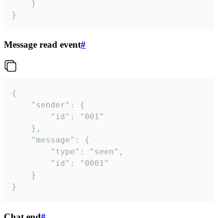
	}

}
Message read event
#
{

	"sender": {

		"id": "001"

	},

	"message": {

		"type": "seen",

		"id": "0001"

	}

}
Chat end
#