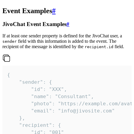
Event Examples
#
JivoChat Event Examples
#
If at least one sender property is defined for the JivoChat user, a
field with this information is added to the event. The
sender
recipient of the message is identified by the
field.
recipient.id
{

	"sender": {

		"id": "XXX",

		"name": "Consultant",

		"photo": "https://example.com/avatar.png",

		"email": "info@jivosite.com"

	},

	"recipient": {

		"id": "001"
