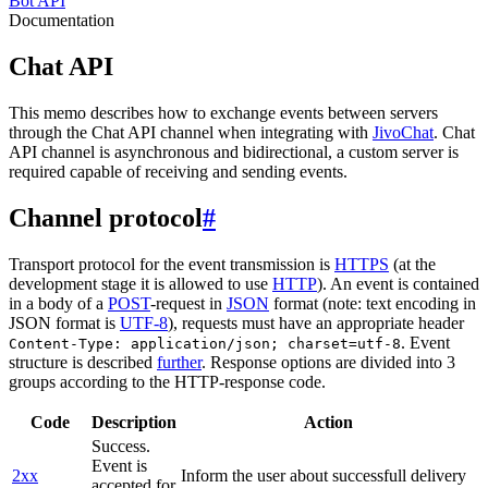
Bot API
Documentation
Chat API
This memo describes how to exchange events between servers
through the Chat API channel when integrating with
JivoChat
. Chat
API channel is asynchronous and bidirectional, a custom server is
required capable of receiving and sending events.
Channel protocol
#
Transport protocol for the event transmission is
HTTPS
(at the
development stage it is allowed to use
HTTP
). An event is contained
in a body of a
POST
-request in
JSON
format (note: text encoding in
JSON format is
UTF-8
), requests must have an appropriate header
. Event
Content-Type: application/json; charset=utf-8
structure is described
further
. Response options are divided into 3
groups according to the HTTP-response code.
Code
Description
Action
Success.
Event is
2xx
Inform the user about successfull delivery
accepted for