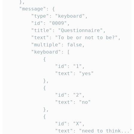
	},

	"message": {

		"type": "keyboard",

		"id": "0009",

		"title": "Questionnaire",

		"text": "To be or not to be?",

		"multiple": false,

		"keyboard": [

			{

				"id": "1",

				"text": "yes"

			},

			{

				"id": "2",

				"text": "no"

			},

			{

				"id": "X",

				"text": "need to think..."
