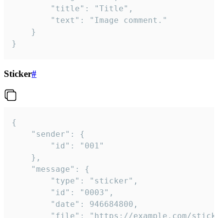
		"title": "Title",

		"text": "Image comment."

	}

}
Sticker
#
{

	"sender": {

		"id": "001"

	},

	"message": {

		"type": "sticker",

		"id": "0003",

		"date": 946684800,

		"file": "https://example.com/sticker.gif",
