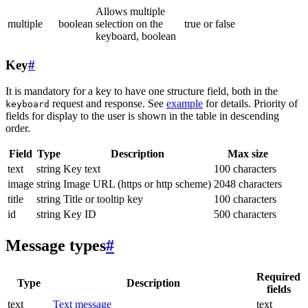
Allows multiple
multiple
boolean
selection on the
true or false
keyboard, boolean
Key
#
It is mandatory for a key to have one structure field, both in the
request and response. See
example
for details. Priority of
keyboard
fields for display to the user is shown in the table in descending
order.
Field
Type
Description
Max size
text
string
Key text
100 characters
image
string
Image URL (https or http scheme)
2048 characters
title
string
Title or tooltip key
100 characters
id
string
Key ID
500 characters
Message types
#
Required
Type
Description
fields
text
Text message
text