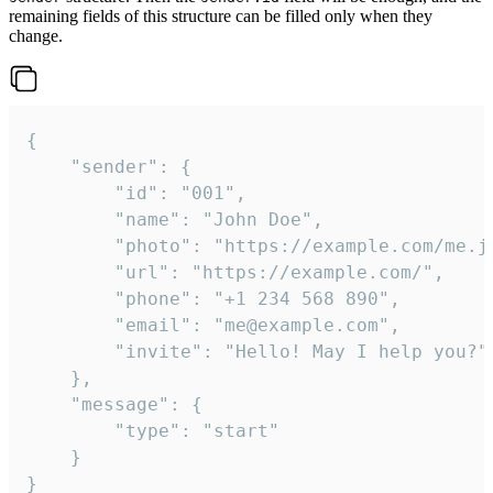
remaining fields of this structure can be filled only when they
change.
{

	"sender": {

		"id": "001",

		"name": "John Doe",

		"photo": "https://example.com/me.jpg",

		"url": "https://example.com/",

		"phone": "+1 234 568 890",

		"email": "me@example.com",

		"invite": "Hello! May I help you?"

	},

	"message": {

		"type": "start"

	}

}