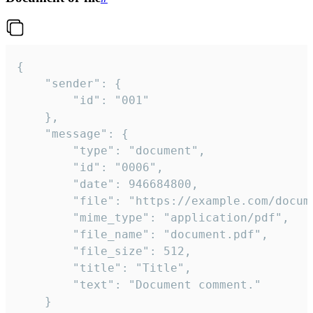
{

	"sender": {

		"id": "001"

	},

	"message": {

		"type": "document",

		"id": "0006",

		"date": 946684800,

		"file": "https://example.com/document.pdf",

		"mime_type": "application/pdf",

		"file_name": "document.pdf",

		"file_size": 512,

		"title": "Title",

		"text": "Document comment."

	}
