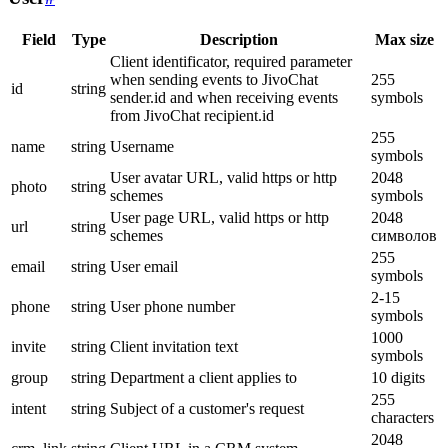
Field
Type
Description
Max size
Client identificator, required parameter
when sending events to JivoChat
255
id
string
sender.id and when receiving events
symbols
from JivoChat recipient.id
255
name
string
Username
symbols
User avatar URL, valid https or http
2048
photo
string
schemes
symbols
User page URL, valid https or http
2048
url
string
schemes
символов
255
email
string
User email
symbols
2-15
phone
string
User phone number
symbols
1000
invite
string
Client invitation text
symbols
group
string
Department a client applies to
10 digits
255
intent
string
Subject of a customer's request
characters
2048