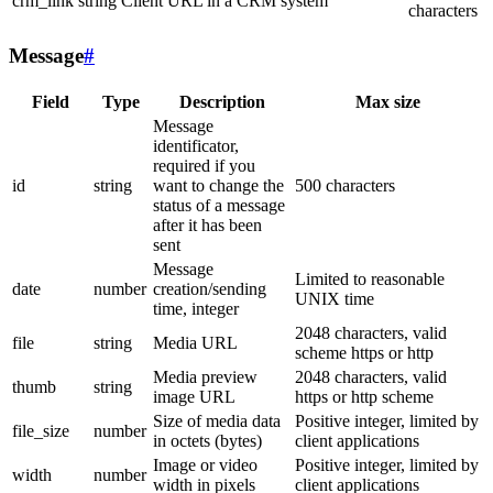
crm_link
string
Client URL in a CRM system
characters
Message
#
Field
Type
Description
Max size
Message
identificator,
required if you
id
string
want to change the
500 characters
status of a message
after it has been
sent
Message
Limited to reasonable
date
number
creation/sending
UNIX time
time, integer
2048 characters, valid
file
string
Media URL
scheme https or http
Media preview
2048 characters, valid
thumb
string
image URL
https or http scheme
Size of media data
Positive integer, limited by
file_size
number
in octets (bytes)
client applications
Image or video
Positive integer, limited by
width
number
width in pixels
client applications