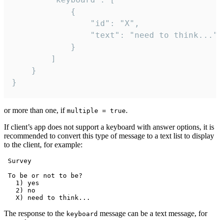
			{

				"id": "X",

				"text": "need to think..."

			}

		]

	}

}
or more than one, if
.
multiple = true
If client’s app does not support a keyboard with answer options, it is
recommended to convert this type of message to a text list to display
to the client, for example:
 Survey

 To be or not to be?

   1) yes

   2) no

The response to the
message can be a text message, for
keyboard