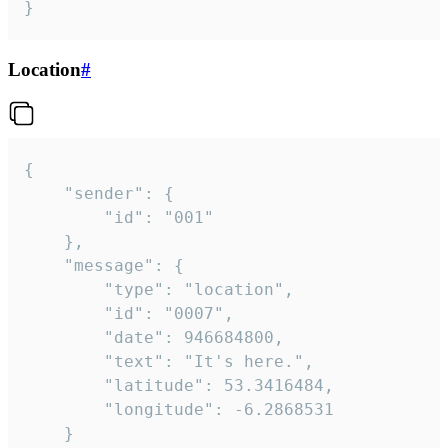
}
Location
#
{

	"sender": {

		"id": "001"

	},

	"message": {

		"type": "location",

		"id": "0007",

		"date": 946684800,

		"text": "It's here.",

		"latitude": 53.3416484,

		"longitude": -6.2868531

	}
