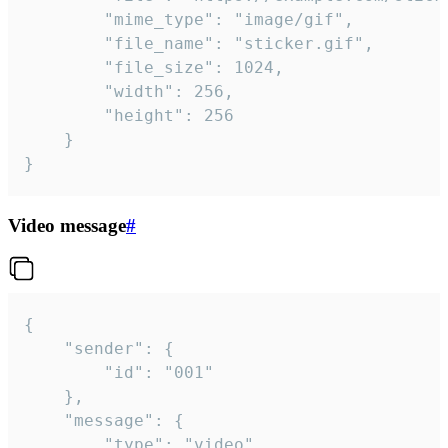
		"mime_type": "image/gif",

		"file_name": "sticker.gif",

		"file_size": 1024,

		"width": 256,

		"height": 256

	}

}
Video message
#
{

	"sender": {

		"id": "001"

	},

	"message": {

		"type": "video",
