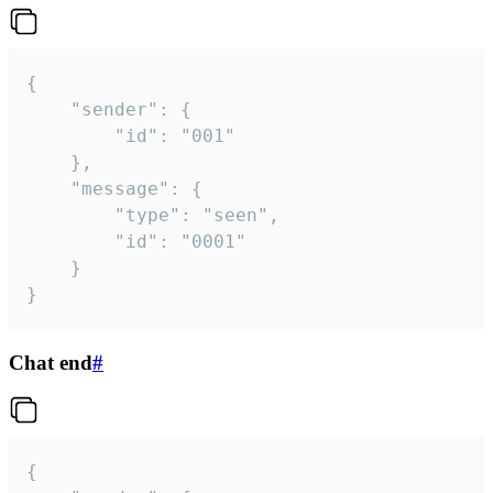
{

	"sender": {

		"id": "001"

	},

	"message": {

		"type": "seen",

		"id": "0001"

	}

}
Chat end
#
{
