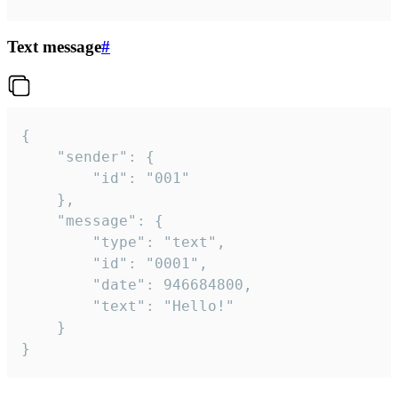
Text message
#
{

	"sender": {

		"id": "001"

	},

	"message": {

		"type": "text",

		"id": "0001",

		"date": 946684800,

		"text": "Hello!"

	}

}