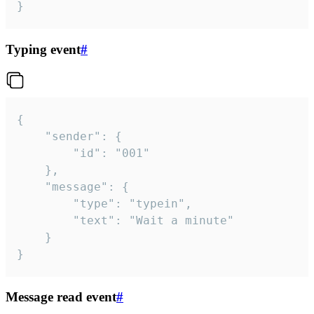
}
Typing event
#
{

	"sender": {

		"id": "001"

	},

	"message": {

		"type": "typein",

		"text": "Wait a minute"

	}

}
Message read event
#