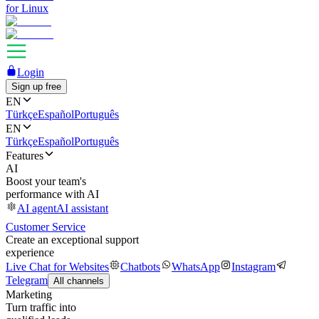
for Linux
Login
Sign up free
EN
Türkçe
Español
Português
EN
Türkçe
Español
Português
Features
AI
Boost your team's
performance with AI
AI agent
AI assistant
Customer Service
Create an exceptional support
experience
Live Chat for Websites
Chatbots
WhatsApp
Instagram
Telegram
All channels
Marketing
Turn traffic into