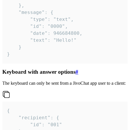
	},

	"message": {

		"type": "text",

		"id": "0000",

		"date": 946684800,

		"text": "Hello!"

	}

}
Keyboard with answer options
#
The keyboard can only be sent from a JivoChat app user to a client:
{

	"recipient": {

		"id": "001"
