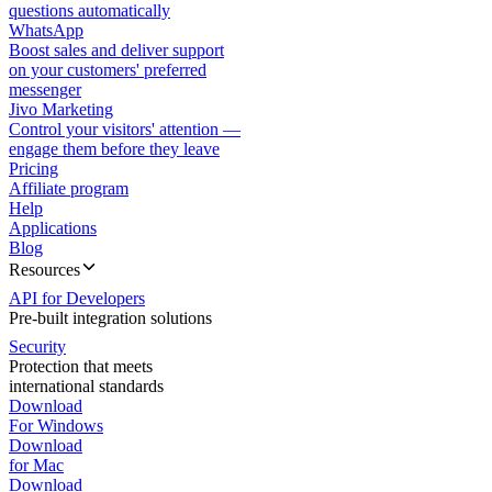
questions automatically
WhatsApp
Boost sales and deliver support
on your customers' preferred
messenger
Jivo Marketing
Control your visitors' attention —
engage them before they leave
Pricing
Affiliate program
Help
Applications
Blog
Resources
API for Developers
Pre-built integration solutions
Security
Protection that meets
international standards
Download
For Windows
Download
for Mac
Download