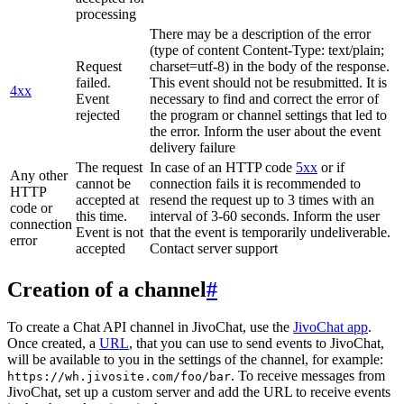
processing
There may be a description of the error
(type of content Content-Type: text/plain;
Request
charset=utf-8) in the body of the response.
failed.
This event should not be resubmitted. It is
4xx
Event
necessary to find and correct the error of
rejected
the program or channel settings that led to
the error. Inform the user about the event
delivery failure
The request
In case of an HTTP code
5xx
or if
Any other
cannot be
connection fails it is recommended to
HTTP
accepted at
resend the request up to 3 times with an
code or
this time.
interval of 3-60 seconds. Inform the user
connection
Event is not
that the event is temporarily undeliverable.
error
accepted
Contact server support
Creation of a channel
#
To create a Chat API channel in JivoChat, use the
JivoChat app
.
Once created, a
URL
, that you can use to send events to JivoChat,
will be available to you in the settings of the channel, for example:
. To receive messages from
https://wh.jivosite.com/foo/bar
JivoChat, set up a custom server and add the URL to receive events