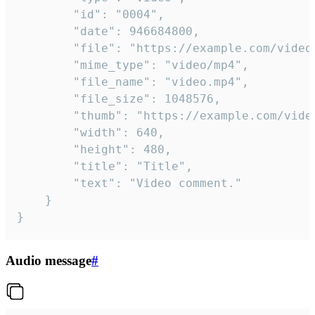
		"id": "0004",

		"date": 946684800,

		"file": "https://example.com/video.mp4",

		"mime_type": "video/mp4",

		"file_name": "video.mp4",

		"file_size": 1048576,

		"thumb": "https://example.com/video_thumb.png",

		"width": 640,

		"height": 480,

		"title": "Title",

		"text": "Video comment."

	}

}
Audio message
#