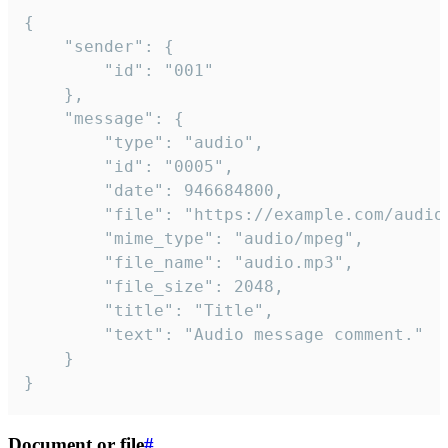
{

	"sender": {

		"id": "001"

	},

	"message": {

		"type": "audio",

		"id": "0005",

		"date": 946684800,

		"file": "https://example.com/audio.mp3",

		"mime_type": "audio/mpeg",

		"file_name": "audio.mp3",

		"file_size": 2048,

		"title": "Title",

		"text": "Audio message comment."

	}

}
Document or file
#