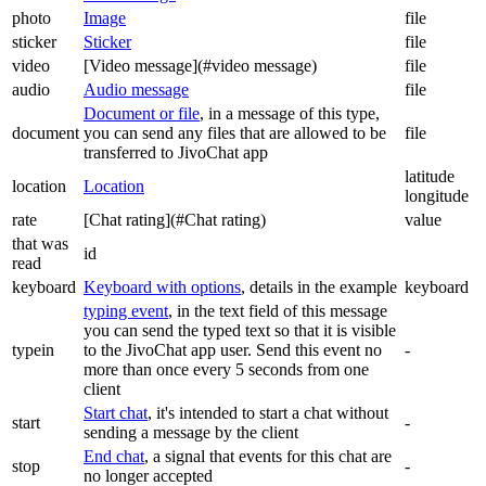
photo
Image
file
sticker
Sticker
file
video
[Video message](#video message)
file
audio
Audio message
file
Document or file
, in a message of this type,
document
you can send any files that are allowed to be
file
transferred to JivoChat app
latitude
location
Location
longitude
rate
[Chat rating](#Chat rating)
value
that was
id
read
keyboard
Keyboard with options
, details in the example
keyboard
typing event
, in the text field of this message
you can send the typed text so that it is visible
typein
to the JivoChat app user. Send this event no
-
more than once every 5 seconds from one
client
Start chat
, it's intended to start a chat without
start
-
sending a message by the client
End chat
, a signal that events for this chat are
stop
-
no longer accepted