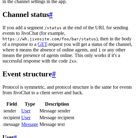
in the channel settings in the app.
Channel status
#
If you add a segment
at the end of the URL for sending
/status
events to JivoChat (for example,
), then in the body
https://wh.jivosite.com/foo/bar/status
of a response to a
GET
-request you will get a status of the channel,
where
means the absence of online agents, and
or any other
0
1
means the presence of agents online. This only works if it's a
successful response with the code
.
2xx
Event structure
#
Protocol is symmetric, and protocol structure is the same for events
from JivoChat to a client server and back.
Field
Type
Description
sender
User
Message sender
recipient
User
Message recipient
message
Message
Message text
User
#