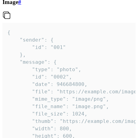
Image
#
{

	"sender": {

		"id": "001"

	},

	"message": {

		"type": "photo",

		"id": "0002",

		"date": 946684800,

		"file": "https://example.com/image.png",

		"mime_type": "image/png",

		"file_name": "image.png",

		"file_size": 1024,

		"thumb": "https://example.com/image_thumb.png",

		"width": 800,

		"height": 600,
