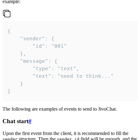
example:
{

	"sender": {

		"id": "001"

	},

	"message": {

		"type": "text",

		"text": "need to think..."

	}

}
The following are examples of events to send to JivoChat.
Chat start
#
Upon the first event from the client, it is recommended to fill the
structure. Then the
field will be enough, and the
sender
sender.id