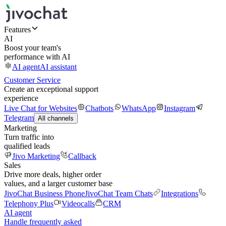
Features
AI
Boost your team's
performance with AI
AI agent
AI assistant
Customer Service
Create an exceptional support
experience
Live Chat for Websites
Chatbots
WhatsApp
Instagram
Telegram
All channels
Marketing
Turn traffic into
qualified leads
Jivo Marketing
Callback
Sales
Drive more deals, higher order
values, and a larger customer base
JivoChat Business Phone
JivoChat Team Chats
Integrations
Telephony Plus
Videocalls
CRM
AI agent
Handle frequently asked