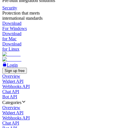
Pre-built integration solutions
Security
Protection that meets
international standards
Download
For Windows
Download
for Mac
Download
for Linux
Login
Sign up free
Overview
Widget API
Webhooks API
Chat API
Bot API
Categories
Overview
Widget API
Webhooks API
Chat API