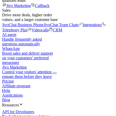
qualified leads
Jivo Marketing
Callback
Sales
Drive more deals, higher order
values, and a larger customer base
JivoChat Business Phone
JivoChat Team Chats
Integrations
Telephony Plus
Videocalls
CRM
AI agent
Handle frequently asked
questions automatically
WhatsApp
Boost sales and deliver support
on your customers' preferred
messenger
Jivo Marketing
Control your visitors' attention —
engage them before they leave
Pricing
Affiliate program
Help
Applications
Blog
Resources
API for Developers