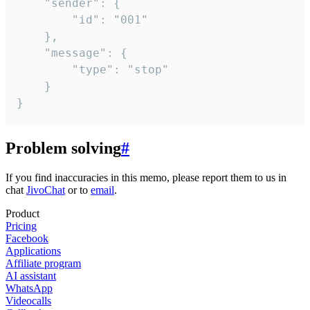
	"sender": {

		"id": "001"

	},

	"message": {

		"type": "stop"

	}

}
Problem solving
#
If you find inaccuracies in this memo, please report them to us in
chat
JivoChat
or to
email
.
Product
Pricing
Facebook
Applications
Affiliate program
AI assistant
WhatsApp
Videocalls