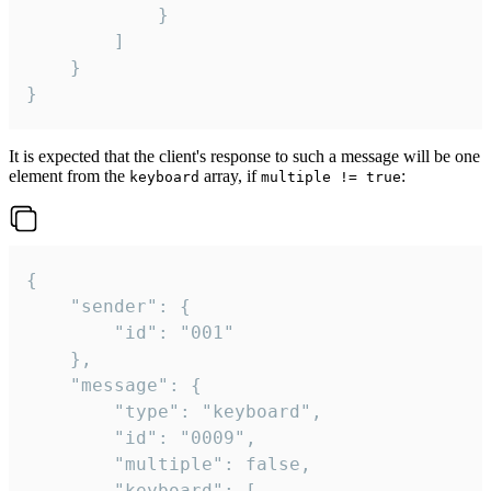
			}

		]

	}

}
It is expected that the client's response to such a message will be one
element from the
array, if
:
keyboard
multiple != true
{

	"sender": {

		"id": "001"

	},

	"message": {

		"type": "keyboard",

		"id": "0009",

		"multiple": false,

		"keyboard": [
