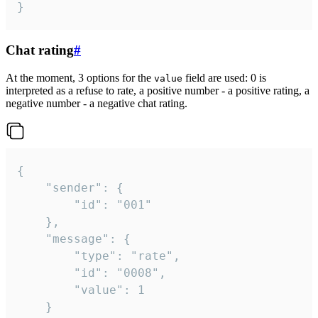
}
Chat rating
#
At the moment, 3 options for the
field are used: 0 is
value
interpreted as a refuse to rate, a positive number - a positive rating, a
negative number - a negative chat rating.
{

	"sender": {

		"id": "001"

	},

	"message": {

		"type": "rate",

		"id": "0008",

		"value": 1

	}
