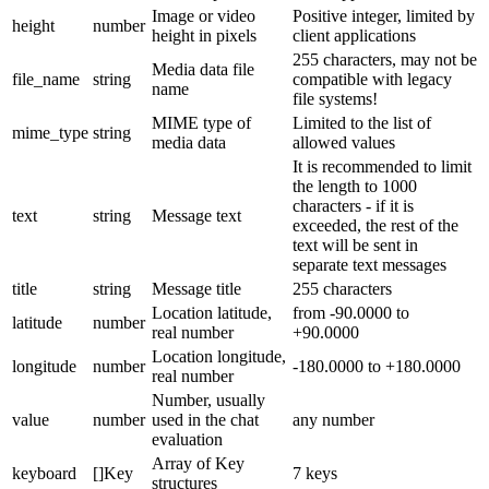
Image or video
Positive integer, limited by
height
number
height in pixels
client applications
255 characters, may not be
Media data file
file_name
string
compatible with legacy
name
file systems!
MIME type of
Limited to the list of
mime_type
string
media data
allowed values
It is recommended to limit
the length to 1000
characters - if it is
text
string
Message text
exceeded, the rest of the
text will be sent in
separate text messages
title
string
Message title
255 characters
Location latitude,
from -90.0000 to
latitude
number
real number
+90.0000
Location longitude,
longitude
number
-180.0000 to +180.0000
real number
Number, usually
value
number
used in the chat
any number
evaluation
Array of Key
keyboard
[]Key
7 keys
structures