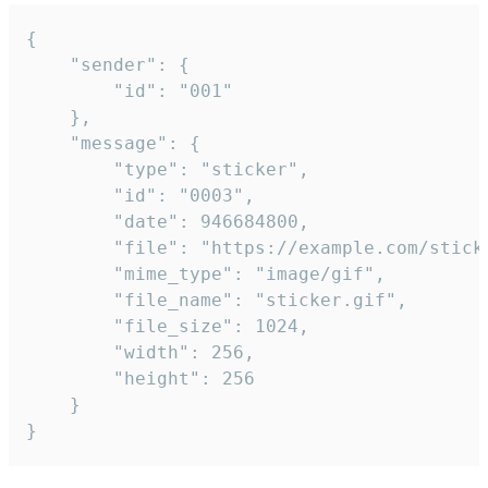
{

	"sender": {

		"id": "001"

	},

	"message": {

		"type": "sticker",

		"id": "0003",

		"date": 946684800,

		"file": "https://example.com/sticker.gif",

		"mime_type": "image/gif",

		"file_name": "sticker.gif",

		"file_size": 1024,

		"width": 256,

		"height": 256

	}

}