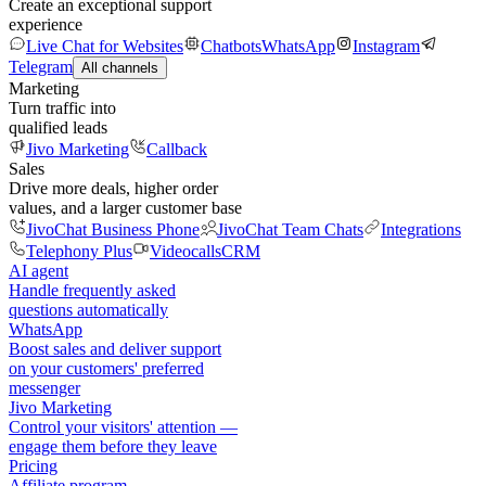
Create an exceptional support
experience
Live Chat for Websites
Chatbots
WhatsApp
Instagram
Telegram
All channels
Marketing
Turn traffic into
qualified leads
Jivo Marketing
Callback
Sales
Drive more deals, higher order
values, and a larger customer base
JivoChat Business Phone
JivoChat Team Chats
Integrations
Telephony Plus
Videocalls
CRM
AI agent
Handle frequently asked
questions automatically
WhatsApp
Boost sales and deliver support
on your customers' preferred
messenger
Jivo Marketing
Control your visitors' attention —
engage them before they leave
Pricing
Affiliate program