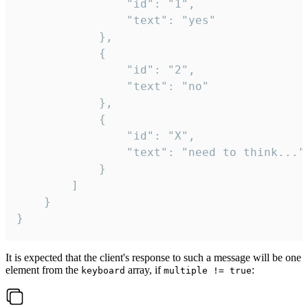
				"id": "1",

				"text": "yes"

			},

			{

				"id": "2",

				"text": "no"

			},

			{

				"id": "X",

				"text": "need to think..."

			}

		]

	}

}
It is expected that the client's response to such a message will be one
element from the
array, if
:
keyboard
multiple != true