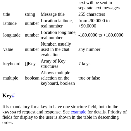
text will be sent in
separate text messages
title
string
Message title
255 characters
Location latitude,
from -90.0000 to
latitude
number
real number
+90.0000
Location longitude,
longitude
number
-180.0000 to +180.0000
real number
Number, usually
value
number
used in the chat
any number
evaluation
Array of Key
keyboard
[]Key
7 keys
structures
Allows multiple
multiple
boolean
selection on the
true or false
keyboard, boolean
Key
#
It is mandatory for a key to have one structure field, both in the
request and response. See
example
for details. Priority of
keyboard
fields for display to the user is shown in the table in descending
order.