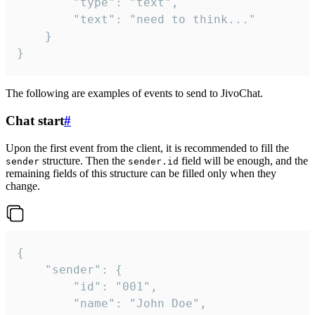
		"type": "text",

		"text": "need to think..."

	}

}
The following are examples of events to send to JivoChat.
Chat start
#
Upon the first event from the client, it is recommended to fill the
structure. Then the
field will be enough, and the
sender
sender.id
remaining fields of this structure can be filled only when they
change.
{

	"sender": {

		"id": "001",

		"name": "John Doe",
