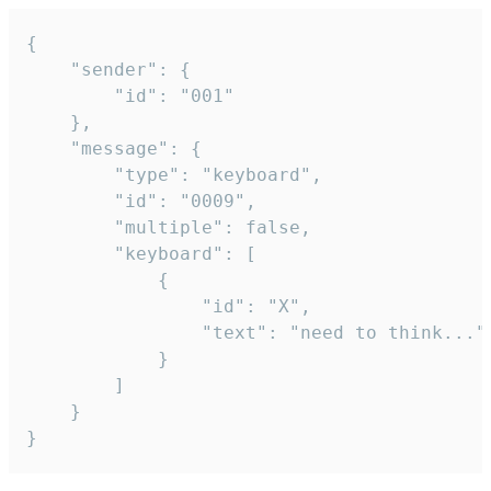
{

	"sender": {

		"id": "001"

	},

	"message": {

		"type": "keyboard",

		"id": "0009",

		"multiple": false,

		"keyboard": [

			{

				"id": "X",

				"text": "need to think..."

			}

		]

	}

}