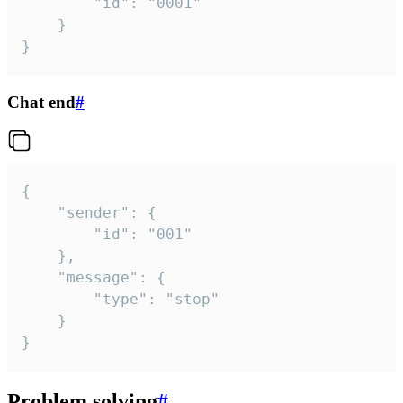
		"id": "0001"

	}

}
Chat end
#
{

	"sender": {

		"id": "001"

	},

	"message": {

		"type": "stop"

	}

}
Problem solving
#