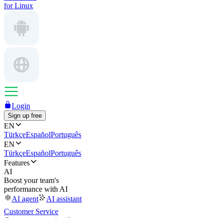
for Linux
Login
Sign up free
EN
Türkçe
Español
Português
EN
Türkçe
Español
Português
Features
AI
Boost your team's
performance with AI
AI agent
AI assistant
Customer Service