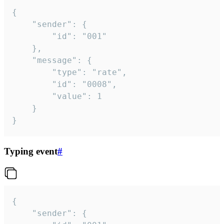
{

	"sender": {

		"id": "001"

	},

	"message": {

		"type": "rate",

		"id": "0008",

		"value": 1

	}

}
Typing event
#
{

	"sender": {
