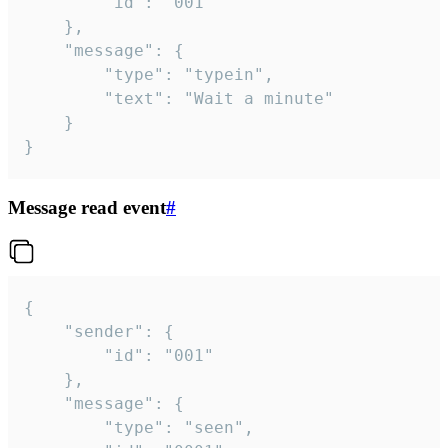
		"id": "001"

	},

	"message": {

		"type": "typein",

		"text": "Wait a minute"

	}

}
Message read event
#
{

	"sender": {

		"id": "001"

	},

	"message": {

		"type": "seen",
