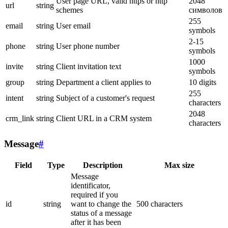
User page URL, valid https or http
2048
url
string
schemes
символов
255
email
string
User email
symbols
2-15
phone
string
User phone number
symbols
1000
invite
string
Client invitation text
symbols
group
string
Department a client applies to
10 digits
255
intent
string
Subject of a customer's request
characters
2048
crm_link
string
Client URL in a CRM system
characters
Message
#
Field
Type
Description
Max size
Message
identificator,
required if you
id
string
want to change the
500 characters
status of a message
after it has been