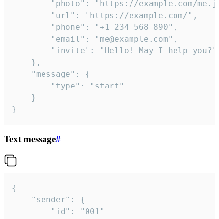
		"photo": "https://example.com/me.jpg",

		"url": "https://example.com/",

		"phone": "+1 234 568 890",

		"email": "me@example.com",

		"invite": "Hello! May I help you?"

	},

	"message": {

		"type": "start"

	}

}
Text message
#
{

	"sender": {

		"id": "001"
