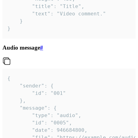
		"title": "Title",

		"text": "Video comment."

	}

}
Audio message
#
{

	"sender": {

		"id": "001"

	},

	"message": {

		"type": "audio",

		"id": "0005",

		"date": 946684800,

		"file": "https://example.com/audio.mp3",
