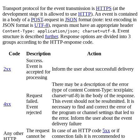
Transport protocol for the event transmission is
HTTPS
(at the
development stage it is allowed to use
HTTP
). An event is contained
in a body of a
POST
-request in
JSON
format (note: text encoding in
JSON format is
UTF-8
), requests must have an appropriate header
. Event
Content-Type: application/json; charset=utf-8
structure is described
further
. Response options are divided into 3
groups according to the HTTP-response code.
Code
Description
Action
Success.
Event is
2xx
Inform the user about successfull delivery
accepted for
processing
There may be a description of the error
(type of content Content-Type: text/plain;
Request
charset=utf-8) in the body of the response.
failed.
This event should not be resubmitted. It is
4xx
Event
necessary to find and correct the error of
rejected
the program or channel settings that led to
the error. Inform the user about the event
delivery failure
The request
In case of an HTTP code
5xx
or if
Any other
cannot be
connection fails it is recommended to
HTTP