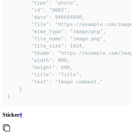
		"type": "photo",

		"id": "0002",

		"date": 946684800,

		"file": "https://example.com/image.png",

		"mime_type": "image/png",

		"file_name": "image.png",

		"file_size": 1024,

		"thumb": "https://example.com/image_thumb.png",

		"width": 800,

		"height": 600,

		"title": "Title",

		"text": "Image comment."

	}

}
Sticker
#