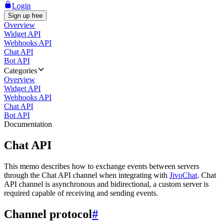
Login
Sign up free
Overview
Widget API
Webhooks API
Chat API
Bot API
Categories
Overview
Widget API
Webhooks API
Chat API
Bot API
Documentation
Chat API
This memo describes how to exchange events between servers
through the Chat API channel when integrating with
JivoChat
. Chat
API channel is asynchronous and bidirectional, a custom server is
required capable of receiving and sending events.
Channel protocol
#