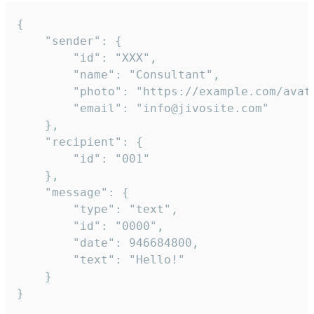
{

	"sender": {

		"id": "XXX",

		"name": "Consultant",

		"photo": "https://example.com/avatar.png",

		"email": "info@jivosite.com"

	},

	"recipient": {

		"id": "001"

	},

	"message": {

		"type": "text",

		"id": "0000",

		"date": 946684800,

		"text": "Hello!"

	}

}