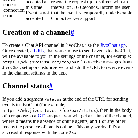
accepted at
resend the request up to 3 times with an
code or
this time.
interval of 3-60 seconds. Inform the user
connection
Event is not
that the event is temporarily undeliverable.
error
accepted
Contact server support
Creation of a channel
#
To create a Chat API channel in JivoChat, use the
JivoChat app
.
Once created, a
URL
, that you can use to send events to JivoChat,
will be available to you in the settings of the channel, for example:
. To receive messages from
https://wh.jivosite.com/foo/bar
JivoChat, set up a custom server and add the URL to receive events
in the channel settings in the app.
Channel status
#
If you add a segment
at the end of the URL for sending
/status
events to JivoChat (for example,
), then in the body
https://wh.jivosite.com/foo/bar/status
of a response to a
GET
-request you will get a status of the channel,
where
means the absence of online agents, and
or any other
0
1
means the presence of agents online. This only works if it's a
successful response with the code
.
2xx