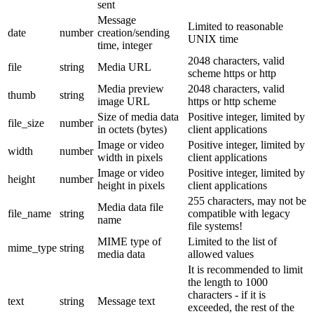
sent
Message
Limited to reasonable
date
number
creation/sending
UNIX time
time, integer
2048 characters, valid
file
string
Media URL
scheme https or http
Media preview
2048 characters, valid
thumb
string
image URL
https or http scheme
Size of media data
Positive integer, limited by
file_size
number
in octets (bytes)
client applications
Image or video
Positive integer, limited by
width
number
width in pixels
client applications
Image or video
Positive integer, limited by
height
number
height in pixels
client applications
255 characters, may not be
Media data file
file_name
string
compatible with legacy
name
file systems!
MIME type of
Limited to the list of
mime_type
string
media data
allowed values
It is recommended to limit
the length to 1000
characters - if it is
text
string
Message text
exceeded, the rest of the