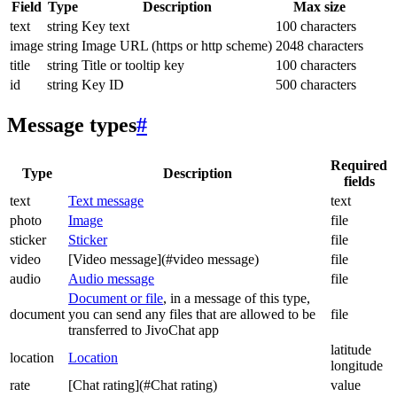
Field
Type
Description
Max size
text
string
Key text
100 characters
image
string
Image URL (https or http scheme)
2048 characters
title
string
Title or tooltip key
100 characters
id
string
Key ID
500 characters
Message types
#
Required
Type
Description
fields
text
Text message
text
photo
Image
file
sticker
Sticker
file
video
[Video message](#video message)
file
audio
Audio message
file
Document or file
, in a message of this type,
document
you can send any files that are allowed to be
file
transferred to JivoChat app
latitude
location
Location
longitude
rate
[Chat rating](#Chat rating)
value