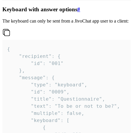
Keyboard with answer options
#
The keyboard can only be sent from a JivoChat app user to a client:
{

	"recipient": {

		"id": "001"

	},

	"message": {

		"type": "keyboard",

		"id": "0009",

		"title": "Questionnaire",

		"text": "To be or not to be?",

		"multiple": false,

		"keyboard": [

			{
