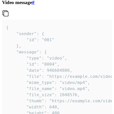
Video message
#
{

	"sender": {

		"id": "001"

	},

	"message": {

		"type": "video",

		"id": "0004",

		"date": 946684800,

		"file": "https://example.com/video.mp4",

		"mime_type": "video/mp4",

		"file_name": "video.mp4",

		"file_size": 1048576,

		"thumb": "https://example.com/video_thumb.png",

		"width": 640,

		"height": 480,
