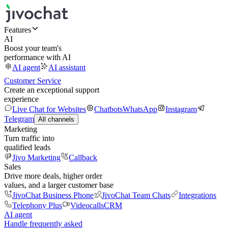
Features
AI
Boost your team's
performance with AI
AI agent
AI assistant
Customer Service
Create an exceptional support
experience
Live Chat for Websites
Chatbots
WhatsApp
Instagram
Telegram
All channels
Marketing
Turn traffic into
qualified leads
Jivo Marketing
Callback
Sales
Drive more deals, higher order
values, and a larger customer base
JivoChat Business Phone
JivoChat Team Chats
Integrations
Telephony Plus
Videocalls
CRM
AI agent
Handle frequently asked