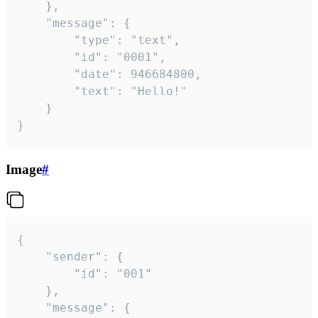
	},

	"message": {

		"type": "text",

		"id": "0001",

		"date": 946684800,

		"text": "Hello!"

	}

}
Image
#
{

	"sender": {

		"id": "001"

	},

	"message": {
