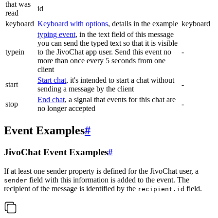
that was
id
read
keyboard
Keyboard with options
, details in the example
keyboard
typing event
, in the text field of this message
you can send the typed text so that it is visible
typein
to the JivoChat app user. Send this event no
-
more than once every 5 seconds from one
client
Start chat
, it's intended to start a chat without
start
-
sending a message by the client
End chat
, a signal that events for this chat are
stop
-
no longer accepted
Event Examples
#
JivoChat Event Examples
#
If at least one sender property is defined for the JivoChat user, a
field with this information is added to the event. The
sender
recipient of the message is identified by the
field.
recipient.id