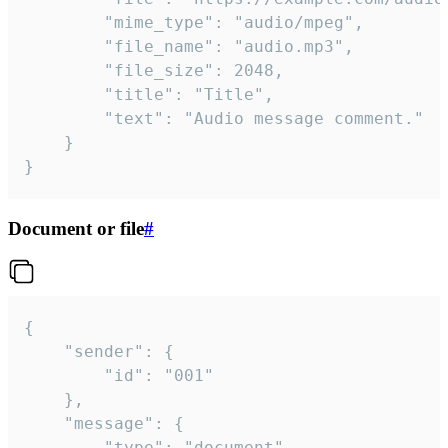
		"mime_type": "audio/mpeg",

		"file_name": "audio.mp3",

		"file_size": 2048,

		"title": "Title",

		"text": "Audio message comment."

	}

}
Document or file
#
{

	"sender": {

		"id": "001"

	},

	"message": {

		"type": "document",
