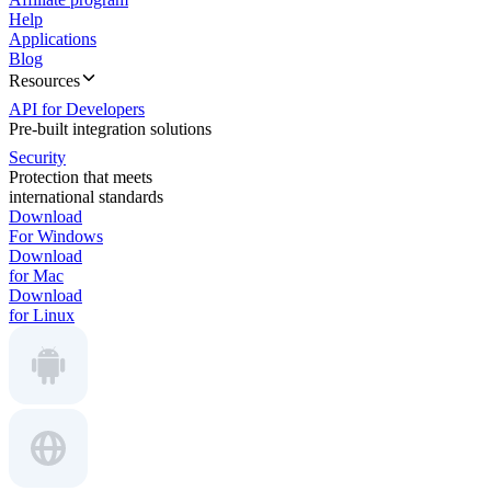
Help
Applications
Blog
Resources
API for Developers
Pre-built integration solutions
Security
Protection that meets
international standards
Download
For Windows
Download
for Mac
Download
for Linux