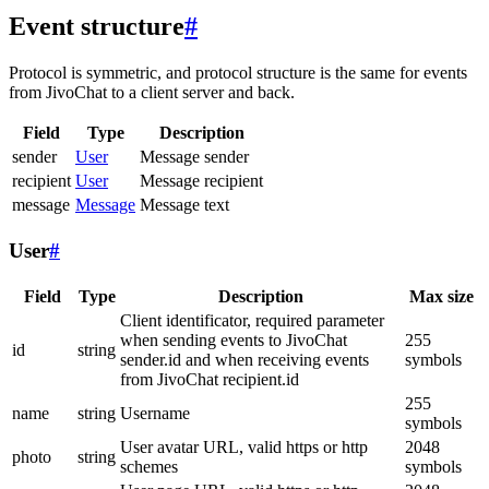
Event structure
#
Protocol is symmetric, and protocol structure is the same for events
from JivoChat to a client server and back.
Field
Type
Description
sender
User
Message sender
recipient
User
Message recipient
message
Message
Message text
User
#
Field
Type
Description
Max size
Client identificator, required parameter
when sending events to JivoChat
255
id
string
sender.id and when receiving events
symbols
from JivoChat recipient.id
255
name
string
Username
symbols
User avatar URL, valid https or http
2048
photo
string
schemes
symbols