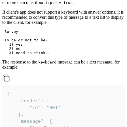
or more than one, if
.
multiple = true
If client’s app does not support a keyboard with answer options, it is
recommended to convert this type of message to a text list to display
to the client, for example:
 Survey

 To be or not to be?

   1) yes

   2) no

The response to the
message can be a text message, for
keyboard
example:
{

	"sender": {

		"id": "001"

	},

	"message": {
