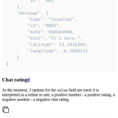
		"id": "001"

	},

	"message": {

		"type": "location",

		"id": "0007",

		"date": 946684800,

		"text": "It's here.",

		"latitude": 53.3416484,

		"longitude": -6.2868531

	}

}
Chat rating
#
At the moment, 3 options for the
field are used: 0 is
value
interpreted as a refuse to rate, a positive number - a positive rating, a
negative number - a negative chat rating.