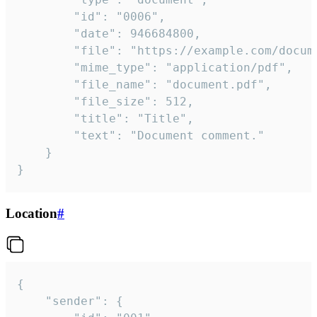
		"id": "0006",

		"date": 946684800,

		"file": "https://example.com/document.pdf",

		"mime_type": "application/pdf",

		"file_name": "document.pdf",

		"file_size": 512,

		"title": "Title",

		"text": "Document comment."

	}

}
Location
#
{

	"sender": {
