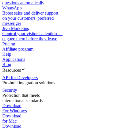
questions automatically
WhatsApp
Boost sales and deliver support
on your customers' preferred
messenger
Jivo Marketing
Control your visitors' attention —
engage them before they leave
Pricing
Affiliate program
Help
Applications
Blog
Resources
API for Developers
Pre-built integration solutions
Security
Protection that meets
international standards
Download
For Windows
Download
for Mac
Download