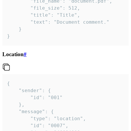
		"file_name": "document.pdf",

		"file_size": 512,

		"title": "Title",

		"text": "Document comment."

	}

}
Location
#
{

	"sender": {

		"id": "001"

	},

	"message": {

		"type": "location",

		"id": "0007",
