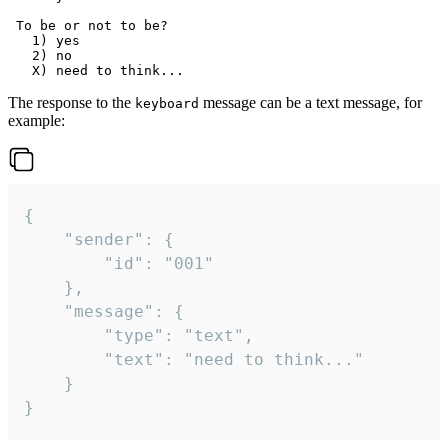
 To be or not to be?

   1) yes

   2) no

The response to the
message can be a text message, for
keyboard
example:
{

	"sender": {

		"id": "001"

	},

	"message": {

		"type": "text",

		"text": "need to think..."

	}

}