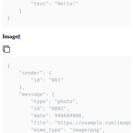
		"text": "Hello!"

	}

}
Image
#
{

	"sender": {

		"id": "001"

	},

	"message": {

		"type": "photo",

		"id": "0002",

		"date": 946684800,

		"file": "https://example.com/image.png",

		"mime_type": "image/png",
