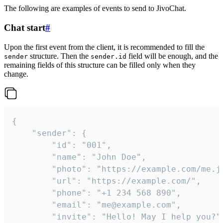
The following are examples of events to send to JivoChat.
Chat start
#
Upon the first event from the client, it is recommended to fill the
structure. Then the
field will be enough, and the
sender
sender.id
remaining fields of this structure can be filled only when they
change.
{

	"sender": {

		"id": "001",

		"name": "John Doe",

		"photo": "https://example.com/me.jpg",

		"url": "https://example.com/",

		"phone": "+1 234 568 890",

		"email": "me@example.com",

		"invite": "Hello! May I help you?"
