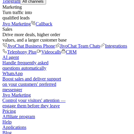
Telegram
All channels
Marketing
Turn traffic into
qualified leads
Jivo Marketing
Callback
Sales
Drive more deals, higher order
values, and a larger customer base
JivoChat Business Phone
JivoChat Team Chats
Integrations
Telephony Plus
Videocalls
CRM
AI agent
Handle frequently asked
questions automatically
WhatsApp
Boost sales and deliver support
on your customers' preferred
messenger
Jivo Marketing
Control your visitors' attention —
engage them before they leave
Pricing
Affiliate program
Help
Applications
Blog