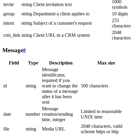
1000
invite
string
Client invitation text
symbols
group
string
Department a client applies to
10 digits
255
intent
string
Subject of a customer's request
characters
2048
crm_link
string
Client URL in a CRM system
characters
Message
#
Field
Type
Description
Max size
Message
identificator,
required if you
id
string
want to change the
500 characters
status of a message
after it has been
sent
Message
Limited to reasonable
date
number
creation/sending
UNIX time
time, integer
2048 characters, valid
file
string
Media URL
scheme https or http