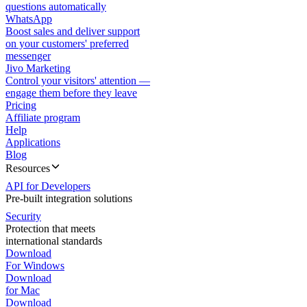
questions automatically
WhatsApp
Boost sales and deliver support
on your customers' preferred
messenger
Jivo Marketing
Control your visitors' attention —
engage them before they leave
Pricing
Affiliate program
Help
Applications
Blog
Resources
API for Developers
Pre-built integration solutions
Security
Protection that meets
international standards
Download
For Windows
Download
for Mac
Download