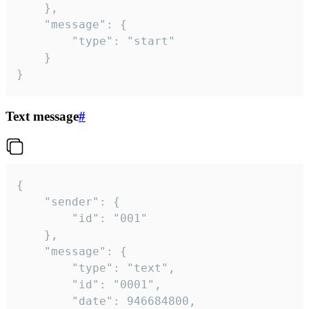
	},

	"message": {

		"type": "start"

	}

}
Text message
#
{

	"sender": {

		"id": "001"

	},

	"message": {

		"type": "text",

		"id": "0001",

		"date": 946684800,
