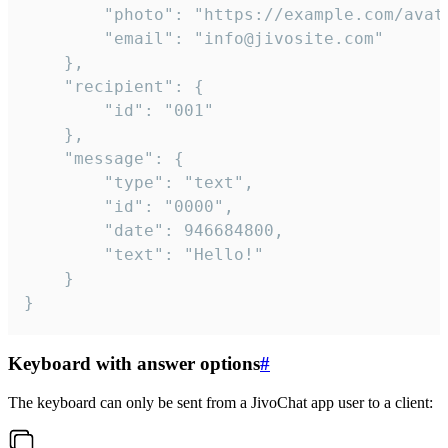
		"photo": "https://example.com/avatar.png",

		"email": "info@jivosite.com"

	},

	"recipient": {

		"id": "001"

	},

	"message": {

		"type": "text",

		"id": "0000",

		"date": 946684800,

		"text": "Hello!"

	}

}
Keyboard with answer options
#
The keyboard can only be sent from a JivoChat app user to a client: