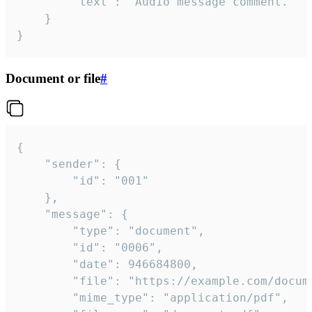
		"text": "Audio message comment."

	}

}
Document or file
#
{

	"sender": {

		"id": "001"

	},

	"message": {

		"type": "document",

		"id": "0006",

		"date": 946684800,

		"file": "https://example.com/document.pdf",

		"mime_type": "application/pdf",
