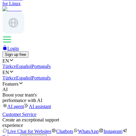
for Linux
Login
Sign up free
EN
Türkçe
Español
Português
EN
Türkçe
Español
Português
Features
AI
Boost your team's
performance with AI
AI agent
AI assistant
Customer Service
Create an exceptional support
experience
Live Chat for Websites
Chatbots
WhatsApp
Instagram