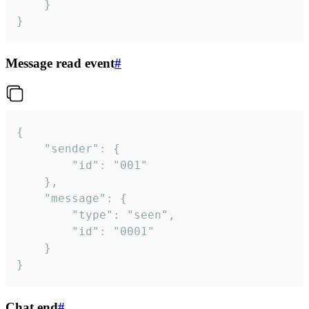
	}

}
Message read event
#
{

	"sender": {

		"id": "001"

	},

	"message": {

		"type": "seen",

		"id": "0001"

	}

}
Chat end
#