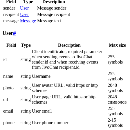
Field
Type
Description
sender
User
Message sender
recipient
User
Message recipient
message
Message
Message text
User
#
Field
Type
Description
Max size
Client identificator, required parameter
when sending events to JivoChat
255
id
string
sender.id and when receiving events
symbols
from JivoChat recipient.id
255
name
string
Username
symbols
User avatar URL, valid https or http
2048
photo
string
schemes
symbols
User page URL, valid https or http
2048
url
string
schemes
символов
255
email
string
User email
symbols
2-15
phone
string
User phone number
symbols