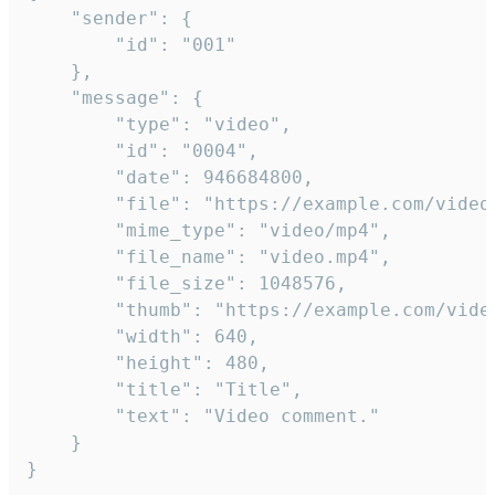
	"sender": {

		"id": "001"

	},

	"message": {

		"type": "video",

		"id": "0004",

		"date": 946684800,

		"file": "https://example.com/video.mp4",

		"mime_type": "video/mp4",

		"file_name": "video.mp4",

		"file_size": 1048576,

		"thumb": "https://example.com/video_thumb.png",

		"width": 640,

		"height": 480,

		"title": "Title",

		"text": "Video comment."

	}

}