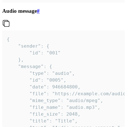
Audio message
#
{

	"sender": {

		"id": "001"

	},

	"message": {

		"type": "audio",

		"id": "0005",

		"date": 946684800,

		"file": "https://example.com/audio.mp3",

		"mime_type": "audio/mpeg",

		"file_name": "audio.mp3",

		"file_size": 2048,

		"title": "Title",
