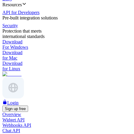
Resources
API for Developers
Pre-built integration solutions
Security
Protection that meets
international standards
Download
For Windows
Download
for Mac
Download
for Linux
Login
Sign up free
Overview
Widget API
Webhooks API
Chat API