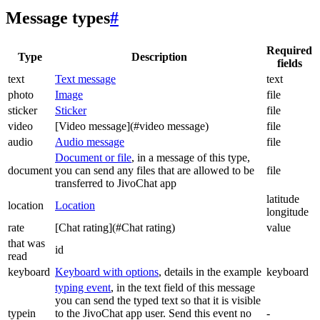
Message types
#
Required
Type
Description
fields
text
Text message
text
photo
Image
file
sticker
Sticker
file
video
[Video message](#video message)
file
audio
Audio message
file
Document or file
, in a message of this type,
document
you can send any files that are allowed to be
file
transferred to JivoChat app
latitude
location
Location
longitude
rate
[Chat rating](#Chat rating)
value
that was
id
read
keyboard
Keyboard with options
, details in the example
keyboard
typing event
, in the text field of this message
you can send the typed text so that it is visible
typein
to the JivoChat app user. Send this event no
-