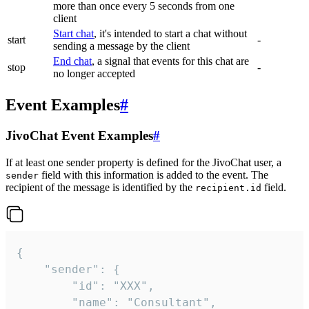
more than once every 5 seconds from one
client
Start chat
, it's intended to start a chat without
start
-
sending a message by the client
End chat
, a signal that events for this chat are
stop
-
no longer accepted
Event Examples
#
JivoChat Event Examples
#
If at least one sender property is defined for the JivoChat user, a
field with this information is added to the event. The
sender
recipient of the message is identified by the
field.
recipient.id
{

	"sender": {

		"id": "XXX",

		"name": "Consultant",
