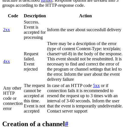
structure is described
further
. Response options are divided into 3
groups according to the HTTP-response code.
Code
Description
Action
Success.
Event is
2xx
Inform the user about successfull delivery
accepted for
processing
There may be a description of the error
(type of content Content-Type: text/plain;
Request
charset=utf-8) in the body of the response.
failed.
This event should not be resubmitted. It is
4xx
Event
necessary to find and correct the error of
rejected
the program or channel settings that led to
the error. Inform the user about the event
delivery failure
The request
In case of an HTTP code
5xx
or if
Any other
cannot be
connection fails it is recommended to
HTTP
accepted at
resend the request up to 3 times with an
code or
this time.
interval of 3-60 seconds. Inform the user
connection
Event is not
that the event is temporarily undeliverable.
error
accepted
Contact server support
Creation of a channel
#