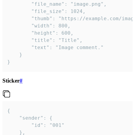
		"file_name": "image.png",

		"file_size": 1024,

		"thumb": "https://example.com/image_thumb.png",

		"width": 800,

		"height": 600,

		"title": "Title",

		"text": "Image comment."

	}

}
Sticker
#
{

	"sender": {

		"id": "001"

	},
