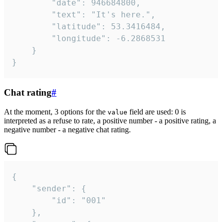
		"date": 946684800,

		"text": "It's here.",

		"latitude": 53.3416484,

		"longitude": -6.2868531

	}

}
Chat rating
#
At the moment, 3 options for the
field are used: 0 is
value
interpreted as a refuse to rate, a positive number - a positive rating, a
negative number - a negative chat rating.
{

	"sender": {

		"id": "001"

	},
