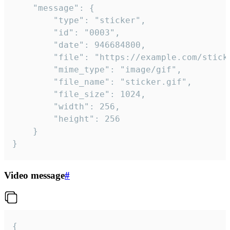
	"message": {

		"type": "sticker",

		"id": "0003",

		"date": 946684800,

		"file": "https://example.com/sticker.gif",

		"mime_type": "image/gif",

		"file_name": "sticker.gif",

		"file_size": 1024,

		"width": 256,

		"height": 256

	}

}
Video message
#
{
