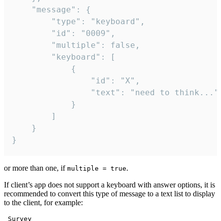
	"message": {

		"type": "keyboard",

		"id": "0009",

		"multiple": false,

		"keyboard": [

			{

				"id": "X",

				"text": "need to think..."

			}

		]

	}

}
or more than one, if
.
multiple = true
If client’s app does not support a keyboard with answer options, it is
recommended to convert this type of message to a text list to display
to the client, for example:
 Survey
