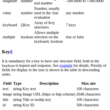
longitude
number
-180.0000 to +180.0000
real number
Number, usually
value
number
used in the chat
any number
evaluation
Array of Key
keyboard
[]Key
7 keys
structures
Allows multiple
multiple
boolean
selection on the
true or false
keyboard, boolean
Key
#
It is mandatory for a key to have one structure field, both in the
request and response. See
example
for details. Priority of
keyboard
fields for display to the user is shown in the table in descending
order.
Field
Type
Description
Max size
text
string
Key text
100 characters
image
string
Image URL (https or http scheme)
2048 characters
title
string
Title or tooltip key
100 characters
id
string
Key ID
500 characters