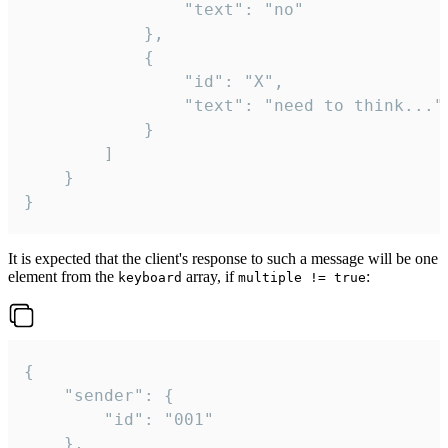
				"text": "no"

			},

			{

				"id": "X",

				"text": "need to think..."

			}

		]

	}

}
It is expected that the client's response to such a message will be one
element from the
array, if
:
keyboard
multiple != true
{

	"sender": {

		"id": "001"

	},
