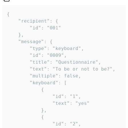
{

	"recipient": {

		"id": "001"

	},

	"message": {

		"type": "keyboard",

		"id": "0009",

		"title": "Questionnaire",

		"text": "To be or not to be?",

		"multiple": false,

		"keyboard": [

			{

				"id": "1",

				"text": "yes"

			},

			{

				"id": "2",
