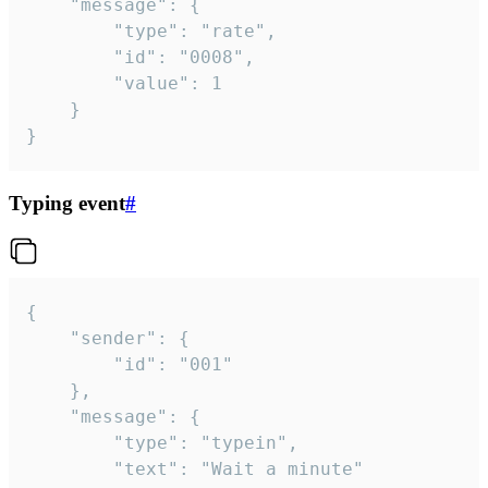
	"message": {

		"type": "rate",

		"id": "0008",

		"value": 1

	}

}
Typing event
#
{

	"sender": {

		"id": "001"

	},

	"message": {

		"type": "typein",

		"text": "Wait a minute"
