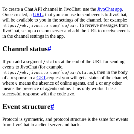
To create a Chat API channel in JivoChat, use the
JivoChat app
.
Once created, a
URL
, that you can use to send events to JivoChat,
will be available to you in the settings of the channel, for example:
. To receive messages from
https://wh.jivosite.com/foo/bar
JivoChat, set up a custom server and add the URL to receive events
in the channel settings in the app.
Channel status
#
If you add a segment
at the end of the URL for sending
/status
events to JivoChat (for example,
), then in the body
https://wh.jivosite.com/foo/bar/status
of a response to a
GET
-request you will get a status of the channel,
where
means the absence of online agents, and
or any other
0
1
means the presence of agents online. This only works if it's a
successful response with the code
.
2xx
Event structure
#
Protocol is symmetric, and protocol structure is the same for events
from JivoChat to a client server and back.