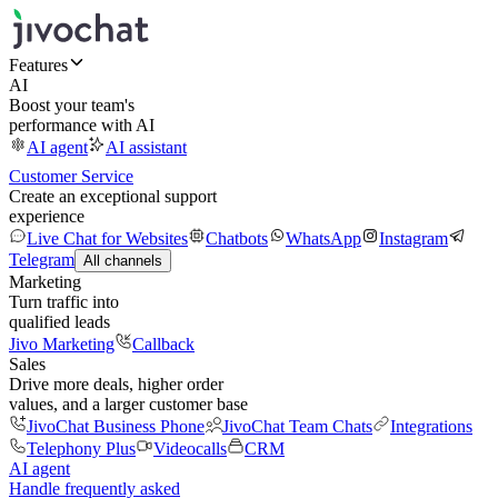
Features
AI
Boost your team's
performance with AI
AI agent
AI assistant
Customer Service
Create an exceptional support
experience
Live Chat for Websites
Chatbots
WhatsApp
Instagram
Telegram
All channels
Marketing
Turn traffic into
qualified leads
Jivo Marketing
Callback
Sales
Drive more deals, higher order
values, and a larger customer base
JivoChat Business Phone
JivoChat Team Chats
Integrations
Telephony Plus
Videocalls
CRM
AI agent
Handle frequently asked