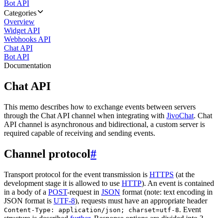
Bot API
Categories
Overview
Widget API
Webhooks API
Chat API
Bot API
Documentation
Chat API
This memo describes how to exchange events between servers
through the Chat API channel when integrating with
JivoChat
. Chat
API channel is asynchronous and bidirectional, a custom server is
required capable of receiving and sending events.
Channel protocol
#
Transport protocol for the event transmission is
HTTPS
(at the
development stage it is allowed to use
HTTP
). An event is contained
in a body of a
POST
-request in
JSON
format (note: text encoding in
JSON format is
UTF-8
), requests must have an appropriate header
. Event
Content-Type: application/json; charset=utf-8