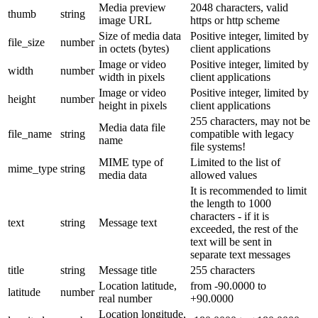
Media preview
2048 characters, valid
thumb
string
image URL
https or http scheme
Size of media data
Positive integer, limited by
file_size
number
in octets (bytes)
client applications
Image or video
Positive integer, limited by
width
number
width in pixels
client applications
Image or video
Positive integer, limited by
height
number
height in pixels
client applications
255 characters, may not be
Media data file
file_name
string
compatible with legacy
name
file systems!
MIME type of
Limited to the list of
mime_type
string
media data
allowed values
It is recommended to limit
the length to 1000
characters - if it is
text
string
Message text
exceeded, the rest of the
text will be sent in
separate text messages
title
string
Message title
255 characters
Location latitude,
from -90.0000 to
latitude
number
real number
+90.0000
Location longitude,