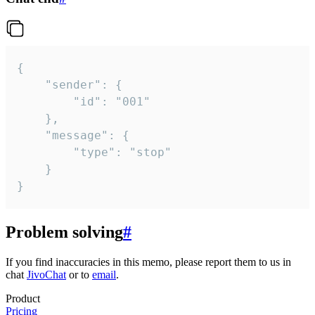
{

	"sender": {

		"id": "001"

	},

	"message": {

		"type": "stop"

	}

}
Problem solving
#
If you find inaccuracies in this memo, please report them to us in
chat
JivoChat
or to
email
.
Product
Pricing