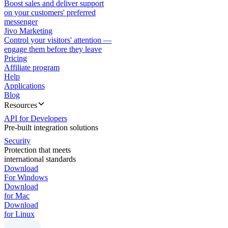
Boost sales and deliver support
on your customers' preferred
messenger
Jivo Marketing
Control your visitors' attention —
engage them before they leave
Pricing
Affiliate program
Help
Applications
Blog
Resources
API for Developers
Pre-built integration solutions
Security
Protection that meets
international standards
Download
For Windows
Download
for Mac
Download
for Linux