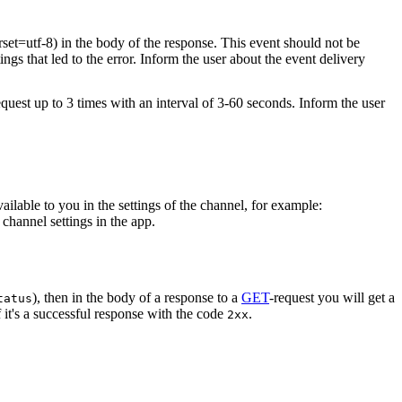
rset=utf-8) in the body of the response. This event should not be
ings that led to the error. Inform the user about the event delivery
equest up to 3 times with an interval of 3-60 seconds. Inform the user
vailable to you in the settings of the channel, for example:
channel settings in the app.
), then in the body of a response to a
GET
-request you will get a
tatus
 it's a successful response with the code
.
2xx