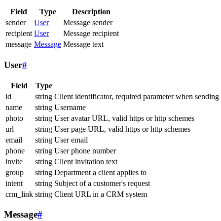
Field
Type
Description
sender
User
Message sender
recipient
User
Message recipient
message
Message
Message text
User
#
Field
Type
id
string
Client identificator, required parameter when sending
name
string
Username
photo
string
User avatar URL, valid https or http schemes
url
string
User page URL, valid https or http schemes
email
string
User email
phone
string
User phone number
invite
string
Client invitation text
group
string
Department a client applies to
intent
string
Subject of a customer's request
crm_link
string
Client URL in a CRM system
Message
#