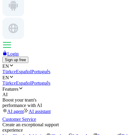
Login
Sign up free
EN
Türkçe
Español
Português
EN
Türkçe
Español
Português
Features
AI
Boost your team's
performance with AI
AI agent
AI assistant
Customer Service
Create an exceptional support
experience