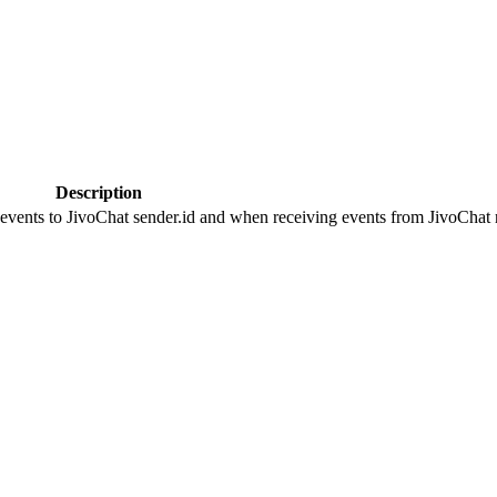
Description
 events to JivoChat sender.id and when receiving events from JivoChat r