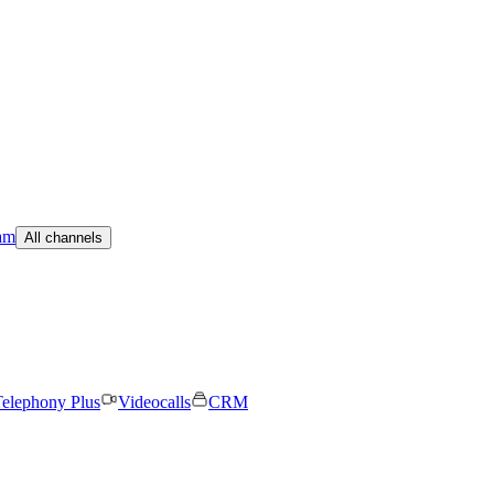
am
All channels
elephony Plus
Videocalls
CRM