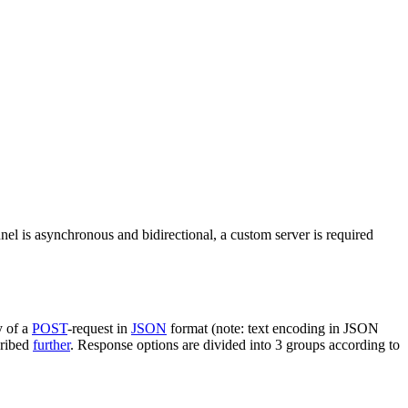
nel is asynchronous and bidirectional, a custom server is required
y of a
POST
-request in
JSON
format (note: text encoding in JSON
cribed
further
. Response options are divided into 3 groups according to