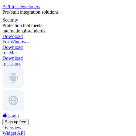
API for Developers
Pre-built integration solutions
Security
Protection that meets
international standards
Download
For Windows
Download
for Mac
Download
for Linux
Login
Sign up free
Overview
Widget API