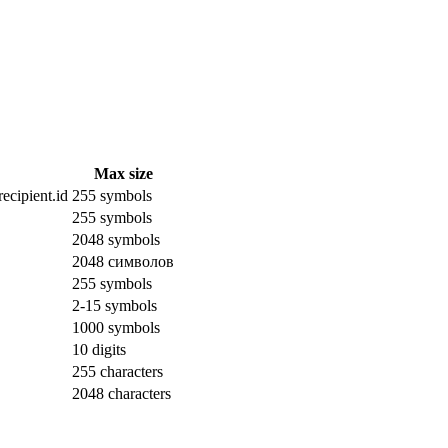
Max size
ecipient.id
255 symbols
255 symbols
2048 symbols
2048 символов
255 symbols
2-15 symbols
1000 symbols
10 digits
255 characters
2048 characters