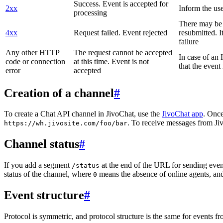
Success. Event is accepted for
2xx
Inform the use
processing
There may be a
4xx
Request failed. Event rejected
resubmitted. I
failure
Any other HTTP
The request cannot be accepted
In case of a
code or connection
at this time. Event is not
that the event
error
accepted
Creation of a channel
#
To create a Chat API channel in JivoChat, use the
JivoChat app
. Once
. To receive messages from Jiv
https://wh.jivosite.com/foo/bar
Channel status
#
If you add a segment
at the end of the URL for sending even
/status
status of the channel, where
means the absence of online agents, a
0
Event structure
#
Protocol is symmetric, and protocol structure is the same for events fr