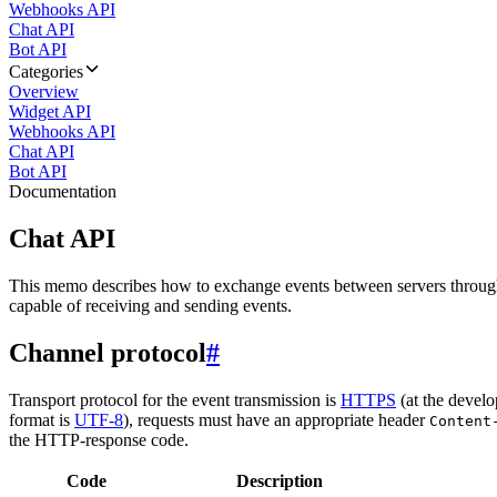
Webhooks API
Chat API
Bot API
Categories
Overview
Widget API
Webhooks API
Chat API
Bot API
Documentation
Chat API
This memo describes how to exchange events between servers throug
capable of receiving and sending events.
Channel protocol
#
Transport protocol for the event transmission is
HTTPS
(at the develo
format is
UTF-8
), requests must have an appropriate header
Content
the HTTP-response code.
Code
Description