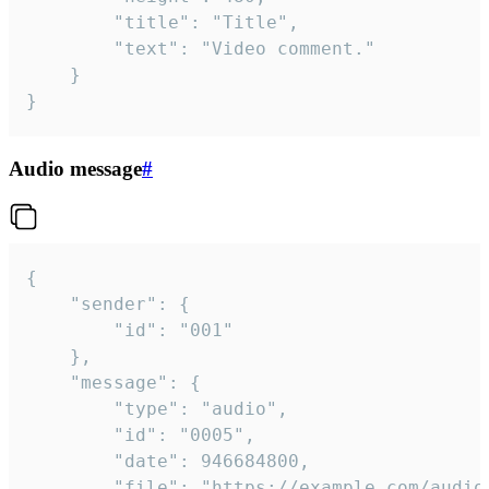
		"title": "Title",

		"text": "Video comment."

	}

}
Audio message
#
{

	"sender": {

		"id": "001"

	},

	"message": {

		"type": "audio",

		"id": "0005",

		"date": 946684800,

		"file": "https://example.com/audio.mp3",
