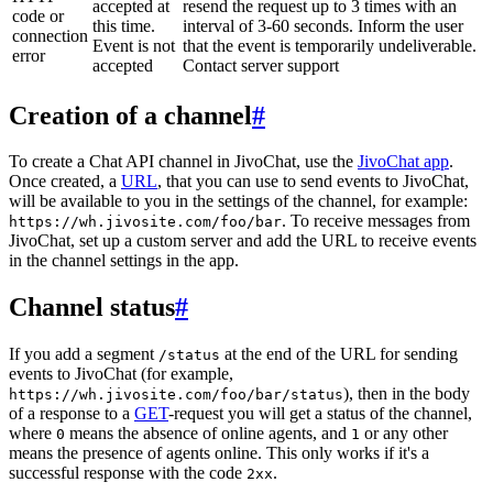
accepted at
resend the request up to 3 times with an
code or
this time.
interval of 3-60 seconds. Inform the user
connection
Event is not
that the event is temporarily undeliverable.
error
accepted
Contact server support
Creation of a channel
#
To create a Chat API channel in JivoChat, use the
JivoChat app
.
Once created, a
URL
, that you can use to send events to JivoChat,
will be available to you in the settings of the channel, for example:
. To receive messages from
https://wh.jivosite.com/foo/bar
JivoChat, set up a custom server and add the URL to receive events
in the channel settings in the app.
Channel status
#
If you add a segment
at the end of the URL for sending
/status
events to JivoChat (for example,
), then in the body
https://wh.jivosite.com/foo/bar/status
of a response to a
GET
-request you will get a status of the channel,
where
means the absence of online agents, and
or any other
0
1
means the presence of agents online. This only works if it's a
successful response with the code
.
2xx