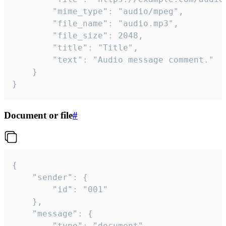
		"mime_type": "audio/mpeg",

		"file_name": "audio.mp3",

		"file_size": 2048,

		"title": "Title",

		"text": "Audio message comment."

	}

}
Document or file
#
{

	"sender": {

		"id": "001"

	},

	"message": {

		"type": "document",
