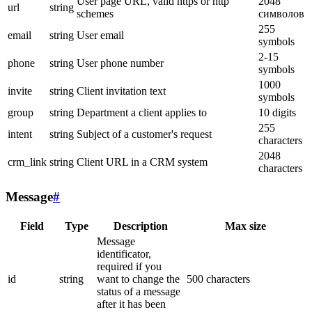
User page URL, valid https or http
2048
url
string
schemes
символов
255
email
string
User email
symbols
2-15
phone
string
User phone number
symbols
1000
invite
string
Client invitation text
symbols
group
string
Department a client applies to
10 digits
255
intent
string
Subject of a customer's request
characters
2048
crm_link
string
Client URL in a CRM system
characters
Message
#
Field
Type
Description
Max size
Message
identificator,
required if you
id
string
want to change the
500 characters
status of a message
after it has been