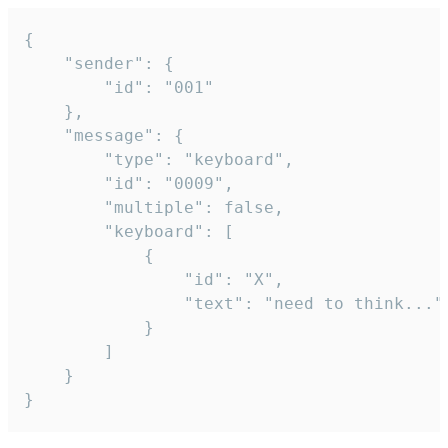
{

	"sender": {

		"id": "001"

	},

	"message": {

		"type": "keyboard",

		"id": "0009",

		"multiple": false,

		"keyboard": [

			{

				"id": "X",

				"text": "need to think..."

			}

		]

	}

}