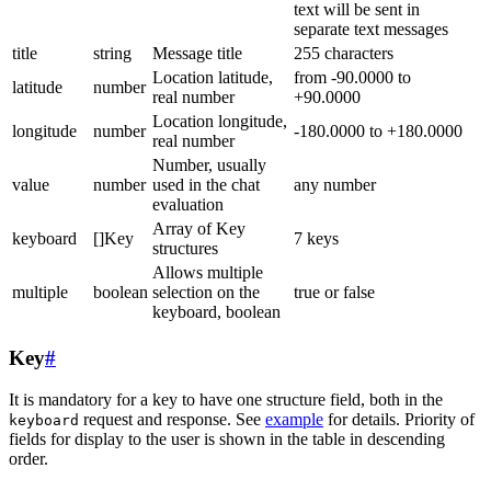
text will be sent in
separate text messages
title
string
Message title
255 characters
Location latitude,
from -90.0000 to
latitude
number
real number
+90.0000
Location longitude,
longitude
number
-180.0000 to +180.0000
real number
Number, usually
value
number
used in the chat
any number
evaluation
Array of Key
keyboard
[]Key
7 keys
structures
Allows multiple
multiple
boolean
selection on the
true or false
keyboard, boolean
Key
#
It is mandatory for a key to have one structure field, both in the
request and response. See
example
for details. Priority of
keyboard
fields for display to the user is shown in the table in descending
order.