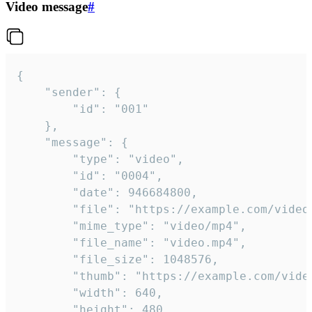
Video message
#
{

	"sender": {

		"id": "001"

	},

	"message": {

		"type": "video",

		"id": "0004",

		"date": 946684800,

		"file": "https://example.com/video.mp4",

		"mime_type": "video/mp4",

		"file_name": "video.mp4",

		"file_size": 1048576,

		"thumb": "https://example.com/video_thumb.png",

		"width": 640,

		"height": 480,
