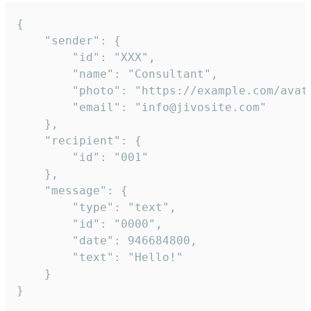
{

	"sender": {

		"id": "XXX",

		"name": "Consultant",

		"photo": "https://example.com/avatar.png",

		"email": "info@jivosite.com"

	},

	"recipient": {

		"id": "001"

	},

	"message": {

		"type": "text",

		"id": "0000",

		"date": 946684800,

		"text": "Hello!"

	}

}