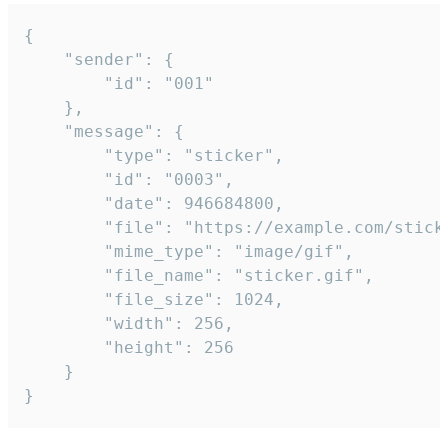
{

	"sender": {

		"id": "001"

	},

	"message": {

		"type": "sticker",

		"id": "0003",

		"date": 946684800,

		"file": "https://example.com/sticker.gif",

		"mime_type": "image/gif",

		"file_name": "sticker.gif",

		"file_size": 1024,

		"width": 256,

		"height": 256

	}

}