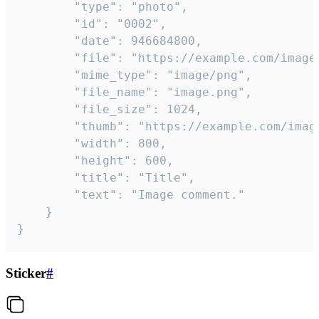
		"type": "photo",

		"id": "0002",

		"date": 946684800,

		"file": "https://example.com/image.png",

		"mime_type": "image/png",

		"file_name": "image.png",

		"file_size": 1024,

		"thumb": "https://example.com/image_thumb.png",

		"width": 800,

		"height": 600,

		"title": "Title",

		"text": "Image comment."

	}

}
Sticker
#