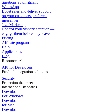
questions automatically
WhatsApp
Boost sales and deliver support
on your customers' preferred
messenger
Jivo Marketing
Control your visitors' attention —
engage them before they leave
Pricing
Affiliate program
Help
Applications
Blog
Resources
API for Developers
Pre-built integration solutions
Security
Protection that meets
international standards
Download
For Windows
Download
for Mac
Download