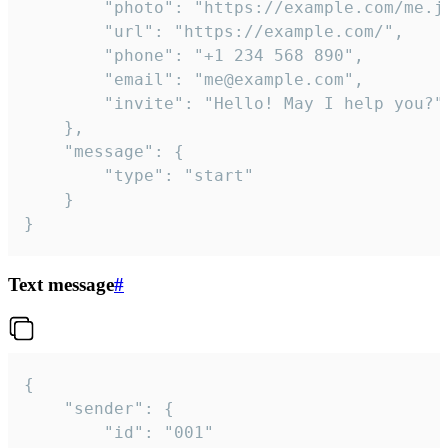
		"photo": "https://example.com/me.jpg",

		"url": "https://example.com/",

		"phone": "+1 234 568 890",

		"email": "me@example.com",

		"invite": "Hello! May I help you?"

	},

	"message": {

		"type": "start"

	}

}
Text message
#
{

	"sender": {

		"id": "001"
