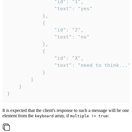
				"id": "1",

				"text": "yes"

			},

			{

				"id": "2",

				"text": "no"

			},

			{

				"id": "X",

				"text": "need to think..."

			}

		]

	}

}
It is expected that the client's response to such a message will be one
element from the
array, if
:
keyboard
multiple != true