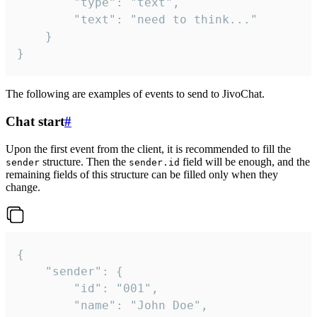
		"type": "text",

		"text": "need to think..."

	}

}
The following are examples of events to send to JivoChat.
Chat start
#
Upon the first event from the client, it is recommended to fill the
structure. Then the
field will be enough, and the
sender
sender.id
remaining fields of this structure can be filled only when they
change.
{

	"sender": {

		"id": "001",

		"name": "John Doe",
