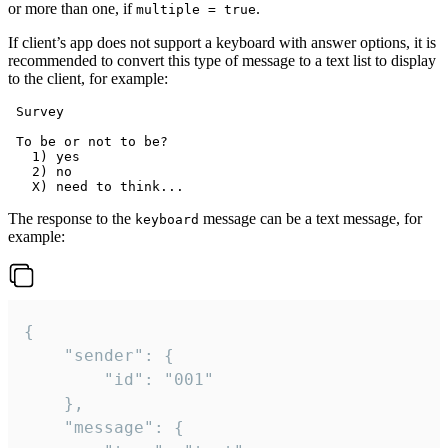
or more than one, if
.
multiple = true
If client’s app does not support a keyboard with answer options, it is
recommended to convert this type of message to a text list to display
to the client, for example:
 Survey

 To be or not to be?

   1) yes

   2) no

The response to the
message can be a text message, for
keyboard
example:
{

	"sender": {

		"id": "001"

	},

	"message": {
