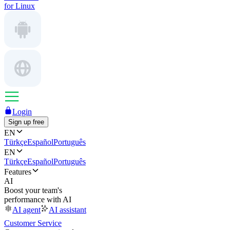
for Linux
Login
Sign up free
EN
Türkçe
Español
Português
EN
Türkçe
Español
Português
Features
AI
Boost your team's
performance with AI
AI agent
AI assistant
Customer Service