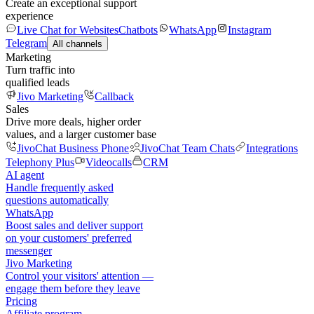
Create an exceptional support
experience
Live Chat for Websites
Chatbots
WhatsApp
Instagram
Telegram
All channels
Marketing
Turn traffic into
qualified leads
Jivo Marketing
Callback
Sales
Drive more deals, higher order
values, and a larger customer base
JivoChat Business Phone
JivoChat Team Chats
Integrations
Telephony Plus
Videocalls
CRM
AI agent
Handle frequently asked
questions automatically
WhatsApp
Boost sales and deliver support
on your customers' preferred
messenger
Jivo Marketing
Control your visitors' attention —
engage them before they leave
Pricing
Affiliate program