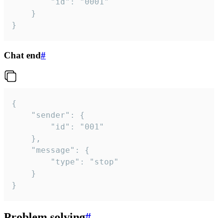
		"id": "0001"

	}

}
Chat end
#
{

	"sender": {

		"id": "001"

	},

	"message": {

		"type": "stop"

	}

}
Problem solving
#