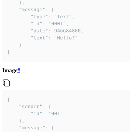
	},

	"message": {

		"type": "text",

		"id": "0001",

		"date": 946684800,

		"text": "Hello!"

	}

}
Image
#
{

	"sender": {

		"id": "001"

	},

	"message": {
