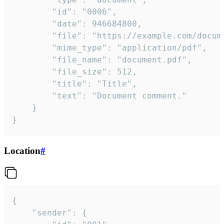
		"id": "0006",

		"date": 946684800,

		"file": "https://example.com/document.pdf",

		"mime_type": "application/pdf",

		"file_name": "document.pdf",

		"file_size": 512,

		"title": "Title",

		"text": "Document comment."

	}

}
Location
#
{

	"sender": {
