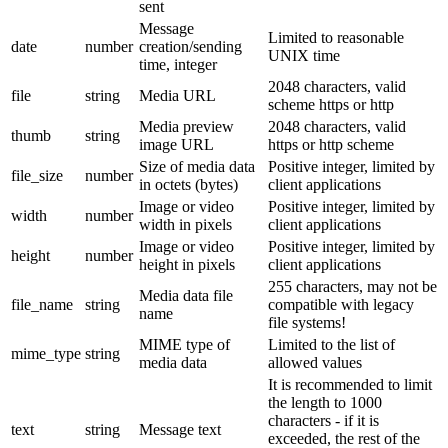
sent
Message
Limited to reasonable
date
number
creation/sending
UNIX time
time, integer
2048 characters, valid
file
string
Media URL
scheme https or http
Media preview
2048 characters, valid
thumb
string
image URL
https or http scheme
Size of media data
Positive integer, limited by
file_size
number
in octets (bytes)
client applications
Image or video
Positive integer, limited by
width
number
width in pixels
client applications
Image or video
Positive integer, limited by
height
number
height in pixels
client applications
255 characters, may not be
Media data file
file_name
string
compatible with legacy
name
file systems!
MIME type of
Limited to the list of
mime_type
string
media data
allowed values
It is recommended to limit
the length to 1000
characters - if it is
text
string
Message text
exceeded, the rest of the