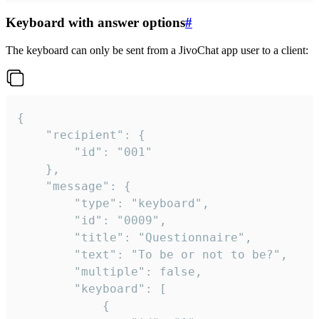
Keyboard with answer options
#
The keyboard can only be sent from a JivoChat app user to a client:
{

	"recipient": {

		"id": "001"

	},

	"message": {

		"type": "keyboard",

		"id": "0009",

		"title": "Questionnaire",

		"text": "To be or not to be?",

		"multiple": false,

		"keyboard": [

			{
