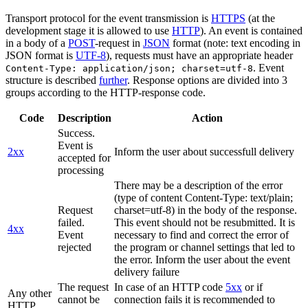
Transport protocol for the event transmission is
HTTPS
(at the
development stage it is allowed to use
HTTP
). An event is contained
in a body of a
POST
-request in
JSON
format (note: text encoding in
JSON format is
UTF-8
), requests must have an appropriate header
. Event
Content-Type: application/json; charset=utf-8
structure is described
further
. Response options are divided into 3
groups according to the HTTP-response code.
Code
Description
Action
Success.
Event is
2xx
Inform the user about successfull delivery
accepted for
processing
There may be a description of the error
(type of content Content-Type: text/plain;
Request
charset=utf-8) in the body of the response.
failed.
This event should not be resubmitted. It is
4xx
Event
necessary to find and correct the error of
rejected
the program or channel settings that led to
the error. Inform the user about the event
delivery failure
The request
In case of an HTTP code
5xx
or if
Any other
cannot be
connection fails it is recommended to
HTTP