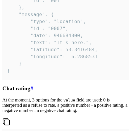
		"id": "001"

	},

	"message": {

		"type": "location",

		"id": "0007",

		"date": 946684800,

		"text": "It's here.",

		"latitude": 53.3416484,

		"longitude": -6.2868531

	}

}
Chat rating
#
At the moment, 3 options for the
field are used: 0 is
value
interpreted as a refuse to rate, a positive number - a positive rating, a
negative number - a negative chat rating.