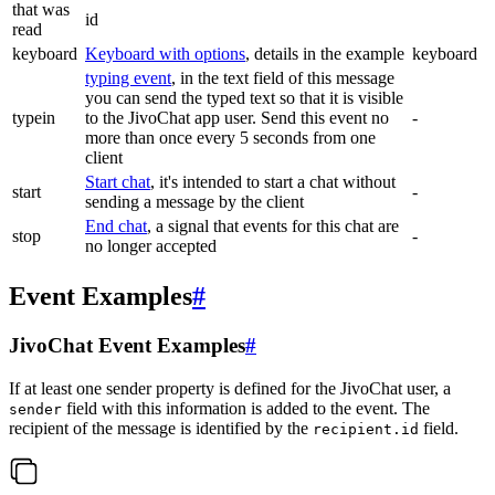
that was
id
read
keyboard
Keyboard with options
, details in the example
keyboard
typing event
, in the text field of this message
you can send the typed text so that it is visible
typein
to the JivoChat app user. Send this event no
-
more than once every 5 seconds from one
client
Start chat
, it's intended to start a chat without
start
-
sending a message by the client
End chat
, a signal that events for this chat are
stop
-
no longer accepted
Event Examples
#
JivoChat Event Examples
#
If at least one sender property is defined for the JivoChat user, a
field with this information is added to the event. The
sender
recipient of the message is identified by the
field.
recipient.id