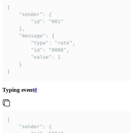
{

	"sender": {

		"id": "001"

	},

	"message": {

		"type": "rate",

		"id": "0008",

		"value": 1

	}

}
Typing event
#
{

	"sender": {
