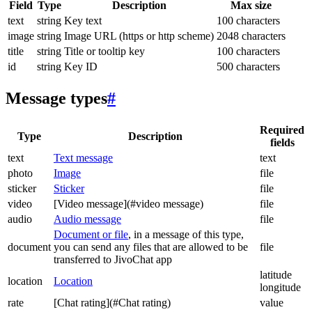
Field
Type
Description
Max size
text
string
Key text
100 characters
image
string
Image URL (https or http scheme)
2048 characters
title
string
Title or tooltip key
100 characters
id
string
Key ID
500 characters
Message types
#
Required
Type
Description
fields
text
Text message
text
photo
Image
file
sticker
Sticker
file
video
[Video message](#video message)
file
audio
Audio message
file
Document or file
, in a message of this type,
document
you can send any files that are allowed to be
file
transferred to JivoChat app
latitude
location
Location
longitude
rate
[Chat rating](#Chat rating)
value