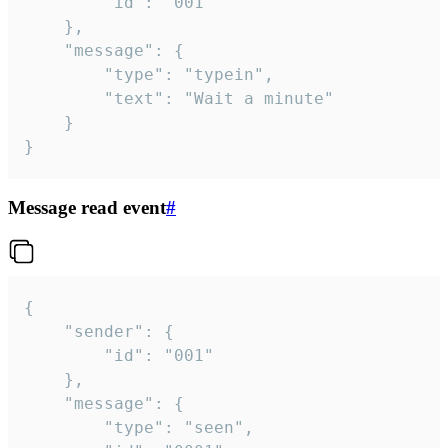
		"id": "001"

	},

	"message": {

		"type": "typein",

		"text": "Wait a minute"

	}

}
Message read event
#
{

	"sender": {

		"id": "001"

	},

	"message": {

		"type": "seen",
