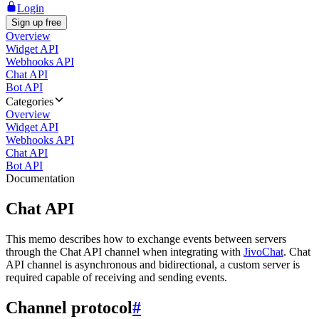
Login
Sign up free
Overview
Widget API
Webhooks API
Chat API
Bot API
Categories
Overview
Widget API
Webhooks API
Chat API
Bot API
Documentation
Chat API
This memo describes how to exchange events between servers
through the Chat API channel when integrating with
JivoChat
. Chat
API channel is asynchronous and bidirectional, a custom server is
required capable of receiving and sending events.
Channel protocol
#