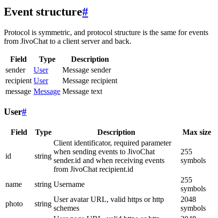
Event structure
#
Protocol is symmetric, and protocol structure is the same for events
from JivoChat to a client server and back.
Field
Type
Description
sender
User
Message sender
recipient
User
Message recipient
message
Message
Message text
User
#
Field
Type
Description
Max size
Client identificator, required parameter
when sending events to JivoChat
255
id
string
sender.id and when receiving events
symbols
from JivoChat recipient.id
255
name
string
Username
symbols
User avatar URL, valid https or http
2048
photo
string
schemes
symbols