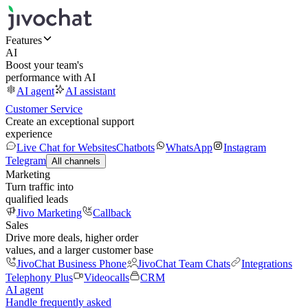
Features
AI
Boost your team's
performance with AI
AI agent
AI assistant
Customer Service
Create an exceptional support
experience
Live Chat for Websites
Chatbots
WhatsApp
Instagram
Telegram
All channels
Marketing
Turn traffic into
qualified leads
Jivo Marketing
Callback
Sales
Drive more deals, higher order
values, and a larger customer base
JivoChat Business Phone
JivoChat Team Chats
Integrations
Telephony Plus
Videocalls
CRM
AI agent
Handle frequently asked