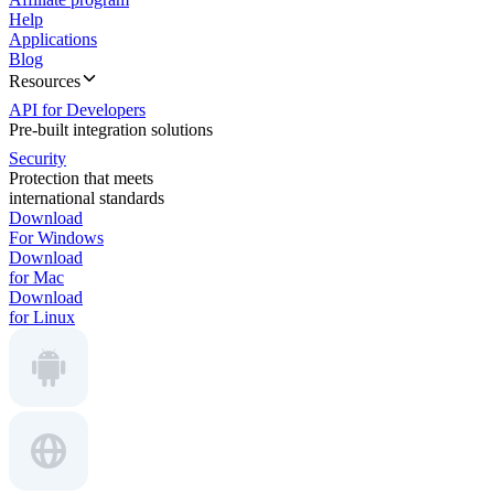
Help
Applications
Blog
Resources
API for Developers
Pre-built integration solutions
Security
Protection that meets
international standards
Download
For Windows
Download
for Mac
Download
for Linux