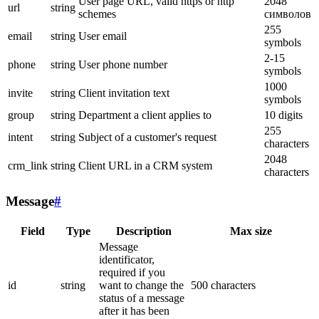
User page URL, valid https or http
2048
url
string
schemes
символов
255
email
string
User email
symbols
2-15
phone
string
User phone number
symbols
1000
invite
string
Client invitation text
symbols
group
string
Department a client applies to
10 digits
255
intent
string
Subject of a customer's request
characters
2048
crm_link
string
Client URL in a CRM system
characters
Message
#
Field
Type
Description
Max size
Message
identificator,
required if you
id
string
want to change the
500 characters
status of a message
after it has been