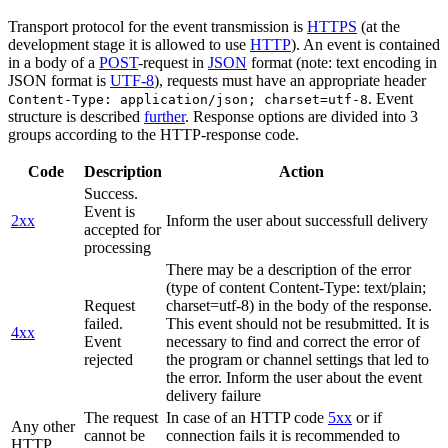
Transport protocol for the event transmission is
HTTPS
(at the
development stage it is allowed to use
HTTP
). An event is contained
in a body of a
POST
-request in
JSON
format (note: text encoding in
JSON format is
UTF-8
), requests must have an appropriate header
. Event
Content-Type: application/json; charset=utf-8
structure is described
further
. Response options are divided into 3
groups according to the HTTP-response code.
Code
Description
Action
Success.
Event is
2xx
Inform the user about successfull delivery
accepted for
processing
There may be a description of the error
(type of content Content-Type: text/plain;
Request
charset=utf-8) in the body of the response.
failed.
This event should not be resubmitted. It is
4xx
Event
necessary to find and correct the error of
rejected
the program or channel settings that led to
the error. Inform the user about the event
delivery failure
The request
In case of an HTTP code
5xx
or if
Any other
cannot be
connection fails it is recommended to
HTTP