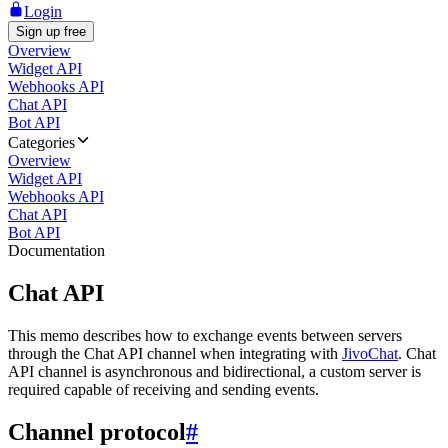
Login
Sign up free
Overview
Widget API
Webhooks API
Chat API
Bot API
Categories
Overview
Widget API
Webhooks API
Chat API
Bot API
Documentation
Chat API
This memo describes how to exchange events between servers
through the Chat API channel when integrating with
JivoChat
. Chat
API channel is asynchronous and bidirectional, a custom server is
required capable of receiving and sending events.
Channel protocol
#