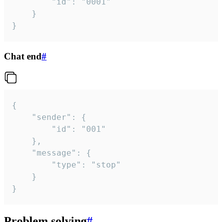
		"id": "0001"

	}

}
Chat end
#
{

	"sender": {

		"id": "001"

	},

	"message": {

		"type": "stop"

	}

}
Problem solving
#