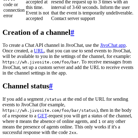
accepted at
resend the request up to 3 times with an
code or
this time.
interval of 3-60 seconds. Inform the user
connection
Event is not
that the event is temporarily undeliverable.
error
accepted
Contact server support
Creation of a channel
#
To create a Chat API channel in JivoChat, use the
JivoChat app
.
Once created, a
URL
, that you can use to send events to JivoChat,
will be available to you in the settings of the channel, for example:
. To receive messages from
https://wh.jivosite.com/foo/bar
JivoChat, set up a custom server and add the URL to receive events
in the channel settings in the app.
Channel status
#
If you add a segment
at the end of the URL for sending
/status
events to JivoChat (for example,
), then in the body
https://wh.jivosite.com/foo/bar/status
of a response to a
GET
-request you will get a status of the channel,
where
means the absence of online agents, and
or any other
0
1
means the presence of agents online. This only works if it's a
successful response with the code
.
2xx