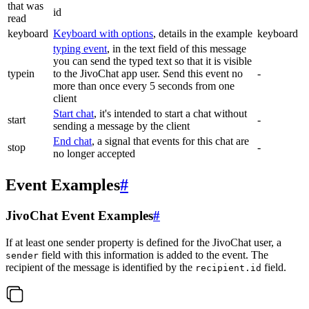
that was
id
read
keyboard
Keyboard with options
, details in the example
keyboard
typing event
, in the text field of this message
you can send the typed text so that it is visible
typein
to the JivoChat app user. Send this event no
-
more than once every 5 seconds from one
client
Start chat
, it's intended to start a chat without
start
-
sending a message by the client
End chat
, a signal that events for this chat are
stop
-
no longer accepted
Event Examples
#
JivoChat Event Examples
#
If at least one sender property is defined for the JivoChat user, a
field with this information is added to the event. The
sender
recipient of the message is identified by the
field.
recipient.id