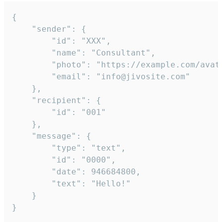
{

	"sender": {

		"id": "XXX",

		"name": "Consultant",

		"photo": "https://example.com/avatar.png",

		"email": "info@jivosite.com"

	},

	"recipient": {

		"id": "001"

	},

	"message": {

		"type": "text",

		"id": "0000",

		"date": 946684800,

		"text": "Hello!"

	}

}