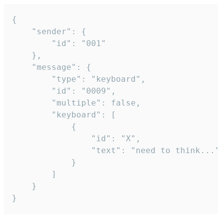
{

	"sender": {

		"id": "001"

	},

	"message": {

		"type": "keyboard",

		"id": "0009",

		"multiple": false,

		"keyboard": [

			{

				"id": "X",

				"text": "need to think..."

			}

		]

	}

}