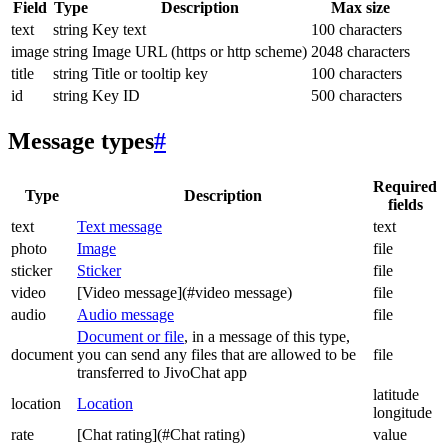
Field
Type
Description
Max size
text
string
Key text
100 characters
image
string
Image URL (https or http scheme)
2048 characters
title
string
Title or tooltip key
100 characters
id
string
Key ID
500 characters
Message types
#
Required
Type
Description
fields
text
Text message
text
photo
Image
file
sticker
Sticker
file
video
[Video message](#video message)
file
audio
Audio message
file
Document or file
, in a message of this type,
document
you can send any files that are allowed to be
file
transferred to JivoChat app
latitude
location
Location
longitude
rate
[Chat rating](#Chat rating)
value