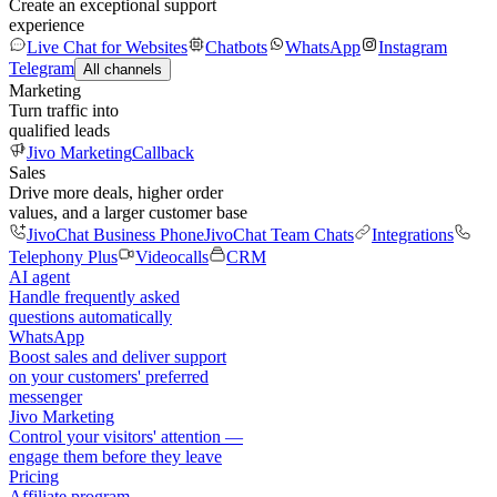
Create an exceptional support
experience
Live Chat for Websites
Chatbots
WhatsApp
Instagram
Telegram
All channels
Marketing
Turn traffic into
qualified leads
Jivo Marketing
Callback
Sales
Drive more deals, higher order
values, and a larger customer base
JivoChat Business Phone
JivoChat Team Chats
Integrations
Telephony Plus
Videocalls
CRM
AI agent
Handle frequently asked
questions automatically
WhatsApp
Boost sales and deliver support
on your customers' preferred
messenger
Jivo Marketing
Control your visitors' attention —
engage them before they leave
Pricing
Affiliate program