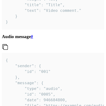
		"title": "Title",

		"text": "Video comment."

	}

}
Audio message
#
{

	"sender": {

		"id": "001"

	},

	"message": {

		"type": "audio",

		"id": "0005",

		"date": 946684800,

		"file": "https://example.com/audio.mp3",
