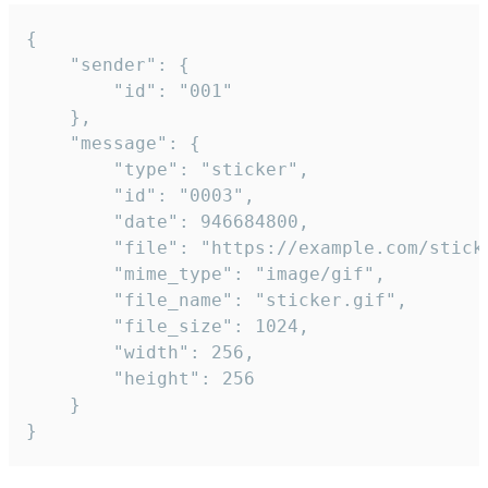
{

	"sender": {

		"id": "001"

	},

	"message": {

		"type": "sticker",

		"id": "0003",

		"date": 946684800,

		"file": "https://example.com/sticker.gif",

		"mime_type": "image/gif",

		"file_name": "sticker.gif",

		"file_size": 1024,

		"width": 256,

		"height": 256

	}

}