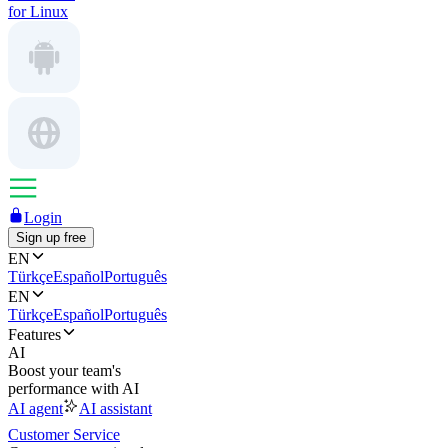
for Linux
Login
Sign up free
EN
Türkçe
Español
Português
EN
Türkçe
Español
Português
Features
AI
Boost your team's
performance with AI
AI agent
AI assistant
Customer Service