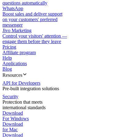
questions automatically
WhatsApp
Boost sales and deliver support
on your customers' preferred
messenger
Jivo Marketing
Control your visitors' attention —
engage them before they leave
Pricing
Affiliate program
Help
Applications
Blog
Resources
API for Developers
Pre-built integration solutions
Security
Protection that meets
international standards
Download
For Windows
Download
for Mac
Download