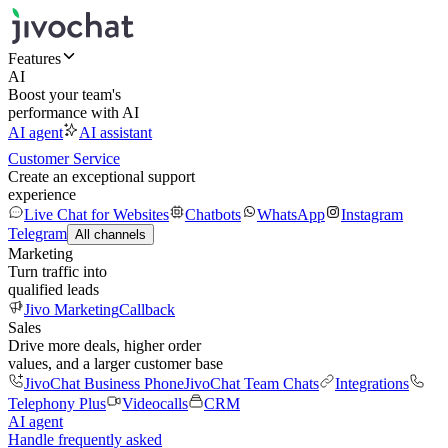
Features
AI
Boost your team's
performance with AI
AI agent
AI assistant
Customer Service
Create an exceptional support
experience
Live Chat for Websites
Chatbots
WhatsApp
Instagram
Telegram
All channels
Marketing
Turn traffic into
qualified leads
Jivo Marketing
Callback
Sales
Drive more deals, higher order
values, and a larger customer base
JivoChat Business Phone
JivoChat Team Chats
Integrations
Telephony Plus
Videocalls
CRM
AI agent
Handle frequently asked