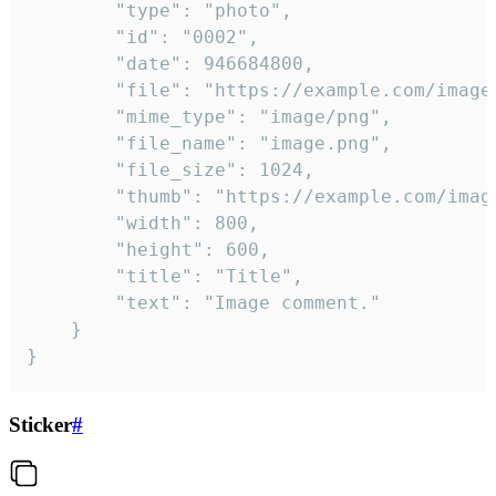
		"type": "photo",

		"id": "0002",

		"date": 946684800,

		"file": "https://example.com/image.png",

		"mime_type": "image/png",

		"file_name": "image.png",

		"file_size": 1024,

		"thumb": "https://example.com/image_thumb.png",

		"width": 800,

		"height": 600,

		"title": "Title",

		"text": "Image comment."

	}

}
Sticker
#