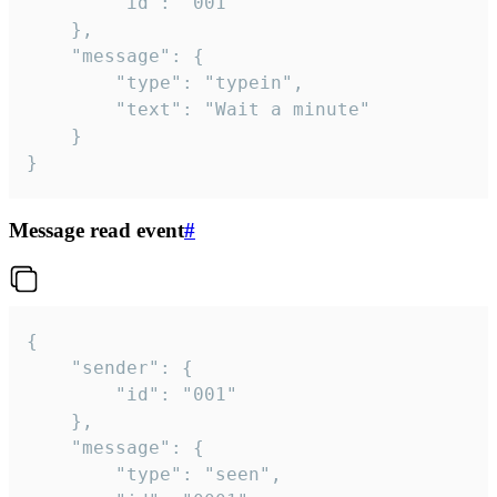
		"id": "001"

	},

	"message": {

		"type": "typein",

		"text": "Wait a minute"

	}

}
Message read event
#
{

	"sender": {

		"id": "001"

	},

	"message": {

		"type": "seen",
