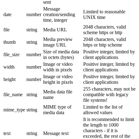
sent
Message
Limited to reasonable
date
number
creation/sending
UNIX time
time, integer
2048 characters, valid
file
string
Media URL
scheme https or http
Media preview
2048 characters, valid
thumb
string
image URL
https or http scheme
Size of media data
Positive integer, limited by
file_size
number
in octets (bytes)
client applications
Image or video
Positive integer, limited by
width
number
width in pixels
client applications
Image or video
Positive integer, limited by
height
number
height in pixels
client applications
255 characters, may not be
Media data file
file_name
string
compatible with legacy
name
file systems!
MIME type of
Limited to the list of
mime_type
string
media data
allowed values
It is recommended to limit
the length to 1000
characters - if it is
text
string
Message text
exceeded, the rest of the