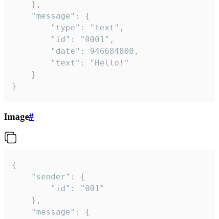
	},

	"message": {

		"type": "text",

		"id": "0001",

		"date": 946684800,

		"text": "Hello!"

	}

}
Image
#
{

	"sender": {

		"id": "001"

	},

	"message": {
