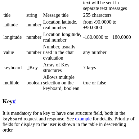
text will be sent in
separate text messages
title
string
Message title
255 characters
Location latitude,
from -90.0000 to
latitude
number
real number
+90.0000
Location longitude,
longitude
number
-180.0000 to +180.0000
real number
Number, usually
value
number
used in the chat
any number
evaluation
Array of Key
keyboard
[]Key
7 keys
structures
Allows multiple
multiple
boolean
selection on the
true or false
keyboard, boolean
Key
#
It is mandatory for a key to have one structure field, both in the
request and response. See
example
for details. Priority of
keyboard
fields for display to the user is shown in the table in descending
order.