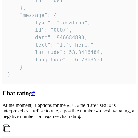
		"id": "001"

	},

	"message": {

		"type": "location",

		"id": "0007",

		"date": 946684800,

		"text": "It's here.",

		"latitude": 53.3416484,

		"longitude": -6.2868531

	}

}
Chat rating
#
At the moment, 3 options for the
field are used: 0 is
value
interpreted as a refuse to rate, a positive number - a positive rating, a
negative number - a negative chat rating.