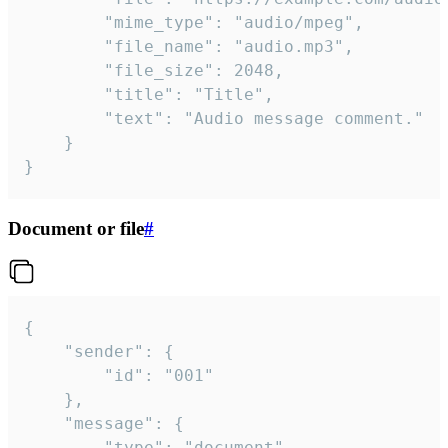
		"mime_type": "audio/mpeg",

		"file_name": "audio.mp3",

		"file_size": 2048,

		"title": "Title",

		"text": "Audio message comment."

	}

}
Document or file
#
{

	"sender": {

		"id": "001"

	},

	"message": {

		"type": "document",
