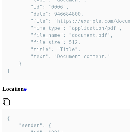
		"id": "0006",

		"date": 946684800,

		"file": "https://example.com/document.pdf",

		"mime_type": "application/pdf",

		"file_name": "document.pdf",

		"file_size": 512,

		"title": "Title",

		"text": "Document comment."

	}

}
Location
#
{

	"sender": {
