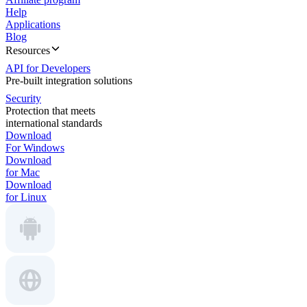
Help
Applications
Blog
Resources
API for Developers
Pre-built integration solutions
Security
Protection that meets
international standards
Download
For Windows
Download
for Mac
Download
for Linux