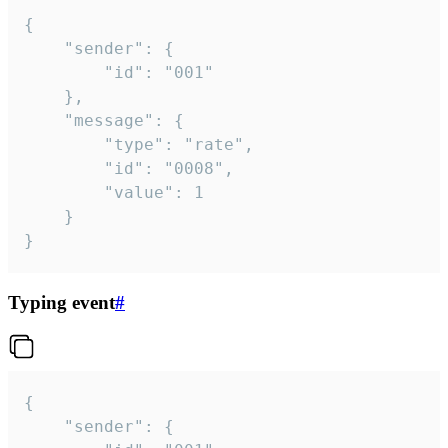
{

	"sender": {

		"id": "001"

	},

	"message": {

		"type": "rate",

		"id": "0008",

		"value": 1

	}

}
Typing event
#
{

	"sender": {
