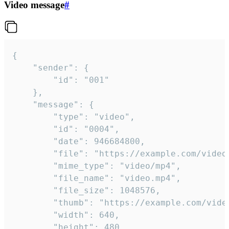
Video message
#
{

	"sender": {

		"id": "001"

	},

	"message": {

		"type": "video",

		"id": "0004",

		"date": 946684800,

		"file": "https://example.com/video.mp4",

		"mime_type": "video/mp4",

		"file_name": "video.mp4",

		"file_size": 1048576,

		"thumb": "https://example.com/video_thumb.png",

		"width": 640,

		"height": 480,
