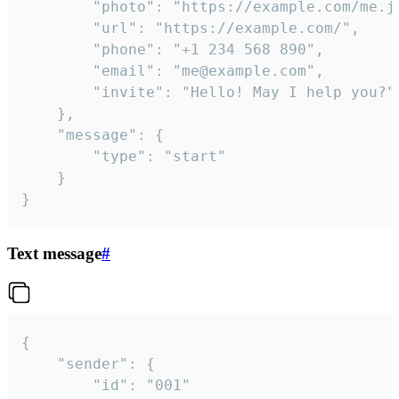
		"photo": "https://example.com/me.jpg",

		"url": "https://example.com/",

		"phone": "+1 234 568 890",

		"email": "me@example.com",

		"invite": "Hello! May I help you?"

	},

	"message": {

		"type": "start"

	}

}
Text message
#
{

	"sender": {

		"id": "001"
