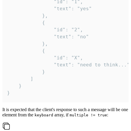
				"id": "1",

				"text": "yes"

			},

			{

				"id": "2",

				"text": "no"

			},

			{

				"id": "X",

				"text": "need to think..."

			}

		]

	}

}
It is expected that the client's response to such a message will be one
element from the
array, if
:
keyboard
multiple != true