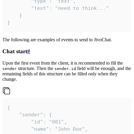
		"type": "text",

		"text": "need to think..."

	}

}
The following are examples of events to send to JivoChat.
Chat start
#
Upon the first event from the client, it is recommended to fill the
structure. Then the
field will be enough, and the
sender
sender.id
remaining fields of this structure can be filled only when they
change.
{

	"sender": {

		"id": "001",

		"name": "John Doe",
