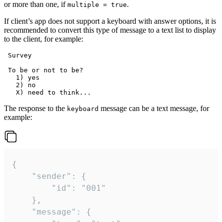
or more than one, if
.
multiple = true
If client’s app does not support a keyboard with answer options, it is
recommended to convert this type of message to a text list to display
to the client, for example:
 Survey

 To be or not to be?

   1) yes

   2) no

The response to the
message can be a text message, for
keyboard
example:
{

	"sender": {

		"id": "001"

	},

	"message": {
