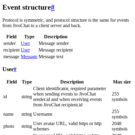
Event structure
#
Protocol is symmetric, and protocol structure is the same for events
from JivoChat to a client server and back.
Field
Type
Description
sender
User
Message sender
recipient
User
Message recipient
message
Message
Message text
User
#
Field
Type
Description
Max size
Client identificator, required parameter
when sending events to JivoChat
255
id
string
sender.id and when receiving events
symbols
from JivoChat recipient.id
255
name
string
Username
symbols
User avatar URL, valid https or http
2048
photo
string
schemes
symbols