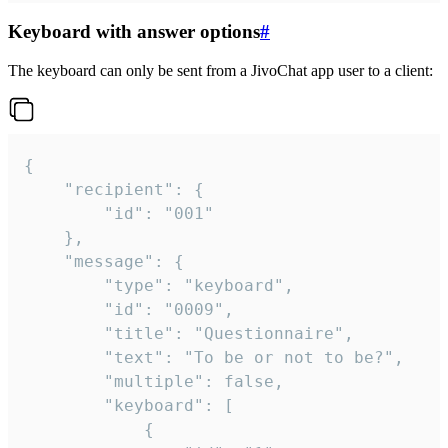
Keyboard with answer options
#
The keyboard can only be sent from a JivoChat app user to a client:
{

	"recipient": {

		"id": "001"

	},

	"message": {

		"type": "keyboard",

		"id": "0009",

		"title": "Questionnaire",

		"text": "To be or not to be?",

		"multiple": false,

		"keyboard": [

			{
