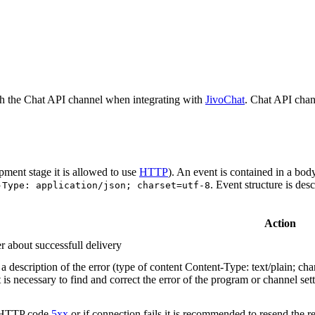
h the Chat API channel when integrating with
JivoChat
. Chat API chan
pment stage it is allowed to use
HTTP
). An event is contained in a bod
. Event structure is des
-Type: application/json; charset=utf-8
Action
r about successfull delivery
 description of the error (type of content Content-Type: text/plain; cha
t is necessary to find and correct the error of the program or channel sett
n HTTP code
5xx
or if connection fails it is recommended to resend the r