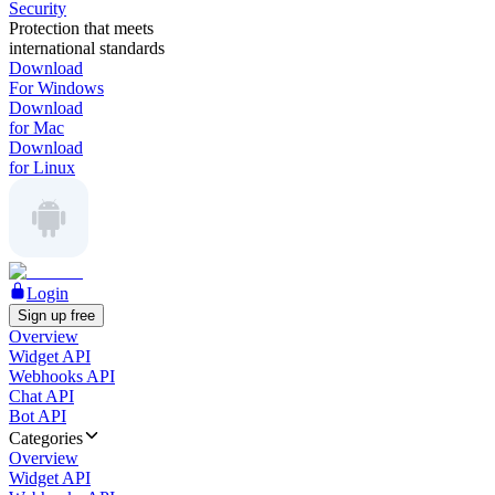
Security
Protection that meets
international standards
Download
For Windows
Download
for Mac
Download
for Linux
Login
Sign up free
Overview
Widget API
Webhooks API
Chat API
Bot API
Categories
Overview
Widget API