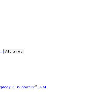
am
All channels
ephony Plus
Videocalls
CRM