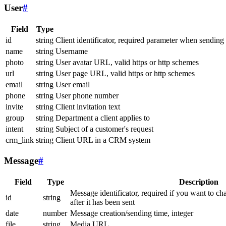
User
#
Field
Type
id
string
Client identificator, required parameter when sending
name
string
Username
photo
string
User avatar URL, valid https or http schemes
url
string
User page URL, valid https or http schemes
email
string
User email
phone
string
User phone number
invite
string
Client invitation text
group
string
Department a client applies to
intent
string
Subject of a customer's request
crm_link
string
Client URL in a CRM system
Message
#
Field
Type
Description
Message identificator, required if you want to ch
id
string
after it has been sent
date
number
Message creation/sending time, integer
file
string
Media URL