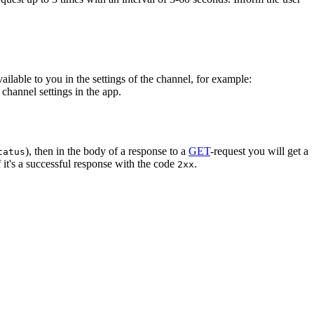
vailable to you in the settings of the channel, for example:
channel settings in the app.
), then in the body of a response to a
GET
-request you will get a
tatus
 it's a successful response with the code
.
2xx