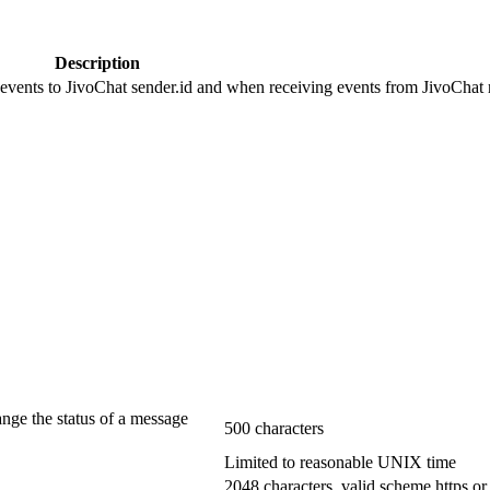
Description
 events to JivoChat sender.id and when receiving events from JivoChat r
ange the status of a message
500 characters
Limited to reasonable UNIX time
2048 characters, valid scheme https or