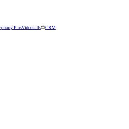
ephony Plus
Videocalls
CRM