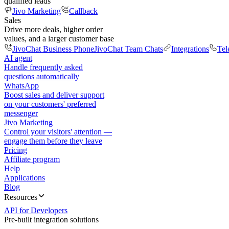
qualified leads
Jivo Marketing
Callback
Sales
Drive more deals, higher order
values, and a larger customer base
JivoChat Business Phone
JivoChat Team Chats
Integrations
Tel
AI agent
Handle frequently asked
questions automatically
WhatsApp
Boost sales and deliver support
on your customers' preferred
messenger
Jivo Marketing
Control your visitors' attention —
engage them before they leave
Pricing
Affiliate program
Help
Applications
Blog
Resources
API for Developers
Pre-built integration solutions