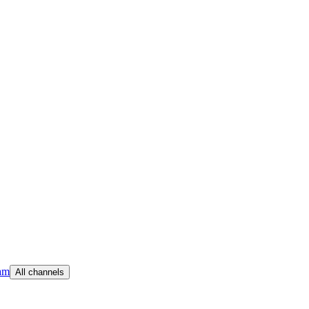
am
All channels