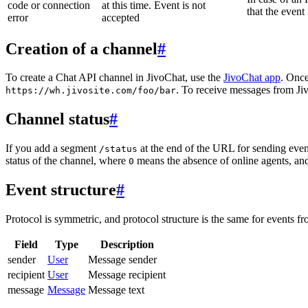
code or connection
at this time. Event is not
that the event
error
accepted
Creation of a channel
#
To create a Chat API channel in JivoChat, use the
JivoChat app
. Once
. To receive messages from Jiv
https://wh.jivosite.com/foo/bar
Channel status
#
If you add a segment
at the end of the URL for sending even
/status
status of the channel, where
means the absence of online agents, a
0
Event structure
#
Protocol is symmetric, and protocol structure is the same for events fr
Field
Type
Description
sender
User
Message sender
recipient
User
Message recipient
message
Message
Message text