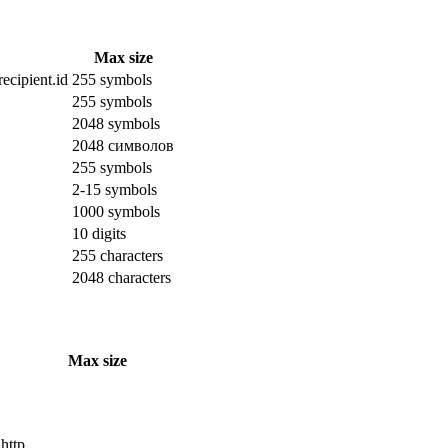
Max size
ecipient.id
255 symbols
255 symbols
2048 symbols
2048 символов
255 symbols
2-15 symbols
1000 symbols
10 digits
255 characters
2048 characters
Max size
 http