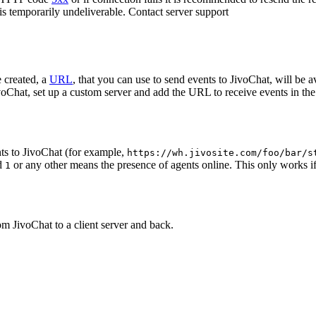
 is temporarily undeliverable. Contact server support
 created, a
URL
, that you can use to send events to JivoChat, will be a
oChat, set up a custom server and add the URL to receive events in the 
ts to JivoChat (for example,
https://wh.jivosite.com/foo/bar/s
nd
or any other means the presence of agents online. This only works if
1
om JivoChat to a client server and back.