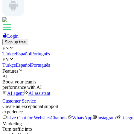
Login
Sign up free
EN
Türkçe
Español
Português
EN
Türkçe
Español
Português
Features
AI
Boost your team's
performance with AI
AI agent
AI assistant
Customer Service
Create an exceptional support
experience
Live Chat for Websites
Chatbots
WhatsApp
Instagram
Telegr
Marketing
Turn traffic into