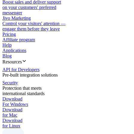
Boost sales and deliver support
on your customers' preferred
messenger
Jivo Marketing
Control your visitors' attention —
engage them before they leave
Pricing
Affiliate program
Help
Applications
Blog
Resources
API for Developers
Pre-built integration solutions
Security
Protection that meets
international standards
Download
For Windows
Download
for Mac
Download
for Linux