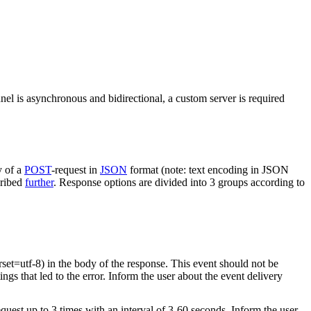
nel is asynchronous and bidirectional, a custom server is required
y of a
POST
-request in
JSON
format (note: text encoding in JSON
cribed
further
. Response options are divided into 3 groups according to
rset=utf-8) in the body of the response. This event should not be
ings that led to the error. Inform the user about the event delivery
equest up to 3 times with an interval of 3-60 seconds. Inform the user