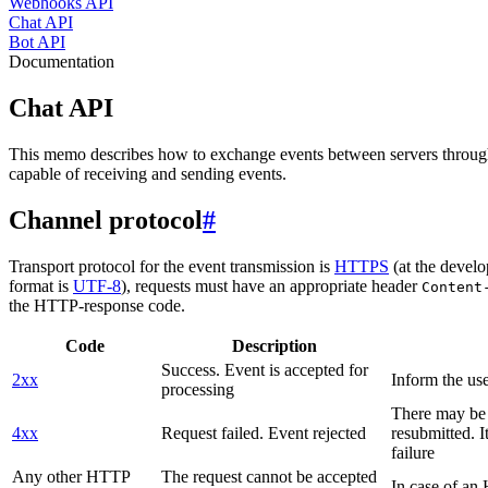
Webhooks API
Chat API
Bot API
Documentation
Chat API
This memo describes how to exchange events between servers throug
capable of receiving and sending events.
Channel protocol
#
Transport protocol for the event transmission is
HTTPS
(at the develo
format is
UTF-8
), requests must have an appropriate header
Content
the HTTP-response code.
Code
Description
Success. Event is accepted for
2xx
Inform the use
processing
There may be a
4xx
Request failed. Event rejected
resubmitted. I
failure
Any other HTTP
The request cannot be accepted
In case of a