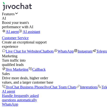
Features
AI
Boost your team's
performance with AI
AI agent
AI assistant
Customer Service
Create an exceptional support
experience
Live Chat for Websites
Chatbots
WhatsApp
Instagram
Telegr
Marketing
Turn traffic into
qualified leads
Jivo Marketing
Callback
Sales
Drive more deals, higher order
values, and a larger customer base
JivoChat Business Phone
JivoChat Team Chats
Integrations
Tel
AI agent
Handle frequently asked
questions automatically
WhatsApp