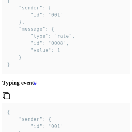
{

	"sender": {

		"id": "001"

	},

	"message": {

		"type": "rate",

		"id": "0008",

		"value": 1

	}

}
Typing event
#
{

	"sender": {

		"id": "001"
