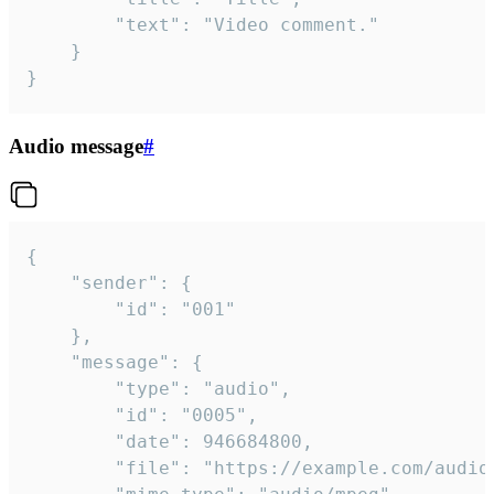
		"text": "Video comment."

	}

}
Audio message
#
{

	"sender": {

		"id": "001"

	},

	"message": {

		"type": "audio",

		"id": "0005",

		"date": 946684800,

		"file": "https://example.com/audio.mp3",
