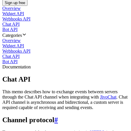
Sign up free
Overview
Widget API
Webhooks API
Chat API
Bot API
Categories
Overview
Widget API
Webhooks API
Chat API
Bot API
Documentation
Chat API
This memo describes how to exchange events between servers
through the Chat API channel when integrating with
JivoChat
. Chat
API channel is asynchronous and bidirectional, a custom server is
required capable of receiving and sending events.
Channel protocol
#