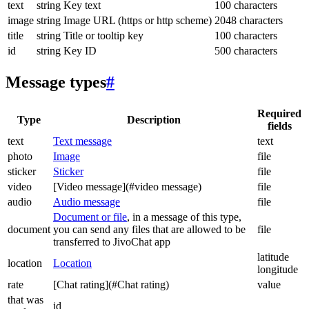
text
string
Key text
100 characters
image
string
Image URL (https or http scheme)
2048 characters
title
string
Title or tooltip key
100 characters
id
string
Key ID
500 characters
Message types
#
Required
Type
Description
fields
text
Text message
text
photo
Image
file
sticker
Sticker
file
video
[Video message](#video message)
file
audio
Audio message
file
Document or file
, in a message of this type,
document
you can send any files that are allowed to be
file
transferred to JivoChat app
latitude
location
Location
longitude
rate
[Chat rating](#Chat rating)
value
that was
id