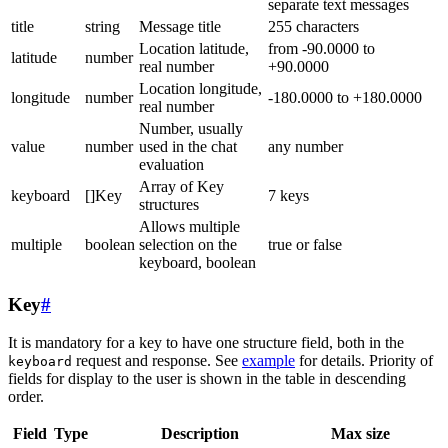
separate text messages
title
string
Message title
255 characters
Location latitude,
from -90.0000 to
latitude
number
real number
+90.0000
Location longitude,
longitude
number
-180.0000 to +180.0000
real number
Number, usually
value
number
used in the chat
any number
evaluation
Array of Key
keyboard
[]Key
7 keys
structures
Allows multiple
multiple
boolean
selection on the
true or false
keyboard, boolean
Key
#
It is mandatory for a key to have one structure field, both in the
request and response. See
example
for details. Priority of
keyboard
fields for display to the user is shown in the table in descending
order.
Field
Type
Description
Max size