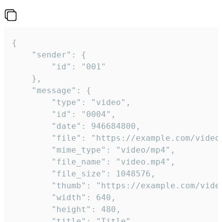
{

	"sender": {

		"id": "001"

	},

	"message": {

		"type": "video",

		"id": "0004",

		"date": 946684800,

		"file": "https://example.com/video.mp4",

		"mime_type": "video/mp4",

		"file_name": "video.mp4",

		"file_size": 1048576,

		"thumb": "https://example.com/video_thumb.png",

		"width": 640,

		"height": 480,

		"title": "Title",
