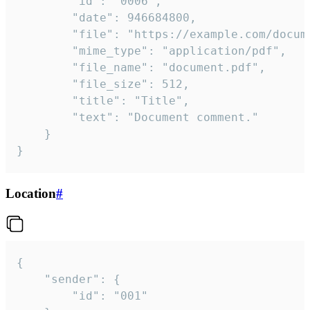
		"id": "0006",

		"date": 946684800,

		"file": "https://example.com/document.pdf",

		"mime_type": "application/pdf",

		"file_name": "document.pdf",

		"file_size": 512,

		"title": "Title",

		"text": "Document comment."

	}

}
Location
#
{

	"sender": {

		"id": "001"
