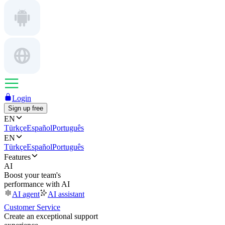
Login
Sign up free
EN
Türkçe
Español
Português
EN
Türkçe
Español
Português
Features
AI
Boost your team's
performance with AI
AI agent
AI assistant
Customer Service
Create an exceptional support