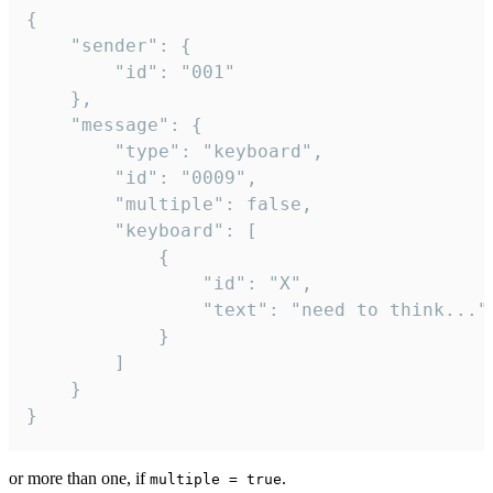
{

	"sender": {

		"id": "001"

	},

	"message": {

		"type": "keyboard",

		"id": "0009",

		"multiple": false,

		"keyboard": [

			{

				"id": "X",

				"text": "need to think..."

			}

		]

	}

}
or more than one, if
.
multiple = true