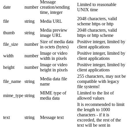
Message
Limited to reasonable
date
number
creation/sending
UNIX time
time, integer
2048 characters, valid
file
string
Media URL
scheme https or http
Media preview
2048 characters, valid
thumb
string
image URL
https or http scheme
Size of media data
Positive integer, limited by
file_size
number
in octets (bytes)
client applications
Image or video
Positive integer, limited by
width
number
width in pixels
client applications
Image or video
Positive integer, limited by
height
number
height in pixels
client applications
255 characters, may not be
Media data file
file_name
string
compatible with legacy
name
file systems!
MIME type of
Limited to the list of
mime_type
string
media data
allowed values
It is recommended to limit
the length to 1000
characters - if it is
text
string
Message text
exceeded, the rest of the
text will be sent in