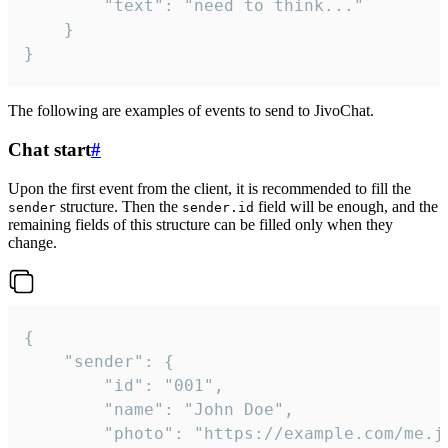
		"text": "need to think..."

	}

}
The following are examples of events to send to JivoChat.
Chat start
#
Upon the first event from the client, it is recommended to fill the
structure. Then the
field will be enough, and the
sender
sender.id
remaining fields of this structure can be filled only when they
change.
{

	"sender": {

		"id": "001",

		"name": "John Doe",

		"photo": "https://example.com/me.jpg",
