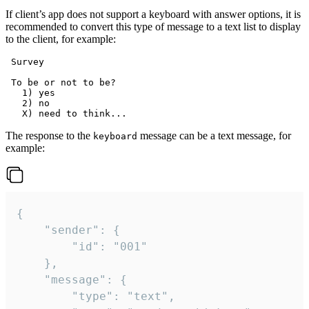
If client’s app does not support a keyboard with answer options, it is
recommended to convert this type of message to a text list to display
to the client, for example:
 Survey

 To be or not to be?

   1) yes

   2) no

The response to the
message can be a text message, for
keyboard
example:
{

	"sender": {

		"id": "001"

	},

	"message": {

		"type": "text",
