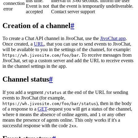
this time.
interval of 3-60 seconds. Inform the user
connection
Event is not
that the event is temporarily undeliverable.
error
accepted
Contact server support
Creation of a channel
#
To create a Chat API channel in JivoChat, use the
JivoChat app
.
Once created, a
URL
, that you can use to send events to JivoChat,
will be available to you in the settings of the channel, for example:
. To receive messages from
https://wh.jivosite.com/foo/bar
JivoChat, set up a custom server and add the URL to receive events
in the channel settings in the app.
Channel status
#
If you add a segment
at the end of the URL for sending
/status
events to JivoChat (for example,
), then in the body
https://wh.jivosite.com/foo/bar/status
of a response to a
GET
-request you will get a status of the channel,
where
means the absence of online agents, and
or any other
0
1
means the presence of agents online. This only works if it's a
successful response with the code
.
2xx