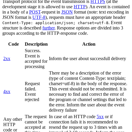
Transport protocol for the event transmission is
HTTPS
(at the
development stage it is allowed to use
HTTP
). An event is contained
in a body of a
POST
-request in
JSON
format (note: text encoding in
JSON format is
UTF-8
), requests must have an appropriate header
. Event
Content-Type: application/json; charset=utf-8
structure is described
further
. Response options are divided into 3
groups according to the HTTP-response code.
Code
Description
Action
Success.
Event is
2xx
Inform the user about successfull delivery
accepted for
processing
There may be a description of the error
(type of content Content-Type: text/plain;
Request
charset=utf-8) in the body of the response.
failed.
This event should not be resubmitted. It is
4xx
Event
necessary to find and correct the error of
rejected
the program or channel settings that led to
the error. Inform the user about the event
delivery failure
The request
In case of an HTTP code
5xx
or if
Any other
cannot be
connection fails it is recommended to
HTTP
accepted at
resend the request up to 3 times with an
code or