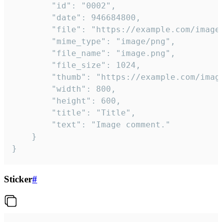
		"id": "0002",

		"date": 946684800,

		"file": "https://example.com/image.png",

		"mime_type": "image/png",

		"file_name": "image.png",

		"file_size": 1024,

		"thumb": "https://example.com/image_thumb.png",

		"width": 800,

		"height": 600,

		"title": "Title",

		"text": "Image comment."

	}

}
Sticker
#