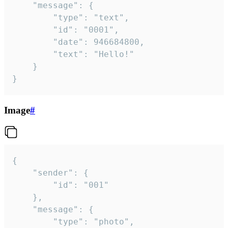
	"message": {

		"type": "text",

		"id": "0001",

		"date": 946684800,

		"text": "Hello!"

	}

}
Image
#
{

	"sender": {

		"id": "001"

	},

	"message": {

		"type": "photo",
