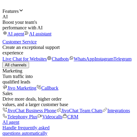
Features
AI
Boost your team's
performance with AI
AI agent
AI assistant
Customer Service
Create an exceptional support
experience
Live Chat for Websites
Chatbots
WhatsApp
Instagram
Telegram
All channels
Marketing
Turn traffic into
qualified leads
Jivo Marketing
Callback
Sales
Drive more deals, higher order
values, and a larger customer base
JivoChat Business Phone
JivoChat Team Chats
Integrations
Telephony Plus
Videocalls
CRM
AI agent
Handle frequently asked
questions automatically