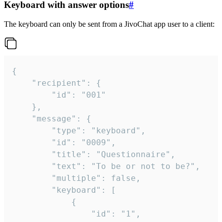
Keyboard with answer options
#
The keyboard can only be sent from a JivoChat app user to a client:
{

	"recipient": {

		"id": "001"

	},

	"message": {

		"type": "keyboard",

		"id": "0009",

		"title": "Questionnaire",

		"text": "To be or not to be?",

		"multiple": false,

		"keyboard": [

			{

				"id": "1",
