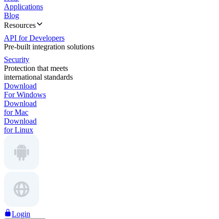
Applications
Blog
Resources
API for Developers
Pre-built integration solutions
Security
Protection that meets
international standards
Download
For Windows
Download
for Mac
Download
for Linux
Login