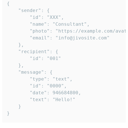
{

	"sender": {

		"id": "XXX",

		"name": "Consultant",

		"photo": "https://example.com/avatar.png",

		"email": "info@jivosite.com"

	},

	"recipient": {

		"id": "001"

	},

	"message": {

		"type": "text",

		"id": "0000",

		"date": 946684800,

		"text": "Hello!"

	}

}