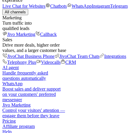
experience
Live Chat for Websites
Chatbots
WhatsApp
Instagram
Telegram
All channels
Marketing
Turn traffic into
qualified leads
Jivo Marketing
Callback
Sales
Drive more deals, higher order
values, and a larger customer base
JivoChat Business Phone
JivoChat Team Chats
Integrations
Telephony Plus
Videocalls
CRM
AI agent
Handle frequently asked
questions automatically
WhatsApp
Boost sales and deliver support
on your customers' preferred
messenger
Jivo Marketing
Control your visitors' attention —
engage them before they leave
Pricing
Affiliate program
Help