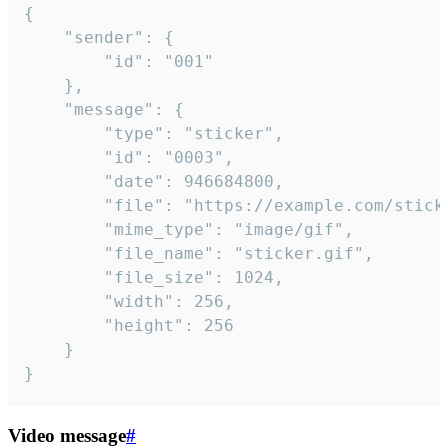
{

	"sender": {

		"id": "001"

	},

	"message": {

		"type": "sticker",

		"id": "0003",

		"date": 946684800,

		"file": "https://example.com/sticker.gif",

		"mime_type": "image/gif",

		"file_name": "sticker.gif",

		"file_size": 1024,

		"width": 256,

		"height": 256

	}

}
Video message
#