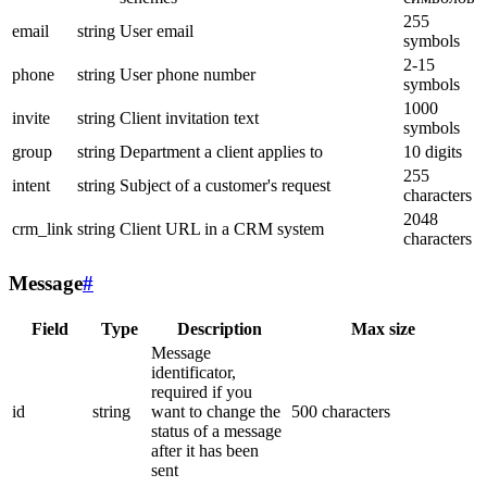
255
email
string
User email
symbols
2-15
phone
string
User phone number
symbols
1000
invite
string
Client invitation text
symbols
group
string
Department a client applies to
10 digits
255
intent
string
Subject of a customer's request
characters
2048
crm_link
string
Client URL in a CRM system
characters
Message
#
Field
Type
Description
Max size
Message
identificator,
required if you
id
string
want to change the
500 characters
status of a message
after it has been
sent