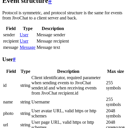
Event structure
#
Protocol is symmetric, and protocol structure is the same for events
from JivoChat to a client server and back.
Field
Type
Description
sender
User
Message sender
recipient
User
Message recipient
message
Message
Message text
User
#
Field
Type
Description
Max size
Client identificator, required parameter
when sending events to JivoChat
255
id
string
sender.id and when receiving events
symbols
from JivoChat recipient.id
255
name
string
Username
symbols
User avatar URL, valid https or http
2048
photo
string
schemes
symbols
User page URL, valid https or http
2048
url
string
schemes
символов