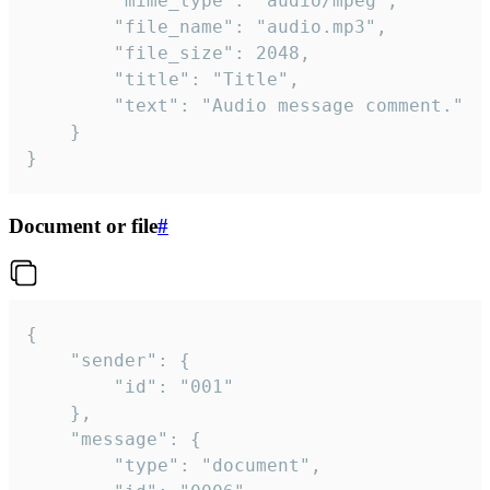
		"mime_type": "audio/mpeg",

		"file_name": "audio.mp3",

		"file_size": 2048,

		"title": "Title",

		"text": "Audio message comment."

	}

}
Document or file
#
{

	"sender": {

		"id": "001"

	},

	"message": {

		"type": "document",
