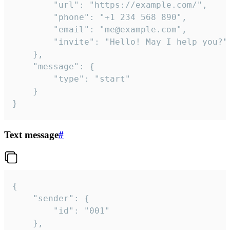
		"url": "https://example.com/",

		"phone": "+1 234 568 890",

		"email": "me@example.com",

		"invite": "Hello! May I help you?"

	},

	"message": {

		"type": "start"

	}

}
Text message
#
{

	"sender": {

		"id": "001"

	},
