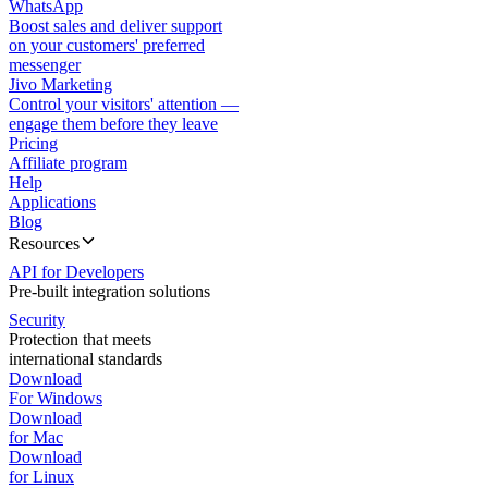
WhatsApp
Boost sales and deliver support
on your customers' preferred
messenger
Jivo Marketing
Control your visitors' attention —
engage them before they leave
Pricing
Affiliate program
Help
Applications
Blog
Resources
API for Developers
Pre-built integration solutions
Security
Protection that meets
international standards
Download
For Windows
Download
for Mac
Download
for Linux