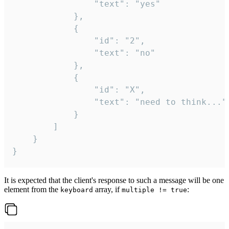
				"text": "yes"

			},

			{

				"id": "2",

				"text": "no"

			},

			{

				"id": "X",

				"text": "need to think..."

			}

		]

	}

}
It is expected that the client's response to such a message will be one
element from the
array, if
:
keyboard
multiple != true