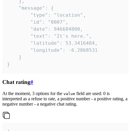
	},

	"message": {

		"type": "location",

		"id": "0007",

		"date": 946684800,

		"text": "It's here.",

		"latitude": 53.3416484,

		"longitude": -6.2868531

	}

}
Chat rating
#
At the moment, 3 options for the
field are used: 0 is
value
interpreted as a refuse to rate, a positive number - a positive rating, a
negative number - a negative chat rating.