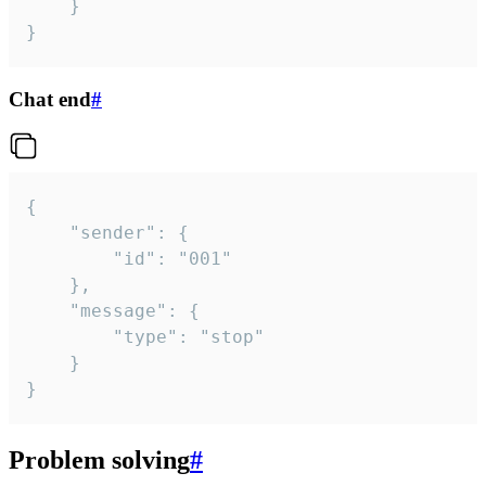
	}

}
Chat end
#
{

	"sender": {

		"id": "001"

	},

	"message": {

		"type": "stop"

	}

}
Problem solving
#