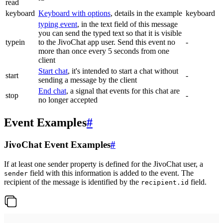
read
keyboard
Keyboard with options
, details in the example
keyboard
typing event
, in the text field of this message
you can send the typed text so that it is visible
typein
to the JivoChat app user. Send this event no
-
more than once every 5 seconds from one
client
Start chat
, it's intended to start a chat without
start
-
sending a message by the client
End chat
, a signal that events for this chat are
stop
-
no longer accepted
Event Examples
#
JivoChat Event Examples
#
If at least one sender property is defined for the JivoChat user, a
field with this information is added to the event. The
sender
recipient of the message is identified by the
field.
recipient.id