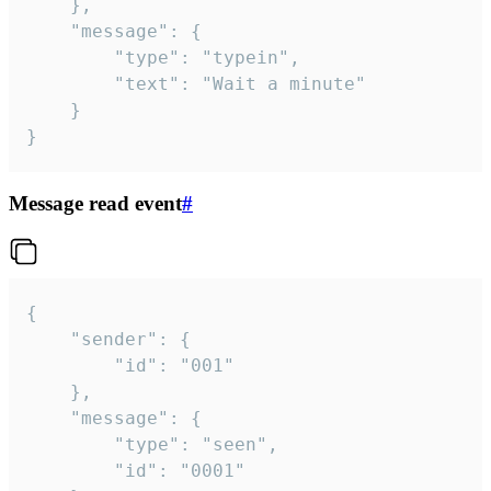
	},

	"message": {

		"type": "typein",

		"text": "Wait a minute"

	}

}
Message read event
#
{

	"sender": {

		"id": "001"

	},

	"message": {

		"type": "seen",

		"id": "0001"
