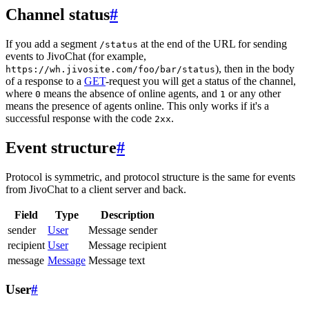
Channel status
#
If you add a segment
at the end of the URL for sending
/status
events to JivoChat (for example,
), then in the body
https://wh.jivosite.com/foo/bar/status
of a response to a
GET
-request you will get a status of the channel,
where
means the absence of online agents, and
or any other
0
1
means the presence of agents online. This only works if it's a
successful response with the code
.
2xx
Event structure
#
Protocol is symmetric, and protocol structure is the same for events
from JivoChat to a client server and back.
Field
Type
Description
sender
User
Message sender
recipient
User
Message recipient
message
Message
Message text
User
#