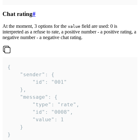
Chat rating
#
At the moment, 3 options for the
field are used: 0 is
value
interpreted as a refuse to rate, a positive number - a positive rating, a
negative number - a negative chat rating.
{

	"sender": {

		"id": "001"

	},

	"message": {

		"type": "rate",

		"id": "0008",

		"value": 1

	}

}