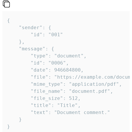
{

	"sender": {

		"id": "001"

	},

	"message": {

		"type": "document",

		"id": "0006",

		"date": 946684800,

		"file": "https://example.com/document.pdf",

		"mime_type": "application/pdf",

		"file_name": "document.pdf",

		"file_size": 512,

		"title": "Title",

		"text": "Document comment."

	}

}