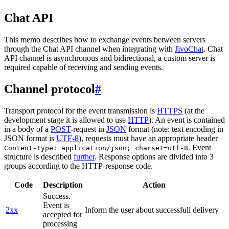
Chat API
This memo describes how to exchange events between servers
through the Chat API channel when integrating with
JivoChat
. Chat
API channel is asynchronous and bidirectional, a custom server is
required capable of receiving and sending events.
Channel protocol
#
Transport protocol for the event transmission is
HTTPS
(at the
development stage it is allowed to use
HTTP
). An event is contained
in a body of a
POST
-request in
JSON
format (note: text encoding in
JSON format is
UTF-8
), requests must have an appropriate header
. Event
Content-Type: application/json; charset=utf-8
structure is described
further
. Response options are divided into 3
groups according to the HTTP-response code.
Code
Description
Action
Success.
Event is
2xx
Inform the user about successfull delivery
accepted for
processing