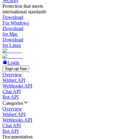
Security
Protection that meets
international standards
Download
For Windows
Download
for Mac
Download
for Linux
Login
Sign up free
Overview
Widget API
Webhooks API
Chat API
Bot API
Categories
Overview
Widget API
Webhooks API
Chat API
Bot API
Documentation