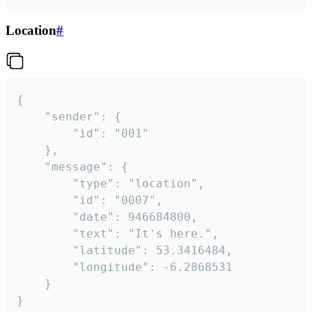
Location
#
{

	"sender": {

		"id": "001"

	},

	"message": {

		"type": "location",

		"id": "0007",

		"date": 946684800,

		"text": "It's here.",

		"latitude": 53.3416484,

		"longitude": -6.2868531

	}

}