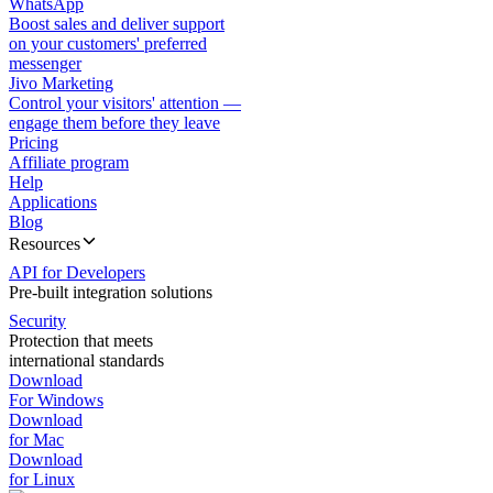
WhatsApp
Boost sales and deliver support
on your customers' preferred
messenger
Jivo Marketing
Control your visitors' attention —
engage them before they leave
Pricing
Affiliate program
Help
Applications
Blog
Resources
API for Developers
Pre-built integration solutions
Security
Protection that meets
international standards
Download
For Windows
Download
for Mac
Download
for Linux