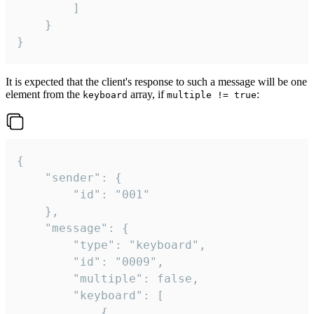
		]

	}

}
It is expected that the client's response to such a message will be one
element from the
array, if
:
keyboard
multiple != true
{

	"sender": {

		"id": "001"

	},

	"message": {

		"type": "keyboard",

		"id": "0009",

		"multiple": false,

		"keyboard": [

			{
