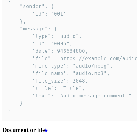
	"sender": {

		"id": "001"

	},

	"message": {

		"type": "audio",

		"id": "0005",

		"date": 946684800,

		"file": "https://example.com/audio.mp3",

		"mime_type": "audio/mpeg",

		"file_name": "audio.mp3",

		"file_size": 2048,

		"title": "Title",

		"text": "Audio message comment."

	}

}
Document or file
#