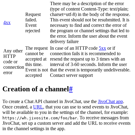
There may be a description of the error
(type of content Content-Type: text/plain;
Request
charset=utf-8) in the body of the response.
failed.
This event should not be resubmitted. It is
4xx
Event
necessary to find and correct the error of
rejected
the program or channel settings that led to
the error. Inform the user about the event
delivery failure
The request
In case of an HTTP code
5xx
or if
Any other
cannot be
connection fails it is recommended to
HTTP
accepted at
resend the request up to 3 times with an
code or
this time.
interval of 3-60 seconds. Inform the user
connection
Event is not
that the event is temporarily undeliverable.
error
accepted
Contact server support
Creation of a channel
#
To create a Chat API channel in JivoChat, use the
JivoChat app
.
Once created, a
URL
, that you can use to send events to JivoChat,
will be available to you in the settings of the channel, for example:
. To receive messages from
https://wh.jivosite.com/foo/bar
JivoChat, set up a custom server and add the URL to receive events
in the channel settings in the app.