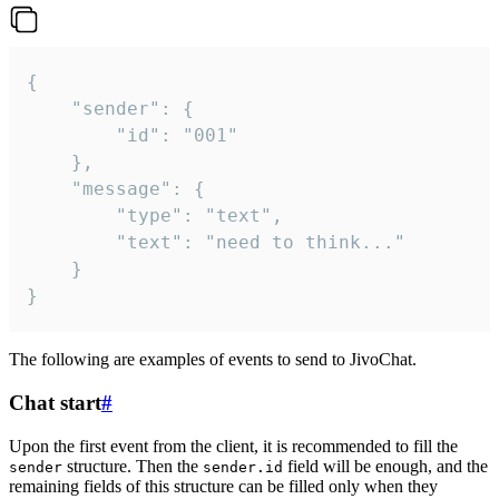
{

	"sender": {

		"id": "001"

	},

	"message": {

		"type": "text",

		"text": "need to think..."

	}

}
The following are examples of events to send to JivoChat.
Chat start
#
Upon the first event from the client, it is recommended to fill the
structure. Then the
field will be enough, and the
sender
sender.id
remaining fields of this structure can be filled only when they