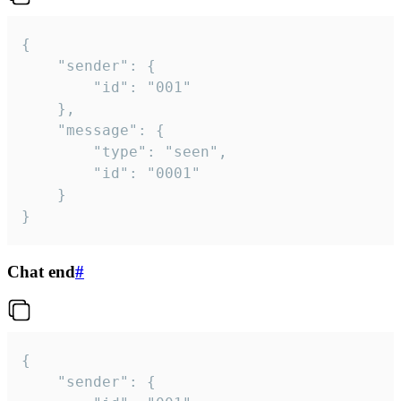
{

	"sender": {

		"id": "001"

	},

	"message": {

		"type": "seen",

		"id": "0001"

	}

}
Chat end
#
{

	"sender": {
