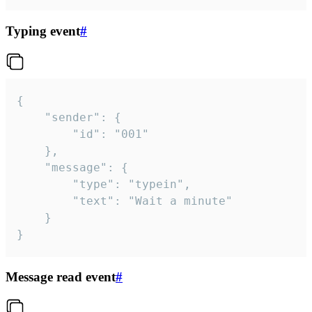
Typing event
#
{

	"sender": {

		"id": "001"

	},

	"message": {

		"type": "typein",

		"text": "Wait a minute"

	}

}
Message read event
#