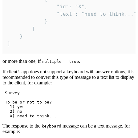
				"id": "X",

				"text": "need to think..."

			}

		]

	}

}
or more than one, if
.
multiple = true
If client’s app does not support a keyboard with answer options, it is
recommended to convert this type of message to a text list to display
to the client, for example:
 Survey

 To be or not to be?

   1) yes

   2) no

The response to the
message can be a text message, for
keyboard
example: