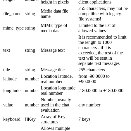
height in pixels
client applications
255 characters, may not be
Media data file
file_name
string
compatible with legacy
name
file systems!
MIME type of
Limited to the list of
mime_type
string
media data
allowed values
It is recommended to limit
the length to 1000
characters - if it is
text
string
Message text
exceeded, the rest of the
text will be sent in
separate text messages
title
string
Message title
255 characters
Location latitude,
from -90.0000 to
latitude
number
real number
+90.0000
Location longitude,
longitude
number
-180.0000 to +180.0000
real number
Number, usually
value
number
used in the chat
any number
evaluation
Array of Key
keyboard
[]Key
7 keys
structures
Allows multiple