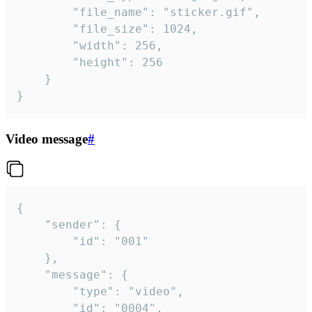
		"file_name": "sticker.gif",

		"file_size": 1024,

		"width": 256,

		"height": 256

	}

}
Video message
#
{

	"sender": {

		"id": "001"

	},

	"message": {

		"type": "video",

		"id": "0004",
