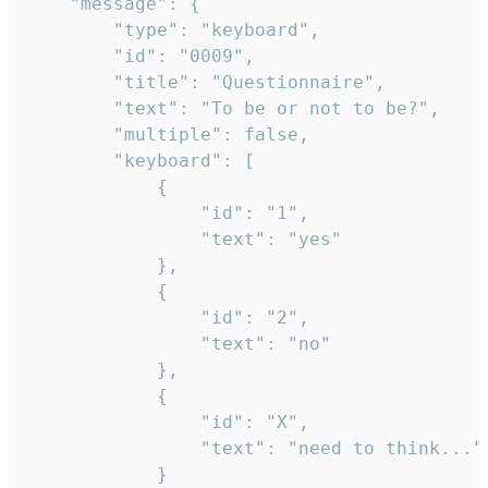
	"message": {

		"type": "keyboard",

		"id": "0009",

		"title": "Questionnaire",

		"text": "To be or not to be?",

		"multiple": false,

		"keyboard": [

			{

				"id": "1",

				"text": "yes"

			},

			{

				"id": "2",

				"text": "no"

			},

			{

				"id": "X",

				"text": "need to think..."

			}
