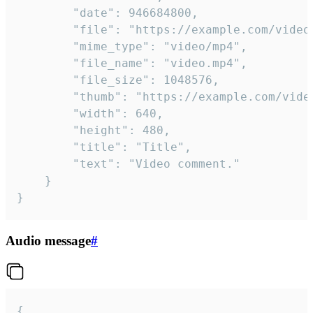
		"date": 946684800,

		"file": "https://example.com/video.mp4",

		"mime_type": "video/mp4",

		"file_name": "video.mp4",

		"file_size": 1048576,

		"thumb": "https://example.com/video_thumb.png",

		"width": 640,

		"height": 480,

		"title": "Title",

		"text": "Video comment."

	}

}
Audio message
#
{
