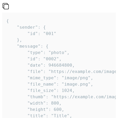
{

	"sender": {

		"id": "001"

	},

	"message": {

		"type": "photo",

		"id": "0002",

		"date": 946684800,

		"file": "https://example.com/image.png",

		"mime_type": "image/png",

		"file_name": "image.png",

		"file_size": 1024,

		"thumb": "https://example.com/image_thumb.png",

		"width": 800,

		"height": 600,

		"title": "Title",
