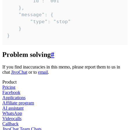
		"id": "001"

	},

	"message": {

		"type": "stop"

	}

}
Problem solving
#
If you find inaccuracies in this memo, please report them to us in
chat
JivoChat
or to
email
.
Product
Pricing
Facebook
Applications
Affiliate program
AI assistant
WhatsApp
Videocalls
Callback
JivoChat Team Chats