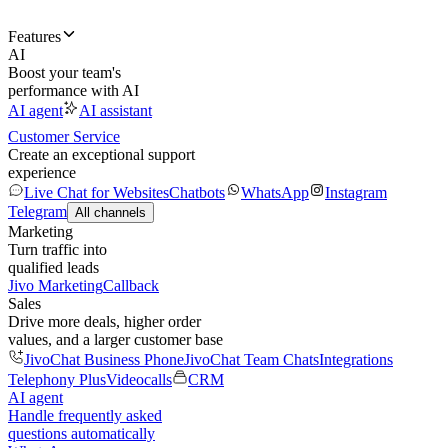
Features
AI
Boost your team's
performance with AI
AI agent
AI assistant
Customer Service
Create an exceptional support
experience
Live Chat for Websites
Chatbots
WhatsApp
Instagram
Telegram
All channels
Marketing
Turn traffic into
qualified leads
Jivo Marketing
Callback
Sales
Drive more deals, higher order
values, and a larger customer base
JivoChat Business Phone
JivoChat Team Chats
Integrations
Telephony Plus
Videocalls
CRM
AI agent
Handle frequently asked
questions automatically