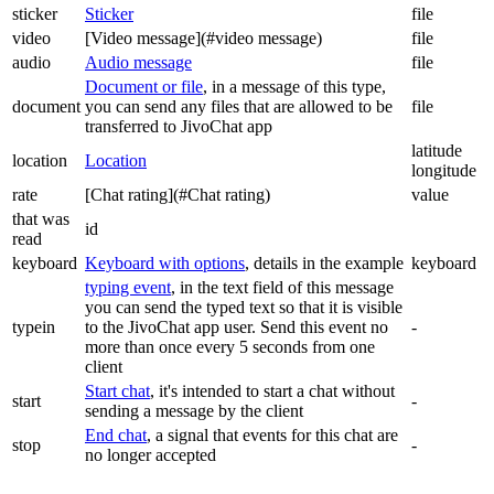
sticker
Sticker
file
video
[Video message](#video message)
file
audio
Audio message
file
Document or file
, in a message of this type,
document
you can send any files that are allowed to be
file
transferred to JivoChat app
latitude
location
Location
longitude
rate
[Chat rating](#Chat rating)
value
that was
id
read
keyboard
Keyboard with options
, details in the example
keyboard
typing event
, in the text field of this message
you can send the typed text so that it is visible
typein
to the JivoChat app user. Send this event no
-
more than once every 5 seconds from one
client
Start chat
, it's intended to start a chat without
start
-
sending a message by the client
End chat
, a signal that events for this chat are
stop
-
no longer accepted