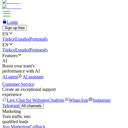
Login
Sign up free
EN
Türkçe
Español
Português
EN
Türkçe
Español
Português
Features
AI
Boost your team's
performance with AI
AI agent
AI assistant
Customer Service
Create an exceptional support
experience
Live Chat for Websites
Chatbots
WhatsApp
Instagram
Telegram
All channels
Marketing
Turn traffic into
qualified leads
Jivo Marketing
Callback