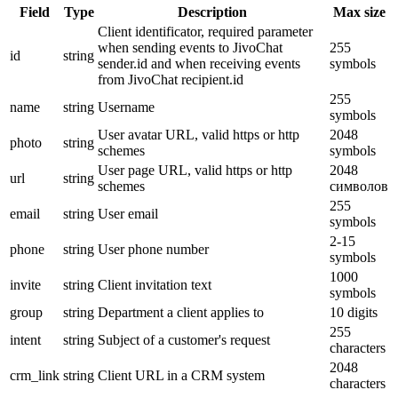
Field
Type
Description
Max size
Client identificator, required parameter
when sending events to JivoChat
255
id
string
sender.id and when receiving events
symbols
from JivoChat recipient.id
255
name
string
Username
symbols
User avatar URL, valid https or http
2048
photo
string
schemes
symbols
User page URL, valid https or http
2048
url
string
schemes
символов
255
email
string
User email
symbols
2-15
phone
string
User phone number
symbols
1000
invite
string
Client invitation text
symbols
group
string
Department a client applies to
10 digits
255
intent
string
Subject of a customer's request
characters
2048
crm_link
string
Client URL in a CRM system
characters