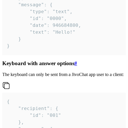
	"message": {

		"type": "text",

		"id": "0000",

		"date": 946684800,

		"text": "Hello!"

	}

}
Keyboard with answer options
#
The keyboard can only be sent from a JivoChat app user to a client:
{

	"recipient": {

		"id": "001"

	},
