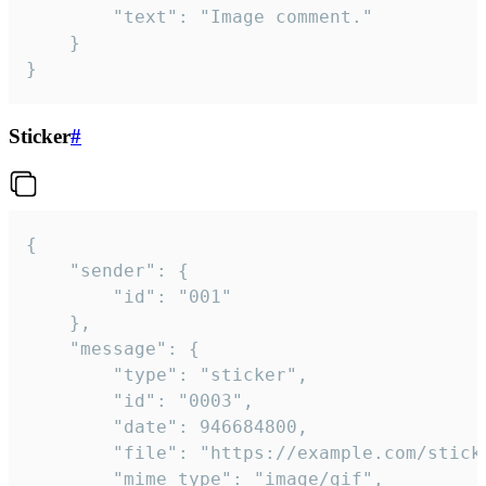
		"text": "Image comment."

	}

}
Sticker
#
{

	"sender": {

		"id": "001"

	},

	"message": {

		"type": "sticker",

		"id": "0003",

		"date": 946684800,

		"file": "https://example.com/sticker.gif",

		"mime_type": "image/gif",
