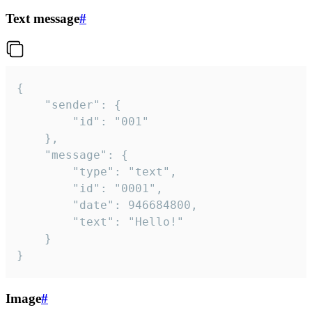
Text message
#
{

	"sender": {

		"id": "001"

	},

	"message": {

		"type": "text",

		"id": "0001",

		"date": 946684800,

		"text": "Hello!"

	}

}
Image
#