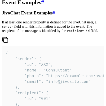
Event Examples
#
JivoChat Event Examples
#
If at least one sender property is defined for the JivoChat user, a
field with this information is added to the event. The
sender
recipient of the message is identified by the
field.
recipient.id
{

	"sender": {

		"id": "XXX",

		"name": "Consultant",

		"photo": "https://example.com/avatar.png",

		"email": "info@jivosite.com"

	},

	"recipient": {

		"id": "001"

	},
