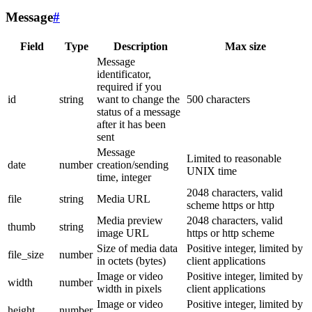
Message
#
Field
Type
Description
Max size
Message
identificator,
required if you
id
string
want to change the
500 characters
status of a message
after it has been
sent
Message
Limited to reasonable
date
number
creation/sending
UNIX time
time, integer
2048 characters, valid
file
string
Media URL
scheme https or http
Media preview
2048 characters, valid
thumb
string
image URL
https or http scheme
Size of media data
Positive integer, limited by
file_size
number
in octets (bytes)
client applications
Image or video
Positive integer, limited by
width
number
width in pixels
client applications
Image or video
Positive integer, limited by
height
number