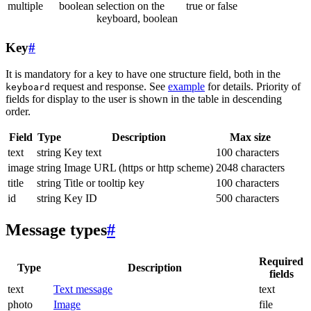
multiple
boolean
selection on the
true or false
keyboard, boolean
Key
#
It is mandatory for a key to have one structure field, both in the
request and response. See
example
for details. Priority of
keyboard
fields for display to the user is shown in the table in descending
order.
Field
Type
Description
Max size
text
string
Key text
100 characters
image
string
Image URL (https or http scheme)
2048 characters
title
string
Title or tooltip key
100 characters
id
string
Key ID
500 characters
Message types
#
Required
Type
Description
fields
text
Text message
text
photo
Image
file