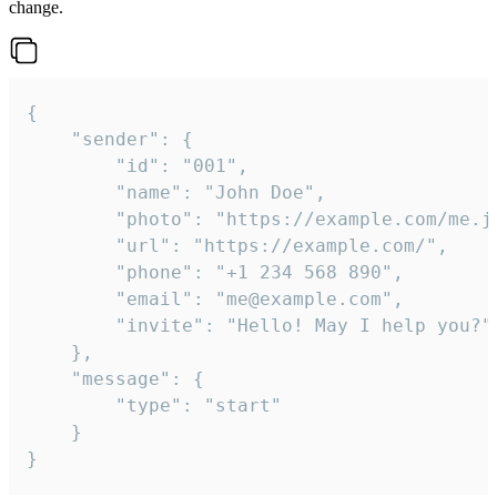
change.
{

	"sender": {

		"id": "001",

		"name": "John Doe",

		"photo": "https://example.com/me.jpg",

		"url": "https://example.com/",

		"phone": "+1 234 568 890",

		"email": "me@example.com",

		"invite": "Hello! May I help you?"

	},

	"message": {

		"type": "start"

	}

}