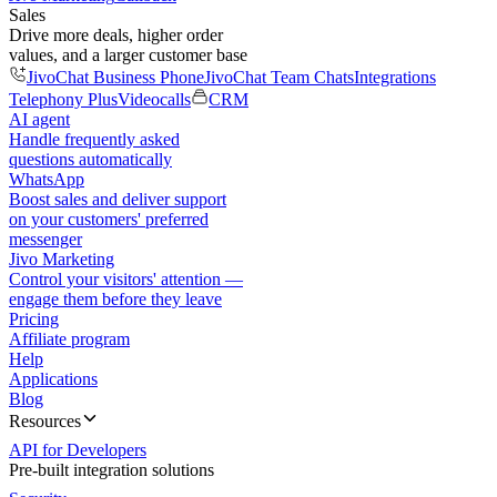
Sales
Drive more deals, higher order
values, and a larger customer base
JivoChat Business Phone
JivoChat Team Chats
Integrations
Telephony Plus
Videocalls
CRM
AI agent
Handle frequently asked
questions automatically
WhatsApp
Boost sales and deliver support
on your customers' preferred
messenger
Jivo Marketing
Control your visitors' attention —
engage them before they leave
Pricing
Affiliate program
Help
Applications
Blog
Resources
API for Developers
Pre-built integration solutions