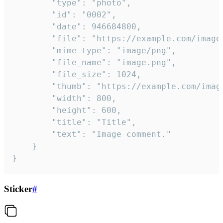
		"type": "photo",

		"id": "0002",

		"date": 946684800,

		"file": "https://example.com/image.png",

		"mime_type": "image/png",

		"file_name": "image.png",

		"file_size": 1024,

		"thumb": "https://example.com/image_thumb.png",

		"width": 800,

		"height": 600,

		"title": "Title",

		"text": "Image comment."

	}

}
Sticker
#