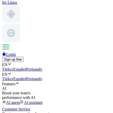
for Linux
Login
Sign up free
EN
Türkçe
Español
Português
EN
Türkçe
Español
Português
Features
AI
Boost your team's
performance with AI
AI agent
AI assistant
Customer Service