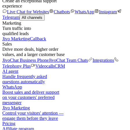
Create an exceptional support
experience
Live Chat for Websites
Chatbots
WhatsApp
Instagram
Telegram
All channels
Marketing
Turn traffic into
qualified leads
Jivo Marketing
Callback
Sales
Drive more deals, higher order
values, and a larger customer base
JivoChat Business Phone
JivoChat Team Chats
Integrations
Telephony Plus
Videocalls
CRM
AI agent
Handle frequently asked
questions automatically
WhatsApp
Boost sales and deliver support
on your customers' preferred
messenger
Jivo Marketing
Control your visitors' attention —
engage them before they leave
Pricing
Affiliate program