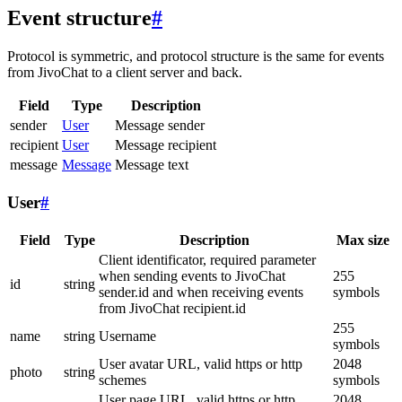
Event structure
#
Protocol is symmetric, and protocol structure is the same for events
from JivoChat to a client server and back.
Field
Type
Description
sender
User
Message sender
recipient
User
Message recipient
message
Message
Message text
User
#
Field
Type
Description
Max size
Client identificator, required parameter
when sending events to JivoChat
255
id
string
sender.id and when receiving events
symbols
from JivoChat recipient.id
255
name
string
Username
symbols
User avatar URL, valid https or http
2048
photo
string
schemes
symbols
User page URL, valid https or http
2048