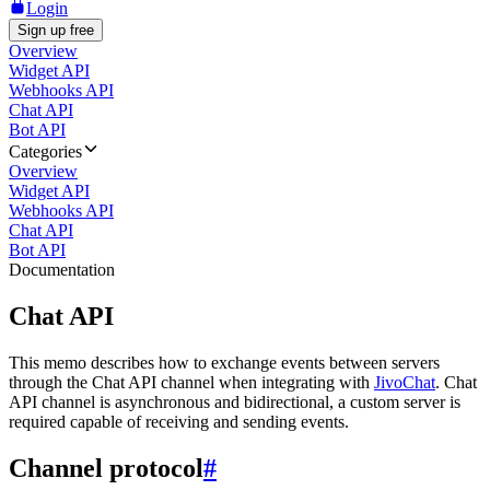
Login
Sign up free
Overview
Widget API
Webhooks API
Chat API
Bot API
Categories
Overview
Widget API
Webhooks API
Chat API
Bot API
Documentation
Chat API
This memo describes how to exchange events between servers
through the Chat API channel when integrating with
JivoChat
. Chat
API channel is asynchronous and bidirectional, a custom server is
required capable of receiving and sending events.
Channel protocol
#