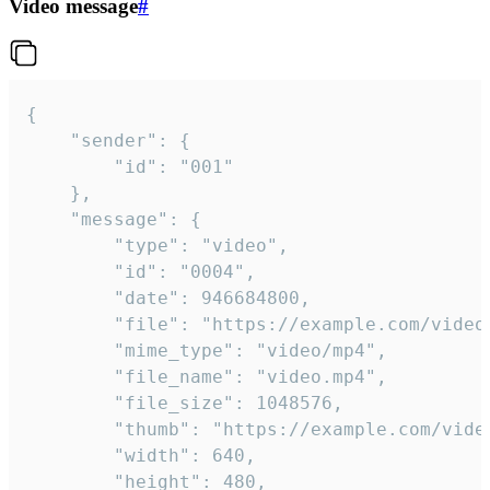
Video message
#
{

	"sender": {

		"id": "001"

	},

	"message": {

		"type": "video",

		"id": "0004",

		"date": 946684800,

		"file": "https://example.com/video.mp4",

		"mime_type": "video/mp4",

		"file_name": "video.mp4",

		"file_size": 1048576,

		"thumb": "https://example.com/video_thumb.png",

		"width": 640,

		"height": 480,
