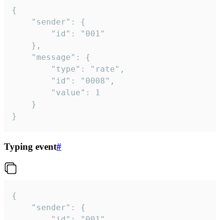
{

	"sender": {

		"id": "001"

	},

	"message": {

		"type": "rate",

		"id": "0008",

		"value": 1

	}

}
Typing event
#
{

	"sender": {

		"id": "001"
