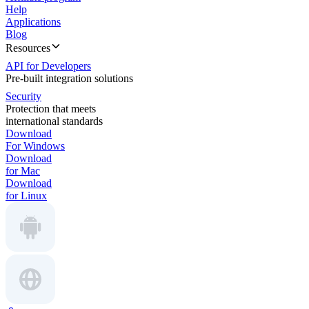
Help
Applications
Blog
Resources
API for Developers
Pre-built integration solutions
Security
Protection that meets
international standards
Download
For Windows
Download
for Mac
Download
for Linux