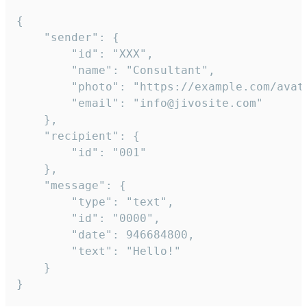
{

	"sender": {

		"id": "XXX",

		"name": "Consultant",

		"photo": "https://example.com/avatar.png",

		"email": "info@jivosite.com"

	},

	"recipient": {

		"id": "001"

	},

	"message": {

		"type": "text",

		"id": "0000",

		"date": 946684800,

		"text": "Hello!"

	}

}