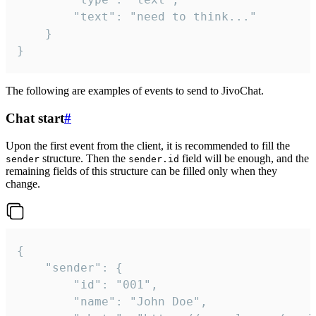
		"text": "need to think..."

	}

}
The following are examples of events to send to JivoChat.
Chat start
#
Upon the first event from the client, it is recommended to fill the
structure. Then the
field will be enough, and the
sender
sender.id
remaining fields of this structure can be filled only when they
change.
{

	"sender": {

		"id": "001",

		"name": "John Doe",
