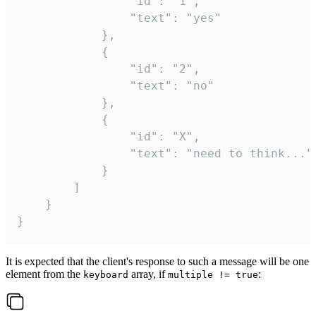
				"id": "1",

				"text": "yes"

			},

			{

				"id": "2",

				"text": "no"

			},

			{

				"id": "X",

				"text": "need to think..."

			}

		]

	}

}
It is expected that the client's response to such a message will be one
element from the
array, if
:
keyboard
multiple != true