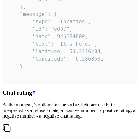
	},

	"message": {

		"type": "location",

		"id": "0007",

		"date": 946684800,

		"text": "It's here.",

		"latitude": 53.3416484,

		"longitude": -6.2868531

	}

}
Chat rating
#
At the moment, 3 options for the
field are used: 0 is
value
interpreted as a refuse to rate, a positive number - a positive rating, a
negative number - a negative chat rating.