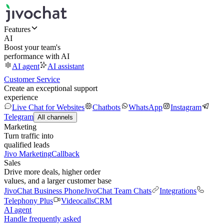
Features
AI
Boost your team's
performance with AI
AI agent
AI assistant
Customer Service
Create an exceptional support
experience
Live Chat for Websites
Chatbots
WhatsApp
Instagram
Telegram
All channels
Marketing
Turn traffic into
qualified leads
Jivo Marketing
Callback
Sales
Drive more deals, higher order
values, and a larger customer base
JivoChat Business Phone
JivoChat Team Chats
Integrations
Telephony Plus
Videocalls
CRM
AI agent
Handle frequently asked