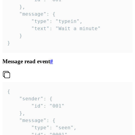
	},

	"message": {

		"type": "typein",

		"text": "Wait a minute"

	}

}
Message read event
#
{

	"sender": {

		"id": "001"

	},

	"message": {

		"type": "seen",

		"id": "0001"
