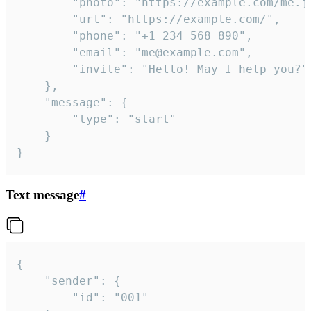
		"photo": "https://example.com/me.jpg",

		"url": "https://example.com/",

		"phone": "+1 234 568 890",

		"email": "me@example.com",

		"invite": "Hello! May I help you?"

	},

	"message": {

		"type": "start"

	}

}
Text message
#
{

	"sender": {

		"id": "001"
