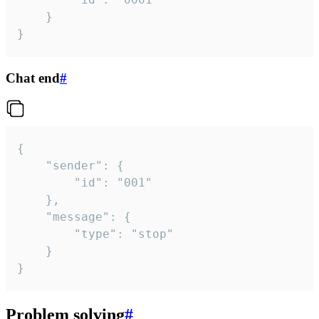
	}

}
Chat end
#
{

	"sender": {

		"id": "001"

	},

	"message": {

		"type": "stop"

	}

}
Problem solving
#