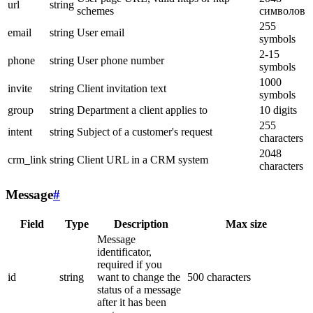
url
string
schemes
символов
255
email
string
User email
symbols
2-15
phone
string
User phone number
symbols
1000
invite
string
Client invitation text
symbols
group
string
Department a client applies to
10 digits
255
intent
string
Subject of a customer's request
characters
2048
crm_link
string
Client URL in a CRM system
characters
Message
#
Field
Type
Description
Max size
Message
identificator,
required if you
id
string
want to change the
500 characters
status of a message
after it has been