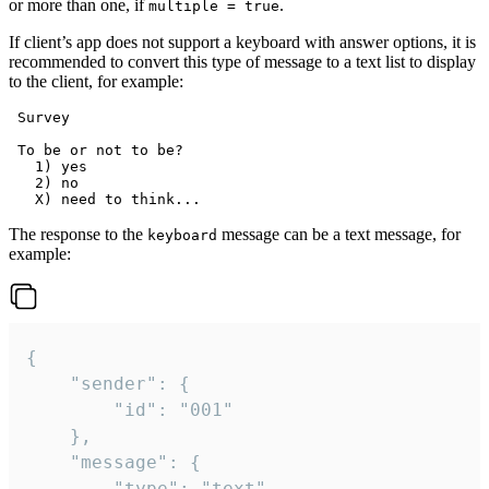
or more than one, if
.
multiple = true
If client’s app does not support a keyboard with answer options, it is
recommended to convert this type of message to a text list to display
to the client, for example:
 Survey

 To be or not to be?

   1) yes

   2) no

The response to the
message can be a text message, for
keyboard
example:
{

	"sender": {

		"id": "001"

	},

	"message": {

		"type": "text",
