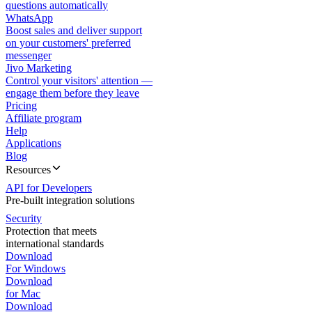
questions automatically
WhatsApp
Boost sales and deliver support
on your customers' preferred
messenger
Jivo Marketing
Control your visitors' attention —
engage them before they leave
Pricing
Affiliate program
Help
Applications
Blog
Resources
API for Developers
Pre-built integration solutions
Security
Protection that meets
international standards
Download
For Windows
Download
for Mac
Download