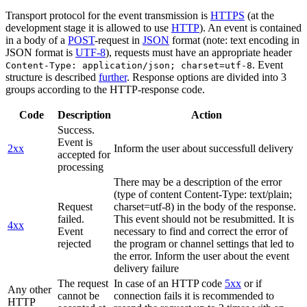
Transport protocol for the event transmission is
HTTPS
(at the
development stage it is allowed to use
HTTP
). An event is contained
in a body of a
POST
-request in
JSON
format (note: text encoding in
JSON format is
UTF-8
), requests must have an appropriate header
. Event
Content-Type: application/json; charset=utf-8
structure is described
further
. Response options are divided into 3
groups according to the HTTP-response code.
Code
Description
Action
Success.
Event is
2xx
Inform the user about successfull delivery
accepted for
processing
There may be a description of the error
(type of content Content-Type: text/plain;
Request
charset=utf-8) in the body of the response.
failed.
This event should not be resubmitted. It is
4xx
Event
necessary to find and correct the error of
rejected
the program or channel settings that led to
the error. Inform the user about the event
delivery failure
The request
In case of an HTTP code
5xx
or if
Any other
cannot be
connection fails it is recommended to
HTTP