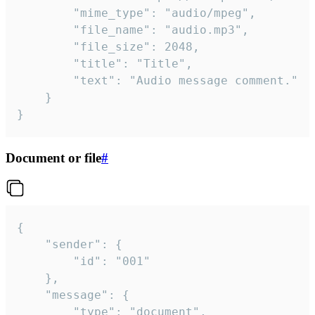
		"mime_type": "audio/mpeg",

		"file_name": "audio.mp3",

		"file_size": 2048,

		"title": "Title",

		"text": "Audio message comment."

	}

}
Document or file
#
{

	"sender": {

		"id": "001"

	},

	"message": {

		"type": "document",
