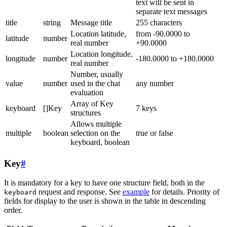
text will be sent in
separate text messages
title
string
Message title
255 characters
Location latitude,
from -90.0000 to
latitude
number
real number
+90.0000
Location longitude,
longitude
number
-180.0000 to +180.0000
real number
Number, usually
value
number
used in the chat
any number
evaluation
Array of Key
keyboard
[]Key
7 keys
structures
Allows multiple
multiple
boolean
selection on the
true or false
keyboard, boolean
Key
#
It is mandatory for a key to have one structure field, both in the
request and response. See
example
for details. Priority of
keyboard
fields for display to the user is shown in the table in descending
order.