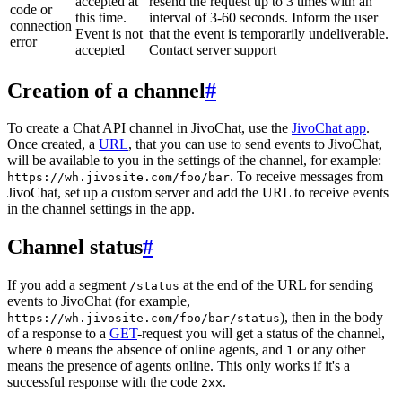
accepted at
resend the request up to 3 times with an
code or
this time.
interval of 3-60 seconds. Inform the user
connection
Event is not
that the event is temporarily undeliverable.
error
accepted
Contact server support
Creation of a channel
#
To create a Chat API channel in JivoChat, use the
JivoChat app
.
Once created, a
URL
, that you can use to send events to JivoChat,
will be available to you in the settings of the channel, for example:
. To receive messages from
https://wh.jivosite.com/foo/bar
JivoChat, set up a custom server and add the URL to receive events
in the channel settings in the app.
Channel status
#
If you add a segment
at the end of the URL for sending
/status
events to JivoChat (for example,
), then in the body
https://wh.jivosite.com/foo/bar/status
of a response to a
GET
-request you will get a status of the channel,
where
means the absence of online agents, and
or any other
0
1
means the presence of agents online. This only works if it's a
successful response with the code
.
2xx