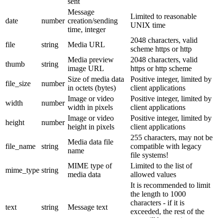
sent
Message
Limited to reasonable
date
number
creation/sending
UNIX time
time, integer
2048 characters, valid
file
string
Media URL
scheme https or http
Media preview
2048 characters, valid
thumb
string
image URL
https or http scheme
Size of media data
Positive integer, limited by
file_size
number
in octets (bytes)
client applications
Image or video
Positive integer, limited by
width
number
width in pixels
client applications
Image or video
Positive integer, limited by
height
number
height in pixels
client applications
255 characters, may not be
Media data file
file_name
string
compatible with legacy
name
file systems!
MIME type of
Limited to the list of
mime_type
string
media data
allowed values
It is recommended to limit
the length to 1000
characters - if it is
text
string
Message text
exceeded, the rest of the