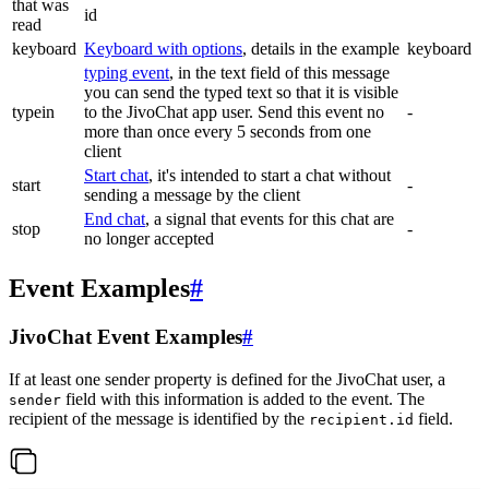
that was
id
read
keyboard
Keyboard with options
, details in the example
keyboard
typing event
, in the text field of this message
you can send the typed text so that it is visible
typein
to the JivoChat app user. Send this event no
-
more than once every 5 seconds from one
client
Start chat
, it's intended to start a chat without
start
-
sending a message by the client
End chat
, a signal that events for this chat are
stop
-
no longer accepted
Event Examples
#
JivoChat Event Examples
#
If at least one sender property is defined for the JivoChat user, a
field with this information is added to the event. The
sender
recipient of the message is identified by the
field.
recipient.id