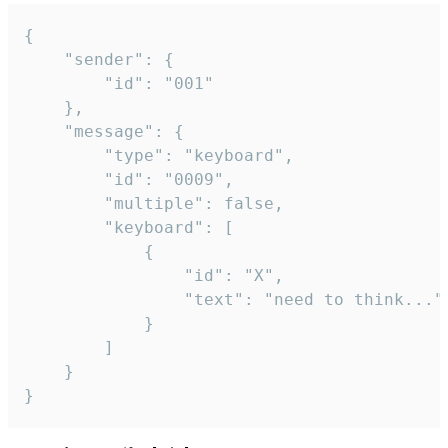
{

	"sender": {

		"id": "001"

	},

	"message": {

		"type": "keyboard",

		"id": "0009",

		"multiple": false,

		"keyboard": [

			{

				"id": "X",

				"text": "need to think..."

			}

		]

	}

}