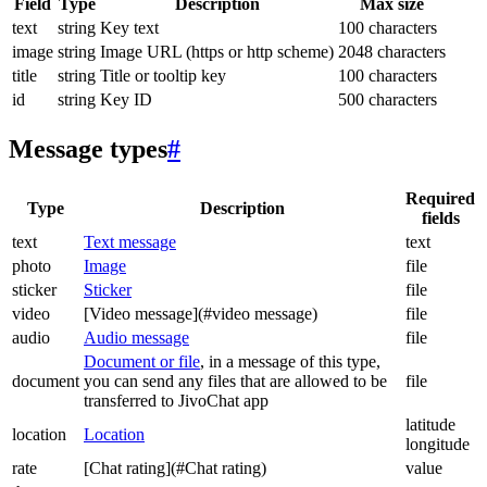
Field
Type
Description
Max size
text
string
Key text
100 characters
image
string
Image URL (https or http scheme)
2048 characters
title
string
Title or tooltip key
100 characters
id
string
Key ID
500 characters
Message types
#
Required
Type
Description
fields
text
Text message
text
photo
Image
file
sticker
Sticker
file
video
[Video message](#video message)
file
audio
Audio message
file
Document or file
, in a message of this type,
document
you can send any files that are allowed to be
file
transferred to JivoChat app
latitude
location
Location
longitude
rate
[Chat rating](#Chat rating)
value