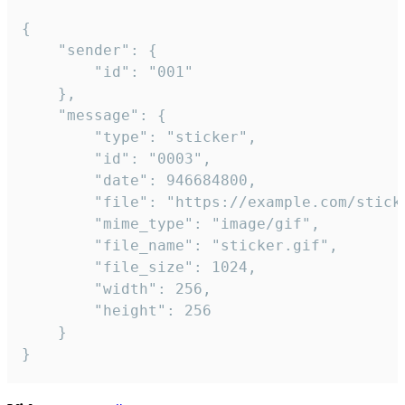
{

	"sender": {

		"id": "001"

	},

	"message": {

		"type": "sticker",

		"id": "0003",

		"date": 946684800,

		"file": "https://example.com/sticker.gif",

		"mime_type": "image/gif",

		"file_name": "sticker.gif",

		"file_size": 1024,

		"width": 256,

		"height": 256

	}

}