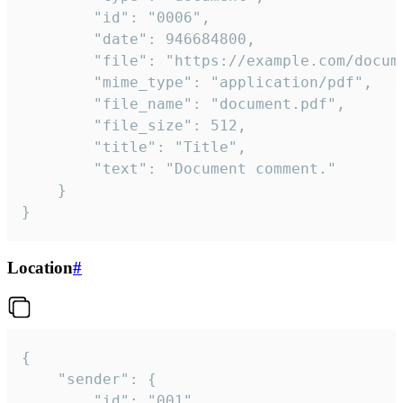
		"id": "0006",

		"date": 946684800,

		"file": "https://example.com/document.pdf",

		"mime_type": "application/pdf",

		"file_name": "document.pdf",

		"file_size": 512,

		"title": "Title",

		"text": "Document comment."

	}

}
Location
#
{

	"sender": {

		"id": "001"
