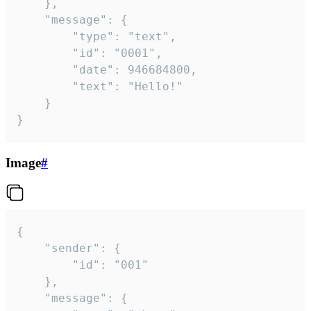
	},

	"message": {

		"type": "text",

		"id": "0001",

		"date": 946684800,

		"text": "Hello!"

	}

}
Image
#
{

	"sender": {

		"id": "001"

	},

	"message": {
