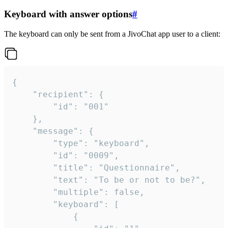
Keyboard with answer options
#
The keyboard can only be sent from a JivoChat app user to a client:
{

	"recipient": {

		"id": "001"

	},

	"message": {

		"type": "keyboard",

		"id": "0009",

		"title": "Questionnaire",

		"text": "To be or not to be?",

		"multiple": false,

		"keyboard": [

			{
