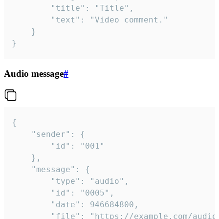
		"title": "Title",

		"text": "Video comment."

	}

}
Audio message
#
{

	"sender": {

		"id": "001"

	},

	"message": {

		"type": "audio",

		"id": "0005",

		"date": 946684800,

		"file": "https://example.com/audio.mp3",
