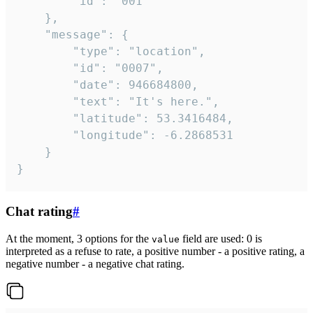
		"id": "001"

	},

	"message": {

		"type": "location",

		"id": "0007",

		"date": 946684800,

		"text": "It's here.",

		"latitude": 53.3416484,

		"longitude": -6.2868531

	}

}
Chat rating
#
At the moment, 3 options for the
field are used: 0 is
value
interpreted as a refuse to rate, a positive number - a positive rating, a
negative number - a negative chat rating.