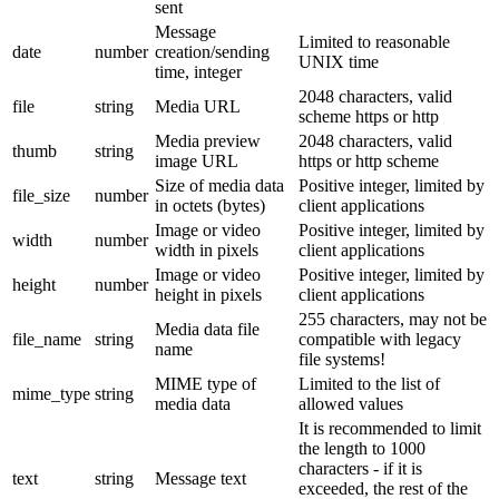
sent
Message
Limited to reasonable
date
number
creation/sending
UNIX time
time, integer
2048 characters, valid
file
string
Media URL
scheme https or http
Media preview
2048 characters, valid
thumb
string
image URL
https or http scheme
Size of media data
Positive integer, limited by
file_size
number
in octets (bytes)
client applications
Image or video
Positive integer, limited by
width
number
width in pixels
client applications
Image or video
Positive integer, limited by
height
number
height in pixels
client applications
255 characters, may not be
Media data file
file_name
string
compatible with legacy
name
file systems!
MIME type of
Limited to the list of
mime_type
string
media data
allowed values
It is recommended to limit
the length to 1000
characters - if it is
text
string
Message text
exceeded, the rest of the