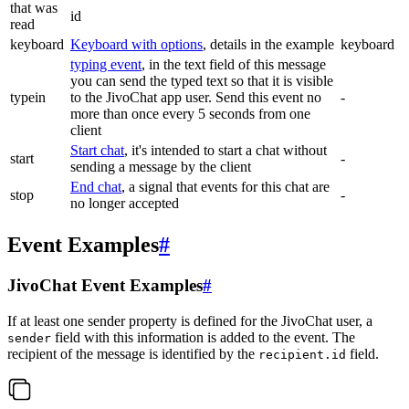
that was
id
read
keyboard
Keyboard with options
, details in the example
keyboard
typing event
, in the text field of this message
you can send the typed text so that it is visible
typein
to the JivoChat app user. Send this event no
-
more than once every 5 seconds from one
client
Start chat
, it's intended to start a chat without
start
-
sending a message by the client
End chat
, a signal that events for this chat are
stop
-
no longer accepted
Event Examples
#
JivoChat Event Examples
#
If at least one sender property is defined for the JivoChat user, a
field with this information is added to the event. The
sender
recipient of the message is identified by the
field.
recipient.id