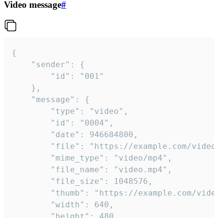
Video message
#
{

	"sender": {

		"id": "001"

	},

	"message": {

		"type": "video",

		"id": "0004",

		"date": 946684800,

		"file": "https://example.com/video.mp4",

		"mime_type": "video/mp4",

		"file_name": "video.mp4",

		"file_size": 1048576,

		"thumb": "https://example.com/video_thumb.png",

		"width": 640,

		"height": 480,
