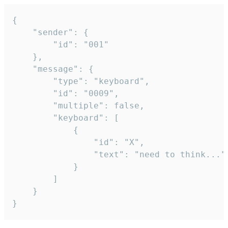
{

	"sender": {

		"id": "001"

	},

	"message": {

		"type": "keyboard",

		"id": "0009",

		"multiple": false,

		"keyboard": [

			{

				"id": "X",

				"text": "need to think..."

			}

		]

	}

}