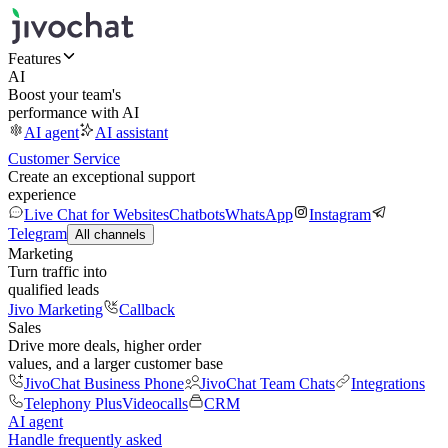
Features
AI
Boost your team's
performance with AI
AI agent
AI assistant
Customer Service
Create an exceptional support
experience
Live Chat for Websites
Chatbots
WhatsApp
Instagram
Telegram
All channels
Marketing
Turn traffic into
qualified leads
Jivo Marketing
Callback
Sales
Drive more deals, higher order
values, and a larger customer base
JivoChat Business Phone
JivoChat Team Chats
Integrations
Telephony Plus
Videocalls
CRM
AI agent
Handle frequently asked