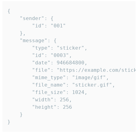
{

	"sender": {

		"id": "001"

	},

	"message": {

		"type": "sticker",

		"id": "0003",

		"date": 946684800,

		"file": "https://example.com/sticker.gif",

		"mime_type": "image/gif",

		"file_name": "sticker.gif",

		"file_size": 1024,

		"width": 256,

		"height": 256

	}

}