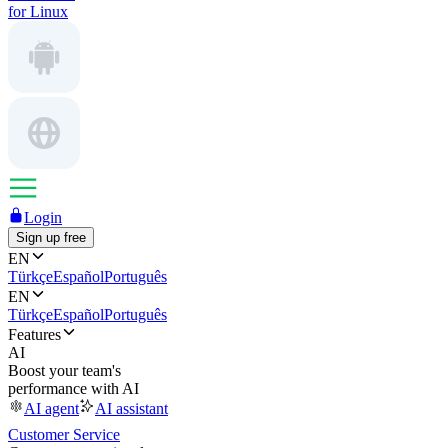
for Linux
Login
Sign up free
EN
Türkçe
Español
Português
EN
Türkçe
Español
Português
Features
AI
Boost your team's
performance with AI
AI agent
AI assistant
Customer Service