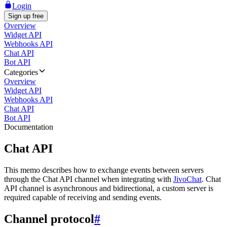
Login
Sign up free
Overview
Widget API
Webhooks API
Chat API
Bot API
Categories
Overview
Widget API
Webhooks API
Chat API
Bot API
Documentation
Chat API
This memo describes how to exchange events between servers
through the Chat API channel when integrating with
JivoChat
. Chat
API channel is asynchronous and bidirectional, a custom server is
required capable of receiving and sending events.
Channel protocol
#