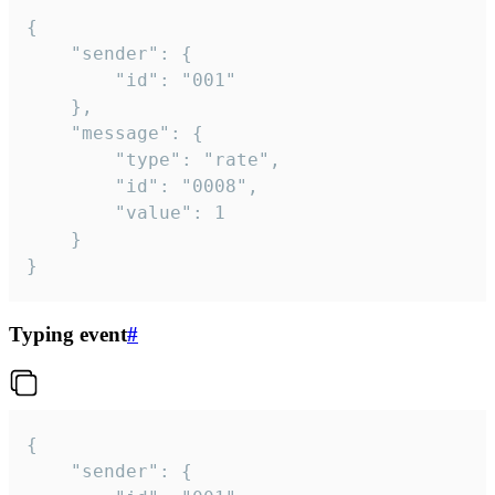
{

	"sender": {

		"id": "001"

	},

	"message": {

		"type": "rate",

		"id": "0008",

		"value": 1

	}

}
Typing event
#
{

	"sender": {
