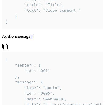
		"title": "Title",

		"text": "Video comment."

	}

}
Audio message
#
{

	"sender": {

		"id": "001"

	},

	"message": {

		"type": "audio",

		"id": "0005",

		"date": 946684800,

		"file": "https://example.com/audio.mp3",
