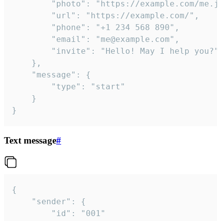
		"photo": "https://example.com/me.jpg",

		"url": "https://example.com/",

		"phone": "+1 234 568 890",

		"email": "me@example.com",

		"invite": "Hello! May I help you?"

	},

	"message": {

		"type": "start"

	}

}
Text message
#
{

	"sender": {

		"id": "001"
