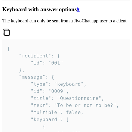
Keyboard with answer options
#
The keyboard can only be sent from a JivoChat app user to a client:
{

	"recipient": {

		"id": "001"

	},

	"message": {

		"type": "keyboard",

		"id": "0009",

		"title": "Questionnaire",

		"text": "To be or not to be?",

		"multiple": false,

		"keyboard": [

			{
