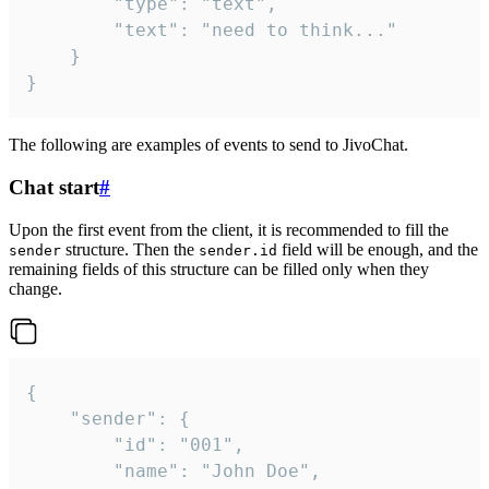
		"type": "text",

		"text": "need to think..."

	}

}
The following are examples of events to send to JivoChat.
Chat start
#
Upon the first event from the client, it is recommended to fill the
structure. Then the
field will be enough, and the
sender
sender.id
remaining fields of this structure can be filled only when they
change.
{

	"sender": {

		"id": "001",

		"name": "John Doe",
