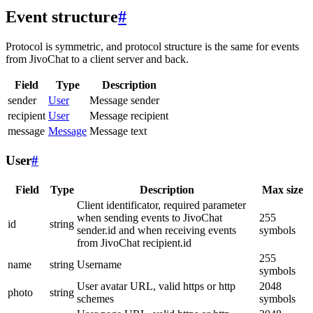
Event structure
#
Protocol is symmetric, and protocol structure is the same for events
from JivoChat to a client server and back.
Field
Type
Description
sender
User
Message sender
recipient
User
Message recipient
message
Message
Message text
User
#
Field
Type
Description
Max size
Client identificator, required parameter
when sending events to JivoChat
255
id
string
sender.id and when receiving events
symbols
from JivoChat recipient.id
255
name
string
Username
symbols
User avatar URL, valid https or http
2048
photo
string
schemes
symbols