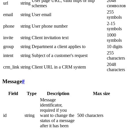
User page URL, valid https or http
2048
url
string
schemes
символов
255
email
string
User email
symbols
2-15
phone
string
User phone number
symbols
1000
invite
string
Client invitation text
symbols
group
string
Department a client applies to
10 digits
255
intent
string
Subject of a customer's request
characters
2048
crm_link
string
Client URL in a CRM system
characters
Message
#
Field
Type
Description
Max size
Message
identificator,
required if you
id
string
want to change the
500 characters
status of a message
after it has been