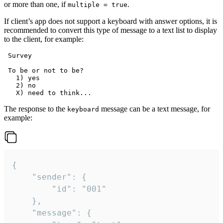
or more than one, if
.
multiple = true
If client’s app does not support a keyboard with answer options, it is
recommended to convert this type of message to a text list to display
to the client, for example:
 Survey

 To be or not to be?

   1) yes

   2) no

The response to the
message can be a text message, for
keyboard
example:
{

	"sender": {

		"id": "001"

	},

	"message": {
