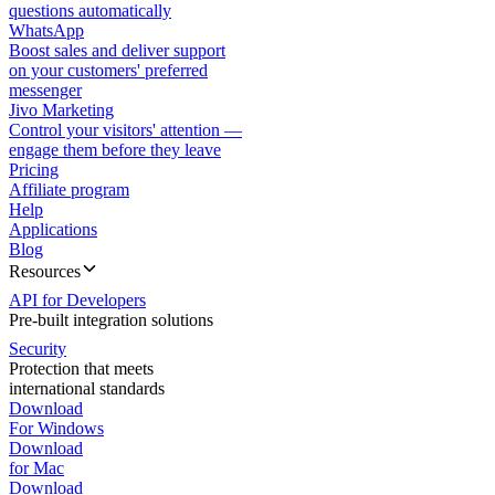
questions automatically
WhatsApp
Boost sales and deliver support
on your customers' preferred
messenger
Jivo Marketing
Control your visitors' attention —
engage them before they leave
Pricing
Affiliate program
Help
Applications
Blog
Resources
API for Developers
Pre-built integration solutions
Security
Protection that meets
international standards
Download
For Windows
Download
for Mac
Download