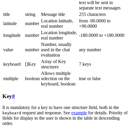
text will be sent in
separate text messages
title
string
Message title
255 characters
Location latitude,
from -90.0000 to
latitude
number
real number
+90.0000
Location longitude,
longitude
number
-180.0000 to +180.0000
real number
Number, usually
value
number
used in the chat
any number
evaluation
Array of Key
keyboard
[]Key
7 keys
structures
Allows multiple
multiple
boolean
selection on the
true or false
keyboard, boolean
Key
#
It is mandatory for a key to have one structure field, both in the
request and response. See
example
for details. Priority of
keyboard
fields for display to the user is shown in the table in descending
order.