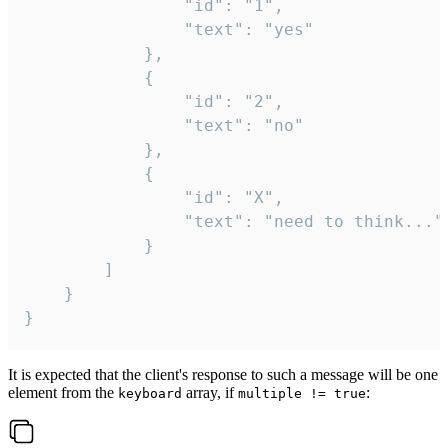
				"id": "1",

				"text": "yes"

			},

			{

				"id": "2",

				"text": "no"

			},

			{

				"id": "X",

				"text": "need to think..."

			}

		]

	}

}
It is expected that the client's response to such a message will be one
element from the
array, if
:
keyboard
multiple != true