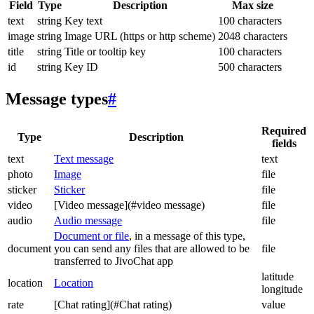
Field
Type
Description
Max size
text
string
Key text
100 characters
image
string
Image URL (https or http scheme)
2048 characters
title
string
Title or tooltip key
100 characters
id
string
Key ID
500 characters
Message types
#
Required
Type
Description
fields
text
Text message
text
photo
Image
file
sticker
Sticker
file
video
[Video message](#video message)
file
audio
Audio message
file
Document or file
, in a message of this type,
document
you can send any files that are allowed to be
file
transferred to JivoChat app
latitude
location
Location
longitude
rate
[Chat rating](#Chat rating)
value