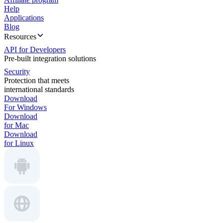
Help
Applications
Blog
Resources
API for Developers
Pre-built integration solutions
Security
Protection that meets
international standards
Download
For Windows
Download
for Mac
Download
for Linux