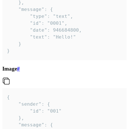
	},

	"message": {

		"type": "text",

		"id": "0001",

		"date": 946684800,

		"text": "Hello!"

	}

}
Image
#
{

	"sender": {

		"id": "001"

	},

	"message": {
