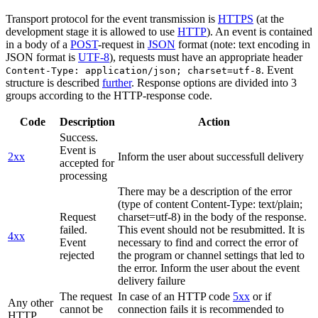
Transport protocol for the event transmission is
HTTPS
(at the
development stage it is allowed to use
HTTP
). An event is contained
in a body of a
POST
-request in
JSON
format (note: text encoding in
JSON format is
UTF-8
), requests must have an appropriate header
. Event
Content-Type: application/json; charset=utf-8
structure is described
further
. Response options are divided into 3
groups according to the HTTP-response code.
Code
Description
Action
Success.
Event is
2xx
Inform the user about successfull delivery
accepted for
processing
There may be a description of the error
(type of content Content-Type: text/plain;
Request
charset=utf-8) in the body of the response.
failed.
This event should not be resubmitted. It is
4xx
Event
necessary to find and correct the error of
rejected
the program or channel settings that led to
the error. Inform the user about the event
delivery failure
The request
In case of an HTTP code
5xx
or if
Any other
cannot be
connection fails it is recommended to
HTTP