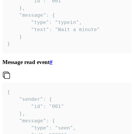
		"id": "001"

	},

	"message": {

		"type": "typein",

		"text": "Wait a minute"

	}

}
Message read event
#
{

	"sender": {

		"id": "001"

	},

	"message": {

		"type": "seen",
