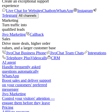
Create an exceptional support
experience
Live Chat for Websites
Chatbots
WhatsApp
Instagram
Telegram
All channels
Marketing
Turn traffic into
qualified leads
Jivo Marketing
Callback
Sales
Drive more deals, higher order
values, and a larger customer base
JivoChat Business Phone
JivoChat Team Chats
Integrations
Telephony Plus
Videocalls
CRM
AI agent
Handle frequently asked
questions automatically
WhatsApp
Boost sales and deliver support
on your customers' preferred
messenger
Jivo Marketing
Control your visitors' attention —
engage them before they leave
Pricing
Affiliate program