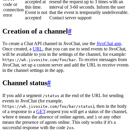
accepted at
resend the request up to 3 times with an
code or
this time.
interval of 3-60 seconds. Inform the user
connection
Event is not
that the event is temporarily undeliverable.
error
accepted
Contact server support
Creation of a channel
#
To create a Chat API channel in JivoChat, use the
JivoChat app
.
Once created, a
URL
, that you can use to send events to JivoChat,
will be available to you in the settings of the channel, for example:
. To receive messages from
https://wh.jivosite.com/foo/bar
JivoChat, set up a custom server and add the URL to receive events
in the channel settings in the app.
Channel status
#
If you add a segment
at the end of the URL for sending
/status
events to JivoChat (for example,
), then in the body
https://wh.jivosite.com/foo/bar/status
of a response to a
GET
-request you will get a status of the channel,
where
means the absence of online agents, and
or any other
0
1
means the presence of agents online. This only works if it's a
successful response with the code
.
2xx