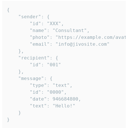
{

	"sender": {

		"id": "XXX",

		"name": "Consultant",

		"photo": "https://example.com/avatar.png",

		"email": "info@jivosite.com"

	},

	"recipient": {

		"id": "001"

	},

	"message": {

		"type": "text",

		"id": "0000",

		"date": 946684800,

		"text": "Hello!"

	}

}