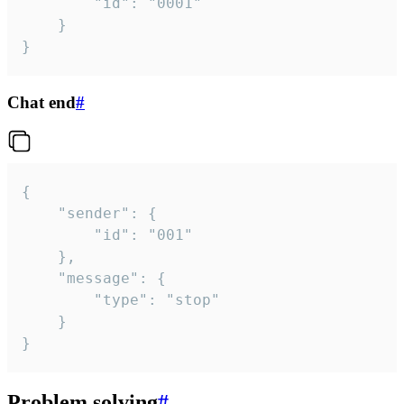
		"id": "0001"

	}

}
Chat end
#
{

	"sender": {

		"id": "001"

	},

	"message": {

		"type": "stop"

	}

}
Problem solving
#