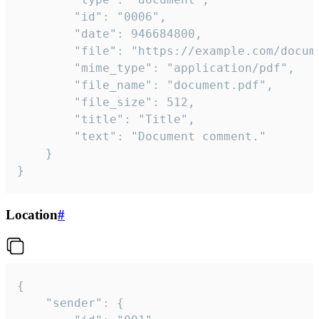
		"id": "0006",

		"date": 946684800,

		"file": "https://example.com/document.pdf",

		"mime_type": "application/pdf",

		"file_name": "document.pdf",

		"file_size": 512,

		"title": "Title",

		"text": "Document comment."

	}

}
Location
#
{

	"sender": {
