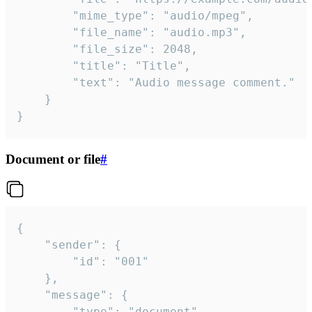
		"mime_type": "audio/mpeg",

		"file_name": "audio.mp3",

		"file_size": 2048,

		"title": "Title",

		"text": "Audio message comment."

	}

}
Document or file
#
{

	"sender": {

		"id": "001"

	},

	"message": {

		"type": "document",
