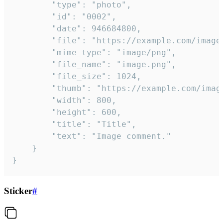
		"type": "photo",

		"id": "0002",

		"date": 946684800,

		"file": "https://example.com/image.png",

		"mime_type": "image/png",

		"file_name": "image.png",

		"file_size": 1024,

		"thumb": "https://example.com/image_thumb.png",

		"width": 800,

		"height": 600,

		"title": "Title",

		"text": "Image comment."

	}

}
Sticker
#