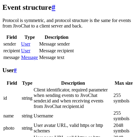
Event structure
#
Protocol is symmetric, and protocol structure is the same for events
from JivoChat to a client server and back.
Field
Type
Description
sender
User
Message sender
recipient
User
Message recipient
message
Message
Message text
User
#
Field
Type
Description
Max size
Client identificator, required parameter
when sending events to JivoChat
255
id
string
sender.id and when receiving events
symbols
from JivoChat recipient.id
255
name
string
Username
symbols
User avatar URL, valid https or http
2048
photo
string
schemes
symbols