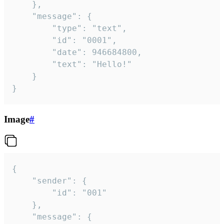
	},

	"message": {

		"type": "text",

		"id": "0001",

		"date": 946684800,

		"text": "Hello!"

	}

}
Image
#
{

	"sender": {

		"id": "001"

	},

	"message": {
