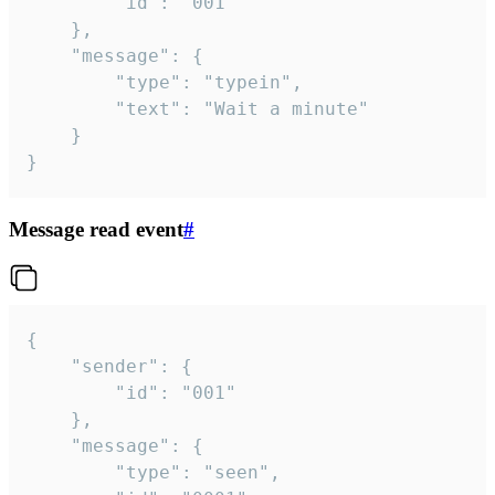
		"id": "001"

	},

	"message": {

		"type": "typein",

		"text": "Wait a minute"

	}

}
Message read event
#
{

	"sender": {

		"id": "001"

	},

	"message": {

		"type": "seen",
