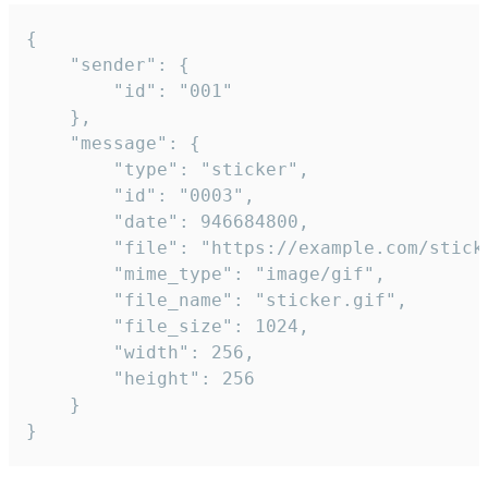
{

	"sender": {

		"id": "001"

	},

	"message": {

		"type": "sticker",

		"id": "0003",

		"date": 946684800,

		"file": "https://example.com/sticker.gif",

		"mime_type": "image/gif",

		"file_name": "sticker.gif",

		"file_size": 1024,

		"width": 256,

		"height": 256

	}

}