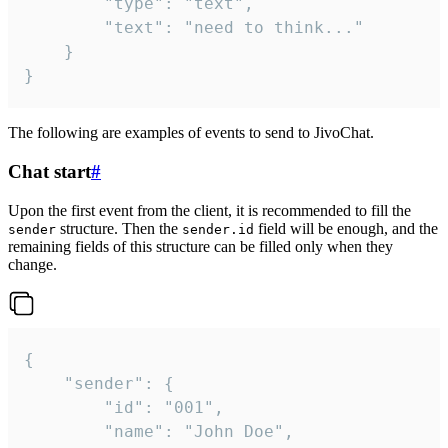
		"type": "text",

		"text": "need to think..."

	}

}
The following are examples of events to send to JivoChat.
Chat start
#
Upon the first event from the client, it is recommended to fill the
structure. Then the
field will be enough, and the
sender
sender.id
remaining fields of this structure can be filled only when they
change.
{

	"sender": {

		"id": "001",

		"name": "John Doe",
