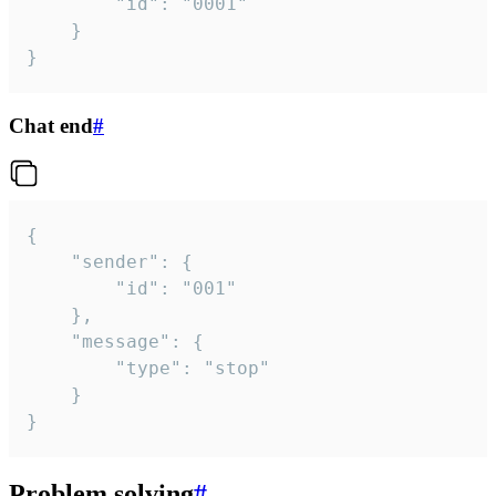
		"id": "0001"

	}

}
Chat end
#
{

	"sender": {

		"id": "001"

	},

	"message": {

		"type": "stop"

	}

}
Problem solving
#