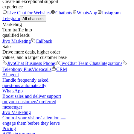
Create an exceptional support
experience
Live Chat for Websites
Chatbots
WhatsApp
Instagram
Telegram
All channels
Marketing
Turn traffic into
qualified leads
Jivo Marketing
Callback
Sales
Drive more deals, higher order
values, and a larger customer base
JivoChat Business Phone
JivoChat Team Chats
Integrations
Telephony Plus
Videocalls
CRM
AI agent
Handle frequently asked
questions automatically
WhatsApp
Boost sales and deliver support
on your customers' preferred
messenger
Jivo Marketing
Control your visitors' attention —
engage them before they leave
Pricing
Affiliate program