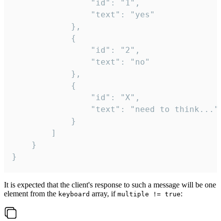
				"id": "1",

				"text": "yes"

			},

			{

				"id": "2",

				"text": "no"

			},

			{

				"id": "X",

				"text": "need to think..."

			}

		]

	}

}
It is expected that the client's response to such a message will be one
element from the
array, if
:
keyboard
multiple != true