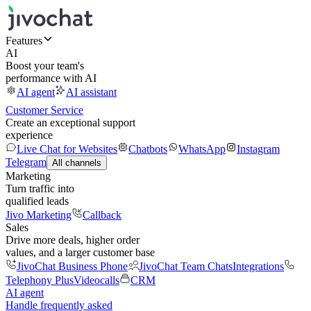
Features
AI
Boost your team's
performance with AI
AI agent
AI assistant
Customer Service
Create an exceptional support
experience
Live Chat for Websites
Chatbots
WhatsApp
Instagram
Telegram
All channels
Marketing
Turn traffic into
qualified leads
Jivo Marketing
Callback
Sales
Drive more deals, higher order
values, and a larger customer base
JivoChat Business Phone
JivoChat Team Chats
Integrations
Telephony Plus
Videocalls
CRM
AI agent
Handle frequently asked