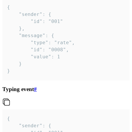
{

	"sender": {

		"id": "001"

	},

	"message": {

		"type": "rate",

		"id": "0008",

		"value": 1

	}

}
Typing event
#
{

	"sender": {
