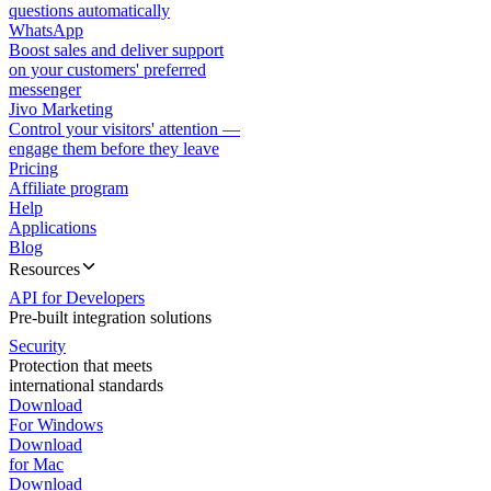
questions automatically
WhatsApp
Boost sales and deliver support
on your customers' preferred
messenger
Jivo Marketing
Control your visitors' attention —
engage them before they leave
Pricing
Affiliate program
Help
Applications
Blog
Resources
API for Developers
Pre-built integration solutions
Security
Protection that meets
international standards
Download
For Windows
Download
for Mac
Download