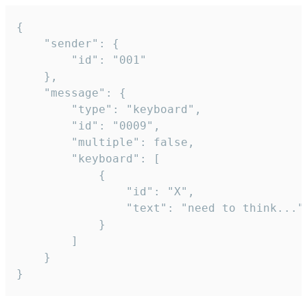
{

	"sender": {

		"id": "001"

	},

	"message": {

		"type": "keyboard",

		"id": "0009",

		"multiple": false,

		"keyboard": [

			{

				"id": "X",

				"text": "need to think..."

			}

		]

	}

}