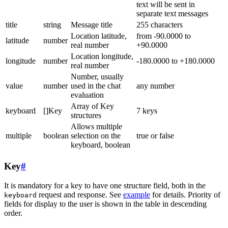
text will be sent in
separate text messages
title
string
Message title
255 characters
Location latitude,
from -90.0000 to
latitude
number
real number
+90.0000
Location longitude,
longitude
number
-180.0000 to +180.0000
real number
Number, usually
value
number
used in the chat
any number
evaluation
Array of Key
keyboard
[]Key
7 keys
structures
Allows multiple
multiple
boolean
selection on the
true or false
keyboard, boolean
Key
#
It is mandatory for a key to have one structure field, both in the
request and response. See
example
for details. Priority of
keyboard
fields for display to the user is shown in the table in descending
order.