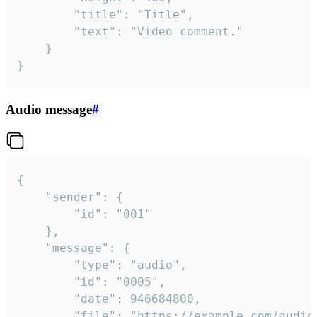
		"title": "Title",

		"text": "Video comment."

	}

}
Audio message
#
{

	"sender": {

		"id": "001"

	},

	"message": {

		"type": "audio",

		"id": "0005",

		"date": 946684800,

		"file": "https://example.com/audio.mp3",
