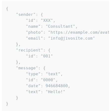
{

	"sender": {

		"id": "XXX",

		"name": "Consultant",

		"photo": "https://example.com/avatar.png",

		"email": "info@jivosite.com"

	},

	"recipient": {

		"id": "001"

	},

	"message": {

		"type": "text",

		"id": "0000",

		"date": 946684800,

		"text": "Hello!"

	}

}