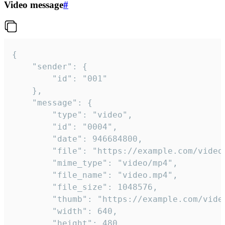
Video message
#
{

	"sender": {

		"id": "001"

	},

	"message": {

		"type": "video",

		"id": "0004",

		"date": 946684800,

		"file": "https://example.com/video.mp4",

		"mime_type": "video/mp4",

		"file_name": "video.mp4",

		"file_size": 1048576,

		"thumb": "https://example.com/video_thumb.png",

		"width": 640,

		"height": 480,
