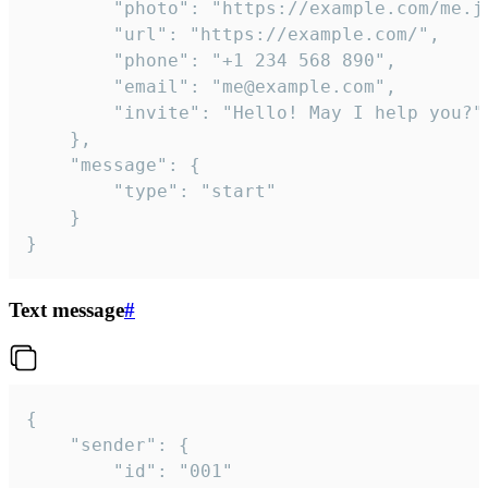
		"photo": "https://example.com/me.jpg",

		"url": "https://example.com/",

		"phone": "+1 234 568 890",

		"email": "me@example.com",

		"invite": "Hello! May I help you?"

	},

	"message": {

		"type": "start"

	}

}
Text message
#
{

	"sender": {

		"id": "001"
