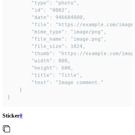
		"type": "photo",

		"id": "0002",

		"date": 946684800,

		"file": "https://example.com/image.png",

		"mime_type": "image/png",

		"file_name": "image.png",

		"file_size": 1024,

		"thumb": "https://example.com/image_thumb.png",

		"width": 800,

		"height": 600,

		"title": "Title",

		"text": "Image comment."

	}

}
Sticker
#