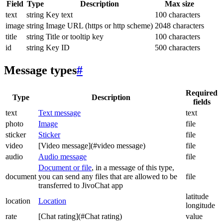
Field
Type
Description
Max size
text
string
Key text
100 characters
image
string
Image URL (https or http scheme)
2048 characters
title
string
Title or tooltip key
100 characters
id
string
Key ID
500 characters
Message types
#
Required
Type
Description
fields
text
Text message
text
photo
Image
file
sticker
Sticker
file
video
[Video message](#video message)
file
audio
Audio message
file
Document or file
, in a message of this type,
document
you can send any files that are allowed to be
file
transferred to JivoChat app
latitude
location
Location
longitude
rate
[Chat rating](#Chat rating)
value