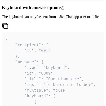
Keyboard with answer options
#
The keyboard can only be sent from a JivoChat app user to a client:
{

	"recipient": {

		"id": "001"

	},

	"message": {

		"type": "keyboard",

		"id": "0009",

		"title": "Questionnaire",

		"text": "To be or not to be?",

		"multiple": false,

		"keyboard": [

			{
