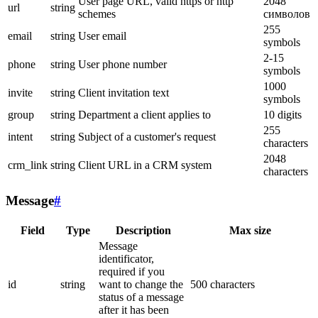
User page URL, valid https or http
2048
url
string
schemes
символов
255
email
string
User email
symbols
2-15
phone
string
User phone number
symbols
1000
invite
string
Client invitation text
symbols
group
string
Department a client applies to
10 digits
255
intent
string
Subject of a customer's request
characters
2048
crm_link
string
Client URL in a CRM system
characters
Message
#
Field
Type
Description
Max size
Message
identificator,
required if you
id
string
want to change the
500 characters
status of a message
after it has been