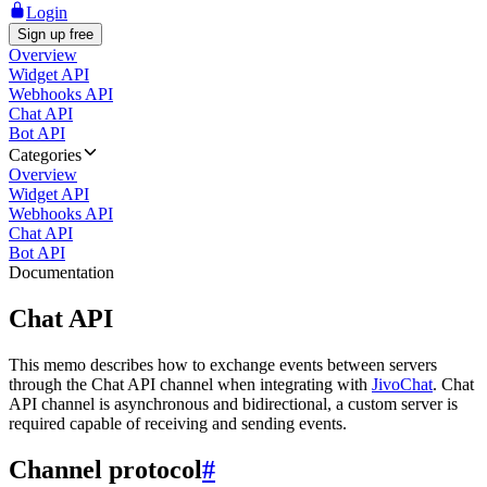
Login
Sign up free
Overview
Widget API
Webhooks API
Chat API
Bot API
Categories
Overview
Widget API
Webhooks API
Chat API
Bot API
Documentation
Chat API
This memo describes how to exchange events between servers
through the Chat API channel when integrating with
JivoChat
. Chat
API channel is asynchronous and bidirectional, a custom server is
required capable of receiving and sending events.
Channel protocol
#