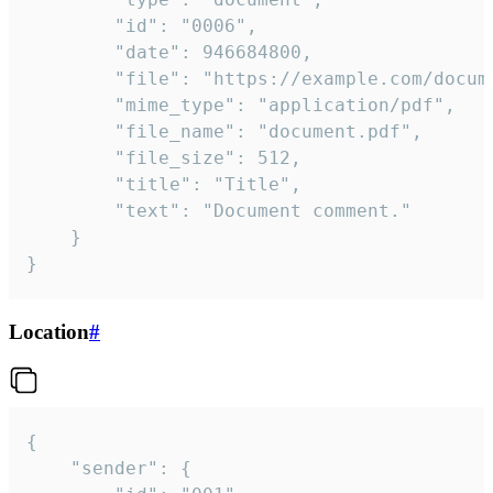
		"id": "0006",

		"date": 946684800,

		"file": "https://example.com/document.pdf",

		"mime_type": "application/pdf",

		"file_name": "document.pdf",

		"file_size": 512,

		"title": "Title",

		"text": "Document comment."

	}

}
Location
#
{

	"sender": {
