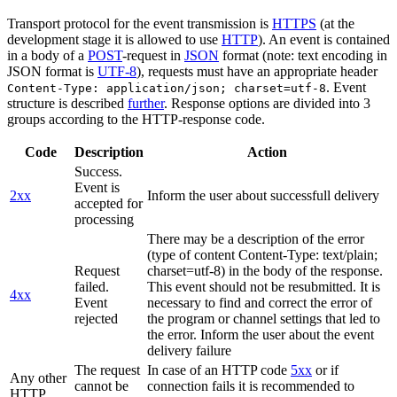
Transport protocol for the event transmission is
HTTPS
(at the
development stage it is allowed to use
HTTP
). An event is contained
in a body of a
POST
-request in
JSON
format (note: text encoding in
JSON format is
UTF-8
), requests must have an appropriate header
. Event
Content-Type: application/json; charset=utf-8
structure is described
further
. Response options are divided into 3
groups according to the HTTP-response code.
Code
Description
Action
Success.
Event is
2xx
Inform the user about successfull delivery
accepted for
processing
There may be a description of the error
(type of content Content-Type: text/plain;
Request
charset=utf-8) in the body of the response.
failed.
This event should not be resubmitted. It is
4xx
Event
necessary to find and correct the error of
rejected
the program or channel settings that led to
the error. Inform the user about the event
delivery failure
The request
In case of an HTTP code
5xx
or if
Any other
cannot be
connection fails it is recommended to
HTTP