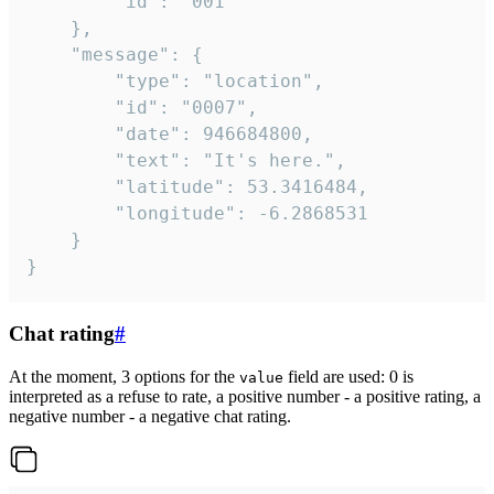
		"id": "001"

	},

	"message": {

		"type": "location",

		"id": "0007",

		"date": 946684800,

		"text": "It's here.",

		"latitude": 53.3416484,

		"longitude": -6.2868531

	}

}
Chat rating
#
At the moment, 3 options for the
field are used: 0 is
value
interpreted as a refuse to rate, a positive number - a positive rating, a
negative number - a negative chat rating.