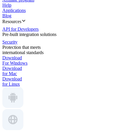
Help
Applications
Blog
Resources
API for Developers
Pre-built integration solutions
Security
Protection that meets
international standards
Download
For Windows
Download
for Mac
Download
for Linux