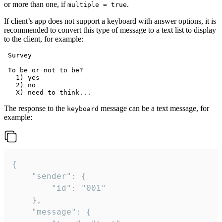
or more than one, if
.
multiple = true
If client’s app does not support a keyboard with answer options, it is
recommended to convert this type of message to a text list to display
to the client, for example:
 Survey

 To be or not to be?

   1) yes

   2) no

The response to the
message can be a text message, for
keyboard
example:
{

	"sender": {

		"id": "001"

	},

	"message": {
