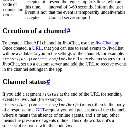
accepted at
resend the request up to 3 times with an
code or
this time.
interval of 3-60 seconds. Inform the user
connection
Event is not
that the event is temporarily undeliverable.
error
accepted
Contact server support
Creation of a channel
#
To create a Chat API channel in JivoChat, use the
JivoChat app
.
Once created, a
URL
, that you can use to send events to JivoChat,
will be available to you in the settings of the channel, for example:
. To receive messages from
https://wh.jivosite.com/foo/bar
JivoChat, set up a custom server and add the URL to receive events
in the channel settings in the app.
Channel status
#
If you add a segment
at the end of the URL for sending
/status
events to JivoChat (for example,
), then in the body
https://wh.jivosite.com/foo/bar/status
of a response to a
GET
-request you will get a status of the channel,
where
means the absence of online agents, and
or any other
0
1
means the presence of agents online. This only works if it's a
successful response with the code
.
2xx