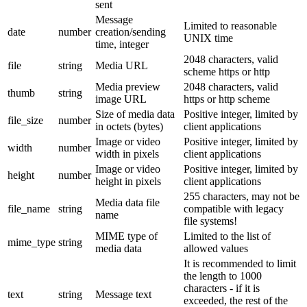
sent
Message
Limited to reasonable
date
number
creation/sending
UNIX time
time, integer
2048 characters, valid
file
string
Media URL
scheme https or http
Media preview
2048 characters, valid
thumb
string
image URL
https or http scheme
Size of media data
Positive integer, limited by
file_size
number
in octets (bytes)
client applications
Image or video
Positive integer, limited by
width
number
width in pixels
client applications
Image or video
Positive integer, limited by
height
number
height in pixels
client applications
255 characters, may not be
Media data file
file_name
string
compatible with legacy
name
file systems!
MIME type of
Limited to the list of
mime_type
string
media data
allowed values
It is recommended to limit
the length to 1000
characters - if it is
text
string
Message text
exceeded, the rest of the