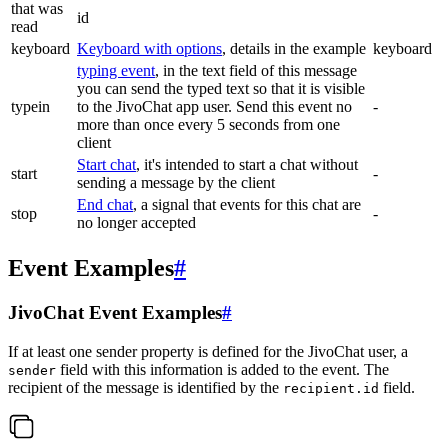
that was
id
read
keyboard
Keyboard with options
, details in the example
keyboard
typing event
, in the text field of this message
you can send the typed text so that it is visible
typein
to the JivoChat app user. Send this event no
-
more than once every 5 seconds from one
client
Start chat
, it's intended to start a chat without
start
-
sending a message by the client
End chat
, a signal that events for this chat are
stop
-
no longer accepted
Event Examples
#
JivoChat Event Examples
#
If at least one sender property is defined for the JivoChat user, a
field with this information is added to the event. The
sender
recipient of the message is identified by the
field.
recipient.id