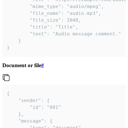
		"mime_type": "audio/mpeg",

		"file_name": "audio.mp3",

		"file_size": 2048,

		"title": "Title",

		"text": "Audio message comment."

	}

}
Document or file
#
{

	"sender": {

		"id": "001"

	},

	"message": {

		"type": "document",
