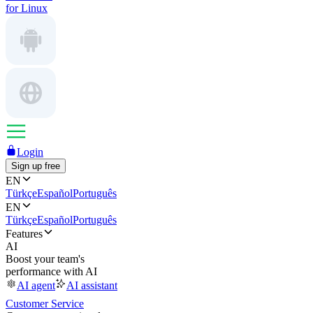
for Linux
Login
Sign up free
EN
Türkçe
Español
Português
EN
Türkçe
Español
Português
Features
AI
Boost your team's
performance with AI
AI agent
AI assistant
Customer Service