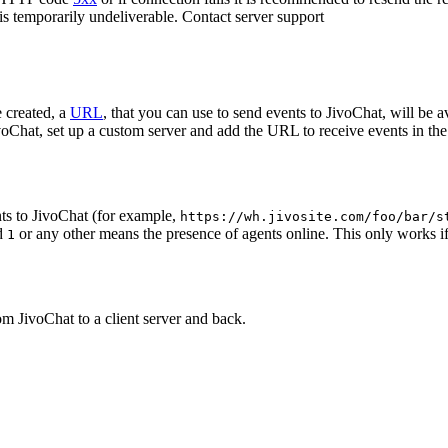
 is temporarily undeliverable. Contact server support
 created, a
URL
, that you can use to send events to JivoChat, will be a
oChat, set up a custom server and add the URL to receive events in the 
ts to JivoChat (for example,
https://wh.jivosite.com/foo/bar/s
nd
or any other means the presence of agents online. This only works if
1
om JivoChat to a client server and back.