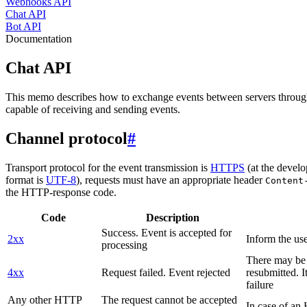
Webhooks API
Chat API
Bot API
Documentation
Chat API
This memo describes how to exchange events between servers throug
capable of receiving and sending events.
Channel protocol
#
Transport protocol for the event transmission is
HTTPS
(at the develo
format is
UTF-8
), requests must have an appropriate header
Content
the HTTP-response code.
Code
Description
Success. Event is accepted for
2xx
Inform the use
processing
There may be a
4xx
Request failed. Event rejected
resubmitted. I
failure
Any other HTTP
The request cannot be accepted
In case of a