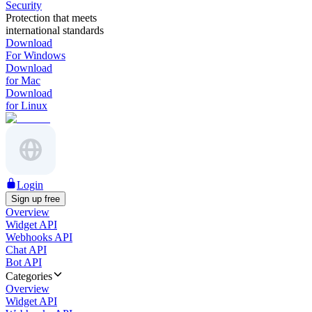
Security
Protection that meets
international standards
Download
For Windows
Download
for Mac
Download
for Linux
Login
Sign up free
Overview
Widget API
Webhooks API
Chat API
Bot API
Categories
Overview
Widget API