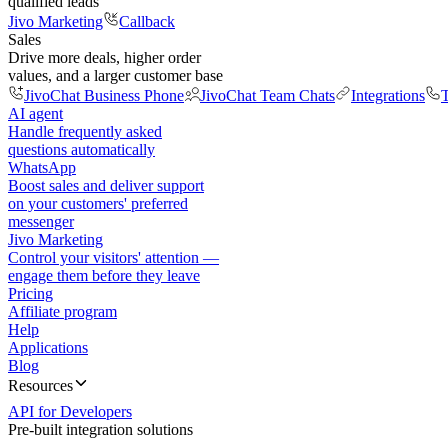
qualified leads
Jivo Marketing
Callback
Sales
Drive more deals, higher order
values, and a larger customer base
JivoChat Business Phone
JivoChat Team Chats
Integrations
T
AI agent
Handle frequently asked
questions automatically
WhatsApp
Boost sales and deliver support
on your customers' preferred
messenger
Jivo Marketing
Control your visitors' attention —
engage them before they leave
Pricing
Affiliate program
Help
Applications
Blog
Resources
API for Developers
Pre-built integration solutions