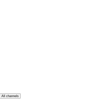
All channels