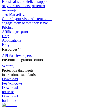
Boost sales and deliver support
on your customers' preferred
messenger
Jivo Marketing
Control your visitors' attention —
engage them before they leave
Pricing
Affiliate program
Help
Applications
Blog
Resources
API for Developers
Pre-built integration solutions
Security
Protection that meets
international standards
Download
For Windows
Download
for Mac
Download
for Linux