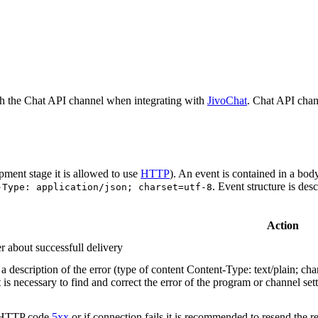
h the Chat API channel when integrating with
JivoChat
. Chat API chan
pment stage it is allowed to use
HTTP
). An event is contained in a bod
. Event structure is des
-Type: application/json; charset=utf-8
Action
r about successfull delivery
 description of the error (type of content Content-Type: text/plain; cha
t is necessary to find and correct the error of the program or channel sett
n HTTP code
5xx
or if connection fails it is recommended to resend the r