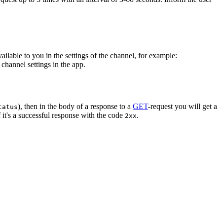
vailable to you in the settings of the channel, for example:
channel settings in the app.
), then in the body of a response to a
GET
-request you will get a
tatus
 it's a successful response with the code
.
2xx