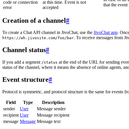
code or connection
at this time. Event is not
that the event
error
accepted
Creation of a channel
#
To create a Chat API channel in JivoChat, use the
JivoChat app
. Once
. To receive messages from Jiv
https://wh.jivosite.com/foo/bar
Channel status
#
If you add a segment
at the end of the URL for sending even
/status
status of the channel, where
means the absence of online agents, a
0
Event structure
#
Protocol is symmetric, and protocol structure is the same for events fr
Field
Type
Description
sender
User
Message sender
recipient
User
Message recipient
message
Message
Message text