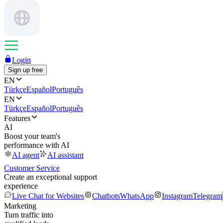
Login
Sign up free
EN
Türkçe
Español
Português
EN
Türkçe
Español
Português
Features
AI
Boost your team's
performance with AI
AI agent
AI assistant
Customer Service
Create an exceptional support
experience
Live Chat for Websites
Chatbots
WhatsApp
Instagram
Telegram
Marketing
Turn traffic into