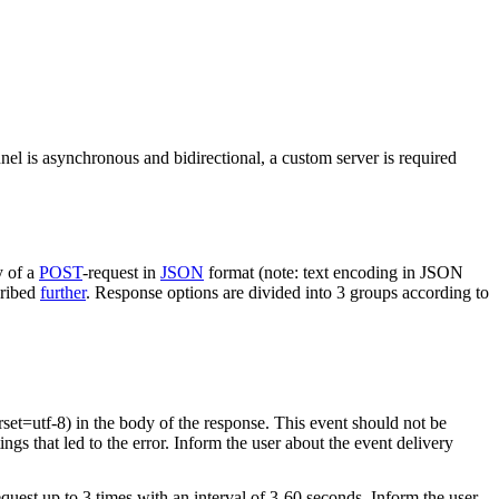
nel is asynchronous and bidirectional, a custom server is required
y of a
POST
-request in
JSON
format (note: text encoding in JSON
cribed
further
. Response options are divided into 3 groups according to
rset=utf-8) in the body of the response. This event should not be
ings that led to the error. Inform the user about the event delivery
equest up to 3 times with an interval of 3-60 seconds. Inform the user