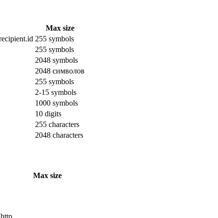
Max size
ecipient.id
255 symbols
255 symbols
2048 symbols
2048 символов
255 symbols
2-15 symbols
1000 symbols
10 digits
255 characters
2048 characters
Max size
 http