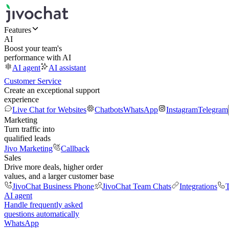
Features
AI
Boost your team's
performance with AI
AI agent
AI assistant
Customer Service
Create an exceptional support
experience
Live Chat for Websites
Chatbots
WhatsApp
Instagram
Telegram
Marketing
Turn traffic into
qualified leads
Jivo Marketing
Callback
Sales
Drive more deals, higher order
values, and a larger customer base
JivoChat Business Phone
JivoChat Team Chats
Integrations
T
AI agent
Handle frequently asked
questions automatically
WhatsApp