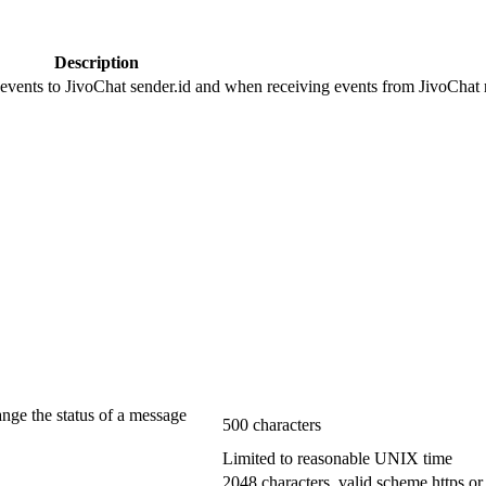
Description
 events to JivoChat sender.id and when receiving events from JivoChat r
ange the status of a message
500 characters
Limited to reasonable UNIX time
2048 characters, valid scheme https or