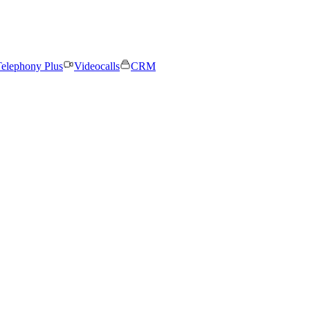
elephony Plus
Videocalls
CRM