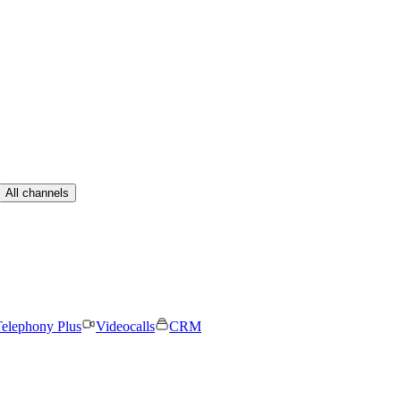
All channels
elephony Plus
Videocalls
CRM