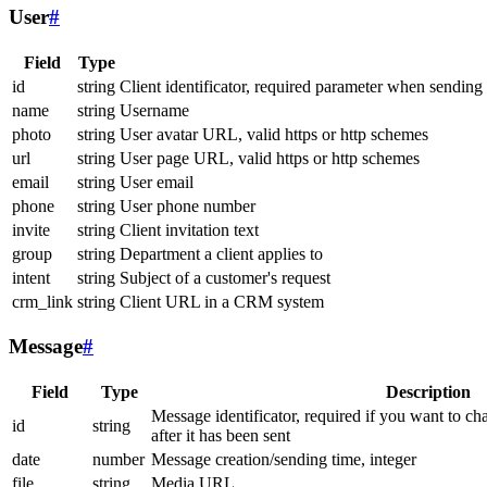
User
#
Field
Type
id
string
Client identificator, required parameter when sending
name
string
Username
photo
string
User avatar URL, valid https or http schemes
url
string
User page URL, valid https or http schemes
email
string
User email
phone
string
User phone number
invite
string
Client invitation text
group
string
Department a client applies to
intent
string
Subject of a customer's request
crm_link
string
Client URL in a CRM system
Message
#
Field
Type
Description
Message identificator, required if you want to ch
id
string
after it has been sent
date
number
Message creation/sending time, integer
file
string
Media URL