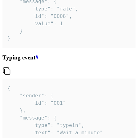
	"message": {

		"type": "rate",

		"id": "0008",

		"value": 1

	}

}
Typing event
#
{

	"sender": {

		"id": "001"

	},

	"message": {

		"type": "typein",

		"text": "Wait a minute"
