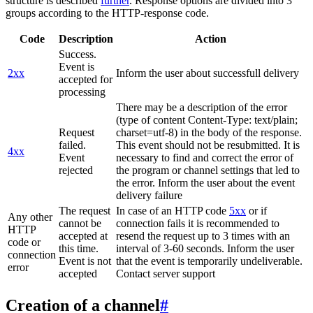
structure is described
further
. Response options are divided into 3
groups according to the HTTP-response code.
Code
Description
Action
Success.
Event is
2xx
Inform the user about successfull delivery
accepted for
processing
There may be a description of the error
(type of content Content-Type: text/plain;
Request
charset=utf-8) in the body of the response.
failed.
This event should not be resubmitted. It is
4xx
Event
necessary to find and correct the error of
rejected
the program or channel settings that led to
the error. Inform the user about the event
delivery failure
The request
In case of an HTTP code
5xx
or if
Any other
cannot be
connection fails it is recommended to
HTTP
accepted at
resend the request up to 3 times with an
code or
this time.
interval of 3-60 seconds. Inform the user
connection
Event is not
that the event is temporarily undeliverable.
error
accepted
Contact server support
Creation of a channel
#