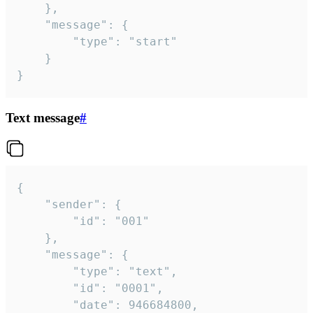
	},

	"message": {

		"type": "start"

	}

}
Text message
#
{

	"sender": {

		"id": "001"

	},

	"message": {

		"type": "text",

		"id": "0001",

		"date": 946684800,
