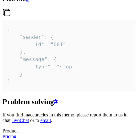
{

	"sender": {

		"id": "001"

	},

	"message": {

		"type": "stop"

	}

}
Problem solving
#
If you find inaccuracies in this memo, please report them to us in
chat
JivoChat
or to
email
.
Product
Pricing