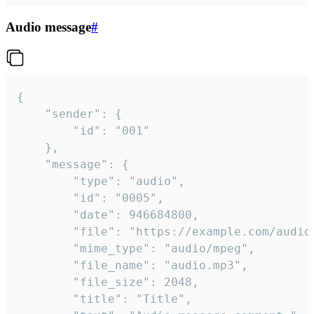
Audio message
#
{

	"sender": {

		"id": "001"

	},

	"message": {

		"type": "audio",

		"id": "0005",

		"date": 946684800,

		"file": "https://example.com/audio.mp3",

		"mime_type": "audio/mpeg",

		"file_name": "audio.mp3",

		"file_size": 2048,

		"title": "Title",
