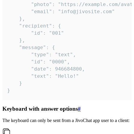
		"photo": "https://example.com/avatar.png",

		"email": "info@jivosite.com"

	},

	"recipient": {

		"id": "001"

	},

	"message": {

		"type": "text",

		"id": "0000",

		"date": 946684800,

		"text": "Hello!"

	}

}
Keyboard with answer options
#
The keyboard can only be sent from a JivoChat app user to a client: