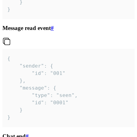
	}

}
Message read event
#
{

	"sender": {

		"id": "001"

	},

	"message": {

		"type": "seen",

		"id": "0001"

	}

}
Chat end
#