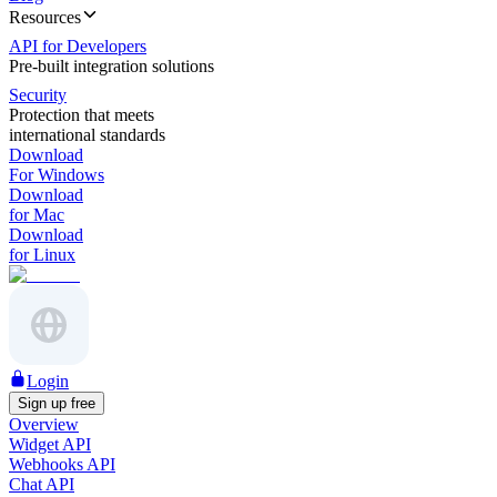
Resources
API for Developers
Pre-built integration solutions
Security
Protection that meets
international standards
Download
For Windows
Download
for Mac
Download
for Linux
Login
Sign up free
Overview
Widget API
Webhooks API
Chat API