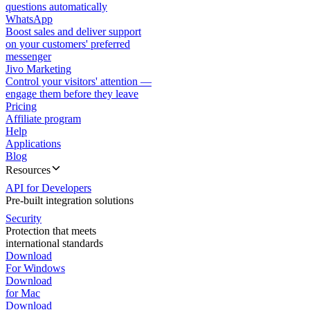
questions automatically
WhatsApp
Boost sales and deliver support
on your customers' preferred
messenger
Jivo Marketing
Control your visitors' attention —
engage them before they leave
Pricing
Affiliate program
Help
Applications
Blog
Resources
API for Developers
Pre-built integration solutions
Security
Protection that meets
international standards
Download
For Windows
Download
for Mac
Download