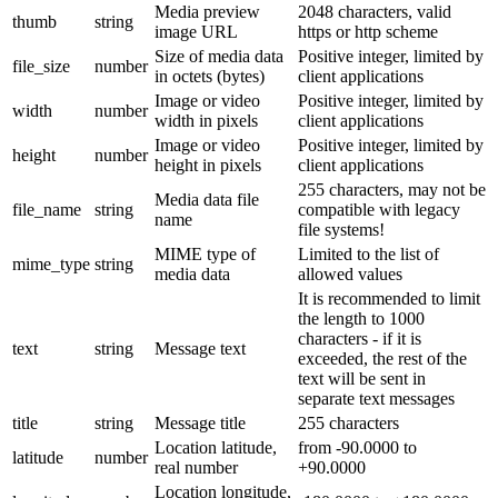
Media preview
2048 characters, valid
thumb
string
image URL
https or http scheme
Size of media data
Positive integer, limited by
file_size
number
in octets (bytes)
client applications
Image or video
Positive integer, limited by
width
number
width in pixels
client applications
Image or video
Positive integer, limited by
height
number
height in pixels
client applications
255 characters, may not be
Media data file
file_name
string
compatible with legacy
name
file systems!
MIME type of
Limited to the list of
mime_type
string
media data
allowed values
It is recommended to limit
the length to 1000
characters - if it is
text
string
Message text
exceeded, the rest of the
text will be sent in
separate text messages
title
string
Message title
255 characters
Location latitude,
from -90.0000 to
latitude
number
real number
+90.0000
Location longitude,