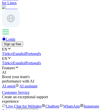
for Linux
Login
Sign up free
EN
Türkçe
Español
Português
EN
Türkçe
Español
Português
Features
AI
Boost your team's
performance with AI
AI agent
AI assistant
Customer Service
Create an exceptional support
experience
Live Chat for Websites
Chatbots
WhatsApp
Instagram