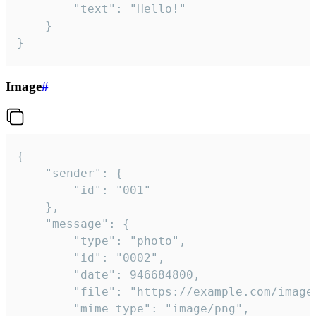
		"text": "Hello!"

	}

}
Image
#
{

	"sender": {

		"id": "001"

	},

	"message": {

		"type": "photo",

		"id": "0002",

		"date": 946684800,

		"file": "https://example.com/image.png",

		"mime_type": "image/png",
