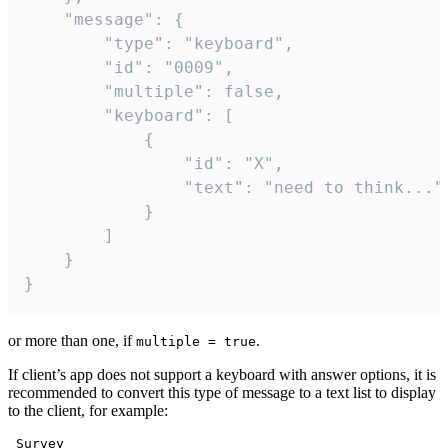
	"message": {

		"type": "keyboard",

		"id": "0009",

		"multiple": false,

		"keyboard": [

			{

				"id": "X",

				"text": "need to think..."

			}

		]

	}

}
or more than one, if
.
multiple = true
If client’s app does not support a keyboard with answer options, it is
recommended to convert this type of message to a text list to display
to the client, for example:
 Survey
