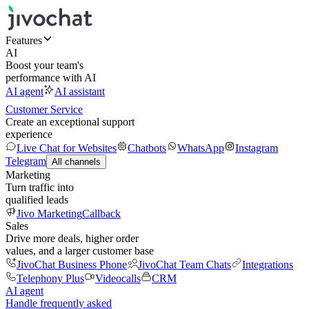
Features
AI
Boost your team's
performance with AI
AI agent
AI assistant
Customer Service
Create an exceptional support
experience
Live Chat for Websites
Chatbots
WhatsApp
Instagram
Telegram
All channels
Marketing
Turn traffic into
qualified leads
Jivo Marketing
Callback
Sales
Drive more deals, higher order
values, and a larger customer base
JivoChat Business Phone
JivoChat Team Chats
Integrations
Telephony Plus
Videocalls
CRM
AI agent
Handle frequently asked