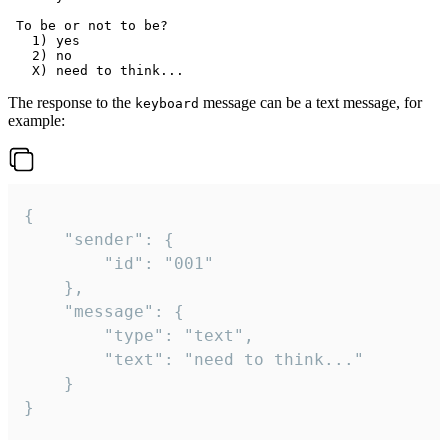
 To be or not to be?

   1) yes

   2) no

The response to the
message can be a text message, for
keyboard
example:
{

	"sender": {

		"id": "001"

	},

	"message": {

		"type": "text",

		"text": "need to think..."

	}

}