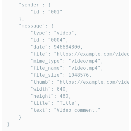
	"sender": {

		"id": "001"

	},

	"message": {

		"type": "video",

		"id": "0004",

		"date": 946684800,

		"file": "https://example.com/video.mp4",

		"mime_type": "video/mp4",

		"file_name": "video.mp4",

		"file_size": 1048576,

		"thumb": "https://example.com/video_thumb.png",

		"width": 640,

		"height": 480,

		"title": "Title",

		"text": "Video comment."

	}

}