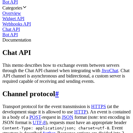
Bot API
Categories
Overview
Widget API
Webhooks API
Chat API
Bot API
Documentation
Chat API
This memo describes how to exchange events between servers
through the Chat API channel when integrating with
JivoChat
. Chat
API channel is asynchronous and bidirectional, a custom server is
required capable of receiving and sending events.
Channel protocol
#
Transport protocol for the event transmission is
HTTPS
(at the
development stage it is allowed to use
HTTP
). An event is contained
in a body of a
POST
-request in
JSON
format (note: text encoding in
JSON format is
UTF-8
), requests must have an appropriate header
. Event
Content-Type: application/json; charset=utf-8