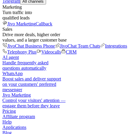
Telegram
All channels
Marketing
Turn traffic into
qualified leads
Jivo Marketing
Callback
Sales
Drive more deals, higher order
values, and a larger customer base
JivoChat Business Phone
JivoChat Team Chats
Integrations
Telephony Plus
Videocalls
CRM
AI agent
Handle frequently asked
questions automatically
WhatsApp
Boost sales and deliver support
on your customers' preferred
messenger
Jivo Marketing
Control your visitors' attention —
engage them before they leave
Pricing
Affiliate program
Help
Applications
Blog