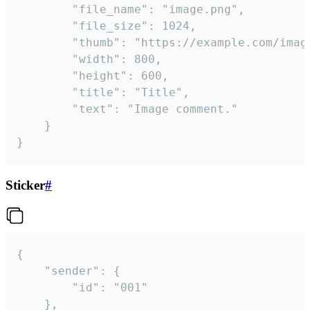
		"file_name": "image.png",

		"file_size": 1024,

		"thumb": "https://example.com/image_thumb.png",

		"width": 800,

		"height": 600,

		"title": "Title",

		"text": "Image comment."

	}

}
Sticker
#
{

	"sender": {

		"id": "001"

	},
