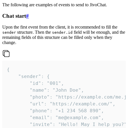
The following are examples of events to send to JivoChat.
Chat start
#
Upon the first event from the client, it is recommended to fill the
structure. Then the
field will be enough, and the
sender
sender.id
remaining fields of this structure can be filled only when they
change.
{

	"sender": {

		"id": "001",

		"name": "John Doe",

		"photo": "https://example.com/me.jpg",

		"url": "https://example.com/",

		"phone": "+1 234 568 890",

		"email": "me@example.com",

		"invite": "Hello! May I help you?"
