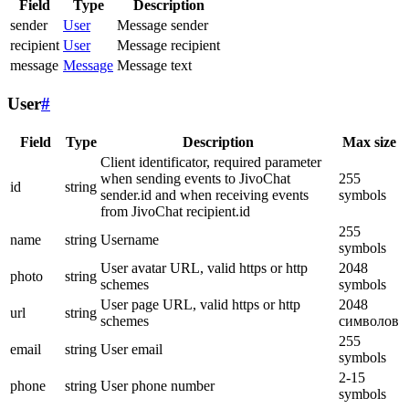
Field
Type
Description
sender
User
Message sender
recipient
User
Message recipient
message
Message
Message text
User
#
Field
Type
Description
Max size
Client identificator, required parameter
when sending events to JivoChat
255
id
string
sender.id and when receiving events
symbols
from JivoChat recipient.id
255
name
string
Username
symbols
User avatar URL, valid https or http
2048
photo
string
schemes
symbols
User page URL, valid https or http
2048
url
string
schemes
символов
255
email
string
User email
symbols
2-15
phone
string
User phone number
symbols