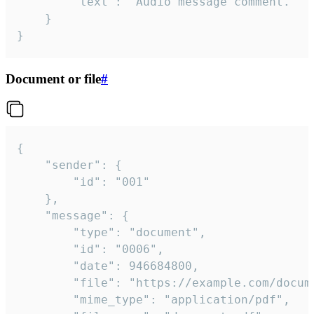
		"text": "Audio message comment."

	}

}
Document or file
#
{

	"sender": {

		"id": "001"

	},

	"message": {

		"type": "document",

		"id": "0006",

		"date": 946684800,

		"file": "https://example.com/document.pdf",

		"mime_type": "application/pdf",
