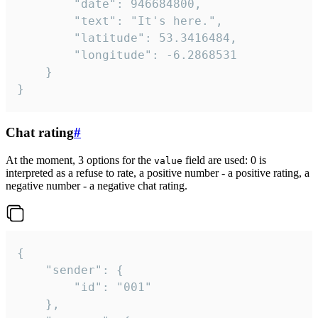
		"date": 946684800,

		"text": "It's here.",

		"latitude": 53.3416484,

		"longitude": -6.2868531

	}

}
Chat rating
#
At the moment, 3 options for the
field are used: 0 is
value
interpreted as a refuse to rate, a positive number - a positive rating, a
negative number - a negative chat rating.
{

	"sender": {

		"id": "001"

	},
