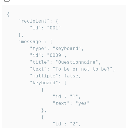
{

	"recipient": {

		"id": "001"

	},

	"message": {

		"type": "keyboard",

		"id": "0009",

		"title": "Questionnaire",

		"text": "To be or not to be?",

		"multiple": false,

		"keyboard": [

			{

				"id": "1",

				"text": "yes"

			},

			{

				"id": "2",
