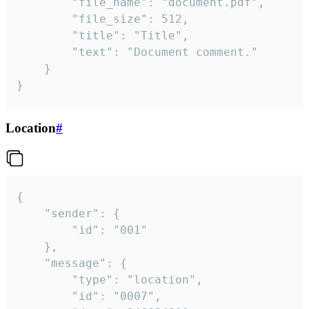
		"file_name": "document.pdf",

		"file_size": 512,

		"title": "Title",

		"text": "Document comment."

	}

}
Location
#
{

	"sender": {

		"id": "001"

	},

	"message": {

		"type": "location",

		"id": "0007",
