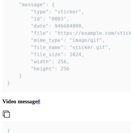
	"message": {

		"type": "sticker",

		"id": "0003",

		"date": 946684800,

		"file": "https://example.com/sticker.gif",

		"mime_type": "image/gif",

		"file_name": "sticker.gif",

		"file_size": 1024,

		"width": 256,

		"height": 256

	}

}
Video message
#
{
