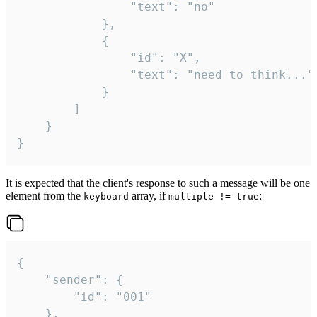
				"text": "no"

			},

			{

				"id": "X",

				"text": "need to think..."

			}

		]

	}

}
It is expected that the client's response to such a message will be one
element from the
array, if
:
keyboard
multiple != true
{

	"sender": {

		"id": "001"

	},
