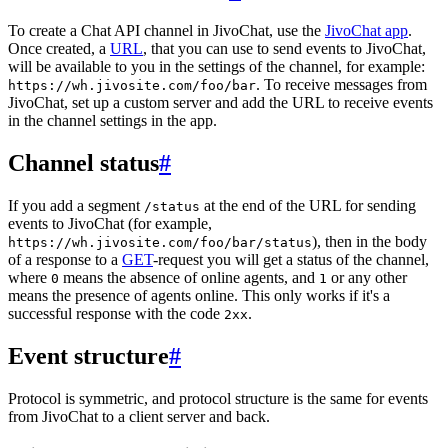
To create a Chat API channel in JivoChat, use the
JivoChat app
.
Once created, a
URL
, that you can use to send events to JivoChat,
will be available to you in the settings of the channel, for example:
. To receive messages from
https://wh.jivosite.com/foo/bar
JivoChat, set up a custom server and add the URL to receive events
in the channel settings in the app.
Channel status
#
If you add a segment
at the end of the URL for sending
/status
events to JivoChat (for example,
), then in the body
https://wh.jivosite.com/foo/bar/status
of a response to a
GET
-request you will get a status of the channel,
where
means the absence of online agents, and
or any other
0
1
means the presence of agents online. This only works if it's a
successful response with the code
.
2xx
Event structure
#
Protocol is symmetric, and protocol structure is the same for events
from JivoChat to a client server and back.