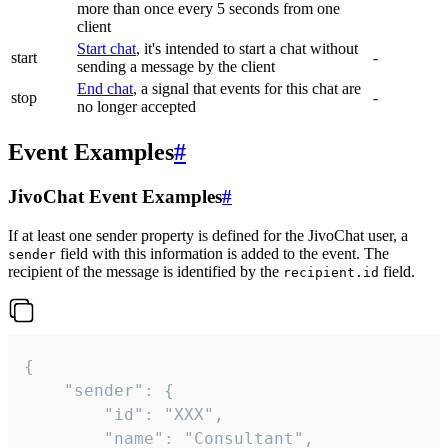
more than once every 5 seconds from one
client
Start chat
, it's intended to start a chat without
start
-
sending a message by the client
End chat
, a signal that events for this chat are
stop
-
no longer accepted
Event Examples
#
JivoChat Event Examples
#
If at least one sender property is defined for the JivoChat user, a
field with this information is added to the event. The
sender
recipient of the message is identified by the
field.
recipient.id
{

	"sender": {

		"id": "XXX",

		"name": "Consultant",
