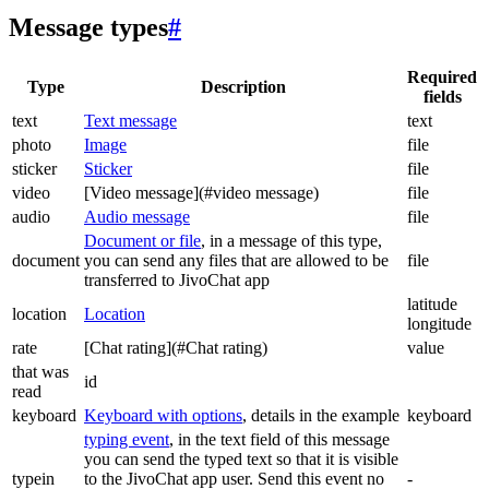
Message types
#
Required
Type
Description
fields
text
Text message
text
photo
Image
file
sticker
Sticker
file
video
[Video message](#video message)
file
audio
Audio message
file
Document or file
, in a message of this type,
document
you can send any files that are allowed to be
file
transferred to JivoChat app
latitude
location
Location
longitude
rate
[Chat rating](#Chat rating)
value
that was
id
read
keyboard
Keyboard with options
, details in the example
keyboard
typing event
, in the text field of this message
you can send the typed text so that it is visible
typein
to the JivoChat app user. Send this event no
-