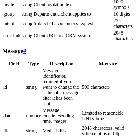
1000
invite
string
Client invitation text
symbols
group
string
Department a client applies to
10 digits
255
intent
string
Subject of a customer's request
characters
2048
crm_link
string
Client URL in a CRM system
characters
Message
#
Field
Type
Description
Max size
Message
identificator,
required if you
id
string
want to change the
500 characters
status of a message
after it has been
sent
Message
Limited to reasonable
date
number
creation/sending
UNIX time
time, integer
2048 characters, valid
file
string
Media URL
scheme https or http