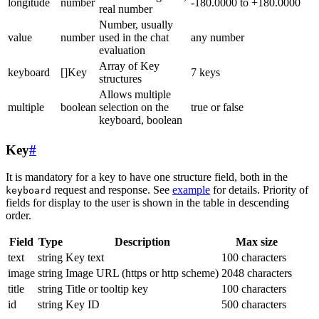
longitude
number
-180.0000 to +180.0000
real number
Number, usually
value
number
used in the chat
any number
evaluation
Array of Key
keyboard
[]Key
7 keys
structures
Allows multiple
multiple
boolean
selection on the
true or false
keyboard, boolean
Key
#
It is mandatory for a key to have one structure field, both in the
request and response. See
example
for details. Priority of
keyboard
fields for display to the user is shown in the table in descending
order.
Field
Type
Description
Max size
text
string
Key text
100 characters
image
string
Image URL (https or http scheme)
2048 characters
title
string
Title or tooltip key
100 characters
id
string
Key ID
500 characters