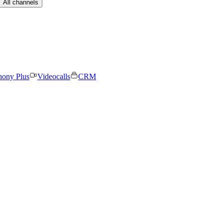
All channels
hony Plus
Videocalls
CRM