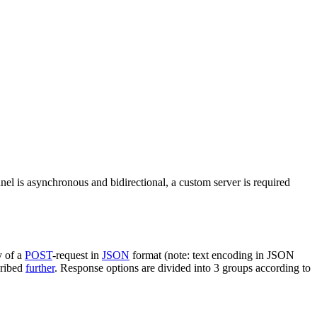
nel is asynchronous and bidirectional, a custom server is required
y of a
POST
-request in
JSON
format (note: text encoding in JSON
cribed
further
. Response options are divided into 3 groups according to