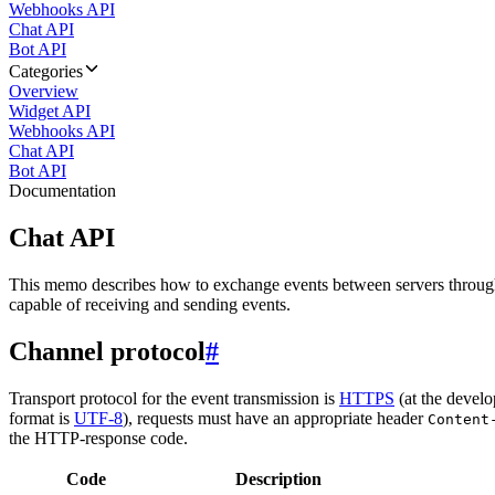
Webhooks API
Chat API
Bot API
Categories
Overview
Widget API
Webhooks API
Chat API
Bot API
Documentation
Chat API
This memo describes how to exchange events between servers throug
capable of receiving and sending events.
Channel protocol
#
Transport protocol for the event transmission is
HTTPS
(at the develo
format is
UTF-8
), requests must have an appropriate header
Content
the HTTP-response code.
Code
Description