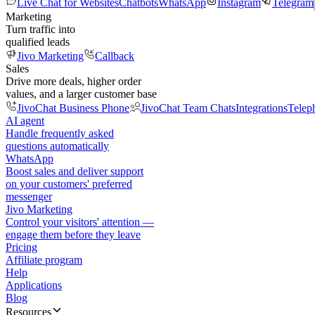
Live Chat for Websites
Chatbots
WhatsApp
Instagram
Telegram
Marketing
Turn traffic into
qualified leads
Jivo Marketing
Callback
Sales
Drive more deals, higher order
values, and a larger customer base
JivoChat Business Phone
JivoChat Team Chats
Integrations
Telep
AI agent
Handle frequently asked
questions automatically
WhatsApp
Boost sales and deliver support
on your customers' preferred
messenger
Jivo Marketing
Control your visitors' attention —
engage them before they leave
Pricing
Affiliate program
Help
Applications
Blog
Resources