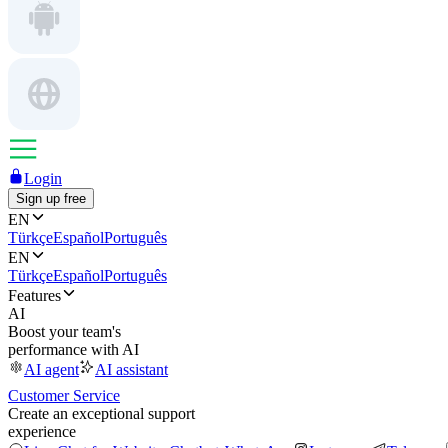
Login
Sign up free
EN
Türkçe
Español
Português
EN
Türkçe
Español
Português
Features
AI
Boost your team's
performance with AI
AI agent
AI assistant
Customer Service
Create an exceptional support
experience