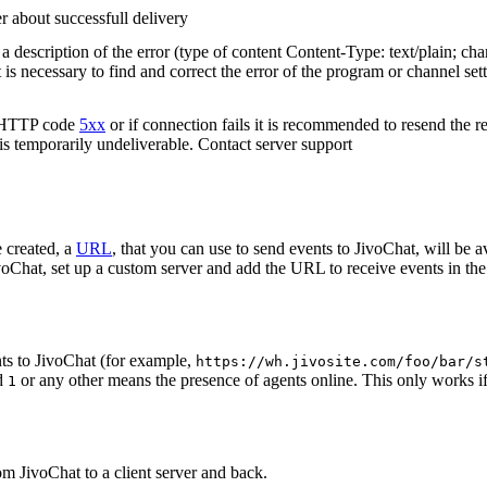
r about successfull delivery
 description of the error (type of content Content-Type: text/plain; cha
t is necessary to find and correct the error of the program or channel sett
n HTTP code
5xx
or if connection fails it is recommended to resend the r
 is temporarily undeliverable. Contact server support
 created, a
URL
, that you can use to send events to JivoChat, will be a
oChat, set up a custom server and add the URL to receive events in the 
ts to JivoChat (for example,
https://wh.jivosite.com/foo/bar/s
nd
or any other means the presence of agents online. This only works if
1
om JivoChat to a client server and back.