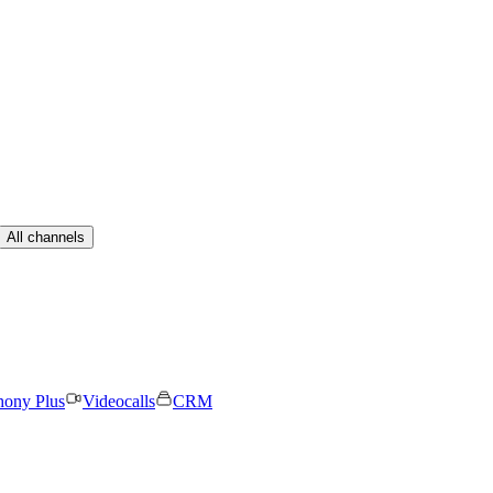
All channels
hony Plus
Videocalls
CRM