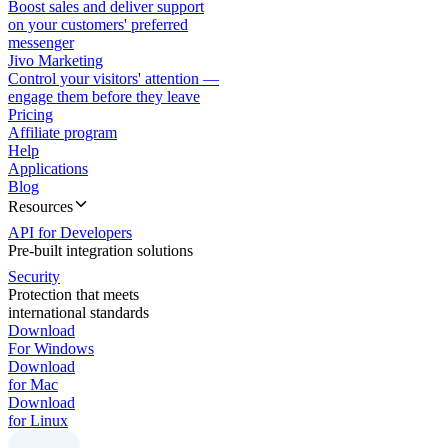
Boost sales and deliver support
on your customers' preferred
messenger
Jivo Marketing
Control your visitors' attention —
engage them before they leave
Pricing
Affiliate program
Help
Applications
Blog
Resources
API for Developers
Pre-built integration solutions
Security
Protection that meets
international standards
Download
For Windows
Download
for Mac
Download
for Linux