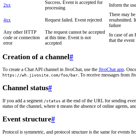
Success. Event is accepted for
2xx
Inform the use
processing
There may be a
4xx
Request failed. Event rejected
resubmitted. I
failure
Any other HTTP
The request cannot be accepted
In case of a
code or connection
at this time. Event is not
that the event
error
accepted
Creation of a channel
#
To create a Chat API channel in JivoChat, use the
JivoChat app
. Once
. To receive messages from Jiv
https://wh.jivosite.com/foo/bar
Channel status
#
If you add a segment
at the end of the URL for sending even
/status
status of the channel, where
means the absence of online agents, a
0
Event structure
#
Protocol is symmetric, and protocol structure is the same for events fr