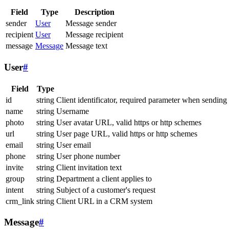
Field
Type
Description
sender
User
Message sender
recipient
User
Message recipient
message
Message
Message text
User
#
Field
Type
id
string
Client identificator, required parameter when sending
name
string
Username
photo
string
User avatar URL, valid https or http schemes
url
string
User page URL, valid https or http schemes
email
string
User email
phone
string
User phone number
invite
string
Client invitation text
group
string
Department a client applies to
intent
string
Subject of a customer's request
crm_link
string
Client URL in a CRM system
Message
#