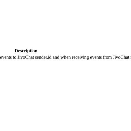
Description
 events to JivoChat sender.id and when receiving events from JivoChat r