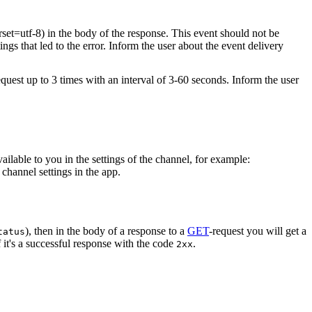
rset=utf-8) in the body of the response. This event should not be
ings that led to the error. Inform the user about the event delivery
equest up to 3 times with an interval of 3-60 seconds. Inform the user
vailable to you in the settings of the channel, for example:
channel settings in the app.
), then in the body of a response to a
GET
-request you will get a
tatus
 it's a successful response with the code
.
2xx