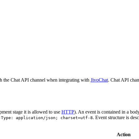
h the Chat API channel when integrating with
JivoChat
. Chat API chan
pment stage it is allowed to use
HTTP
). An event is contained in a bod
. Event structure is des
-Type: application/json; charset=utf-8
Action