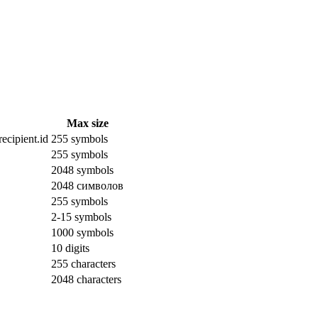
Max size
ecipient.id
255 symbols
255 symbols
2048 symbols
2048 символов
255 symbols
2-15 symbols
1000 symbols
10 digits
255 characters
2048 characters