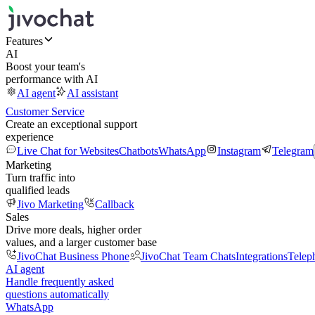
Features
AI
Boost your team's
performance with AI
AI agent
AI assistant
Customer Service
Create an exceptional support
experience
Live Chat for Websites
Chatbots
WhatsApp
Instagram
Telegram
Marketing
Turn traffic into
qualified leads
Jivo Marketing
Callback
Sales
Drive more deals, higher order
values, and a larger customer base
JivoChat Business Phone
JivoChat Team Chats
Integrations
Telep
AI agent
Handle frequently asked
questions automatically
WhatsApp