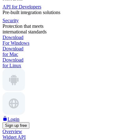
API for Developers
Pre-built integration solutions
Security
Protection that meets
international standards
Download
For Windows
Download
for Mac
Download
for Linux
Login
Sign up free
Overview
Widget API