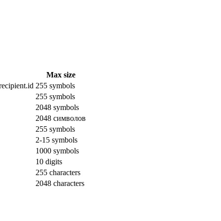
Max size
ecipient.id
255 symbols
255 symbols
2048 symbols
2048 символов
255 symbols
2-15 symbols
1000 symbols
10 digits
255 characters
2048 characters