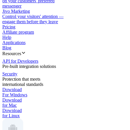
on your customers' preferred
messenger
Jivo Marketing
Control your visitors' attention —
engage them before they leave
Pricing
Affiliate program
Help
Applications
Blog
Resources
API for Developers
Pre-built integration solutions
Security
Protection that meets
international standards
Download
For Windows
Download
for Mac
Download
for Linux