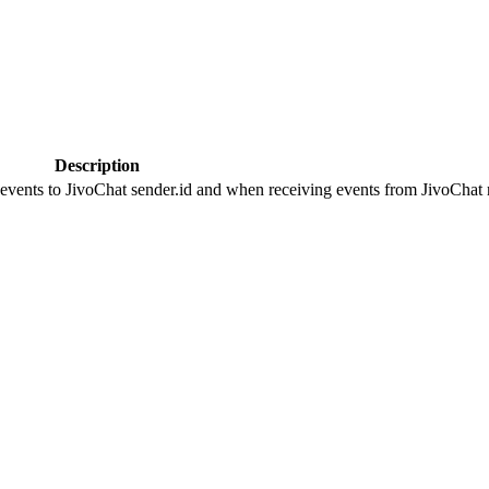
Description
 events to JivoChat sender.id and when receiving events from JivoChat r