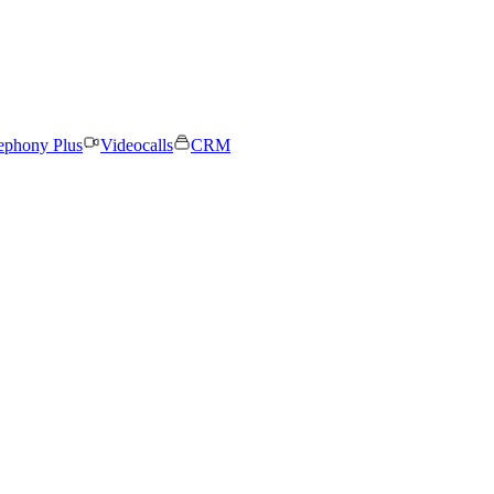
ephony Plus
Videocalls
CRM