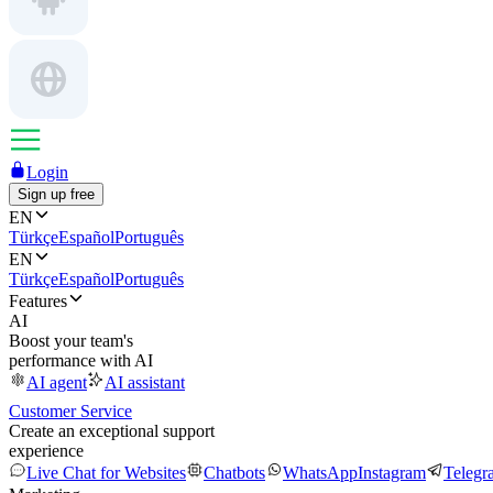
Login
Sign up free
EN
Türkçe
Español
Português
EN
Türkçe
Español
Português
Features
AI
Boost your team's
performance with AI
AI agent
AI assistant
Customer Service
Create an exceptional support
experience
Live Chat for Websites
Chatbots
WhatsApp
Instagram
Telegr