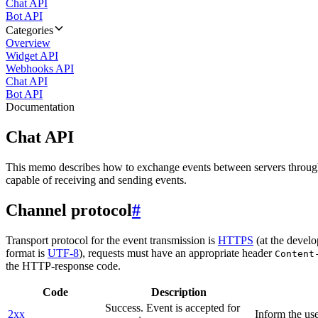
Chat API
Bot API
Categories
Overview
Widget API
Webhooks API
Chat API
Bot API
Documentation
Chat API
This memo describes how to exchange events between servers throug
capable of receiving and sending events.
Channel protocol
#
Transport protocol for the event transmission is
HTTPS
(at the develo
format is
UTF-8
), requests must have an appropriate header
Content
the HTTP-response code.
Code
Description
Success. Event is accepted for
2xx
Inform the use