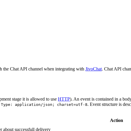
h the Chat API channel when integrating with
JivoChat
. Chat API chan
pment stage it is allowed to use
HTTP
). An event is contained in a bod
. Event structure is des
-Type: application/json; charset=utf-8
Action
r about successfull delivery