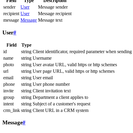
Field
Type
Description
sender
User
Message sender
recipient
User
Message recipient
message
Message
Message text
User
#
Field
Type
id
string
Client identificator, required parameter when sending
name
string
Username
photo
string
User avatar URL, valid https or http schemes
url
string
User page URL, valid https or http schemes
email
string
User email
phone
string
User phone number
invite
string
Client invitation text
group
string
Department a client applies to
intent
string
Subject of a customer's request
crm_link
string
Client URL in a CRM system
Message
#