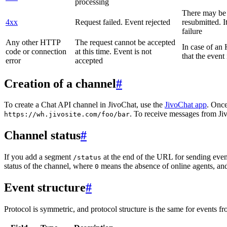
processing
There may be a
4xx
Request failed. Event rejected
resubmitted. I
failure
Any other HTTP
The request cannot be accepted
In case of a
code or connection
at this time. Event is not
that the event
error
accepted
Creation of a channel
#
To create a Chat API channel in JivoChat, use the
JivoChat app
. Once
. To receive messages from Jiv
https://wh.jivosite.com/foo/bar
Channel status
#
If you add a segment
at the end of the URL for sending even
/status
status of the channel, where
means the absence of online agents, a
0
Event structure
#
Protocol is symmetric, and protocol structure is the same for events fr