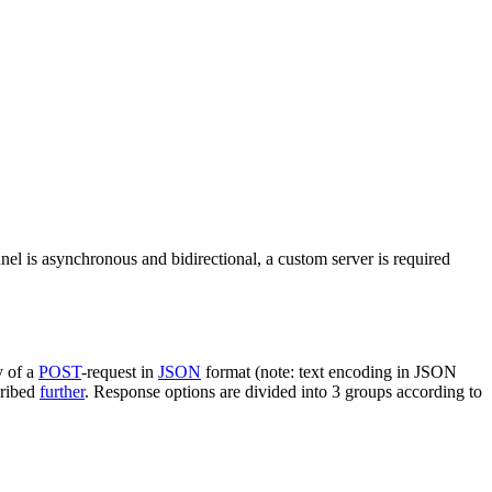
nel is asynchronous and bidirectional, a custom server is required
y of a
POST
-request in
JSON
format (note: text encoding in JSON
cribed
further
. Response options are divided into 3 groups according to