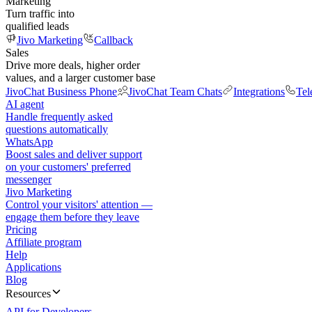
Marketing
Turn traffic into
qualified leads
Jivo Marketing
Callback
Sales
Drive more deals, higher order
values, and a larger customer base
JivoChat Business Phone
JivoChat Team Chats
Integrations
Tel
AI agent
Handle frequently asked
questions automatically
WhatsApp
Boost sales and deliver support
on your customers' preferred
messenger
Jivo Marketing
Control your visitors' attention —
engage them before they leave
Pricing
Affiliate program
Help
Applications
Blog
Resources
API for Developers