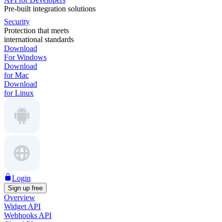
Pre-built integration solutions
Security
Protection that meets
international standards
Download
For Windows
Download
for Mac
Download
for Linux
Login
Sign up free
Overview
Widget API
Webhooks API