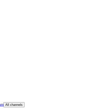
am
All channels