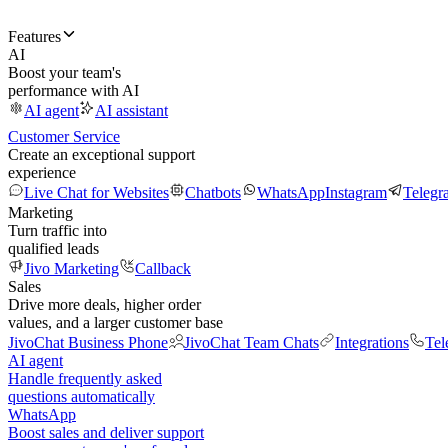
Features
AI
Boost your team's
performance with AI
AI agent
AI assistant
Customer Service
Create an exceptional support
experience
Live Chat for Websites
Chatbots
WhatsApp
Instagram
Telegr
Marketing
Turn traffic into
qualified leads
Jivo Marketing
Callback
Sales
Drive more deals, higher order
values, and a larger customer base
JivoChat Business Phone
JivoChat Team Chats
Integrations
Tel
AI agent
Handle frequently asked
questions automatically
WhatsApp
Boost sales and deliver support