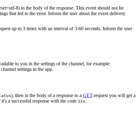
rset=utf-8) in the body of the response. This event should not be
ings that led to the error. Inform the user about the event delivery
equest up to 3 times with an interval of 3-60 seconds. Inform the user
vailable to you in the settings of the channel, for example:
channel settings in the app.
), then in the body of a response to a
GET
-request you will get a
tatus
 it's a successful response with the code
.
2xx