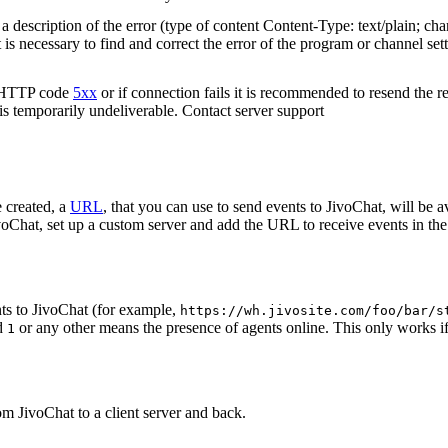
 description of the error (type of content Content-Type: text/plain; cha
t is necessary to find and correct the error of the program or channel sett
n HTTP code
5xx
or if connection fails it is recommended to resend the r
 is temporarily undeliverable. Contact server support
 created, a
URL
, that you can use to send events to JivoChat, will be a
oChat, set up a custom server and add the URL to receive events in the 
ts to JivoChat (for example,
https://wh.jivosite.com/foo/bar/s
nd
or any other means the presence of agents online. This only works if
1
om JivoChat to a client server and back.