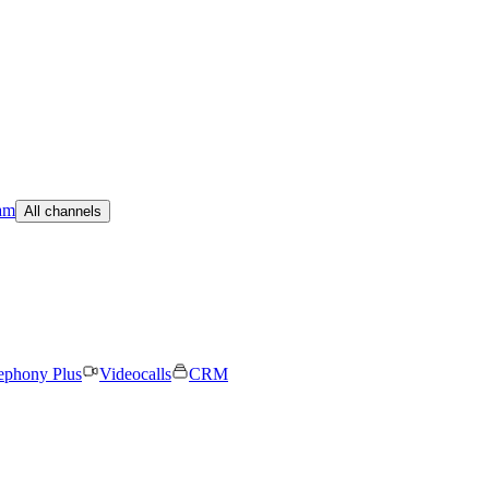
am
All channels
ephony Plus
Videocalls
CRM