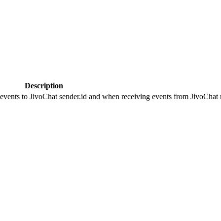
Description
 events to JivoChat sender.id and when receiving events from JivoChat r