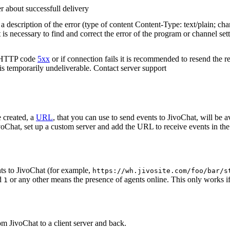
r about successfull delivery
 description of the error (type of content Content-Type: text/plain; cha
t is necessary to find and correct the error of the program or channel sett
n HTTP code
5xx
or if connection fails it is recommended to resend the r
 is temporarily undeliverable. Contact server support
 created, a
URL
, that you can use to send events to JivoChat, will be a
oChat, set up a custom server and add the URL to receive events in the 
ts to JivoChat (for example,
https://wh.jivosite.com/foo/bar/s
nd
or any other means the presence of agents online. This only works if
1
om JivoChat to a client server and back.