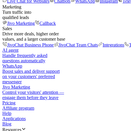
Live Chat for Websites
Chatbots
WhatsApp
Instagram
Tel
Marketing
Turn traffic into
qualified leads
Jivo Marketing
Callback
Sales
Drive more deals, higher order
values, and a larger customer base
JivoChat Business Phone
JivoChat Team Chats
Integrations
T
AI agent
Handle frequently asked
questions automatically
WhatsApp
Boost sales and deliver support
on your customers' preferred
messenger
Jivo Marketing
Control your visitors' attention —
engage them before they leave
Pricing
Affiliate program
Help
Applications
Blog
Resources