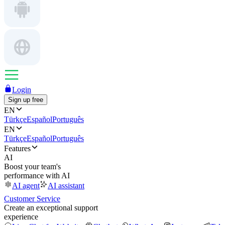
Login
Sign up free
EN
Türkçe
Español
Português
EN
Türkçe
Español
Português
Features
AI
Boost your team's
performance with AI
AI agent
AI assistant
Customer Service
Create an exceptional support
experience