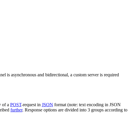
nel is asynchronous and bidirectional, a custom server is required
y of a
POST
-request in
JSON
format (note: text encoding in JSON
cribed
further
. Response options are divided into 3 groups according to