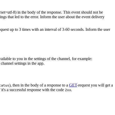
rset=utf-8) in the body of the response. This event should not be
ings that led to the error. Inform the user about the event delivery
equest up to 3 times with an interval of 3-60 seconds. Inform the user
vailable to you in the settings of the channel, for example:
channel settings in the app.
), then in the body of a response to a
GET
-request you will get a
tatus
 it's a successful response with the code
.
2xx