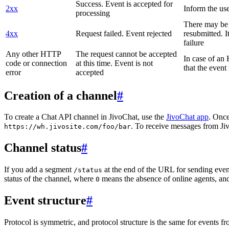
Success. Event is accepted for
2xx
Inform the use
processing
There may be a
4xx
Request failed. Event rejected
resubmitted. I
failure
Any other HTTP
The request cannot be accepted
In case of a
code or connection
at this time. Event is not
that the event
error
accepted
Creation of a channel
#
To create a Chat API channel in JivoChat, use the
JivoChat app
. Once
. To receive messages from Jiv
https://wh.jivosite.com/foo/bar
Channel status
#
If you add a segment
at the end of the URL for sending even
/status
status of the channel, where
means the absence of online agents, a
0
Event structure
#
Protocol is symmetric, and protocol structure is the same for events fr