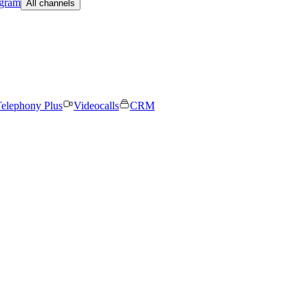
egram
All channels
elephony Plus
Videocalls
CRM