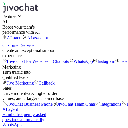
Features
AI
Boost your team's
performance with AI
AI agent
AI assistant
Customer Service
Create an exceptional support
experience
Live Chat for Websites
Chatbots
WhatsApp
Instagram
Tel
Marketing
Turn traffic into
qualified leads
Jivo Marketing
Callback
Sales
Drive more deals, higher order
values, and a larger customer base
JivoChat Business Phone
JivoChat Team Chats
Integrations
T
AI agent
Handle frequently asked
questions automatically
WhatsApp