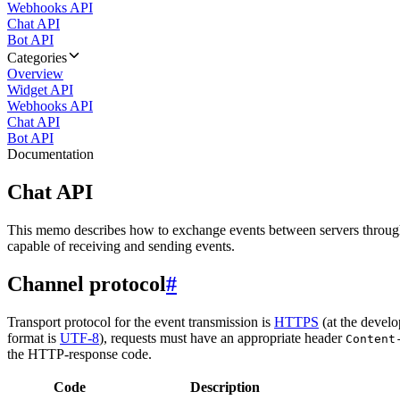
Webhooks API
Chat API
Bot API
Categories
Overview
Widget API
Webhooks API
Chat API
Bot API
Documentation
Chat API
This memo describes how to exchange events between servers throug
capable of receiving and sending events.
Channel protocol
#
Transport protocol for the event transmission is
HTTPS
(at the develo
format is
UTF-8
), requests must have an appropriate header
Content
the HTTP-response code.
Code
Description