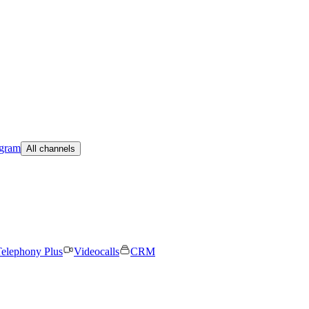
egram
All channels
elephony Plus
Videocalls
CRM