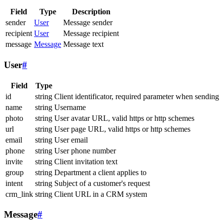
Field
Type
Description
sender
User
Message sender
recipient
User
Message recipient
message
Message
Message text
User
#
Field
Type
id
string
Client identificator, required parameter when sending
name
string
Username
photo
string
User avatar URL, valid https or http schemes
url
string
User page URL, valid https or http schemes
email
string
User email
phone
string
User phone number
invite
string
Client invitation text
group
string
Department a client applies to
intent
string
Subject of a customer's request
crm_link
string
Client URL in a CRM system
Message
#