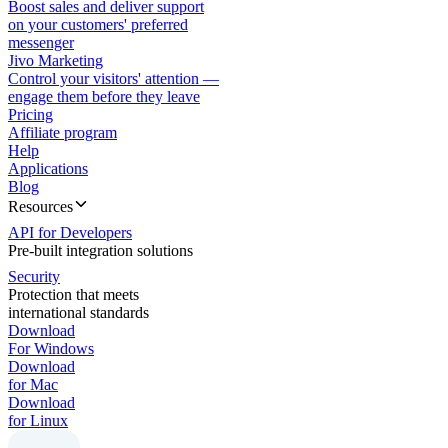
Boost sales and deliver support
on your customers' preferred
messenger
Jivo Marketing
Control your visitors' attention —
engage them before they leave
Pricing
Affiliate program
Help
Applications
Blog
Resources
API for Developers
Pre-built integration solutions
Security
Protection that meets
international standards
Download
For Windows
Download
for Mac
Download
for Linux