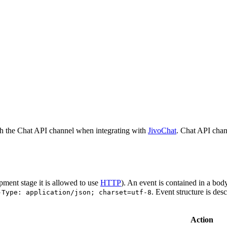
h the Chat API channel when integrating with
JivoChat
. Chat API chan
pment stage it is allowed to use
HTTP
). An event is contained in a bod
. Event structure is des
-Type: application/json; charset=utf-8
Action