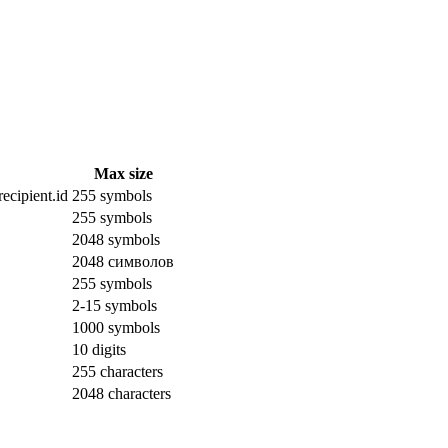
Max size
ecipient.id
255 symbols
255 symbols
2048 symbols
2048 символов
255 symbols
2-15 symbols
1000 symbols
10 digits
255 characters
2048 characters