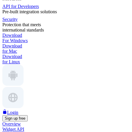
API for Developers
Pre-built integration solutions
Security
Protection that meets
international standards
Download
For Windows
Download
for Mac
Download
for Linux
Login
Sign up free
Overview
Widget API