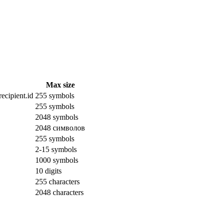
Max size
ecipient.id
255 symbols
255 symbols
2048 symbols
2048 символов
255 symbols
2-15 symbols
1000 symbols
10 digits
255 characters
2048 characters