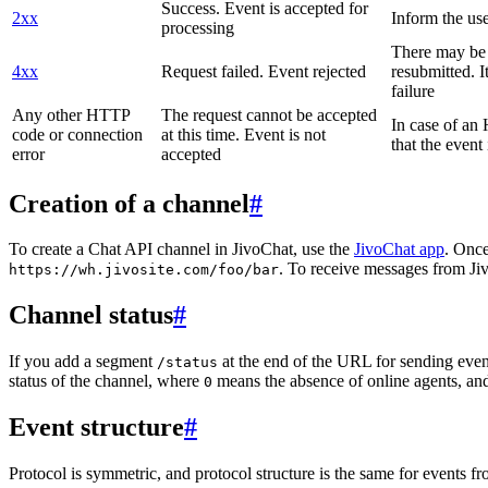
Success. Event is accepted for
2xx
Inform the use
processing
There may be a
4xx
Request failed. Event rejected
resubmitted. I
failure
Any other HTTP
The request cannot be accepted
In case of a
code or connection
at this time. Event is not
that the event
error
accepted
Creation of a channel
#
To create a Chat API channel in JivoChat, use the
JivoChat app
. Once
. To receive messages from Jiv
https://wh.jivosite.com/foo/bar
Channel status
#
If you add a segment
at the end of the URL for sending even
/status
status of the channel, where
means the absence of online agents, a
0
Event structure
#
Protocol is symmetric, and protocol structure is the same for events fr