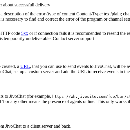
r about successfull delivery
 description of the error (type of content Content-Type: text/plain; cha
t is necessary to find and correct the error of the program or channel sett
n HTTP code
5xx
or if connection fails it is recommended to resend the r
 is temporarily undeliverable. Contact server support
 created, a
URL
, that you can use to send events to JivoChat, will be a
oChat, set up a custom server and add the URL to receive events in the 
ts to JivoChat (for example,
https://wh.jivosite.com/foo/bar/s
nd
or any other means the presence of agents online. This only works if
1
om JivoChat to a client server and back.