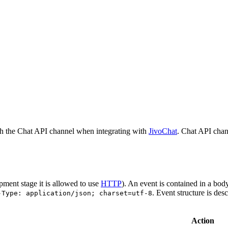
h the Chat API channel when integrating with
JivoChat
. Chat API chan
pment stage it is allowed to use
HTTP
). An event is contained in a bod
. Event structure is des
-Type: application/json; charset=utf-8
Action