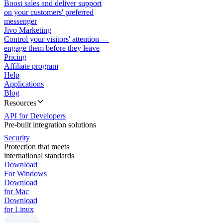
Boost sales and deliver support
on your customers' preferred
messenger
Jivo Marketing
Control your visitors' attention —
engage them before they leave
Pricing
Affiliate program
Help
Applications
Blog
Resources
API for Developers
Pre-built integration solutions
Security
Protection that meets
international standards
Download
For Windows
Download
for Mac
Download
for Linux