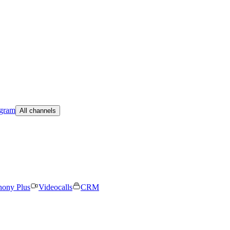
egram
All channels
hony Plus
Videocalls
CRM