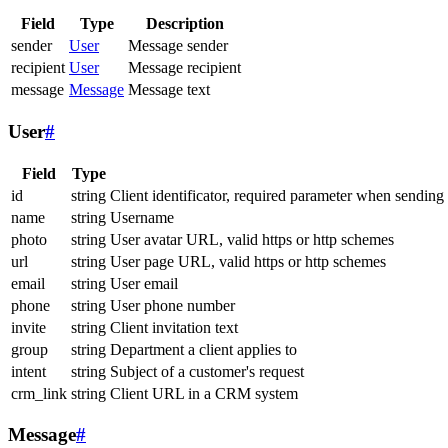
Field
Type
Description
sender
User
Message sender
recipient
User
Message recipient
message
Message
Message text
User
#
Field
Type
id
string
Client identificator, required parameter when sending
name
string
Username
photo
string
User avatar URL, valid https or http schemes
url
string
User page URL, valid https or http schemes
email
string
User email
phone
string
User phone number
invite
string
Client invitation text
group
string
Department a client applies to
intent
string
Subject of a customer's request
crm_link
string
Client URL in a CRM system
Message
#