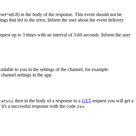
rset=utf-8) in the body of the response. This event should not be
ings that led to the error. Inform the user about the event delivery
equest up to 3 times with an interval of 3-60 seconds. Inform the user
vailable to you in the settings of the channel, for example:
channel settings in the app.
), then in the body of a response to a
GET
-request you will get a
tatus
 it's a successful response with the code
.
2xx