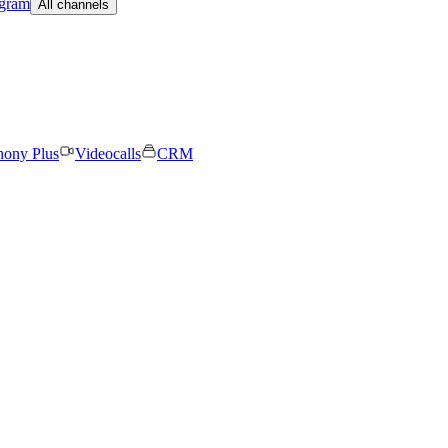
egram
All channels
hony Plus
Videocalls
CRM