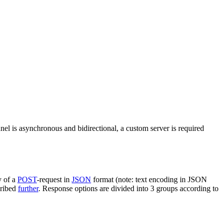
nel is asynchronous and bidirectional, a custom server is required
y of a
POST
-request in
JSON
format (note: text encoding in JSON
cribed
further
. Response options are divided into 3 groups according to