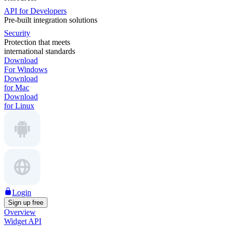
API for Developers
Pre-built integration solutions
Security
Protection that meets
international standards
Download
For Windows
Download
for Mac
Download
for Linux
Login
Sign up free
Overview
Widget API