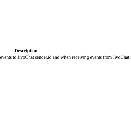
Description
 events to JivoChat sender.id and when receiving events from JivoChat r