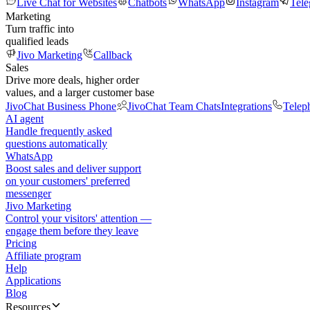
Live Chat for Websites
Chatbots
WhatsApp
Instagram
Tel
Marketing
Turn traffic into
qualified leads
Jivo Marketing
Callback
Sales
Drive more deals, higher order
values, and a larger customer base
JivoChat Business Phone
JivoChat Team Chats
Integrations
Telep
AI agent
Handle frequently asked
questions automatically
WhatsApp
Boost sales and deliver support
on your customers' preferred
messenger
Jivo Marketing
Control your visitors' attention —
engage them before they leave
Pricing
Affiliate program
Help
Applications
Blog
Resources