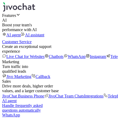
Features
AI
Boost your team's
performance with AI
AI agent
AI assistant
Customer Service
Create an exceptional support
experience
Live Chat for Websites
Chatbots
WhatsApp
Instagram
Tel
Marketing
Turn traffic into
qualified leads
Jivo Marketing
Callback
Sales
Drive more deals, higher order
values, and a larger customer base
JivoChat Business Phone
JivoChat Team Chats
Integrations
Telep
AI agent
Handle frequently asked
questions automatically
WhatsApp