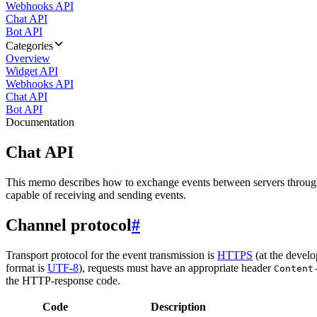
Webhooks API
Chat API
Bot API
Categories
Overview
Widget API
Webhooks API
Chat API
Bot API
Documentation
Chat API
This memo describes how to exchange events between servers throug
capable of receiving and sending events.
Channel protocol
#
Transport protocol for the event transmission is
HTTPS
(at the develo
format is
UTF-8
), requests must have an appropriate header
Content
the HTTP-response code.
Code
Description