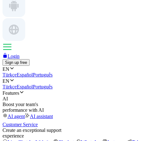
Login
Sign up free
EN
Türkçe
Español
Português
EN
Türkçe
Español
Português
Features
AI
Boost your team's
performance with AI
AI agent
AI assistant
Customer Service
Create an exceptional support
experience